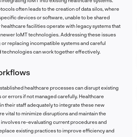
n integrating IoMT into existing healthcare systems.
cols often leads to the creation of data silos, where
 specific devices or software, unable to be shared
healthcare facilities operate with legacy systems that
 newer IoMT technologies. Addressing these issues
g or replacing incompatible systems and careful
d technologies can work together effectively.
workflows
established healthcare processes can disrupt existing
s or errors if not managed carefully. Healthcare
in their staff adequately to integrate these new
e vital to minimize disruptions and maintain the
en involves re-evaluating current procedures and
lace existing practices to improve efficiency and