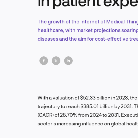
The growth of the Internet of Medical Thin
healthcare, with market projections soarin
diseases and the aim for cost-effective tr
With a valuation of $52.33 billion in 2023, th
trajectory to reach $385.01 billion by 2031
(CAGR) of 28.70% from 2024 to 2031. Executiv
sector’s increasing influence on global heal