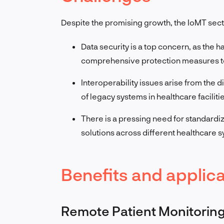
Despite the promising growth, the IoMT sect
Data security is a top concern, as the h
comprehensive protection measures to m
Interoperability issues arise from the
of legacy systems in healthcare faciliti
There is a pressing need for standardize
solutions across different healthcare 
Benefits and applica
Remote Patient Monitorin