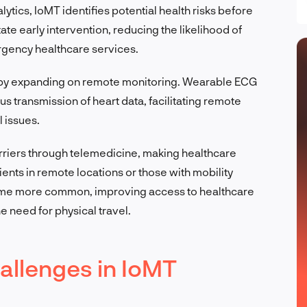
lytics, IoMT identifies potential health risks before
tate early intervention, reducing the likelihood of
rgency healthcare services.
 by expanding on remote monitoring. Wearable ECG
us transmission of heart data, facilitating remote
 issues.
riers through telemedicine, making healthcare
ents in remote locations or those with mobility
come more common, improving access to healthcare
 need for physical travel.
allenges in IoMT