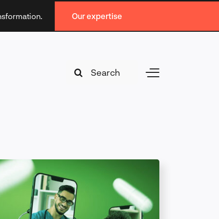
ansformation.
Our expertise
Search
Toggle
for:
Navigation