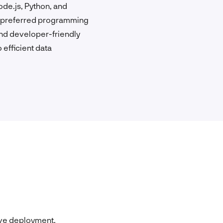
de.js, Python, and
ir preferred programming
and developer-friendly
 efficient data
ive deployment,