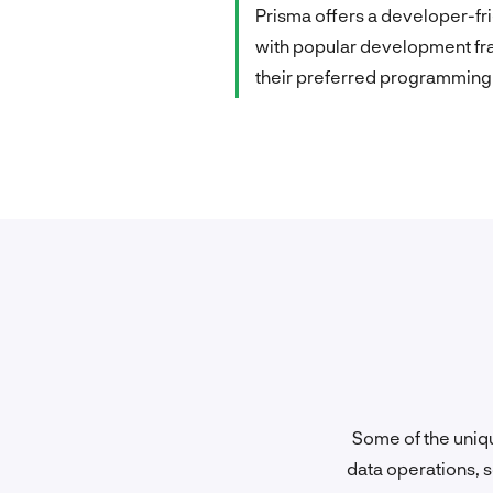
Prisma offers a developer-fri
with popular development fra
their preferred programming 
Some of the uniqu
data operations, s