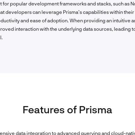
rt for popular development frameworks and stacks, such as No
at developers can leverage Prisma’s capabilities within the
uctivity and ease of adoption. When providing an intuitive 
roved interaction with the underlying data sources, leading to
l.
Features of Prisma
sive data integration to advanced querying and cloud-nat