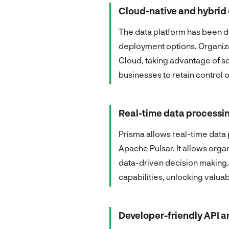
Cloud-native and hybri
The data platform has been de
deployment options. Organiza
Cloud, taking advantage of s
businesses to retain control 
Real-time data processin
Prisma allows real-time data
Apache Pulsar. It allows organ
data-driven decision making. 
capabilities, unlocking valuab
Developer-friendly API 