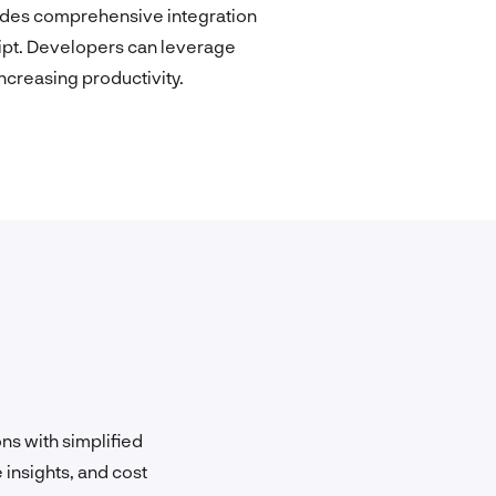
ovides comprehensive integration
ipt. Developers can leverage
creasing productivity.
ns with simplified
 insights, and cost