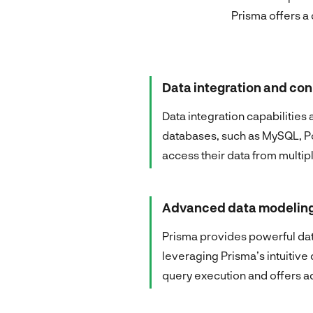
Prisma offers a 
Data integration and con
Data integration capabilities
databases, such as MySQL, P
access their data from multip
Advanced data modeling
Prisma provides powerful data
leveraging Prisma’s intuitiv
query execution and offers ad