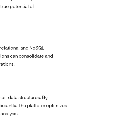
true potential of
h relational and NoSQL
ions can consolidate and
ations.
eir data structures. By
iciently. The platform optimizes
analysis.