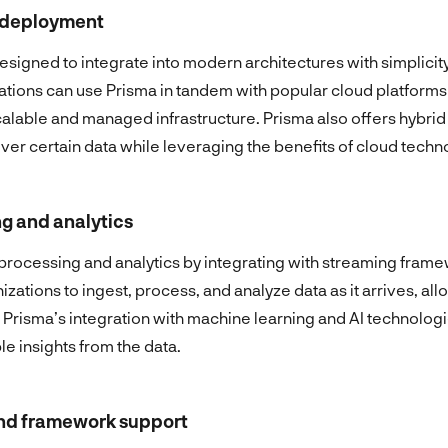
d deployment
signed to integrate into modern architectures with simplicit
tions can use Prisma in tandem with popular cloud platforms
calable and managed infrastructure. Prisma also offers hybri
over certain data while leveraging the benefits of cloud techn
g and analytics
 processing and analytics by integrating with streaming fram
izations to ingest, process, and analyze data as it arrives, all
Prisma’s integration with machine learning and AI technologi
le insights from the data.
and framework support