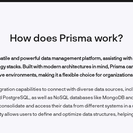
How does Prisma work?
atile and powerful data management platform, assisting with 
 stacks. Built with modern architectures in mind, Prisma can 
ve environments, making it a flexible choice for organizations o
ration capabilities to connect with diverse data sources, incl
d PostgreSQL, as well as NoSQL databases like MongoDB an
consolidate and access their data from different systems in a
y allows users to define and optimize data structures, helping