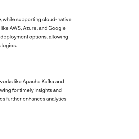
y, while supporting cloud-native
 like AWS, Azure, and Google
d deployment options, allowing
ologies.
eworks like Apache Kafka and
owing for timely insights and
es further enhances analytics