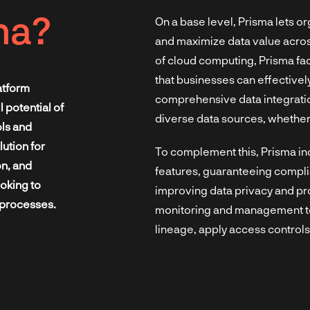
ma?
On a base level, Prisma lets o
and maximize data value acro
of cloud computing, Prisma fac
that businesses can effectively
atform
comprehensive data integration
 potential of
diverse data sources, whether
ols and
lution for
To complement this, Prisma i
on, and
features, guaranteeing compli
oking to
improving data privacy and pr
 processes.
monitoring and management too
lineage, apply access controls