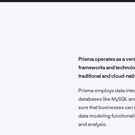
Prisma operates as a vers
frameworks and technology
traditional and cloud-nati
Prisma employs data integ
databases like MySQL an
sure that businesses can 
data modeling functionalit
and analysis.