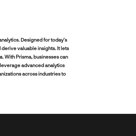
Intelligent digital platforms and
mics
Digital Growth Strategy
advanced data analytics powering
ies
personalized booking and travel
SEO / ASO
products and services.
Ad Campaign Management
nalytics. Designed for today’s
rive valuable insights. It lets
a. With Prisma, businesses can
d leverage advanced analytics
anizations across industries to