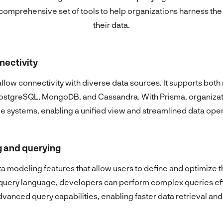
comprehensive set of tools to help organizations harness the 
their data.
nectivity
 allow connectivity with diverse data sources. It supports bot
ostgreSQL, MongoDB, and Cassandra. With Prisma, organizat
le systems, enabling a unified view and streamlined data oper
 and querying
 modeling features that allow users to define and optimize th
e query language, developers can perform complex queries eff
vanced query capabilities, enabling faster data retrieval and 