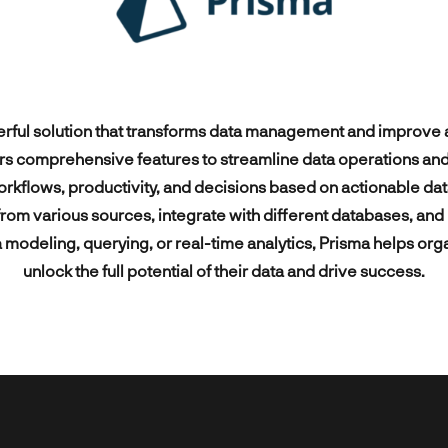
ng consumer-centric
Enterprise-grade
Python
to
Microsoft Dyna
esearch & Prototyping
Custom ERPs
ns leveraging next-gen
telecommunication solutions
Other technologies
technologies
Other technolog
 technologies and
enhancing network QoS and
Engineering
Business Analysis
ted IoT devices.
subscriber experience.
 & Web Design
System Integration
erful solution that transforms data management and improve a
rs comprehensive features to streamline data operations and de
rkflows, productivity, and decisions based on actionable dat
rom various sources, integrate with different databases, an
a modeling, querying, or real-time analytics, Prisma helps org
unlock the full potential of their data and drive success.