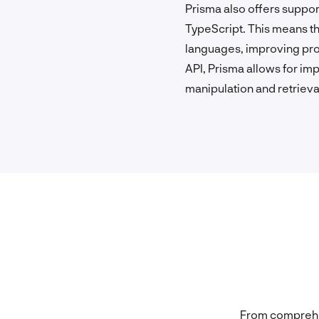
Prisma also offers suppo
TypeScript. This means th
languages, improving prod
API, Prisma allows for imp
manipulation and retrieva
From comprehen