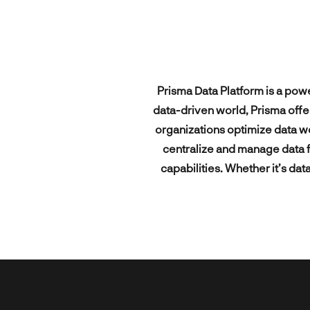
products.
Exciti
today’s
Magen
User R
solutio
All technologies
pioneers &
Other 
digital
UI/UX 
All industries
integra
leaders.
All our expertise
Mobile
Prisma Data Platform is a pow
All our clients
data-driven world, Prisma offe
organizations optimize data wo
centralize and manage data f
capabilities. Whether it’s dat