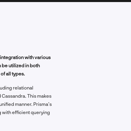
integration with various
be utilized in both
f all types.
uding relational
d Cassandra. This makes
 unified manner. Prisma’s
 with efficient querying