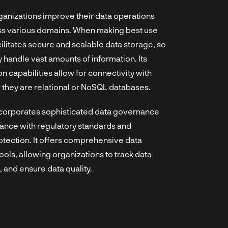
rganizations improve their data operations
ss various domains. When making best use
ilitates secure and scalable data storage, so
 handle vast amounts of information. Its
 capabilities allow for connectivity with
 they are relational or NoSQL databases.
ncorporates sophisticated data governance
ance with regulatory standards and
otection. It offers comprehensive data
ls, allowing organizations to track data
, and ensure data quality.