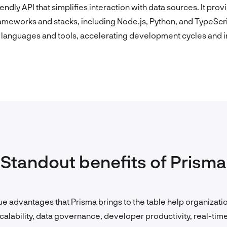
endly API that simplifies interaction with data sources. It pr
meworks and stacks, including Node.js, Python, and TypeScr
languages and tools, accelerating development cycles and in
Standout benefits of Prisma
e advantages that Prisma brings to the table help organizatio
calability, data governance, developer productivity, real-time