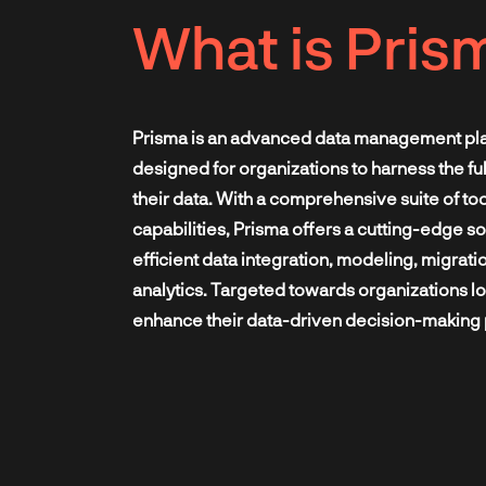
What is Pris
Prisma is an advanced data management pl
designed for organizations to harness the full
their data. With a comprehensive suite of to
capabilities, Prisma offers a cutting-edge so
efficient data integration, modeling, migrati
analytics. Targeted towards organizations lo
enhance their data-driven decision-making