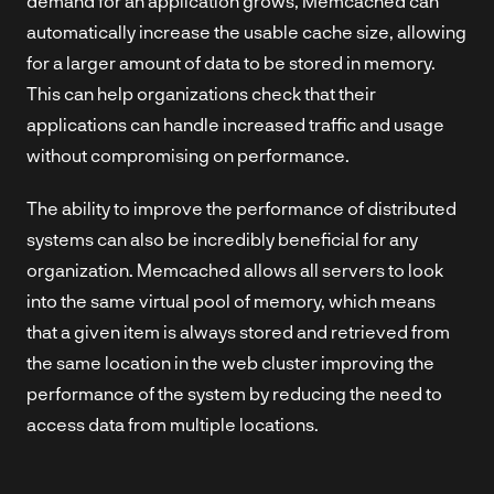
demand for an application grows, Memcached can
automatically increase the usable cache size, allowing
for a larger amount of data to be stored in memory.
This can help organizations check that their
applications can handle increased traffic and usage
without compromising on performance.
The ability to improve the performance of distributed
systems can also be incredibly beneficial for any
organization. Memcached allows all servers to look
into the same virtual pool of memory, which means
that a given item is always stored and retrieved from
the same location in the web cluster improving the
performance of the system by reducing the need to
access data from multiple locations.