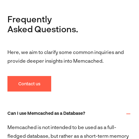
Frequently
Asked Questions.
Here, we aim to clarify some common inquiries and
provide deeper insights into Memcached.
Contact us
Can I use Memcached as a Database?
Memcached is not intended to be used as a full-
fledged database, but rather as a short-term memory