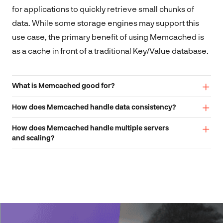
for applications to quickly retrieve small chunks of
data. While some storage engines may support this
use case, the primary benefit of using Memcached is
as a cache in front of a traditional Key/Value database.
What is Memcached good for?
How does Memcached handle data consistency?
How does Memcached handle multiple servers
and scaling?