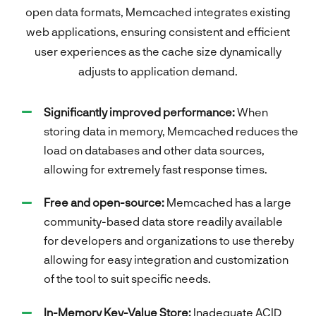
open data formats, Memcached integrates existing
web applications, ensuring consistent and efficient
user experiences as the cache size dynamically
adjusts to application demand.
Significantly improved performance:
When
storing data in memory, Memcached reduces the
load on databases and other data sources,
allowing for extremely fast response times.
Free and open-source:
Memcached has a large
community-based data store readily available
for developers and organizations to use thereby
allowing for easy integration and customization
of the tool to suit specific needs.
In-Memory Key-Value Store:
Inadequate ACID