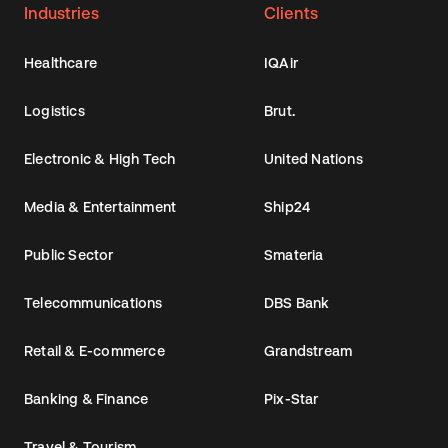
Industries
Clients
Healthcare
IQAir
Logistics
Brut.
Electronic & High Tech
United Nations
Media & Entertainment
Ship24
Public Sector
Smateria
Telecommunications
DBS Bank
Retail & E-commerce
Grandstream
Banking & Finance
Pix-Star
Travel & Tourism