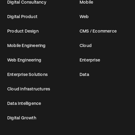
Digital Consultancy
Mobile
Digital Product
Web
Product Design
CMS / Ecommerce
Mobile Engineering
Cloud
Web Engineering
Enterprise
Enterprise Solutions
Data
Cloud Infrastructures
Data Intelligence
Digital Growth