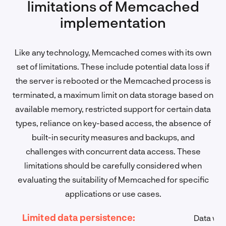
limitations of Memcached
implementation
Like any technology, Memcached comes with its own
set of limitations. These include potential data loss if
the server is rebooted or the Memcached process is
terminated, a maximum limit on data storage based on
available memory, restricted support for certain data
types, reliance on key-based access, the absence of
built-in security measures and backups, and
challenges with concurrent data access. These
limitations should be carefully considered when
evaluating the suitability of Memcached for specific
applications or use cases.
Limited data persistence:
Data wil