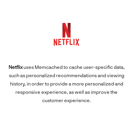
Netflix
uses Memcached to cache user-specific data,
such as personalized recommendations and viewing
history, in order to provide a more personalized and
responsive experience, as well as improve the
customer experience.