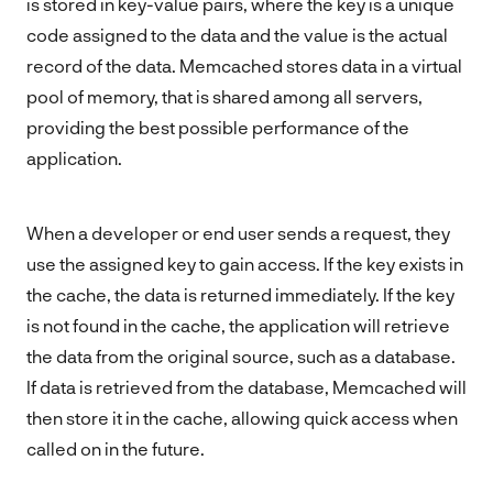
is stored in key-value pairs, where the key is a unique
code assigned to the data and the value is the actual
record of the data. Memcached stores data in a virtual
pool of memory, that is shared among all servers,
providing the best possible performance of the
application.
When a developer or end user sends a request, they
use the assigned key to gain access. If the key exists in
the cache, the data is returned immediately. If the key
is not found in the cache, the application will retrieve
the data from the original source, such as a database.
If data is retrieved from the database, Memcached will
then store it in the cache, allowing quick access when
called on in the future.