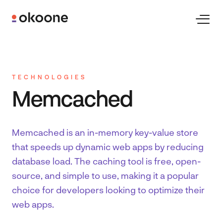
Skip
to
Toggl
Naviga
content
Expertise
TECHNOLOGIES
Technologies
Memcached
Industries
Memcached is an in-memory key-value store
that speeds up dynamic web apps by reducing
Clients
database load. The caching tool is free, open-
source, and simple to use, making it a popular
choice for developers looking to optimize their
Careers
web apps.