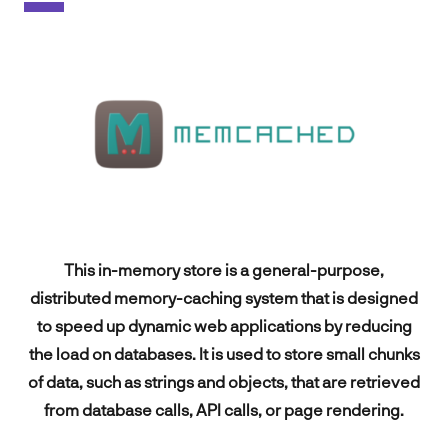
Spark
About
Contact
EN
This in-memory store is a general-purpose,
distributed memory-caching system that is designed
to speed up dynamic web applications by reducing
FR
the load on databases. It is used to store small chunks
of data, such as strings and objects, that are retrieved
from database calls, API calls, or page rendering.