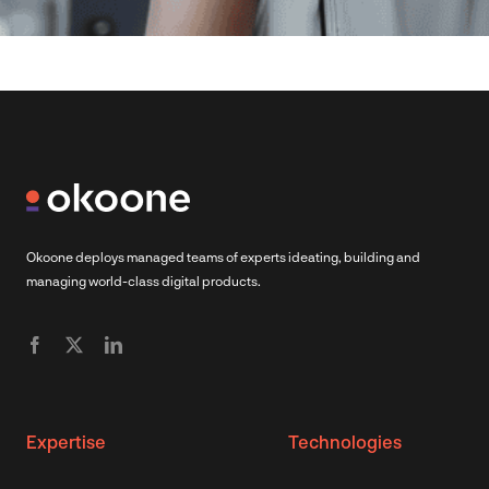
Okoone deploys managed teams of experts ideating, building and
managing world-class digital products.
Expertise
Technologies