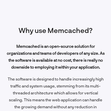
Why use Memcached?
Memcached is an open-source solution for
organizations and teams of developers of any size. As
the software is available at no cost, there is really no
downside to employing it within your application.
The software is designed to handle increasingly high
traffic and system usage, stemming from its multi-
threaded architecture which allows for vertical
scaling. This means the web application can handle
the growing demand without any reduction in