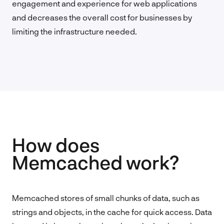
engagement and experience for web applications
and decreases the overall cost for businesses by
limiting the infrastructure needed.
How does
Memcached work?
Memcached stores of small chunks of data, such as
strings and objects, in the cache for quick access. Data