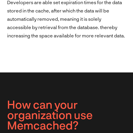
Developers are able set expiration times for the data
stored in the cache, after which the data will be
automatically removed, meaning it is solely
accessible by retrieval from the database. thereby
increasing the space available for more relevant data.
How can your
organization use
Memcached?