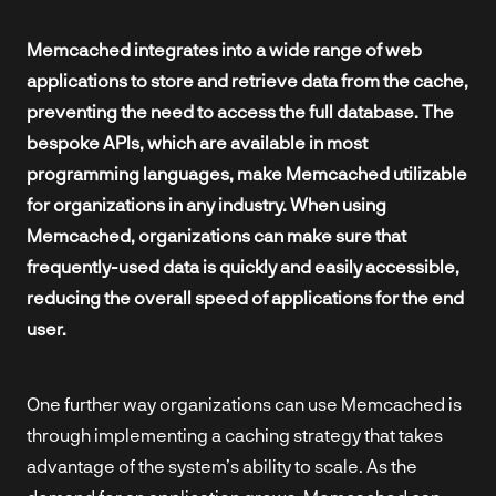
Memcached integrates into a wide range of web
applications to store and retrieve data from the cache,
preventing the need to access the full database. The
bespoke APIs, which are available in most
programming languages, make Memcached utilizable
for organizations in any industry. When using
Memcached, organizations can make sure that
frequently-used data is quickly and easily accessible,
reducing the overall speed of applications for the end
user.
One further way organizations can use Memcached is
through implementing a caching strategy that takes
advantage of the system’s ability to scale. As the