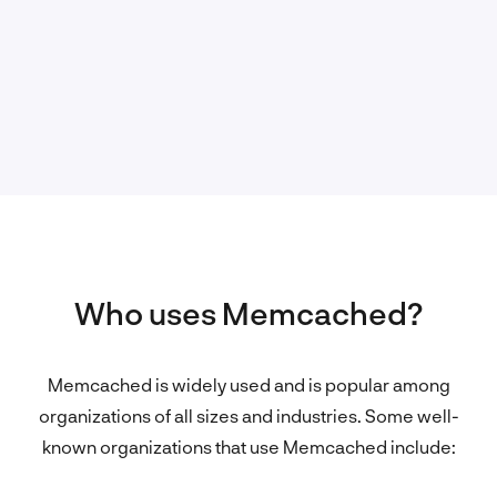
Who uses Memcached?
Memcached is widely used and is popular among
organizations of all sizes and industries. Some well-
known organizations that use Memcached include: