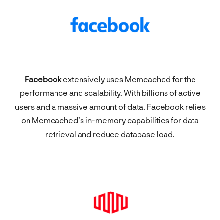
Facebook
extensively uses Memcached for the
performance and scalability. With billions of active
users and a massive amount of data, Facebook relies
on Memcached’s in-memory capabilities for data
retrieval and reduce database load.