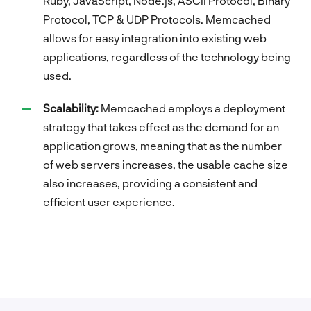
Ruby, JavaScript, Node.js, ASCII Protocol, Binary
Protocol, TCP & UDP Protocols. Memcached
allows for easy integration into existing web
applications, regardless of the technology being
used.
Scalability:
Memcached employs a deployment
strategy that takes effect as the demand for an
application grows, meaning that as the number
of web servers increases, the usable cache size
also increases, providing a consistent and
efficient user experience.