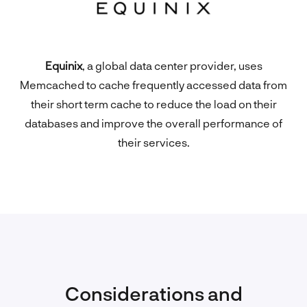
Equinix
, a global data center provider, uses
Memcached to cache frequently accessed data from
their short term cache to reduce the load on their
databases and improve the overall performance of
their services.
Considerations and