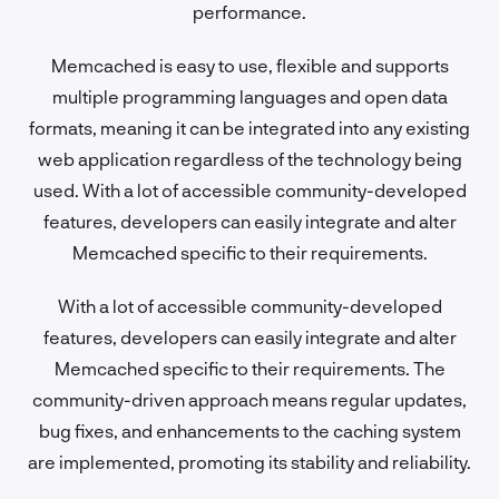
performance.
Memcached is easy to use, flexible and supports
multiple programming languages and open data
formats, meaning it can be integrated into any existing
web application regardless of the technology being
used. With a lot of accessible community-developed
features, developers can easily integrate and alter
Memcached specific to their requirements.
With a lot of accessible community-developed
features, developers can easily integrate and alter
Memcached specific to their requirements. The
community-driven approach means regular updates,
bug fixes, and enhancements to the caching system
are implemented, promoting its stability and reliability.