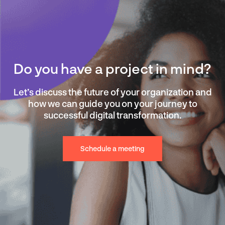
Do you have a project in mind?
Let’s discuss the future of your organization and
how we can guide you on your journey to
successful digital transformation.
Schedule a meeting