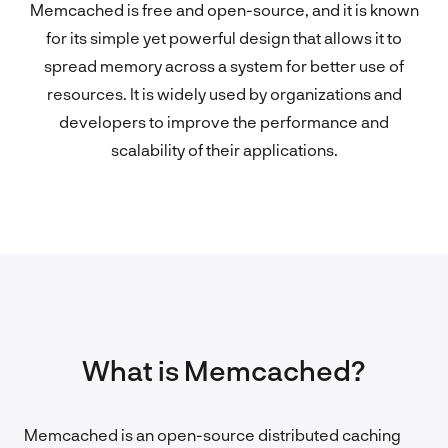
Memcached is free and open-source, and it is known
for its simple yet powerful design that allows it to
spread memory across a system for better use of
resources. It is widely used by organizations and
developers to improve the performance and
scalability of their applications.
What is Memcached?
Memcached is an open-source distributed caching