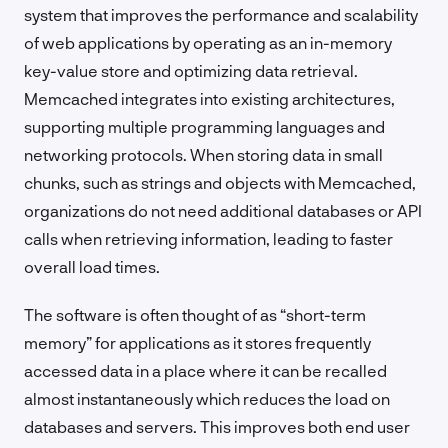
system that improves the performance and scalability
of web applications by operating as an in-memory
key-value store and optimizing data retrieval.
Memcached integrates into existing architectures,
supporting multiple programming languages and
networking protocols. When storing data in small
chunks, such as strings and objects with Memcached,
organizations do not need additional databases or API
calls when retrieving information, leading to faster
overall load times.
The software is often thought of as “short-term
memory” for applications as it stores frequently
accessed data in a place where it can be recalled
almost instantaneously which reduces the load on
databases and servers. This improves both end user