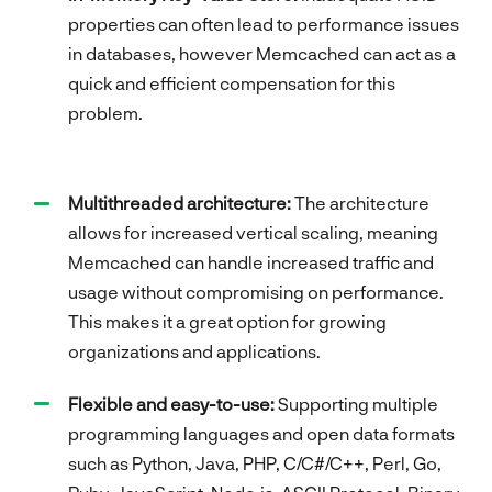
properties can often lead to performance issues
in databases, however Memcached can act as a
quick and efficient compensation for this
problem.
Multithreaded architecture:
The architecture
allows for increased vertical scaling, meaning
Memcached can handle increased traffic and
usage without compromising on performance.
This makes it a great option for growing
organizations and applications.
Flexible and easy-to-use:
Supporting multiple
programming languages and open data formats
such as Python, Java, PHP, C/C#/C++, Perl, Go,