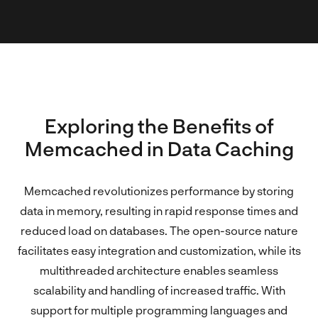
Exploring the Benefits of
Memcached in Data Caching
Memcached revolutionizes performance by storing
data in memory, resulting in rapid response times and
reduced load on databases. The open-source nature
facilitates easy integration and customization, while its
multithreaded architecture enables seamless
scalability and handling of increased traffic. With
support for multiple programming languages and