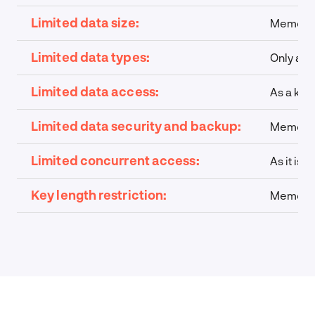
Limited data size:
Memcache
Limited data types:
Only a l
Limited data access:
As a key-
Limited data security and backup:
Memcache
Limited concurrent access:
As it is
Key length restriction:
Memcache