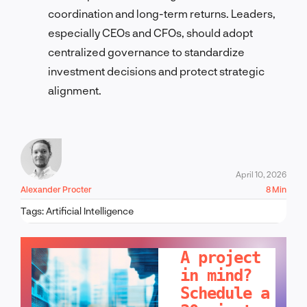
coordination and long-term returns. Leaders,
especially CEOs and CFOs, should adopt
centralized governance to standardize
investment decisions and protect strategic
alignment.
April 10, 2026
Alexander Procter
8 Min
Tags:
Artificial Intelligence
LET'S TALK!
A project
in mind?
Schedule a