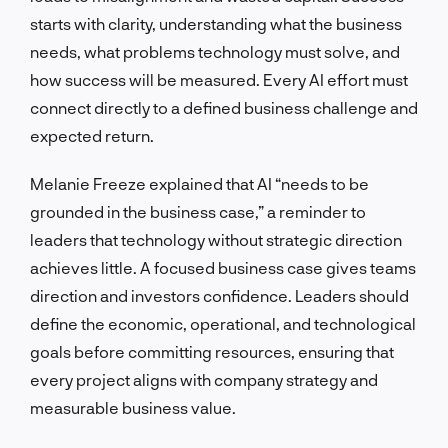
starts with clarity, understanding what the business
needs, what problems technology must solve, and
how success will be measured. Every AI effort must
connect directly to a defined business challenge and
expected return.
Melanie Freeze explained that AI “needs to be
grounded in the business case,” a reminder to
leaders that technology without strategic direction
achieves little. A focused business case gives teams
direction and investors confidence. Leaders should
define the economic, operational, and technological
goals before committing resources, ensuring that
every project aligns with company strategy and
measurable business value.