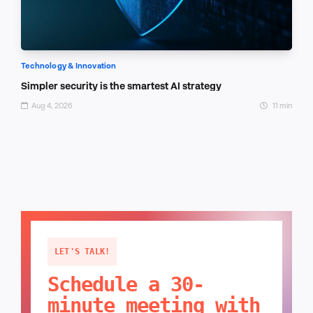
Technology & Innovation
Simpler security is the smartest AI strategy
Aug 4, 2026
11 min
LET'S TALK!
Schedule a 30-
minute meeting with