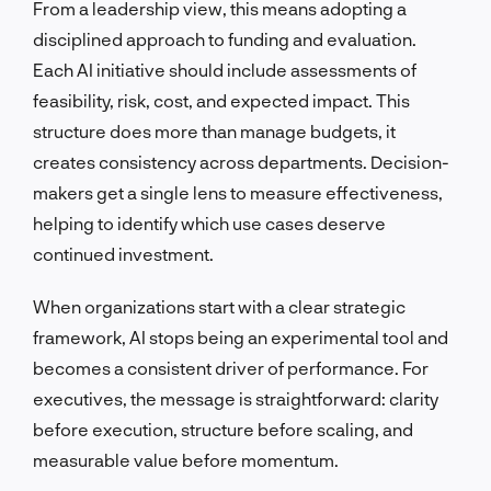
From a leadership view, this means adopting a
disciplined approach to funding and evaluation.
Each AI initiative should include assessments of
feasibility, risk, cost, and expected impact. This
structure does more than manage budgets, it
creates consistency across departments. Decision-
makers get a single lens to measure effectiveness,
helping to identify which use cases deserve
continued investment.
When organizations start with a clear strategic
framework, AI stops being an experimental tool and
becomes a consistent driver of performance. For
executives, the message is straightforward: clarity
before execution, structure before scaling, and
measurable value before momentum.