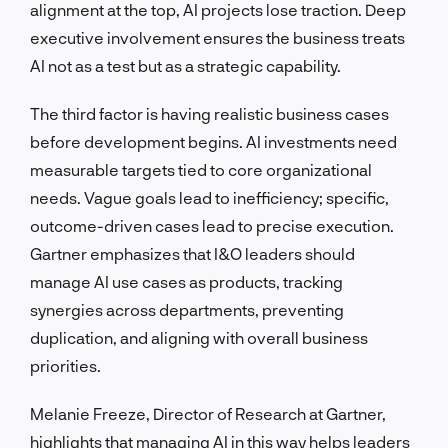
alignment at the top, AI projects lose traction. Deep
executive involvement ensures the business treats
AI not as a test but as a strategic capability.
The third factor is having realistic business cases
before development begins. AI investments need
measurable targets tied to core organizational
needs. Vague goals lead to inefficiency; specific,
outcome-driven cases lead to precise execution.
Gartner emphasizes that I&O leaders should
manage AI use cases as products, tracking
synergies across departments, preventing
duplication, and aligning with overall business
priorities.
Melanie Freeze, Director of Research at Gartner,
highlights that managing AI in this way helps leaders