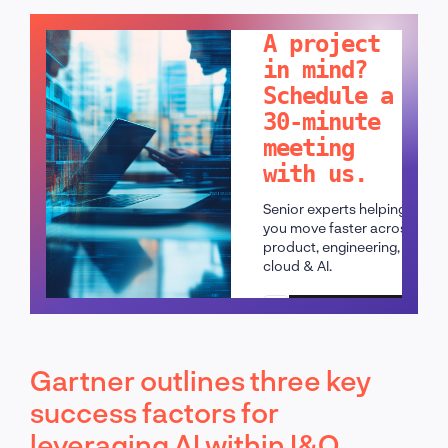
LET'S TALK!
A project
in mind?
Schedule a
30-minute
meeting
with us.
Senior experts helping
you move faster across
product, engineering,
cloud & AI.
Schedule a call
Gartner outlines three key
success factors for
leveraging AI within I&O