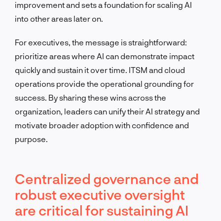
improvement and sets a foundation for scaling AI
into other areas later on.
For executives, the message is straightforward:
prioritize areas where AI can demonstrate impact
quickly and sustain it over time. ITSM and cloud
operations provide the operational grounding for
success. By sharing these wins across the
organization, leaders can unify their AI strategy and
motivate broader adoption with confidence and
purpose.
Centralized governance and
robust executive oversight
are critical for sustaining AI