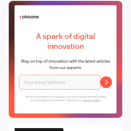
A spark of digital
innovation
Stay on top of innovation with the latest articles
from our experts.
We're committed to your privacy. You may unsubscribe from these
communications at any time. Check out our
privacy policy
.