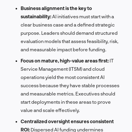
Business alignment is the key to
sustainability:
AI initiatives must start with a
clear business case and a defined strategic
purpose. Leaders should demand structured
evaluation models that assess feasibility, risk,
and measurable impact before funding.
Focus on mature, high-value areas first:
IT
Service Management (ITSM) and cloud
operations yield the most consistent AI
success because they have stable processes
and measurable metrics. Executives should
start deployments in these areas to prove
value and scale effectively.
Centralized oversight ensures consistent
ROI:
Dispersed AI funding undermines