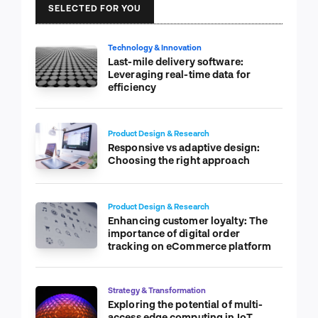
SELECTED FOR YOU
Technology & Innovation
Last-mile delivery software:
Leveraging real-time data for
efficiency
Product Design & Research
Responsive vs adaptive design:
Choosing the right approach
Product Design & Research
Enhancing customer loyalty: The
importance of digital order
tracking on eCommerce platform
Strategy & Transformation
Exploring the potential of multi-
access edge computing in IoT