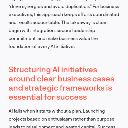
“drive synergies and avoid duplication.” For business
executives, this approach keeps efforts coordinated
and results accountable. The takeaway is clear:
begin with integration, secure leadership
commitment, and make business value the
foundation of every AI initiative.
Structuring AI initiatives
around clear business cases
and strategic frameworks is
essential for success
AI fails when it starts without a plan. Launching
projects based on enthusiasm rather than purpose
leads to misalignment and wasted capital. Success