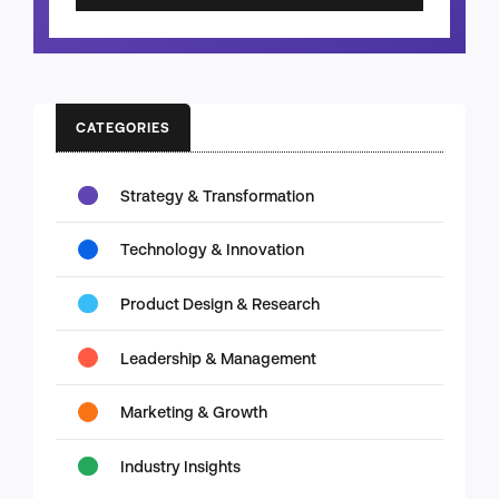
CATEGORIES
Strategy & Transformation
Technology & Innovation
Product Design & Research
Leadership & Management
Marketing & Growth
Industry Insights