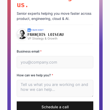
us.
Senior experts helping you move faster across
product, engineering, cloud & AI.
YOUR HOST
FRANÇOIS LOISEAU
VP Strategy & Growth
Business email
*
How can we help you?
*
Schedule a call