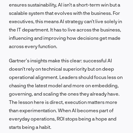
ensures sustainability, AI isn’t a short-term win but a
scalable system that evolves with the business. For
executives, this means AI strategy can’t live solely in
the IT department. It has to live across the business,
influencing and improving how decisions get made
across every function.
Gartner’s insights make this clear: successful AI
doesn’t rely on technical superiority but on deep
operational alignment. Leaders should focus less on
chasing the latest model and more on embedding,
governing, and scaling the ones they already have.
The lesson here is direct, execution matters more
than experimentation. When AI becomes part of
everyday operations, ROI stops being a hope and
starts being a habit.