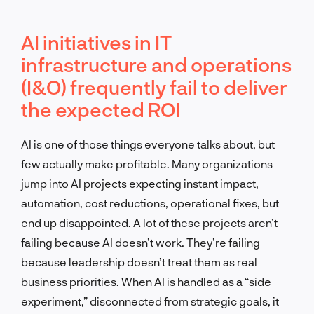
AI initiatives in IT
infrastructure and operations
(I&O) frequently fail to deliver
the expected ROI
AI is one of those things everyone talks about, but
few actually make profitable. Many organizations
jump into AI projects expecting instant impact,
automation, cost reductions, operational fixes, but
end up disappointed. A lot of these projects aren’t
failing because AI doesn’t work. They’re failing
because leadership doesn’t treat them as real
business priorities. When AI is handled as a “side
experiment,” disconnected from strategic goals, it