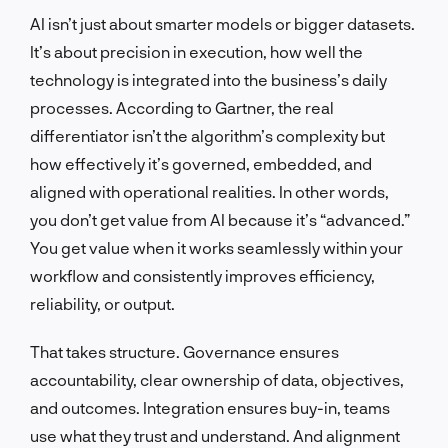
AI isn’t just about smarter models or bigger datasets.
It’s about precision in execution, how well the
technology is integrated into the business’s daily
processes. According to Gartner, the real
differentiator isn’t the algorithm’s complexity but
how effectively it’s governed, embedded, and
aligned with operational realities. In other words,
you don’t get value from AI because it’s “advanced.”
You get value when it works seamlessly within your
workflow and consistently improves efficiency,
reliability, or output.
That takes structure. Governance ensures
accountability, clear ownership of data, objectives,
and outcomes. Integration ensures buy-in, teams
use what they trust and understand. And alignment