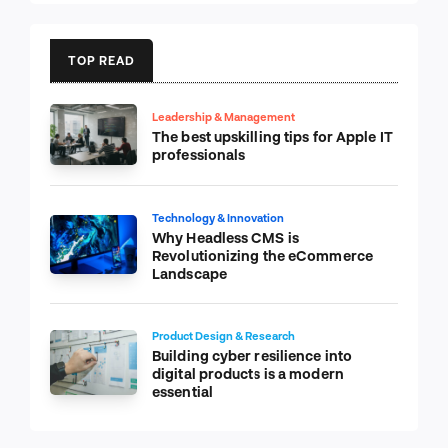
TOP READ
Leadership & Management
The best upskilling tips for Apple IT
professionals
Technology & Innovation
Why Headless CMS is
Revolutionizing the eCommerce
Landscape
Product Design & Research
Building cyber resilience into
digital products is a modern
essential