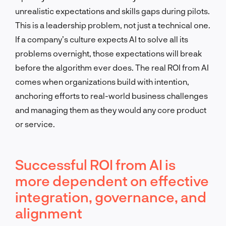
unrealistic expectations and skills gaps during pilots.
This is a leadership problem, not just a technical one.
If a company’s culture expects AI to solve all its
problems overnight, those expectations will break
before the algorithm ever does. The real ROI from AI
comes when organizations build with intention,
anchoring efforts to real-world business challenges
and managing them as they would any core product
or service.
Successful ROI from AI is
more dependent on effective
integration, governance, and
alignment