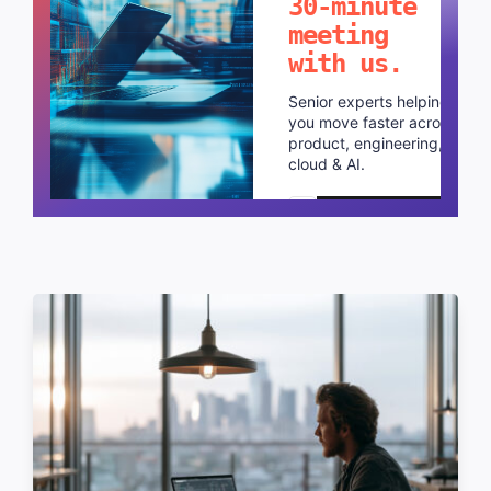
30-minute
meeting
with us.
Senior experts helping
you move faster across
product, engineering,
cloud & AI.
Schedule a call