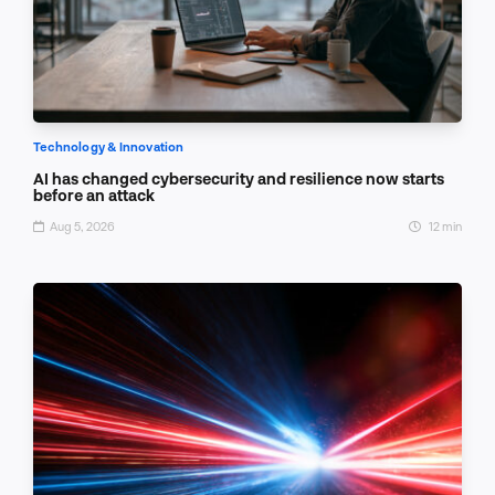
Technology & Innovation
AI has changed cybersecurity and resilience now starts
before an attack
Aug 5, 2026
12 min