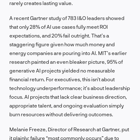
rarely creates lasting value.
A recent Gartner study of 783 I&O leaders showed
that only 28% of AI use cases fully meet ROI
expectations, and 20% fail outright. That’s a
staggering figure given how much money and
energy companies are pouring into AI. MIT’s earlier
research painted an even bleaker picture, 95% of
generative AI projects yielded no measurable
financial return. For executives, this isn’t about
technology underperformance; it’s about leadership
focus. AI projects that lack clear business direction,
appropriate talent, and ongoing evaluation simply
burn resources without delivering outcomes.
Melanie Freeze, Director of Research at Gartner, put
it plainly: failure “most commonly occurs” due to