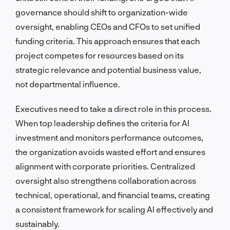
governance should shift to organization-wide
oversight, enabling CEOs and CFOs to set unified
funding criteria. This approach ensures that each
project competes for resources based on its
strategic relevance and potential business value,
not departmental influence.
Executives need to take a direct role in this process.
When top leadership defines the criteria for AI
investment and monitors performance outcomes,
the organization avoids wasted effort and ensures
alignment with corporate priorities. Centralized
oversight also strengthens collaboration across
technical, operational, and financial teams, creating
a consistent framework for scaling AI effectively and
sustainably.