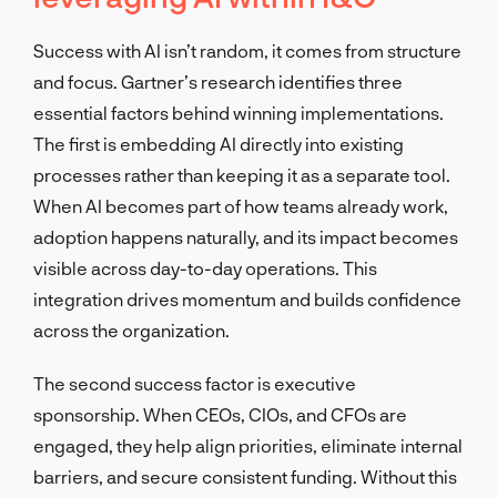
Success with AI isn’t random, it comes from structure
and focus. Gartner’s research identifies three
essential factors behind winning implementations.
The first is embedding AI directly into existing
processes rather than keeping it as a separate tool.
When AI becomes part of how teams already work,
adoption happens naturally, and its impact becomes
visible across day-to-day operations. This
integration drives momentum and builds confidence
across the organization.
The second success factor is executive
sponsorship. When CEOs, CIOs, and CFOs are
engaged, they help align priorities, eliminate internal
barriers, and secure consistent funding. Without this