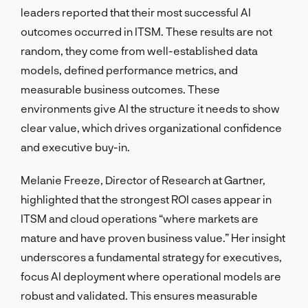
leaders reported that their most successful AI
outcomes occurred in ITSM. These results are not
random, they come from well-established data
models, defined performance metrics, and
measurable business outcomes. These
environments give AI the structure it needs to show
clear value, which drives organizational confidence
and executive buy-in.
Melanie Freeze, Director of Research at Gartner,
highlighted that the strongest ROI cases appear in
ITSM and cloud operations “where markets are
mature and have proven business value.” Her insight
underscores a fundamental strategy for executives,
focus AI deployment where operational models are
robust and validated. This ensures measurable