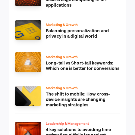
applications
Marketing & Growth
Balancing personalization and
privacy in a digital world
Marketing & Growth
Long-tail vs Short-tail keywords:
Which one is better for conversions
Marketing & Growth
The shift to mobile: How cross-
device insights are changing
marketing strategies
Leadership & Management
4 key solutions to avoiding time
estimation pitfalls for project