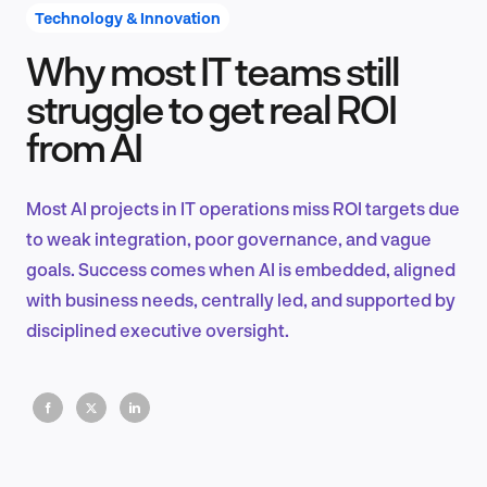
Technology & Innovation
Why most IT teams still
Product Design & Research
struggle to get real ROI
from AI
Industry Insights
Most AI projects in IT operations miss ROI targets due
to weak integration, poor governance, and vague
goals. Success comes when AI is embedded, aligned
EN
with business needs, centrally led, and supported by
disciplined executive oversight.
FR