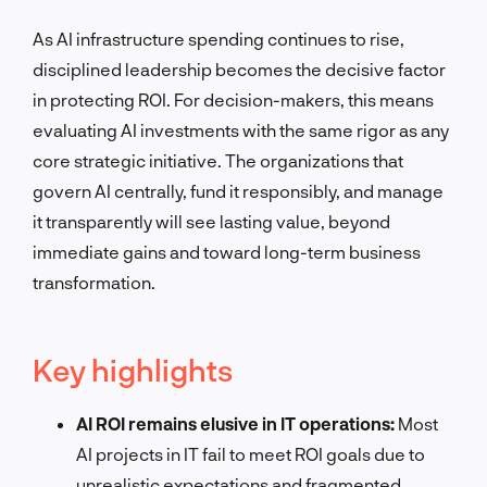
As AI infrastructure spending continues to rise,
disciplined leadership becomes the decisive factor
in protecting ROI. For decision-makers, this means
evaluating AI investments with the same rigor as any
core strategic initiative. The organizations that
govern AI centrally, fund it responsibly, and manage
it transparently will see lasting value, beyond
immediate gains and toward long-term business
transformation.
Key highlights
AI ROI remains elusive in IT operations:
Most
AI projects in IT fail to meet ROI goals due to
unrealistic expectations and fragmented