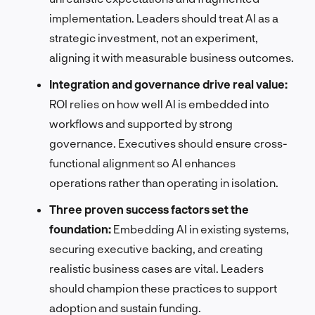
implementation. Leaders should treat AI as a
strategic investment, not an experiment,
aligning it with measurable business outcomes.
Integration and governance drive real value:
ROI relies on how well AI is embedded into
workflows and supported by strong
governance. Executives should ensure cross-
functional alignment so AI enhances
operations rather than operating in isolation.
Three proven success factors set the
foundation:
Embedding AI in existing systems,
securing executive backing, and creating
realistic business cases are vital. Leaders
should champion these practices to support
adoption and sustain funding.