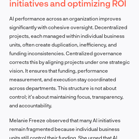
initiatives and optimizing ROI
AI performance across an organization improves
significantly with cohesive oversight. Decentralized
projects, each managed within individual business
units, often create duplication, inefficiency, and
funding inconsistencies. Centralized governance
corrects this by aligning projects under one strategic
vision. It ensures that funding, performance
measurement, and execution stay coordinated
across departments. This structure is not about
control; it’s about maintaining focus, transparency,
and accountability.
Melanie Freeze observed that many AI initiatives
remain fragmented because individual business
units still control their funding. She urged that AI