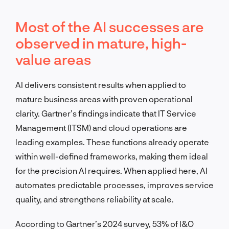
Most of the AI successes are
observed in mature, high-
value areas
AI delivers consistent results when applied to
mature business areas with proven operational
clarity. Gartner’s findings indicate that IT Service
Management (ITSM) and cloud operations are
leading examples. These functions already operate
within well-defined frameworks, making them ideal
for the precision AI requires. When applied here, AI
automates predictable processes, improves service
quality, and strengthens reliability at scale.
According to Gartner’s 2024 survey, 53% of I&O