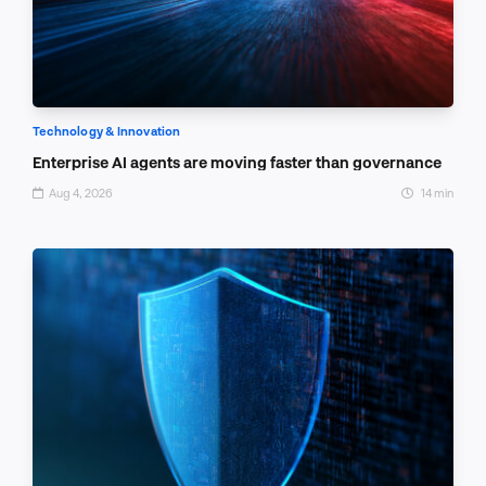
Technology & Innovation
Enterprise AI agents are moving faster than governance
Aug 4, 2026
14 min