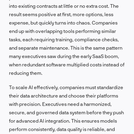
into existing contracts at little or no extra cost. The
result seems positive at first, more options, less
expense, but quickly turns into chaos. Companies
end up with overlapping tools performing similar
tasks, each requiring training, compliance checks,
and separate maintenance. This is the same pattern
many executives saw during the early SaaS boom,
when redundant software multiplied costs instead of
reducing them.
To scale AI effectively, companies must standardize
their data architecture and choose their platforms
with precision. Executives need a harmonized,
secure, and governed data system before they push
for advanced AI integration. This ensures models
perform consistently, data quality is reliable, and