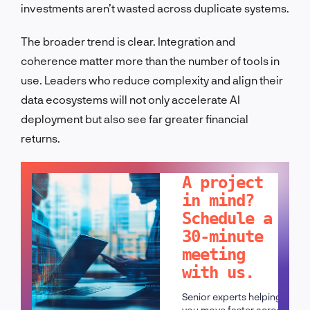
investments aren’t wasted across duplicate systems.
The broader trend is clear. Integration and
coherence matter more than the number of tools in
use. Leaders who reduce complexity and align their
data ecosystems will not only accelerate AI
deployment but also see far greater financial
returns.
LET'S TALK!
A project
in mind?
Schedule a
30-minute
meeting
with us.
Senior experts helping
you move faster across