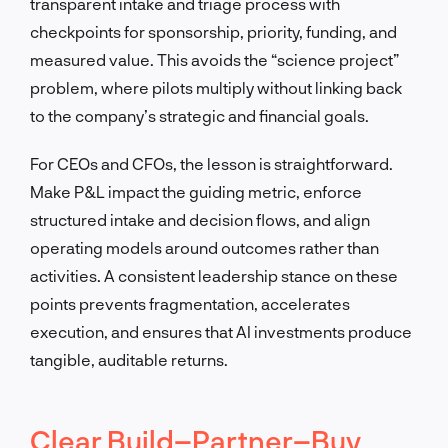
transparent intake and triage process with
checkpoints for sponsorship, priority, funding, and
measured value. This avoids the “science project”
problem, where pilots multiply without linking back
to the company’s strategic and financial goals.
For CEOs and CFOs, the lesson is straightforward.
Make P&L impact the guiding metric, enforce
structured intake and decision flows, and align
operating models around outcomes rather than
activities. A consistent leadership stance on these
points prevents fragmentation, accelerates
execution, and ensures that AI investments produce
tangible, auditable returns.
Clear Build–Partner–Buy