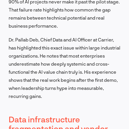
90% of AI projects never make it past the pilot stage.
That failure rate highlights how common the gap
remains between technical potential and real
business performance.
Dr. Pallab Deb, Chief Data and AI Officer at Carrier,
has highlighted this exact issue within large industrial
organizations. He notes that most enterprises
underestimate how deeply systemic and cross-
functional the AI value chain truly is. His experience
shows that the real work begins after the first demo,
when leadership turns hype into measurable,
recurring gains.
Data infrastructure
fragmentation and vendor