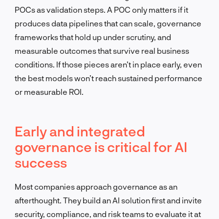
POCs as validation steps. A POC only matters if it
produces data pipelines that can scale, governance
frameworks that hold up under scrutiny, and
measurable outcomes that survive real business
conditions. If those pieces aren’t in place early, even
the best models won’t reach sustained performance
or measurable ROI.
Early and integrated
governance is critical for AI
success
Most companies approach governance as an
afterthought. They build an AI solution first and invite
security, compliance, and risk teams to evaluate it at