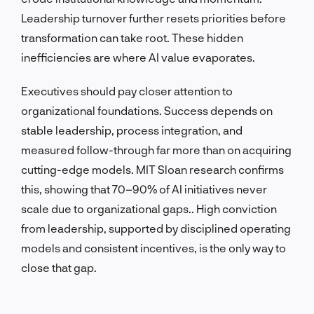
Leadership turnover further resets priorities before
transformation can take root. These hidden
inefficiencies are where AI value evaporates.
Executives should pay closer attention to
organizational foundations. Success depends on
stable leadership, process integration, and
measured follow-through far more than on acquiring
cutting-edge models. MIT Sloan research confirms
this, showing that 70–90% of AI initiatives never
scale due to organizational gaps.. High conviction
from leadership, supported by disciplined operating
models and consistent incentives, is the only way to
close that gap.