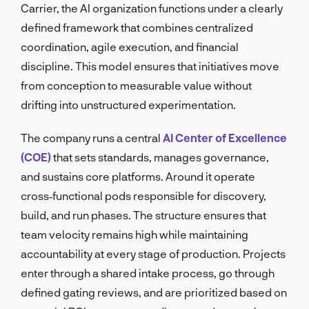
Carrier, the AI organization functions under a clearly
defined framework that combines centralized
coordination, agile execution, and financial
discipline. This model ensures that initiatives move
from conception to measurable value without
drifting into unstructured experimentation.
The company runs a central
AI Center of Excellence
(COE)
that sets standards, manages governance,
and sustains core platforms. Around it operate
cross‑functional pods responsible for discovery,
build, and run phases. The structure ensures that
team velocity remains high while maintaining
accountability at every stage of production. Projects
enter through a shared intake process, go through
defined gating reviews, and are prioritized based on