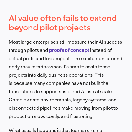
AI value often fails to extend
beyond pilot projects
Most large enterprises still measure their AI success
through pilots and
proofs of concept
instead of
actual profit and loss impact. The excitement around
early results fades when it’s time to scale these
projects into daily business operations. This
is because many companies have not built the
foundations to support sustained AI use at scale.
Complex data environments, legacy systems, and
disconnected pipelines make moving from pilot to
production slow, costly, and frustrating.
What usually happens is that teams run small