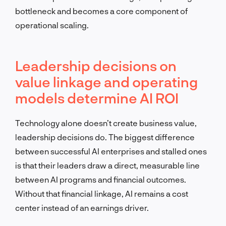
bottleneck and becomes a core component of
operational scaling.
Leadership decisions on
value linkage and operating
models determine AI ROI
Technology alone doesn’t create business value,
leadership decisions do. The biggest difference
between successful AI enterprises and stalled ones
is that their leaders draw a direct, measurable line
between AI programs and financial outcomes.
Without that financial linkage, AI remains a cost
center instead of an earnings driver.