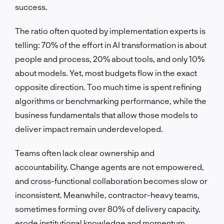
success.
The ratio often quoted by implementation experts is
telling: 70% of the effort in AI transformation is about
people and process, 20% about tools, and only 10%
about models. Yet, most budgets flow in the exact
opposite direction. Too much time is spent refining
algorithms or benchmarking performance, while the
business fundamentals that allow those models to
deliver impact remain underdeveloped.
Teams often lack clear ownership and
accountability. Change agents are not empowered,
and cross-functional collaboration becomes slow or
inconsistent. Meanwhile, contractor-heavy teams,
sometimes forming over 80% of delivery capacity,
erode institutional knowledge and momentum.