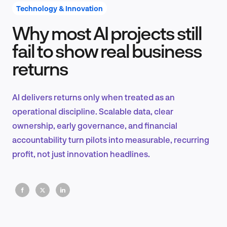
Technology & Innovation
Why most AI projects still
Product Design & Research
fail to show real business
returns
Industry Insights
AI delivers returns only when treated as an
operational discipline. Scalable data, clear
ownership, early governance, and financial
EN
accountability turn pilots into measurable, recurring
profit, not just innovation headlines.
FR