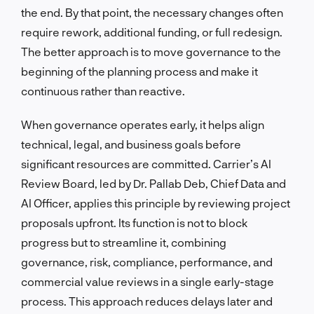
the end. By that point, the necessary changes often
require rework, additional funding, or full redesign.
The better approach is to move governance to the
beginning of the planning process and make it
continuous rather than reactive.
When governance operates early, it helps align
technical, legal, and business goals before
significant resources are committed. Carrier’s AI
Review Board, led by Dr. Pallab Deb, Chief Data and
AI Officer, applies this principle by reviewing project
proposals upfront. Its function is not to block
progress but to streamline it, combining
governance, risk, compliance, performance, and
commercial value reviews in a single early-stage
process. This approach reduces delays later and