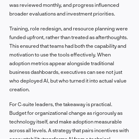
was reviewed monthly, and progress influenced
broader evaluations and investment priorities.
Training, role redesign, and resource planning were
funded upfront, rather than treated as afterthoughts.
This ensured that teams had both the capability and
motivation to use the tools effectively. When
adoption metrics appear alongside traditional
business dashboards, executives can see not just
who deployed AI, but who turned it into actual value
creation.
For C‑suite leaders, the takeaway is practical.
Budget for organizational change as rigorously as
technology itself, and make adoption measurable
across all levels. A strategy that pairs incentives with
accountability transforms AI from a technical