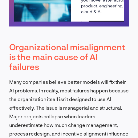
product, engineering,
cloud & AI.
Schedule a call
Organizational misalignment
is the main cause of AI
failures
Many companies believe better models will fix their
AI problems. In reality, most failures happen because
the organization itself isn’t designed to use AI
effectively. The issue is managerial and structural.
Major projects collapse when leaders
underestimate how much change management,
process redesign, and incentive alignment influence