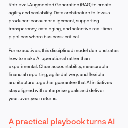
Retrieval‑Augmented Generation (RAG) to create
agility and scalability. Data architecture follows a
producer-consumer alignment, supporting
transparency, cataloging, and selective real-time
pipelines where business-critical.
For executives, this disciplined model demonstrates
how to make AI operational rather than
experimental. Clear accountability, measurable
financial reporting, agile delivery, and flexible
architecture together guarantee that AI initiatives
stay aligned with enterprise goals and deliver
year‑over‑year returns.
A practical playbook turns AI