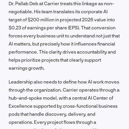
Dr. Pallab Deb at Carrier treats this linkage as non-
negotiable. His team translates its corporate AI
target of $200 million in projected 2026 value into
$0.23 of earnings per share (EPS). That conversion
forces every business unit to understand not just that
AI matters, but precisely how it influences financial
performance. This clarity drives accountability and
helps prioritize projects that clearly support
earnings growth.
Leadership also needs to define how AI work moves
through the organization. Carrier operates through a
hub-and-spoke model, with a central AI Center of
Excellence supported by cross-functional business
pods that handle discovery, delivery, and
operations. Every project flows through a