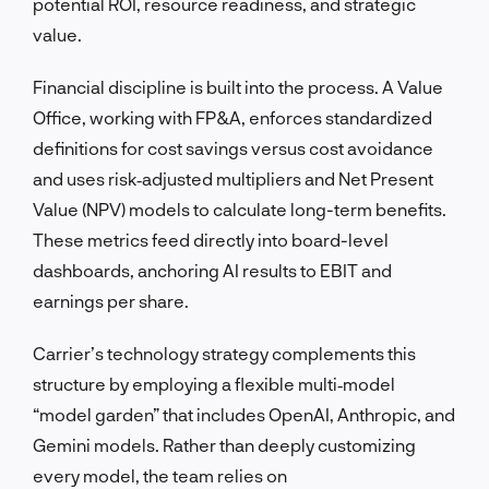
potential ROI, resource readiness, and strategic
value.
Financial discipline is built into the process. A Value
Office, working with FP&A, enforces standardized
definitions for cost savings versus cost avoidance
and uses risk‑adjusted multipliers and Net Present
Value (NPV) models to calculate long-term benefits.
These metrics feed directly into board-level
dashboards, anchoring AI results to EBIT and
earnings per share.
Carrier’s technology strategy complements this
structure by employing a flexible multi‑model
“model garden” that includes OpenAI, Anthropic, and
Gemini models. Rather than deeply customizing
every model, the team relies on