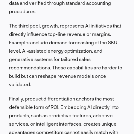
data and verified through standard accounting
procedures.
The third pool, growth, represents AI initiatives that
directly influence top-line revenue or margins.
Examples include demand forecasting at the SKU
level, AI‑assisted energy optimization, and
generative systems for tailored sales
recommendations. These capabilities are harder to
build but can reshape revenue models once
validated.
Finally, product differentiation anchors the most
defensible form of ROI. Embedding AI directly into
products, such as predictive features, adaptive
services, or intelligent interfaces, creates unique
advantages competitors cannot easily match with