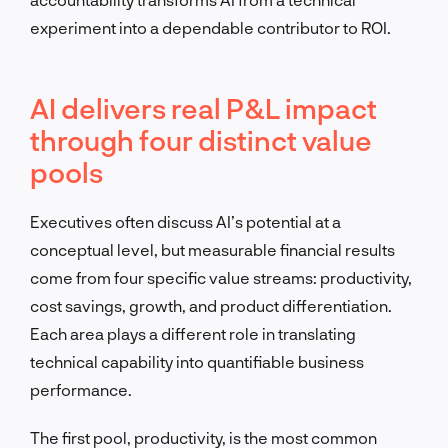
experiment into a dependable contributor to ROI.
AI delivers real P&L impact
through four distinct value
pools
Executives often discuss AI’s potential at a
conceptual level, but measurable financial results
come from four specific value streams: productivity,
cost savings, growth, and product differentiation.
Each area plays a different role in translating
technical capability into quantifiable business
performance.
The first pool, productivity, is the most common