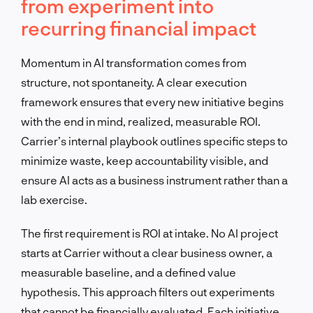
from experiment into
recurring financial impact
Momentum in AI transformation comes from
structure, not spontaneity. A clear execution
framework ensures that every new initiative begins
with the end in mind, realized, measurable ROI.
Carrier’s internal playbook outlines specific steps to
minimize waste, keep accountability visible, and
ensure AI acts as a business instrument rather than a
lab exercise.
The first requirement is ROI at intake. No AI project
starts at Carrier without a clear business owner, a
measurable baseline, and a defined value
hypothesis. This approach filters out experiments
that cannot be financially evaluated. Each initiative