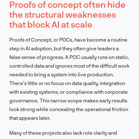
Proofs of concept often hide
the structural weaknesses
that block AI at scale
Proofs of Concept, or POCs, have become a routine
step in AI adoption, but they often give leaders a
false sense of progress. A POC usually runs on static,
controlled data and ignores most of the difficult work
needed to bring a system into live production.
There’s little or no focus on data quality, integration
with existing systems, or compliance with corporate
governance. This narrow scope makes early results
look strong while concealing the operational friction
that appears later.
Many of these projects also lack role clarity and