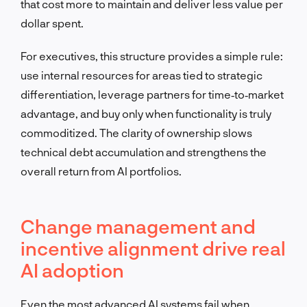
that cost more to maintain and deliver less value per
dollar spent.
For executives, this structure provides a simple rule:
use internal resources for areas tied to strategic
differentiation, leverage partners for time‑to‑market
advantage, and buy only when functionality is truly
commoditized. The clarity of ownership slows
technical debt accumulation and strengthens the
overall return from AI portfolios.
Change management and
incentive alignment drive real
AI adoption
Even the most advanced AI systems fail when