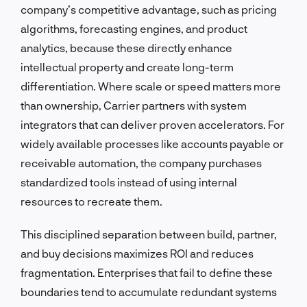
company’s competitive advantage, such as pricing
algorithms, forecasting engines, and product
analytics, because these directly enhance
intellectual property and create long-term
differentiation. Where scale or speed matters more
than ownership, Carrier partners with system
integrators that can deliver proven accelerators. For
widely available processes like accounts payable or
receivable automation, the company purchases
standardized tools instead of using internal
resources to recreate them.
This disciplined separation between build, partner,
and buy decisions maximizes ROI and reduces
fragmentation. Enterprises that fail to define these
boundaries tend to accumulate redundant systems