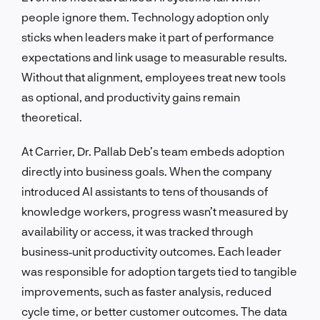
people ignore them. Technology adoption only
sticks when leaders make it part of performance
expectations and link usage to measurable results.
Without that alignment, employees treat new tools
as optional, and productivity gains remain
theoretical.
At Carrier, Dr. Pallab Deb’s team embeds adoption
directly into business goals. When the company
introduced AI assistants to tens of thousands of
knowledge workers, progress wasn’t measured by
availability or access, it was tracked through
business‑unit productivity outcomes. Each leader
was responsible for adoption targets tied to tangible
improvements, such as faster analysis, reduced
cycle time, or better customer outcomes. The data