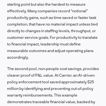
starting point but also the hardest to measure
effectively. Many companies record “notional”
productivity gains, such as time saved or faster task
completion, that have no material impact unless tied
directly to changes in staffing levels, throughput, or
customer service goals. For productivity to translate
to financial impact, leadership must define
measurable outcomes and adjust operating plans
accordingly.
The second pool, non‑people cost savings, provides
clearer proof of P&L value. At Carrier, an AI-driven
policy enforcement tool saved approximately $25
million by identifying and preventing out‑of‑policy
warranty reimbursements. This example
demonstrates traceable financial value, backed by