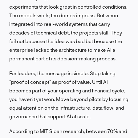
experiments that look great in controlled conditions.
The models work; the demos impress. But when
integrated into real-world systems that carry
decades of technical debt, the projects stall. They
fail not because the idea was bad but because the
enterprise lacked the architecture to make AI a
permanent part of its decision-making process.
For leaders, the message is simple. Stop taking
“proof of concept” as proof of value. Until AI
becomes part of your operating and financial cycle,
you haven’t yet won. Move beyond pilots by focusing
equal attention on the infrastructure, data flow, and
governance that support AI at scale.
According to MIT Sloan research, between 70% and