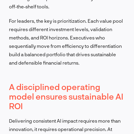
off‑the‑shelf tools.
For leaders, the key is prioritization. Each value pool
requires different investment levels, validation
methods, and ROI horizons. Executives who
sequentially move from efficiency to differentiation
build a balanced portfolio that drives sustainable
and defensible financial returns.
A disciplined operating
model ensures sustainable AI
ROI
Delivering consistent AI impact requires more than
innovation, it requires operational precision. At