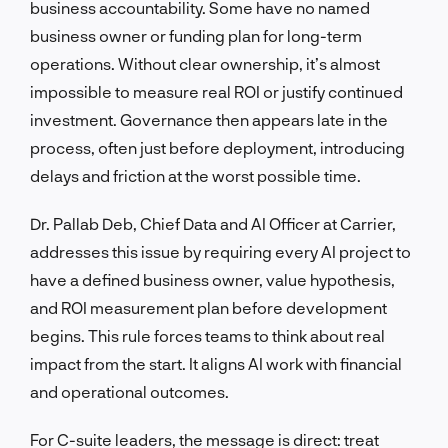
business accountability. Some have no named
business owner or funding plan for long-term
operations. Without clear ownership, it’s almost
impossible to measure real ROI or justify continued
investment. Governance then appears late in the
process, often just before deployment, introducing
delays and friction at the worst possible time.
Dr. Pallab Deb, Chief Data and AI Officer at Carrier,
addresses this issue by requiring every AI project to
have a defined business owner, value hypothesis,
and ROI measurement plan before development
begins. This rule forces teams to think about real
impact from the start. It aligns AI work with financial
and operational outcomes.
For C-suite leaders, the message is direct: treat