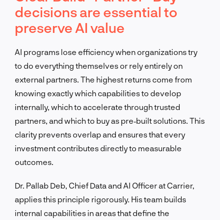
decisions are essential to
preserve AI value
AI programs lose efficiency when organizations try
to do everything themselves or rely entirely on
external partners. The highest returns come from
knowing exactly which capabilities to develop
internally, which to accelerate through trusted
partners, and which to buy as pre‑built solutions. This
clarity prevents overlap and ensures that every
investment contributes directly to measurable
outcomes.
Dr. Pallab Deb, Chief Data and AI Officer at Carrier,
applies this principle rigorously. His team builds
internal capabilities in areas that define the