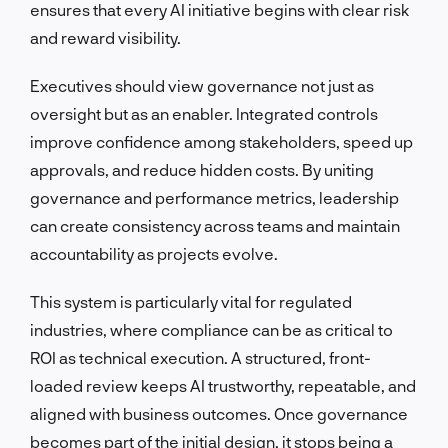
ensures that every AI initiative begins with clear risk
and reward visibility.
Executives should view governance not just as
oversight but as an enabler. Integrated controls
improve confidence among stakeholders, speed up
approvals, and reduce hidden costs. By uniting
governance and performance metrics, leadership
can create consistency across teams and maintain
accountability as projects evolve.
This system is particularly vital for regulated
industries, where compliance can be as critical to
ROI as technical execution. A structured, front-
loaded review keeps AI trustworthy, repeatable, and
aligned with business outcomes. Once governance
becomes part of the initial design, it stops being a