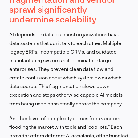
sprawl significantly
undermine scalability
AI depends on data, but most organizations have
data systems that don’t talk to each other. Multiple
legacy ERPs, incompatible CRMs, and outdated
manufacturing systems still dominate in large
enterprises. They prevent clean data flow and
create confusion about which system owns which
data source. This fragmentation slows down
execution and stops otherwise capable AI models
from being used consistently across the company.
Another layer of complexity comes from vendors
flooding the market with tools and “copilots.” Each
provider offers different AI assistants, often bundled