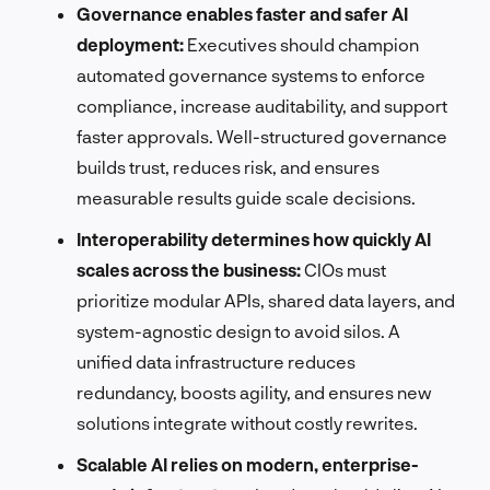
Governance enables faster and safer AI
deployment:
Executives should champion
automated governance systems to enforce
compliance, increase auditability, and support
faster approvals. Well-structured governance
builds trust, reduces risk, and ensures
measurable results guide scale decisions.
Interoperability determines how quickly AI
scales across the business:
CIOs must
prioritize modular APIs, shared data layers, and
system-agnostic design to avoid silos. A
unified data infrastructure reduces
redundancy, boosts agility, and ensures new
solutions integrate without costly rewrites.
Scalable AI relies on modern, enterprise-