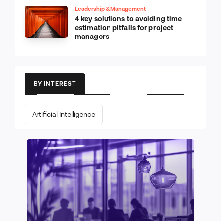
Leadership & Management
4 key solutions to avoiding time
estimation pitfalls for project
managers
BY INTEREST
Artificial Intelligence