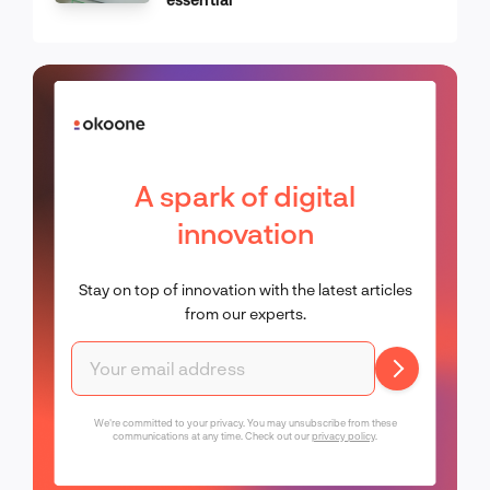
A spark of digital
innovation
Stay on top of innovation with the latest articles
from our experts.
We're committed to your privacy. You may unsubscribe from these
communications at any time. Check out our
privacy policy
.