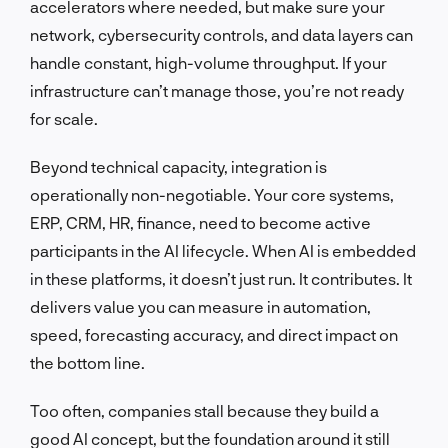
accelerators where needed, but make sure your
network, cybersecurity controls, and data layers can
handle constant, high-volume throughput. If your
infrastructure can’t manage those, you’re not ready
for scale.
Beyond technical capacity, integration is
operationally non-negotiable. Your core systems,
ERP, CRM, HR, finance, need to become active
participants in the AI lifecycle. When AI is embedded
in these platforms, it doesn’t just run. It contributes. It
delivers value you can measure in automation,
speed, forecasting accuracy, and direct impact on
the bottom line.
Too often, companies stall because they build a
good AI concept, but the foundation around it still