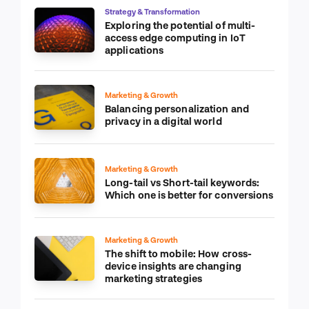
Strategy & Transformation
Exploring the potential of multi-
access edge computing in IoT
applications
Marketing & Growth
Balancing personalization and
privacy in a digital world
Marketing & Growth
Long-tail vs Short-tail keywords:
Which one is better for conversions
Marketing & Growth
The shift to mobile: How cross-
device insights are changing
marketing strategies