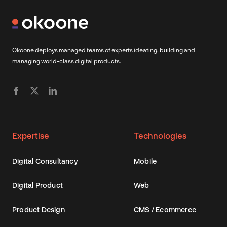
Okoone deploys managed teams of experts ideating, building and
managing world-class digital products.
Expertise
Technologies
Digital Consultancy
Mobile
Digital Product
Web
Product Design
CMS / Ecommerce