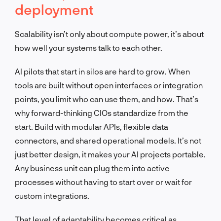
deployment
Scalability isn’t only about compute power, it’s about
how well your systems talk to each other.
AI pilots that start in silos are hard to grow. When
tools are built without open interfaces or integration
points, you limit who can use them, and how. That’s
why forward-thinking CIOs standardize from the
start. Build with modular APIs, flexible data
connectors, and shared operational models. It’s not
just better design, it makes your AI projects portable.
Any business unit can plug them into active
processes without having to start over or wait for
custom integrations.
That level of adaptability becomes critical as