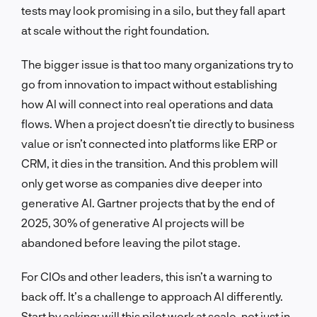
tests may look promising in a silo, but they fall apart
at scale without the right foundation.
The bigger issue is that too many organizations try to
go from innovation to impact without establishing
how AI will connect into real operations and data
flows. When a project doesn’t tie directly to business
value or isn’t connected into platforms like ERP or
CRM, it dies in the transition. And this problem will
only get worse as companies dive deeper into
generative AI. Gartner projects that by the end of
2025, 30% of generative AI projects will be
abandoned before leaving the pilot stage.
For CIOs and other leaders, this isn’t a warning to
back off. It’s a challenge to approach AI differently.
Start by asking: will this pilot work at scale, not just in