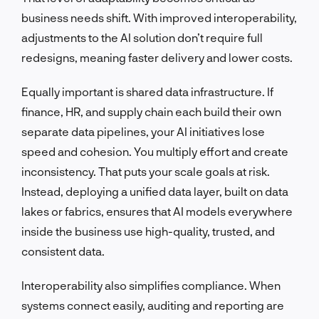
business needs shift. With improved interoperability,
adjustments to the AI solution don’t require full
redesigns, meaning faster delivery and lower costs.
Equally important is shared data infrastructure. If
finance, HR, and supply chain each build their own
separate data pipelines, your AI initiatives lose
speed and cohesion. You multiply effort and create
inconsistency. That puts your scale goals at risk.
Instead, deploying a unified data layer, built on data
lakes or fabrics, ensures that AI models everywhere
inside the business use high-quality, trusted, and
consistent data.
Interoperability also simplifies compliance. When
systems connect easily, auditing and reporting are