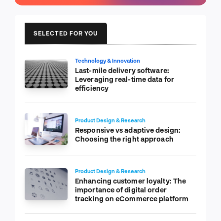
SELECTED FOR YOU
Technology & Innovation
Last-mile delivery software:
Leveraging real-time data for
efficiency
Product Design & Research
Responsive vs adaptive design:
Choosing the right approach
Product Design & Research
Enhancing customer loyalty: The
importance of digital order
tracking on eCommerce platform