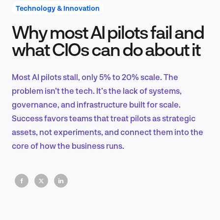
Technology & Innovation
Why most AI pilots fail and
Product Design & Research
what CIOs can do about it
Most AI pilots stall, only 5% to 20% scale. The
Industry Insights
problem isn’t the tech. It’s the lack of systems,
governance, and infrastructure built for scale.
Success favors teams that treat pilots as strategic
assets, not experiments, and connect them into the
EN
core of how the business runs.
FR