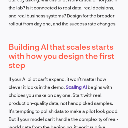
the lab? Is it connected to real data, real decisions,
and real business systems? Design for the broader
rollout from day one, and the success rate changes.
Building AI that scales starts
with how you design the first
step
If your AI pilot can’t expand, it won’t matter how
clever it looks in the demo.
Scaling AI
begins with
choices you make on day one. Start with real,
production-quality data, not handpicked samples.
It’s tempting to polish data to make a pilot look good.
But if your model can’t handle the complexity of real-
world data from the beginning, it won’t survive