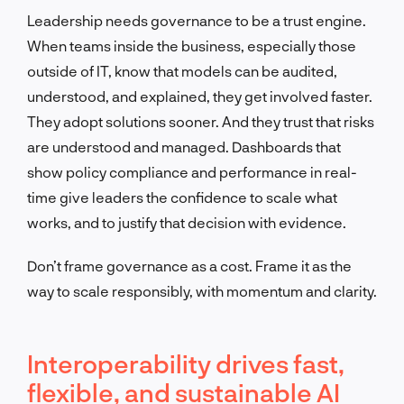
Leadership needs governance to be a trust engine.
When teams inside the business, especially those
outside of IT, know that models can be audited,
understood, and explained, they get involved faster.
They adopt solutions sooner. And they trust that risks
are understood and managed. Dashboards that
show policy compliance and performance in real-
time give leaders the confidence to scale what
works, and to justify that decision with evidence.
Don’t frame governance as a cost. Frame it as the
way to scale responsibly, with momentum and clarity.
Interoperability drives fast,
flexible, and sustainable AI