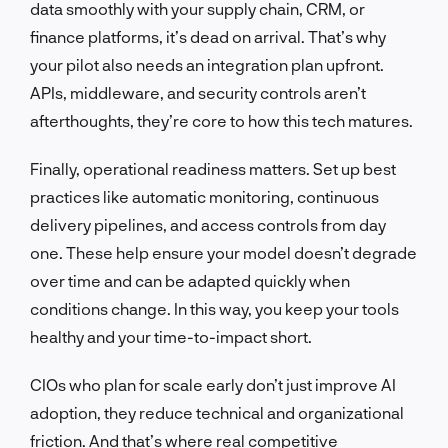
data smoothly with your supply chain, CRM, or
finance platforms, it’s dead on arrival. That’s why
your pilot also needs an integration plan upfront.
APIs, middleware, and security controls aren’t
afterthoughts, they’re core to how this tech matures.
Finally, operational readiness matters. Set up best
practices like automatic monitoring, continuous
delivery pipelines, and access controls from day
one. These help ensure your model doesn’t degrade
over time and can be adapted quickly when
conditions change. In this way, you keep your tools
healthy and your time-to-impact short.
CIOs who plan for scale early don’t just improve AI
adoption, they reduce technical and organizational
friction. And that’s where real competitive