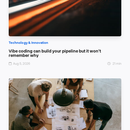
Technology & Innovation
Vibe coding can build your pipeline but it won’t
remember why
Aug 5, 2026
21 min