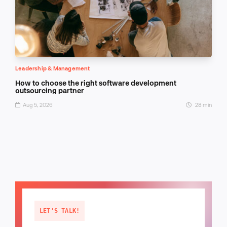
Leadership & Management
How to choose the right software development
outsourcing partner
Aug 5, 2026
28 min
LET'S TALK!