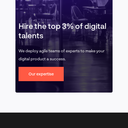
Hire the top 3% of digital
talents
We deploy agile teams of experts to make your
digital product a success.
Our expertise