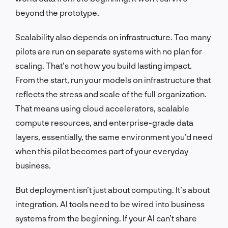
beyond the prototype.
Scalability also depends on infrastructure. Too many
pilots are run on separate systems with no plan for
scaling. That’s not how you build lasting impact.
From the start, run your models on infrastructure that
reflects the stress and scale of the full organization.
That means using cloud accelerators, scalable
compute resources, and enterprise-grade data
layers, essentially, the same environment you’d need
when this pilot becomes part of your everyday
business.
But deployment isn’t just about computing. It’s about
integration. AI tools need to be wired into business
systems from the beginning. If your AI can’t share