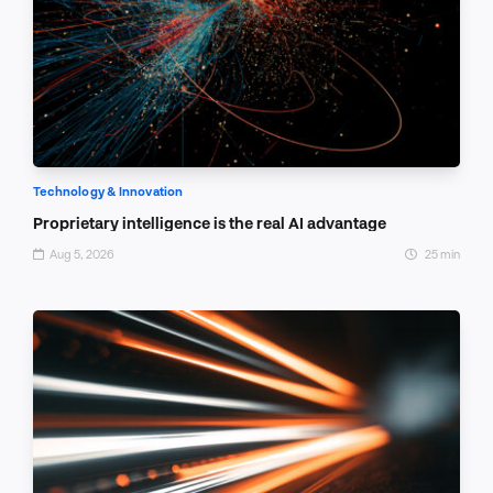
Technology & Innovation
Proprietary intelligence is the real AI advantage
Aug 5, 2026
25 min