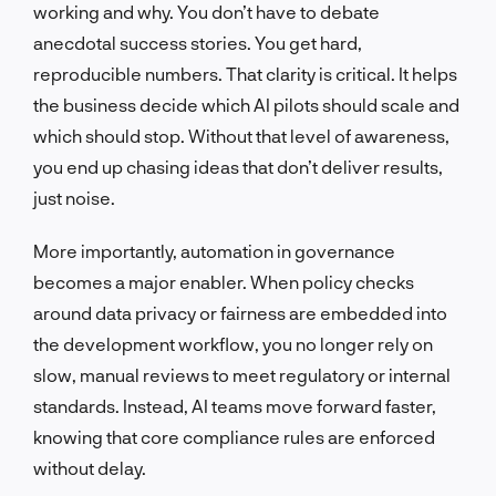
working and why. You don’t have to debate
anecdotal success stories. You get hard,
reproducible numbers. That clarity is critical. It helps
the business decide which AI pilots should scale and
which should stop. Without that level of awareness,
you end up chasing ideas that don’t deliver results,
just noise.
More importantly, automation in governance
becomes a major enabler. When policy checks
around data privacy or fairness are embedded into
the development workflow, you no longer rely on
slow, manual reviews to meet regulatory or internal
standards. Instead, AI teams move forward faster,
knowing that core compliance rules are enforced
without delay.