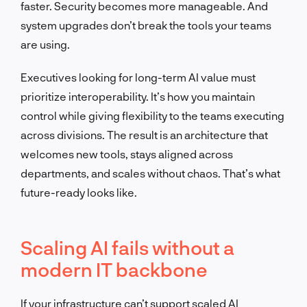
faster. Security becomes more manageable. And
system upgrades don’t break the tools your teams
are using.
Executives looking for long-term AI value must
prioritize interoperability. It’s how you maintain
control while giving flexibility to the teams executing
across divisions. The result is an architecture that
welcomes new tools, stays aligned across
departments, and scales without chaos. That’s what
future-ready looks like.
Scaling AI fails without a
modern IT backbone
If your infrastructure can’t support scaled AI