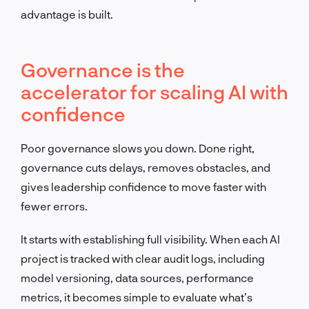
advantage is built.
Governance is the
accelerator for scaling AI with
confidence
Poor governance slows you down. Done right,
governance cuts delays, removes obstacles, and
gives leadership confidence to move faster with
fewer errors.
It starts with establishing full visibility. When each AI
project is tracked with clear audit logs, including
model versioning, data sources, performance
metrics, it becomes simple to evaluate what’s