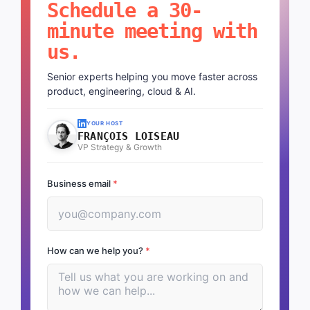
Schedule a 30-
minute meeting with
us.
Senior experts helping you move faster across
product, engineering, cloud & AI.
YOUR HOST
FRANÇOIS LOISEAU
VP Strategy & Growth
Business email
*
How can we help you?
*