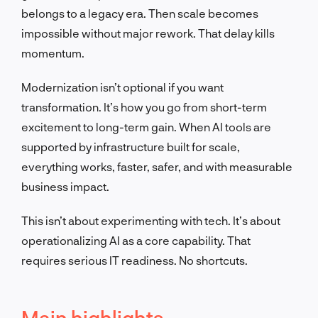
belongs to a legacy era. Then scale becomes
impossible without major rework. That delay kills
momentum.
Modernization isn’t optional if you want
transformation. It’s how you go from short-term
excitement to long-term gain. When AI tools are
supported by infrastructure built for scale,
everything works, faster, safer, and with measurable
business impact.
This isn’t about experimenting with tech. It’s about
operationalizing AI as a core capability. That
requires serious IT readiness. No shortcuts.
Main highlights