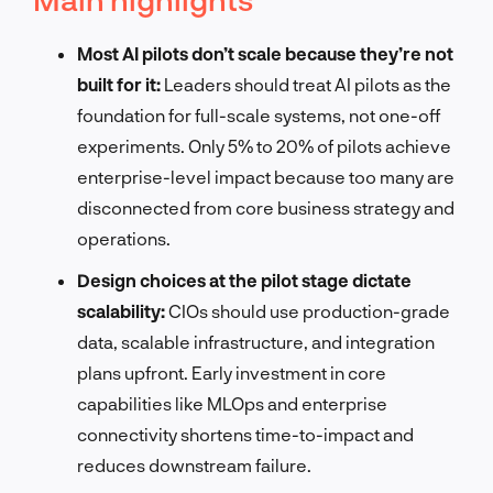
Most AI pilots don’t scale because they’re not
built for it:
Leaders should treat AI pilots as the
foundation for full-scale systems, not one-off
experiments. Only 5% to 20% of pilots achieve
enterprise-level impact because too many are
disconnected from core business strategy and
operations.
Design choices at the pilot stage dictate
scalability:
CIOs should use production-grade
data, scalable infrastructure, and integration
plans upfront. Early investment in core
capabilities like MLOps and enterprise
connectivity shortens time-to-impact and
reduces downstream failure.