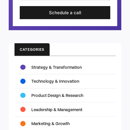
Schedule a call
CATEGORIES
Strategy & Transformation
Technology & Innovation
Product Design & Research
Leadership & Management
Marketing & Growth