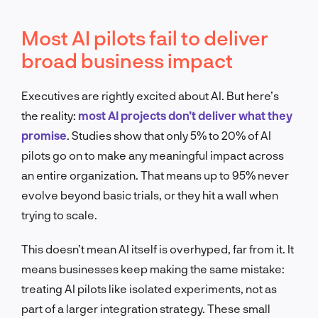
Most AI pilots fail to deliver
broad business impact
Executives are rightly excited about AI. But here’s
the reality:
most AI projects don’t deliver what they
promise
. Studies show that only 5% to 20% of AI
pilots go on to make any meaningful impact across
an entire organization. That means up to 95% never
evolve beyond basic trials, or they hit a wall when
trying to scale.
This doesn’t mean AI itself is overhyped, far from it. It
means businesses keep making the same mistake:
treating AI pilots like isolated experiments, not as
part of a larger integration strategy. These small