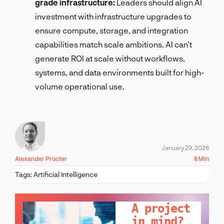
grade infrastructure:
Leaders should align AI
investment with infrastructure upgrades to
ensure compute, storage, and integration
capabilities match scale ambitions. AI can’t
generate ROI at scale without workflows,
systems, and data environments built for high-
volume operational use.
January 29, 2026
Alexander Procter
8 Min
Tags:
Artificial Intelligence
LET'S TALK!
A project
in mind?