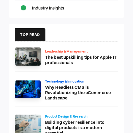
Industry Insights
TOP READ
Leadership & Management
The best upskilling tips for Apple IT
professionals
Technology & Innovation
Why Headless CMS is
Revolutionizing the eCommerce
Landscape
Product Design & Research
Building cyber resilience into
digital products is a modern
essential