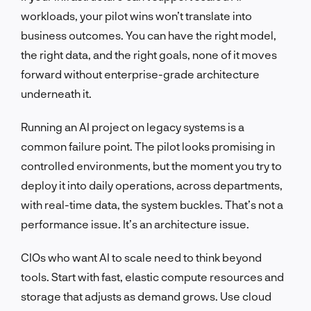
workloads, your pilot wins won’t translate into
business outcomes. You can have the right model,
the right data, and the right goals, none of it moves
forward without enterprise-grade architecture
underneath it.
Running an AI project on legacy systems is a
common failure point. The pilot looks promising in
controlled environments, but the moment you try to
deploy it into daily operations, across departments,
with real-time data, the system buckles. That’s not a
performance issue. It’s an architecture issue.
CIOs who want AI to scale need to think beyond
tools. Start with fast, elastic compute resources and
storage that adjusts as demand grows. Use cloud