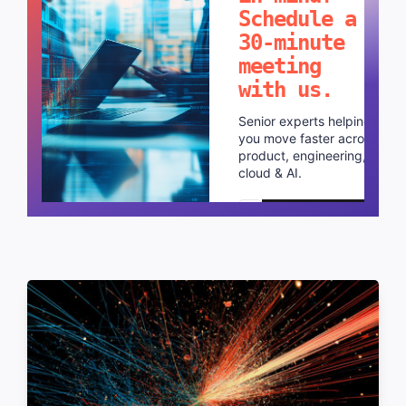
Schedule a
30-minute
meeting
with us.
Senior experts helping
you move faster across
product, engineering,
cloud & AI.
Schedule a call