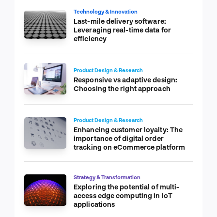
Technology & Innovation
Last-mile delivery software:
Leveraging real-time data for
efficiency
Product Design & Research
Responsive vs adaptive design:
Choosing the right approach
Product Design & Research
Enhancing customer loyalty: The
importance of digital order
tracking on eCommerce platform
Strategy & Transformation
Exploring the potential of multi-
access edge computing in IoT
applications