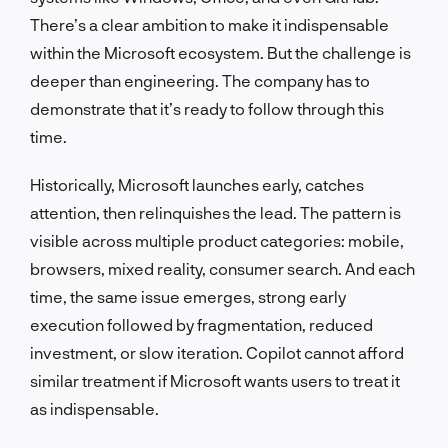
There’s a clear ambition to make it indispensable
within the Microsoft ecosystem. But the challenge is
deeper than engineering. The company has to
demonstrate that it’s ready to follow through this
time.
Historically, Microsoft launches early, catches
attention, then relinquishes the lead. The pattern is
visible across multiple product categories: mobile,
browsers, mixed reality, consumer search. And each
time, the same issue emerges, strong early
execution followed by fragmentation, reduced
investment, or slow iteration. Copilot cannot afford
similar treatment if Microsoft wants users to treat it
as indispensable.