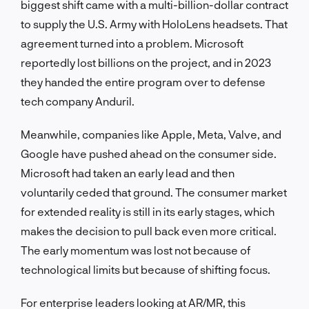
biggest shift came with a multi-billion-dollar contract
to supply the U.S. Army with HoloLens headsets. That
agreement turned into a problem. Microsoft
reportedly lost billions on the project, and in 2023
they handed the entire program over to defense
tech company Anduril.
Meanwhile, companies like Apple, Meta, Valve, and
Google have pushed ahead on the consumer side.
Microsoft had taken an early lead and then
voluntarily ceded that ground. The consumer market
for extended reality is still in its early stages, which
makes the decision to pull back even more critical.
The early momentum was lost not because of
technological limits but because of shifting focus.
For enterprise leaders looking at AR/MR, this