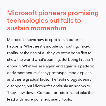
Microsoft pioneers promising
technologies but fails to
sustain momentum
Microsoft knows how to spot a shift before it
happens. Whether it’s mobile computing, mixed
reality, or the rise of AI, they’ve often been first to
show the world what’s coming. But being first isn’t
enough. What we see again and again is a pattern:
early momentum, flashy prototype, media splash,
and then a gradual fade. The technology doesn’t
disappear, but Microsoft’s enthusiasm seems to.
They slow down. Competitors step in and take the
lead with more polished, useful tools.