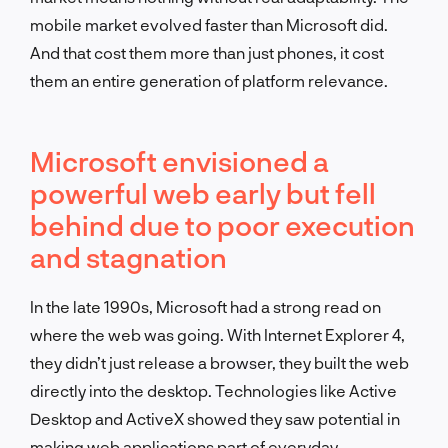
mobile market evolved faster than Microsoft did.
And that cost them more than just phones, it cost
them an entire generation of platform relevance.
Microsoft envisioned a
powerful web early but fell
behind due to poor execution
and stagnation
In the late 1990s, Microsoft had a strong read on
where the web was going. With Internet Explorer 4,
they didn’t just release a browser, they built the web
directly into the desktop. Technologies like Active
Desktop and ActiveX showed they saw potential in
making web applications part of everyday