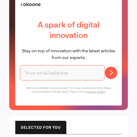
A spark of digital
innovation
Stay on top of innovation with the latest articles
from our experts.
We're committed to your privacy. You may unsubscribe from these
communications at any time. Check out our
privacy policy
.
SELECTED FOR YOU