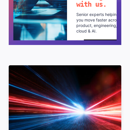
with us.
Senior experts helping
you move faster across
product, engineering,
cloud & AI.
Schedule a call