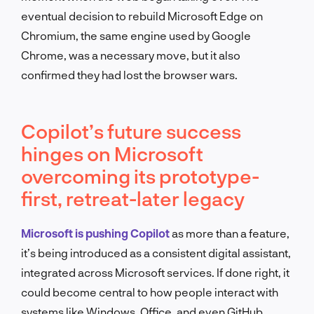
eventual decision to rebuild Microsoft Edge on
Chromium, the same engine used by Google
Chrome, was a necessary move, but it also
confirmed they had lost the browser wars.
Copilot’s future success
hinges on Microsoft
overcoming its prototype-
first, retreat-later legacy
Microsoft is pushing Copilot
as more than a feature,
it’s being introduced as a consistent digital assistant,
integrated across Microsoft services. If done right, it
could become central to how people interact with
systems like Windows, Office, and even GitHub.