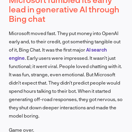
lead in generative AI through
Bing chat
Microsoft moved fast. They put money into OpenAI
early and, to their credit, got something tangible out
of it, Bing Chat. It was the first major
AI search
engine
. Early users were impressed. It wasn’t just
functional; it went viral. People loved chatting with it.
It was fun, strange, even emotional. But Microsoft
didn’t expect that. They didn’t predict people would
spend hours talking to their bot. When it started
generating off-road responses, they got nervous, so
they shut down deeper interactions and made the
model boring.
Game over.