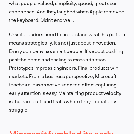
what people valued, simplicity, speed, great user
experience. And they laughed when Apple removed
the keyboard. Didn’t end well.
C-suite leaders need to understand what this pattern
means strategically. It’s not just about innovation.
Every company has smart people. It’s about pushing
past the demo and scaling to mass adoption.
Prototypes impress engineers. Final products win
markets. From a business perspective, Microsoft
teaches a lesson we’ve seen too often: capturing
early attention is easy. Maintaining product velocity
is the hard part, and that’s where they repeatedly
struggle.
Microsoft fumbled its early