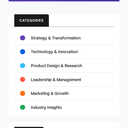
CATEGORIES
Strategy & Transformation
Technology & Innovation
Product Design & Research
Leadership & Management
Marketing & Growth
Industry Insights