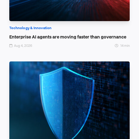
Technology & Innovation
Enterprise AI agents are moving faster than governance
Aug 4, 2026
14 min