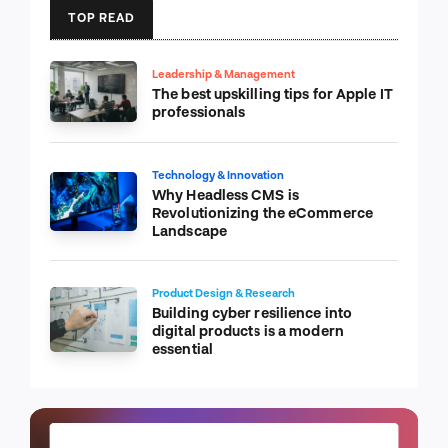
TOP READ
Leadership & Management
The best upskilling tips for Apple IT
professionals
Technology & Innovation
Why Headless CMS is
Revolutionizing the eCommerce
Landscape
Product Design & Research
Building cyber resilience into
digital products is a modern
essential