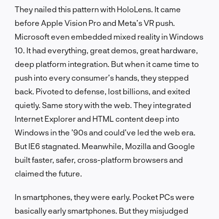
They nailed this pattern with HoloLens. It came
before Apple Vision Pro and Meta’s VR push.
Microsoft even embedded mixed reality in Windows
10. It had everything, great demos, great hardware,
deep platform integration. But when it came time to
push into every consumer’s hands, they stepped
back. Pivoted to defense, lost billions, and exited
quietly. Same story with the web. They integrated
Internet Explorer and HTML content deep into
Windows in the ’90s and could’ve led the web era.
But IE6 stagnated. Meanwhile, Mozilla and Google
built faster, safer, cross-platform browsers and
claimed the future.
In smartphones, they were early. Pocket PCs were
basically early smartphones. But they misjudged