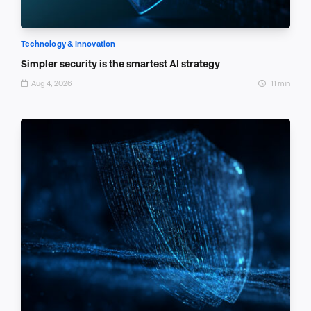
Technology & Innovation
Simpler security is the smartest AI strategy
Aug 4, 2026
11 min