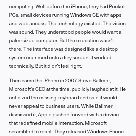
computing. Well before the iPhone, they had Pocket
PCs, small devices running Windows CE with apps
and web access. The technology existed. The vision
was sound. They understood people would want a
palm-sized computer. But the execution wasn’t
there. The interface was designed like a desktop
system crammed onto a tiny screen. It worked,
technically. But it didn’t feel right.
Then came the iPhone in 2007. Steve Ballmer,
Microsoft’s CEO at the time, publicly laughed at it. He
criticized the missing keyboard and said it would
never appeal to business users. While Ballmer
dismissed it, Apple pushed forward with a device
that redefined mobile interaction. Microsoft
scrambled to react. They released Windows Phone