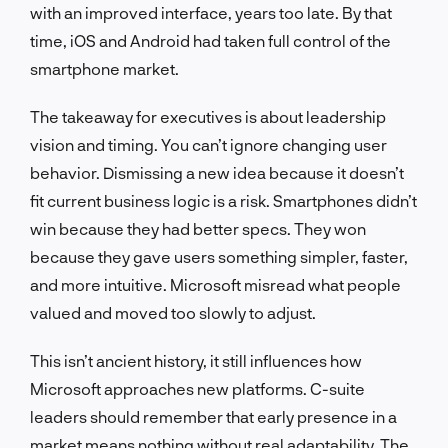
with an improved interface, years too late. By that
time, iOS and Android had taken full control of the
smartphone market.
The takeaway for executives is about leadership
vision and timing. You can’t ignore changing user
behavior. Dismissing a new idea because it doesn’t
fit current business logic is a risk. Smartphones didn’t
win because they had better specs. They won
because they gave users something simpler, faster,
and more intuitive. Microsoft misread what people
valued and moved too slowly to adjust.
This isn’t ancient history, it still influences how
Microsoft approaches new platforms. C-suite
leaders should remember that early presence in a
market means nothing without real adaptability. The