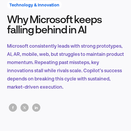
Technology & Innovation
Why Microsoft keeps
Product Design & Research
falling behind in AI
Microsoft consistently leads with strong prototypes,
Industry Insights
AI, AR, mobile, web, but struggles to maintain product
momentum. Repeating past missteps, key
innovations stall while rivals scale. Copilot’s success
depends on breaking this cycle with sustained,
EN
market-driven execution.
FR