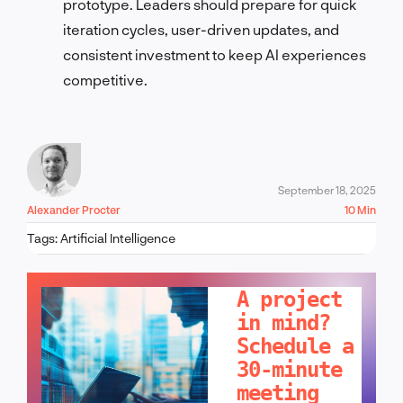
prototype. Leaders should prepare for quick
iteration cycles, user-driven updates, and
consistent investment to keep AI experiences
competitive.
September 18, 2025
Alexander Procter
10 Min
Tags:
Artificial Intelligence
LET'S TALK!
A project
in mind?
Schedule a
30-minute
meeting