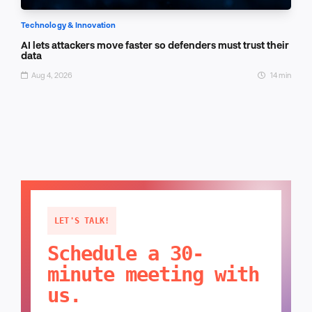
Technology & Innovation
AI lets attackers move faster so defenders must trust their
data
Aug 4, 2026
14 min
LET'S TALK!
Schedule a 30-
minute meeting with
us.