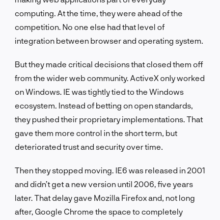
computing. At the time, they were ahead of the
competition. No one else had that level of
integration between browser and operating system.
But they made critical decisions that closed them off
from the wider web community. ActiveX only worked
on Windows. IE was tightly tied to the Windows
ecosystem. Instead of betting on open standards,
they pushed their proprietary implementations. That
gave them more control in the short term, but
deteriorated trust and security over time.
Then they stopped moving. IE6 was released in 2001
and didn’t get a new version until 2006, five years
later. That delay gave Mozilla Firefox and, not long
after, Google Chrome the space to completely