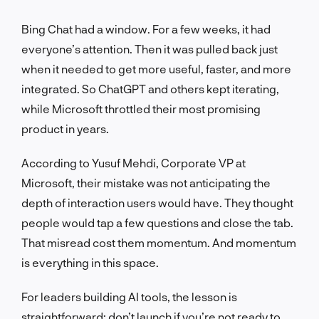
Bing Chat had a window. For a few weeks, it had
everyone’s attention. Then it was pulled back just
when it needed to get more useful, faster, and more
integrated. So ChatGPT and others kept iterating,
while Microsoft throttled their most promising
product in years.
According to Yusuf Mehdi, Corporate VP at
Microsoft, their mistake was not anticipating the
depth of interaction users would have. They thought
people would tap a few questions and close the tab.
That misread cost them momentum. And momentum
is everything in this space.
For leaders building AI tools, the lesson is
straightforward: don’t launch if you’re not ready to