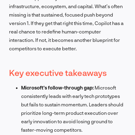
infrastructure, ecosystem, and capital. What’s often
missing is that sustained, focused push beyond
version 1. If they get that right this time, Copilot has a
real chance to redefine human-computer
interaction. If not, it becomes another blueprint for
competitors to execute better.
Key executive takeaways
Microsoft’s follow-through gap:
Microsoft
consistently leads with early tech prototypes
but fails to sustain momentum. Leaders should
prioritize long-term product execution over
early innovation to avoid losing ground to
faster-moving competitors.