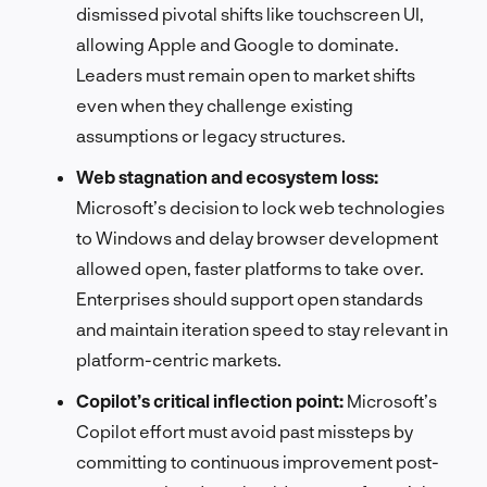
dismissed pivotal shifts like touchscreen UI,
allowing Apple and Google to dominate.
Leaders must remain open to market shifts
even when they challenge existing
assumptions or legacy structures.
Web stagnation and ecosystem loss:
Microsoft’s decision to lock web technologies
to Windows and delay browser development
allowed open, faster platforms to take over.
Enterprises should support open standards
and maintain iteration speed to stay relevant in
platform-centric markets.
Copilot’s critical inflection point:
Microsoft’s
Copilot effort must avoid past missteps by
committing to continuous improvement post-