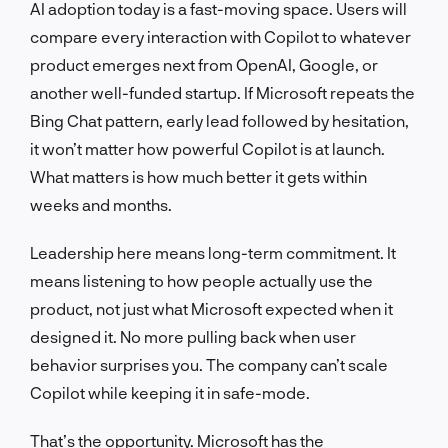
AI adoption today is a fast-moving space. Users will
compare every interaction with Copilot to whatever
product emerges next from OpenAI, Google, or
another well-funded startup. If Microsoft repeats the
Bing Chat pattern, early lead followed by hesitation,
it won’t matter how powerful Copilot is at launch.
What matters is how much better it gets within
weeks and months.
Leadership here means long-term commitment. It
means listening to how people actually use the
product, not just what Microsoft expected when it
designed it. No more pulling back when user
behavior surprises you. The company can’t scale
Copilot while keeping it in safe-mode.
That’s the opportunity. Microsoft has the