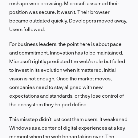
reshape web browsing. Microsoft assumed their
position was secure. It wasn’t. Their browser
became outdated quickly. Developers moved away.
Users followed.
For business leaders, the point here is about pace
and commitment. Innovation has to be maintained.
Microsoft rightly predicted the web’s role but failed
to invest in its evolution when it mattered. Initial
vision is not enough. Once the market moves,
companies need to stay aligned with new
expectations and standards, or they lose control of
the ecosystem they helped define.
This misstep didn’t just cost them users. It weakened
Windows as a center of digital experiences at a key
moment when the web began taking over. The