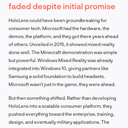
faded despite initial promise
HoloLens could have been groundbreaking for
consumer tech. Microsoft had the hardware, the
demos, the platform, and they got there years ahead
of others. Unveiled in 2015, it showed mixed reality
done well. The Minecraft demonstration was simple
but powerful. Windows Mixed Reality was already
integrated into Windows 10, giving partners like
Samsung a solid foundation to build headsets.
Microsoft wasn’t just in the game, they were ahead.
But then something shifted. Rather than developing
HoloLens into a scalable consumer platform, they
pushed everything toward the enterprise, training,
design, and eventually military applications. The