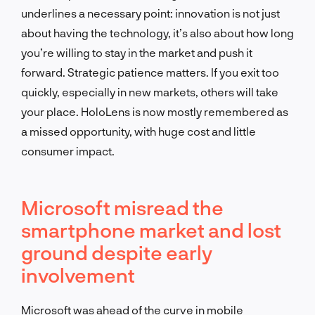
underlines a necessary point: innovation is not just
about having the technology, it’s also about how long
you’re willing to stay in the market and push it
forward. Strategic patience matters. If you exit too
quickly, especially in new markets, others will take
your place. HoloLens is now mostly remembered as
a missed opportunity, with huge cost and little
consumer impact.
Microsoft misread the
smartphone market and lost
ground despite early
involvement
Microsoft was ahead of the curve in mobile