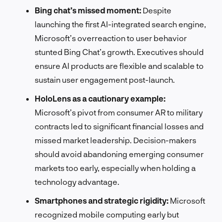
Bing chat’s missed moment:
Despite
launching the first AI-integrated search engine,
Microsoft’s overreaction to user behavior
stunted Bing Chat’s growth. Executives should
ensure AI products are flexible and scalable to
sustain user engagement post-launch.
HoloLens as a cautionary example:
Microsoft’s pivot from consumer AR to military
contracts led to significant financial losses and
missed market leadership. Decision-makers
should avoid abandoning emerging consumer
markets too early, especially when holding a
technology advantage.
Smartphones and strategic rigidity:
Microsoft
recognized mobile computing early but