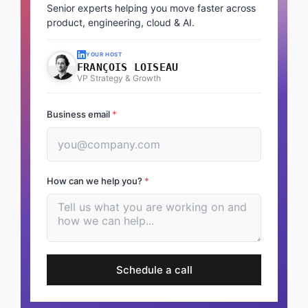
Senior experts helping you move faster across
product, engineering, cloud & AI.
YOUR HOST
FRANÇOIS LOISEAU
VP Strategy & Growth
Business email
*
How can we help you?
*
Schedule a call