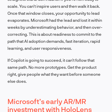
scale. You can’t inspire users and then walk it back.
Once that window closes, your opportunity to lead
evaporates. Microsoft had the lead and lost it within
weeks by underestimating behavior, and then over-
correcting. This is about readiness to commit to the
path that AI adoption demands, fast iteration, rapid
learning, and user responsiveness.
If Copilot is going to succeed, it can’t follow that
same path. No more prototypes. Get the product
right, give people what they want before someone
else does.
Microsoft’s early AR/MR
investment with HoloLens