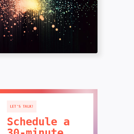
LET'S TALK!
Schedule a
30-minute