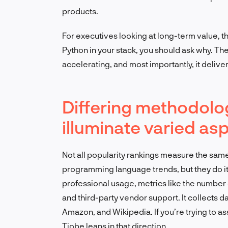
products.
For executives looking at long-term value, th
Python in your stack, you should ask why. The
accelerating, and most importantly, it deliver
Differing methodolo
illuminate varied as
Not all popularity rankings measure the same
programming language trends, but they do it
professional usage, metrics like the number o
and third-party vendor support. It collects d
Amazon, and Wikipedia. If you’re trying to 
Tiobe leans in that direction.