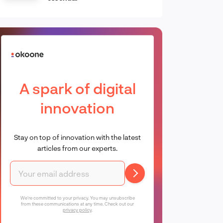
A spark of digital
innovation
Stay on top of innovation with the latest
articles from our experts.
We're committed to your privacy. You may unsubscribe
from these communications at any time. Check out our
privacy policy
.