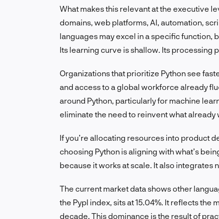
What makes this relevant at the executive leve
domains, web platforms, AI, automation, scri
languages may excel in a specific function, b
Its learning curve is shallow. Its processin
Organizations that prioritize Python see fas
and access to a global workforce already flu
around Python, particularly for machine lear
eliminate the need to reinvent what already
If you’re allocating resources into product 
choosing Python is aligning with what’s being 
because it works at scale. It also integrates
The current market data shows other language
the Pypl index, sits at 15.04%. It reflects t
decade. This dominance is the result of prac