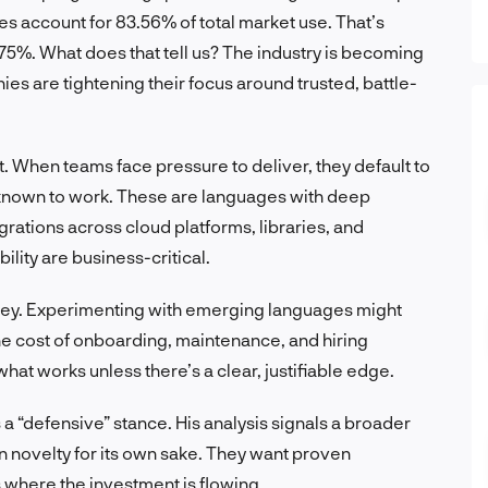
 account for 83.56% of total market use. That’s
 75%. What does that tell us? The industry is becoming
 are tightening their focus around trusted, battle-
. When teams face pressure to deliver, they default to
d known to work. These are languages with deep
rations across cloud platforms, libraries, and
lity are business-critical.
s key. Experimenting with emerging languages might
the cost of onboarding, maintenance, and hiring
 what works unless there’s a clear, justifiable edge.
 a “defensive” stance. His analysis signals a broader
in novelty for its own sake. They want proven
 where the investment is flowing.