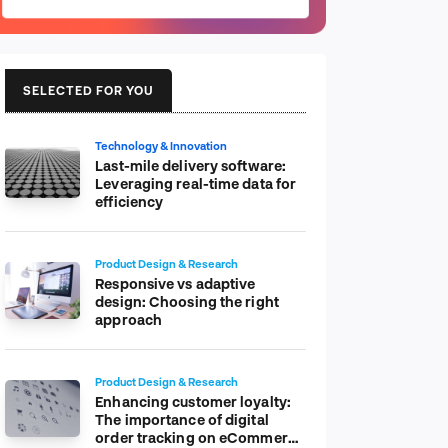
SELECTED FOR YOU
Technology & Innovation
Last-mile delivery software:
Leveraging real-time data for
efficiency
Product Design & Research
Responsive vs adaptive
design: Choosing the right
approach
Product Design & Research
Enhancing customer loyalty:
The importance of digital
order tracking on eCommerce