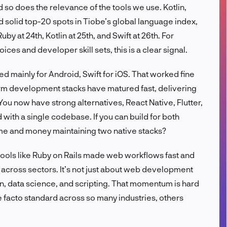
o does the relevance of the tools we use. Kotlin,
FR
 solid top-20 spots in Tiobe’s global language index,
uby at 24th, Kotlin at 25th, and Swift at 26th. For
ces and developer skill sets, this is a clear signal.
ed mainly for Android, Swift for iOS. That worked fine
orm development stacks have matured fast, delivering
 You now have strong alternatives, React Native, Flutter,
with a single codebase. If you can build for both
me and money maintaining two native stacks?
n tools like Ruby on Rails made web workflows fast and
d across sectors. It’s not just about web development
n, data science, and scripting. That momentum is hard
facto standard across so many industries, others