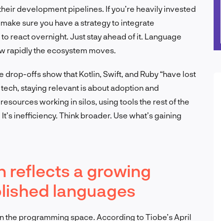
 their development pipelines. If you’re heavily invested
t make sure you have a strategy to integrate
 to react overnight. Just stay ahead of it. Language
how rapidly the ecosystem moves.
 drop-offs show that Kotlin, Swift, and Ruby “have lost
In tech, staying relevant is about adoption and
esources working in silos, using tools the rest of the
. It’s inefficiency. Think broader. Use what’s gaining
 reflects a growing
blished languages
al in the programming space. According to Tiobe’s April