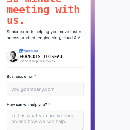
meeting with
us.
Senior experts helping you move faster
across product, engineering, cloud & AI.
YOUR HOST
FRANÇOIS LOISEAU
VP Strategy & Growth
Business email
*
How can we help you?
*