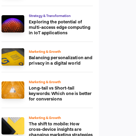
platform
Strategy & Transformation
Exploring the potential of
multi-access edge computing
in IoT applications
Marketing & Growth
Balancing personalization and
privacy in a digital world
Marketing & Growth
Long-tail vs Short-tail
keywords: Which one is better
for conversions
Marketing & Growth
The shift to mobile: How
cross-device insights are
changing marketing strategies