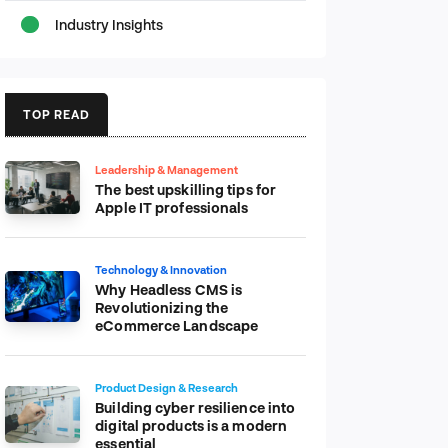
Industry Insights
TOP READ
Leadership & Management
The best upskilling tips for
Apple IT professionals
Technology & Innovation
Why Headless CMS is
Revolutionizing the
eCommerce Landscape
Product Design & Research
Building cyber resilience into
digital products is a modern
essential