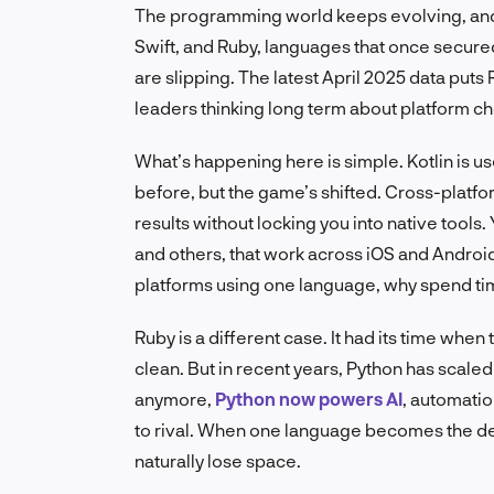
The programming world keeps evolving, and s
Swift, and Ruby, languages that once secured
are slipping. The latest April 2025 data puts R
leaders thinking long term about platform choi
What’s happening here is simple. Kotlin is us
before, but the game’s shifted. Cross-platf
results without locking you into native tools.
and others, that work across iOS and Android 
platforms using one language, why spend ti
Ruby is a different case. It had its time whe
clean. But in recent years, Python has scale
anymore,
Python now powers AI
, automatio
to rival. When one language becomes the de 
naturally lose space.