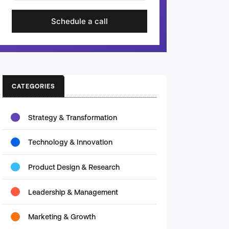
Schedule a call
CATEGORIES
Strategy & Transformation
Technology & Innovation
Product Design & Research
Leadership & Management
Marketing & Growth