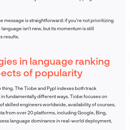
e message is straightforward: if you’re not prioritizing
 language isn’t new, but its momentum is still
s results.
gies in language ranking
pects of popularity
 thing. The Tiobe and Pypl indexes both track
 in fundamentally different ways. Tiobe focuses on
f skilled engineers worldwide, availability of courses,
ata from over 20 platforms, including Google, Bing,
assess language dominance in real-world deployment,