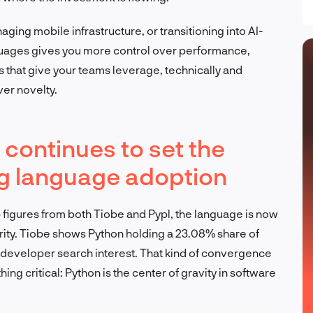
ging mobile infrastructure, or transitioning into AI-
nguages gives you more control over performance,
s that give your teams leverage, technically and
over novelty.
continues to set the
g language adoption
 figures from both Tiobe and Pypl, the language is now
ity. Tiobe shows Python holding a 23.08% share of
f developer search interest. That kind of convergence
ng critical: Python is the center of gravity in software