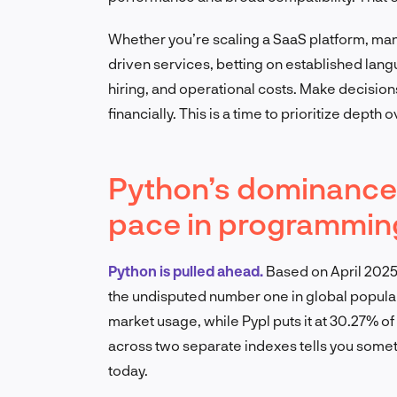
Whether you’re scaling a SaaS platform, mana
driven services, betting on established la
hiring, and operational costs. Make decision
financially. This is a time to prioritize depth 
Python’s dominance 
pace in programmin
Python is pulled ahead.
Based on April 2025
the undisputed number one in global popular
market usage, while Pypl puts it at 30.27% o
across two separate indexes tells you somethi
today.