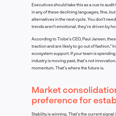
Executives should take this as a cue to audit
in any of these declining languages, fine, bu
alternatives in the next cycle. You don’t need
trends aren’t emotional, they’re driven by 
According to Tiobe’s CEO, Paul Jansen, these
traction and are likely to go out of fashion.” 
ecosystem support. If your team is spending r
industry is moving past, that’s not innovation
momentum. That’s where the future is.
Market consolidation
preference for esta
Stability is winning. That’s the current sign