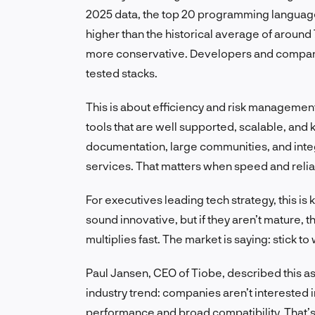
2025 data, the top 20 programming languages
higher than the historical average of around
more conservative. Developers and companies
tested stacks.
This is about efficiency and risk management
tools that are well supported, scalable, an
documentation, large communities, and integ
services. That matters when speed and reliabi
For executives leading tech strategy, this i
sound innovative, but if they aren’t mature, 
multiplies fast. The market is saying: stick to
Paul Jansen, CEO of Tiobe, described this as
industry trend: companies aren’t interested 
performance and broad compatibility. That’s