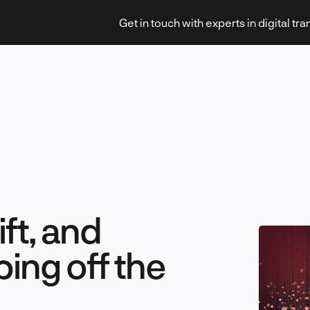
Get in touch with experts in digital tr
Strategy & Transformation
ft, and
Technology & Innovation
ing off the
Leadership & Management