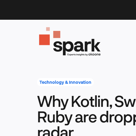
Skip
to
content
Technology & Innovation
Why Kotlin, Swi
Ruby are dropp
radar