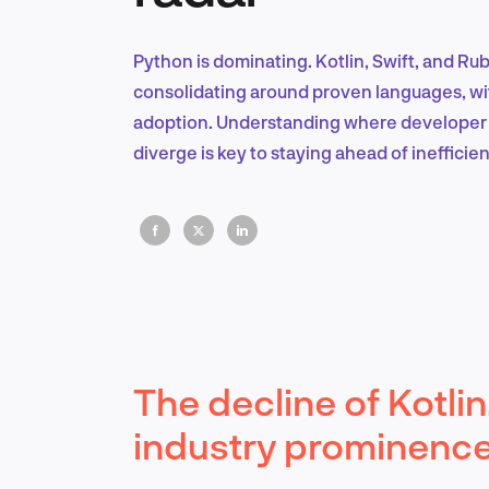
Python is dominating. Kotlin, Swift, and Ru
consolidating around proven languages, with
adoption. Understanding where developer i
diverge is key to staying ahead of inefficien
The decline of Kotlin
industry prominenc