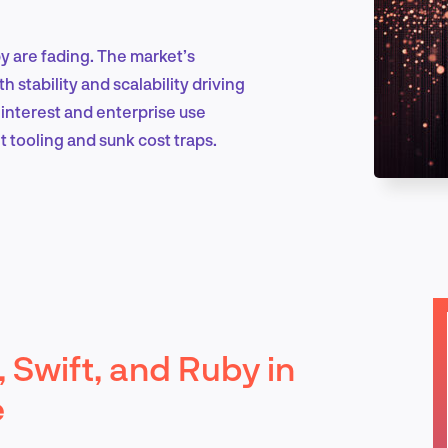
by are fading. The market’s
Marketing & Growth
 stability and scalability driving
nterest and enterprise use
t tooling and sunk cost traps.
Product Design & Research
Industry Insights
, Swift, and Ruby in
EN
e