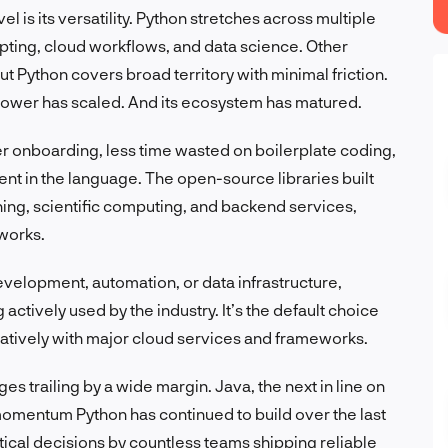
l is its versatility. Python stretches across multiple
pting, cloud workflows, and data science. Other
ut Python covers broad territory with minimal friction.
g power has scaled. And its ecosystem has matured.
ter onboarding, less time wasted on boilerplate coding,
ent in the language. The open-source libraries built
ning, scientific computing, and backend services,
 works.
development, automation, or data infrastructure,
actively used by the industry. It’s the default choice
 natively with major cloud services and frameworks.
s trailing by a wide margin. Java, the next in line on
he momentum Python has continued to build over the last
tical decisions by countless teams shipping reliable