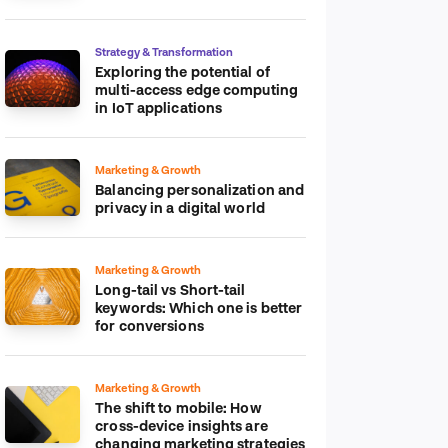
platform
Strategy & Transformation
Exploring the potential of
multi-access edge computing
in IoT applications
Marketing & Growth
Balancing personalization and
privacy in a digital world
Marketing & Growth
Long-tail vs Short-tail
keywords: Which one is better
for conversions
Marketing & Growth
The shift to mobile: How
cross-device insights are
changing marketing strategies