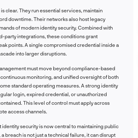
s clear. They run essential services, maintain
fford downtime. Their networks also host legacy
emands of modern identity security. Combined with
-party integrations, these conditions grant
eak points. A single compromised credential inside a
scade into larger disruptions.
ity management must move beyond compliance-based
continuous monitoring, and unified oversight of both
ome standard operating measures. A strong identity
ular login, expired credential, or unauthorized
ontained. This level of control must apply across
mote access channels.
identity security is now central to maintaining public
 a breach is not just a technical failure, it can disrupt