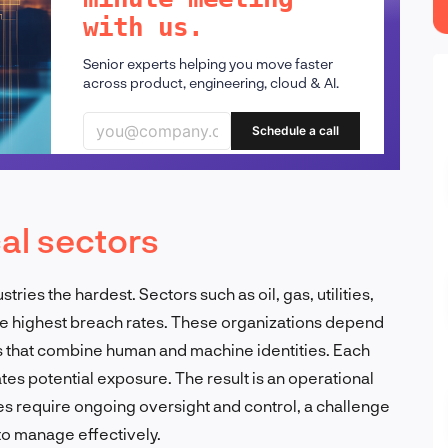
with us.
Senior experts helping you move faster
across product, engineering, cloud & AI.
Schedule a call
cal sectors
stries the hardest. Sectors such as oil, gas, utilities,
e highest breach rates. These organizations depend
 that combine human and machine identities. Each
tes potential exposure. The result is an operational
s require ongoing oversight and control, a challenge
 to manage effectively.