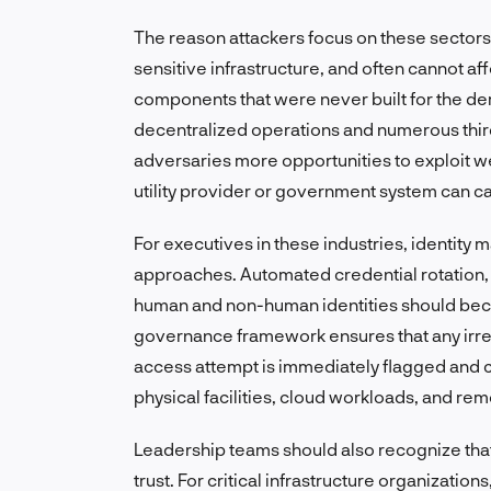
The reason attackers focus on these sectors i
sensitive infrastructure, and often cannot a
components that were never built for the d
decentralized operations and numerous third
adversaries more opportunities to exploit w
utility provider or government system can ca
For executives in these industries, ident
approaches. Automated credential rotation, 
human and non-human identities should bec
governance framework ensures that any irreg
access attempt is immediately flagged and c
physical facilities, cloud workloads, and re
Leadership teams should also recognize that 
trust. For critical infrastructure organizations,