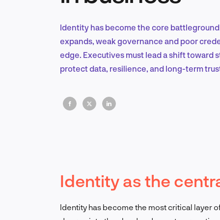
Identity has become the core battleground o
expands, weak governance and poor credent
edge. Executives must lead a shift toward
protect data, resilience, and long-term trus
Identity as the centra
Identity has become the most critical layer 