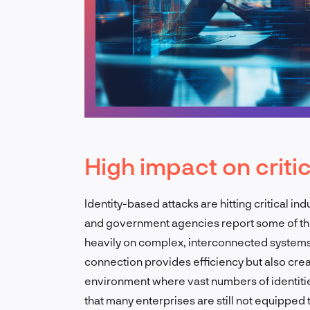
High impact on criti
Identity-based attacks are hitting critical indu
and government agencies report some of th
heavily on complex, interconnected systems
connection provides efficiency but also crea
environment where vast numbers of identitie
that many enterprises are still not equipped