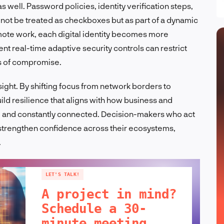
s well. Password policies, identity verification steps,
 not be treated as checkboxes but as part of a dynamic
mote work, each digital identity becomes more
t real-time adaptive security controls can restrict
s of compromise.
ight. By shifting focus from network borders to
uild resilience that aligns with how business and
l, and constantly connected. Decision-makers who act
o strengthen confidence across their ecosystems,
.
LET'S TALK!
A project in mind?
Schedule a 30-
minute meeting