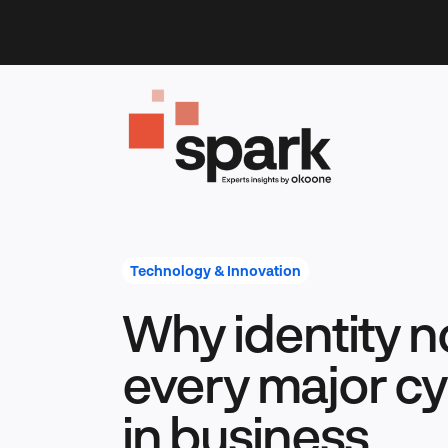
Skip
to
content
Technology & Innovation
Why identity n
every major c
in business