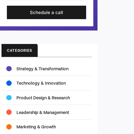
Schedule a call
CATEGORIES
Strategy & Transformation
Technology & Innovation
Product Design & Research
Leadership & Management
Marketing & Growth