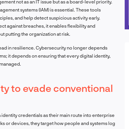
ment not as an IT issue but as a board-level priority.
agement systems (IAM) is essential. These tools
nciples, and help detect suspicious activity early.
ct against breaches, it enables flexibility and
t putting the organization at risk.
lead in resilience. Cybersecurity no longer depends
rms; it depends on ensuring that every digital identity,
l managed.
tity to evade conventional
identity credentials as their main route into enterprise
rks or devices, they target how people and systems log