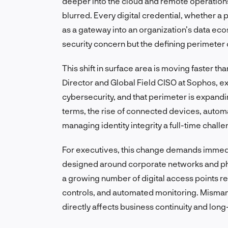
deeper into the cloud and remote operatio
blurred. Every digital credential, whether a
as a gateway into an organization’s data eco
security concern but the defining perimeter
This shift in surface area is moving faster 
Director and Global Field CISO at Sophos, exp
cybersecurity, and that perimeter is expandin
terms, the rise of connected devices, auto
managing identity integrity a full-time chall
For executives, this change demands immed
designed around corporate networks and phy
a growing number of digital access points re
controls, and automated monitoring. Mismana
directly affects business continuity and long