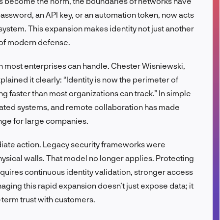
ns become the norm, the boundaries of networks have
FR
 password, an API key, or an automation token, now acts
system. This expansion makes identity not just another
 of modern defense.
than most enterprises can handle. Chester Wisniewski,
lained it clearly: “Identity is now the perimeter of
g faster than most organizations can track.” In simple
mated systems, and remote collaboration has made
enge for large companies.
iate action. Legacy security frameworks were
sical walls. That model no longer applies. Protecting
quires continuous identity validation, stronger access
ging this rapid expansion doesn’t just expose data; it
-term trust with customers.