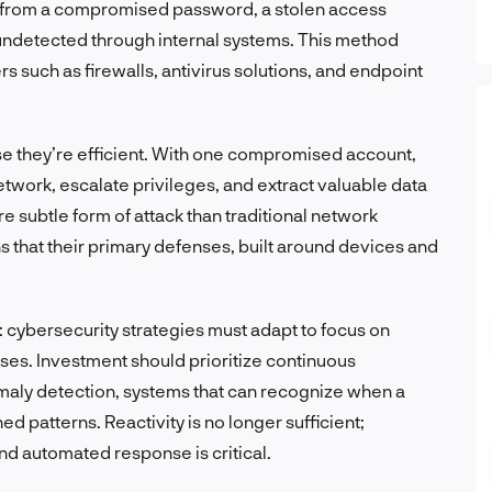
her from a compromised password, a stolen access
undetected through internal systems. This method
s such as firewalls, antivirus solutions, and endpoint
se they’re efficient. With one compromised account,
twork, escalate privileges, and extract valuable data
re subtle form of attack than traditional network
 that their primary defenses, built around devices and
d: cybersecurity strategies must adapt to focus on
nses. Investment should prioritize continuous
omaly detection, systems that can recognize when a
d patterns. Reactivity is no longer sufficient;
d automated response is critical.