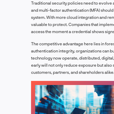
Traditional security policies need to evolve a
and multi-factor authentication (MFA) should
system. With more cloud integration and re
valuable to protect. Companies that implemen
access the moment a credential shows sign
The competitive advantage here lies in fores
authentication integrity, organizations can b
technology now operate, distributed, digita
early will not only reduce exposure but als
customers, partners, and shareholders alike