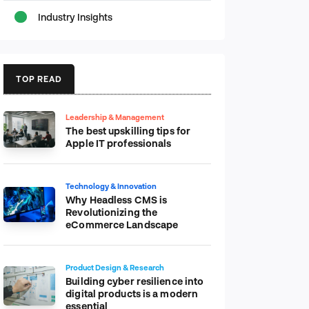
Industry Insights
TOP READ
Leadership & Management
The best upskilling tips for
Apple IT professionals
Technology & Innovation
Why Headless CMS is
Revolutionizing the
eCommerce Landscape
Product Design & Research
Building cyber resilience into
digital products is a modern
essential