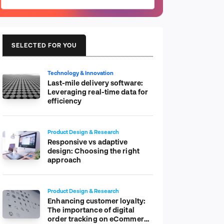
SELECTED FOR YOU
Technology & Innovation
Last-mile delivery software:
Leveraging real-time data for
efficiency
Product Design & Research
Responsive vs adaptive
design: Choosing the right
approach
Product Design & Research
Enhancing customer loyalty:
The importance of digital
order tracking on eCommerce