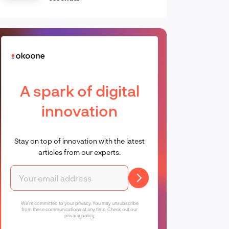
A spark of digital
innovation
Stay on top of innovation with the latest
articles from our experts.
We're committed to your privacy. You may unsubscribe
from these communications at any time. Check out our
privacy policy
.