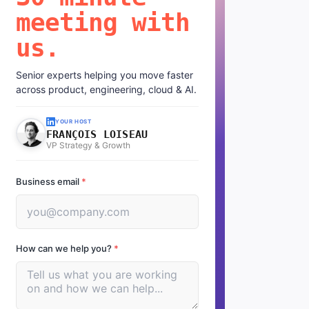
meeting with
us.
Senior experts helping you move faster
across product, engineering, cloud & AI.
YOUR HOST
FRANÇOIS LOISEAU
VP Strategy & Growth
Business email
*
How can we help you?
*