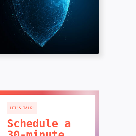
LET'S TALK!
Schedule a
30-minute