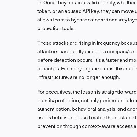
in. Once they obtain a valid identity, whet
token, or an abused API key, they can move 
allows them to bypass standard security layer
protection tools.
These attacks are rising in frequency becau
attackers can quietly explore a company’s ne
before detection occurs. It’s a faster and mo
breaches. For many organizations, this means
infrastructure, are no longer enough.
For executives, the lesson is straightforwar
identity protection, not only perimeter defe
authentication, behavioral analysis, and an
user’s behavior doesn’t match their establishe
prevention through context-aware access an