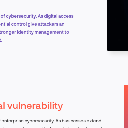
f cybersecurity. As digital access
Marketing & Growth
ial control give attackers an
 stronger identity management to
t.
Product Design & Research
Industry Insights
l vulnerability
EN
of enterprise cybersecurity. As businesses extend