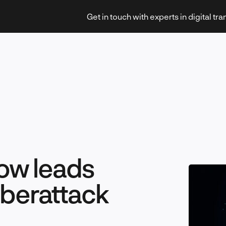
Get in touch with experts in digital tr
Strategy & Transformation
ow leads
Technology & Innovation
yberattack
Leadership & Management