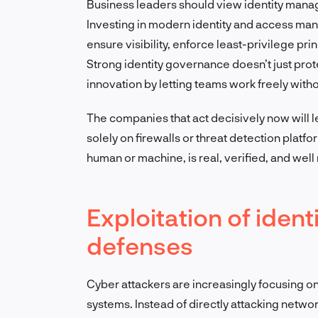
Business leaders should view identity manage
Investing in modern identity and access man
ensure visibility, enforce least-privilege pri
Strong identity governance doesn’t just prote
innovation by letting teams work freely withou
The companies that act decisively now will 
solely on firewalls or threat detection platfo
human or machine, is real, verified, and wel
Exploitation of iden
defenses
Cyber attackers are increasingly focusing on 
systems. Instead of directly attacking netwo