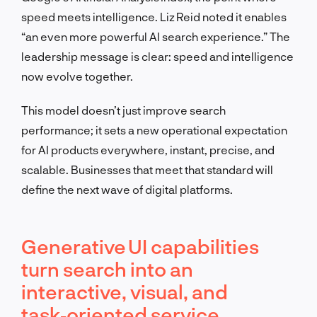
speed meets intelligence. Liz Reid noted it enables
“an even more powerful AI search experience.” The
leadership message is clear: speed and intelligence
now evolve together.
This model doesn’t just improve search
performance; it sets a new operational expectation
for AI products everywhere, instant, precise, and
scalable. Businesses that meet that standard will
define the next wave of digital platforms.
Generative UI capabilities
turn search into an
interactive, visual, and
task‑oriented service