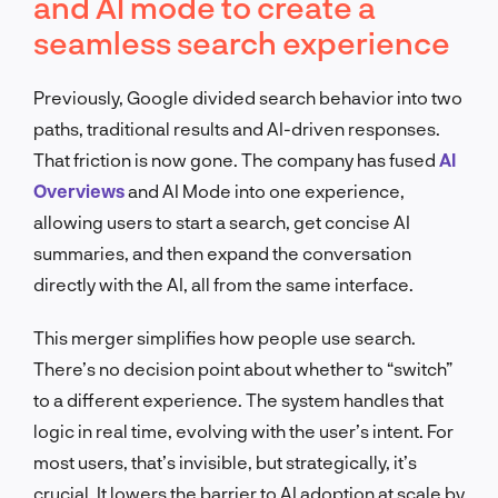
and AI mode to create a
seamless search experience
Previously, Google divided search behavior into two
paths, traditional results and AI-driven responses.
That friction is now gone. The company has fused
AI
Overviews
and AI Mode into one experience,
allowing users to start a search, get concise AI
summaries, and then expand the conversation
directly with the AI, all from the same interface.
This merger simplifies how people use search.
There’s no decision point about whether to “switch”
to a different experience. The system handles that
logic in real time, evolving with the user’s intent. For
most users, that’s invisible, but strategically, it’s
crucial. It lowers the barrier to AI adoption at scale by