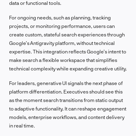
data or functional tools.
For ongoing needs, such as planning, tracking
projects, or monitoring performance, users can
create custom, stateful search experiences through
Google’s Antigravity platform, without technical
expertise. This integration reflects Google’s intent to
make search a flexible workspace that simplifies
technical complexity while expanding creative utility.
For leaders, generative UI signals the next phase of
platform differentiation. Executives should see this
as the moment search transitions from static output
to adaptive functionality. It can reshape engagement
models, enterprise workflows, and content delivery
in real time.