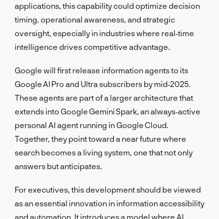
applications, this capability could optimize decision
timing, operational awareness, and strategic
oversight, especially in industries where real‑time
intelligence drives competitive advantage.
Google will first release information agents to its
Google AI Pro and Ultra subscribers by mid‑2025.
These agents are part of a larger architecture that
extends into Google Gemini Spark, an always‑active
personal AI agent running in Google Cloud.
Together, they point toward a near future where
search becomes a living system, one that not only
answers but anticipates.
For executives, this development should be viewed
as an essential innovation in information accessibility
and automation. It introduces a model where AI