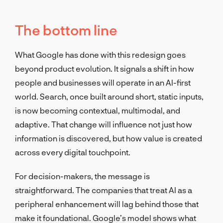
The bottom line
What Google has done with this redesign goes
beyond product evolution. It signals a shift in how
people and businesses will operate in an AI-first
world. Search, once built around short, static inputs,
is now becoming contextual, multimodal, and
adaptive. That change will influence not just how
information is discovered, but how value is created
across every digital touchpoint.
For decision-makers, the message is
straightforward. The companies that treat AI as a
peripheral enhancement will lag behind those that
make it foundational. Google’s model shows what