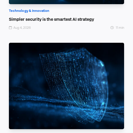
Technology & Innovation
Simpler security is the smartest AI strategy
Aug 4, 2026
11 min