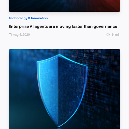
Technology & Innovation
Enterprise AI agents are moving faster than governance
Aug 4, 2026
14 min