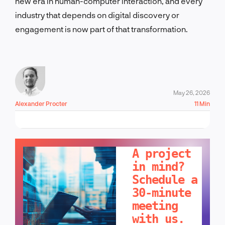
new era in human-computer interaction, and every
industry that depends on digital discovery or
engagement is now part of that transformation.
May 26, 2026
Alexander Procter
11 Min
LET'S TALK!
A project
in mind?
Schedule a
30-minute
meeting
with us.