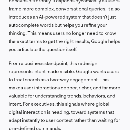
behaves differently. It expands dynamically as users
frame more complex, conversational queries. It also
introduces an AI-powered system that doesn’t just
autocomplete words but helps you refine your
thinking. This means users no longer need to know
the exact terms to get the right results, Google helps
you articulate the question itself.
From a business standpoint, this redesign
represents intent made visible. Google wants users
to treat search as a two-way engagement. This
makes user interactions deeper, richer, and far more
valuable for understanding trends, behaviors, and
intent. For executives, this signals where global
digital interaction is heading, toward systems that
adapt instantly to user context rather than waiting for
pre-defined commands.