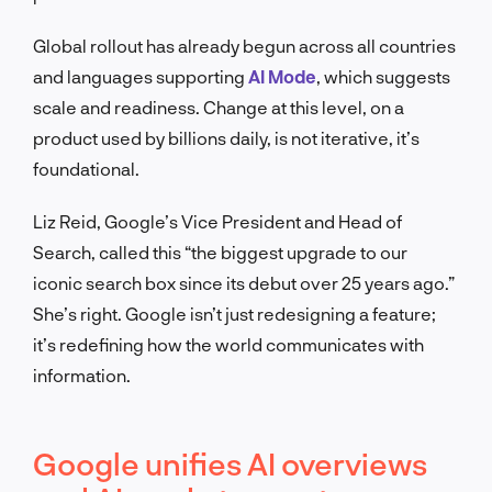
Global rollout has already begun across all countries
and languages supporting
AI Mode
, which suggests
scale and readiness. Change at this level, on a
product used by billions daily, is not iterative, it’s
foundational.
Liz Reid, Google’s Vice President and Head of
Search, called this “the biggest upgrade to our
iconic search box since its debut over 25 years ago.”
She’s right. Google isn’t just redesigning a feature;
it’s redefining how the world communicates with
information.
Google unifies AI overviews