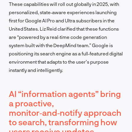
These capabilities will roll out globally in 2025, with
personalized, state‑aware experiences launching
first for Google AI Pro and Ultra subscribers in the
United States. Liz Reid clarified that these functions
are “powered by a real‑time code generation
system built with the DeepMind team.” Google is
positioning its search engine as a full‑featured digital
environment that adapts to the user’s purpose
instantly and intelligently.
AI “information agents” bring
a proactive,
monitor‑and‑notify approach
to search, transforming how
users receive updates