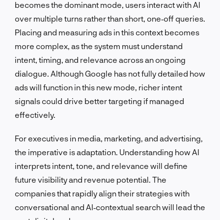
becomes the dominant mode, users interact with AI
over multiple turns rather than short, one‑off queries.
Placing and measuring ads in this context becomes
more complex, as the system must understand
intent, timing, and relevance across an ongoing
dialogue. Although Google has not fully detailed how
ads will function in this new mode, richer intent
signals could drive better targeting if managed
effectively.
For executives in media, marketing, and advertising,
the imperative is adaptation. Understanding how AI
interprets intent, tone, and relevance will define
future visibility and revenue potential. The
companies that rapidly align their strategies with
conversational and AI‑contextual search will lead the