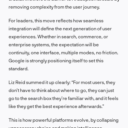
removing complexity from the user journey.
For leaders, this move reflects how seamless
integration will define the next generation of user
experiences. Whether in search, commerce, or
enterprise systems, the expectation will be
continuity, one interface, multiple modes, no friction.
Google is strongly positioning itself to set this
standard.
Liz Reid summed it up clearly: “For most users, they
don’t have to think about where to go, they can just
go to the search box they’re familiar with, and it feels
like they get the best experience afterwards.”
This is how powerful platforms evolve, by collapsing
unnecessary choice and making intelligence