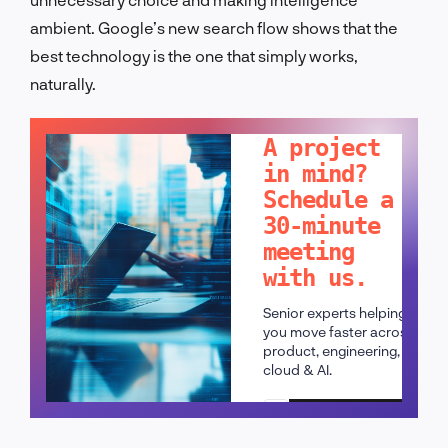
ambient. Google’s new search flow shows that the
best technology is the one that simply works,
naturally.
LET'S TALK!
A project
in mind?
Schedule a
30-minute
meeting
with us.
Senior experts helping
you move faster across
product, engineering,
cloud & AI.
Schedule a call