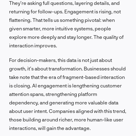
They’re asking full questions, layering details, and
returning for follow-ups. Engagement is rising, not
flattening. That tells us something pivotal: when
given smarter, more intuitive systems, people
explore more deeply and stay longer. The quality of
interaction improves.
For decision-makers, this data is not just about
growth, it’s about transformation. Businesses should
take note that the era of fragment-based interaction
is closing. AI engagement is lengthening customer
attention spans, strengthening platform
dependency, and generating more valuable data
about user intent. Companies aligned with this trend,
those building around richer, more human-like user
interactions, will gain the advantage.