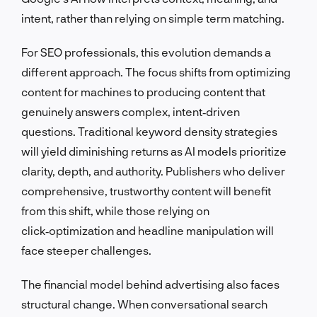
intent, rather than relying on simple term matching.
For SEO professionals, this evolution demands a
different approach. The focus shifts from optimizing
content for machines to producing content that
genuinely answers complex, intent‑driven
questions. Traditional keyword density strategies
will yield diminishing returns as AI models prioritize
clarity, depth, and authority. Publishers who deliver
comprehensive, trustworthy content will benefit
from this shift, while those relying on
click‑optimization and headline manipulation will
face steeper challenges.
The financial model behind advertising also faces
structural change. When conversational search