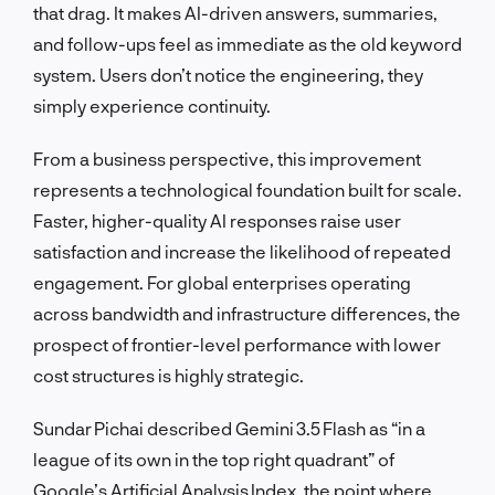
that drag. It makes AI-driven answers, summaries,
and follow-ups feel as immediate as the old keyword
system. Users don’t notice the engineering, they
simply experience continuity.
From a business perspective, this improvement
represents a technological foundation built for scale.
Faster, higher-quality AI responses raise user
satisfaction and increase the likelihood of repeated
engagement. For global enterprises operating
across bandwidth and infrastructure differences, the
prospect of frontier-level performance with lower
cost structures is highly strategic.
Sundar Pichai described Gemini 3.5 Flash as “in a
league of its own in the top right quadrant” of
Google’s Artificial Analysis Index, the point where