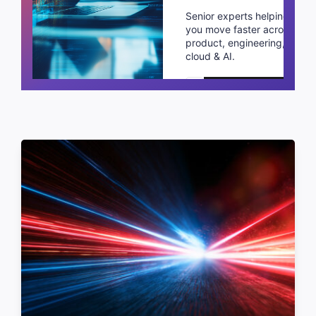
Senior experts helping
you move faster across
product, engineering,
cloud & AI.
Schedule a call