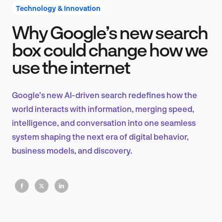
Technology & Innovation
Why Google’s new search
Product Design & Research
box could change how we
use the internet
Industry Insights
Google’s new AI-driven search redefines how the
world interacts with information, merging speed,
intelligence, and conversation into one seamless
EN
system shaping the next era of digital behavior,
business models, and discovery.
FR