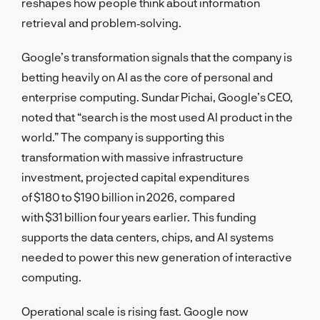
reshapes how people think about information
retrieval and problem‑solving.
Google’s transformation signals that the company is
betting heavily on AI as the core of personal and
enterprise computing. Sundar Pichai, Google’s CEO,
noted that “search is the most used AI product in the
world.” The company is supporting this
transformation with massive infrastructure
investment, projected capital expenditures
of $180 to $190 billion in 2026, compared
with $31 billion four years earlier. This funding
supports the data centers, chips, and AI systems
needed to power this new generation of interactive
computing.
Operational scale is rising fast. Google now