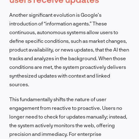
Another significant evolution is Google’s
introduction of “information agents.” These
continuous, autonomous systems allow users to
define specific conditions, such as market changes,
product availability, or news updates, that the AI then
tracks and analyzes in the background. When those
conditions are met, the system proactively delivers
synthesized updates with context and linked
sources.
This fundamentally shifts the nature of user
engagement from reactive to proactive. Users no
longer need to check for updates manually; instead,
the system actively monitors the web, offering
precision and immediacy. For enterprise