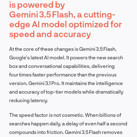
is powered by
Gemini 3.5 Flash, a cutting-
edge AI model optimized for
speed and accuracy
At the core of these changes is Gemini 3.5 Flash,
Google’s latest AI model. It powers the new search
box and conversational capabilities, delivering
four times faster performance than the previous
version, Gemini 3.1 Pro. It maintains the intelligence
and accuracy of top-tier models while dramatically
reducing latency.
The speed factor is not cosmetic. When billions of
searches happen daily, a delay of even half a second
compounds into friction. Gemini 3.5 Flash removes