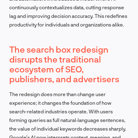
continuously contextualizes data, cutting response
lag and improving decision accuracy. This redefines
productivity for individuals and organizations alike.
The search box redesign
disrupts the traditional
ecosystem of SEO,
publishers, and advertisers
The redesign does more than change user
experience; it changes the foundation of how
search-related industries operate. With users
forming queries as full natural‑language sentences,
the value of individual keywords decreases sharply.
Google’s AI now interprets context, meaning, and