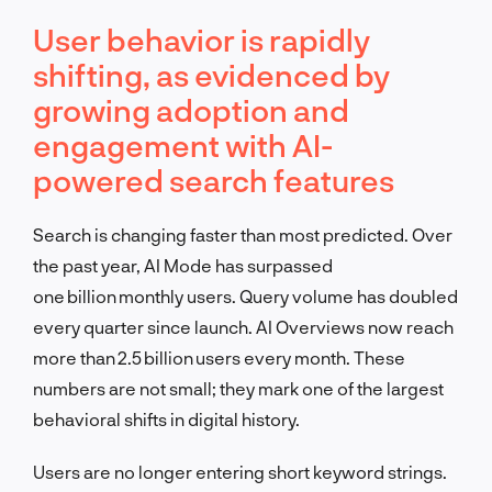
User behavior is rapidly
shifting, as evidenced by
growing adoption and
engagement with AI-
powered search features
Search is changing faster than most predicted. Over
the past year, AI Mode has surpassed
one billion monthly users. Query volume has doubled
every quarter since launch. AI Overviews now reach
more than 2.5 billion users every month. These
numbers are not small; they mark one of the largest
behavioral shifts in digital history.
Users are no longer entering short keyword strings.