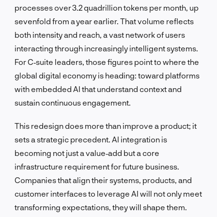
processes over 3.2 quadrillion tokens per month, up
sevenfold from a year earlier. That volume reflects
both intensity and reach, a vast network of users
interacting through increasingly intelligent systems.
For C‑suite leaders, those figures point to where the
global digital economy is heading: toward platforms
with embedded AI that understand context and
sustain continuous engagement.
This redesign does more than improve a product; it
sets a strategic precedent. AI integration is
becoming not just a value‑add but a core
infrastructure requirement for future business.
Companies that align their systems, products, and
customer interfaces to leverage AI will not only meet
transforming expectations, they will shape them.