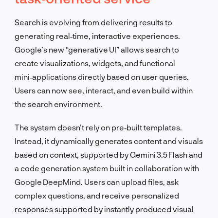
Search is evolving from delivering results to
generating real‑time, interactive experiences.
Google’s new “generative UI” allows search to
create visualizations, widgets, and functional
mini‑applications directly based on user queries.
Users can now see, interact, and even build within
the search environment.
The system doesn’t rely on pre‑built templates.
Instead, it dynamically generates content and visuals
based on context, supported by Gemini 3.5 Flash and
a code generation system built in collaboration with
Google DeepMind. Users can upload files, ask
complex questions, and receive personalized
responses supported by instantly produced visual