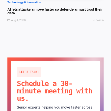
Technology & Innovation
AI lets attackers move faster so defenders must trust their
data
Aug 4, 2026
14 min
LET'S TALK!
Schedule a 30-
minute meeting with
us.
Senior experts helping you move faster across