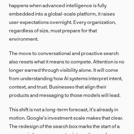
happens when advanced intelligence is fully
embedded into a global-scale platform, it raises
user expectations overnight. Every organization,
regardless of size, must prepare for that
environment.
The move to conversational and proactive search
also resets what it means to compete. Attention is no
longer earned through visibility alone. It will come
from understanding how AI systems interpret intent,
context, and trust. Businesses that align their
products and messaging to those models will lead.
This shift is not a long-term forecast, it’s already in
motion. Google’s investment scale makes that clear.
The redesign of the search box marks the start of a