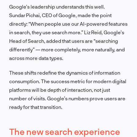
Google’s leadership understands this well.
Sundar Pichai, CEO of Google, made the point
directly: “When people use our AI-powered features
in search, they use search more.” Liz Reid, Google’s
Head of Search, added that users are “searching
differently” — more completely, more naturally, and
across more data types.
These shifts redefine the dynamics of information
consumption. The success metric for modern digital
platforms will be depth of interaction, not just
number of visits. Google’s numbers prove users are
ready for that transition.
The new search experience