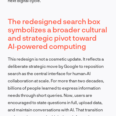
next digital cycle.
The redesigned search box
symbolizes a broader cultural
and strategic pivot toward
AI‑powered computing
This redesign is not a cosmetic update. It reflects a
deliberate strategic move by Google to reposition
search as the central interface for human‑AI
collaboration at scale. For more than two decades,
billions of people learned to express information
needs through short queries. Now, users are
encouraged to state questions in full, upload data,
and maintain conversations with AI. That transition