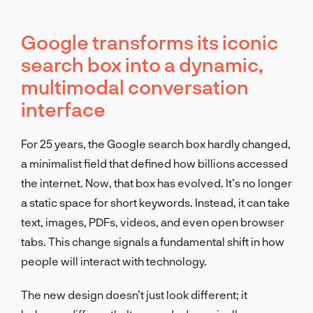
Google transforms its iconic
search box into a dynamic,
multimodal conversation
interface
For 25 years, the Google search box hardly changed,
a minimalist field that defined how billions accessed
the internet. Now, that box has evolved. It’s no longer
a static space for short keywords. Instead, it can take
text, images, PDFs, videos, and even open browser
tabs. This change signals a fundamental shift in how
people will interact with technology.
The new design doesn’t just look different; it