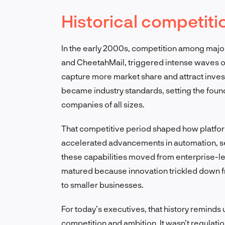
Historical competiti
In the early 2000s, competition among majo
and CheetahMail, triggered intense waves o
capture more market share and attract invest
became industry standards, setting the foun
companies of all sizes.
That competitive period shaped how platfo
accelerated advancements in automation, se
these capabilities moved from enterprise-lev
matured because innovation trickled down f
to smaller businesses.
For today’s executives, that history reminds
competition and ambition. It wasn’t regulation