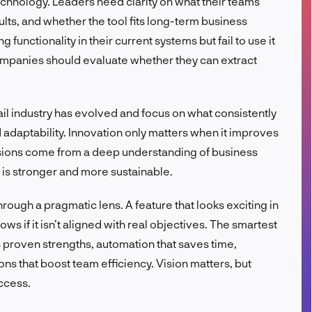
chnology. Leaders need clarity on what their teams
FR
ts, and whether the tool fits long-term business
functionality in their current systems but fail to use it
 companies should evaluate whether they can extract
 industry has evolved and focus on what consistently
nd adaptability. Innovation only matters when it improves
ions come from a deep understanding of business
n is stronger and more sustainable.
rough a pragmatic lens. A feature that looks exciting in
s if it isn’t aligned with real objectives. The smartest
 proven strengths, automation that saves time,
ons that boost team efficiency. Vision matters, but
ccess.