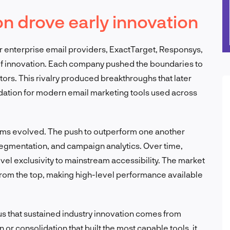
on drove early innovation
r enterprise email providers, ExactTarget, Responsys,
f innovation. Each company pushed the boundaries to
ors. This rivalry produced breakthroughs that later
dation for modern email marketing tools used across
rms evolved. The push to outperform one another
gmentation, and campaign analytics. Over time,
el exclusivity to mainstream accessibility. The market
rom the top, making high-level performance available
 us that sustained industry innovation comes from
 or consolidation that built the most capable tools, it