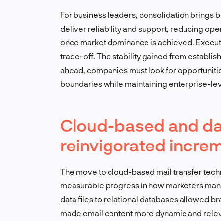
For business leaders, consolidation brings b
deliver reliability and support, reducing ope
once market dominance is achieved. Executi
trade-off. The stability gained from establish
ahead, companies must look for opportunities
boundaries while maintaining enterprise-level
Cloud-based and da
reinvigorated increm
The move to cloud-based mail transfer tech
measurable progress in how marketers manag
data files to relational databases allowed br
made email content more dynamic and relev