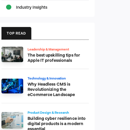
Industry Insights
TOP READ
Leadership & Management
The best upskilling tips for
Apple IT professionals
Technology & Innovation
Why Headless CMS is
Revolutionizing the
eCommerce Landscape
Product Design & Research
Building cyber resilience into
digital products is a modern
essential