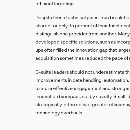
efficient targeting.
Despite these technical gains, true breakth
shared roughly 95 percent of their functional
distinguish one provider from another. Man
developed specific solutions, such as incorp
ups often filled the innovation gap that larg
acquisition sometimes reduced the pace of 
C-suite leaders should not underestimate th
improvements in data handling, automation,
to more effective engagement and stronger
innovation by impact, not by novelty. Smal
strategically, often deliver greater efficie
technology overhauls.