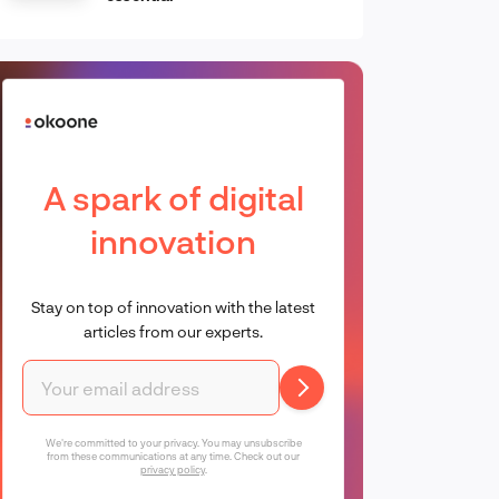
A spark of digital
innovation
Stay on top of innovation with the latest
articles from our experts.
We're committed to your privacy. You may unsubscribe
from these communications at any time. Check out our
privacy policy
.