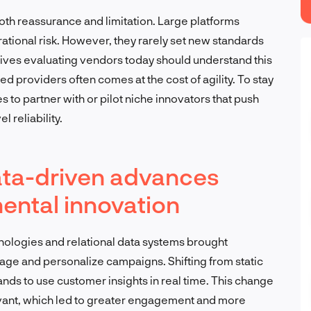
oth reassurance and limitation. Large platforms
rational risk. However, they rarely set new standards
ves evaluating vendors today should understand this
ed providers often comes at the cost of agility. To stay
 to partner with or pilot niche innovators that push
 reliability.
ta-driven advances
ental innovation
nologies and relational data systems brought
e and personalize campaigns. Shifting from static
ands to use customer insights in real time. This change
ant, which led to greater engagement and more