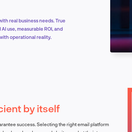
with real business needs. True
Marketing & Growth
l AI use, measurable ROI, and
ith operational reality.
Product Design & Research
Industry Insights
cient by itself
EN
uarantee success. Selecting the right email platform