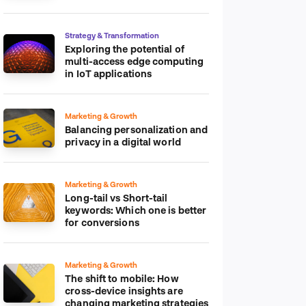
platform
Strategy & Transformation
Exploring the potential of
multi-access edge computing
in IoT applications
Marketing & Growth
Balancing personalization and
privacy in a digital world
Marketing & Growth
Long-tail vs Short-tail
keywords: Which one is better
for conversions
Marketing & Growth
The shift to mobile: How
cross-device insights are
changing marketing strategies