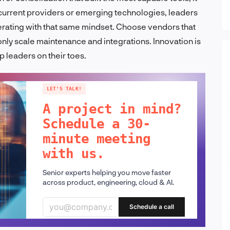
g current providers or emerging technologies, leaders
perating with that same mindset. Choose vendors that
only scale maintenance and integrations. Innovation is
 leaders on their toes.
LET'S TALK!
A project in mind?
Schedule a 30-
minute meeting
with us.
Senior experts helping you move faster
across product, engineering, cloud & AI.
Schedule a call