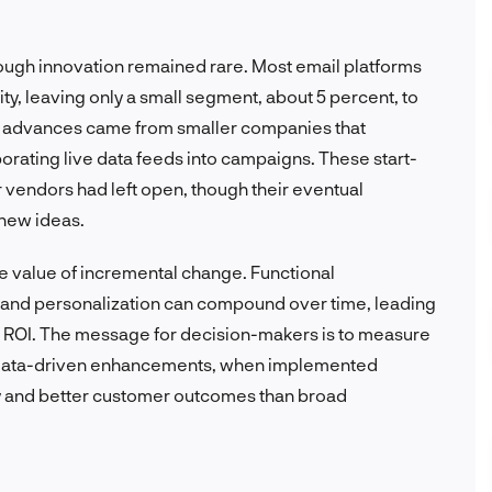
rough innovation remained rare. Most email platforms
ity, leaving only a small segment, about 5 percent, to
y advances came from smaller companies that
orating live data feeds into campaigns. These start-
er vendors had left open, though their eventual
new ideas.
e value of incremental change. Functional
 and personalization can compound over time, leading
 ROI. The message for decision-makers is to measure
l, data-driven enhancements, when implemented
ncy and better customer outcomes than broad