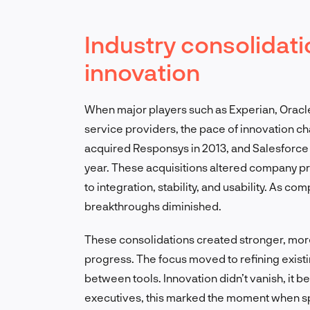
Industry consolidati
innovation
When major players such as Experian, Oracl
service providers, the pace of innovation 
acquired Responsys in 2013, and Salesforce 
year. These acquisitions altered company pr
to integration, stability, and usability. As 
breakthroughs diminished.
These consolidations created stronger, more
progress. The focus moved to refining exist
between tools. Innovation didn’t vanish, it b
executives, this marked the moment when sp