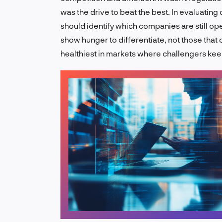
was the drive to beat the best. In evaluatin
should identify which companies are still o
show hunger to differentiate, not those that 
healthiest in markets where challengers keep