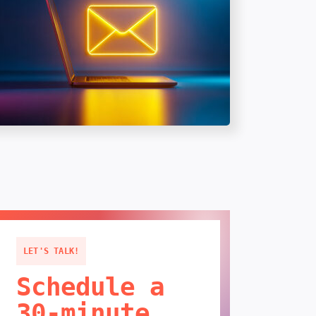
LET'S TALK!
Schedule a
30-minute