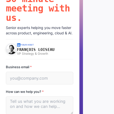
meeting with
us.
Senior experts helping you move faster
across product, engineering, cloud & AI.
YOUR HOST
FRANÇOIS LOISEAU
VP Strategy & Growth
Business email
*
How can we help you?
*