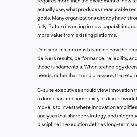
requires more than the excitement of new te
actually use, what produces measurable resul
goals. Many organizations already have strong 
fully. Before investing in new capabilities,
more value from existing platforms.
Decision-makers must examine how the email
delivers results, performance, reliability, a
these fundamentals. When technology decis
needs, rather than trend pressure, the retur
C-suite executives should view innovation th
a demo can add complexity or disrupt workflow
move is to invest where innovation amplifies
analytics that sharpen strategy, and integrati
discipline in execution defines long-term su