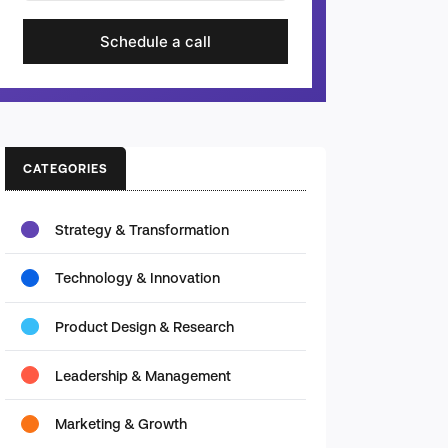
Schedule a call
CATEGORIES
Strategy & Transformation
Technology & Innovation
Product Design & Research
Leadership & Management
Marketing & Growth