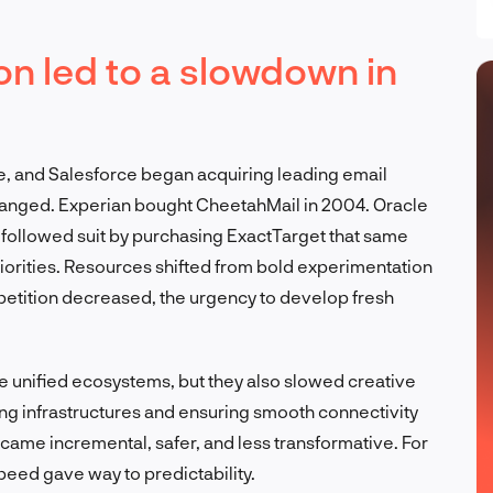
on led to a slowdown in
e, and Salesforce began acquiring leading email
changed. Experian bought CheetahMail in 2004. Oracle
followed suit by purchasing ExactTarget that same
iorities. Resources shifted from bold experimentation
competition decreased, the urgency to develop fresh
 unified ecosystems, but they also slowed creative
ing infrastructures and ensuring smooth connectivity
ecame incremental, safer, and less transformative. For
eed gave way to predictability.