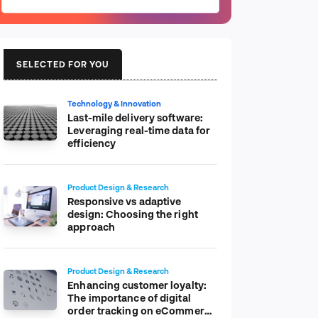
SELECTED FOR YOU
Technology & Innovation
Last-mile delivery software:
Leveraging real-time data for
efficiency
Product Design & Research
Responsive vs adaptive
design: Choosing the right
approach
Product Design & Research
Enhancing customer loyalty:
The importance of digital
order tracking on eCommerce