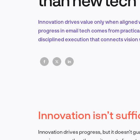
Innovation drives value only when aligned 
progress in email tech comes from practica
disciplined execution that connects vision w
Innovation isn’t suffi
Innovation drives progress, but it doesn’t g