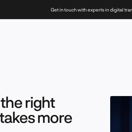
Get in touch with experts in digital tr
Strategy & Transformation
Technology & Innovation
he right
 takes more
Leadership & Management