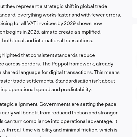
t they represent a strategic shift in global trade
andard, everything works faster and with fewer errors.
icing for all VAT invoices by 2029 shows how
which begins in 2025, aims to create a simplified,
both local and international transactions.
hlighted that consistent standards reduce
ce across borders. The Peppol framework, already
 shared language for digital transactions. This means
 faster trade settlements. Standardisation isn’t about
ing operational speed and predictability.
trategic alignment. Governments are setting the pace
 early will benefit from reduced friction and stronger
ds can turn compliance into operational advantage. It
ith real-time visibility and minimal friction, which is