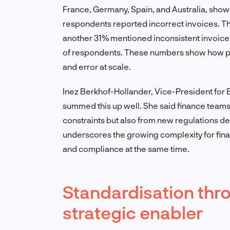
France, Germany, Spain, and Australia, show
respondents reported incorrect invoices. Th
another 31% mentioned inconsistent invoice
of respondents. These numbers show how parti
and error at scale.
Inez Berkhof-Hollander, Vice-President for E
summed this up well. She said finance teams
constraints but also from new regulations de
underscores the growing complexity for fi
and compliance at the same time.
Standardisation thro
strategic enabler