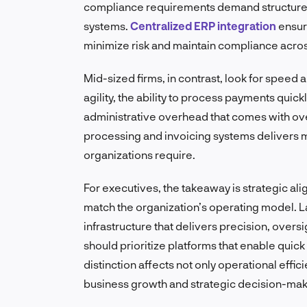
compliance requirements demand structured 
systems.
Centralized ERP integration
ensur
minimize risk and maintain compliance acros
Mid-sized firms, in contrast, look for speed
agility, the ability to process payments quic
administrative overhead that comes with over
processing and invoicing systems delivers 
organizations require.
For executives, the takeaway is strategic al
match the organization’s operating model. L
infrastructure that delivers precision, over
should prioritize platforms that enable quick
distinction affects not only operational effi
business growth and strategic decision-mak