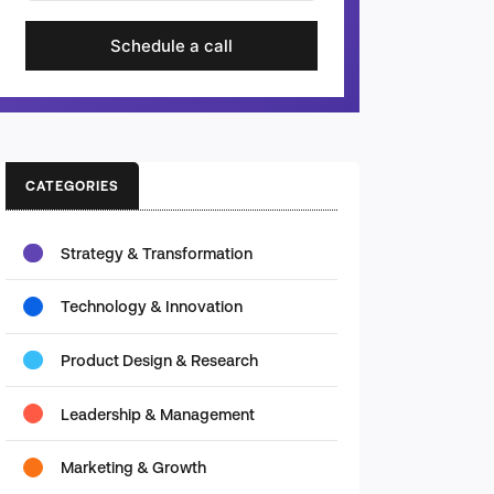
Schedule a call
CATEGORIES
Strategy & Transformation
Technology & Innovation
Product Design & Research
Leadership & Management
Marketing & Growth