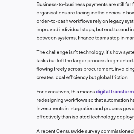
Business-to-business payments are still far f
organisations are facing inefficiencies in
order-to-cash workflows rely on legacy syste
improved individual steps, but end‑to‑end in
between systems, finance teams step in man
The challenge isn’t technology, it’s how sy
tasks but left the larger process fragmented.
flowing freely across procurement, invoicin
creates local efficiency but global friction.
For executives, this means
digital transfor
redesigning workflows so that automation ha
Investments in integration and process gov
effectively than isolated technology deploy
A recent Censuswide survey commissioned by