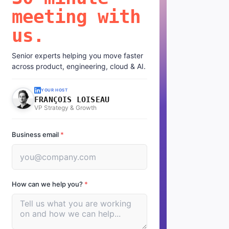
meeting with
us.
Senior experts helping you move faster
across product, engineering, cloud & AI.
YOUR HOST
FRANÇOIS LOISEAU
VP Strategy & Growth
Business email
*
How can we help you?
*