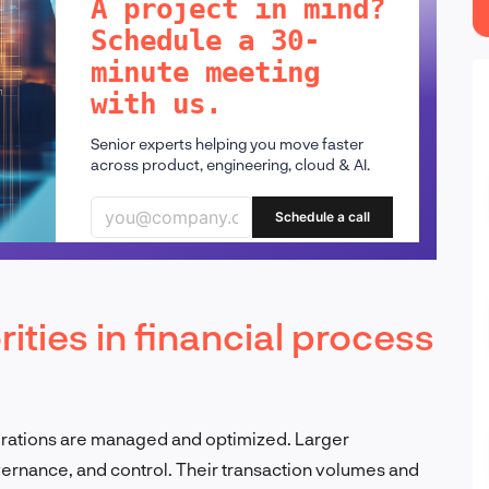
A project in mind?
Schedule a 30-
minute meeting
with us.
Senior experts helping you move faster
across product, engineering, cloud & AI.
Schedule a call
ities in financial process
rations are managed and optimized. Larger
vernance, and control. Their transaction volumes and