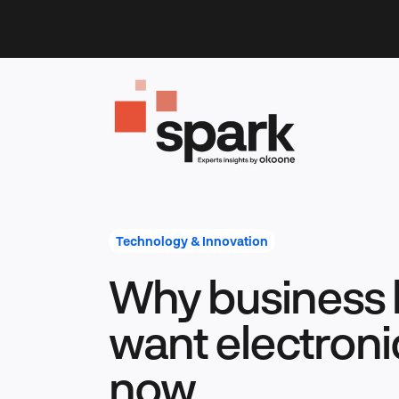
Skip
to
content
Technology & Innovation
Why business 
want electroni
now