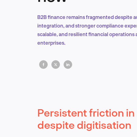
B2B finance remains fragmented despite au
integration, and stronger compliance experti
scalable, and resilient financial operations 
enterprises.
Persistent friction 
despite digitisation