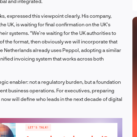
bal and integrated.
ks, expressed this viewpoint clearly. His company,
e UK, is waiting for final confirmation on the UK’s
their systems. “We’re waiting for the UK authorities to
 of the format, then obviously we will incorporate that
he Netherlands already uses Peppol, adopting a similar
nified invoicing system that works across both
gic enabler: not a regulatory burden, but a foundation
rent business operations. For executives, preparing
 now will define who leads in the next decade of digital
LET'S TALK!