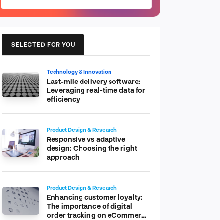
SELECTED FOR YOU
Technology & Innovation
Last-mile delivery software:
Leveraging real-time data for
efficiency
Product Design & Research
Responsive vs adaptive
design: Choosing the right
approach
Product Design & Research
Enhancing customer loyalty:
The importance of digital
order tracking on eCommerce