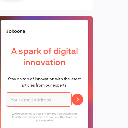
A spark of digital
innovation
Stay on top of innovation with the latest
articles from our experts.
We're committed to your privacy. You may unsubscribe
from these communications at any time. Check out our
privacy policy
.