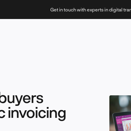
Get in touch with experts in digital tr
Strategy & Transformation
buyers
Technology & Innovation
c invoicing
Leadership & Management