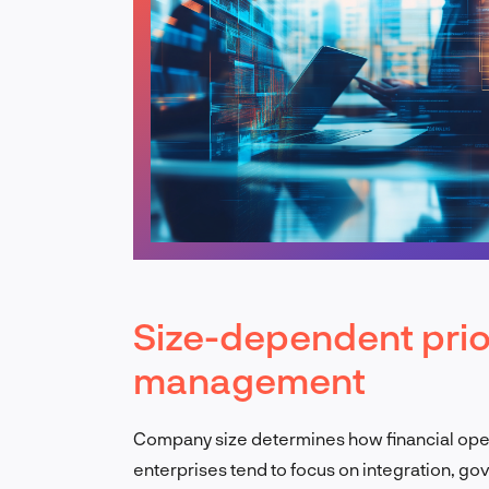
Size-dependent prior
management
Company size determines how financial ope
enterprises tend to focus on integration, go