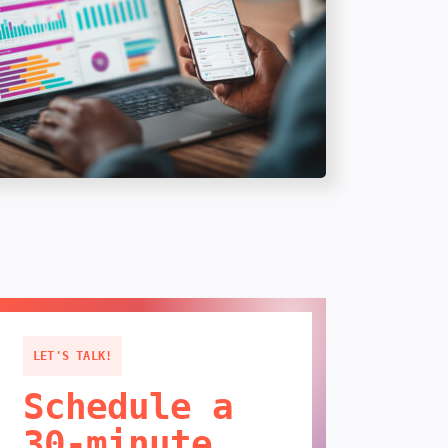
LET'S TALK!
Schedule a
30-minute