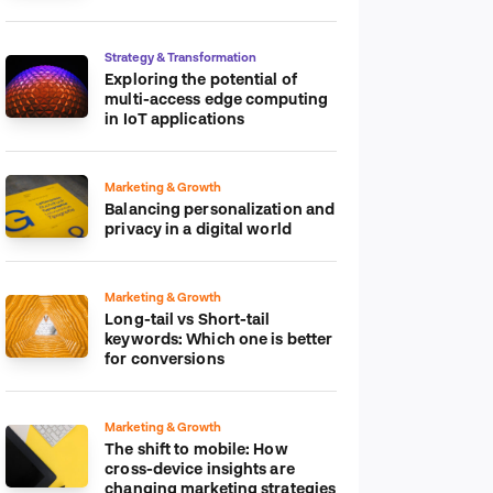
platform
Strategy & Transformation
Exploring the potential of
multi-access edge computing
in IoT applications
Marketing & Growth
Balancing personalization and
privacy in a digital world
Marketing & Growth
Long-tail vs Short-tail
keywords: Which one is better
for conversions
Marketing & Growth
The shift to mobile: How
cross-device insights are
changing marketing strategies