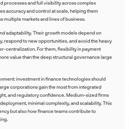
processes and full visibility across complex
es accuracy and control at scale, helping them
s multiple markets and lines of business.
 and adaptability. Their growth models depend on
kly, respond to new opportunities, and avoid the heavy
-centralization. For them, flexibility in payment
more value than the deep structural governance large
ignment: investment in finance technologies should
arge corporations gain the most from integrated
sight, and regulatory confidence. Medium-sized firms
 deployment, minimal complexity, and scalability. This
ciency but also how finance teams contribute to
ing.