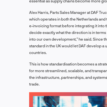
essential as supply chains become more glo
Alex Harris, Parts Sales Manager at DAF Truc
which operates in both the Netherlands and th
e‑invoicing format before integrating it into 
decide exactly what the direction is in terms
into our own development,” he said. Since t
standard in the UK would let DAF develop a u
countries.
This is how standardisation becomes a strate
for more streamlined, scalable, and transpa
the infrastructure, partnerships, and systems
trade.