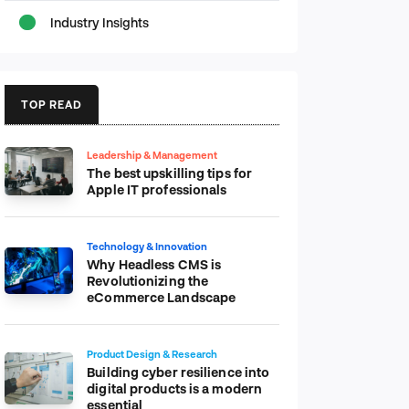
Industry Insights
TOP READ
Leadership & Management
The best upskilling tips for
Apple IT professionals
Technology & Innovation
Why Headless CMS is
Revolutionizing the
eCommerce Landscape
Product Design & Research
Building cyber resilience into
digital products is a modern
essential