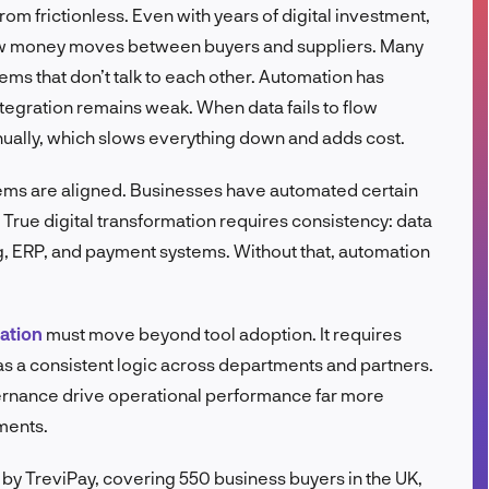
rom frictionless. Even with years of digital investment,
FR
 how money moves between buyers and suppliers. Many
ms that don’t talk to each other. Automation has
tegration remains weak. When data fails to flow
ually, which slows everything down and adds cost.
stems are aligned. Businesses have automated certain
 True digital transformation requires consistency: data
g, ERP, and payment systems. Without that, automation
mation
must move beyond tool adoption. It requires
s a consistent logic across departments and partners.
ernance drive operational performance far more
ments.
 TreviPay, covering 550 business buyers in the UK,