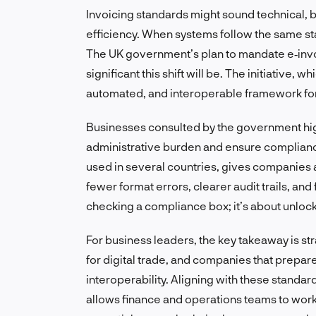
Invoicing standards might sound technical, bu
efficiency. When systems follow the same st
The UK government’s plan to mandate e‑invo
significant this shift will be. The initiative, 
automated, and interoperable framework for 
Businesses consulted by the government hig
administrative burden and ensure complian
used in several countries, gives companies a
fewer format errors, clearer audit trails, and
checking a compliance box; it’s about unlock
For business leaders, the key takeaway is s
for digital trade, and companies that prepare
interoperability. Aligning with these standar
allows finance and operations teams to work w