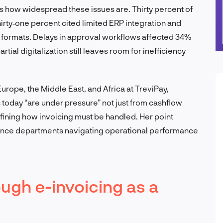
s how widespread these issues are. Thirty percent of
irty‑one percent cited limited ERP integration and
 formats. Delays in approval workflows affected 34%
al digitalization still leaves room for inefficiency
urope, the Middle East, and Africa at TreviPay,
 today “are under pressure” not just from cashflow
fining how invoicing must be handled. Her point
nance departments navigating operational performance
ugh e-invoicing as a