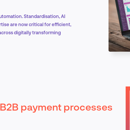
tomation. Standardisation, AI
Marketing & Growth
se are now critical for efficient,
across digitally transforming
Product Design & Research
Industry Insights
in B2B payment processes
EN