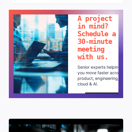
LET'S TALK!
A project
in mind?
Schedule a
30-minute
meeting
with us.
Senior experts helping
you move faster across
product, engineering,
cloud & AI.
Schedule a call