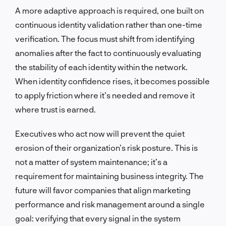
A more adaptive approach is required, one built on
continuous identity validation rather than one-time
verification. The focus must shift from identifying
anomalies after the fact to continuously evaluating
the stability of each identity within the network.
When identity confidence rises, it becomes possible
to apply friction where it’s needed and remove it
where trust is earned.
Executives who act now will prevent the quiet
erosion of their organization’s risk posture. This is
not a matter of system maintenance; it’s a
requirement for maintaining business integrity. The
future will favor companies that align marketing
performance and risk management around a single
goal: verifying that every signal in the system