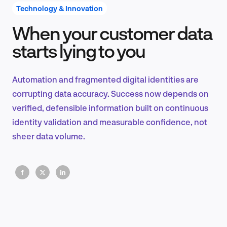
Technology & Innovation
When your customer data
Product Design & Research
starts lying to you
Automation and fragmented digital identities are
Industry Insights
corrupting data accuracy. Success now depends on
verified, defensible information built on continuous
identity validation and measurable confidence, not
sheer data volume.
EN
FR