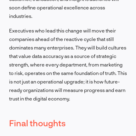
soon define operational excellence across
industries.
Executives who lead this change will move their
companies ahead of the reactive cycle that still
dominates many enterprises. They will build cultures
that value data accuracy as a source of strategic
strength, where every department, from marketing
to risk, operates on the same foundation of truth. This
is not just an operational upgrade; it is how future-
ready organizations will measure progress and earn
trust in the digital economy.
Final thoughts