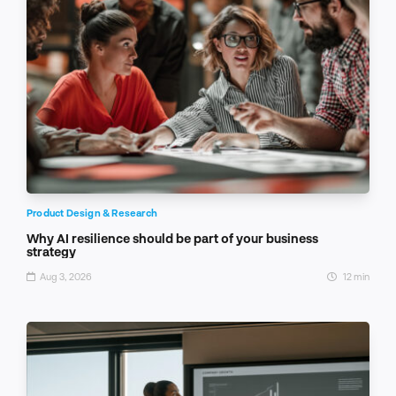
Product Design & Research
Why AI resilience should be part of your business
strategy
Aug 3, 2026
12 min