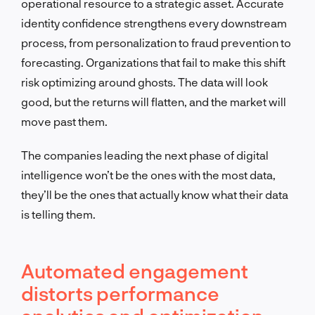
operational resource to a strategic asset. Accurate
identity confidence strengthens every downstream
process, from personalization to fraud prevention to
forecasting. Organizations that fail to make this shift
risk optimizing around ghosts. The data will look
good, but the returns will flatten, and the market will
move past them.
The companies leading the next phase of digital
intelligence won’t be the ones with the most data,
they’ll be the ones that actually know what their data
is telling them.
Automated engagement
distorts performance