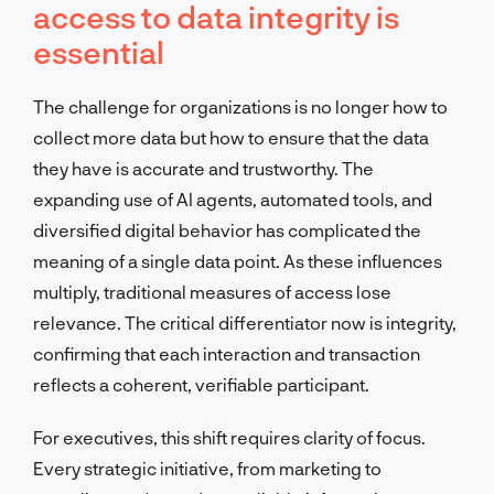
access to data integrity is
essential
The challenge for organizations is no longer how to
collect more data but how to ensure that the data
they have is accurate and trustworthy. The
expanding use of AI agents, automated tools, and
diversified digital behavior has complicated the
meaning of a single data point. As these influences
multiply, traditional measures of access lose
relevance. The critical differentiator now is integrity,
confirming that each interaction and transaction
reflects a coherent, verifiable participant.
For executives, this shift requires clarity of focus.
Every strategic initiative, from marketing to