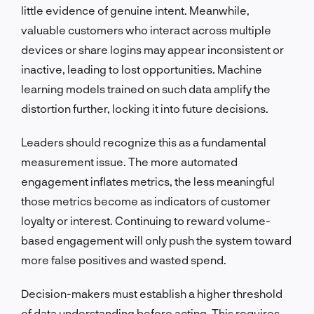
little evidence of genuine intent. Meanwhile,
valuable customers who interact across multiple
devices or share logins may appear inconsistent or
inactive, leading to lost opportunities. Machine
learning models trained on such data amplify the
distortion further, locking it into future decisions.
Leaders should recognize this as a fundamental
measurement issue. The more automated
engagement inflates metrics, the less meaningful
those metrics become as indicators of customer
loyalty or interest. Continuing to reward volume-
based engagement will only push the system toward
more false positives and wasted spend.
Decision-makers must establish a higher threshold
of data understanding before acting. This requires