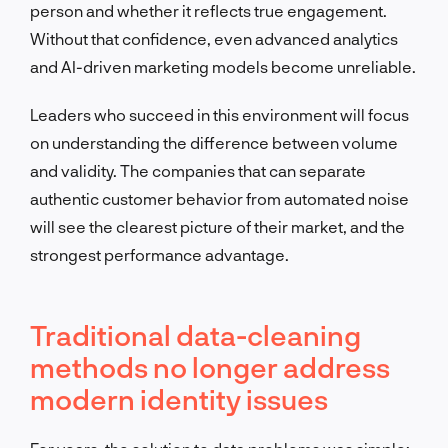
person and whether it reflects true engagement.
Without that confidence, even advanced analytics
and AI-driven marketing models become unreliable.
Leaders who succeed in this environment will focus
on understanding the difference between volume
and validity. The companies that can separate
authentic customer behavior from automated noise
will see the clearest picture of their market, and the
strongest performance advantage.
Traditional data-cleaning
methods no longer address
modern identity issues