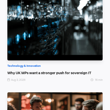
Technology & Innovation
Why UK MPs want a stronger push for sovereign IT
Aug 3, 2026
16 min