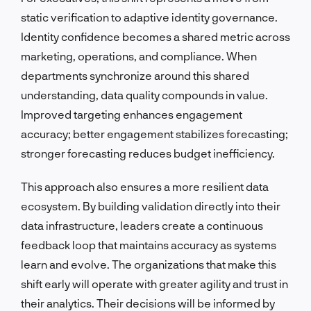
static verification to adaptive identity governance.
Identity confidence becomes a shared metric across
marketing, operations, and compliance. When
departments synchronize around this shared
understanding, data quality compounds in value.
Improved targeting enhances engagement
accuracy; better engagement stabilizes forecasting;
stronger forecasting reduces budget inefficiency.
This approach also ensures a more resilient data
ecosystem. By building validation directly into their
data infrastructure, leaders create a continuous
feedback loop that maintains accuracy as systems
learn and evolve. The organizations that make this
shift early will operate with greater agility and trust in
their analytics. Their decisions will be informed by