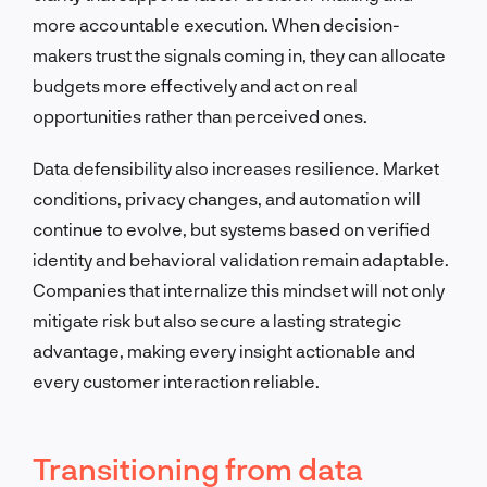
more accountable execution. When decision-
makers trust the signals coming in, they can allocate
budgets more effectively and act on real
opportunities rather than perceived ones.
Data defensibility also increases resilience. Market
conditions, privacy changes, and automation will
continue to evolve, but systems based on verified
identity and behavioral validation remain adaptable.
Companies that internalize this mindset will not only
mitigate risk but also secure a lasting strategic
advantage, making every insight actionable and
every customer interaction reliable.
Transitioning from data