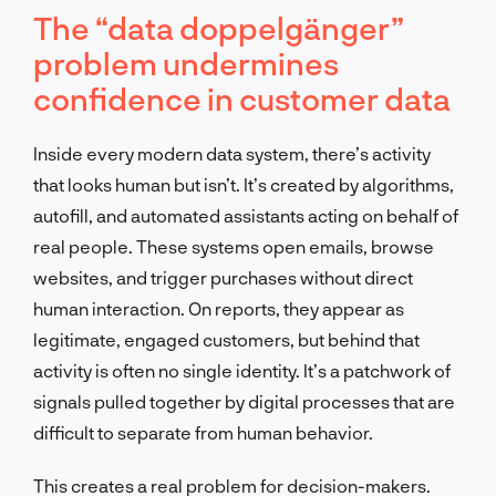
The “data doppelgänger”
problem undermines
confidence in customer data
Inside every modern data system, there’s activity
that looks human but isn’t. It’s created by algorithms,
autofill, and automated assistants acting on behalf of
real people. These systems open emails, browse
websites, and trigger purchases without direct
human interaction. On reports, they appear as
legitimate, engaged customers, but behind that
activity is often no single identity. It’s a patchwork of
signals pulled together by digital processes that are
difficult to separate from human behavior.
This creates a real problem for decision-makers.