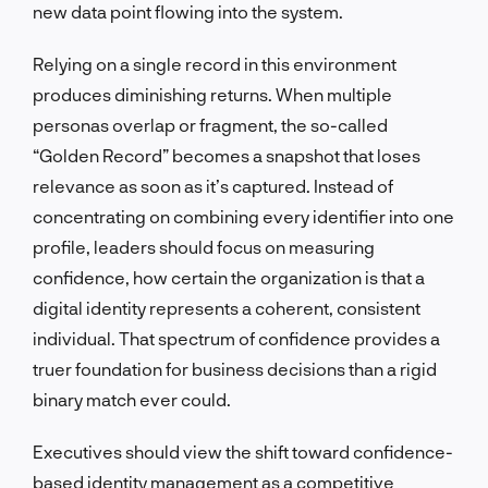
new data point flowing into the system.
Relying on a single record in this environment
produces diminishing returns. When multiple
personas overlap or fragment, the so-called
“Golden Record” becomes a snapshot that loses
relevance as soon as it’s captured. Instead of
concentrating on combining every identifier into one
profile, leaders should focus on measuring
confidence, how certain the organization is that a
digital identity represents a coherent, consistent
individual. That spectrum of confidence provides a
truer foundation for business decisions than a rigid
binary match ever could.
Executives should view the shift toward confidence-
based identity management as a competitive