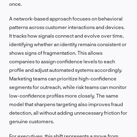
once.
A network-based approach focuses on behavioral
patterns across customer interactions and devices.
It tracks how signals connect and evolve over time,
identifying whether an identity remains consistent or
shows signs of fragmentation. This allows
companies to assign confidence levels to each
profile and adjust automated systems accordingly.
Marketing teams can prioritize high-confidence
segments for outreach, while risk teams can monitor
low-confidence profiles more closely. The same
model that sharpens targeting also improves fraud
detection, all without adding unnecessary friction for
genuine customers.
For executives, this shift represents a move from