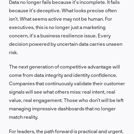
Data no longer fails because it’s incomplete. It fails
because it’s deceptive. What looks precise often
isn’t. What seems active may not be human. For
executives, this is no longer just a marketing
concern, it’s a business resilience issue. Every
decision powered by uncertain data carries unseen
risk.
The next generation of competitive advantage will
come from data integrity and identity confidence.
Companies that continuously validate their customer
signals will see what others miss: real intent, real
value, real engagement. Those who don’t will be left
managing impressive dashboards that no longer
match reality.
For leaders, the path forward is practical and urgent.