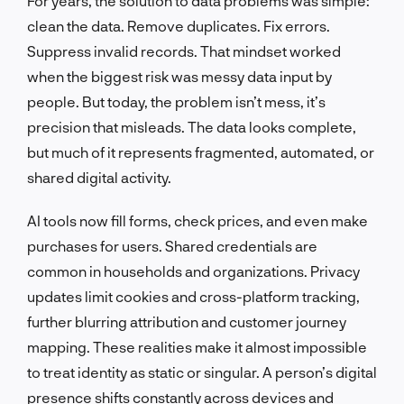
For years, the solution to data problems was simple:
clean the data. Remove duplicates. Fix errors.
Suppress invalid records. That mindset worked
when the biggest risk was messy data input by
people. But today, the problem isn’t mess, it’s
precision that misleads. The data looks complete,
but much of it represents fragmented, automated, or
shared digital activity.
AI tools now fill forms, check prices, and even make
purchases for users. Shared credentials are
common in households and organizations. Privacy
updates limit cookies and cross-platform tracking,
further blurring attribution and customer journey
mapping. These realities make it almost impossible
to treat identity as static or singular. A person’s digital
presence shifts constantly across devices and