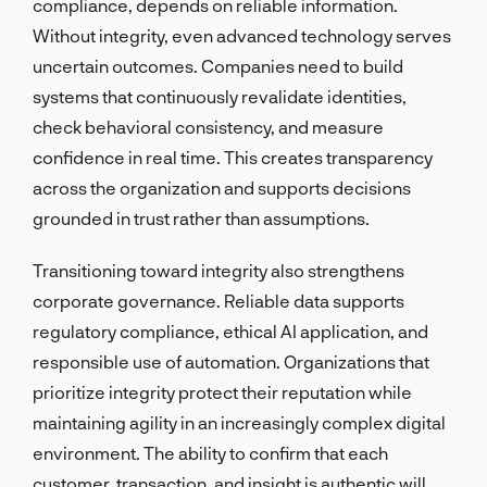
compliance, depends on reliable information.
Without integrity, even advanced technology serves
uncertain outcomes. Companies need to build
systems that continuously revalidate identities,
check behavioral consistency, and measure
confidence in real time. This creates transparency
across the organization and supports decisions
grounded in trust rather than assumptions.
Transitioning toward integrity also strengthens
corporate governance. Reliable data supports
regulatory compliance, ethical AI application, and
responsible use of automation. Organizations that
prioritize integrity protect their reputation while
maintaining agility in an increasingly complex digital
environment. The ability to confirm that each
customer, transaction, and insight is authentic will