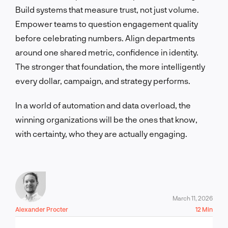
Build systems that measure trust, not just volume.
Empower teams to question engagement quality
before celebrating numbers. Align departments
around one shared metric, confidence in identity.
The stronger that foundation, the more intelligently
every dollar, campaign, and strategy performs.
In a world of automation and data overload, the
winning organizations will be the ones that know,
with certainty, who they are actually engaging.
March 11, 2026
Alexander Procter
12 Min