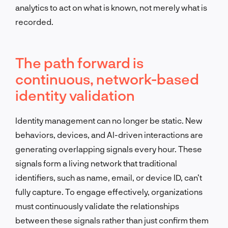
analytics to act on what is known, not merely what is
recorded.
The path forward is
continuous, network-based
identity validation
Identity management can no longer be static. New
behaviors, devices, and AI-driven interactions are
generating overlapping signals every hour. These
signals form a living network that traditional
identifiers, such as name, email, or device ID, can’t
fully capture. To engage effectively, organizations
must continuously validate the relationships
between these signals rather than just confirm them