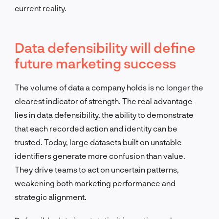
current reality.
Data defensibility will define
future marketing success
The volume of data a company holds is no longer the
clearest indicator of strength. The real advantage
lies in data defensibility, the ability to demonstrate
that each recorded action and identity can be
trusted. Today, large datasets built on unstable
identifiers generate more confusion than value.
They drive teams to act on uncertain patterns,
weakening both marketing performance and
strategic alignment.