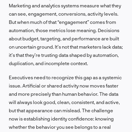
Marketing and analytics systems measure what they
can see, engagement, conversions, activity levels.
But when much of that “engagement” comes from
automation, those metrics lose meaning. Decisions
about budget, targeting, and performance are built
on uncertain ground. It’s not that marketers lack data;
it’s that they’re trusting data shaped by automation,
duplication, and incomplete context.
Executives need to recognize this gap as a systemic
issue. Artificial or shared activity now moves faster
and more precisely than human behavior. The data
will always look good, clean, consistent, and active,
but that appearance can mislead. The challenge
now is establishing identity confidence: knowing
whether the behavior you see belongs to a real