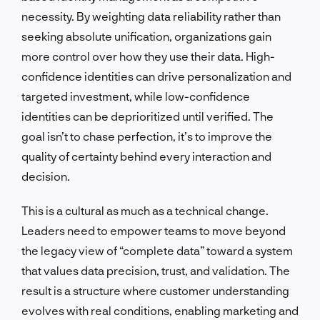
necessity. By weighting data reliability rather than
seeking absolute unification, organizations gain
more control over how they use their data. High-
confidence identities can drive personalization and
targeted investment, while low-confidence
identities can be deprioritized until verified. The
goal isn’t to chase perfection, it’s to improve the
quality of certainty behind every interaction and
decision.
This is a cultural as much as a technical change.
Leaders need to empower teams to move beyond
the legacy view of “complete data” toward a system
that values data precision, trust, and validation. The
result is a structure where customer understanding
evolves with real conditions, enabling marketing and