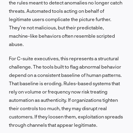
the rules meant to detect anomalies no longer catch
threats. Automated tools acting on behalf of
legitimate users complicate the picture further.
They’re not malicious, but their predictable,
machine-like behaviors often resemble scripted
abuse.
For C-suite executives, this represents a structural
challenge. The tools built to flag abnormal behavior
depend on a consistent baseline of human patterns.
That baseline is eroding. Rules-based systems that
rely on volume or frequency now risk treating
automation as authenticity. If organizations tighten
their controls too much, they may disrupt real
customers. If they loosen them, exploitation spreads
through channels that appear legitimate.