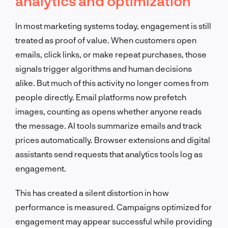
analytics and optimization
In most marketing systems today, engagement is still
treated as proof of value. When customers open
emails, click links, or make repeat purchases, those
signals trigger algorithms and human decisions
alike. But much of this activity no longer comes from
people directly. Email platforms now prefetch
images, counting as opens whether anyone reads
the message. AI tools summarize emails and track
prices automatically. Browser extensions and digital
assistants send requests that analytics tools log as
engagement.
This has created a silent distortion in how
performance is measured. Campaigns optimized for
engagement may appear successful while providing