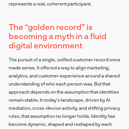
represents a real, coherent participant.
The “golden record” is
becoming a myth in a fluid
digital environment
The pursuit of a single, unified customer record once
made sense. It offered a way to align marketing,
analytics, and customer experience around a shared
understanding of who each person was. But that
approach depends on the assumption that identities
remain stable. In today’s landscape, driven by AI
mediation, cross-device activity, and shifting privacy
rules, that assumption no longer holds. Identity has
become dynamic, shaped and reshaped by each