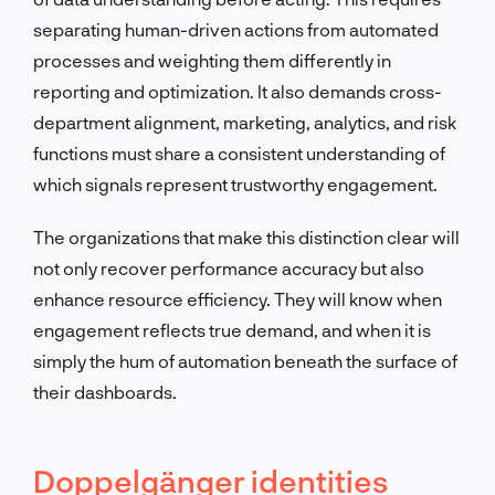
separating human-driven actions from automated
processes and weighting them differently in
reporting and optimization. It also demands cross-
department alignment, marketing, analytics, and risk
functions must share a consistent understanding of
which signals represent trustworthy engagement.
The organizations that make this distinction clear will
not only recover performance accuracy but also
enhance resource efficiency. They will know when
engagement reflects true demand, and when it is
simply the hum of automation beneath the surface of
their dashboards.
Doppelgänger identities