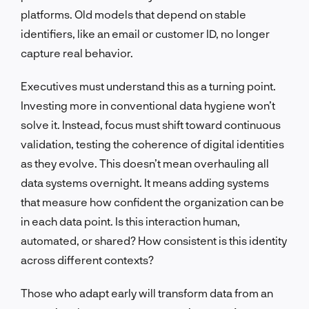
platforms. Old models that depend on stable
identifiers, like an email or customer ID, no longer
capture real behavior.
Executives must understand this as a turning point.
Investing more in conventional data hygiene won’t
solve it. Instead, focus must shift toward continuous
validation, testing the coherence of digital identities
as they evolve. This doesn’t mean overhauling all
data systems overnight. It means adding systems
that measure how confident the organization can be
in each data point. Is this interaction human,
automated, or shared? How consistent is this identity
across different contexts?
Those who adapt early will transform data from an