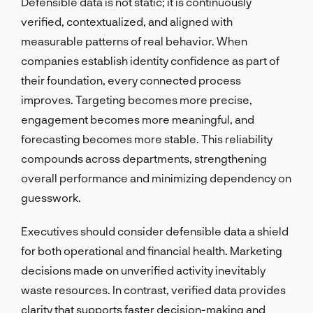
Defensible data is not static; it is continuously
verified, contextualized, and aligned with
measurable patterns of real behavior. When
companies establish identity confidence as part of
their foundation, every connected process
improves. Targeting becomes more precise,
engagement becomes more meaningful, and
forecasting becomes more stable. This reliability
compounds across departments, strengthening
overall performance and minimizing dependency on
guesswork.
Executives should consider defensible data a shield
for both operational and financial health. Marketing
decisions made on unverified activity inevitably
waste resources. In contrast, verified data provides
clarity that supports faster decision-making and