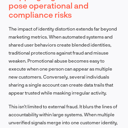
pose operational and
compliance risks
The impact of identity distortion extends far beyond
marketing metrics. When automated systems and
shared user behaviors create blended identities,
traditional protections against fraud and misuse
weaken. Promotional abuse becomes easy to
execute when one person can appear as multiple
new customers. Conversely, several individuals
sharing a single account can create data trails that
appear trusted while masking irregular activity.
This isn’t limited to external fraud. It blurs the lines of
accountability within large systems. When multiple
unverified signals merge into one customer identity,