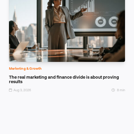
Marketing & Growth
The real marketing and finance divide is about proving
results
Aug 3, 2026
8 min