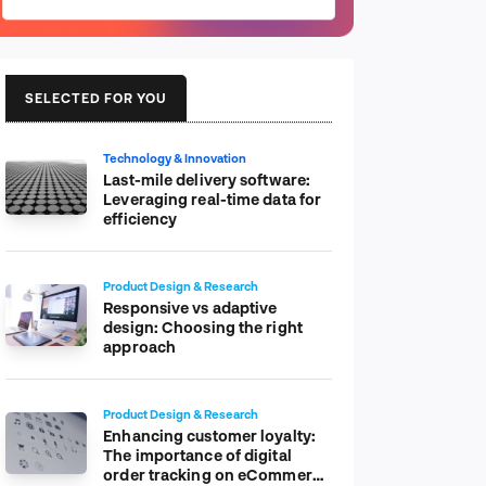
SELECTED FOR YOU
Technology & Innovation
Last-mile delivery software:
Leveraging real-time data for
efficiency
Product Design & Research
Responsive vs adaptive
design: Choosing the right
approach
Product Design & Research
Enhancing customer loyalty:
The importance of digital
order tracking on eCommerce