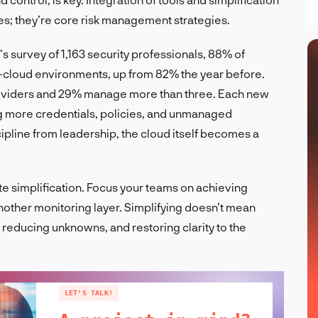
ses; they’re core risk management strategies.
’s survey of 1,163 security professionals, 88% of
i-cloud environments, up from 82% the year before.
roviders and 29% manage more than three. Each new
 more credentials, policies, and unmanaged
ipline from leadership, the cloud itself becomes a
ate simplification. Focus your teams on achieving
 another monitoring layer. Simplifying doesn’t mean
 reducing unknowns, and restoring clarity to the
LET'S TALK!