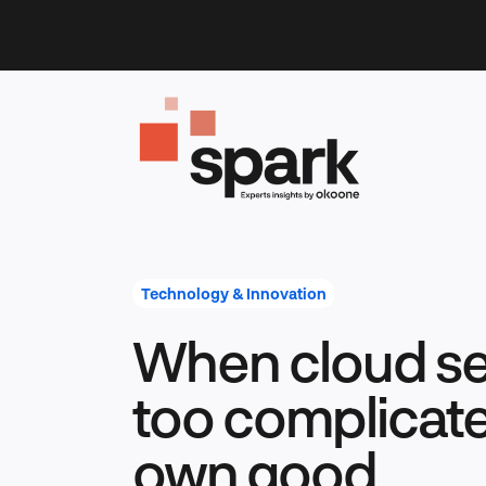
Skip
to
content
Technology & Innovation
When cloud se
too complicated
own good