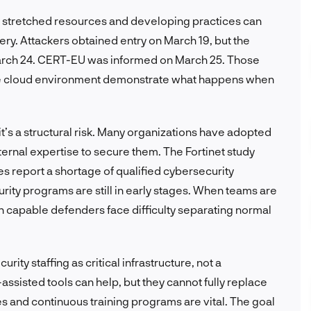
tretched resources and developing practices can
y. Attackers obtained entry on March 19, but the
March 24. CERT-EU was informed on March 25. Those
ive cloud environment demonstrate what happens when
it’s a structural risk. Many organizations have adopted
nternal expertise to secure them. The Fortinet study
s report a shortage of qualified cybersecurity
urity programs are still in early stages. When teams are
 capable defenders face difficulty separating normal
rity staffing as critical infrastructure, not a
sisted tools can help, but they cannot fully replace
s and continuous training programs are vital. The goal