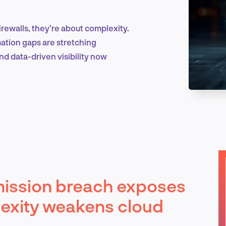
rewalls, they’re about complexity.
Marketing & Growth
mation gaps are stretching
and data-driven visibility now
Product Design & Research
Industry Insights
ission breach exposes
EN
exity weakens cloud