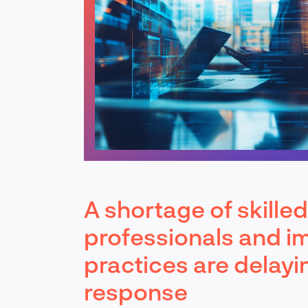
A shortage of skille
professionals and i
practices are delayi
response