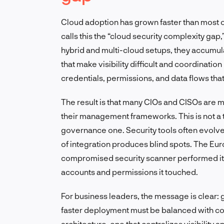
Cloud adoption has grown faster than most org
calls this the “cloud security complexity gap,
hybrid and multi-cloud setups, they accumul
that make visibility difficult and coordinati
credentials, permissions, and data flows tha
The result is that many CIOs and CISOs are
their management frameworks. This is not a 
governance one. Security tools often evolve i
of integration produces blind spots. The Eur
compromised security scanner performed its 
accounts and permissions it touched.
For business leaders, the message is clear: g
faster deployment must be balanced with co
architecture, one that centralizes visibility an