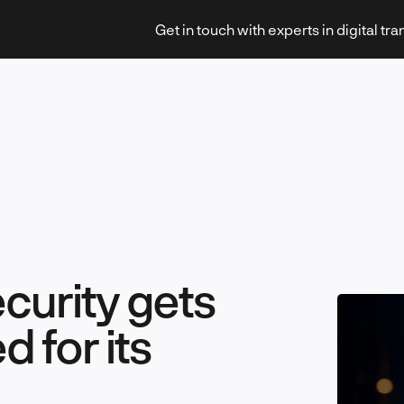
Get in touch with experts in digital tr
Strategy & Transformation
curity gets
Technology & Innovation
 for its
Leadership & Management