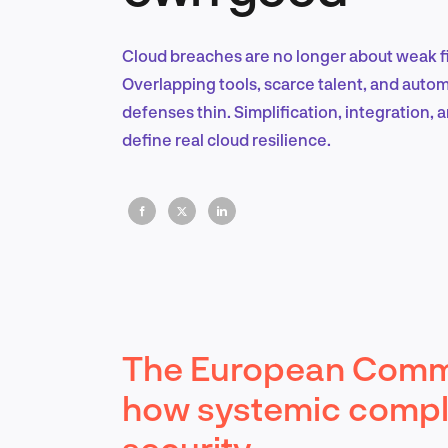
Cloud breaches are no longer about weak fi
Overlapping tools, scarce talent, and auto
defenses thin. Simplification, integration, 
define real cloud resilience.
The European Comm
how systemic compl
security