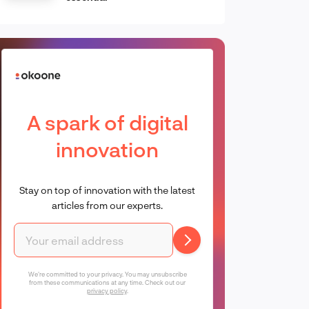
A spark of digital
innovation
Stay on top of innovation with the latest
articles from our experts.
We're committed to your privacy. You may unsubscribe
from these communications at any time. Check out our
privacy policy
.