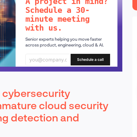
A project in mind?
Schedule a 30-
minute meeting
with us.
Senior experts helping you move faster
across product, engineering, cloud & AI.
Schedule a call
d cybersecurity
mmature cloud security
ng detection and