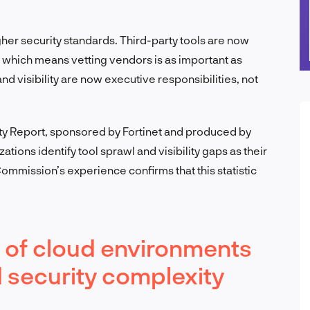
gher security standards. Third-party tools are now
 which means vetting vendors is as important as
nd visibility are now executive responsibilities, not
ty Report, sponsored by Fortinet and produced by
tions identify tool sprawl and visibility gaps as their
ommission’s experience confirms that this statistic
 of cloud environments
 security complexity