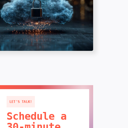
LET'S TALK!
Schedule a
30-minute