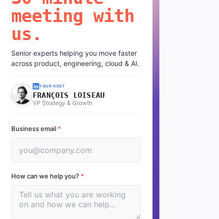
meeting with
us.
Senior experts helping you move faster
across product, engineering, cloud & AI.
YOUR HOST
FRANÇOIS LOISEAU
VP Strategy & Growth
Business email
*
How can we help you?
*