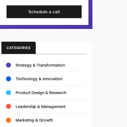
Schedule a call
CATEGORIES
Strategy & Transformation
Technology & Innovation
Product Design & Research
Leadership & Management
Marketing & Growth