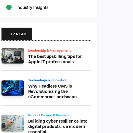
Industry Insights
TOP READ
Leadership & Management
The best upskilling tips for
Apple IT professionals
Technology & Innovation
Why Headless CMS is
Revolutionizing the
eCommerce Landscape
Product Design & Research
Building cyber resilience into
digital products is a modern
essential