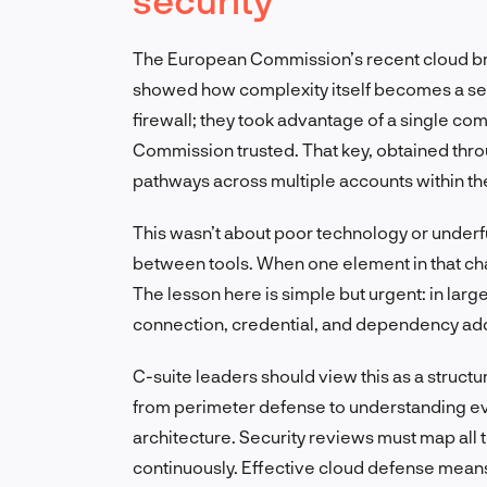
The European Commission’s recent cloud bre
showed how complexity itself becomes a secu
firewall; they took advantage of a single co
Commission trusted. That key, obtained thr
pathways across multiple accounts within t
This wasn’t about poor technology or underfu
between tools. When one element in that chai
The lesson here is simple but urgent: in large
connection, credential, and dependency ad
C-suite leaders should view this as a structur
from perimeter defense to understanding ev
architecture. Security reviews must map all 
continuously. Effective cloud defense mea