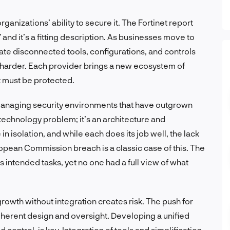
anizations’ ability to secure it. The Fortinet report
” and it’s a fitting description. As businesses move to
ate disconnected tools, configurations, and controls
on harder. Each provider brings a new ecosystem of
t must be protected.
 managing security environments that have outgrown
technology problem; it’s an architecture and
n isolation, and while each does its job well, the lack
opean Commission breach is a classic case of this. The
intended tasks, yet no one had a full view of what
rowth without integration creates risk. The push for
herent design and oversight. Developing a unified
d control, is key. Integration of tools and simplification