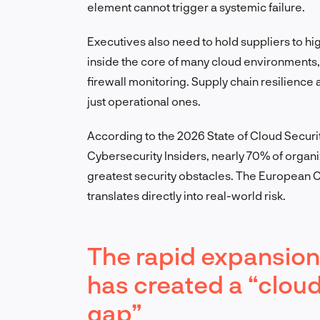
element cannot trigger a systemic failure.
Executives also need to hold suppliers to hi
inside the core of many cloud environments,
firewall monitoring. Supply chain resilience a
just operational ones.
According to the 2026 State of Cloud Securi
Cybersecurity Insiders, nearly 70% of organiza
greatest security obstacles. The European C
translates directly into real-world risk.
The rapid expansion
has created a “cloud
gap”