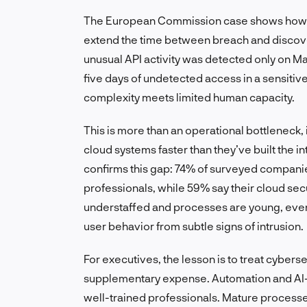
The European Commission case shows how s
extend the time between breach and discover
unusual API activity was detected only on 
five days of undetected access in a sensit
complexity meets limited human capacity.
This is more than an operational bottleneck, 
cloud systems faster than they’ve built the i
confirms this gap: 74% of surveyed companie
professionals, while 59% say their cloud sec
understaffed and processes are young, even
user behavior from subtle signs of intrusion.
For executives, the lesson is to treat cybersecu
supplementary expense. Automation and AI-as
well-trained professionals. Mature processe