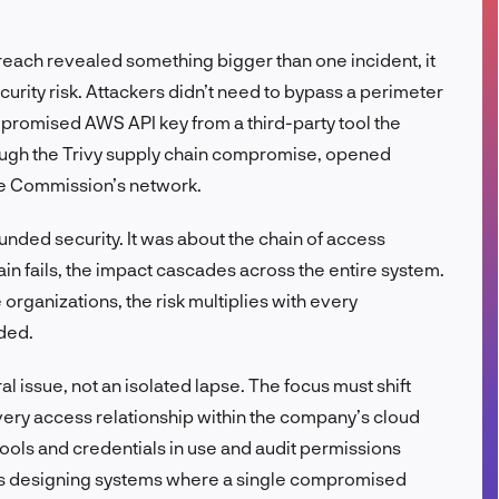
FR
ach revealed something bigger than one incident, it
rity risk. Attackers didn’t need to bypass a perimeter
mpromised AWS API key from a third-party tool the
ough the Trivy supply chain compromise, opened
he Commission’s network.
nded security. It was about the chain of access
n fails, the impact cascades across the entire system.
 organizations, the risk multiplies with every
ded.
al issue, not an isolated lapse. The focus must shift
ery access relationship within the company’s cloud
tools and credentials in use and audit permissions
ns designing systems where a single compromised