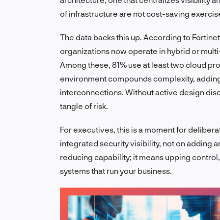
of infrastructure are not cost-saving exerci
The data backs this up. According to Fortinet
organizations now operate in hybrid or mult
Among these, 81% use at least two cloud p
environment compounds complexity, adding
interconnections. Without active design disc
tangle of risk.
For executives, this is a moment for deliber
integrated security visibility, not on adding
reducing capability; it means upping control,
systems that run your business.