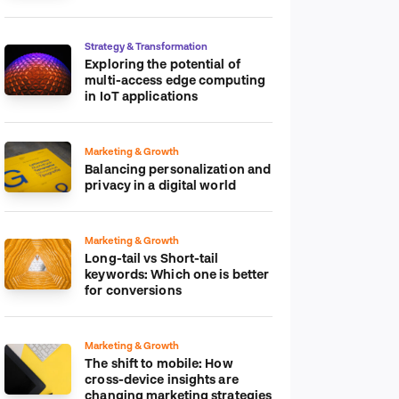
platform
Strategy & Transformation
Exploring the potential of
multi-access edge computing
in IoT applications
Marketing & Growth
Balancing personalization and
privacy in a digital world
Marketing & Growth
Long-tail vs Short-tail
keywords: Which one is better
for conversions
Marketing & Growth
The shift to mobile: How
cross-device insights are
changing marketing strategies