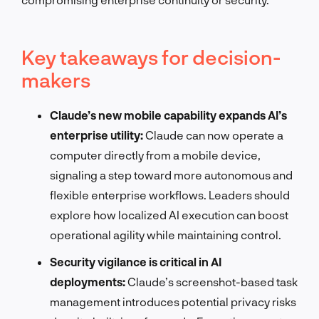
Key takeaways for decision-
makers
Claude’s new mobile capability expands AI’s
enterprise utility:
Claude can now operate a
computer directly from a mobile device,
signaling a step toward more autonomous and
flexible enterprise workflows. Leaders should
explore how localized AI execution can boost
operational agility while maintaining control.
Security vigilance is critical in AI
deployments:
Claude’s screenshot-based task
management introduces potential privacy risks