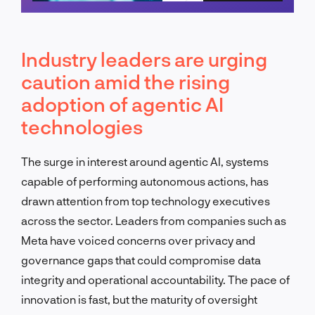
Schedule a call
Industry leaders are urging
caution amid the rising
adoption of agentic AI
technologies
The surge in interest around agentic AI, systems
capable of performing autonomous actions, has
drawn attention from top technology executives
across the sector. Leaders from companies such as
Meta have voiced concerns over privacy and
governance gaps that could compromise data
integrity and operational accountability. The pace of
innovation is fast, but the maturity of oversight