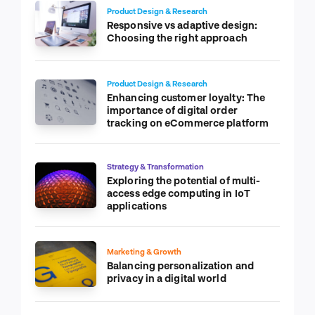
Product Design & Research
Responsive vs adaptive design:
Choosing the right approach
Product Design & Research
Enhancing customer loyalty: The
importance of digital order
tracking on eCommerce platform
Strategy & Transformation
Exploring the potential of multi-
access edge computing in IoT
applications
Marketing & Growth
Balancing personalization and
privacy in a digital world