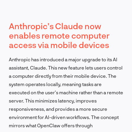
Anthropic’s Claude now
enables remote computer
access via mobile devices
Anthropic has introduced a major upgrade to its AI
assistant, Claude. This new feature lets users control
a computer directly from their mobile device. The
system operates locally, meaning tasks are
executed on the user’s machine rather than a remote
server. This minimizes latency, improves
responsiveness, and provides a more secure
environment for AI-driven workflows. The concept
mirrors what OpenClaw offers through