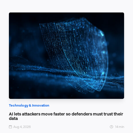
Technology & Innovation
AI lets attackers move faster so defenders must trust their
data
Aug 4, 2026
14 min