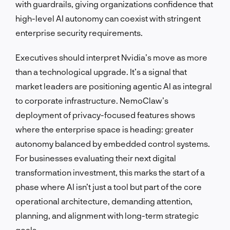
with guardrails, giving organizations confidence that
high-level AI autonomy can coexist with stringent
enterprise security requirements.
Executives should interpret Nvidia’s move as more
than a technological upgrade. It’s a signal that
market leaders are positioning agentic AI as integral
to corporate infrastructure. NemoClaw’s
deployment of privacy-focused features shows
where the enterprise space is heading: greater
autonomy balanced by embedded control systems.
For businesses evaluating their next digital
transformation investment, this marks the start of a
phase where AI isn’t just a tool but part of the core
operational architecture, demanding attention,
planning, and alignment with long-term strategic
goals.