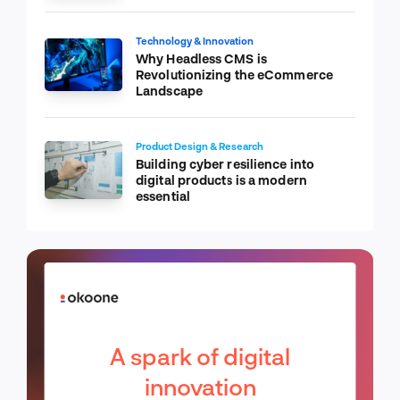
Technology & Innovation
Why Headless CMS is
Revolutionizing the eCommerce
Landscape
Product Design & Research
Building cyber resilience into
digital products is a modern
essential
A spark of digital
innovation