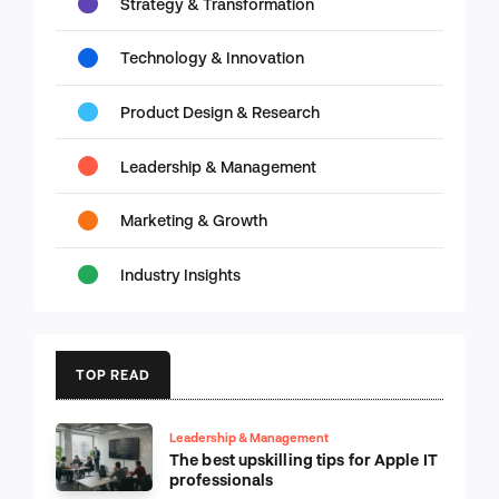
Strategy & Transformation
Technology & Innovation
Product Design & Research
Leadership & Management
Marketing & Growth
Industry Insights
TOP READ
Leadership & Management
The best upskilling tips for Apple IT
professionals