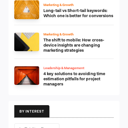
Marketing & Growth
Long-tail vs Short-tail keywords:
Which one is better for conversions
Marketing & Growth
The shift to mobile: How cross-
device insights are changing
marketing strategies
Leadership & Management
4 key solutions to avoiding time
estimation pitfalls for project
managers
BY INTEREST