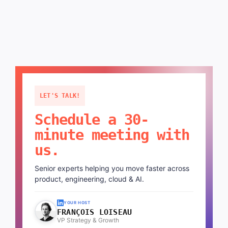
LET'S TALK!
Schedule a 30-
minute meeting with
us.
Senior experts helping you move faster across
product, engineering, cloud & AI.
YOUR HOST
FRANÇOIS LOISEAU
VP Strategy & Growth