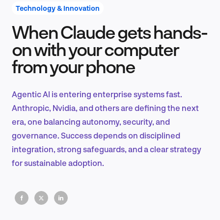
Technology & Innovation
When Claude gets hands-
Product Design & Research
on with your computer
from your phone
Industry Insights
Agentic AI is entering enterprise systems fast.
Anthropic, Nvidia, and others are defining the next
era, one balancing autonomy, security, and
EN
governance. Success depends on disciplined
integration, strong safeguards, and a clear strategy
for sustainable adoption.
FR