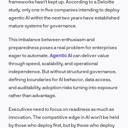
frameworks hasn’t kept up. According to a Deloitte
study, only one in five companies intending to deploy
agentic AI within the next two years have established
mature systems for governance.
This imbalance between enthusiasm and
preparedness poses a real problem for enterprises
eager to automate.
Agentic AI
can deliver value
through speed, scalability, and operational
independence. But without structured governance,
defining boundaries for AI behavior, data access,
and auditability, adoption risks turning into exposure
rather than advantage.
Executives need to focus on readiness as much as
innovation. The competitive edge in AI won’t be held
by those who deploy first, but by those who deploy