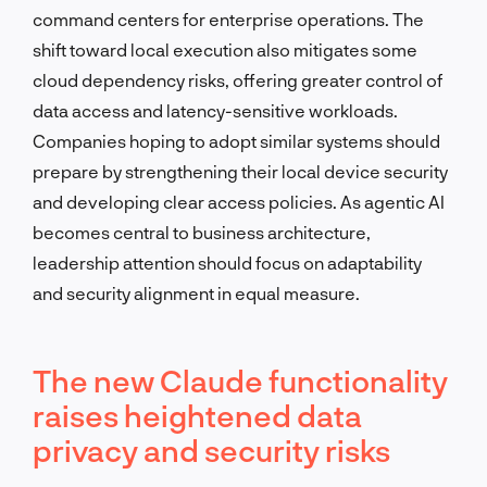
command centers for enterprise operations. The
shift toward local execution also mitigates some
cloud dependency risks, offering greater control of
data access and latency-sensitive workloads.
Companies hoping to adopt similar systems should
prepare by strengthening their local device security
and developing clear access policies. As agentic AI
becomes central to business architecture,
leadership attention should focus on adaptability
and security alignment in equal measure.
The new Claude functionality
raises heightened data
privacy and security risks