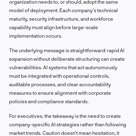
organization needs to, or should, adopt the same
model of deployment. Each company’s technical
maturity, security infrastructure, and workforce
capability must align before large-scale
implementation occurs.
The underlying message is straightforward: rapid AI
expansion without deliberate structuring can create
vulnerabilities. AI systems that act autonomously
must be integrated with operational controls,
auditable processes, and clear accountability
measures to ensure alignment with corporate
policies and compliance standards.
For executives, the takeaway is the need to create
company-specific AI strategies rather than following
market trends. Caution doesn’t mean hesitation, it