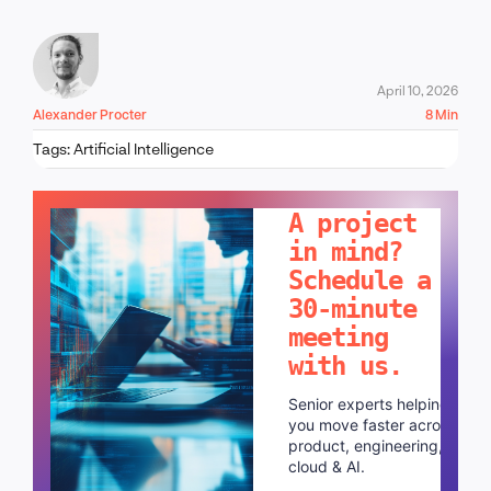
April 10, 2026
Alexander Procter
8 Min
Tags:
Artificial Intelligence
LET'S TALK!
A project
in mind?
Schedule a
30-minute
meeting
with us.
Senior experts helping
you move faster across
product, engineering,
cloud & AI.