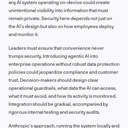
any AI system operating on-device could create
unintentional visibility into information that must
remain private. Security here depends not just on
the AI’s design but also on how employees deploy
and monitor it.
Leaders must ensure that convenience never
trumps security. Introducing agentic AI into
enterprise operations without robust data protection
policies could jeopardize compliance and customer
trust. Decision-makers should design clear
operational guardrails, what data the AI can access,
what it must avoid, and how its activity is monitored.
Integration should be gradual, accompanied by
rigorous internal testing and security audits.
Anthropic’s approach, running the system locally and