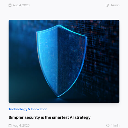
Aug 4, 2026
14 min
Technology & Innovation
Simpler security is the smartest AI strategy
Aug 4, 2026
11 min