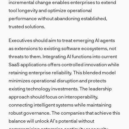
incremental change enables enterprises to extend
tool longevity and optimize operational
performance without abandoning established,
trusted solutions.
Executives should aim to treat emerging AI agents
as extensions to existing software ecosystems, not
threats to them. Integrating AI functions into current
SaaS applications offers controlled innovation while
retaining enterprise reliability. This blended model
minimizes operational disruption and protects
existing technology investments. The leadership
approach should focus on interoperability,
connecting intelligent systems while maintaining
robust governance. The companies that achieve this
balance will unlock AI’s potential without
compromising enterprise continuity or security.