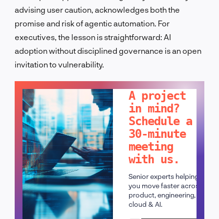
advising user caution, acknowledges both the
promise and risk of agentic automation. For
executives, the lesson is straightforward: AI
adoption without disciplined governance is an open
invitation to vulnerability.
LET'S TALK!
A project
in mind?
Schedule a
30-minute
meeting
with us.
Senior experts helping
you move faster across
product, engineering,
cloud & AI.