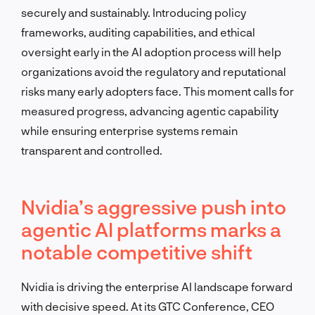
securely and sustainably. Introducing policy
frameworks, auditing capabilities, and ethical
oversight early in the AI adoption process will help
organizations avoid the regulatory and reputational
risks many early adopters face. This moment calls for
measured progress, advancing agentic capability
while ensuring enterprise systems remain
transparent and controlled.
Nvidia’s aggressive push into
agentic AI platforms marks a
notable competitive shift
Nvidia is driving the enterprise AI landscape forward
with decisive speed. At its GTC Conference, CEO