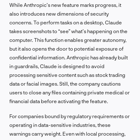
While Anthropic’s new feature marks progress, it
also introduces new dimensions of security
concerns. To perform tasks on a desktop, Claude
takes screenshots to “see” what’s happening on the
computer. This function enables greater autonomy,
but it also opens the door to potential exposure of
confidential information. Anthropic has already built
in guardrails, Claude is designed to avoid
processing sensitive content such as stock trading
data or facial images. Still, the company cautions
users to close any files containing private medical or
financial data before activating the feature.
For companies bound by regulatory requirements or
operating in data-sensitive industries, these
warnings carry weight. Even with local processing,