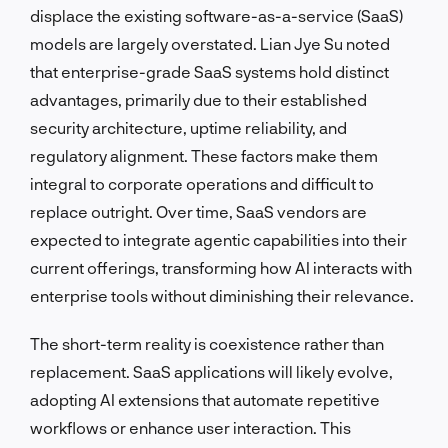
displace the existing software-as-a-service (SaaS)
models are largely overstated. Lian Jye Su noted
that enterprise-grade SaaS systems hold distinct
advantages, primarily due to their established
security architecture, uptime reliability, and
regulatory alignment. These factors make them
integral to corporate operations and difficult to
replace outright. Over time, SaaS vendors are
expected to integrate agentic capabilities into their
current offerings, transforming how AI interacts with
enterprise tools without diminishing their relevance.
The short-term reality is coexistence rather than
replacement. SaaS applications will likely evolve,
adopting AI extensions that automate repetitive
workflows or enhance user interaction. This