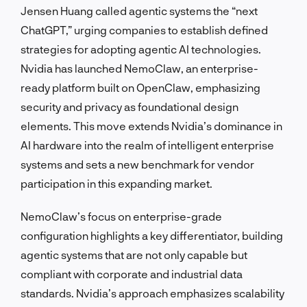
Jensen Huang called agentic systems the “next
ChatGPT,” urging companies to establish defined
strategies for adopting agentic AI technologies.
Nvidia has launched NemoClaw, an enterprise-
ready platform built on OpenClaw, emphasizing
security and privacy as foundational design
elements. This move extends Nvidia’s dominance in
AI hardware into the realm of intelligent enterprise
systems and sets a new benchmark for vendor
participation in this expanding market.
NemoClaw’s focus on enterprise-grade
configuration highlights a key differentiator, building
agentic systems that are not only capable but
compliant with corporate and industrial data
standards. Nvidia’s approach emphasizes scalability