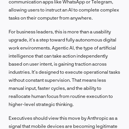
communication apps like WhatsApp or Telegram,
allowing users to instruct an AI to complete complex
tasks on their computer from anywhere.
For business leaders, this is more than a usability
upgrade, it’s a step toward fully autonomous digital
work environments. Agentic AI, the type of artificial
intelligence that can take action independently
based on user intent, is gaining traction across
industries. It’s designed to execute operational tasks
without constant supervision. That means less
manual input, faster cycles, and the ability to
reallocate human focus from routine execution to
higher-level strategic thinking.
Executives should view this move by Anthropic as a
signal that mobile devices are becoming legitimate