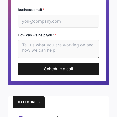
Business email
*
How can we help you?
*
Schedule a call
CATEGORIES