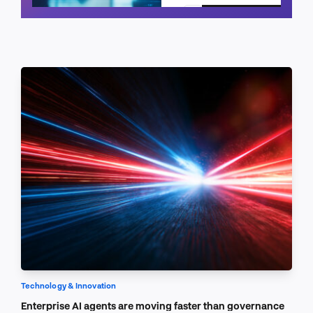
Schedule a call
Technology & Innovation
Enterprise AI agents are moving faster than governance