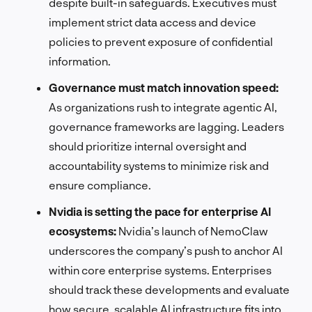
despite built-in safeguards. Executives must
implement strict data access and device
policies to prevent exposure of confidential
information.
Governance must match innovation speed:
As organizations rush to integrate agentic AI,
governance frameworks are lagging. Leaders
should prioritize internal oversight and
accountability systems to minimize risk and
ensure compliance.
Nvidia is setting the pace for enterprise AI
ecosystems:
Nvidia’s launch of NemoClaw
underscores the company’s push to anchor AI
within core enterprise systems. Enterprises
should track these developments and evaluate
how secure, scalable AI infrastructure fits into