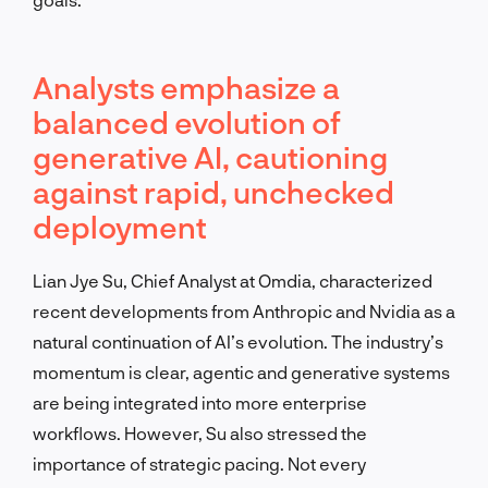
Analysts emphasize a
balanced evolution of
generative AI, cautioning
against rapid, unchecked
deployment
Lian Jye Su, Chief Analyst at Omdia, characterized
recent developments from Anthropic and Nvidia as a
natural continuation of AI’s evolution. The industry’s
momentum is clear, agentic and generative systems
are being integrated into more enterprise
workflows. However, Su also stressed the
importance of strategic pacing. Not every