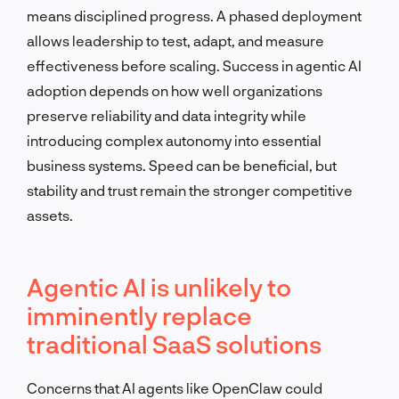
means disciplined progress. A phased deployment
allows leadership to test, adapt, and measure
effectiveness before scaling. Success in agentic AI
adoption depends on how well organizations
preserve reliability and data integrity while
introducing complex autonomy into essential
business systems. Speed can be beneficial, but
stability and trust remain the stronger competitive
assets.
Agentic AI is unlikely to
imminently replace
traditional SaaS solutions
Concerns that AI agents like OpenClaw could