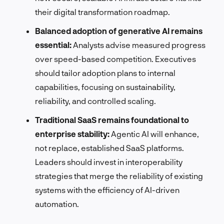
their digital transformation roadmap.
Balanced adoption of generative AI remains
essential:
Analysts advise measured progress
over speed-based competition. Executives
should tailor adoption plans to internal
capabilities, focusing on sustainability,
reliability, and controlled scaling.
Traditional SaaS remains foundational to
enterprise stability:
Agentic AI will enhance,
not replace, established SaaS platforms.
Leaders should invest in interoperability
strategies that merge the reliability of existing
systems with the efficiency of AI-driven
automation.