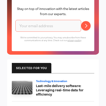
Stay on top of innovation with the latest articles
from our experts.
We're committed to your privacy. You may unsubscribe from these
communications at any time. Check out our
privacy policy
.
SELECTED FOR YOU
Technology & Innovation
Last-mile delivery software:
Leveraging real-time data for
efficiency