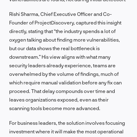
Rishi Sharma, Chief Executive Officer and Co-
Founder of ProjectDiscovery, captured this insight
directly, stating that “the industry spends a lot of
oxygen talking about finding more vulnerabilities,
but our data shows the real bottleneck is
downstream.” His view aligns with what many
security leaders already experience, teams are
overwhelmed by the volume of findings, much of
which require manual validation before any fix can
proceed. That delay compounds over time and
leaves organizations exposed, even as their
scanning tools become more advanced.
For business leaders, the solution involves focusing
investment where it will make the most operational