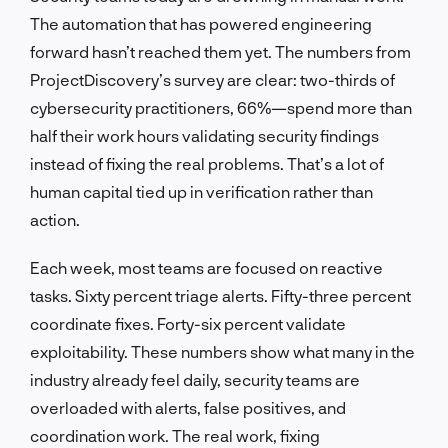
The automation that has powered engineering
forward hasn’t reached them yet. The numbers from
ProjectDiscovery’s survey are clear: two-thirds of
cybersecurity practitioners, 66%—spend more than
half their work hours validating security findings
instead of fixing the real problems. That’s a lot of
human capital tied up in verification rather than
action.
Each week, most teams are focused on reactive
tasks. Sixty percent triage alerts. Fifty-three percent
coordinate fixes. Forty-six percent validate
exploitability. These numbers show what many in the
industry already feel daily, security teams are
overloaded with alerts, false positives, and
coordination work. The real work, fixing