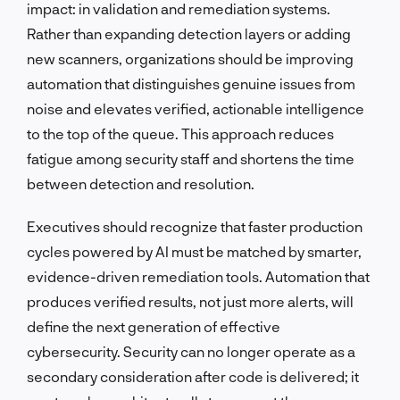
impact: in validation and remediation systems.
Rather than expanding detection layers or adding
new scanners, organizations should be improving
automation that distinguishes genuine issues from
noise and elevates verified, actionable intelligence
to the top of the queue. This approach reduces
fatigue among security staff and shortens the time
between detection and resolution.
Executives should recognize that faster production
cycles powered by AI must be matched by smarter,
evidence-driven remediation tools. Automation that
produces verified results, not just more alerts, will
define the next generation of effective
cybersecurity. Security can no longer operate as a
secondary consideration after code is delivered; it