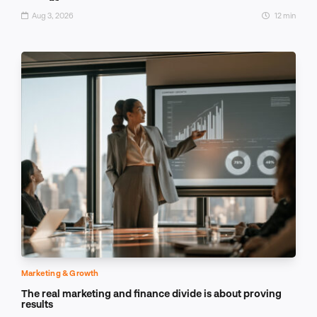
Aug 3, 2026
12 min
Marketing & Growth
The real marketing and finance divide is about proving
results