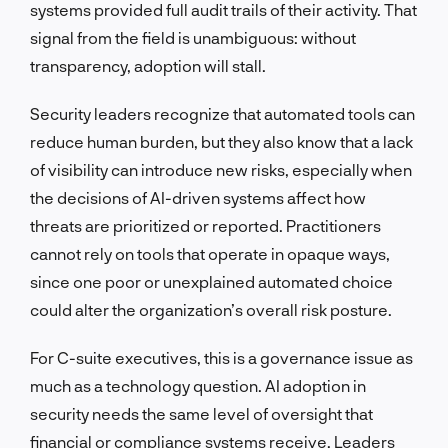
systems provided full audit trails of their activity. That
signal from the field is unambiguous: without
transparency, adoption will stall.
Security leaders recognize that automated tools can
reduce human burden, but they also know that a lack
of visibility can introduce new risks, especially when
the decisions of AI-driven systems affect how
threats are prioritized or reported. Practitioners
cannot rely on tools that operate in opaque ways,
since one poor or unexplained automated choice
could alter the organization’s overall risk posture.
For C-suite executives, this is a governance issue as
much as a technology question. AI adoption in
security needs the same level of oversight that
financial or compliance systems receive. Leaders