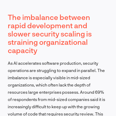
The imbalance between
rapid development and
slower security scaling is
straining organizational
capacity
As AI accelerates software production, security
operations are struggling to expand in parallel. The
imbalance is especially visible in mid-sized
organizations, which often lack the depth of
resources large enterprises possess. Around 69%
of respondents from mid-sized companies said it is
increasingly difficult to keep up with the growing
volume of code that requires security review. This