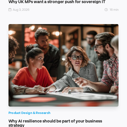
Why UK MPs want a stronger push for sovereign IT
Aug 3, 2026
16 min
Product Design & Research
Why AI resilience should be part of your business
strategy