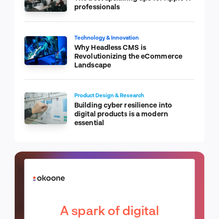
professionals
Technology & Innovation
Why Headless CMS is
Revolutionizing the eCommerce
Landscape
Product Design & Research
Building cyber resilience into
digital products is a modern
essential
A spark of digital