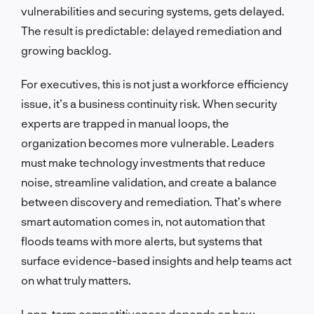
vulnerabilities and securing systems, gets delayed.
The result is predictable: delayed remediation and
growing backlog.
For executives, this is not just a workforce efficiency
issue, it’s a business continuity risk. When security
experts are trapped in manual loops, the
organization becomes more vulnerable. Leaders
must make technology investments that reduce
noise, streamline validation, and create a balance
between discovery and remediation. That’s where
smart automation comes in, not automation that
floods teams with more alerts, but systems that
surface evidence-based insights and help teams act
on what truly matters.
Long-term competitiveness depends on how