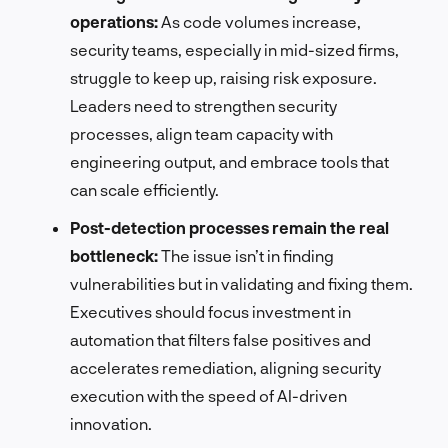
operations:
As code volumes increase,
security teams, especially in mid-sized firms,
struggle to keep up, raising risk exposure.
Leaders need to strengthen security
processes, align team capacity with
engineering output, and embrace tools that
can scale efficiently.
Post-detection processes remain the real
bottleneck:
The issue isn’t in finding
vulnerabilities but in validating and fixing them.
Executives should focus investment in
automation that filters false positives and
accelerates remediation, aligning security
execution with the speed of AI-driven
innovation.