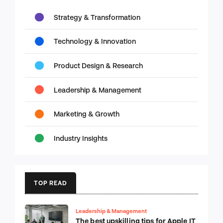
Strategy & Transformation
Technology & Innovation
Product Design & Research
Leadership & Management
Marketing & Growth
Industry Insights
TOP READ
Leadership & Management
The best upskilling tips for Apple IT