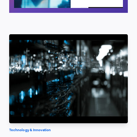
Schedule a call
Technology & Innovation