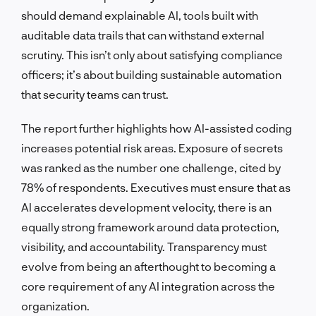
should demand explainable AI, tools built with
auditable data trails that can withstand external
scrutiny. This isn’t only about satisfying compliance
officers; it’s about building sustainable automation
that security teams can trust.
The report further highlights how AI-assisted coding
increases potential risk areas. Exposure of secrets
was ranked as the number one challenge, cited by
78% of respondents. Executives must ensure that as
AI accelerates development velocity, there is an
equally strong framework around data protection,
visibility, and accountability. Transparency must
evolve from being an afterthought to becoming a
core requirement of any AI integration across the
organization.