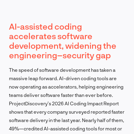
AI-assisted coding
accelerates software
development, widening the
engineering–security gap
The speed of software development has taken a
massive leap forward. AI-driven coding tools are
now operating as accelerators, helping engineering
teams deliver software faster than ever before.
ProjectDiscovery’s 2026 AI Coding Impact Report
shows that every company surveyed reported faster
software delivery in the last year. Nearly half of them,
49%—credited AI-assisted coding tools for most or