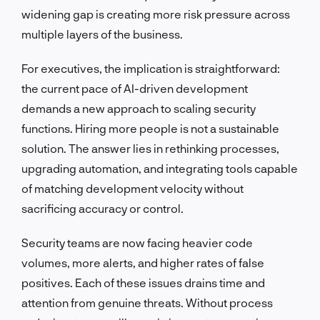
widening gap is creating more risk pressure across
multiple layers of the business.
For executives, the implication is straightforward:
the current pace of AI-driven development
demands a new approach to scaling security
functions. Hiring more people is not a sustainable
solution. The answer lies in rethinking processes,
upgrading automation, and integrating tools capable
of matching development velocity without
sacrificing accuracy or control.
Security teams are now facing heavier code
volumes, more alerts, and higher rates of false
positives. Each of these issues drains time and
attention from genuine threats. Without process