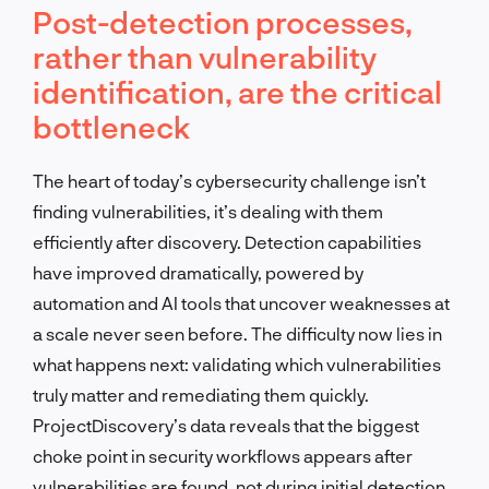
Post-detection processes,
rather than vulnerability
identification, are the critical
bottleneck
The heart of today’s cybersecurity challenge isn’t
finding vulnerabilities, it’s dealing with them
efficiently after discovery. Detection capabilities
have improved dramatically, powered by
automation and AI tools that uncover weaknesses at
a scale never seen before. The difficulty now lies in
what happens next: validating which vulnerabilities
truly matter and remediating them quickly.
ProjectDiscovery’s data reveals that the biggest
choke point in security workflows appears after
vulnerabilities are found, not during initial detection.