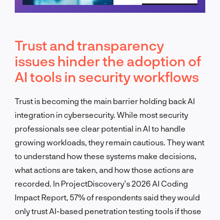
Schedule a call
Trust and transparency
issues hinder the adoption of
AI tools in security workflows
Trust is becoming the main barrier holding back AI
integration in cybersecurity. While most security
professionals see clear potential in AI to handle
growing workloads, they remain cautious. They want
to understand how these systems make decisions,
what actions are taken, and how those actions are
recorded. In ProjectDiscovery’s 2026 AI Coding
Impact Report, 57% of respondents said they would
only trust AI-based penetration testing tools if those