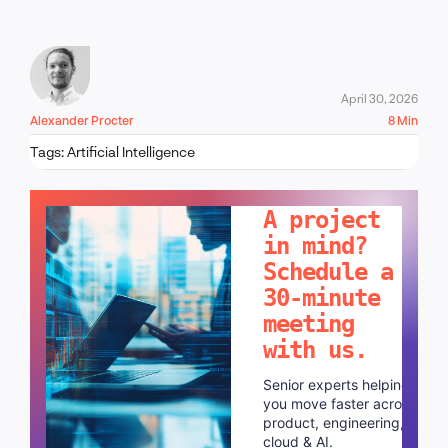
April 30, 2026
Alexander Procter
8 Min
Tags:
Artificial Intelligence
LET'S TALK!
A project
in mind?
Schedule a
30-minute
meeting
with us.
Senior experts helping
you move faster across
product, engineering,
cloud & AI.