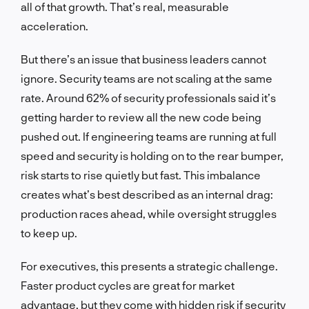
all of that growth. That’s real, measurable
acceleration.
But there’s an issue that business leaders cannot
ignore. Security teams are not scaling at the same
rate. Around 62% of security professionals said it’s
getting harder to review all the new code being
pushed out. If engineering teams are running at full
speed and security is holding on to the rear bumper,
risk starts to rise quietly but fast. This imbalance
creates what’s best described as an internal drag:
production races ahead, while oversight struggles
to keep up.
For executives, this presents a strategic challenge.
Faster product cycles are great for market
advantage, but they come with hidden risk if security