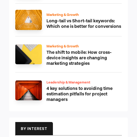
Marketing & Growth
Long-tail vs Short-tail keywords:
Which one is better for conversions
Marketing & Growth
The shift to mobile: How cross-
device insights are changing
marketing strategies
Leadership & Management
4 key solutions to avoiding time
estimation pitfalls for project
managers
BY INTEREST