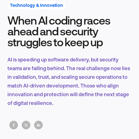
Technology & Innovation
When AI coding races
Product Design & Research
ahead and security
struggles to keep up
Industry Insights
AI is speeding up software delivery, but security
teams are falling behind. The real challenge now lies
in validation, trust, and scaling secure operations to
EN
match AI-driven development. Those who align
innovation and protection will define the next stage
of digital resilience.
FR