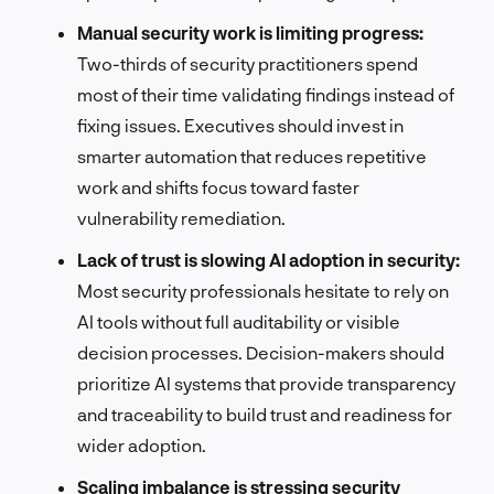
Manual security work is limiting progress:
Two-thirds of security practitioners spend
most of their time validating findings instead of
fixing issues. Executives should invest in
smarter automation that reduces repetitive
work and shifts focus toward faster
vulnerability remediation.
Lack of trust is slowing AI adoption in security:
Most security professionals hesitate to rely on
AI tools without full auditability or visible
decision processes. Decision-makers should
prioritize AI systems that provide transparency
and traceability to build trust and readiness for
wider adoption.
Scaling imbalance is stressing security