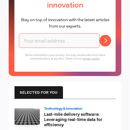
innovation
Stay on top of innovation with the latest articles
from our experts.
We're committed to your privacy. You may unsubscribe from these
communications at any time. Check out our
privacy policy
.
SELECTED FOR YOU
Technology & Innovation
Last-mile delivery software:
Leveraging real-time data for
efficiency