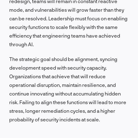
redesign, teams will remain in constant reactive
mode, and vulnerabilities will grow faster than they
can be resolved. Leadership must focus on enabling
security functions to scale flexibly with the same
efficiency that engineering teams have achieved
through AI.
The strategic goal should be alignment, syncing
development speed with security capacity.
Organizations that achieve that will reduce
operational disruption, maintain resilience, and
continue innovating without accumulating hidden
risk. Failing to align these functions will lead to more
stress, longer remediation cycles, and a higher
probability of security incidents at scale.