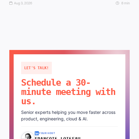
Aug 3, 2026
8 min
LET'S TALK!
Schedule a 30-
minute meeting with
us.
Senior experts helping you move faster across
product, engineering, cloud & AI.
YOUR HOST
FRANÇOIS LOISEAU