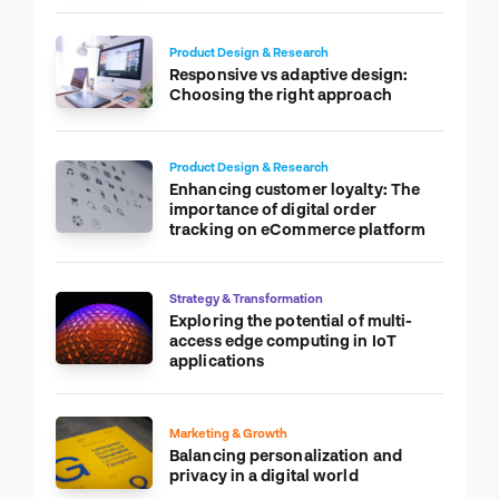
Product Design & Research
Responsive vs adaptive design:
Choosing the right approach
Product Design & Research
Enhancing customer loyalty: The
importance of digital order
tracking on eCommerce platform
Strategy & Transformation
Exploring the potential of multi-
access edge computing in IoT
applications
Marketing & Growth
Balancing personalization and
privacy in a digital world