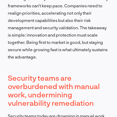
frameworks can’t keep pace. Companies need to
realign priorities, accelerating not only their
development capabilities but also their risk
management and security validation. The takeaway
is simple: innovation and protection must scale
together. Being first to market is good, but staying
secure while growing fast is what ultimately sustains
the advantage.
Security teams are
overburdened with manual
work, undermining
vulnerability remediation
Security teams today are drowning in manual work.