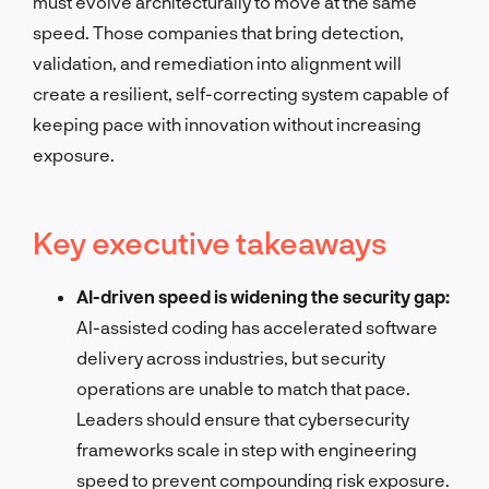
must evolve architecturally to move at the same
speed. Those companies that bring detection,
validation, and remediation into alignment will
create a resilient, self-correcting system capable of
keeping pace with innovation without increasing
exposure.
Key executive takeaways
AI-driven speed is widening the security gap:
AI-assisted coding has accelerated software
delivery across industries, but security
operations are unable to match that pace.
Leaders should ensure that cybersecurity
frameworks scale in step with engineering
speed to prevent compounding risk exposure.