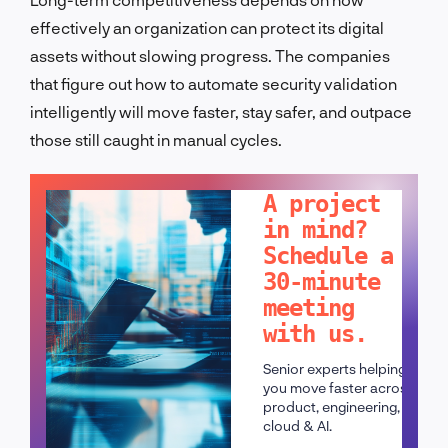
effectively an organization can protect its digital
assets without slowing progress. The companies
that figure out how to automate security validation
intelligently will move faster, stay safer, and outpace
those still caught in manual cycles.
LET'S TALK!
A project
in mind?
Schedule a
30-minute
meeting
with us.
Senior experts helping
you move faster across
product, engineering,
cloud & AI.