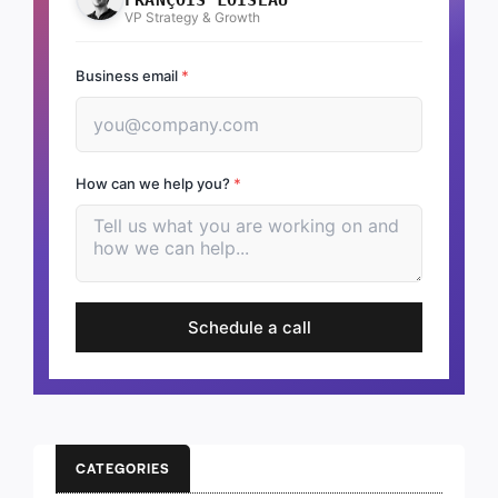
VP Strategy & Growth
Business email
*
How can we help you?
*
Schedule a call
CATEGORIES