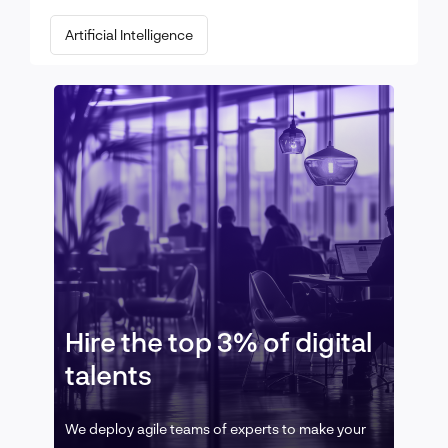
Artificial Intelligence
Hire the top 3% of digital
talents
We deploy agile teams of experts to make your