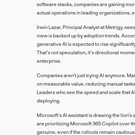
software stacks, companies are gaining mor
actual operations in leading organizations, e
Irwin Lazar, Principal Analyst at Metrigy, se
view is backed up by adoption trends. Accor
generative AI is expected to rise significan
That’s not speculation, it’s directional mo
enterprise.
Companies aren’t just trying AI anymore. Ma
on measurable value, reducing manual tasks
Leaders who see the speed and scale that AI 
deploying.
Microsoft’s AI assistant is drawing the lion’s
are prioritizing Microsoft 365 Copilot over th
genuine, even if the rollouts remain cautiou