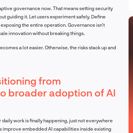
daptive governance now. That means setting security
but guiding it. Let users experiment safely. Define
exposing the entire operation. Governance isn’t
scale innovation without breaking things.
 becomes a lot easier. Otherwise, the risks stack up and
itioning from
to broader adoption of AI
for daily work is finally happening, just not everywhere
rs improve embedded AI capabilities inside existing