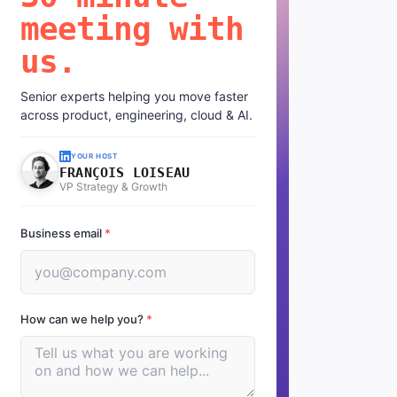
meeting with
us.
Senior experts helping you move faster
across product, engineering, cloud & AI.
YOUR HOST
FRANÇOIS LOISEAU
VP Strategy & Growth
Business email
*
How can we help you?
*