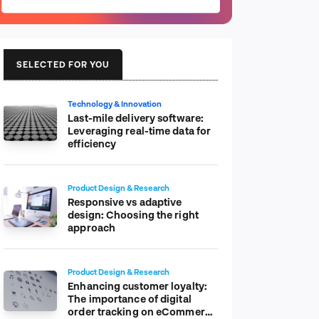
SELECTED FOR YOU
Technology & Innovation
Last-mile delivery software:
Leveraging real-time data for
efficiency
Product Design & Research
Responsive vs adaptive
design: Choosing the right
approach
Product Design & Research
Enhancing customer loyalty:
The importance of digital
order tracking on eCommerce