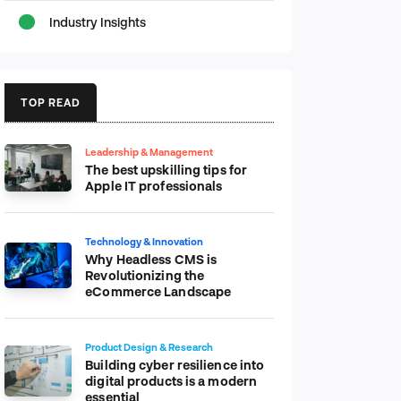
Industry Insights
TOP READ
Leadership & Management
The best upskilling tips for
Apple IT professionals
Technology & Innovation
Why Headless CMS is
Revolutionizing the
eCommerce Landscape
Product Design & Research
Building cyber resilience into
digital products is a modern
essential