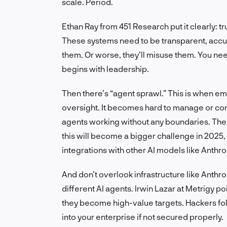
scale. Period.
Ethan Ray from 451 Research put it clearly: t
These systems need to be transparent, accura
them. Or worse, they’ll misuse them. You need
begins with leadership.
Then there’s “agent sprawl.” This is when em
oversight. It becomes hard to manage or co
agents working without any boundaries. The 
this will become a bigger challenge in 2025,
integrations with other AI models like Anthro
And don’t overlook infrastructure like Anthr
different AI agents. Irwin Lazar at Metrigy p
they become high-value targets. Hackers f
into your enterprise if not secured properly.