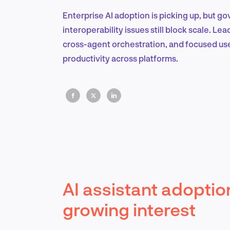
Enterprise AI adoption is picking up, but g
interoperability issues still block scale. L
cross-agent orchestration, and focused us
productivity across platforms.
AI assistant adoptio
growing interest