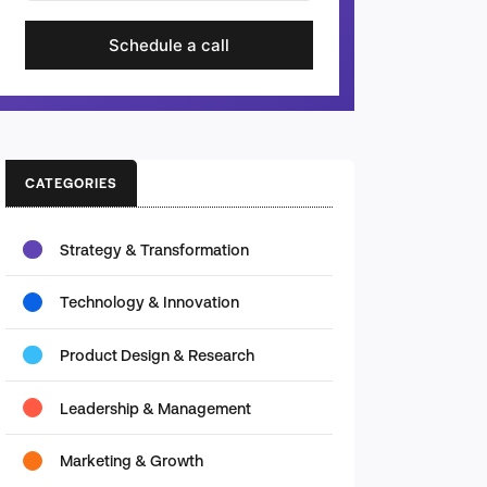
Schedule a call
CATEGORIES
Strategy & Transformation
Technology & Innovation
Product Design & Research
Leadership & Management
Marketing & Growth