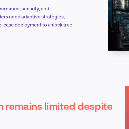
overnance, security, and
eaders need adaptive strategies,
Marketing & Growth
e-case deployment to unlock true
Product Design & Research
Industry Insights
n remains limited despite
EN