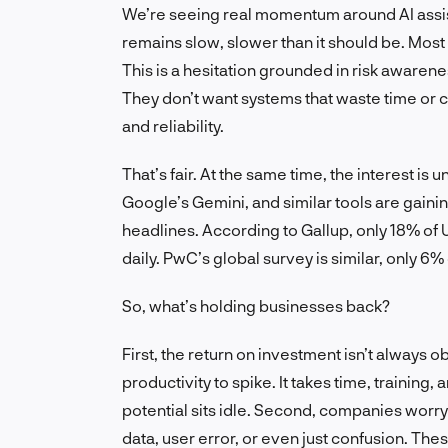
We’re seeing real momentum around AI assist
remains slow, slower than it should be. Most c
This is a hesitation grounded in risk awarene
They don’t want systems that waste time or 
and reliability.
That’s fair. At the same time, the interest i
Google’s Gemini, and similar tools are gaining
headlines. According to Gallup, only 18% of 
daily. PwC’s global survey is similar, only 6%
So, what’s holding businesses back?
First, the return on investment isn’t always o
productivity to spike. It takes time, training
potential sits idle. Second, companies wor
data, user error, or even just confusion. The