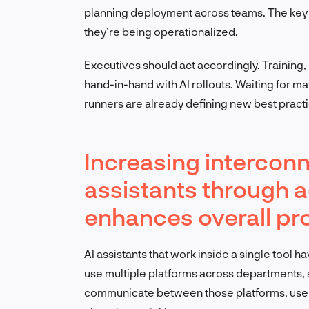
planning deployment across teams. The key t
they’re being operationalized.
Executives should act accordingly. Traini
hand-in-hand with AI rollouts. Waiting for mat
runners are already defining new best pract
Increasing interconn
assistants through 
enhances overall pro
AI assistants that work inside a single tool 
use multiple platforms across departments, s
communicate between those platforms, user 