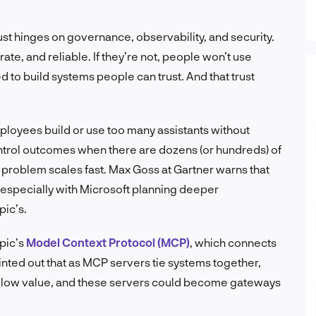
rust hinges on governance, observability, and security.
te, and reliable. If they’re not, people won’t use
 to build systems people can trust. And that trust
ployees build or use too many assistants without
ntrol outcomes when there are dozens (or hundreds) of
problem scales fast. Max Goss at Gartner warns that
 especially with Microsoft planning deeper
pic’s.
opic’s
Model Context Protocol (MCP)
, which connects
ointed out that as MCP servers tie systems together,
ollow value, and these servers could become gateways