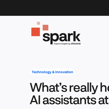
Skip
to
content
Technology & Innovation
What’s really 
AI assistants a