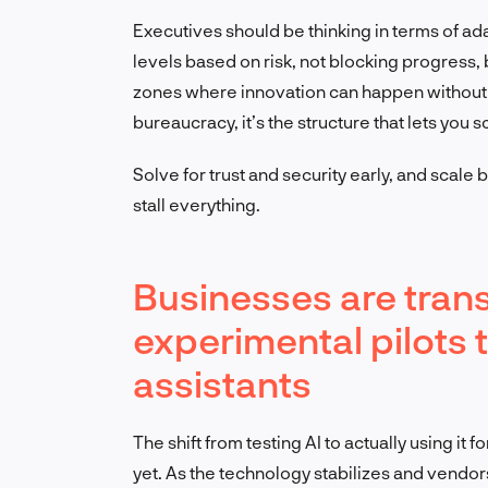
Executives should be thinking in terms of a
levels based on risk, not blocking progress, 
zones where innovation can happen without 
bureaucracy, it’s the structure that lets you 
Solve for trust and security early, and scale
stall everything.
Businesses are trans
experimental pilots 
assistants
The shift from testing AI to actually using it 
yet. As the technology stabilizes and vendo