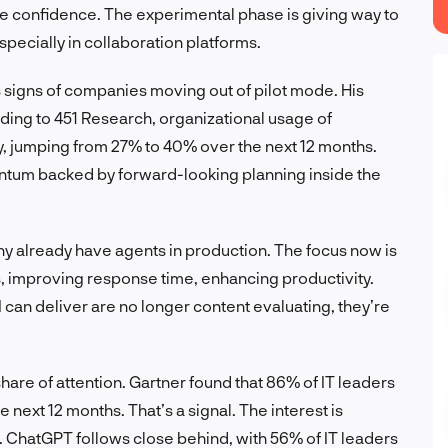
e confidence. The experimental phase is giving way to
specially in collaboration platforms.
es signs of companies moving out of pilot mode. His
ding to 451 Research, organizational usage of
tly, jumping from 27% to 40% over the next 12 months.
mentum backed by forward-looking planning inside the
ny already have agents in production. The focus now is
, improving response time, enhancing productivity.
can deliver are no longer content evaluating, they’re
 share of attention. Gartner found that 86% of IT leaders
e next 12 months. That’s a signal. The interest is
s. ChatGPT follows close behind, with 56% of IT leaders