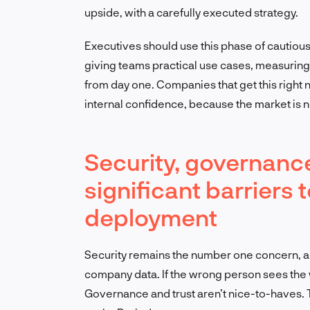
upside, with a carefully executed strategy.
Executives should use this phase of cautious 
giving teams practical use cases, measuring 
from day one. Companies that get this right n
internal confidence, because the market is n
Security, governance
significant barriers
deployment
Security remains the number one concern, an
company data. If the wrong person sees the
Governance and trust aren’t nice-to-haves. T