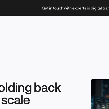
Get in touch with experts in digital tr
Strategy & Transformation
Technology & Innovation
holding back
t scale
Leadership & Management