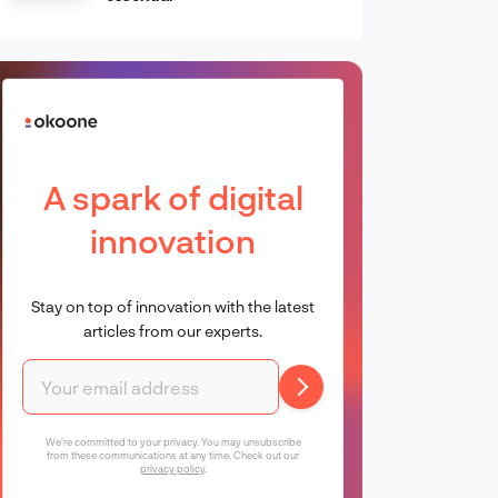
A spark of digital
innovation
Stay on top of innovation with the latest
articles from our experts.
We're committed to your privacy. You may unsubscribe
from these communications at any time. Check out our
privacy policy
.