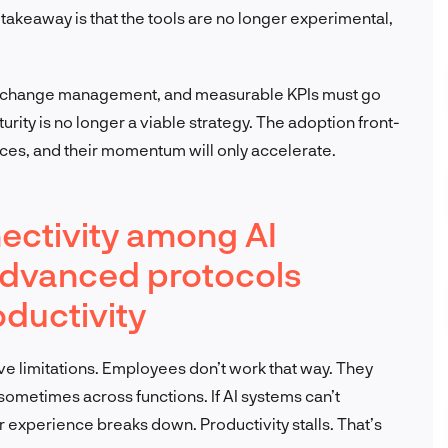
akeaway is that the tools are no longer experimental,
ng, change management, and measurable KPIs must go
urity is no longer a viable strategy. The adoption front-
ices, and their momentum will only accelerate.
ectivity among AI
advanced protocols
ductivity
have limitations. Employees don’t work that way. They
ometimes across functions. If AI systems can’t
experience breaks down. Productivity stalls. That’s