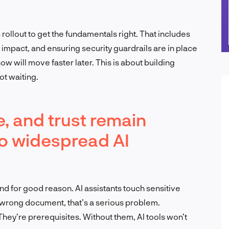
rollout to get the fundamentals right. That includes
impact, and ensuring security guardrails are in place
ow will move faster later. This is about building
ot waiting.
, and trust remain
 to widespread AI
d for good reason. AI assistants touch sensitive
 wrong document, that’s a serious problem.
hey’re prerequisites. Without them, AI tools won’t