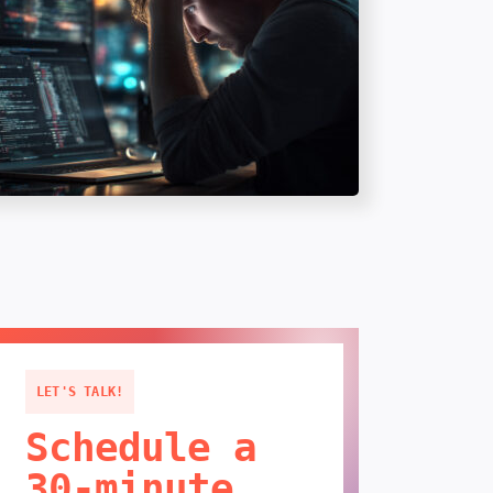
LET'S TALK!
Schedule a
30-minute