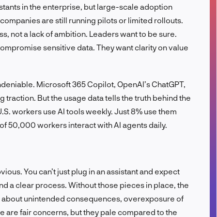
ants in the enterprise, but large-scale adoption
FR
ompanies are still running pilots or limited rollouts.
ss, not a lack of ambition. Leaders want to be sure.
compromise sensitive data. They want clarity on value
s undeniable. Microsoft 365 Copilot, OpenAI’s ChatGPT,
 traction. But the usage data tells the truth behind the
U.S. workers use AI tools weekly. Just 8% use them
 of 50,000 workers interact with AI agents daily.
bvious. You can’t just plug in an assistant and expect
, and a clear process. Without those pieces in place, the
ry about unintended consequences, overexposure of
se are fair concerns, but they pale compared to the