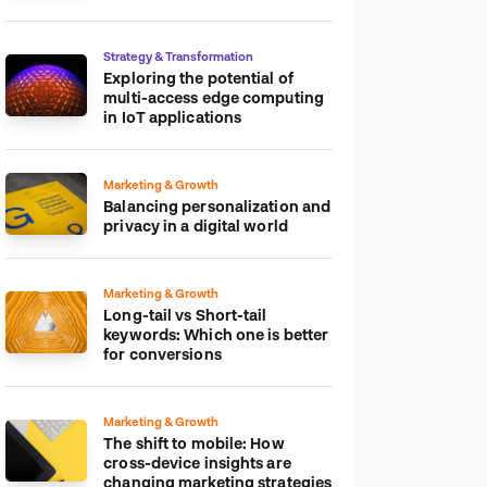
platform
Strategy & Transformation
Exploring the potential of
multi-access edge computing
in IoT applications
Marketing & Growth
Balancing personalization and
privacy in a digital world
Marketing & Growth
Long-tail vs Short-tail
keywords: Which one is better
for conversions
Marketing & Growth
The shift to mobile: How
cross-device insights are
changing marketing strategies