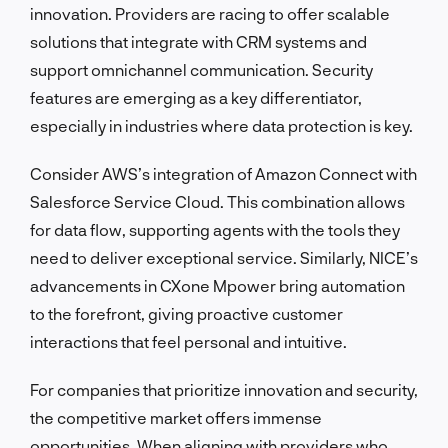
innovation. Providers are racing to offer scalable
solutions that integrate with CRM systems and
support omnichannel communication. Security
features are emerging as a key differentiator,
especially in industries where data protection is key.
Consider AWS’s integration of Amazon Connect with
Salesforce Service Cloud. This combination allows
for data flow, supporting agents with the tools they
need to deliver exceptional service. Similarly, NICE’s
advancements in CXone Mpower bring automation
to the forefront, giving proactive customer
interactions that feel personal and intuitive.
For companies that prioritize innovation and security,
the competitive market offers immense
opportunities. When aligning with providers who