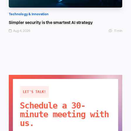
Technology & Innovation
Simpler security is the smartest AI strategy
Aug 4, 2026
11 min
LET'S TALK!
Schedule a 30-
minute meeting with
us.