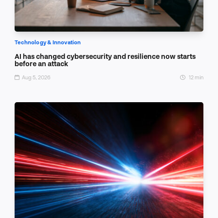
Technology & Innovation
AI has changed cybersecurity and resilience now starts
before an attack
Aug 5, 2026
12 min