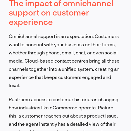
The impact of omnichannel
support on customer
experience
Omnichannel support is an expectation. Customers
want to connect with your business on their terms,
whether through phone, email, chat, or even social
media. Cloud-based contact centres bring all these
channels together into a unified system, creating an
experience that keeps customers engaged and
loyal.
Real-time access to customer histories is changing
how industries like eCommerce operate. Picture
this, a customer reaches out about a product issue,
and the agent instantly has a detailed view of their