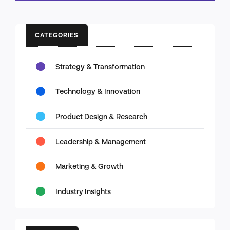
CATEGORIES
Strategy & Transformation
Technology & Innovation
Product Design & Research
Leadership & Management
Marketing & Growth
Industry Insights