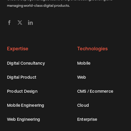
managing world-class digital products.
Expertise
Technologies
Digital Consultancy
Mobile
Digital Product
Web
Product Design
CMS / Ecommerce
Mobile Engineering
Cloud
Web Engineering
Enterprise