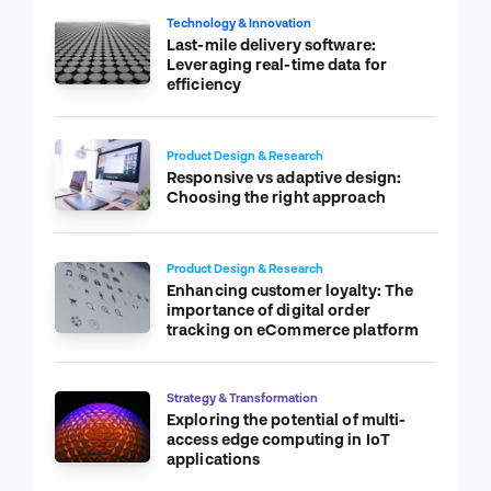
Technology & Innovation
Last-mile delivery software:
Leveraging real-time data for
efficiency
Product Design & Research
Responsive vs adaptive design:
Choosing the right approach
Product Design & Research
Enhancing customer loyalty: The
importance of digital order
tracking on eCommerce platform
Strategy & Transformation
Exploring the potential of multi-
access edge computing in IoT
applications