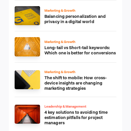
Marketing & Growth
Balancing personalization and
privacy in a digital world
Marketing & Growth
Long-tail vs Short-tail keywords:
Which one is better for conversions
Marketing & Growth
The shift to mobile: How cross-
device insights are changing
marketing strategies
Leadership & Management
4 key solutions to avoiding time
estimation pitfalls for project
managers