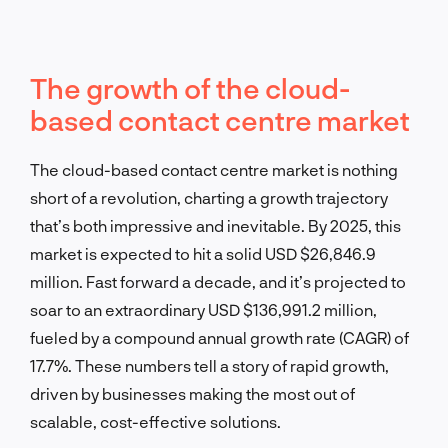
The growth of the cloud-
based contact centre market
The cloud-based contact centre market is nothing
short of a revolution, charting a growth trajectory
that’s both impressive and inevitable. By 2025, this
market is expected to hit a solid USD $26,846.9
million. Fast forward a decade, and it’s projected to
soar to an extraordinary USD $136,991.2 million,
fueled by a compound annual growth rate (CAGR) of
17.7%. These numbers tell a story of rapid growth,
driven by businesses making the most out of
scalable, cost-effective solutions.