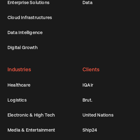
Enterprise Solutions
Data
Cloud Infrastructures
Data Intelligence
Digital Growth
Industries
Clients
Healthcare
IQAir
Logistics
Brut.
Electronic & High Tech
United Nations
Media & Entertainment
Ship24