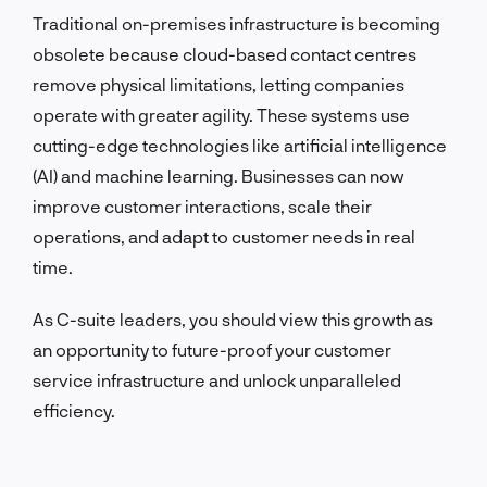
Traditional on-premises infrastructure is becoming
obsolete because cloud-based contact centres
remove physical limitations, letting companies
operate with greater agility. These systems use
cutting-edge technologies like artificial intelligence
(AI) and machine learning. Businesses can now
improve customer interactions, scale their
operations, and adapt to customer needs in real
time.
As C-suite leaders, you should view this growth as
an opportunity to future-proof your customer
service infrastructure and unlock unparalleled
efficiency.