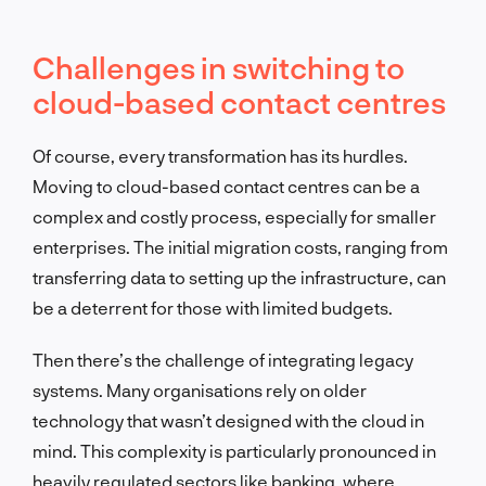
Challenges in switching to
cloud-based contact centres
Of course, every transformation has its hurdles.
Moving to cloud-based contact centres can be a
complex and costly process, especially for smaller
enterprises. The initial migration costs, ranging from
transferring data to setting up the infrastructure, can
be a deterrent for those with limited budgets.
Then there’s the challenge of integrating legacy
systems. Many organisations rely on older
technology that wasn’t designed with the cloud in
mind. This complexity is particularly pronounced in
heavily regulated sectors like banking, where