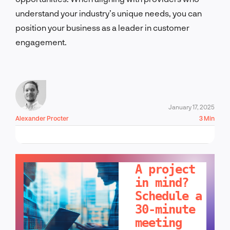
understand your industry’s unique needs, you can
position your business as a leader in customer
engagement.
January 17, 2025
Alexander Procter
3 Min
LET'S TALK!
A project
in mind?
Schedule a
30-minute
meeting