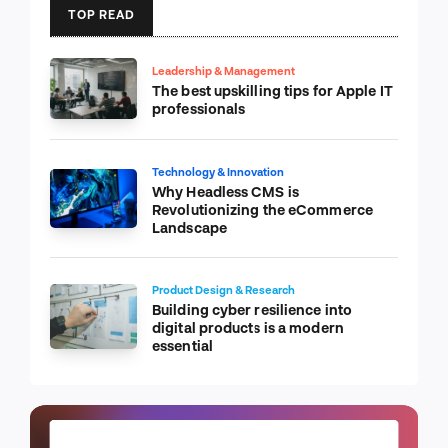
TOP READ
Leadership & Management
The best upskilling tips for Apple IT
professionals
Technology & Innovation
Why Headless CMS is
Revolutionizing the eCommerce
Landscape
Product Design & Research
Building cyber resilience into
digital products is a modern
essential