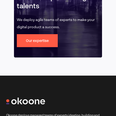
talents
We deploy agile teams of experts to make your
digital product a success.
Our expertise
Okoone deploys managed teams of experts ideating, building and