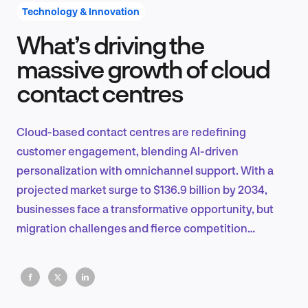
Technology & Innovation
What’s driving the
Product Design & Research
massive growth of cloud
contact centres
Industry Insights
Cloud-based contact centres are redefining
customer engagement, blending AI-driven
personalization with omnichannel support. With a
EN
projected market surge to $136.9 billion by 2034,
businesses face a transformative opportunity, but
migration challenges and fierce competition
demand strategic action and innovation.
FR