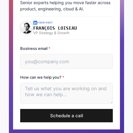
Senior experts helping you move faster across
product, engineering, cloud & AI.
YOUR HOST
FRANÇOIS LOISEAU
VP Strategy & Growth
Business email
*
How can we help you?
*
Schedule a call