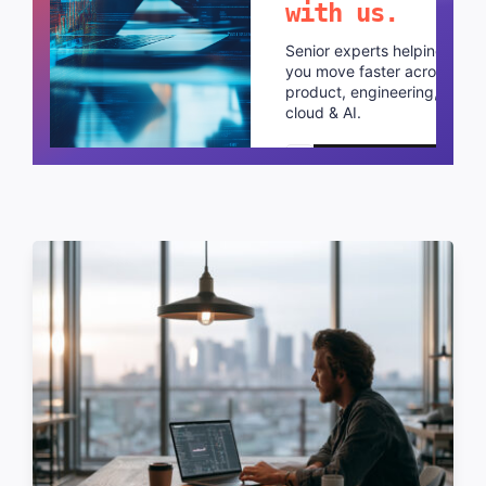
with us.
Senior experts helping
you move faster across
product, engineering,
cloud & AI.
Schedule a call