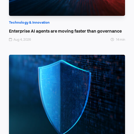
Technology & Innovation
Enterprise AI agents are moving faster than governance
Aug 4, 2026
14 min