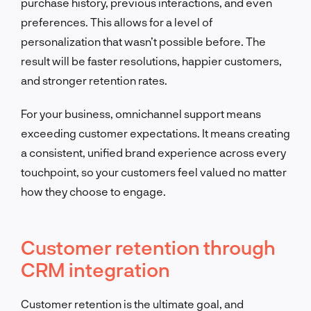
purchase history, previous interactions, and even
preferences. This allows for a level of
personalization that wasn’t possible before. The
result will be faster resolutions, happier customers,
and stronger retention rates.
For your business, omnichannel support means
exceeding customer expectations. It means creating
a consistent, unified brand experience across every
touchpoint, so your customers feel valued no matter
how they choose to engage.
Customer retention through
CRM integration
Customer retention is the ultimate goal, and