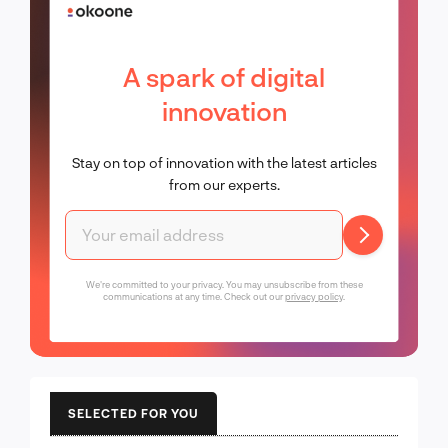
A spark of digital
innovation
Stay on top of innovation with the latest articles
from our experts.
We're committed to your privacy. You may unsubscribe from these
communications at any time. Check out our
privacy policy
.
SELECTED FOR YOU