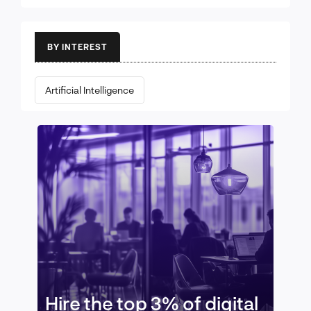
BY INTEREST
Artificial Intelligence
Hire the top 3% of digital