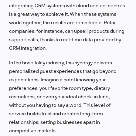
integrating CRM systems with cloud contact centres
is a great way to achieve it. When these systems
work together, the results are remarkable. Retail
companies, for instance, can upsell products during
support calls, thanks to real-time data provided by
CRM integration.
In the hospitality industry, this synergy delivers
personalized guest experiences that go beyond
expectations. Imagine a hotel knowing your
preferences, your favorite room type, dietary
restrictions, or even your ideal check-in time,
without you having to say a word. This level of
service builds trust and creates long-term
relationships, setting businesses apart in
competitive markets.