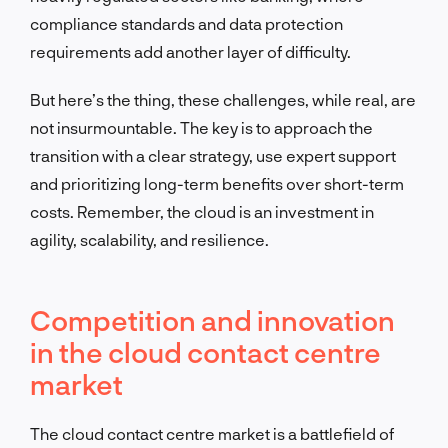
compliance standards and data protection
requirements add another layer of difficulty.
But here’s the thing, these challenges, while real, are
not insurmountable. The key is to approach the
transition with a clear strategy, use expert support
and prioritizing long-term benefits over short-term
costs. Remember, the cloud is an investment in
agility, scalability, and resilience.
Competition and innovation
in the cloud contact centre
market
The cloud contact centre market is a battlefield of