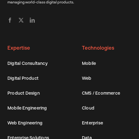
managing world-class digital products.
Expertise
Technologies
Digital Consultancy
Mobile
Digital Product
Web
Product Design
CMS / Ecommerce
Mobile Engineering
Cloud
Web Engineering
Enterprise
Enterprise Solutions
Data