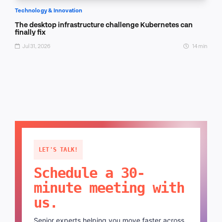
Technology & Innovation
The desktop infrastructure challenge Kubernetes can
finally fix
Jul 31, 2026
14 min
LET'S TALK!
Schedule a 30-
minute meeting with
us.
Senior experts helping you move faster across