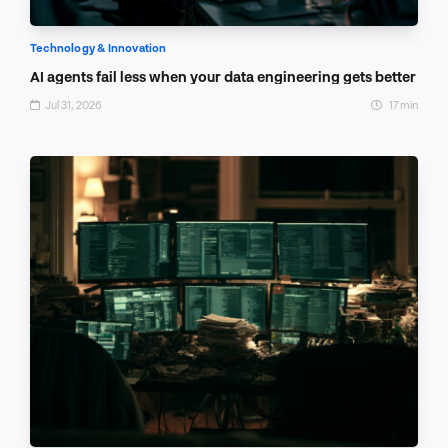
Technology & Innovation
AI agents fail less when your data engineering gets better
Jul 31, 2026
17 min