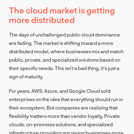
The cloud market is getting
more distributed
The days of unchallenged public cloud dominance
are fading. The market is shifting toward a more
distributed model, where businesses mix and match
public, private, and specialized solutions based on
their specific needs. This isn’t a bad thing, it’s just a
sign of maturity.
For years, AWS, Azure, and Google Cloud sold
enterprises on the idea that everything should run in
their ecosystem. But companies are realizing that
flexibility matters more than vendor loyalty. Private
clouds, on-premises solutions, and specialized
infrastructure providers are giving businesses more