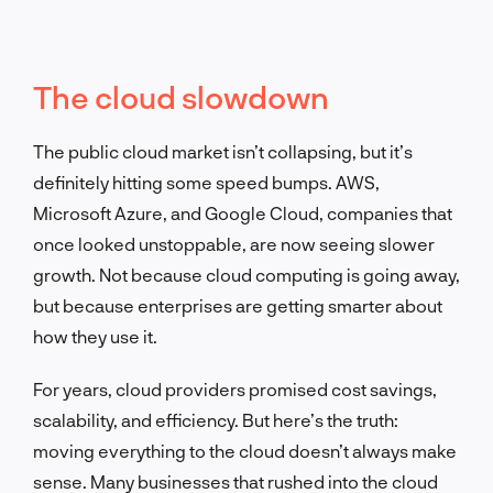
The cloud slowdown
The public cloud market isn’t collapsing, but it’s
definitely hitting some speed bumps. AWS,
Microsoft Azure, and Google Cloud, companies that
once looked unstoppable, are now seeing slower
growth. Not because cloud computing is going away,
but because enterprises are getting smarter about
how they use it.
For years, cloud providers promised cost savings,
scalability, and efficiency. But here’s the truth:
moving everything to the cloud doesn’t always make
sense. Many businesses that rushed into the cloud