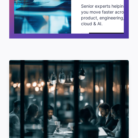
Senior experts helping
you move faster across
product, engineering,
cloud & AI.
Schedule a call