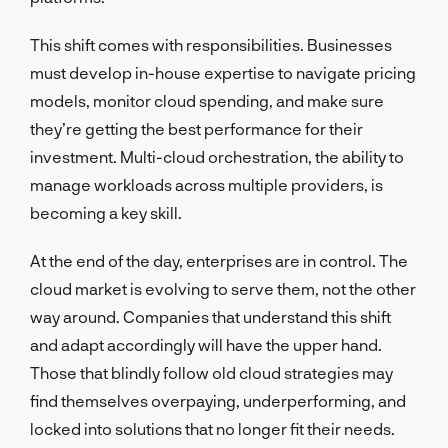
This shift comes with responsibilities. Businesses
must develop in-house expertise to navigate pricing
models, monitor cloud spending, and make sure
they’re getting the best performance for their
investment. Multi-cloud orchestration, the ability to
manage workloads across multiple providers, is
becoming a key skill.
At the end of the day, enterprises are in control. The
cloud market is evolving to serve them, not the other
way around. Companies that understand this shift
and adapt accordingly will have the upper hand.
Those that blindly follow old cloud strategies may
find themselves overpaying, underperforming, and
locked into solutions that no longer fit their needs.