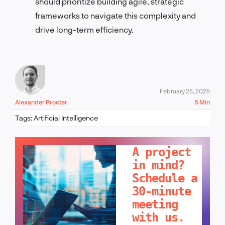
should prioritize building agile, strategic
frameworks to navigate this complexity and
drive long-term efficiency.
February 25, 2025
Alexander Procter
5 Min
Tags:
Artificial Intelligence
LET'S TALK!
A project
in mind?
Schedule a
30-minute
meeting
with us.