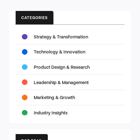
CATEGORIES
Strategy & Transformation
Technology & Innovation
Product Design & Research
Leadership & Management
Marketing & Growth
Industry Insights