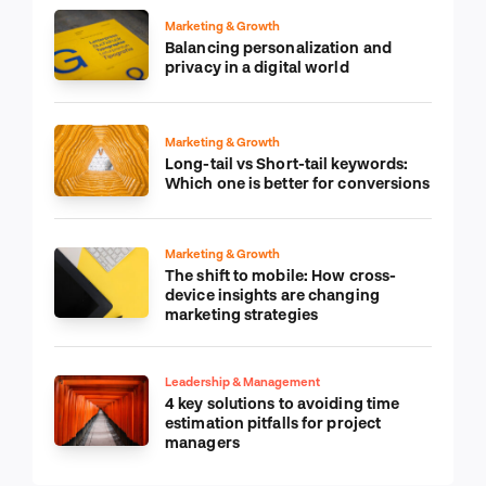
Marketing & Growth
Balancing personalization and
privacy in a digital world
Marketing & Growth
Long-tail vs Short-tail keywords:
Which one is better for conversions
Marketing & Growth
The shift to mobile: How cross-
device insights are changing
marketing strategies
Leadership & Management
4 key solutions to avoiding time
estimation pitfalls for project
managers