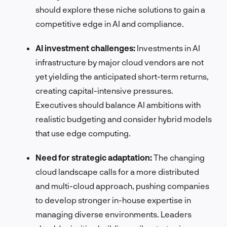
should explore these niche solutions to gain a
competitive edge in AI and compliance.
AI investment challenges:
Investments in AI
infrastructure by major cloud vendors are not
yet yielding the anticipated short-term returns,
creating capital-intensive pressures.
Executives should balance AI ambitions with
realistic budgeting and consider hybrid models
that use edge computing.
Need for strategic adaptation:
The changing
cloud landscape calls for a more distributed
and multi-cloud approach, pushing companies
to develop stronger in-house expertise in
managing diverse environments. Leaders