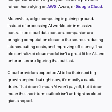
rather than relying on
AWS
, Azure, or
Google Cloud
.
Meanwhile, edge computing is gaining ground.
Instead of processing AI workloads in massive
centralized cloud data centers, companies are
bringing computation closer to the source, reducing
latency, cutting costs, and improving efficiency. The
old centralized cloud model isn’t a great fit for AI, and
enterprises are figuring that out fast.
Cloud providers expected AI to be their next big
growth engine, but right now, it’s mostly a capital
drain. That doesn’t mean AI won’t pay off, but it does
mean the short-term outlook isn’t as bright as cloud
giants hoped.