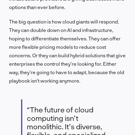
options than ever before.
The big question is how cloud giants will respond.
They can double down on AI and infrastructure,
hoping to differentiate themselves. They can offer
more flexible pricing models to reduce cost
concerns. Or they can build hybrid solutions that give
enterprises the control they’re looking for. Either
way, they’re going to have to adapt, because the old
playbook isn’t working anymore.
“The future of cloud
computing isn’t
monolithic. It’s diverse,
flexible, and specialized.