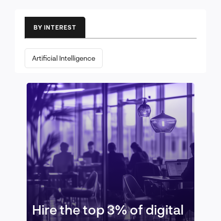
BY INTEREST
Artificial Intelligence
Hire the top 3% of digital