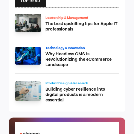
TOP READ
Leadership & Management
The best upskilling tips for Apple IT
professionals
Technology & Innovation
Why Headless CMS is
Revolutionizing the eCommerce
Landscape
Product Design & Research
Building cyber resilience into
digital products is a modern
essential