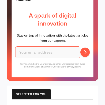
A spark of digital
innovation
Stay on top of innovation with the latest articles
from our experts.
We're committed to your privacy. You may unsubscribe from these
communications at any time. Check out our
privacy policy
.
SELECTED FOR YOU