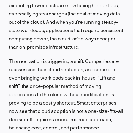
expecting lower costs are now facing hidden fees,
especially egress charges (the cost of moving data
out of the cloud). And when you’re running steady-
state workloads, applications that require consistent
computing power, the cloud isn’t always cheaper
than on-premises infrastructure.
This realization is triggering a shift. Companies are
reassessing their cloud strategies, and some are
even bringing workloads back in-house. “Lift and
shift”, the once-popular method of moving
applications to the cloud without modification, is
proving to be a costly shortcut. Smart enterprises
now see that cloud adoption is not a one-size-fits-all
decision. It requires a more nuanced approach,
balancing cost, control, and performance.