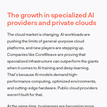
The growth in specialized AI
providers and private clouds
The cloud market is changing. AI workloads are
pushing the limits of general-purpose cloud
platforms, and new players are stepping up.
Companies like CoreWeave are proving that
specialized infrastructure can outperform the giants
when it comes to AI training and deep learning.
That’s because AI models demand high-
performance computing, optimized environments,
and cutting-edge hardware. Public cloud providers
weren’t built for that.
At the same time, businesses are becoming more