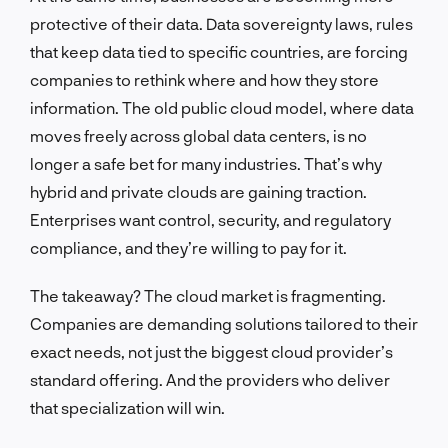
protective of their data. Data sovereignty laws, rules
that keep data tied to specific countries, are forcing
companies to rethink where and how they store
information. The old public cloud model, where data
moves freely across global data centers, is no
longer a safe bet for many industries. That’s why
hybrid and private clouds are gaining traction.
Enterprises want control, security, and regulatory
compliance, and they’re willing to pay for it.
The takeaway? The cloud market is fragmenting.
Companies are demanding solutions tailored to their
exact needs, not just the biggest cloud provider’s
standard offering. And the providers who deliver
that specialization will win.