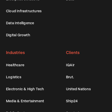
Cloud Infrastructures
Data Intelligence
Digital Growth
Industries
Clients
Healthcare
IQAir
Logistics
Brut.
Electronic & High Tech
United Nations
Media & Entertainment
Ship24