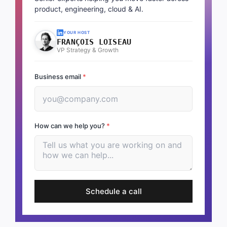
product, engineering, cloud & AI.
YOUR HOST
FRANÇOIS LOISEAU
VP Strategy & Growth
Business email
*
How can we help you?
*
Schedule a call