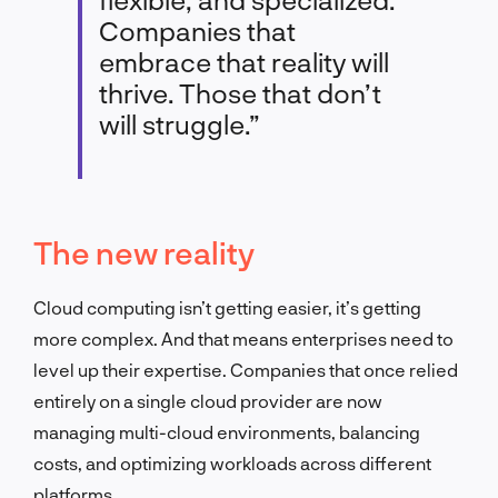
Companies that
embrace that reality will
thrive. Those that don’t
will struggle.”
The new reality
Cloud computing isn’t getting easier, it’s getting
more complex. And that means enterprises need to
level up their expertise. Companies that once relied
entirely on a single cloud provider are now
managing multi-cloud environments, balancing
costs, and optimizing workloads across different
platforms.