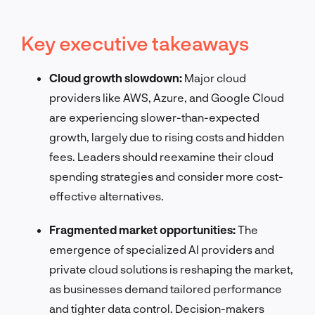
Key executive takeaways
Cloud growth slowdown:
Major cloud
providers like AWS, Azure, and Google Cloud
are experiencing slower-than-expected
growth, largely due to rising costs and hidden
fees. Leaders should reexamine their cloud
spending strategies and consider more cost-
effective alternatives.
Fragmented market opportunities:
The
emergence of specialized AI providers and
private cloud solutions is reshaping the market,
as businesses demand tailored performance
and tighter data control. Decision-makers