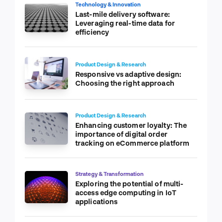
Technology & Innovation
Last-mile delivery software:
Leveraging real-time data for
efficiency
Product Design & Research
Responsive vs adaptive design:
Choosing the right approach
Product Design & Research
Enhancing customer loyalty: The
importance of digital order
tracking on eCommerce platform
Strategy & Transformation
Exploring the potential of multi-
access edge computing in IoT
applications