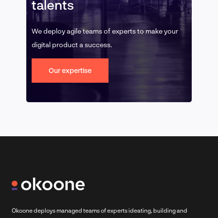
talents
We deploy agile teams of experts to make your
digital product a success.
Our expertise
Okoone deploys managed teams of experts ideating, building and