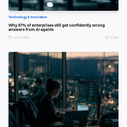
Technology & Innovation
Why 57% of enterprises still get confidently wrong
answers from AI agents
Jul 31, 2026
17 min