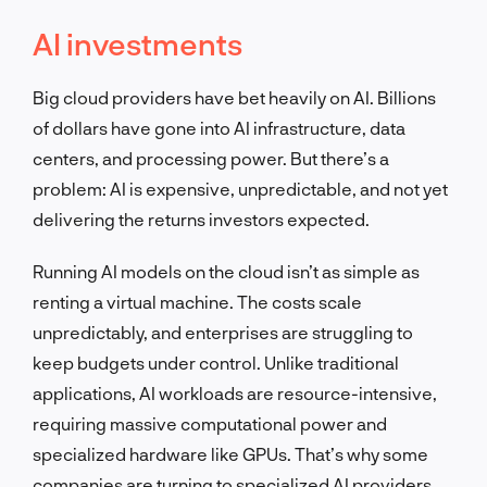
AI investments
Big cloud providers have bet heavily on AI. Billions
of dollars have gone into AI infrastructure, data
centers, and processing power. But there’s a
problem: AI is expensive, unpredictable, and not yet
delivering the returns investors expected.
Running AI models on the cloud isn’t as simple as
renting a virtual machine. The costs scale
unpredictably, and enterprises are struggling to
keep budgets under control. Unlike traditional
applications, AI workloads are resource-intensive,
requiring massive computational power and
specialized hardware like GPUs. That’s why some
companies are turning to specialized AI providers