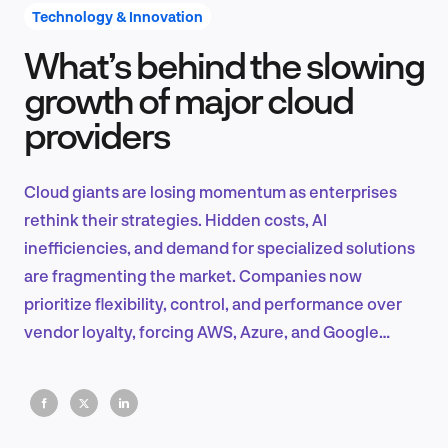
Technology & Innovation
What’s behind the slowing
Product Design & Research
growth of major cloud
providers
Industry Insights
Cloud giants are losing momentum as enterprises
rethink their strategies. Hidden costs, AI
inefficiencies, and demand for specialized solutions
EN
are fragmenting the market. Companies now
prioritize flexibility, control, and performance over
vendor loyalty, forcing AWS, Azure, and Google
Cloud to adapt.
FR