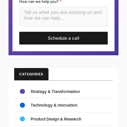
How can we help you?
*
Schedule a call
CATEGORIES
Strategy & Transformation
Technology & Innovation
Product Design & Research