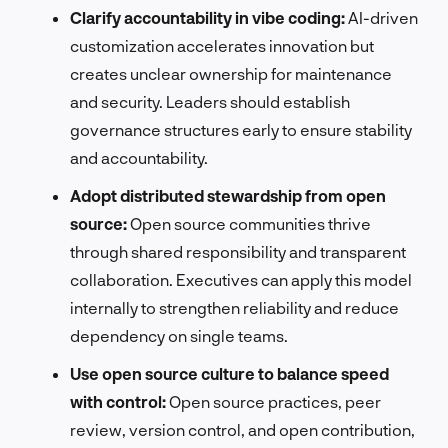
Clarify accountability in vibe coding:
AI-driven
customization accelerates innovation but
creates unclear ownership for maintenance
and security. Leaders should establish
governance structures early to ensure stability
and accountability.
Adopt distributed stewardship from open
source:
Open source communities thrive
through shared responsibility and transparent
collaboration. Executives can apply this model
internally to strengthen reliability and reduce
dependency on single teams.
Use open source culture to balance speed
with control:
Open source practices, peer
review, version control, and open contribution,