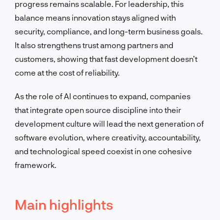
progress remains scalable. For leadership, this
balance means innovation stays aligned with
security, compliance, and long-term business goals.
It also strengthens trust among partners and
customers, showing that fast development doesn’t
come at the cost of reliability.
As the role of AI continues to expand, companies
that integrate open source discipline into their
development culture will lead the next generation of
software evolution, where creativity, accountability,
and technological speed coexist in one cohesive
framework.
Main highlights