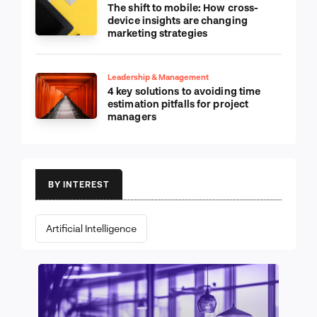
The shift to mobile: How cross-
device insights are changing
marketing strategies
Leadership & Management
4 key solutions to avoiding time
estimation pitfalls for project
managers
BY INTEREST
Artificial Intelligence