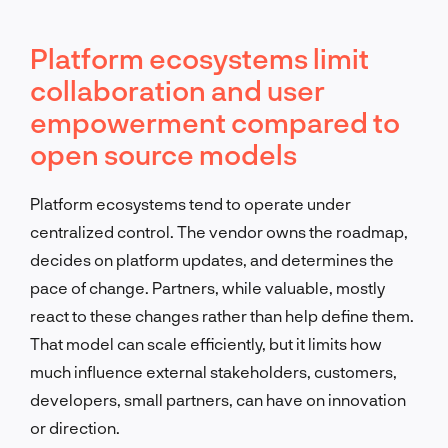
Platform ecosystems limit
collaboration and user
empowerment compared to
open source models
Platform ecosystems tend to operate under
centralized control. The vendor owns the roadmap,
decides on platform updates, and determines the
pace of change. Partners, while valuable, mostly
react to these changes rather than help define them.
That model can scale efficiently, but it limits how
much influence external stakeholders, customers,
developers, small partners, can have on innovation
or direction.