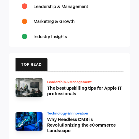
Leadership & Management
Marketing & Growth
Industry Insights
TOP READ
Leadership & Management
The best upskilling tips for Apple IT
professionals
Technology & Innovation
Why Headless CMS is
Revolutionizing the eCommerce
Landscape