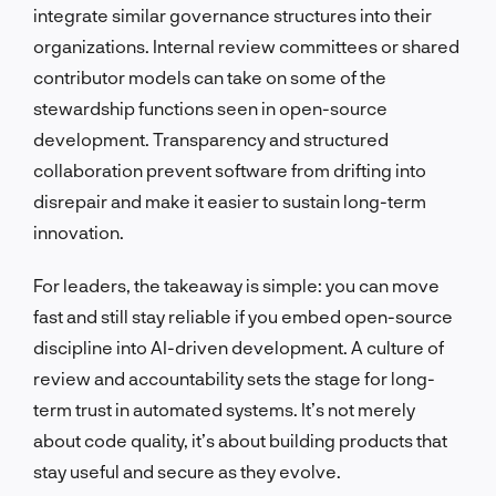
integrate similar governance structures into their
organizations. Internal review committees or shared
contributor models can take on some of the
stewardship functions seen in open-source
development. Transparency and structured
collaboration prevent software from drifting into
disrepair and make it easier to sustain long-term
innovation.
For leaders, the takeaway is simple: you can move
fast and still stay reliable if you embed open-source
discipline into AI-driven development. A culture of
review and accountability sets the stage for long-
term trust in automated systems. It’s not merely
about code quality, it’s about building products that
stay useful and secure as they evolve.