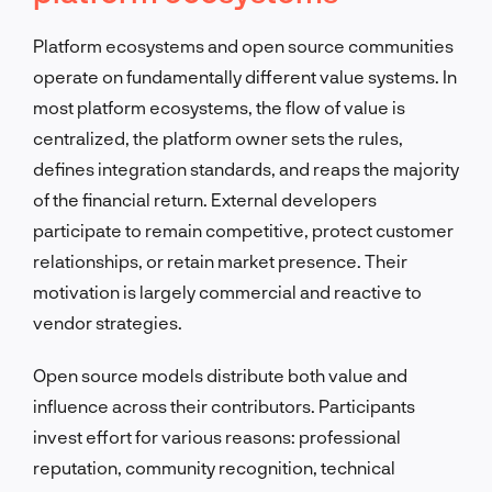
Platform ecosystems and open source communities
operate on fundamentally different value systems. In
most platform ecosystems, the flow of value is
centralized, the platform owner sets the rules,
defines integration standards, and reaps the majority
of the financial return. External developers
participate to remain competitive, protect customer
relationships, or retain market presence. Their
motivation is largely commercial and reactive to
vendor strategies.
Open source models distribute both value and
influence across their contributors. Participants
invest effort for various reasons: professional
reputation, community recognition, technical