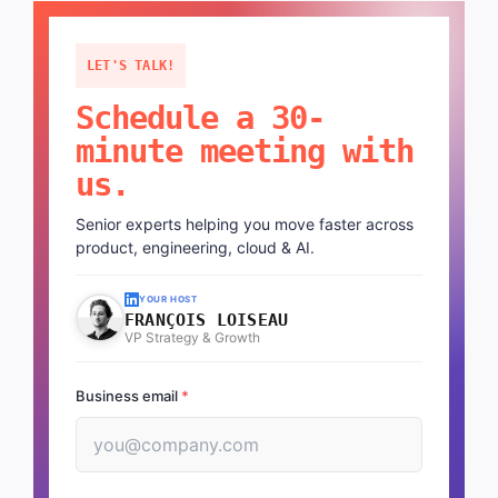
LET'S TALK!
Schedule a 30-
minute meeting with
us.
Senior experts helping you move faster across
product, engineering, cloud & AI.
YOUR HOST
FRANÇOIS LOISEAU
VP Strategy & Growth
Business email
*