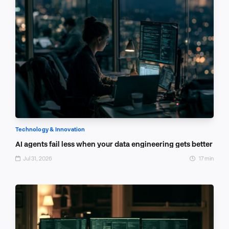
Technology & Innovation
AI agents fail less when your data engineering gets better
Jul 31, 2026
17 min