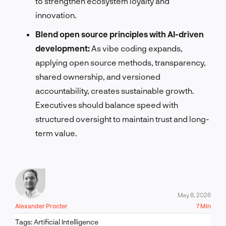
to strengthen ecosystem loyalty and
innovation.
Blend open source principles with AI-driven
development:
As vibe coding expands,
applying open source methods, transparency,
shared ownership, and versioned
accountability, creates sustainable growth.
Executives should balance speed with
structured oversight to maintain trust and long-
term value.
May 8, 2026
Alexander Procter
7 Min
Tags:
Artificial Intelligence