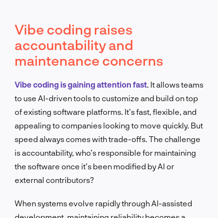
Vibe coding raises
accountability and
maintenance concerns
Vibe coding is gaining attention fast
. It allows teams
to use AI-driven tools to customize and build on top
of existing software platforms. It’s fast, flexible, and
appealing to companies looking to move quickly. But
speed always comes with trade-offs. The challenge
is accountability, who’s responsible for maintaining
the software once it’s been modified by AI or
external contributors?
When systems evolve rapidly through AI-assisted
development, maintaining reliability becomes a