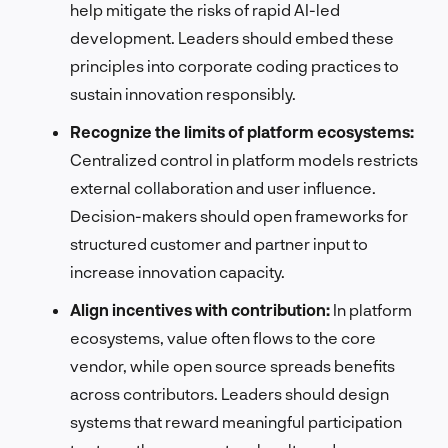
help mitigate the risks of rapid AI-led
development. Leaders should embed these
principles into corporate coding practices to
sustain innovation responsibly.
Recognize the limits of platform ecosystems:
Centralized control in platform models restricts
external collaboration and user influence.
Decision-makers should open frameworks for
structured customer and partner input to
increase innovation capacity.
Align incentives with contribution:
In platform
ecosystems, value often flows to the core
vendor, while open source spreads benefits
across contributors. Leaders should design
systems that reward meaningful participation