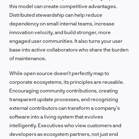
this model can create competitive advantages.
Distributed stewardship can help reduce
dependency on small internal teams, increase
innovation velocity, and build stronger, more
engaged user communities. It also turns your user
base into active collaborators who share the burden
of maintenance.
While open source doesn’t perfectly map to
corporate ecosystems, its principles are reusable.
Encouraging community contributions, creating
transparent update processes, and recognizing
external contributors can transform a company’s
software into a living system that evolves
intelligently. Executives who view customers and
developers as ecosystem partners, not just end