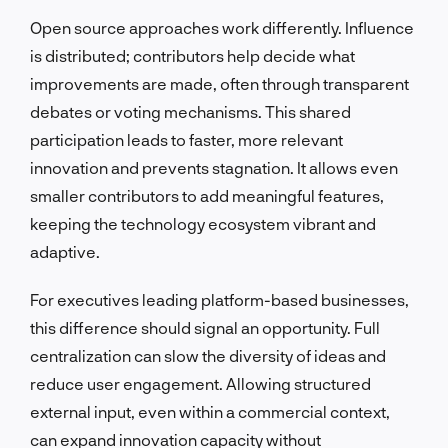
Open source approaches work differently. Influence
is distributed; contributors help decide what
improvements are made, often through transparent
debates or voting mechanisms. This shared
participation leads to faster, more relevant
innovation and prevents stagnation. It allows even
smaller contributors to add meaningful features,
keeping the technology ecosystem vibrant and
adaptive.
For executives leading platform-based businesses,
this difference should signal an opportunity. Full
centralization can slow the diversity of ideas and
reduce user engagement. Allowing structured
external input, even within a commercial context,
can expand innovation capacity without