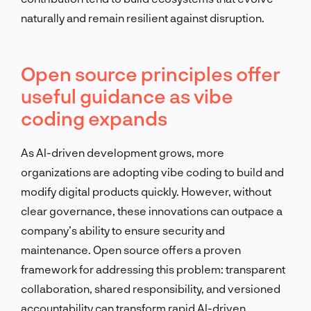
naturally and remain resilient against disruption.
Open source principles offer
useful guidance as vibe
coding expands
As AI-driven development grows, more
organizations are adopting vibe coding to build and
modify digital products quickly. However, without
clear governance, these innovations can outpace a
company’s ability to ensure security and
maintenance. Open source offers a proven
framework for addressing this problem: transparent
collaboration, shared responsibility, and versioned
accountability can transform rapid AI-driven