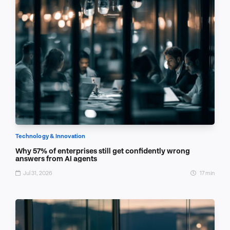
Technology & Innovation
Why 57% of enterprises still get confidently wrong
answers from AI agents
Jul 31, 2026
17 min