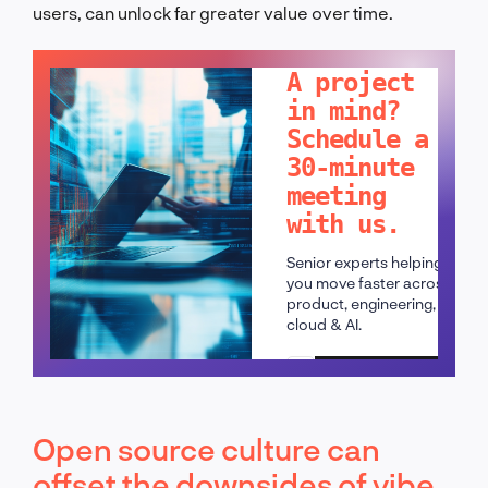
users, can unlock far greater value over time.
LET'S TALK!
A project
in mind?
Schedule a
30-minute
meeting
with us.
Senior experts helping
you move faster across
product, engineering,
cloud & AI.
Schedule a call
Open source culture can
offset the downsides of vibe