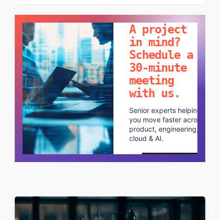
LET'S TALK!
A project
in mind?
Schedule a
30-minute
meeting
with us.
Senior experts helping
you move faster across
product, engineering,
cloud & AI.
Schedule a call