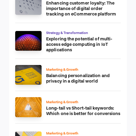
Enhancing customer loyalty: The
importance of digital order
tracking on eCommerce platform
Strategy & Transformation
Exploring the potential of multi-
access edge computing in IoT
applications
Marketing & Growth
Balancing personalization and
privacy in a digital world
Marketing & Growth
Long-tail vs Short-tail keywords:
Which one is better for conversions
Marketing & Growth