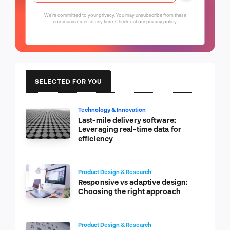
We're committed to your privacy. You may unsubscribe from these
communications at any time. Check out our
privacy policy
.
SELECTED FOR YOU
Technology & Innovation
Last-mile delivery software:
Leveraging real-time data for
efficiency
Product Design & Research
Responsive vs adaptive design:
Choosing the right approach
Product Design & Research