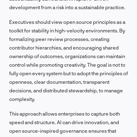
development from a risk into a sustainable practice.
Executives should view open source principles as a
toolkit for stability in high-velocity environments. By
formalizing peer review processes, creating
contributor hierarchies, and encouraging shared
ownership of outcomes, organizations can maintain
control while promoting creativity. The goal is not to
fully open every system but to adopt the principles of
openness, clear documentation, transparent
decisions, and distributed stewardship, to manage
complexity.
This approach allows enterprises to capture both
speed and structure. AI can drive innovation, and
open source-inspired governance ensures that