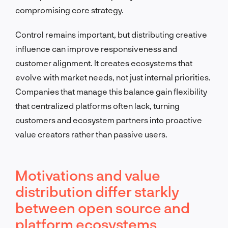
compromising core strategy.
Control remains important, but distributing creative
influence can improve responsiveness and
customer alignment. It creates ecosystems that
evolve with market needs, not just internal priorities.
Companies that manage this balance gain flexibility
that centralized platforms often lack, turning
customers and ecosystem partners into proactive
value creators rather than passive users.
Motivations and value
distribution differ starkly
between open source and
platform ecosystems