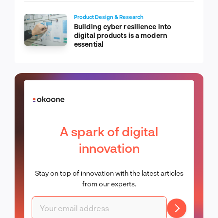
Product Design & Research
Building cyber resilience into
digital products is a modern
essential
A spark of digital
innovation
Stay on top of innovation with the latest articles
from our experts.