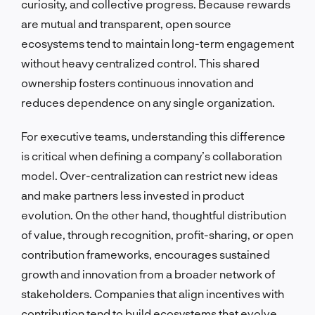
curiosity, and collective progress. Because rewards
are mutual and transparent, open source
ecosystems tend to maintain long-term engagement
without heavy centralized control. This shared
ownership fosters continuous innovation and
reduces dependence on any single organization.
For executive teams, understanding this difference
is critical when defining a company’s collaboration
model. Over-centralization can restrict new ideas
and make partners less invested in product
evolution. On the other hand, thoughtful distribution
of value, through recognition, profit-sharing, or open
contribution frameworks, encourages sustained
growth and innovation from a broader network of
stakeholders. Companies that align incentives with
contribution tend to build ecosystems that evolve