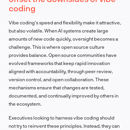
coding
Vibe coding’s speed and flexibility make it attractive,
but also volatile. When AI systems create large
amounts of new code quickly, oversight becomes a
challenge. This is where open source culture
provides balance. Open source communities have
evolved frameworks that keep rapid innovation
aligned with accountability, through peer review,
version control, and open collaboration. These
mechanisms ensure that changes are tested,
documented, and continually improved by others in
the ecosystem.
Executives looking to harness vibe coding should
not try to reinvent these principles. Instead, they can