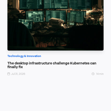
Technology & Innovation
The desktop infrastructure challenge Kubernetes can
finally fix
Jul 31, 2026
14 min