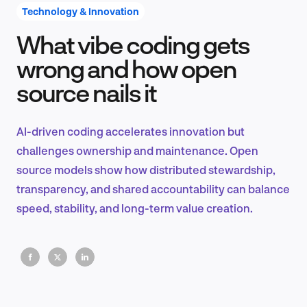
Technology & Innovation
What vibe coding gets
Product Design & Research
wrong and how open
source nails it
Industry Insights
AI-driven coding accelerates innovation but
challenges ownership and maintenance. Open
source models show how distributed stewardship,
EN
transparency, and shared accountability can balance
speed, stability, and long-term value creation.
FR