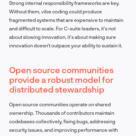
Strong internal responsibility frameworks are key.
Without them, vibe coding could produce
fragmented systems that are expensive to maintain
and difficult to scale. For C-suite leaders, it’s not
about slowing innovation, it’s about making sure
innovation doesn’t outpace your ability to sustain it.
Open source communities
provide a robust model for
distributed stewardship
Open source communities operate on shared
ownership. Thousands of contributors maintain
codebases collectively, fixing bugs, addressing
security issues, and improving performance with