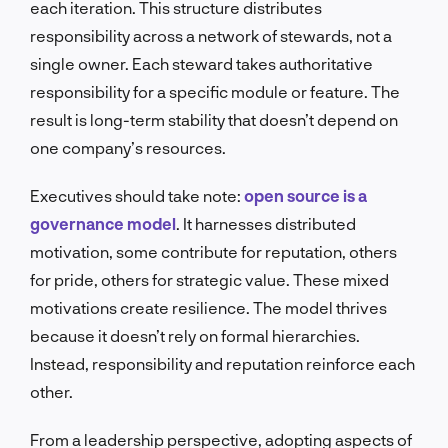
each iteration. This structure distributes
responsibility across a network of stewards, not a
single owner. Each steward takes authoritative
responsibility for a specific module or feature. The
result is long-term stability that doesn’t depend on
one company’s resources.
Executives should take note:
open source is a
governance model
. It harnesses distributed
motivation, some contribute for reputation, others
for pride, others for strategic value. These mixed
motivations create resilience. The model thrives
because it doesn’t rely on formal hierarchies.
Instead, responsibility and reputation reinforce each
other.
From a leadership perspective, adopting aspects of