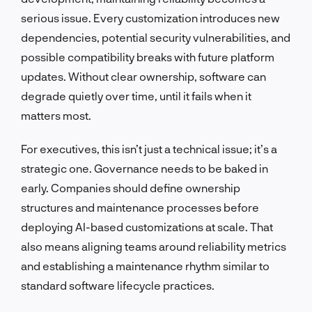
serious issue. Every customization introduces new
dependencies, potential security vulnerabilities, and
possible compatibility breaks with future platform
updates. Without clear ownership, software can
degrade quietly over time, until it fails when it
matters most.
For executives, this isn’t just a technical issue; it’s a
strategic one. Governance needs to be baked in
early. Companies should define ownership
structures and maintenance processes before
deploying AI-based customizations at scale. That
also means aligning teams around reliability metrics
and establishing a maintenance rhythm similar to
standard software lifecycle practices.