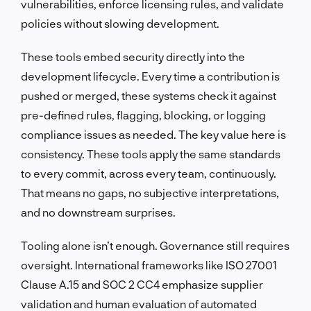
vulnerabilities, enforce licensing rules, and validate
policies without slowing development.
These tools embed security directly into the
development lifecycle. Every time a contribution is
pushed or merged, these systems check it against
pre-defined rules, flagging, blocking, or logging
compliance issues as needed. The key value here is
consistency. These tools apply the same standards
to every commit, across every team, continuously.
That means no gaps, no subjective interpretations,
and no downstream surprises.
Tooling alone isn’t enough. Governance still requires
oversight. International frameworks like ISO 27001
Clause A.15 and SOC 2 CC4 emphasize supplier
validation and human evaluation of automated