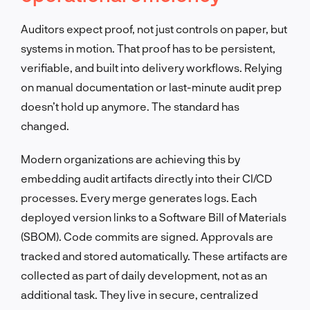
Auditors expect proof, not just controls on paper, but
systems in motion. That proof has to be persistent,
verifiable, and built into delivery workflows. Relying
on manual documentation or last-minute audit prep
doesn’t hold up anymore. The standard has
changed.
Modern organizations are achieving this by
embedding audit artifacts directly into their CI/CD
processes. Every merge generates logs. Each
deployed version links to a Software Bill of Materials
(SBOM). Code commits are signed. Approvals are
tracked and stored automatically. These artifacts are
collected as part of daily development, not as an
additional task. They live in secure, centralized