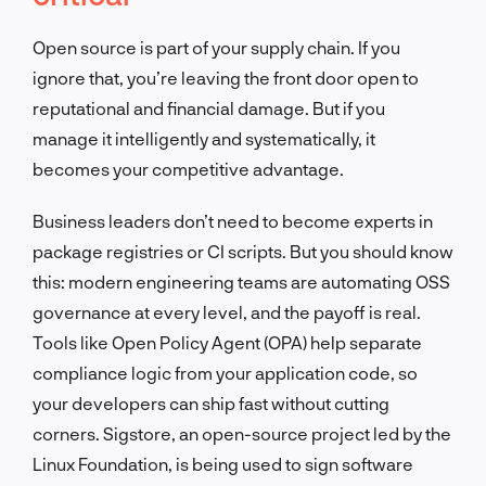
Open source is part of your supply chain. If you
ignore that, you’re leaving the front door open to
reputational and financial damage. But if you
manage it intelligently and systematically, it
becomes your competitive advantage.
Business leaders don’t need to become experts in
package registries or CI scripts. But you should know
this: modern engineering teams are automating OSS
governance at every level, and the payoff is real.
Tools like Open Policy Agent (OPA) help separate
compliance logic from your application code, so
your developers can ship fast without cutting
corners. Sigstore, an open-source project led by the
Linux Foundation, is being used to sign software