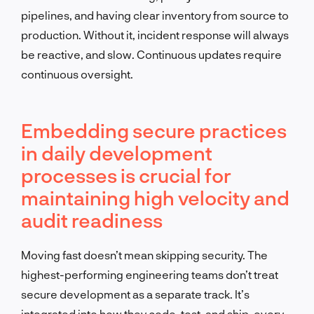
pipelines, and having clear inventory from source to
production. Without it, incident response will always
be reactive, and slow. Continuous updates require
continuous oversight.
Embedding secure practices
in daily development
processes is crucial for
maintaining high velocity and
audit readiness
Moving fast doesn’t mean skipping security. The
highest-performing engineering teams don’t treat
secure development as a separate track. It’s
integrated into how they code, test, and ship, every