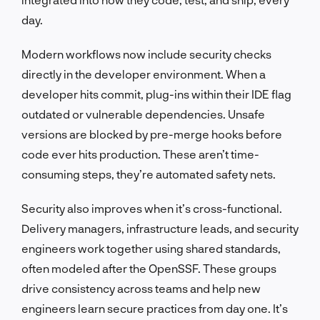
day.
Modern workflows now include security checks
directly in the developer environment. When a
developer hits commit, plug-ins within their IDE flag
outdated or vulnerable dependencies. Unsafe
versions are blocked by pre-merge hooks before
code ever hits production. These aren’t time-
consuming steps, they’re automated safety nets.
Security also improves when it’s cross-functional.
Delivery managers, infrastructure leads, and security
engineers work together using shared standards,
often modeled after the OpenSSF. These groups
drive consistency across teams and help new
engineers learn secure practices from day one. It’s