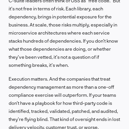
C-suite leaders often think of OSS as “free code.” But
it’s not free in terms of risk. Each library, each
dependency, brings in potential exposure for the
business. At scale, those risks multiply, especially in
microservice architectures where each service
stacks hundreds of dependencies. If you don’t know
what those dependencies are doing, or whether
they’ve been vetted, it’s not a question of if
something breaks, it’s when.
Execution matters. And the companies that treat
dependency management as more than a one-off
compliance exercise will outperform. If your teams
don’t have a playbook for how third-party code is
identified, tracked, validated, patched, and audited,
they’re flying blind. That kind of oversight ends in lost
delivery velocity, customer trust, or worse,