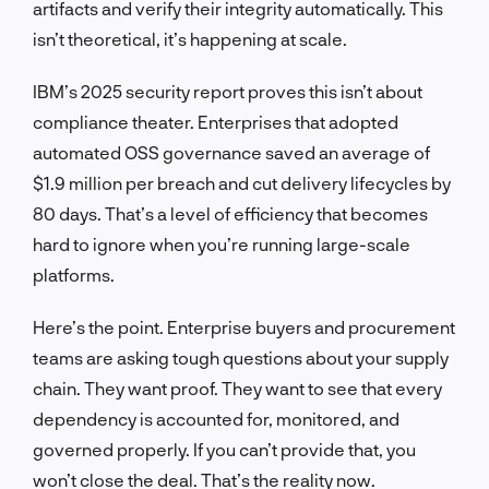
artifacts and verify their integrity automatically. This
isn’t theoretical, it’s happening at scale.
IBM’s 2025 security report proves this isn’t about
compliance theater. Enterprises that adopted
automated OSS governance saved an average of
$1.9 million per breach and cut delivery lifecycles by
80 days. That’s a level of efficiency that becomes
hard to ignore when you’re running large-scale
platforms.
Here’s the point. Enterprise buyers and procurement
teams are asking tough questions about your supply
chain. They want proof. They want to see that every
dependency is accounted for, monitored, and
governed properly. If you can’t provide that, you
won’t close the deal. That’s the reality now.