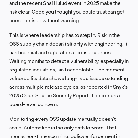
and the recent Shai Hulud event in 2025 make the
risk clear. Code you thought you could trust can get
compromised without warning.
This is where leadership has to step in. Risk in the
OSS supply chain doesn’t sit only with engineering. It
has financial and reputational consequences.
Waiting months to detect a vulnerability, especially in
regulated industries, isn’t acceptable. The moment
vulnerability data shows long-lived issues extending
across multiple release cycles, as reported in Snyk’s
2025 Open Source Security Report, it becomes a
board-level concern.
Monitoring every OSS update manually doesn’t
scale. Automation is the only path forward. That
means real-time scanning, policy enforcement in