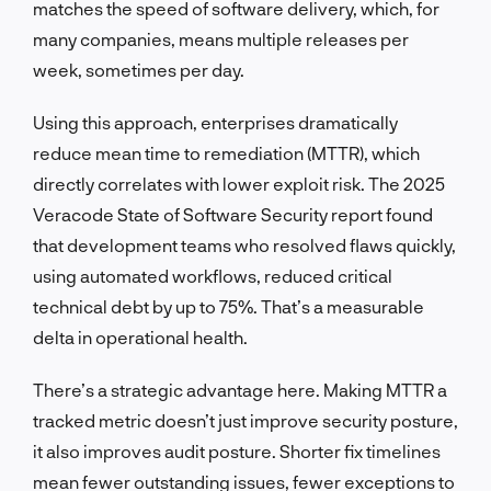
matches the speed of software delivery, which, for
many companies, means multiple releases per
week, sometimes per day.
Using this approach, enterprises dramatically
reduce mean time to remediation (MTTR), which
directly correlates with lower exploit risk. The 2025
Veracode State of Software Security report found
that development teams who resolved flaws quickly,
using automated workflows, reduced critical
technical debt by up to 75%. That’s a measurable
delta in operational health.
There’s a strategic advantage here. Making MTTR a
tracked metric doesn’t just improve security posture,
it also improves audit posture. Shorter fix timelines
mean fewer outstanding issues, fewer exceptions to