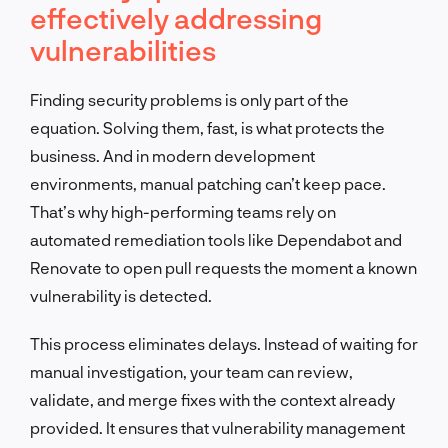
effectively addressing
vulnerabilities
Finding security problems is only part of the
equation. Solving them, fast, is what protects the
business. And in modern development
environments, manual patching can’t keep pace.
That’s why high-performing teams rely on
automated remediation tools like Dependabot and
Renovate to open pull requests the moment a known
vulnerability is detected.
This process eliminates delays. Instead of waiting for
manual investigation, your team can review,
validate, and merge fixes with the context already
provided. It ensures that vulnerability management