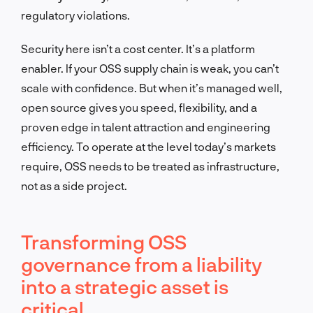
regulatory violations.
Security here isn’t a cost center. It’s a platform
enabler. If your OSS supply chain is weak, you can’t
scale with confidence. But when it’s managed well,
open source gives you speed, flexibility, and a
proven edge in talent attraction and engineering
efficiency. To operate at the level today’s markets
require, OSS needs to be treated as infrastructure,
not as a side project.
Transforming OSS
governance from a liability
into a strategic asset is
critical