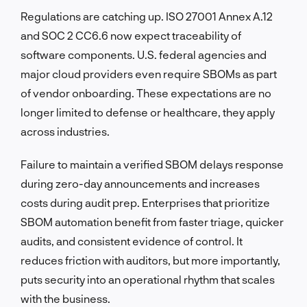
Regulations are catching up. ISO 27001 Annex A.12
and SOC 2 CC6.6 now expect traceability of
software components. U.S. federal agencies and
major cloud providers even require SBOMs as part
of vendor onboarding. These expectations are no
longer limited to defense or healthcare, they apply
across industries.
Failure to maintain a verified SBOM delays response
during zero-day announcements and increases
costs during audit prep. Enterprises that prioritize
SBOM automation benefit from faster triage, quicker
audits, and consistent evidence of control. It
reduces friction with auditors, but more importantly,
puts security into an operational rhythm that scales
with the business.