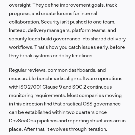
oversight. They define improvement goals, track
progress, and create forums for internal
collaboration. Security isn’t pushed to one team.
Instead, delivery managers, platform teams, and
security leads build governance into shared delivery
workflows. That’s how you catch issues early, before
they break systems or delay timelines.
Regular reviews, common dashboards, and
measurable benchmarks align software operations
with ISO 27001 Clause 9 and SOC 2 continuous
monitoring requirements. Most companies moving
in this direction find that practical OSS governance
can be established within two quarters once
DevSecOps pipelines and reporting structures are in
place. After that, it evolves through iteration.