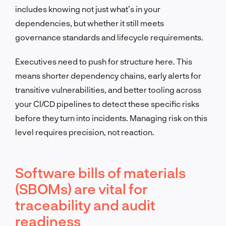
includes knowing not just what’s in your
dependencies, but whether it still meets
governance standards and lifecycle requirements.
Executives need to push for structure here. This
means shorter dependency chains, early alerts for
transitive vulnerabilities, and better tooling across
your CI/CD pipelines to detect these specific risks
before they turn into incidents. Managing risk on this
level requires precision, not reaction.
Software bills of materials
(SBOMs) are vital for
traceability and audit
readiness