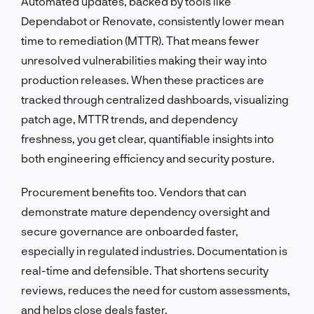
Automated updates, backed by tools like
Dependabot or Renovate, consistently lower mean
time to remediation (MTTR). That means fewer
unresolved vulnerabilities making their way into
production releases. When these practices are
tracked through centralized dashboards, visualizing
patch age, MTTR trends, and dependency
freshness, you get clear, quantifiable insights into
both engineering efficiency and security posture.
Procurement benefits too. Vendors that can
demonstrate mature dependency oversight and
secure governance are onboarded faster,
especially in regulated industries. Documentation is
real-time and defensible. That shortens security
reviews, reduces the need for custom assessments,
and helps close deals faster.