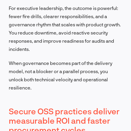
For executive leadership, the outcome is powerful:
fewer fire drills, clearer responsibilities, and a
governance rhythm that scales with product growth.
You reduce downtime, avoid reactive security
responses, and improve readiness for audits and
incidents.
When governance becomes part of the delivery
model, not a blocker or a parallel process, you
unlock both technical velocity and operational
resilience.
Secure OSS practices deliver
measurable ROI and faster
procurement cycles