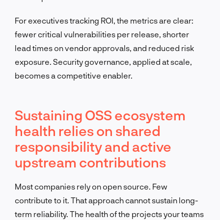
For executives tracking ROI, the metrics are clear:
fewer critical vulnerabilities per release, shorter
lead times on vendor approvals, and reduced risk
exposure. Security governance, applied at scale,
becomes a competitive enabler.
Sustaining OSS ecosystem
health relies on shared
responsibility and active
upstream contributions
Most companies rely on open source. Few
contribute to it. That approach cannot sustain long-
term reliability. The health of the projects your teams