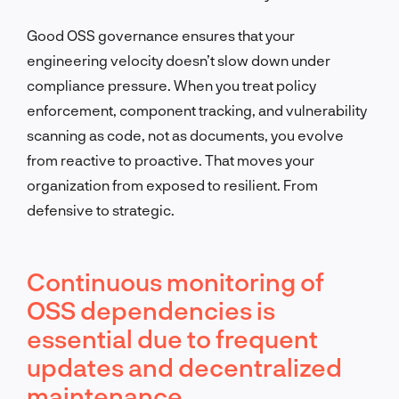
Good OSS governance ensures that your
engineering velocity doesn’t slow down under
compliance pressure. When you treat policy
enforcement, component tracking, and vulnerability
scanning as code, not as documents, you evolve
from reactive to proactive. That moves your
organization from exposed to resilient. From
defensive to strategic.
Continuous monitoring of
OSS dependencies is
essential due to frequent
updates and decentralized
maintenance