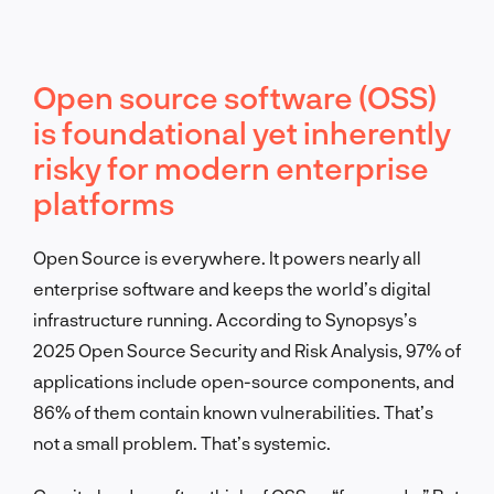
Open source software (OSS)
is foundational yet inherently
risky for modern enterprise
platforms
Open Source is everywhere. It powers nearly all
enterprise software and keeps the world’s digital
infrastructure running. According to Synopsys’s
2025 Open Source Security and Risk Analysis, 97% of
applications include open-source components, and
86% of them contain known vulnerabilities. That’s
not a small problem. That’s systemic.