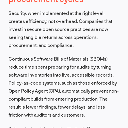
Security, when implemented at the right level,
creates efficiency, not overhead. Companies that
invest in secure open source practices are now
seeing tangible returns across operations,
procurement, and compliance.
Continuous Software Bills of Materials (SBOMs)
reduce time spent preparing for audits by turning
software inventories into live, accessible records.
Policy-as-code systems, such as those enforced by
Open Policy Agent (OPA), automatically prevent non-
compliant builds from entering production. The
result is fewer findings, fewer delays, and less
friction with auditors and customers.