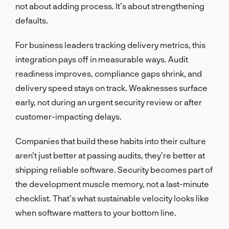
not about adding process. It’s about strengthening
defaults.
For business leaders tracking delivery metrics, this
integration pays off in measurable ways. Audit
readiness improves, compliance gaps shrink, and
delivery speed stays on track. Weaknesses surface
early, not during an urgent security review or after
customer-impacting delays.
Companies that build these habits into their culture
aren’t just better at passing audits, they’re better at
shipping reliable software. Security becomes part of
the development muscle memory, not a last-minute
checklist. That’s what sustainable velocity looks like
when software matters to your bottom line.