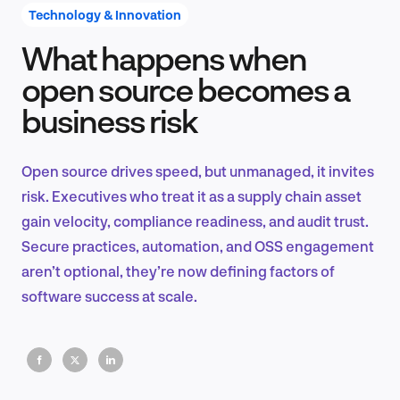
Technology & Innovation
What happens when
Product Design & Research
open source becomes a
business risk
Industry Insights
Open source drives speed, but unmanaged, it invites
risk. Executives who treat it as a supply chain asset
gain velocity, compliance readiness, and audit trust.
EN
Secure practices, automation, and OSS engagement
aren’t optional, they’re now defining factors of
software success at scale.
FR