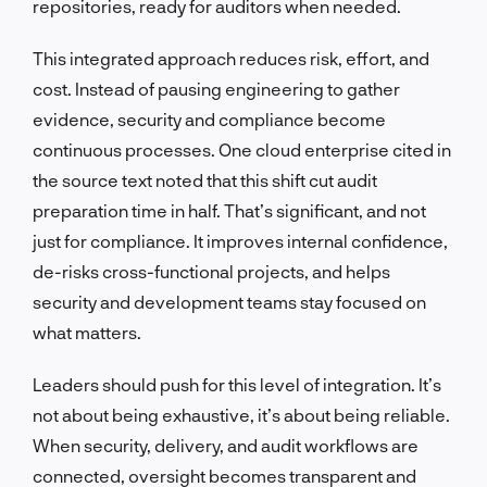
repositories, ready for auditors when needed.
This integrated approach reduces risk, effort, and
cost. Instead of pausing engineering to gather
evidence, security and compliance become
continuous processes. One cloud enterprise cited in
the source text noted that this shift cut audit
preparation time in half. That’s significant, and not
just for compliance. It improves internal confidence,
de-risks cross-functional projects, and helps
security and development teams stay focused on
what matters.
Leaders should push for this level of integration. It’s
not about being exhaustive, it’s about being reliable.
When security, delivery, and audit workflows are
connected, oversight becomes transparent and