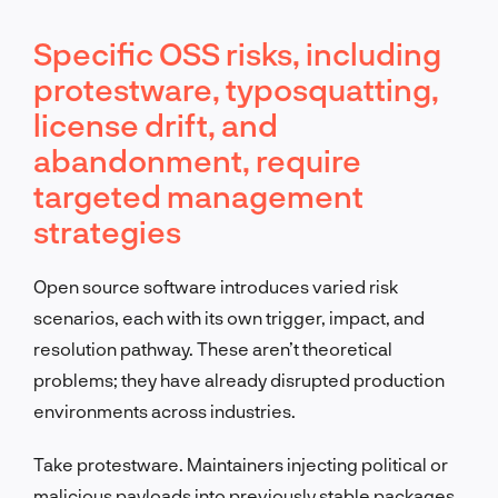
Specific OSS risks, including
protestware, typosquatting,
license drift, and
abandonment, require
targeted management
strategies
Open source software introduces varied risk
scenarios, each with its own trigger, impact, and
resolution pathway. These aren’t theoretical
problems; they have already disrupted production
environments across industries.
Take protestware. Maintainers injecting political or
malicious payloads into previously stable packages