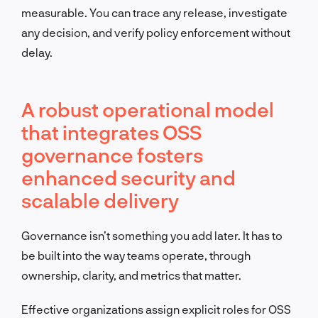
measurable. You can trace any release, investigate
any decision, and verify policy enforcement without
delay.
A robust operational model
that integrates OSS
governance fosters
enhanced security and
scalable delivery
Governance isn’t something you add later. It has to
be built into the way teams operate, through
ownership, clarity, and metrics that matter.
Effective organizations assign explicit roles for OSS