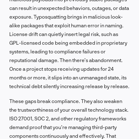
can result in unexpected behaviors, outages, or data
exposure. Typosquatting brings in malicious look-
alike packages that exploit human error in naming.
License drift can quietly insert legal risk, such as
GPL-licensed code being embedded in proprietary
systems, leading to compliance failures or
reputational damage. Then there’s abandonment.
Once a project stops receiving updates for 24
months or more, it slips into an unmanaged state, its
technical debt silently increasing release by release.
These gaps break compliance. They also weaken
the trustworthiness of your overall technology stack.
ISO 27001, SOC 2, and other regulatory frameworks
demand proof that you’re managing third-party
components continuously and effectively. That