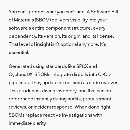
You can’t protect what you can’t see. A Software Bill
of Materials (SBOM) delivers visibility into your
software’s entire component structure, every
dependency, its version, its origin, and its license.
That level of insight isn’t optional anymore. It’s
essential.
Generated using standards like SPDX and
CycloneDX, SBOMs integrate directly into CI/CD
pipelines. They update in real time as code evolves.
This produces a living inventory, one that can be
referenced instantly during audits, procurement
reviews, or incident response. When done right,
SBOMs replace reactive investigations with
immediate clarity.