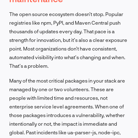
The open source ecosystem doesn’t stop. Popular
registries like npm, PyPI, and Maven Central push
thousands of updates every day. That pace is a
strength for innovation, but it’s also a clear exposure
point. Most organizations don’t have consistent,
automated visibility into what’s changing and when.
That’s a problem.
Many of the most critical packages in your stack are
managed by one or two volunteers. These are
people with limited time and resources, not
enterprise service level agreements. When one of
those packages introduces a vulnerability, whether
intentionally or not, the impact is immediate and
global. Past incidents like ua-parser-js, node-ipc,