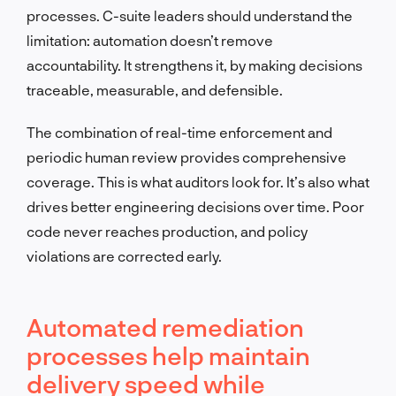
processes. C-suite leaders should understand the
limitation: automation doesn’t remove
accountability. It strengthens it, by making decisions
traceable, measurable, and defensible.
The combination of real-time enforcement and
periodic human review provides comprehensive
coverage. This is what auditors look for. It’s also what
drives better engineering decisions over time. Poor
code never reaches production, and policy
violations are corrected early.
Automated remediation
processes help maintain
delivery speed while