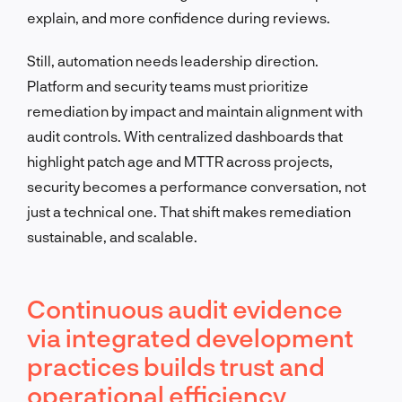
explain, and more confidence during reviews.
Still, automation needs leadership direction.
Platform and security teams must prioritize
remediation by impact and maintain alignment with
audit controls. With centralized dashboards that
highlight patch age and MTTR across projects,
security becomes a performance conversation, not
just a technical one. That shift makes remediation
sustainable, and scalable.
Continuous audit evidence
via integrated development
practices builds trust and
operational efficiency