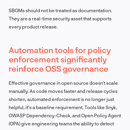
SBOMs should not be treated as documentation.
They are a real-time security asset that supports
every product release.
Automation tools for policy
enforcement significantly
reinforce OSS governance
Effective governance in open source doesn’t scale
manually. As code moves faster and release cycles
shorten, automated enforcement is no longer just
helpful, it’s a baseline requirement. Tools like Snyk,
OWASP Dependency-Check, and Open Policy Agent
(OPA) give engineering teams the ability to detect