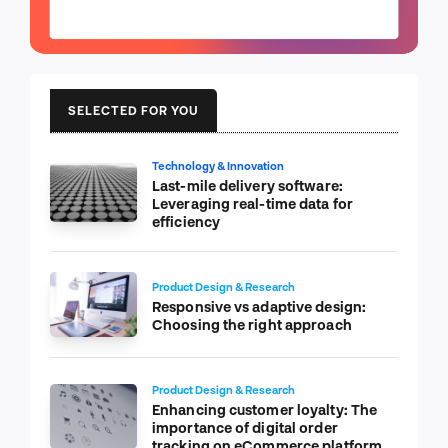
SELECTED FOR YOU
Technology & Innovation
Last-mile delivery software:
Leveraging real-time data for
efficiency
Product Design & Research
Responsive vs adaptive design:
Choosing the right approach
Product Design & Research
Enhancing customer loyalty: The
importance of digital order
tracking on eCommerce platform