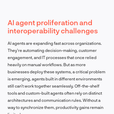
AI agent proliferation and
interoperability challenges
AI agents are expanding fast across organizations.
They’re automating decision-making, customer
engagement, and IT processes that once relied
heavily on manual workflows. But as more
businesses deploy these systems, a critical problem
is emerging, agents built in different environments
still can’t work together seamlessly. Off-the-shelf
tools and custom-built agents often rely on distinct
architectures and communication rules. Without a
way to synchronize them, productivity gains remain