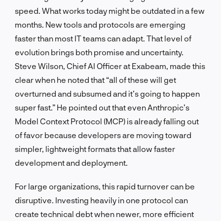
speed. What works today might be outdated in a few
months. New tools and protocols are emerging
faster than most IT teams can adapt. That level of
evolution brings both promise and uncertainty.
Steve Wilson, Chief AI Officer at Exabeam, made this
clear when he noted that “all of these will get
overturned and subsumed and it’s going to happen
super fast.” He pointed out that even Anthropic’s
Model Context Protocol (MCP) is already falling out
of favor because developers are moving toward
simpler, lightweight formats that allow faster
development and deployment.
For large organizations, this rapid turnover can be
disruptive. Investing heavily in one protocol can
create technical debt when newer, more efficient