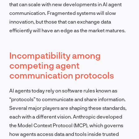
that can scale with new developments in AI agent
communication. Fragmented systems will slow
innovation, but those that can exchange data
efficiently will have an edge as the market matures.
Incompatibility among
competing agent
communication protocols
AI agents today rely on software rules known as
“protocols” to communicate and share information.
Several major players are shaping these standards,
each with a different vision. Anthropic developed
the Model Context Protocol (MCP), which governs
how agents access data and tools inside trusted