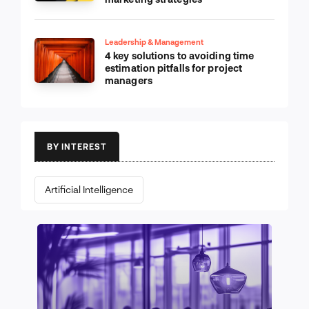
Leadership & Management
4 key solutions to avoiding time
estimation pitfalls for project
managers
BY INTEREST
Artificial Intelligence