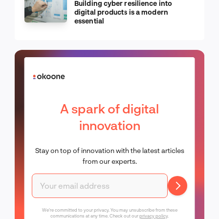
Building cyber resilience into
digital products is a modern
essential
A spark of digital
innovation
Stay on top of innovation with the latest articles
from our experts.
We're committed to your privacy. You may unsubscribe from these
communications at any time. Check out our
privacy policy
.