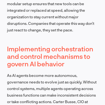
modular setup ensures that new tools can be
integrated or replaced at speed, allowing the
organization to stay current without major
disruptions. Companies that operate this way don’t
just react to change, they set the pace.
Implementing orchestration
and control mechanisms to
govern AI behavior
As AI agents become more autonomous,
governance needs to evolve just as quickly. Without
control systems, multiple agents operating across
business functions can make inconsistent decisions
or take conflicting actions. Carter Busse, CIO at