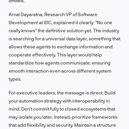
limited.
Arnal Dayaratna, Research VP of Software
Development at IDC, explained it clearly: “No one
really knows” the definitive solution yet. The industry
is searching for a universal data layer, something that
allows these agents to exchange information and
cooperate effectively. This layer would help
standardize how agents communicate, ensuring
smooth interaction even across different system
types.
For executive leaders, the message is direct. Build
your automation strategy with interoperability in
mind. Don’t commit fully to closed ecosystems that
may isolate you later. Instead, prioritize frameworks
that add flexibility and security. Maintain a structure