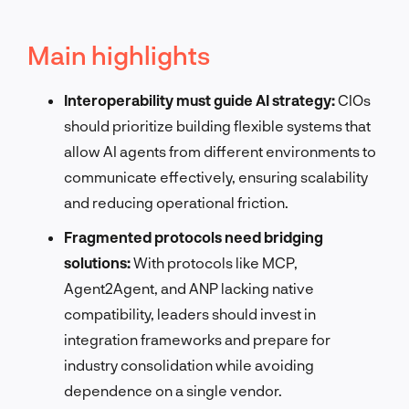
Main highlights
Interoperability must guide AI strategy:
CIOs
should prioritize building flexible systems that
allow AI agents from different environments to
communicate effectively, ensuring scalability
and reducing operational friction.
Fragmented protocols need bridging
solutions:
With protocols like MCP,
Agent2Agent, and ANP lacking native
compatibility, leaders should invest in
integration frameworks and prepare for
industry consolidation while avoiding
dependence on a single vendor.