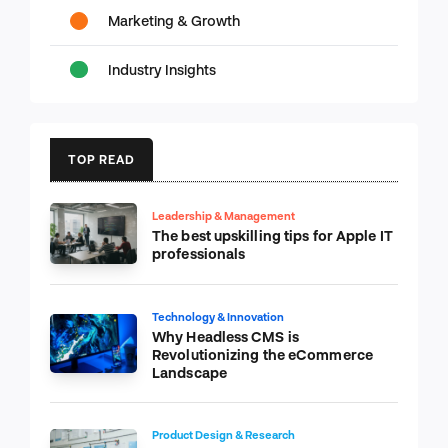
Marketing & Growth
Industry Insights
TOP READ
Leadership & Management
The best upskilling tips for Apple IT
professionals
Technology & Innovation
Why Headless CMS is
Revolutionizing the eCommerce
Landscape
Product Design & Research