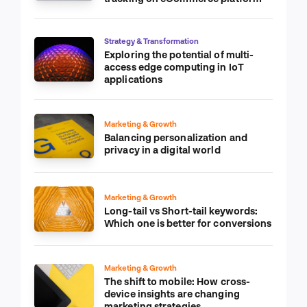
Strategy & Transformation
Exploring the potential of multi-
access edge computing in IoT
applications
Marketing & Growth
Balancing personalization and
privacy in a digital world
Marketing & Growth
Long-tail vs Short-tail keywords:
Which one is better for conversions
Marketing & Growth
The shift to mobile: How cross-
device insights are changing
marketing strategies