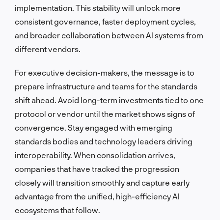
implementation. This stability will unlock more
consistent governance, faster deployment cycles,
and broader collaboration between AI systems from
different vendors.
For executive decision-makers, the message is to
prepare infrastructure and teams for the standards
shift ahead. Avoid long-term investments tied to one
protocol or vendor until the market shows signs of
convergence. Stay engaged with emerging
standards bodies and technology leaders driving
interoperability. When consolidation arrives,
companies that have tracked the progression
closely will transition smoothly and capture early
advantage from the unified, high-efficiency AI
ecosystems that follow.