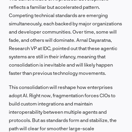
reflects a familiar but accelerated pattern.
Competing technical standards are emerging
simultaneously, each backed by major organizations
and developer communities. Over time, some will
fade, and others will dominate. Arnal Dayaratna,
Research VP at IDC, pointed out that these agentic
systems are still in their infancy, meaning that
consolidation is inevitable and will likely happen
faster than previous technology movements.
This consolidation will reshape how enterprises
adopt AI. Right now, fragmentation forces CIOs to
build custom integrations and maintain
interoperability between multiple agents and
protocols. But as standards form and stabilize, the
path will clear for smoother large-scale