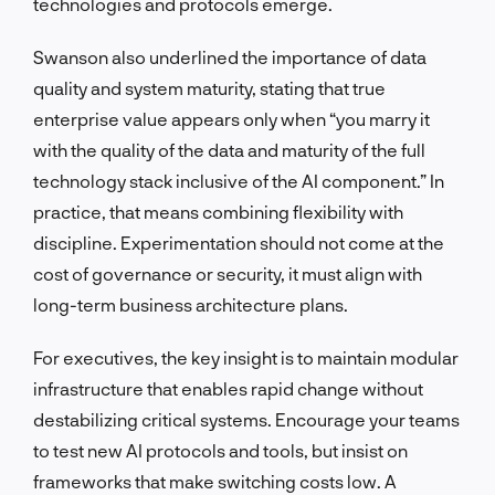
technologies and protocols emerge.
Swanson also underlined the importance of data
quality and system maturity, stating that true
enterprise value appears only when “you marry it
with the quality of the data and maturity of the full
technology stack inclusive of the AI component.” In
practice, that means combining flexibility with
discipline. Experimentation should not come at the
cost of governance or security, it must align with
long-term business architecture plans.
For executives, the key insight is to maintain modular
infrastructure that enables rapid change without
destabilizing critical systems. Encourage your teams
to test new AI protocols and tools, but insist on
frameworks that make switching costs low. A