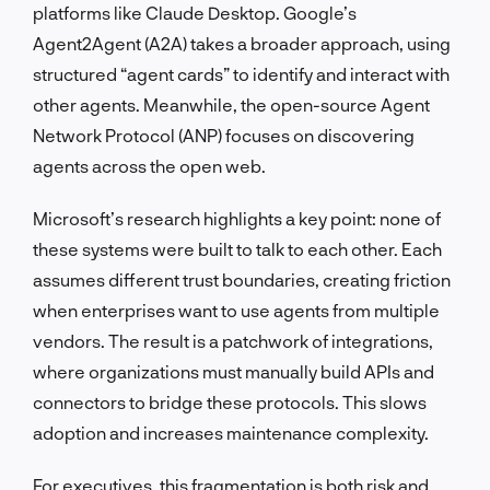
platforms like Claude Desktop. Google’s
Agent2Agent (A2A) takes a broader approach, using
structured “agent cards” to identify and interact with
other agents. Meanwhile, the open-source Agent
Network Protocol (ANP) focuses on discovering
agents across the open web.
Microsoft’s research highlights a key point: none of
these systems were built to talk to each other. Each
assumes different trust boundaries, creating friction
when enterprises want to use agents from multiple
vendors. The result is a patchwork of integrations,
where organizations must manually build APIs and
connectors to bridge these protocols. This slows
adoption and increases maintenance complexity.
For executives, this fragmentation is both risk and