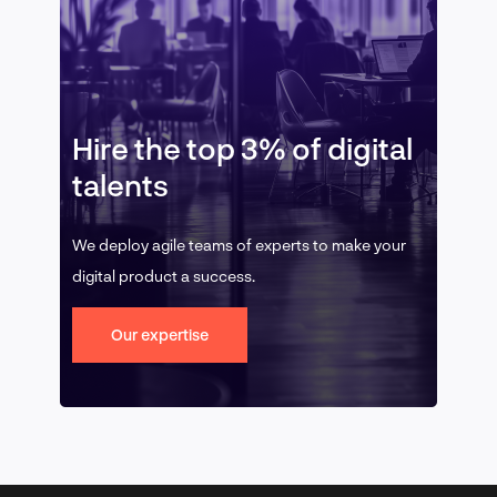
Hire the top 3% of digital
talents
We deploy agile teams of experts to make your
digital product a success.
Our expertise