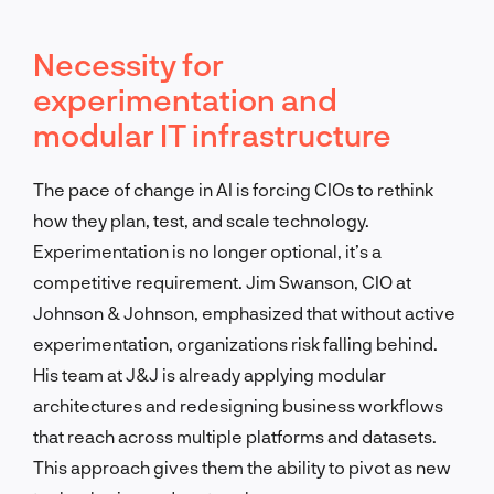
Necessity for
experimentation and
modular IT infrastructure
The pace of change in AI is forcing CIOs to rethink
how they plan, test, and scale technology.
Experimentation is no longer optional, it’s a
competitive requirement. Jim Swanson, CIO at
Johnson & Johnson, emphasized that without active
experimentation, organizations risk falling behind.
His team at J&J is already applying modular
architectures and redesigning business workflows
that reach across multiple platforms and datasets.
This approach gives them the ability to pivot as new