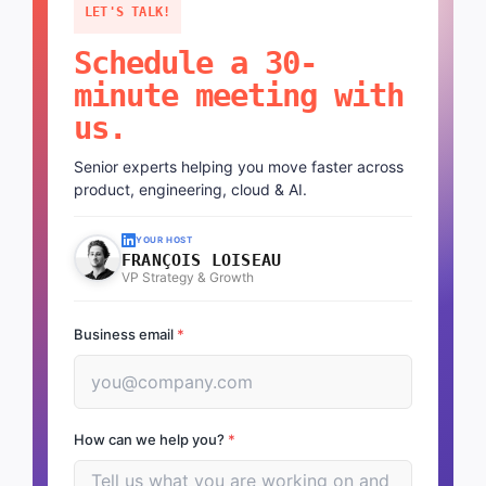
LET'S TALK!
Schedule a 30-
minute meeting with
us.
Senior experts helping you move faster across
product, engineering, cloud & AI.
YOUR HOST
FRANÇOIS LOISEAU
VP Strategy & Growth
Business email
*
How can we help you?
*