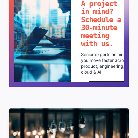
A project
in mind?
Schedule a
30-minute
meeting
with us.
Senior experts helping
you move faster across
product, engineering,
cloud & AI.
Schedule a call