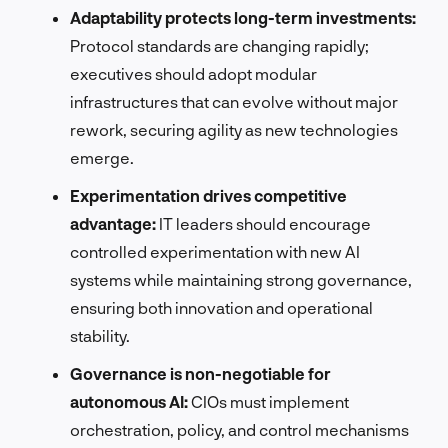
Adaptability protects long-term investments:
Protocol standards are changing rapidly;
executives should adopt modular
infrastructures that can evolve without major
rework, securing agility as new technologies
emerge.
Experimentation drives competitive
advantage:
IT leaders should encourage
controlled experimentation with new AI
systems while maintaining strong governance,
ensuring both innovation and operational
stability.
Governance is non-negotiable for
autonomous AI:
CIOs must implement
orchestration, policy, and control mechanisms