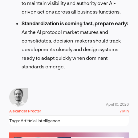
to maintain visibility and authority over AI-
driven actions across all business functions.
Standardization is coming fast, prepare early:
As the AI protocol market matures and
consolidates, decision-makers should track
developments closely and design systems
ready to adapt quickly when dominant
standards emerge.
April 10, 2026
Alexander Procter
7 Min
Tags:
Artificial Intelligence
LET'S TALK!