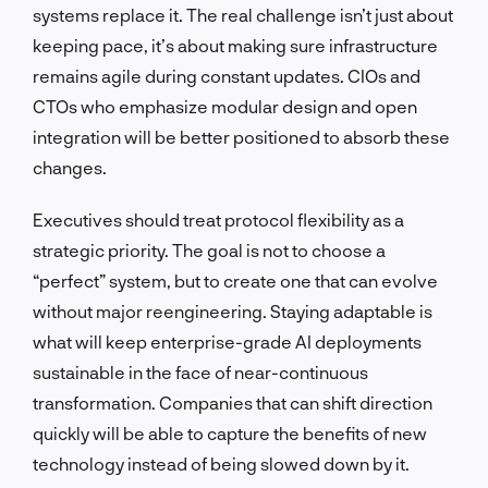
systems replace it. The real challenge isn’t just about
keeping pace, it’s about making sure infrastructure
remains agile during constant updates. CIOs and
CTOs who emphasize modular design and open
integration will be better positioned to absorb these
changes.
Executives should treat protocol flexibility as a
strategic priority. The goal is not to choose a
“perfect” system, but to create one that can evolve
without major reengineering. Staying adaptable is
what will keep enterprise-grade AI deployments
sustainable in the face of near-continuous
transformation. Companies that can shift direction
quickly will be able to capture the benefits of new
technology instead of being slowed down by it.