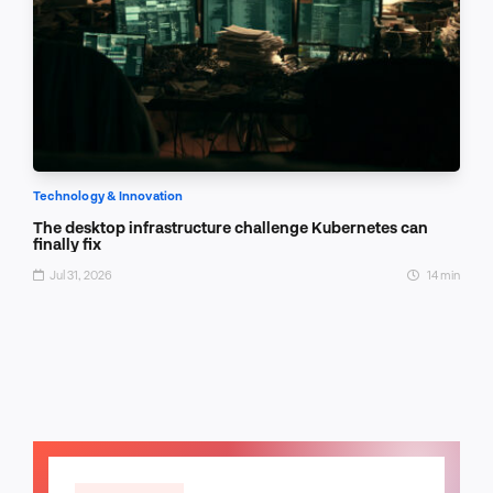
Technology & Innovation
The desktop infrastructure challenge Kubernetes can
finally fix
Jul 31, 2026
14 min