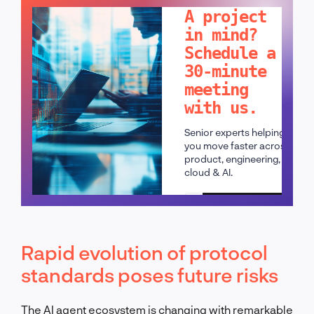
A project
in mind?
Schedule a
30-minute
meeting
with us.
Senior experts helping
you move faster across
product, engineering,
cloud & AI.
Schedule a call
Rapid evolution of protocol
standards poses future risks
The AI agent ecosystem is changing with remarkable