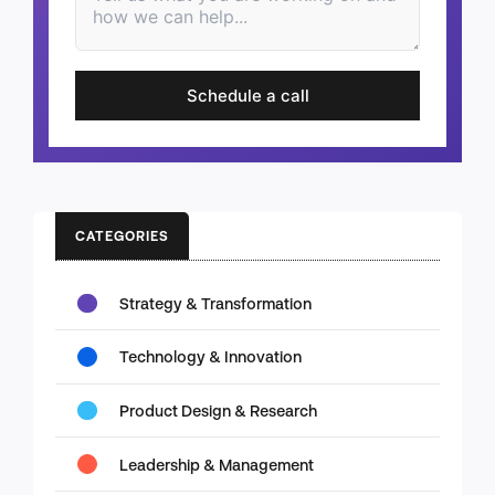
Schedule a call
CATEGORIES
Strategy & Transformation
Technology & Innovation
Product Design & Research
Leadership & Management