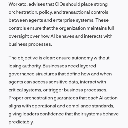
Workato, advises that CIOs should place strong
orchestration, policy, and transactional controls
between agents and enterprise systems. These
controls ensure that the organization maintains full
oversight over how AI behaves and interacts with
business processes.
The objective is clear: ensure autonomy without
losing authority. Businesses need layered
governance structures that define how and when
agents can access sensitive data, interact with
critical systems, or trigger business processes.
Proper orchestration guarantees that each AI action
aligns with operational and compliance standards,
giving leaders confidence that their systems behave
predictably.