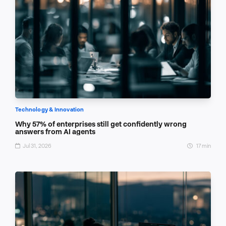
Technology & Innovation
Why 57% of enterprises still get confidently wrong
answers from AI agents
Jul 31, 2026
17 min