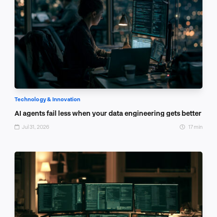
Technology & Innovation
AI agents fail less when your data engineering gets better
Jul 31, 2026
17 min