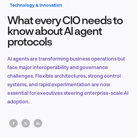
Technology & Innovation
What every CIO needs to
Product Design & Research
know about AI agent
protocols
Industry Insights
AI agents are transforming business operations but
face major interoperability and governance
challenges. Flexible architectures, strong control
EN
systems, and rapid experimentation are now
essential for executives steering enterprise-scale AI
adoption.
FR