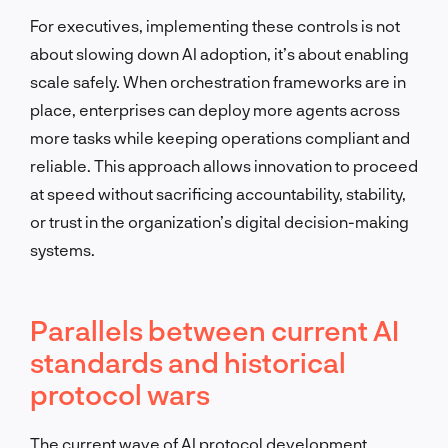
For executives, implementing these controls is not
about slowing down AI adoption, it’s about enabling
scale safely. When orchestration frameworks are in
place, enterprises can deploy more agents across
more tasks while keeping operations compliant and
reliable. This approach allows innovation to proceed
at speed without sacrificing accountability, stability,
or trust in the organization’s digital decision-making
systems.
Parallels between current AI
standards and historical
protocol wars
The current wave of AI protocol development