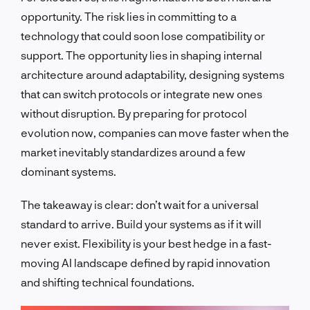
opportunity. The risk lies in committing to a
technology that could soon lose compatibility or
support. The opportunity lies in shaping internal
architecture around adaptability, designing systems
that can switch protocols or integrate new ones
without disruption. By preparing for protocol
evolution now, companies can move faster when the
market inevitably standardizes around a few
dominant systems.
The takeaway is clear: don’t wait for a universal
standard to arrive. Build your systems as if it will
never exist. Flexibility is your best hedge in a fast-
moving AI landscape defined by rapid innovation
and shifting technical foundations.
LET'S TALK!