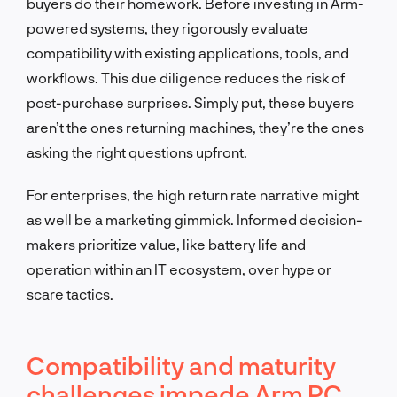
buyers do their homework. Before investing in Arm-
powered systems, they rigorously evaluate
compatibility with existing applications, tools, and
workflows. This due diligence reduces the risk of
post-purchase surprises. Simply put, these buyers
aren’t the ones returning machines, they’re the ones
asking the right questions upfront.
For enterprises, the high return rate narrative might
as well be a marketing gimmick. Informed decision-
makers prioritize value, like battery life and
operation within an IT ecosystem, over hype or
scare tactics.
Compatibility and maturity
challenges impede Arm PC