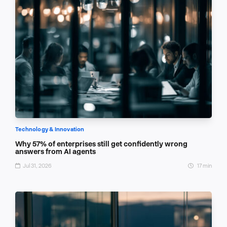
Technology & Innovation
Why 57% of enterprises still get confidently wrong
answers from AI agents
Jul 31, 2026
17 min