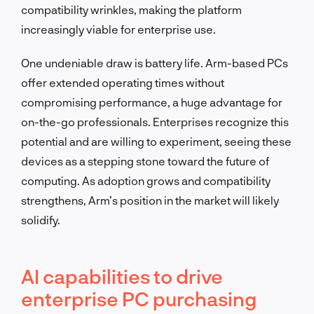
compatibility wrinkles, making the platform
increasingly viable for enterprise use.
One undeniable draw is battery life. Arm-based PCs
offer extended operating times without
compromising performance, a huge advantage for
on-the-go professionals. Enterprises recognize this
potential and are willing to experiment, seeing these
devices as a stepping stone toward the future of
computing. As adoption grows and compatibility
strengthens, Arm’s position in the market will likely
solidify.
AI capabilities to drive
enterprise PC purchasing