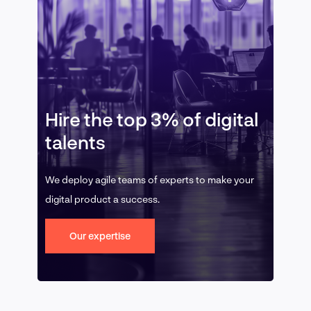
Hire the top 3% of digital
talents
We deploy agile teams of experts to make your
digital product a success.
Our expertise