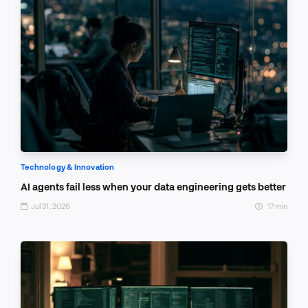
Technology & Innovation
AI agents fail less when your data engineering gets better
Jul 31, 2026
17 min