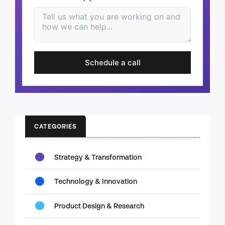
Schedule a call
CATEGORIES
Strategy & Transformation
Technology & Innovation
Product Design & Research