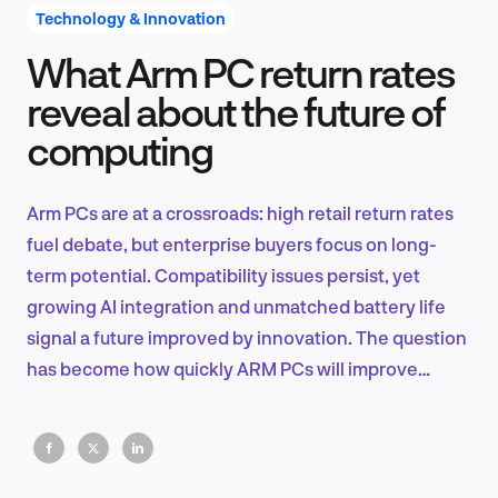
Technology & Innovation
What Arm PC return rates
Product Design & Research
reveal about the future of
computing
Industry Insights
Arm PCs are at a crossroads: high retail return rates
fuel debate, but enterprise buyers focus on long-
term potential. Compatibility issues persist, yet
EN
growing AI integration and unmatched battery life
signal a future improved by innovation. The question
has become how quickly ARM PCs will improve
computing.
FR