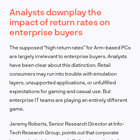
Analysts downplay the
impact of return rates on
enterprise buyers
The supposed “high return rates” for Arm-based PCs
are largely irrelevant to enterprise buyers. Analysts
have been clear about this distinction. Retail
consumers may run into trouble with emulation
layers, unsupported applications, or unfulfilled
expectations for gaming and casual use. But
enterprise IT teams are playing an entirely different
game.
Jeremy Roberts, Senior Research Director at Info-
Tech Research Group, points out that corporate