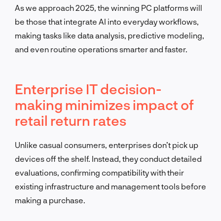
As we approach 2025, the winning PC platforms will
be those that integrate AI into everyday workflows,
making tasks like data analysis, predictive modeling,
and even routine operations smarter and faster.
Enterprise IT decision-
making minimizes impact of
retail return rates
Unlike casual consumers, enterprises don’t pick up
devices off the shelf. Instead, they conduct detailed
evaluations, confirming compatibility with their
existing infrastructure and management tools before
making a purchase.