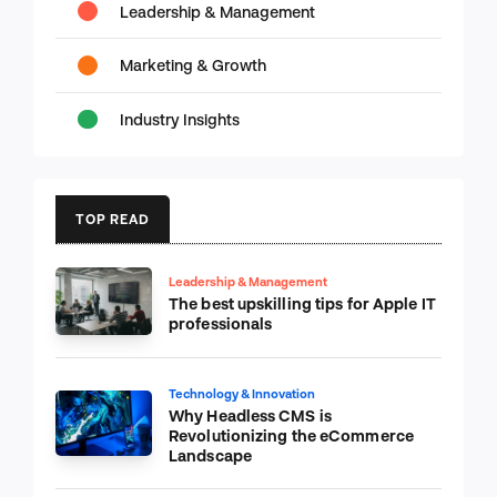
Leadership & Management
Marketing & Growth
Industry Insights
TOP READ
Leadership & Management
The best upskilling tips for Apple IT
professionals
Technology & Innovation
Why Headless CMS is
Revolutionizing the eCommerce
Landscape