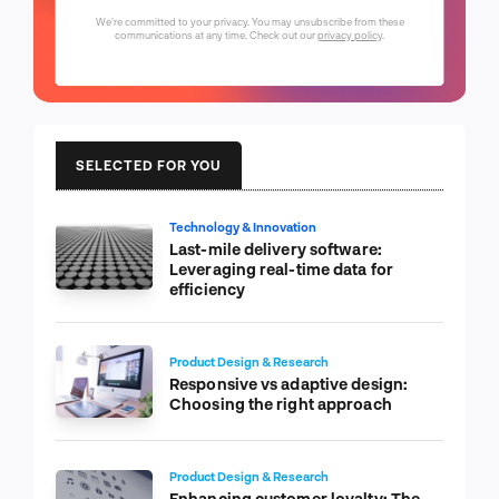
We're committed to your privacy. You may unsubscribe from these
communications at any time. Check out our
privacy policy
.
SELECTED FOR YOU
Technology & Innovation
Last-mile delivery software:
Leveraging real-time data for
efficiency
Product Design & Research
Responsive vs adaptive design:
Choosing the right approach
Product Design & Research
Enhancing customer loyalty: The