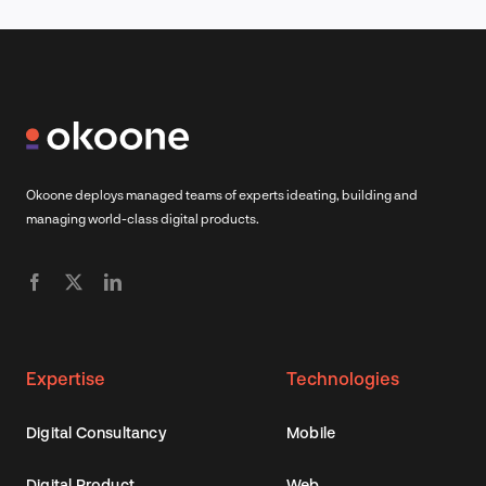
Okoone deploys managed teams of experts ideating, building and
managing world-class digital products.
Expertise
Technologies
Digital Consultancy
Mobile
Digital Product
Web