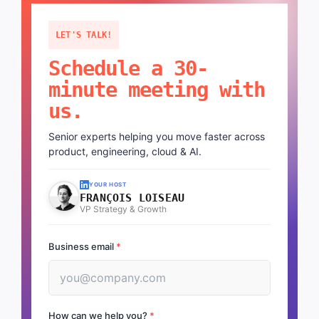
LET'S TALK!
Schedule a 30-
minute meeting with
us.
Senior experts helping you move faster across
product, engineering, cloud & AI.
YOUR HOST
FRANÇOIS LOISEAU
VP Strategy & Growth
Business email
*
How can we help you?
*