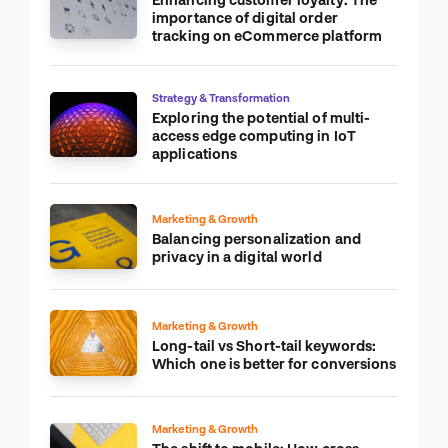
importance of digital order
tracking on eCommerce platform
Strategy & Transformation
Exploring the potential of multi-
access edge computing in IoT
applications
Marketing & Growth
Balancing personalization and
privacy in a digital world
Marketing & Growth
Long-tail vs Short-tail keywords:
Which one is better for conversions
Marketing & Growth