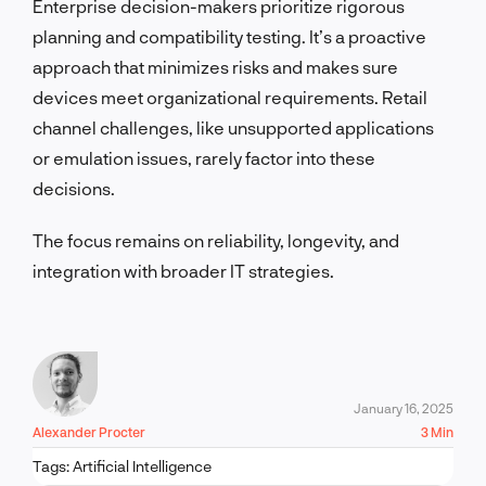
Enterprise decision-makers prioritize rigorous
planning and compatibility testing. It’s a proactive
approach that minimizes risks and makes sure
devices meet organizational requirements. Retail
channel challenges, like unsupported applications
or emulation issues, rarely factor into these
decisions.
The focus remains on reliability, longevity, and
integration with broader IT strategies.
January 16, 2025
Alexander Procter
3 Min
Tags:
Artificial Intelligence