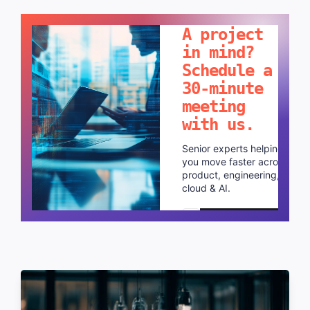
LET'S TALK!
A project
in mind?
Schedule a
30-minute
meeting
with us.
Senior experts helping
you move faster across
product, engineering,
cloud & AI.
Schedule a call