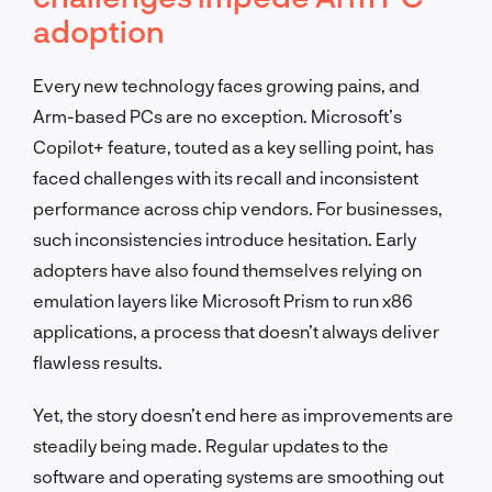
adoption
Every new technology faces growing pains, and
Arm-based PCs are no exception. Microsoft’s
Copilot+ feature, touted as a key selling point, has
faced challenges with its recall and inconsistent
performance across chip vendors. For businesses,
such inconsistencies introduce hesitation. Early
adopters have also found themselves relying on
emulation layers like Microsoft Prism to run x86
applications, a process that doesn’t always deliver
flawless results.
Yet, the story doesn’t end here as improvements are
steadily being made. Regular updates to the
software and operating systems are smoothing out