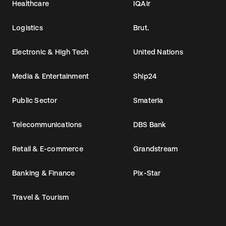
Healthcare
IQAir
Logistics
Brut.
Electronic & High Tech
United Nations
Media & Entertainment
Ship24
Public Sector
Smateria
Telecommunications
DBS Bank
Retail & E-commerce
Grandstream
Banking & Finance
Pix-Star
Travel & Tourism