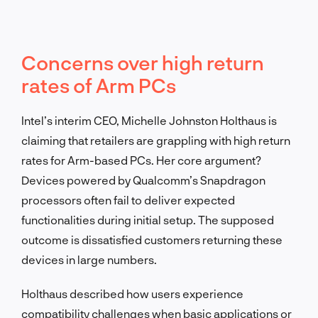
Concerns over high return
rates of Arm PCs
Intel’s interim CEO, Michelle Johnston Holthaus is
claiming that retailers are grappling with high return
rates for Arm-based PCs. Her core argument?
Devices powered by Qualcomm’s Snapdragon
processors often fail to deliver expected
functionalities during initial setup. The supposed
outcome is dissatisfied customers returning these
devices in large numbers.
Holthaus described how users experience
compatibility challenges when basic applications or