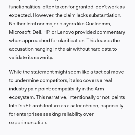
functionalities, often taken for granted, don’t work as
expected. However, the claim lacks substantiation.
Neither Intel nor major players like Qualcomm,
Microsoft, Dell, HP, or Lenovo provided commentary
when approached for clarification. This leaves the
accusation hanging in the air without hard data to
validate its severity.
While the statement might seem like a tactical move
to undermine competitors, it also covers a real
industry pain point: compatibility in the Arm
ecosystem. This narrative, intentionally or not, paints
Intel’s x86 architecture as a safer choice, especially
for enterprises seeking reliability over
experimentation.