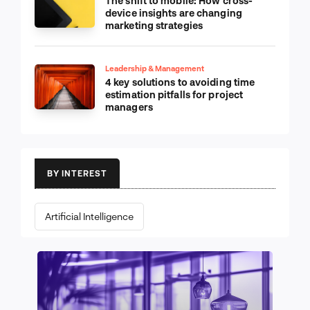
The shift to mobile: How cross-
device insights are changing
marketing strategies
Leadership & Management
4 key solutions to avoiding time
estimation pitfalls for project
managers
BY INTEREST
Artificial Intelligence