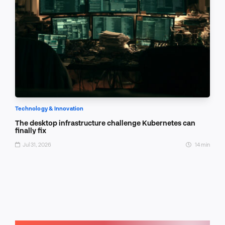
Technology & Innovation
The desktop infrastructure challenge Kubernetes can
finally fix
Jul 31, 2026
14 min