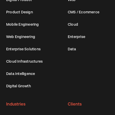
Product Design
CMS / Ecommerce
Mobile Engineering
Cloud
Web Engineering
Enterprise
Enterprise Solutions
Data
Cloud Infrastructures
Data Intelligence
Digital Growth
Industries
Clients