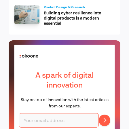
Product Design & Research
Building cyber resilience into
digital products is a modern
essential
A spark of digital
innovation
Stay on top of innovation with the latest articles
from our experts.