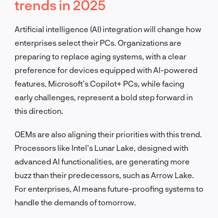
trends in 2025
Artificial intelligence (AI) integration will change how
enterprises select their PCs. Organizations are
preparing to replace aging systems, with a clear
preference for devices equipped with AI-powered
features. Microsoft’s Copilot+ PCs, while facing
early challenges, represent a bold step forward in
this direction.
OEMs are also aligning their priorities with this trend.
Processors like Intel’s Lunar Lake, designed with
advanced AI functionalities, are generating more
buzz than their predecessors, such as Arrow Lake.
For enterprises, AI means future-proofing systems to
handle the demands of tomorrow.