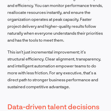
and efficiency. You can monitor performance trends,
reallocate resources instantly, and ensure the
organization operates at peak capacity. Faster
project delivery and higher-quality results follow
naturally when everyone understands their priorities
and has the tools to meet them.
This isn’t just incremental improvement; it’s
structural efficiency. Clear alignment, transparency,
and intelligent automation empower teams to do
more with less friction. For any executive, that’s a
direct path to stronger business performance and
sustained competitive advantage.
Data-driven talent decisions