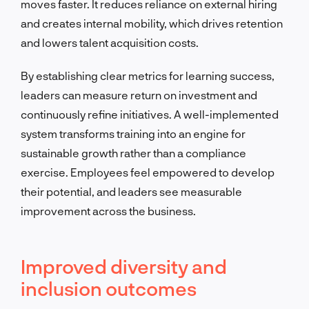
moves faster. It reduces reliance on external hiring
and creates internal mobility, which drives retention
and lowers talent acquisition costs.
By establishing clear metrics for learning success,
leaders can measure return on investment and
continuously refine initiatives. A well-implemented
system transforms training into an engine for
sustainable growth rather than a compliance
exercise. Employees feel empowered to develop
their potential, and leaders see measurable
improvement across the business.
Improved diversity and
inclusion outcomes