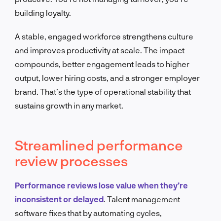
building loyalty.
A stable, engaged workforce strengthens culture
and improves productivity at scale. The impact
compounds, better engagement leads to higher
output, lower hiring costs, and a stronger employer
brand. That’s the type of operational stability that
sustains growth in any market.
Streamlined performance
review processes
Performance reviews lose value when they’re
inconsistent or delayed
. Talent management
software fixes that by automating cycles,