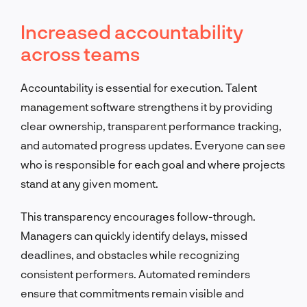
Increased accountability
across teams
Accountability is essential for execution. Talent
management software strengthens it by providing
clear ownership, transparent performance tracking,
and automated progress updates. Everyone can see
who is responsible for each goal and where projects
stand at any given moment.
This transparency encourages follow-through.
Managers can quickly identify delays, missed
deadlines, and obstacles while recognizing
consistent performers. Automated reminders
ensure that commitments remain visible and