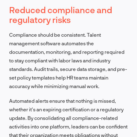
Reduced compliance and
regulatory risks
Compliance should be consistent. Talent
management software automates the
documentation, monitoring, and reporting required
to stay compliant with labor laws and industry
standards. Audit trails, secure data storage, and pre-
set policy templates help HR teams maintain
accuracy while minimizing manual work.
Automated alerts ensure that nothing is missed,
whether it’s an expiring certification or a regulatory
update. By consolidating all compliance-related
activities into one platform, leaders can be confident
that their organization meets obligations without