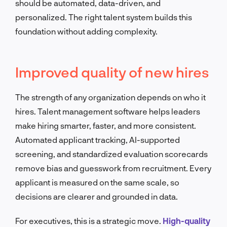
should be automated, data-driven, and
personalized. The right talent system builds this
foundation without adding complexity.
Improved quality of new hires
The strength of any organization depends on who it
hires. Talent management software helps leaders
make hiring smarter, faster, and more consistent.
Automated applicant tracking, AI-supported
screening, and standardized evaluation scorecards
remove bias and guesswork from recruitment. Every
applicant is measured on the same scale, so
decisions are clearer and grounded in data.
For executives, this is a strategic move.
High-quality