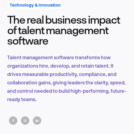
Technology & Innovation
The real business impact
Product Design & Research
of talent management
software
Industry Insights
Talent management software transforms how
organizations hire, develop, and retain talent. It
drives measurable productivity, compliance, and
EN
collaboration gains, giving leaders the clarity, speed,
and control needed to build high-performing, future-
ready teams.
FR