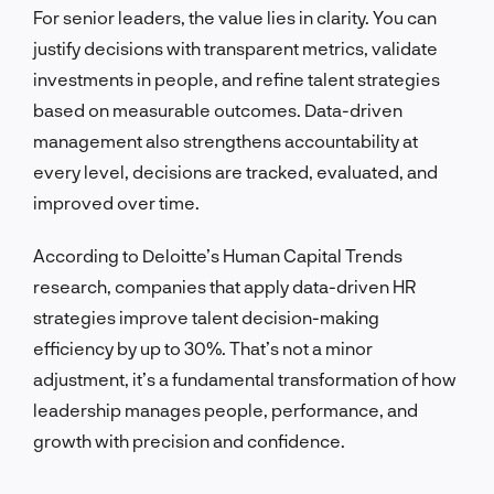
For senior leaders, the value lies in clarity. You can
justify decisions with transparent metrics, validate
investments in people, and refine talent strategies
based on measurable outcomes. Data-driven
management also strengthens accountability at
every level, decisions are tracked, evaluated, and
improved over time.
According to Deloitte’s Human Capital Trends
research, companies that apply data-driven HR
strategies improve talent decision-making
efficiency by up to 30%. That’s not a minor
adjustment, it’s a fundamental transformation of how
leadership manages people, performance, and
growth with precision and confidence.