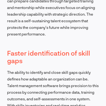
can prepare candidates through targeted training
and mentorship while executives focus on aligning
leadership capability with strategic direction. The
result is a self-sustaining talent ecosystem that
protects the company’s future while improving
present performance.
Faster identification of skill
gaps
The ability to identify and close skill gaps quickly
defines how adaptable an organization can be.
Talent management software brings precision to this
process by connecting performance data, training
outcomes, and self-assessments in one system.
With skills inventories and real-time analytics,