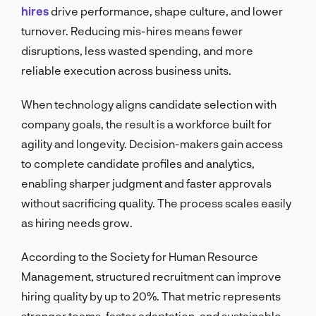
hires
drive performance, shape culture, and lower
turnover. Reducing mis-hires means fewer
disruptions, less wasted spending, and more
reliable execution across business units.
When technology aligns candidate selection with
company goals, the result is a workforce built for
agility and longevity. Decision-makers gain access
to complete candidate profiles and analytics,
enabling sharper judgment and faster approvals
without sacrificing quality. The process scales easily
as hiring needs grow.
According to the Society for Human Resource
Management, structured recruitment can improve
hiring quality by up to 20%. That metric represents
stronger teams, faster adaptation, and sustainable