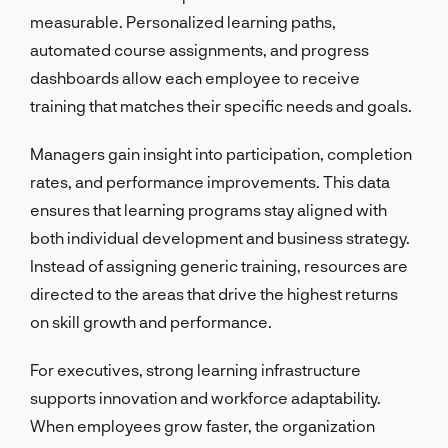
measurable. Personalized learning paths,
automated course assignments, and progress
dashboards allow each employee to receive
training that matches their specific needs and goals.
Managers gain insight into participation, completion
rates, and performance improvements. This data
ensures that learning programs stay aligned with
both individual development and business strategy.
Instead of assigning generic training, resources are
directed to the areas that drive the highest returns
on skill growth and performance.
For executives, strong learning infrastructure
supports innovation and workforce adaptability.
When employees grow faster, the organization