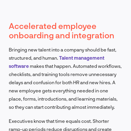
Accelerated employee
onboarding and integration
Bringing new talent into a company should be fast,
structured, and human.
Talent management
software
makes that happen. Automated workflows,
checklists, and training tools remove unnecessary
delays and confusion for both HR and new hires. A
new employee gets everything needed in one
place, forms, introductions, and learning materials,
so they can start contributing almost immediately.
Executives know that time equals cost. Shorter
ramp-up periods reduce disruptions and create