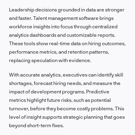
Leadership decisions grounded in data are stronger
and faster. Talent management software brings
workforce insights into focus through centralized
analytics dashboards and customizable reports.
These tools show real-time data on hiring outcomes,
performance metrics, and retention patterns,
replacing speculation with evidence.
With accurate analytics, executives can identify skill
shortages, forecast hiring needs, and measure the
impact of development programs. Predictive
metrics highlight future risks, such as potential
turnover, before they become costly problems. This
level of insight supports strategic planning that goes
beyond short-term fixes.