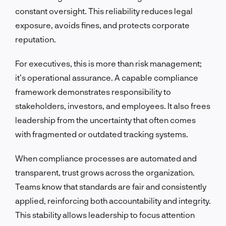
constant oversight. This reliability reduces legal
exposure, avoids fines, and protects corporate
reputation.
For executives, this is more than risk management;
it’s operational assurance. A capable compliance
framework demonstrates responsibility to
stakeholders, investors, and employees. It also frees
leadership from the uncertainty that often comes
with fragmented or outdated tracking systems.
When compliance processes are automated and
transparent, trust grows across the organization.
Teams know that standards are fair and consistently
applied, reinforcing both accountability and integrity.
This stability allows leadership to focus attention