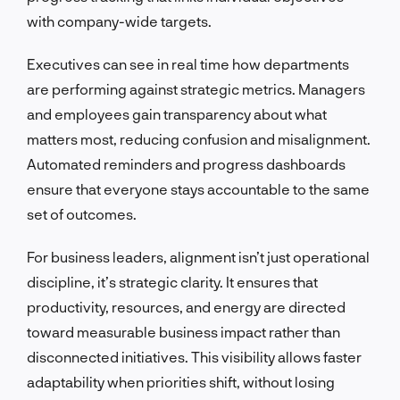
with company-wide targets.
Executives can see in real time how departments
are performing against strategic metrics. Managers
and employees gain transparency about what
matters most, reducing confusion and misalignment.
Automated reminders and progress dashboards
ensure that everyone stays accountable to the same
set of outcomes.
For business leaders, alignment isn’t just operational
discipline, it’s strategic clarity. It ensures that
productivity, resources, and energy are directed
toward measurable business impact rather than
disconnected initiatives. This visibility allows faster
adaptability when priorities shift, without losing