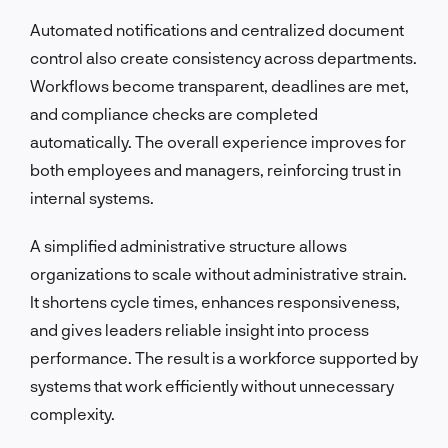
Automated notifications and centralized document
control also create consistency across departments.
Workflows become transparent, deadlines are met,
and compliance checks are completed
automatically. The overall experience improves for
both employees and managers, reinforcing trust in
internal systems.
A simplified administrative structure allows
organizations to scale without administrative strain.
It shortens cycle times, enhances responsiveness,
and gives leaders reliable insight into process
performance. The result is a workforce supported by
systems that work efficiently without unnecessary
complexity.