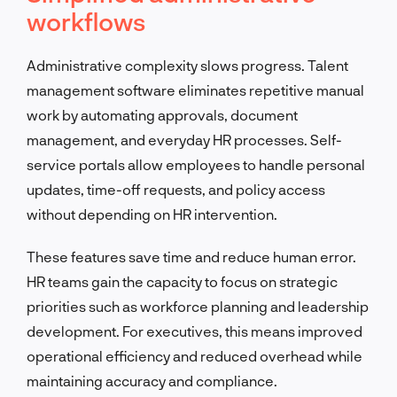
workflows
Administrative complexity slows progress. Talent
management software eliminates repetitive manual
work by automating approvals, document
management, and everyday HR processes. Self-
service portals allow employees to handle personal
updates, time-off requests, and policy access
without depending on HR intervention.
These features save time and reduce human error.
HR teams gain the capacity to focus on strategic
priorities such as workforce planning and leadership
development. For executives, this means improved
operational efficiency and reduced overhead while
maintaining accuracy and compliance.