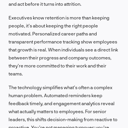
and act before it turns into attrition.
Executives know retention is more than keeping
people, it’s about keeping the right people
motivated. Personalized career paths and
transparent performance tracking show employees
that growth is real. When individuals see a direct link
between their progress and company outcomes,
they’re more committed to their work and their
teams.
The technology simplifies what’s often a complex
human problem. Automated reminders keep
feedback timely, and engagement analytics reveal
what actually matters to employees. For senior
leaders, this shifts decision-making from reactive to
proactive. You’re not managing turnover; you’re