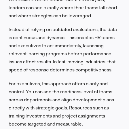
leaders can see exactly where their teams fall short
and where strengths can be leveraged.
Instead of relying on outdated evaluations, the data
is continuous and dynamic. This enables HR teams
and executives to act immediately, launching
relevant learning programs before performance
issues affect results. In fast-moving industries, that
speed of response determines competitiveness.
For executives, this approach offers clarity and
control. You can see the readiness level of teams
across departments and align development plans
directly with strategic goals. Resources such as
training investments and project assignments
become targeted and measurable.