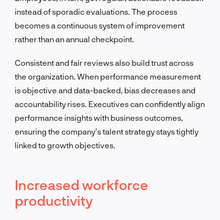
instead of sporadic evaluations. The process
becomes a continuous system of improvement
rather than an annual checkpoint.
Consistent and fair reviews also build trust across
the organization. When performance measurement
is objective and data-backed, bias decreases and
accountability rises. Executives can confidently align
performance insights with business outcomes,
ensuring the company’s talent strategy stays tightly
linked to growth objectives.
Increased workforce
productivity