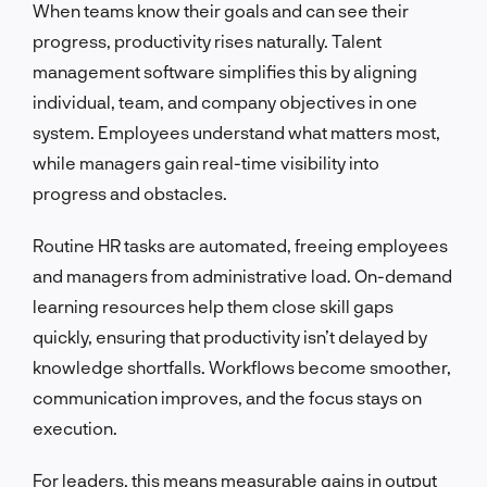
When teams know their goals and can see their
progress, productivity rises naturally. Talent
management software simplifies this by aligning
individual, team, and company objectives in one
system. Employees understand what matters most,
while managers gain real-time visibility into
progress and obstacles.
Routine HR tasks are automated, freeing employees
and managers from administrative load. On-demand
learning resources help them close skill gaps
quickly, ensuring that productivity isn’t delayed by
knowledge shortfalls. Workflows become smoother,
communication improves, and the focus stays on
execution.
For leaders, this means measurable gains in output