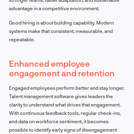
advantage in a competitive environment.
Good hiring is about building capability. Modern
systems make that consistent, measurable, and
repeatable.
Enhanced employee
engagement and retention
Engaged employees perform better and stay longer.
Talent management software gives leaders the
clarity to understand what drives that engagement.
With continuous feedback tools, regular check-ins,
and data on workforce sentiment, it becomes
possible to identify early signs of disengagement