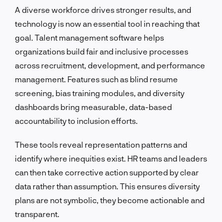
A diverse workforce drives stronger results, and
technology is now an essential tool in reaching that
goal. Talent management software helps
organizations build fair and inclusive processes
across recruitment, development, and performance
management. Features such as blind resume
screening, bias training modules, and diversity
dashboards bring measurable, data-based
accountability to inclusion efforts.
These tools reveal representation patterns and
identify where inequities exist. HR teams and leaders
can then take corrective action supported by clear
data rather than assumption. This ensures diversity
plans are not symbolic, they become actionable and
transparent.