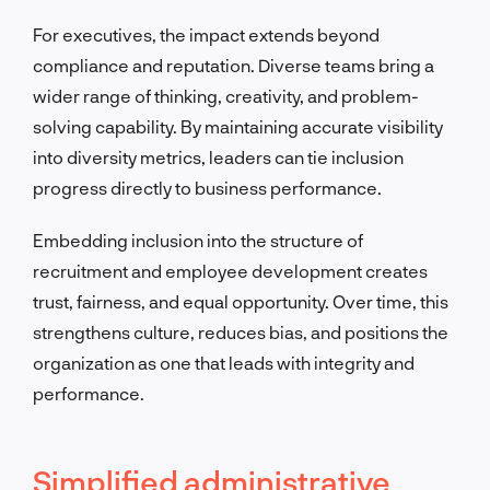
For executives, the impact extends beyond
compliance and reputation. Diverse teams bring a
wider range of thinking, creativity, and problem-
solving capability. By maintaining accurate visibility
into diversity metrics, leaders can tie inclusion
progress directly to business performance.
Embedding inclusion into the structure of
recruitment and employee development creates
trust, fairness, and equal opportunity. Over time, this
strengthens culture, reduces bias, and positions the
organization as one that leads with integrity and
performance.
Simplified administrative