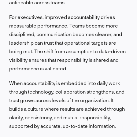
actionable across teams.
For executives, improved accountability drives
measurable performance. Teams become more
disciplined, communication becomes clearer, and
leadership can trust that operational targets are
being met. The shift from assumption to data-driven
visibility ensures that responsibility is shared and
performance is validated.
When accountability is embedded into daily work
through technology, collaboration strengthens, and
trust grows across levels of the organization. It
builds a culture where results are achieved through
clarity, consistency, and mutual responsibility,
supported by accurate, up-to-date information.