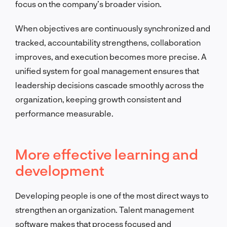
focus on the company’s broader vision.
When objectives are continuously synchronized and
tracked, accountability strengthens, collaboration
improves, and execution becomes more precise. A
unified system for goal management ensures that
leadership decisions cascade smoothly across the
organization, keeping growth consistent and
performance measurable.
More effective learning and
development
Developing people is one of the most direct ways to
strengthen an organization. Talent management
software makes that process focused and