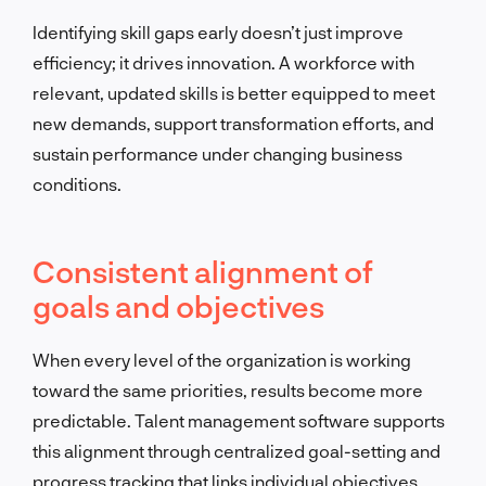
Identifying skill gaps early doesn’t just improve
efficiency; it drives innovation. A workforce with
relevant, updated skills is better equipped to meet
new demands, support transformation efforts, and
sustain performance under changing business
conditions.
Consistent alignment of
goals and objectives
When every level of the organization is working
toward the same priorities, results become more
predictable. Talent management software supports
this alignment through centralized goal-setting and
progress tracking that links individual objectives