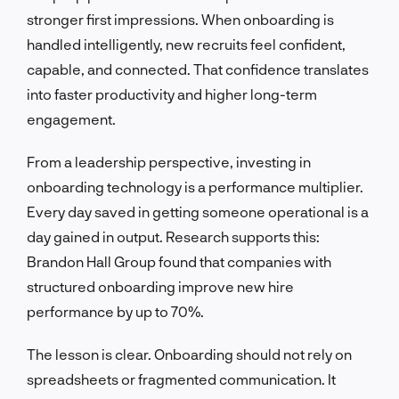
stronger first impressions. When onboarding is
handled intelligently, new recruits feel confident,
capable, and connected. That confidence translates
into faster productivity and higher long-term
engagement.
From a leadership perspective, investing in
onboarding technology is a performance multiplier.
Every day saved in getting someone operational is a
day gained in output. Research supports this:
Brandon Hall Group found that companies with
structured onboarding improve new hire
performance by up to 70%.
The lesson is clear. Onboarding should not rely on
spreadsheets or fragmented communication. It