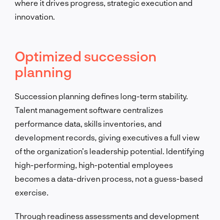
where it drives progress, strategic execution and
innovation.
Optimized succession
planning
Succession planning defines long-term stability.
Talent management software centralizes
performance data, skills inventories, and
development records, giving executives a full view
of the organization’s leadership potential. Identifying
high-performing, high-potential employees
becomes a data-driven process, not a guess-based
exercise.
Through readiness assessments and development