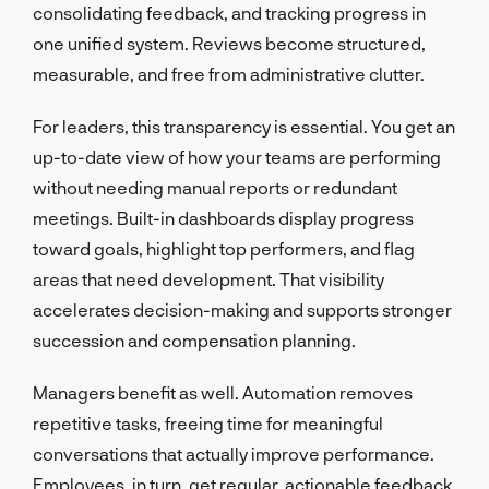
consolidating feedback, and tracking progress in
one unified system. Reviews become structured,
measurable, and free from administrative clutter.
For leaders, this transparency is essential. You get an
up-to-date view of how your teams are performing
without needing manual reports or redundant
meetings. Built-in dashboards display progress
toward goals, highlight top performers, and flag
areas that need development. That visibility
accelerates decision-making and supports stronger
succession and compensation planning.
Managers benefit as well. Automation removes
repetitive tasks, freeing time for meaningful
conversations that actually improve performance.
Employees, in turn, get regular, actionable feedback