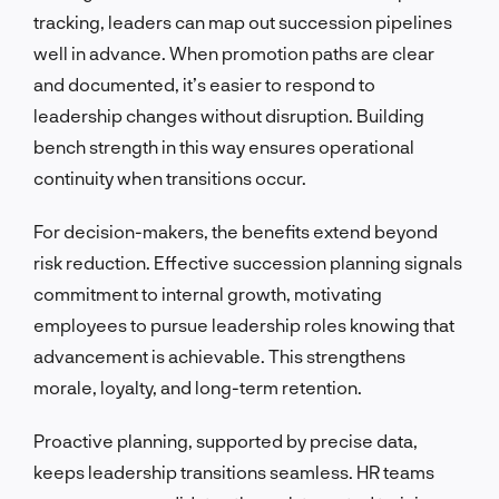
tracking, leaders can map out succession pipelines
well in advance. When promotion paths are clear
and documented, it’s easier to respond to
leadership changes without disruption. Building
bench strength in this way ensures operational
continuity when transitions occur.
For decision-makers, the benefits extend beyond
risk reduction. Effective succession planning signals
commitment to internal growth, motivating
employees to pursue leadership roles knowing that
advancement is achievable. This strengthens
morale, loyalty, and long-term retention.
Proactive planning, supported by precise data,
keeps leadership transitions seamless. HR teams