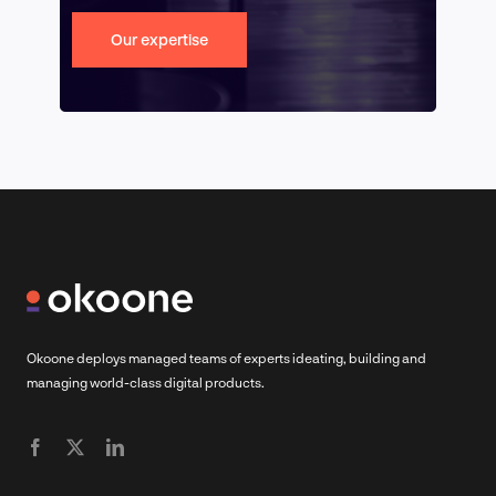
Our expertise
Okoone deploys managed teams of experts ideating, building and
managing world-class digital products.