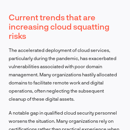
Current trends that are
increasing cloud squatting
risks
The accelerated deployment of cloud services,
particularly during the pandemic, has exacerbated
vulnerabilities associated with poor domain
management. Many organizations hastily allocated
domains to facilitate remote work and digital
operations, often neglecting the subsequent
cleanup of these digital assets.
A notable gap in qualified cloud security personnel
worsens the situation. Many organizations rely on
certifications rather than practical experience when