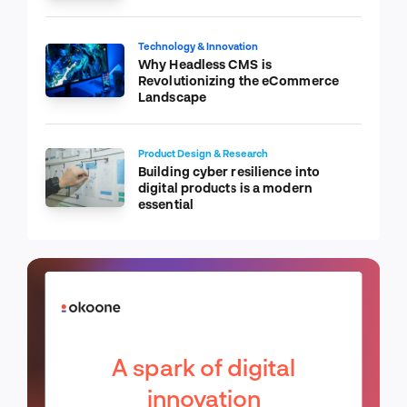
Technology & Innovation
Why Headless CMS is
Revolutionizing the eCommerce
Landscape
Product Design & Research
Building cyber resilience into
digital products is a modern
essential
A spark of digital
innovation