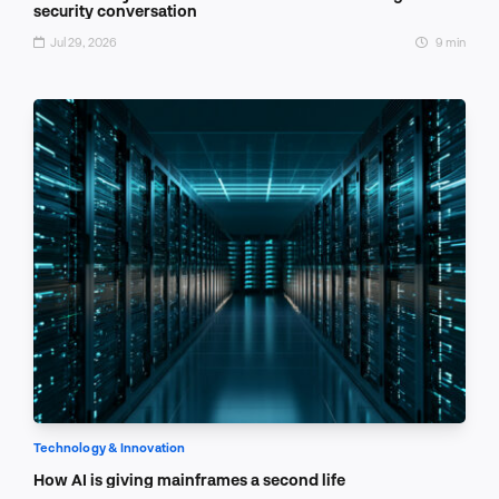
security conversation
Jul 29, 2026
9 min
Technology & Innovation
How AI is giving mainframes a second life