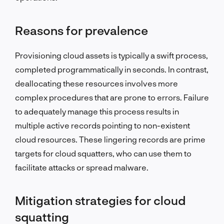
Reasons for prevalence
Provisioning cloud assets is typically a swift process,
completed programmatically in seconds. In contrast,
deallocating these resources involves more
complex procedures that are prone to errors. Failure
to adequately manage this process results in
multiple active records pointing to non-existent
cloud resources. These lingering records are prime
targets for cloud squatters, who can use them to
facilitate attacks or spread malware.
Mitigation strategies for cloud
squatting