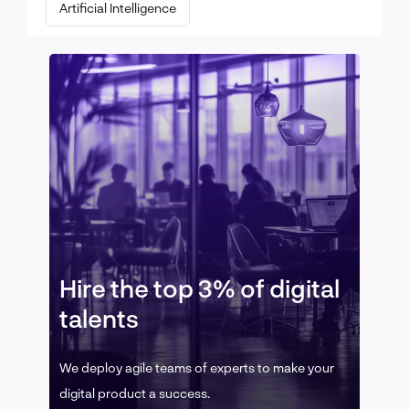
Artificial Intelligence
Hire the top 3% of digital
talents
We deploy agile teams of experts to make your
digital product a success.