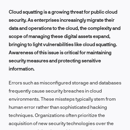
Cloud squatting is a growing threat for public cloud
security. As enterprises increasingly migrate their
data and operations to the cloud, the complexity and
scope of managing these digital assets expand,
bringing to light vulnerabilities like cloud squatting.
Awareness of this issue is critical for maintaining
security measures and protecting sensitive
information.
Errors such as misconfigured storage and databases
frequently cause security breaches in cloud
environments. These missteps typically stem from
human error rather than sophisticated hacking
techniques. Organizations often prioritize the
acquisition of new security technologies over the