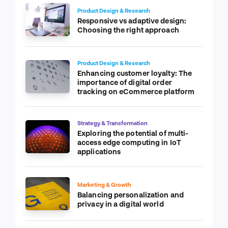
Product Design & Research
Responsive vs adaptive design:
Choosing the right approach
Product Design & Research
Enhancing customer loyalty: The
importance of digital order
tracking on eCommerce platform
Strategy & Transformation
Exploring the potential of multi-
access edge computing in IoT
applications
Marketing & Growth
Balancing personalization and
privacy in a digital world