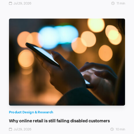
Jul 29, 2026
11 min
Product Design & Research
Why online retail is still failing disabled customers
Jul 29, 2026
10 min