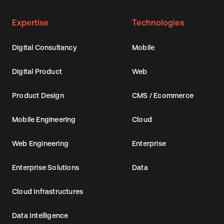
Expertise
Technologies
Digital Consultancy
Mobile
Digital Product
Web
Product Design
CMS / Ecommerce
Mobile Engineering
Cloud
Web Engineering
Enterprise
Enterprise Solutions
Data
Cloud Infrastructures
Data Intelligence