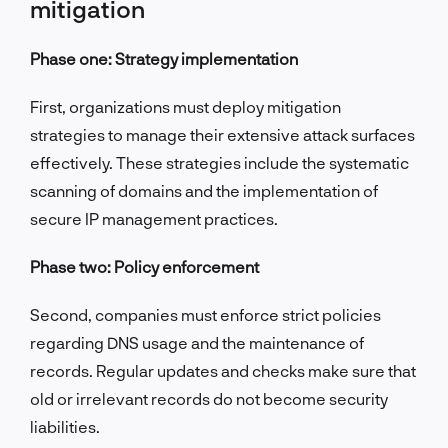
mitigation
Phase one: Strategy implementation
First, organizations must deploy mitigation
strategies to manage their extensive attack surfaces
effectively. These strategies include the systematic
scanning of domains and the implementation of
secure IP management practices.
Phase two: Policy enforcement
Second, companies must enforce strict policies
regarding DNS usage and the maintenance of
records. Regular updates and checks make sure that
old or irrelevant records do not become security
liabilities.