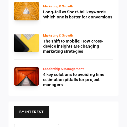
Marketing & Growth
Long-tail vs Short-tail keywords:
Which one is better for conversions
Marketing & Growth
The shift to mobile: How cross-
device insights are changing
marketing strategies
Leadership & Management
4 key solutions to avoiding time
estimation pitfalls for project
managers
BY INTEREST