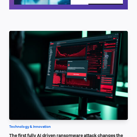
Schedule a call
Technology & Innovation
The first fully AI driven ransomware attack changes the