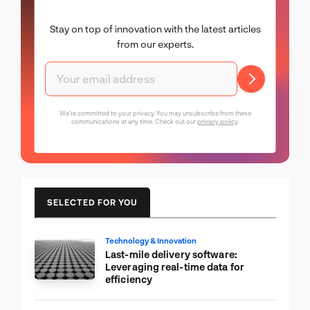
Stay on top of innovation with the latest articles
from our experts.
We're committed to your privacy. You may unsubscribe from these
communications at any time. Check out our
privacy policy
.
SELECTED FOR YOU
Technology & Innovation
Last-mile delivery software:
Leveraging real-time data for
efficiency