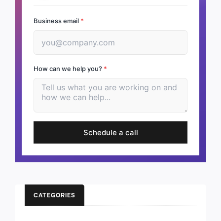
Business email
*
How can we help you?
*
Schedule a call
CATEGORIES