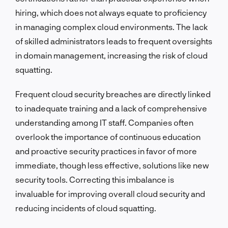
hiring, which does not always equate to proficiency
in managing complex cloud environments. The lack
of skilled administrators leads to frequent oversights
in domain management, increasing the risk of cloud
squatting.
Frequent cloud security breaches are directly linked
to inadequate training and a lack of comprehensive
understanding among IT staff. Companies often
overlook the importance of continuous education
and proactive security practices in favor of more
immediate, though less effective, solutions like new
security tools. Correcting this imbalance is
invaluable for improving overall cloud security and
reducing incidents of cloud squatting.