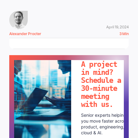
April 19, 2024
Alexander Procter
3 Min
LET'S TALK!
A project
in mind?
Schedule a
30-minute
meeting
with us.
Senior experts helping
you move faster across
product, engineering,
cloud & AI.