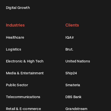
Digital Growth
Industries
Clients
Healthcare
IQAir
Logistics
Brut.
Electronic & High Tech
United Nations
Media & Entertainment
Ship24
Public Sector
Smateria
Telecommunications
DBS Bank
Retail & E-commerce
Grandstream