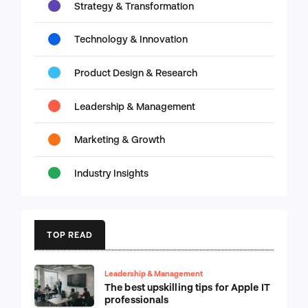
Strategy & Transformation
Technology & Innovation
Product Design & Research
Leadership & Management
Marketing & Growth
Industry Insights
TOP READ
Leadership & Management
The best upskilling tips for Apple IT
professionals