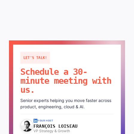
LET'S TALK!
Schedule a 30-
minute meeting with
us.
Senior experts helping you move faster across
product, engineering, cloud & AI.
YOUR HOST
FRANÇOIS LOISEAU
VP Strategy & Growth