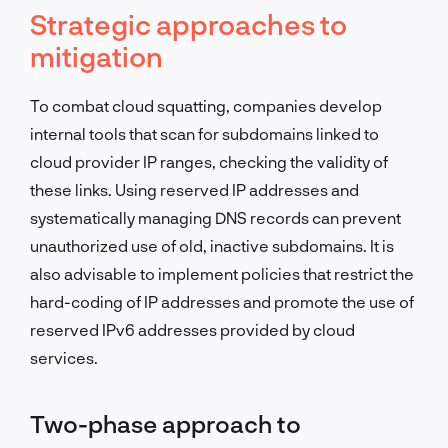
Strategic approaches to
mitigation
To combat cloud squatting, companies develop
internal tools that scan for subdomains linked to
cloud provider IP ranges, checking the validity of
these links. Using reserved IP addresses and
systematically managing DNS records can prevent
unauthorized use of old, inactive subdomains. It is
also advisable to implement policies that restrict the
hard-coding of IP addresses and promote the use of
reserved IPv6 addresses provided by cloud
services.
Two-phase approach to