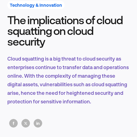
Technology & Innovation
The implications of cloud
Product Design & Research
squatting on cloud
security
Industry Insights
Cloud squatting is a big threat to cloud security as
enterprises continue to transfer data and operations
online. With the complexity of managing these
EN
digital assets, vulnerabilities such as cloud squatting
arise, hence the need for heightened security and
protection for sensitive information.
FR