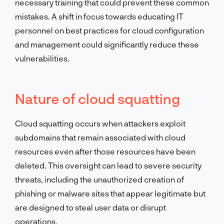
necessary training that could prevent these common
mistakes. A shift in focus towards educating IT
personnel on best practices for cloud configuration
and management could significantly reduce these
vulnerabilities.
Nature of cloud squatting
Cloud squatting occurs when attackers exploit
subdomains that remain associated with cloud
resources even after those resources have been
deleted. This oversight can lead to severe security
threats, including the unauthorized creation of
phishing or malware sites that appear legitimate but
are designed to steal user data or disrupt
operations.