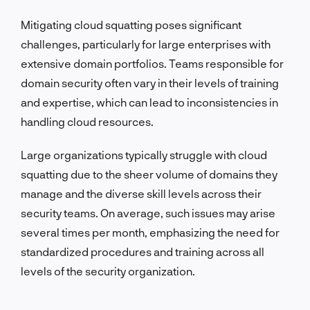
Mitigating cloud squatting poses significant
challenges, particularly for large enterprises with
extensive domain portfolios. Teams responsible for
domain security often vary in their levels of training
and expertise, which can lead to inconsistencies in
handling cloud resources.
Large organizations typically struggle with cloud
squatting due to the sheer volume of domains they
manage and the diverse skill levels across their
security teams. On average, such issues may arise
several times per month, emphasizing the need for
standardized procedures and training across all
levels of the security organization.