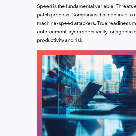
Speed is the fundamental variable. Threats e
patch process. Companies that continue to r
machine-speed attackers. True readiness mea
enforcement layers specifically for agenti
productivity and risk.