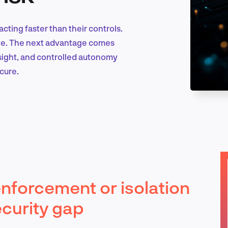
acting faster than their controls.
Marketing & Growth
late. The next advantage comes
sight, and controlled autonomy
cure.
Product Design & Research
Industry Insights
nforcement or isolation
EN
ecurity gap