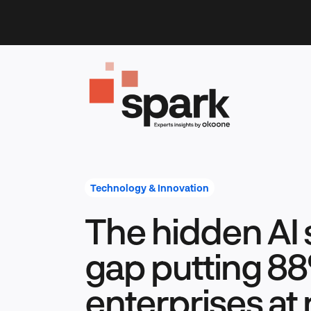
Skip
to
content
Technology & Innovation
The hidden AI 
gap putting 88
enterprises at 