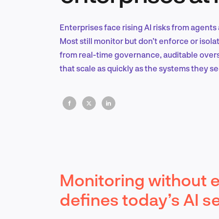
Enterprises face rising AI risks from agents 
Most still monitor but don’t enforce or iso
from real-time governance, auditable over
that scale as quickly as the systems they se
Monitoring without e
defines today’s AI s