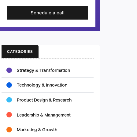
Schedule a call
CATEGORIES
Strategy & Transformation
Technology & Innovation
Product Design & Research
Leadership & Management
Marketing & Growth