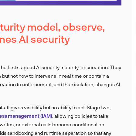
urity model, observe,
ines AI security
 first stage of AI security maturity, observation. They
 but not how to intervene in real time or contain a
vation to enforcement, and then isolation, changes AI
It gives visibility but no ability to act. Stage two,
cess management (IAM)
, allowing policies to take
 writes, or external calls become conditional on
adds sandboxing and runtime separation so that any