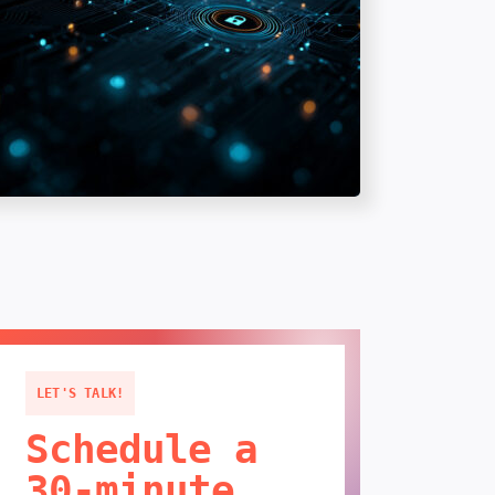
LET'S TALK!
Schedule a
30-minute