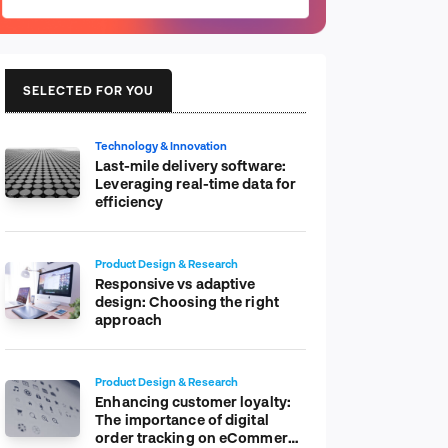
SELECTED FOR YOU
Technology & Innovation
Last-mile delivery software:
Leveraging real-time data for
efficiency
Product Design & Research
Responsive vs adaptive
design: Choosing the right
approach
Product Design & Research
Enhancing customer loyalty:
The importance of digital
order tracking on eCommerce