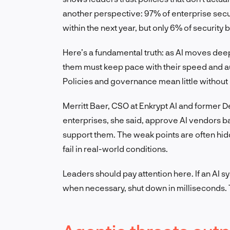
another perspective: 97% of enterprise secu
within the next year, but only 6% of security 
Here’s a fundamental truth: as AI moves dee
them must keep pace with their speed and a
Policies and governance mean little without e
Merritt Baer, CSO at Enkrypt AI and former D
enterprises, she said, approve AI vendors ba
support them. The weak points are often hidd
fail in real-world conditions.
Leaders should pay attention here. If an AI s
when necessary, shut down in milliseconds. T