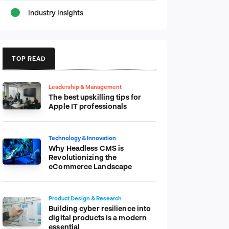
Industry Insights
TOP READ
Leadership & Management
The best upskilling tips for
Apple IT professionals
Technology & Innovation
Why Headless CMS is
Revolutionizing the
eCommerce Landscape
Product Design & Research
Building cyber resilience into
digital products is a modern
essential