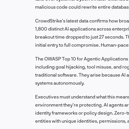
malicious code could rewrite entire databas
CrowdStrike’s latest data confirms how bro
1,800 distinct AI applications across enterp
breakout time dropped to just 27 seconds. Th
initial entry to full compromise. Human-pace
The OWASP Top 10 for Agentic Applications 2
including goal hijacking, tool misuse, and ro
traditional software. They arise because AI
systems autonomously.
Executives must understand what this means:
environment they’re protecting. AI agents ar
identity frameworks or policy design. Zero-
entities with unique identities, permissions,