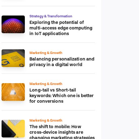
platform
Strategy & Transformation
Exploring the potential of
multi-access edge computing
in IoT applications
Marketing & Growth
Balancing personalization and
privacy in a digital world
Marketing & Growth
Long-tail vs Short-tail
keywords: Which one is better
for conversions
Marketing & Growth
The shift to mobile: How
cross-device insights are
changing marketing strategies