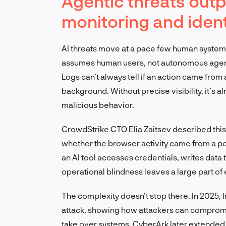
Agentic threats outp
monitoring and ide
AI threats move at a pace few human system
assumes human users, not autonomous agent
Logs can’t always tell if an action came from
background. Without precise visibility, it’s a
malicious behavior.
CrowdStrike CTO Elia Zaitsev described this c
whether the browser activity came from a pe
an AI tool accesses credentials, writes data 
operational blindness leaves a large part of 
The complexity doesn’t stop there. In 2025,
attack, showing how attackers can compromise
take over systems. CyberArk later extended