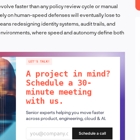
volve faster than any policy review cycle or manual
ely on human-speed defenses will eventually lose to
ns redesigning identity systems, audit trails, and
c environments, where speed and autonomy define both
LET'S TALK!
A project in mind?
Schedule a 30-
minute meeting
with us.
Senior experts helping you move faster
across product, engineering, cloud & AI.
Schedule a call