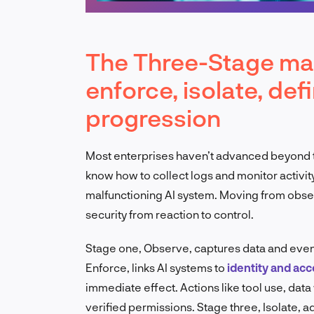
The Three-Stage mat
enforce, isolate, def
progression
Most enterprises haven’t advanced beyond the
know how to collect logs and monitor activity
malfunctioning AI system. Moving from obser
security from reaction to control.
Stage one, Observe, captures data and events. 
Enforce, links AI systems to
identity and ac
immediate effect. Actions like tool use, data
verified permissions. Stage three, Isolate, 