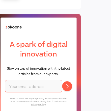
A spark of digital
innovation
Stay on top of innovation with the latest
articles from our experts.
We're committed to your privacy. You may unsubscribe
from these communications at any time. Check out our
privacy policy
.