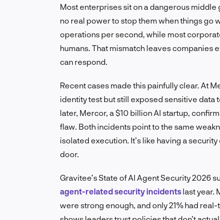
Most enterprises sit on a dangerous middle 
no real power to stop them when things go w
operations per second, while most corporate
humans. That mismatch leaves companies ex
can respond.
Recent cases made this painfully clear. At 
identity test but still exposed sensitive da
later, Mercor, a $10 billion AI startup, confi
flaw. Both incidents point to the same weak
isolated execution. It’s like having a securit
door.
Gravitee’s State of AI Agent Security 2026 
agent-related security incidents
last year.
were strong enough, and only 21% had real-ti
shows leaders trust policies that don’t actu