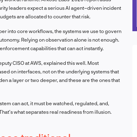
rity leaders expect a serious AI agent–driven incident
budgets are allocated to counter that risk.
per into core workflows, the systems we use to govern
utonomy. Relying on observation alone is not enough.
nforcement capabilities that can act instantly.
eputy CISO at AWS, explained this well. Most
sed on interfaces, not on the underlying systems that
en a layer or two deeper, and these are the ones that
ystem can act, it must be watched, regulated, and,
hat’s what separates real readiness from illusion.