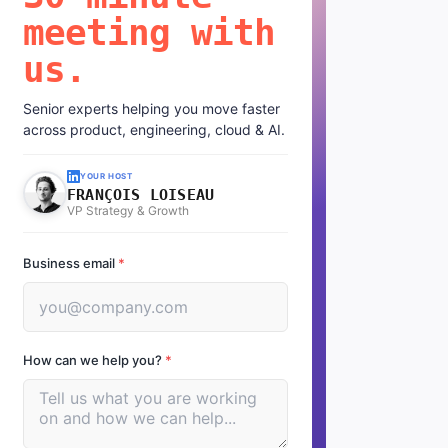
meeting with
us.
Senior experts helping you move faster
across product, engineering, cloud & AI.
YOUR HOST
FRANÇOIS LOISEAU
VP Strategy & Growth
Business email
*
How can we help you?
*