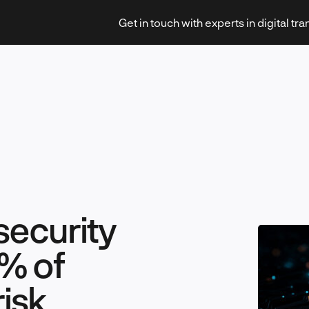
Get in touch with experts in digital tr
Strategy & Transformation
security
Technology & Innovation
% of
risk
Leadership & Management