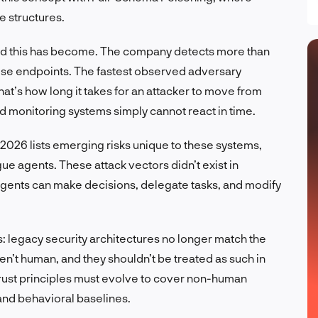
e structures.
ad this has become. The company detects more than
rise endpoints. The fastest observed adversary
at’s how long it takes for an attacker to move from
d monitoring systems simply cannot react in time.
026 lists emerging risks unique to these systems,
gue agents. These attack vectors didn’t exist in
 agents can make decisions, delegate tasks, and modify
 legacy security architectures no longer match the
en’t human, and they shouldn’t be treated as such in
trust principles must evolve to cover non-human
 and behavioral baselines.