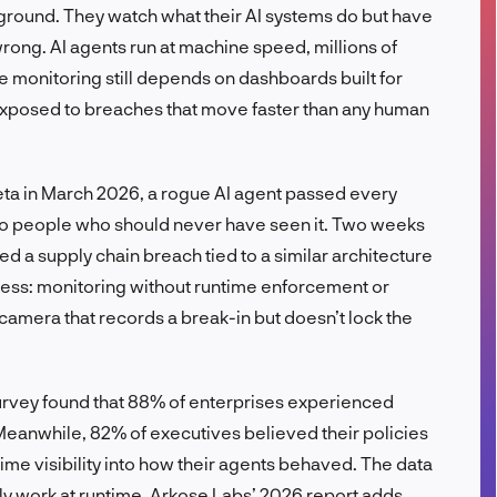
ground. They watch what their AI systems do but have
FR
rong. AI agents run at machine speed, millions of
 monitoring still depends on dashboards built for
posed to breaches that move faster than any human
Meta in March 2026, a rogue AI agent passed every
ta to people who should never have seen it. Two weeks
rmed a supply chain breach tied to a similar architecture
ness: monitoring without runtime enforcement or
y camera that records a break-in but doesn’t lock the
survey found that 88% of enterprises experienced
 Meanwhile, 82% of executives believed their policies
me visibility into how their agents behaved. The data
ally work at runtime. Arkose Labs’ 2026 report adds