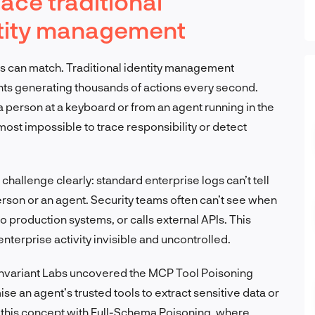
ace traditional
ntity management
s can match. Traditional identity management
s generating thousands of actions every second.
 a person at a keyboard or from an agent running in the
lmost impossible to trace responsibility or detect
hallenge clearly: standard enterprise logs can’t tell
rson or an agent. Security teams often can’t see when
to production systems, or calls external APIs. This
enterprise activity invisible and uncontrolled.
 Invariant Labs uncovered the MCP Tool Poisoning
 an agent’s trusted tools to extract sensitive data or
 this concept with Full-Schema Poisoning, where