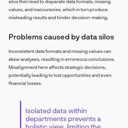
silos then lead to disparate data formats, missing
values, and inaccuracies, which in turn produce
misleading results and hinder decision-making.
Problems caused by data silos
Inconsistent data formats and missing values can
skew analyses, resulting in erroneous conclusions.
Misalignment here affects strategic decisions,
potentially leading to lost opportunities and even
financial losses.
Isolated data within
departments prevents a
holistic view, limiting the