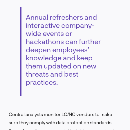
Annual refreshers and
interactive company-
wide events or
hackathons can further
deepen employees’
knowledge and keep
them updated on new
threats and best
practices.
Central analysts monitor LC/NC vendors to make
sure they comply with data protection standards,