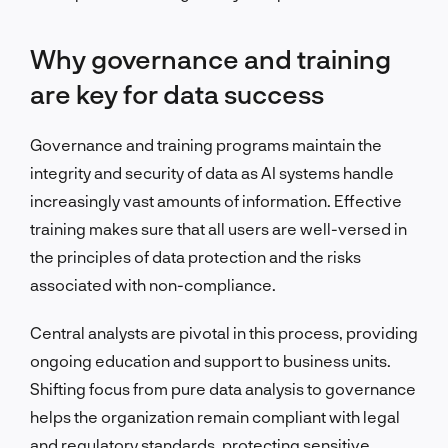
Why governance and training
are key for data success
Governance and training programs maintain the
integrity and security of data as AI systems handle
increasingly vast amounts of information. Effective
training makes sure that all users are well-versed in
the principles of data protection and the risks
associated with non-compliance.
Central analysts are pivotal in this process, providing
ongoing education and support to business units.
Shifting focus from pure data analysis to governance
helps the organization remain compliant with legal
and regulatory standards, protecting sensitive