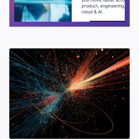
product, engineering,
cloud & AI.
Schedule a call