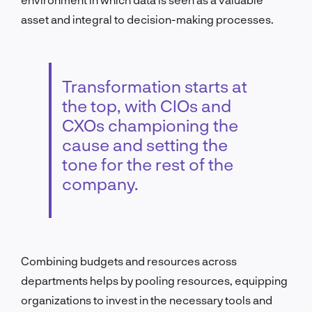
asset and integral to decision-making processes.
Transformation starts at
the top, with CIOs and
CXOs championing the
cause and setting the
tone for the rest of the
company.
Combining budgets and resources across
departments helps by pooling resources, equipping
organizations to invest in the necessary tools and