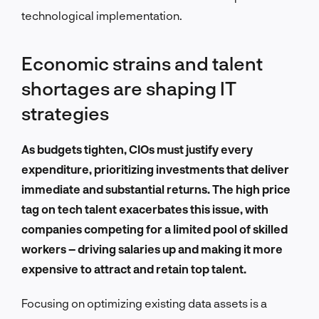
technological implementation.
Economic strains and talent
shortages are shaping IT
strategies
As budgets tighten, CIOs must justify every
expenditure, prioritizing investments that deliver
immediate and substantial returns. The high price
tag on tech talent exacerbates this issue, with
companies competing for a limited pool of skilled
workers – driving salaries up and making it more
expensive to attract and retain top talent.
Focusing on optimizing existing data assets is a