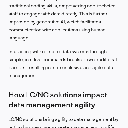
traditional coding skills, empowering non-technical
staff to engage with data directly. This is further
improved by generative AI, which facilitates
communication with applications using human
language.
Interacting with complex data systems through
simple, intuitive commands breaks down traditional
barriers, resulting in more inclusive and agile data
management.
How LC/NC solutions impact
data management agility
LC/NC solutions bring agility to data management by
letting business users create, manage, and modify