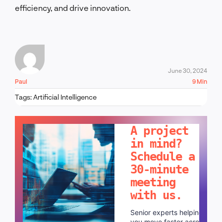
efficiency, and drive innovation.
June 30, 2024
Paul
9 Min
Tags:
Artificial Intelligence
LET'S TALK!
A project
in mind?
Schedule a
30-minute
meeting
with us.
Senior experts helping
you move faster across