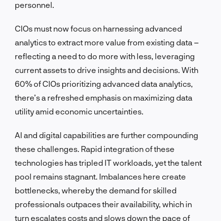
personnel.
CIOs must now focus on harnessing advanced
analytics to extract more value from existing data –
reflecting a need to do more with less, leveraging
current assets to drive insights and decisions. With
60% of CIOs prioritizing advanced data analytics,
there’s a refreshed emphasis on maximizing data
utility amid economic uncertainties.
AI and digital capabilities are further compounding
these challenges. Rapid integration of these
technologies has tripled IT workloads, yet the talent
pool remains stagnant. Imbalances here create
bottlenecks, whereby the demand for skilled
professionals outpaces their availability, which in
turn escalates costs and slows down the pace of