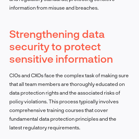
information from misuse and breaches.
Strengthening data
security to protect
sensitive information
CIOs and CXOs face the complex task of making sure
that all team members are thoroughly educated on
data protection rights and the associated risks of
policy violations. This process typically involves
comprehensive training courses that cover
fundamental data protection principles and the
latest regulatory requirements.