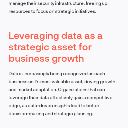
manage their security infrastructure, freeing up
resources to focus on strategic initiatives.
Leveraging data as a
strategic asset for
business growth
Data is increasingly being recognized as each
business unit’s most valuable asset, driving growth
and market adaptation. Organizations that can
leverage their data effectively gain a competitive
edge, as data-driven insights lead to better
decision-making and strategic planning.