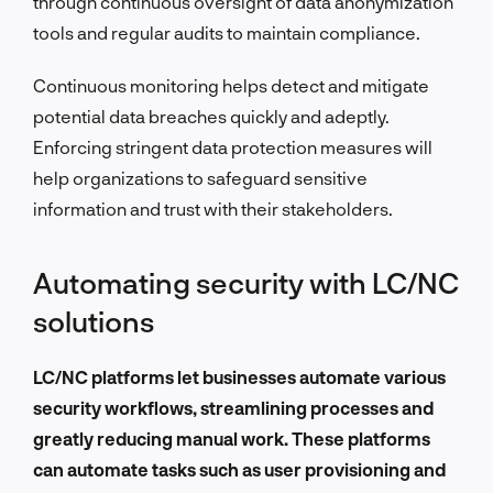
through continuous oversight of data anonymization
tools and regular audits to maintain compliance.
Continuous monitoring helps detect and mitigate
potential data breaches quickly and adeptly.
Enforcing stringent data protection measures will
help organizations to safeguard sensitive
information and trust with their stakeholders.
Automating security with LC/NC
solutions
LC/NC platforms let businesses automate various
security workflows, streamlining processes and
greatly reducing manual work. These platforms
can automate tasks such as user provisioning and