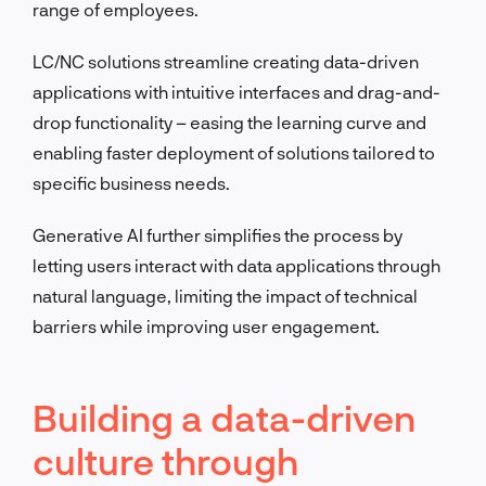
range of employees.
LC/NC solutions streamline creating data-driven
applications with intuitive interfaces and drag-and-
drop functionality – easing the learning curve and
enabling faster deployment of solutions tailored to
specific business needs.
Generative AI further simplifies the process by
letting users interact with data applications through
natural language, limiting the impact of technical
barriers while improving user engagement.
Building a data-driven
culture through