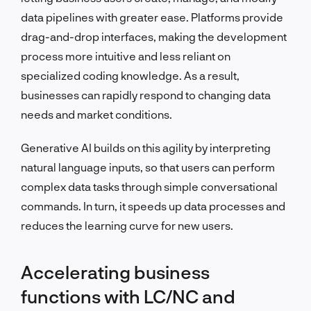
data pipelines with greater ease. Platforms provide
drag-and-drop interfaces, making the development
process more intuitive and less reliant on
specialized coding knowledge. As a result,
businesses can rapidly respond to changing data
needs and market conditions.
Generative AI builds on this agility by interpreting
natural language inputs, so that users can perform
complex data tasks through simple conversational
commands. In turn, it speeds up data processes and
reduces the learning curve for new users.
Accelerating business
functions with LC/NC and