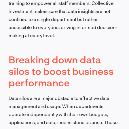
training to empower all staff members. Collective
investment makes sure that data insights are not
confined to a single department but rather
accessible to everyone, driving informed decision-
making at every level.
Breaking down data
silos to boost business
performance
Data silos are a major obstacle to effective data
management and usage. When departments
operate independently with their own budgets,
applications, and data, inconsistencies arise. These