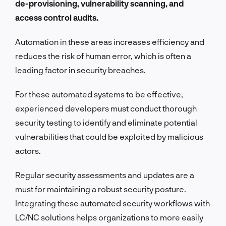
de-provisioning, vulnerability scanning, and
access control audits.
Automation in these areas increases efficiency and
reduces the risk of human error, which is often a
leading factor in security breaches.
For these automated systems to be effective,
experienced developers must conduct thorough
security testing to identify and eliminate potential
vulnerabilities that could be exploited by malicious
actors.
Regular security assessments and updates are a
must for maintaining a robust security posture.
Integrating these automated security workflows with
LC/NC solutions helps organizations to more easily