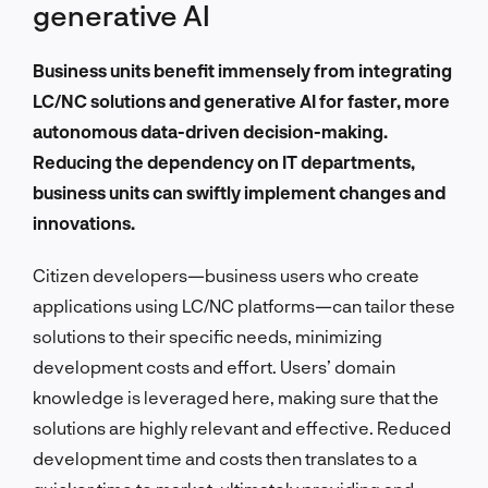
generative AI
Business units benefit immensely from integrating
LC/NC solutions and generative AI for faster, more
autonomous data-driven decision-making.
Reducing the dependency on IT departments,
business units can swiftly implement changes and
innovations.
Citizen developers—business users who create
applications using LC/NC platforms—can tailor these
solutions to their specific needs, minimizing
development costs and effort. Users’ domain
knowledge is leveraged here, making sure that the
solutions are highly relevant and effective. Reduced
development time and costs then translates to a