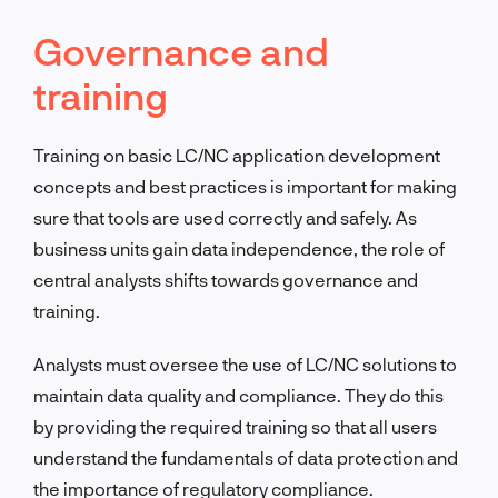
Governance and
training
Training on basic LC/NC application development
concepts and best practices is important for making
sure that tools are used correctly and safely. As
business units gain data independence, the role of
central analysts shifts towards governance and
training.
Analysts must oversee the use of LC/NC solutions to
maintain data quality and compliance. They do this
by providing the required training so that all users
understand the fundamentals of data protection and
the importance of regulatory compliance.