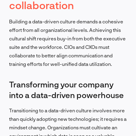
collaboration
Building a data-driven culture demands a cohesive
effort from all organizational levels. Achieving this
cultural shift requires buy-in from both the executive
suite and the workforce. CIOs and CXOs must
collaborate to better align communication and
training efforts for well-unified data utilization.
Transforming your company
into a data-driven powerhouse
Transitioning to a data-driven culture involves more
than quickly adopting new technologies; it requires a
mindset change. Organizations must cultivate an
environment in which data is seen as a valuable