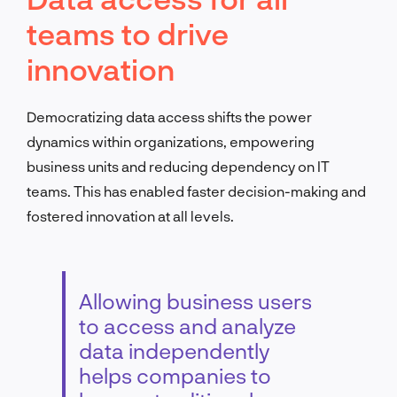
teams to drive
innovation
Democratizing data access shifts the power
dynamics within organizations, empowering
business units and reducing dependency on IT
teams. This has enabled faster decision-making and
fostered innovation at all levels.
Allowing business users
to access and analyze
data independently
helps companies to