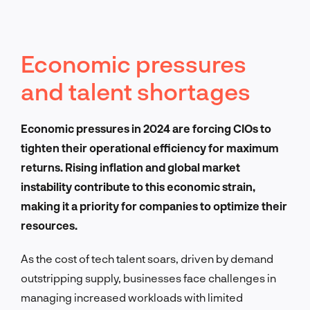
Economic pressures
and talent shortages
Economic pressures in 2024 are forcing CIOs to
tighten their operational efficiency for maximum
returns. Rising inflation and global market
instability contribute to this economic strain,
making it a priority for companies to optimize their
resources.
As the cost of tech talent soars, driven by demand
outstripping supply, businesses face challenges in
managing increased workloads with limited