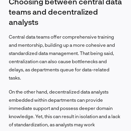
Choosing between central data
teams and decentralized
analysts
Central data teams offer comprehensive training
and mentorship, building up a more cohesive and
standardized data management. That being said,
centralization can also cause bottlenecks and
delays, as departments queue for data-related
tasks.
On the other hand, decentralized data analysts
embedded within departments can provide
immediate support and possess deeper domain
knowledge. Yet, this can result in isolation and a lack
of standardization, as analysts may work