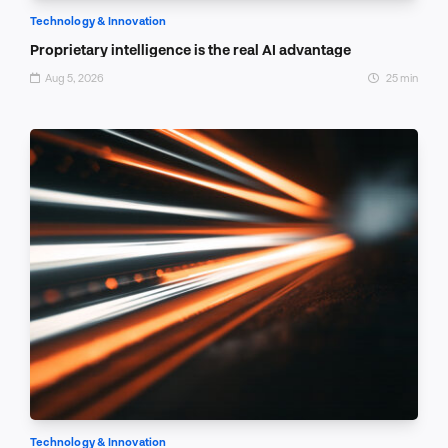
Technology & Innovation
Proprietary intelligence is the real AI advantage
Aug 5, 2026
25 min
Technology & Innovation