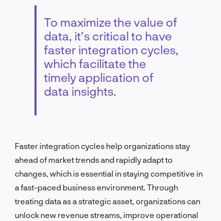
To maximize the value of
data, it’s critical to have
faster integration cycles,
which facilitate the
timely application of
data insights.
Faster integration cycles help organizations stay
ahead of market trends and rapidly adapt to
changes, which is essential in staying competitive in
a fast-paced business environment. Through
treating data as a strategic asset, organizations can
unlock new revenue streams, improve operational