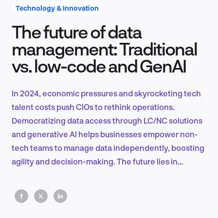
Technology & Innovation
The future of data
Product Design & Research
management: Traditional
vs. low-code and GenAI
Industry Insights
In 2024, economic pressures and skyrocketing tech
talent costs push CIOs to rethink operations.
Democratizing data access through LC/NC solutions
EN
and generative AI helps businesses empower non-
tech teams to manage data independently, boosting
agility and decision-making. The future lies in
seamless integration and rapid data-driven insights.
FR