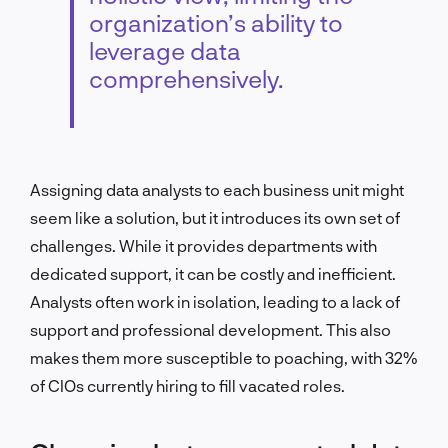
organization’s ability to
leverage data
comprehensively.
Assigning data analysts to each business unit might
seem like a solution, but it introduces its own set of
challenges. While it provides departments with
dedicated support, it can be costly and inefficient.
Analysts often work in isolation, leading to a lack of
support and professional development. This also
makes them more susceptible to poaching, with 32%
of CIOs currently hiring to fill vacated roles.