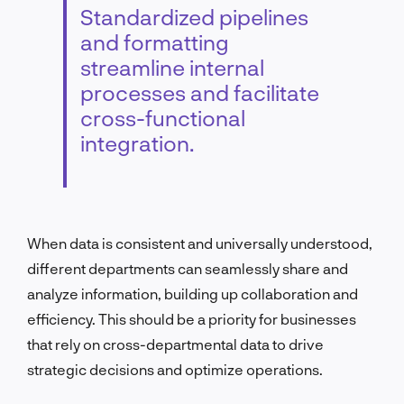
Standardized pipelines
and formatting
streamline internal
processes and facilitate
cross-functional
integration.
When data is consistent and universally understood,
different departments can seamlessly share and
analyze information, building up collaboration and
efficiency. This should be a priority for businesses
that rely on cross-departmental data to drive
strategic decisions and optimize operations.