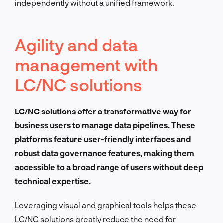
independently without a unified framework.
Agility and data
management with
LC/NC solutions
LC/NC solutions offer a transformative way for
business users to manage data pipelines. These
platforms feature user-friendly interfaces and
robust data governance features, making them
accessible to a broad range of users without deep
technical expertise.
Leveraging visual and graphical tools helps these
LC/NC solutions greatly reduce the need for