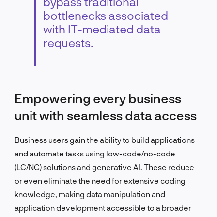
bypass traditional
bottlenecks associated
with IT-mediated data
requests.
Empowering every business
unit with seamless data access
Business users gain the ability to build applications
and automate tasks using low-code/no-code
(LC/NC) solutions and generative AI. These reduce
or even eliminate the need for extensive coding
knowledge, making data manipulation and
application development accessible to a broader