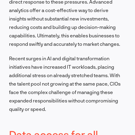
direct response to these pressures. Advanced
analytics offer a cost-effective way to derive
insights without substantial new investments,
reducing costs and building up decision-making
capabilities. Ultimately, this enables businesses to
respond swiftly and accurately to market changes.
Recent surges in AI and digital transformation
initiatives have increased IT workloads, placing
additional stress on already stretched teams. With
the talent pool not growing at the same pace, CIOs
face the complex challenge of managing these
expanded responsibilities without compromising
quality or speed.
Data access for all