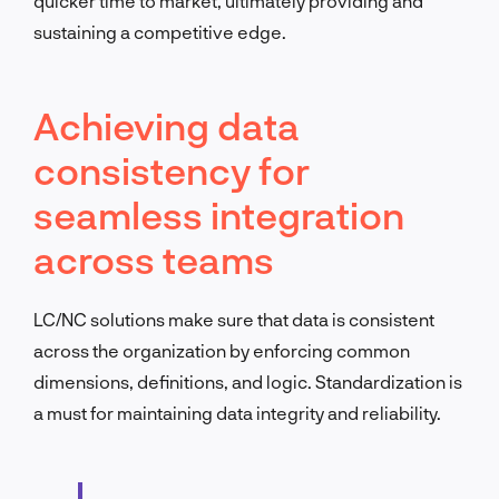
quicker time to market, ultimately providing and
sustaining a competitive edge.
Achieving data
consistency for
seamless integration
across teams
LC/NC solutions make sure that data is consistent
across the organization by enforcing common
dimensions, definitions, and logic. Standardization is
a must for maintaining data integrity and reliability.