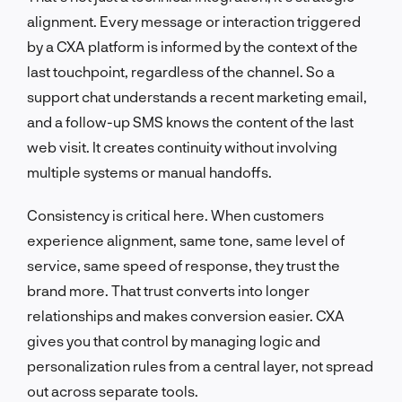
alignment. Every message or interaction triggered
by a CXA platform is informed by the context of the
last touchpoint, regardless of the channel. So a
support chat understands a recent marketing email,
and a follow-up SMS knows the content of the last
web visit. It creates continuity without involving
multiple systems or manual handoffs.
Consistency is critical here. When customers
experience alignment, same tone, same level of
service, same speed of response, they trust the
brand more. That trust converts into longer
relationships and makes conversion easier. CXA
gives you that control by managing logic and
personalization rules from a central layer, not spread
out across separate tools.