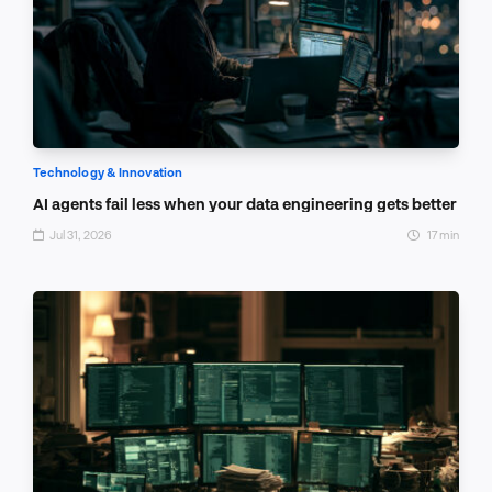
Technology & Innovation
AI agents fail less when your data engineering gets better
Jul 31, 2026
17 min