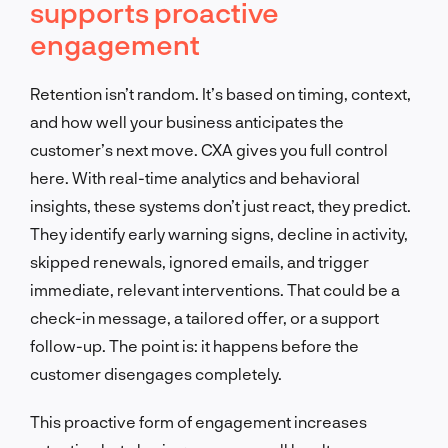
supports proactive
engagement
Retention isn’t random. It’s based on timing, context,
and how well your business anticipates the
customer’s next move. CXA gives you full control
here. With real-time analytics and behavioral
insights, these systems don’t just react, they predict.
They identify early warning signs, decline in activity,
skipped renewals, ignored emails, and trigger
immediate, relevant interventions. That could be a
check-in message, a tailored offer, or a support
follow-up. The point is: it happens before the
customer disengages completely.
This proactive form of engagement increases