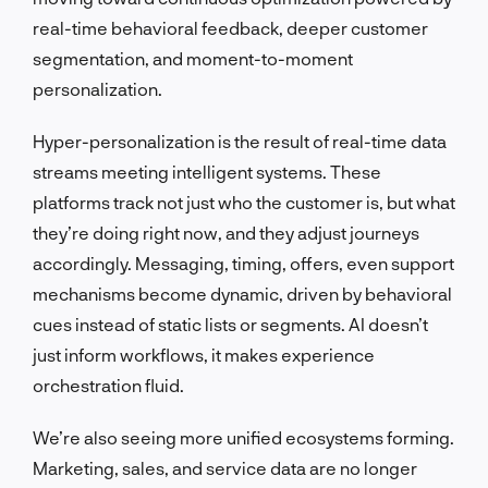
real-time behavioral feedback, deeper customer
segmentation, and moment-to-moment
personalization.
Hyper-personalization is the result of real-time data
streams meeting intelligent systems. These
platforms track not just who the customer is, but what
they’re doing right now, and they adjust journeys
accordingly. Messaging, timing, offers, even support
mechanisms become dynamic, driven by behavioral
cues instead of static lists or segments. AI doesn’t
just inform workflows, it makes experience
orchestration fluid.
We’re also seeing more unified ecosystems forming.
Marketing, sales, and service data are no longer