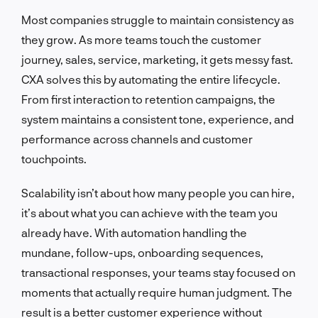
Most companies struggle to maintain consistency as
they grow. As more teams touch the customer
journey, sales, service, marketing, it gets messy fast.
CXA solves this by automating the entire lifecycle.
From first interaction to retention campaigns, the
system maintains a consistent tone, experience, and
performance across channels and customer
touchpoints.
Scalability isn’t about how many people you can hire,
it’s about what you can achieve with the team you
already have. With automation handling the
mundane, follow-ups, onboarding sequences,
transactional responses, your teams stay focused on
moments that actually require human judgment. The
result is a better customer experience without