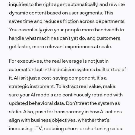
inquiries to the right agent automatically, and rewrite
dynamic content based on user segments. This
saves time and reduces friction across departments.
You essentially give your people more bandwidth to
handle what machines can’t yet do, and customers
get faster, more relevant experiences at scale.
For executives, the real leverage is not just in
automation but in the decision systems built on top of
it. AI isn’t just a cost-saving component, it’s a
strategic instrument. To extract real value, make
sure your AI models are continuously retrained with
updated behavioral data. Don’t treat the system as
static. Also, push for transparency in how AI actions
align with business objectives, whether that’s
increasing LTV, reducing churn, or shortening sales