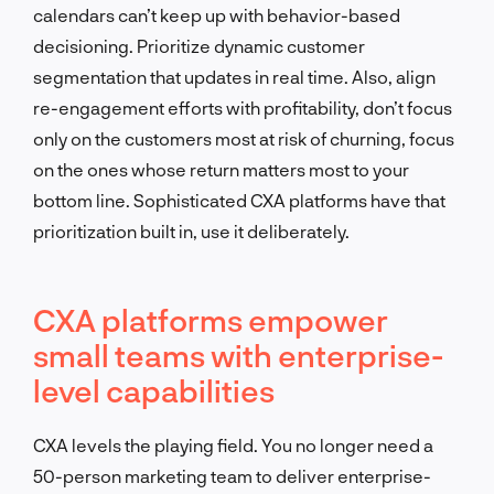
calendars can’t keep up with behavior-based
decisioning. Prioritize dynamic customer
segmentation that updates in real time. Also, align
re-engagement efforts with profitability, don’t focus
only on the customers most at risk of churning, focus
on the ones whose return matters most to your
bottom line. Sophisticated CXA platforms have that
prioritization built in, use it deliberately.
CXA platforms empower
small teams with enterprise-
level capabilities
CXA levels the playing field. You no longer need a
50-person marketing team to deliver enterprise-