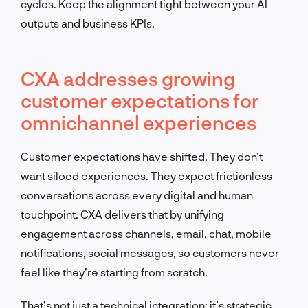
cycles. Keep the alignment tight between your AI
outputs and business KPIs.
CXA addresses growing
customer expectations for
omnichannel experiences
Customer expectations have shifted. They don’t
want siloed experiences. They expect frictionless
conversations across every digital and human
touchpoint. CXA delivers that by unifying
engagement across channels, email, chat, mobile
notifications, social messages, so customers never
feel like they’re starting from scratch.
That’s not just a technical integration; it’s strategic