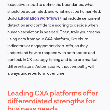
Executives need to define the boundaries, what
should be automated, and what must be human-led.
Build
automation workflows
that include sentiment
detection and confidence scoring to decide when
human escalation is needed. Then, train your teams
using data from your CXA platform, like churn
indicators or engagement drop-offs, so they
understand how to respond with both speed and
context. In CX strategy, timing and tone are market
differentiators. Automation without empathy will
always underperform over time.
Leading CXA platforms offer
differentiated strengths for
business needs