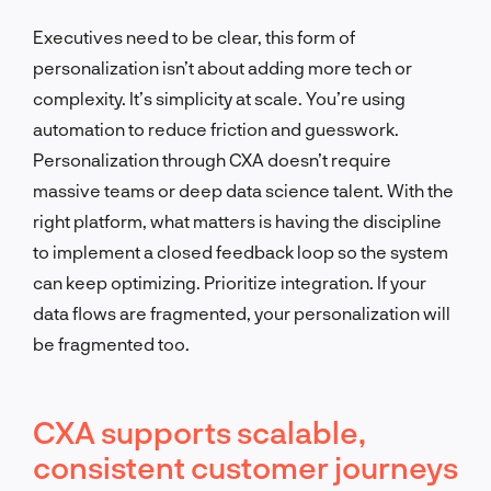
Executives need to be clear, this form of
personalization isn’t about adding more tech or
complexity. It’s simplicity at scale. You’re using
automation to reduce friction and guesswork.
Personalization through CXA doesn’t require
massive teams or deep data science talent. With the
right platform, what matters is having the discipline
to implement a closed feedback loop so the system
can keep optimizing. Prioritize integration. If your
data flows are fragmented, your personalization will
be fragmented too.
CXA supports scalable,
consistent customer journeys