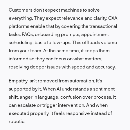
Customers don’t expect machines to solve
everything. They expect relevance and clarity. CXA
platforms enable that by covering the transactional
tasks: FAQs, onboarding prompts, appointment
scheduling, basic follow-ups. This offloads volume
from your team. At the same time, it keeps them
informed so they can focus on what matters,
resolving deeper issues with speed and accuracy.
Empathy isn’t removed from automation. It’s
supported by it. When AI understands a sentiment
shift, anger in language, confusion over process, it
can escalate or trigger intervention. And when
executed properly, it feels responsive instead of
robotic.