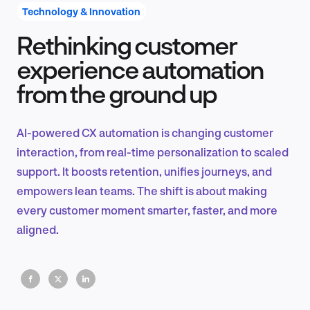
Technology & Innovation
Rethinking customer
Product Design & Research
experience automation
from the ground up
Industry Insights
AI-powered CX automation is changing customer
interaction, from real-time personalization to scaled
support. It boosts retention, unifies journeys, and
EN
empowers lean teams. The shift is about making
every customer moment smarter, faster, and more
aligned.
FR