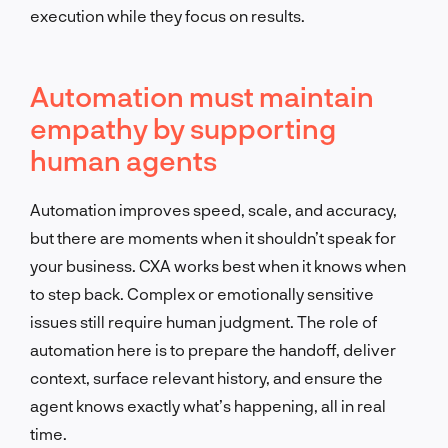
execution while they focus on results.
Automation must maintain
empathy by supporting
human agents
Automation improves speed, scale, and accuracy,
but there are moments when it shouldn’t speak for
your business. CXA works best when it knows when
to step back. Complex or emotionally sensitive
issues still require human judgment. The role of
automation here is to prepare the handoff, deliver
context, surface relevant history, and ensure the
agent knows exactly what’s happening, all in real
time.