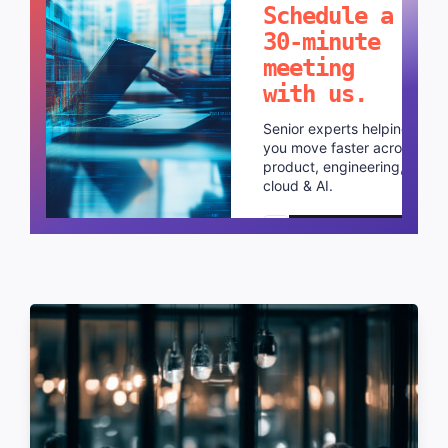
Schedule a
30-minute
meeting
with us.
Senior experts helping
you move faster across
product, engineering,
cloud & AI.
Schedule a call