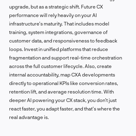
upgrade, but as a strategic shift. Future CX
performance will rely heavily on your AI
infrastructure’s maturity. That includes model
training, system integrations, governance of
customer data, and responsiveness to feedback
loops. Invest in unified platforms that reduce
fragmentation and support real-time orchestration
across the full customer lifecycle. Also, create
internal accountability, map CXA developments
directly to operational KPIs like conversion rates,
retention lift, and average resolution time. With
deeper AI powering your CX stack, you don’t just
react faster, you adapt faster, and that’s where the
real advantage is.