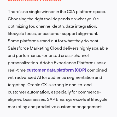
There’s no single winner in the CXA platform space.
Choosing the right tool depends on what you’re
optimizing for, channel depth, data integration,
lifecycle focus, or customer support alignment.
Some platforms stand out for what they do best.
Salesforce Marketing Cloud delivers highly scalable
and performance-oriented cross-channel
personalization. Adobe Experience Platform uses a
real-time
customer data platform (CDP)
combined
with advanced AI for audience segmentation and
targeting. Oracle CX is strong in end-to-end
customer automation, especially for commerce-
aligned businesses. SAP Emarsys excels at lifecycle
marketing and predictive customer engagement.