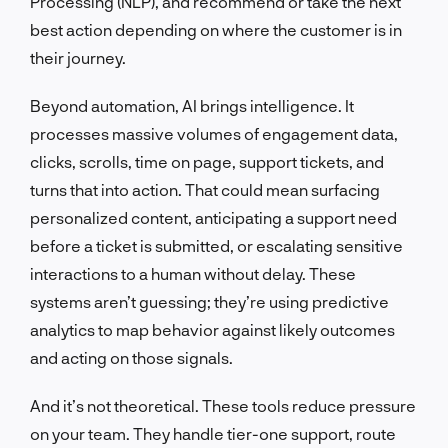
Processing (NLP), and recommend or take the next
best action depending on where the customer is in
their journey.
Beyond automation, AI brings intelligence. It
processes massive volumes of engagement data,
clicks, scrolls, time on page, support tickets, and
turns that into action. That could mean surfacing
personalized content, anticipating a support need
before a ticket is submitted, or escalating sensitive
interactions to a human without delay. These
systems aren’t guessing; they’re using predictive
analytics to map behavior against likely outcomes
and acting on those signals.
And it’s not theoretical. These tools reduce pressure
on your team. They handle tier-one support, route