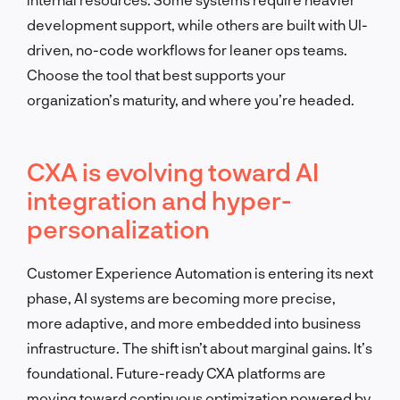
development support, while others are built with UI-
driven, no-code workflows for leaner ops teams.
Choose the tool that best supports your
organization’s maturity, and where you’re headed.
CXA is evolving toward AI
integration and hyper-
personalization
Customer Experience Automation is entering its next
phase, AI systems are becoming more precise,
more adaptive, and more embedded into business
infrastructure. The shift isn’t about marginal gains. It’s
foundational. Future-ready CXA platforms are
moving toward continuous optimization powered by