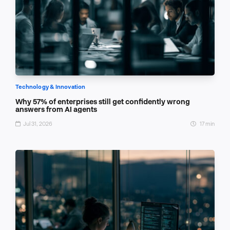
Technology & Innovation
Why 57% of enterprises still get confidently wrong
answers from AI agents
Jul 31, 2026
17 min