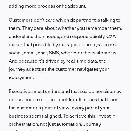
adding more process or headcount.
Customers don’t care which department is talking to
them. They care about whether you remember them,
understand their needs, and respond quickly. CXA
makes that possible by managing journeys across
social, email, chat, SMS, wherever the customer is.
And because it’s driven by real-time data, the
journey adapts as the customer navigates your
ecosystem.
Executives must understand that scaled consistency
doesn’t mean robotic repetition. It means that from
the customer’s point of view, every part of your
business seems aligned. To achieve this, invest in
orchestration, not just automation. Journey