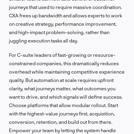
journeys that used to require massive coordination.
CXA frees up bandwidth and allows experts to work
on creative strategy, performance improvement,
and high-impact problem-solving, rather than
juggling execution tasks all day.
For C-suite leaders of fast-growing or resource-
constrained companies, this dramatically reduces
overhead while maintaining competitive experience
quality. But automation at scale requires upfront
clarity, what journeys matter, what outcomes you
want to drive, and which signals will define success.
Choose platforms that allow modular rollout. Start
with the highest-value journeys first, acquisition,
conversion, retention, and build out from there.
Empower your team by letting the system handle