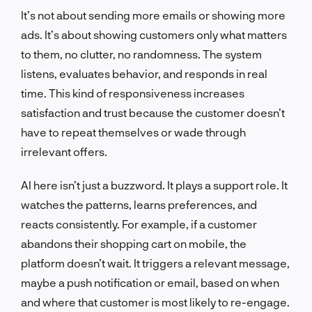
It’s not about sending more emails or showing more
ads. It’s about showing customers only what matters
to them, no clutter, no randomness. The system
listens, evaluates behavior, and responds in real
time. This kind of responsiveness increases
satisfaction and trust because the customer doesn’t
have to repeat themselves or wade through
irrelevant offers.
AI here isn’t just a buzzword. It plays a support role. It
watches the patterns, learns preferences, and
reacts consistently. For example, if a customer
abandons their shopping cart on mobile, the
platform doesn’t wait. It triggers a relevant message,
maybe a push notification or email, based on when
and where that customer is most likely to re-engage.