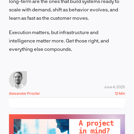
long-term are the ones that build systems ready to
scale with demand, shift as behavior evolves, and
learn as fast as the customer moves.
Execution matters, but infrastructure and
intelligence matter more. Get those right, and
everything else compounds.
June 4, 2025
Alexander Procter
12 Min
LET'S TALK!
A project
in mind?