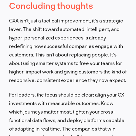
Concluding thoughts
CXA isn’t just a tactical improvement, it’s a strategic
lever. The shift toward automated, intelligent, and
hyper-personalized experiences is already
redefining how successful companies engage with
customers. This isn’t about replacing people. It’s
about using smarter systems to free your teams for
higher-impact work and giving customers the kind of
responsive, consistent experience they now expect.
For leaders, the focus should be clear: align your CX
investments with measurable outcomes. Know
which journeys matter most, tighten your cross-
functional data flows, and deploy platforms capable
of adapting in real time. The companies that win