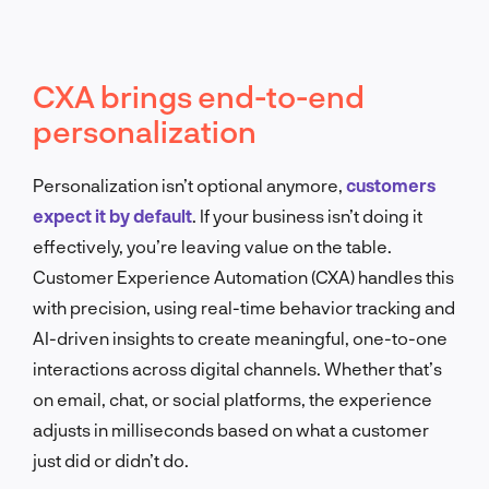
CXA brings end-to-end
personalization
Personalization isn’t optional anymore,
customers
expect it by default
. If your business isn’t doing it
effectively, you’re leaving value on the table.
Customer Experience Automation (CXA) handles this
with precision, using real-time behavior tracking and
AI-driven insights to create meaningful, one-to-one
interactions across digital channels. Whether that’s
on email, chat, or social platforms, the experience
adjusts in milliseconds based on what a customer
just did or didn’t do.