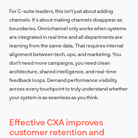
For C-suite leaders, this isn’t just about adding
channels. It’s about making channels disappear as
boundaries. Omnichannel only works when systems
are integrated in real time and all departments are
learning from the same data. That requires internal
alignment between tech, ops, and marketing. You
don’t need more campaigns, you need clean
architecture, shared intelligence, and real-time
feedback loops. Demand performance visibility
across every touchpoint to truly understand whether
your system is as seamless as you think.
Effective CXA improves
customer retention and