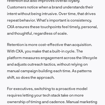
retention but also improves overall loyalty.
Customers notice when a brand understands their
intent without being intrusive. Over time, that drives
repeat behavior. What’s important is consistency,
CXA ensures these touchpoints feel timely, personal,
and thoughtful, regardless of scale.
Retention is more cost-effective than acquisition.
With CXA, you make that a built-in cycle. The
platform measures engagement across the lifecycle
and adjusts outreach tactics, without relying on
manual campaign building each time. As patterns
shift, so does the approach.
For executives, switching to a proactive model
requires letting your tech stack take on more
ownership of timing and cadence. Manual marketing