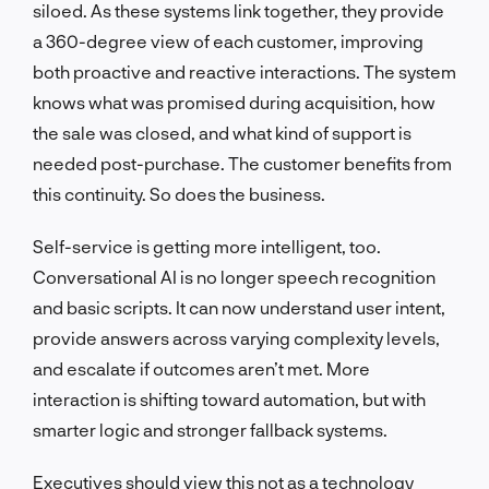
siloed. As these systems link together, they provide
a 360-degree view of each customer, improving
both proactive and reactive interactions. The system
knows what was promised during acquisition, how
the sale was closed, and what kind of support is
needed post-purchase. The customer benefits from
this continuity. So does the business.
Self-service is getting more intelligent, too.
Conversational AI is no longer speech recognition
and basic scripts. It can now understand user intent,
provide answers across varying complexity levels,
and escalate if outcomes aren’t met. More
interaction is shifting toward automation, but with
smarter logic and stronger fallback systems.
Executives should view this not as a technology