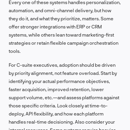
Every one of these systems handles personalization,
automation, and omni-channel delivery, but how
they do it, and what they prioritize, matters. Some
offer stronger integrations with ERP or CRM
systems, while others lean toward marketing-first
strategies or retain flexible campaign orchestration
tools.
For C-suite executives, adoption should be driven
by priority alignment, not feature overload. Start by
identifying your actual performance objectives,
faster acquisition, improved retention, lower
support volume, etc.—and assess platforms against
those specific criteria. Look closely at time-to-
deploy, API flexibility, and how each platform
handles real-time decisioning. Also consider your
internal resources. Some systems require heavier