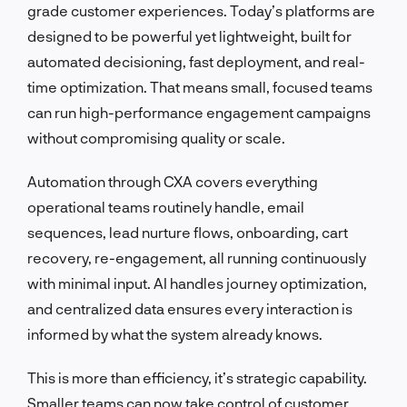
grade customer experiences. Today’s platforms are
designed to be powerful yet lightweight, built for
automated decisioning, fast deployment, and real-
time optimization. That means small, focused teams
can run high-performance engagement campaigns
without compromising quality or scale.
Automation through CXA covers everything
operational teams routinely handle, email
sequences, lead nurture flows, onboarding, cart
recovery, re-engagement, all running continuously
with minimal input. AI handles journey optimization,
and centralized data ensures every interaction is
informed by what the system already knows.
This is more than efficiency, it’s strategic capability.
Smaller teams can now take control of customer