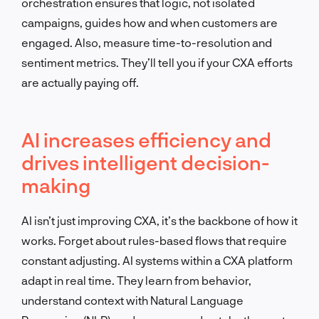
orchestration ensures that logic, not isolated
campaigns, guides how and when customers are
engaged. Also, measure time-to-resolution and
sentiment metrics. They’ll tell you if your CXA efforts
are actually paying off.
AI increases efficiency and
drives intelligent decision-
making
AI isn’t just improving CXA, it’s the backbone of how it
works. Forget about rules-based flows that require
constant adjusting. AI systems within a CXA platform
adapt in real time. They learn from behavior,
understand context with Natural Language