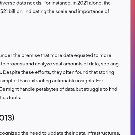
iverse data needs. For instance, in 2021 alone, the
FR
1 billion, indicating the scale and importance of
 under the premise that more data equated to more
s to process and analyze vast amounts of data, seeking
. Despite these efforts, they often found that storing
impler than extracting actionable insights. For
10s might handle petabytes of data but struggle to find
ics tools.
013)
ognized the need to update their data infrastructures,