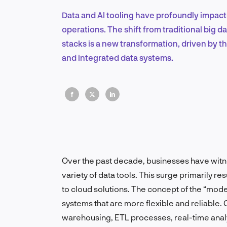
Data and AI tooling have profoundly impact
operations. The shift from traditional big
stacks is a new transformation, driven by t
and integrated data systems.
Over the past decade, businesses have witn
variety of data tools. This surge primarily r
to cloud solutions. The concept of the “mod
systems that are more flexible and reliable
warehousing, ETL processes, real-time analy