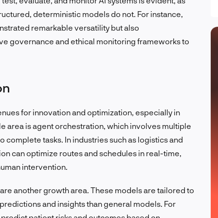
est, evaluate, and monitor AI systems is evident, as
ructured, deterministic models do not. For instance,
trated remarkable versatility but also
ive governance and ethical monitoring frameworks to
on
es for innovation and optimization, especially in
area is agent orchestration, which involves multiple
complete tasks. In industries such as logistics and
on can optimize routes and schedules in real-time,
human intervention.
 are another growth area. These models are tailored to
predictions and insights than general models. For
n predict patient risks and outcomes based on