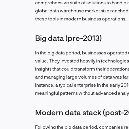
comprehensive suite of solutions to handle d
global data warehouse market size reached $2
these tools in modern business operations.
Big data (pre-2013)
In the big data period, businesses operated
value. They invested heavily in technologie
insights that could transform their operations
and managing large volumes of data was far s
instance, a typical enterprise in the early 20
meaningful patterns without advanced analyt
Modern data stack (post-2
Following the big data period, companies rec