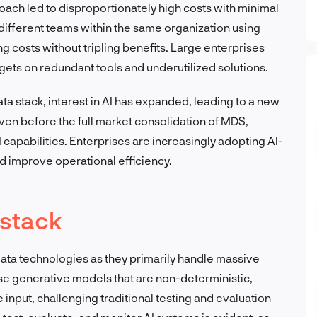
roach led to disproportionately high costs with minimal
different teams within the same organization using
ng costs without tripling benefits. Large enterprises
gets on redundant tools and underutilized solutions.
ta stack, interest in AI has expanded, leading to a new
even before the full market consolidation of MDS,
AI capabilities. Enterprises are increasingly adopting AI-
and improve operational efficiency.
 stack
data technologies as they primarily handle massive
se generative models that are non-deterministic,
input, challenging traditional testing and evaluation