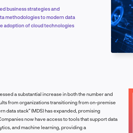
ed business strategies and
 data methodologies to modern data
Marketing & Growth
he adoption of cloud technologies
Product Design & Research
Industry Insights
essed a substantial increase in both the number and
esults from organizations transitioning from on-premise
ern data stack” (MDS) has expanded, promising
EN
. Companies now have access to tools that support data
tics, and machine learning, providing a