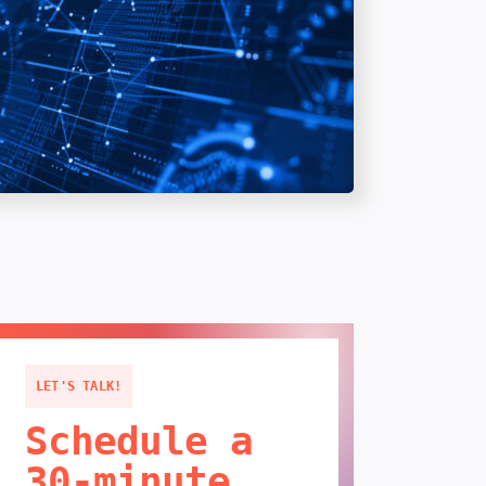
LET'S TALK!
Schedule a
30-minute