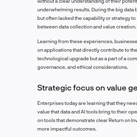
without a clear understanding of their poten
underwhelming results. During the big dat
but often lacked the capability or strategy to
between data collection and value creation.
Learning from these experiences, businesses
on applications that directly contribute to the
technological upgrade but as a part of a com
governance, and ethical considerations.
Strategic focus on value g
Enterprises today are learning that they nee
value that data and AI tools bring to their o
on tools that demonstrate clear Return on In
more impactful outcomes.