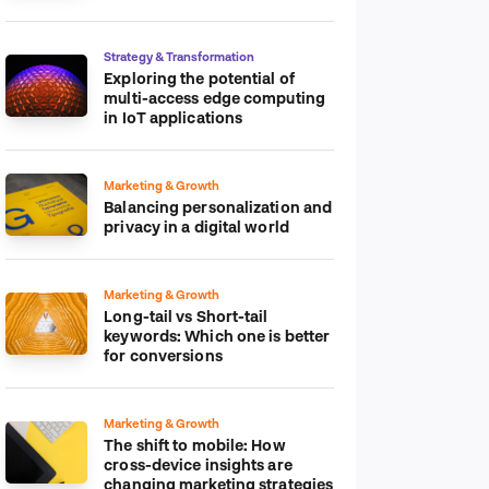
platform
Strategy & Transformation
Exploring the potential of
multi-access edge computing
in IoT applications
Marketing & Growth
Balancing personalization and
privacy in a digital world
Marketing & Growth
Long-tail vs Short-tail
keywords: Which one is better
for conversions
Marketing & Growth
The shift to mobile: How
cross-device insights are
changing marketing strategies