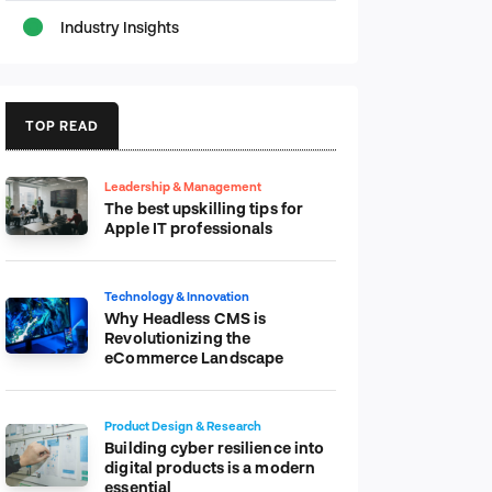
Industry Insights
TOP READ
Leadership & Management
The best upskilling tips for
Apple IT professionals
Technology & Innovation
Why Headless CMS is
Revolutionizing the
eCommerce Landscape
Product Design & Research
Building cyber resilience into
digital products is a modern
essential