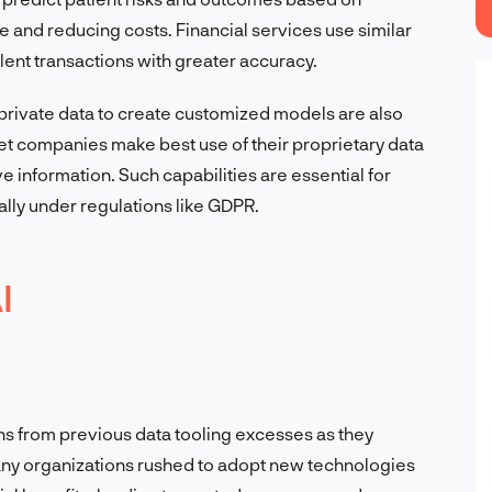
e and reducing costs. Financial services use similar
lent transactions with greater accuracy.
 private data to create customized models are also
let companies make best use of their proprietary data
e information. Such capabilities are essential for
lly under regulations like GDPR.
I
 from previous data tooling excesses as they
, many organizations rushed to adopt new technologies