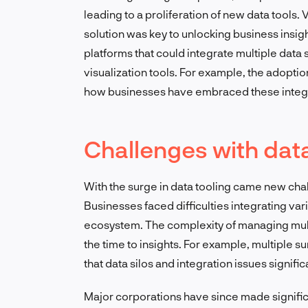
leading to a proliferation of new data tools.
solution was key to unlocking business insig
platforms that could integrate multiple data
visualization tools. For example, the adoptio
how businesses have embraced these integr
Challenges with dat
With the surge in data tooling came new cha
Businesses faced difficulties integrating var
ecosystem. The complexity of managing mult
the time to insights. For example, multiple 
that data silos and integration issues signific
Major corporations have since made significa