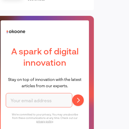
A spark of digital
innovation
Stay on top of innovation with the latest
articles from our experts.
We're committed to your privacy. You may unsubscribe
from these communications at any time. Check out our
privacy policy
.