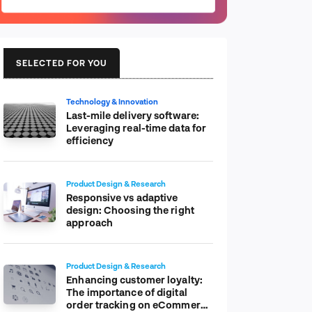
SELECTED FOR YOU
Technology & Innovation
Last-mile delivery software:
Leveraging real-time data for
efficiency
Product Design & Research
Responsive vs adaptive
design: Choosing the right
approach
Product Design & Research
Enhancing customer loyalty:
The importance of digital
order tracking on eCommerce