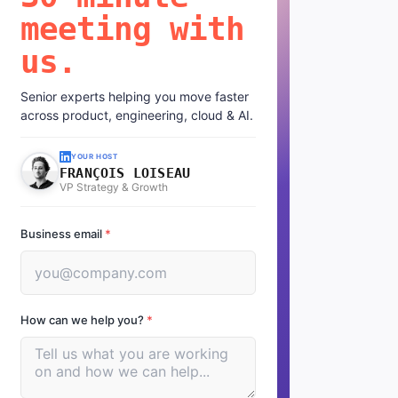
meeting with
us.
Senior experts helping you move faster
across product, engineering, cloud & AI.
YOUR HOST
FRANÇOIS LOISEAU
VP Strategy & Growth
Business email
*
How can we help you?
*