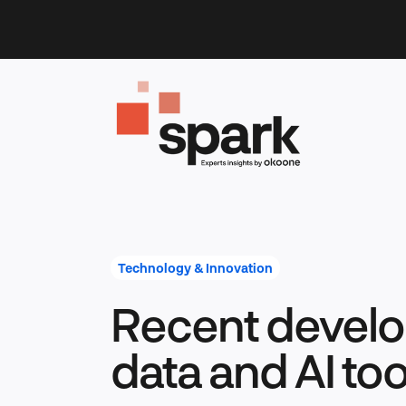
Skip
to
content
Technology & Innovation
Recent develo
data and AI too