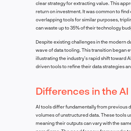
clear strategy for extracting value. This app
return on investment. It was common to find 
overlapping tools for similar purposes, tripli
can waste up to 35% of their technology bud
Despite existing challenges in the modern da
wave of data tooling. This transition began 
illustrating the industry’s rapid shift toward 
driven tools to refine their data strategies 
Differences in the AI
AI tools differ fundamentally from previous 
volumes of unstructured data. These tools u
meaning their outputs can vary with the same 