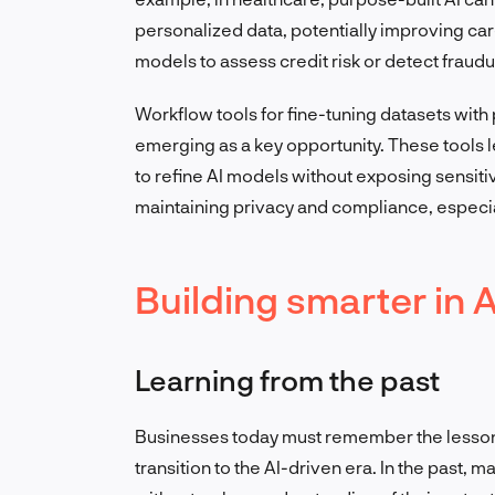
personalized data, potentially improving car
models to assess credit risk or detect fraudu
Workflow tools for fine-tuning datasets with
emerging as a key opportunity. These tools 
to refine AI models without exposing sensitiv
maintaining privacy and compliance, especia
Building smarter in A
Learning from the past
Businesses today must remember the lessons
transition to the AI-driven era. In the past