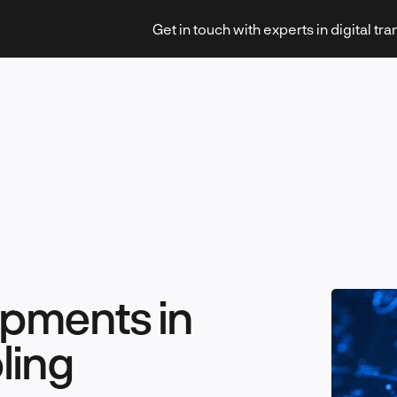
Get in touch with experts in digital tr
Strategy & Transformation
Technology & Innovation
pments in
ling
Leadership & Management