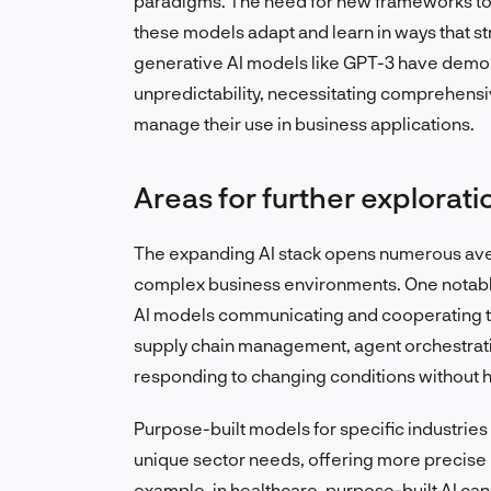
paradigms. The need for new frameworks to t
these models adapt and learn in ways that st
generative AI models like GPT-3 have demons
unpredictability, necessitating comprehens
manage their use in business applications.
Areas for further explorati
The expanding AI stack opens numerous avenu
complex business environments. One notable 
AI models communicating and cooperating to 
supply chain management, agent orchestrati
responding to changing conditions without 
Purpose-built models for specific industries
unique sector needs, offering more precise 
example, in healthcare, purpose-built AI ca