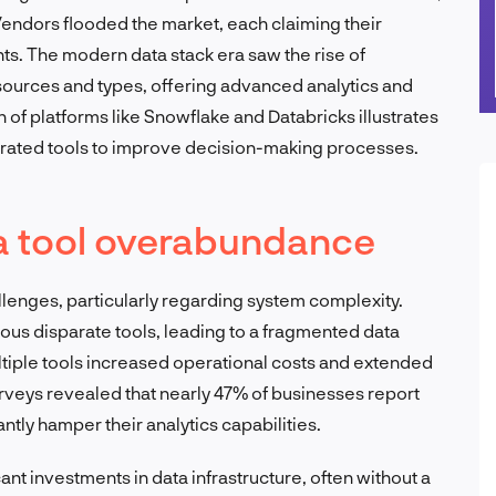
 Vendors flooded the market, each claiming their
hts. The modern data stack era saw the rise of
 sources and types, offering advanced analytics and
n of platforms like Snowflake and Databricks illustrates
ated tools to improve decision-making processes.
a tool overabundance
llenges, particularly regarding system complexity.
ious disparate tools, leading to a fragmented data
iple tools increased operational costs and extended
surveys revealed that nearly 47% of businesses report
antly hamper their analytics capabilities.
nt investments in data infrastructure, often without a