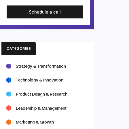
Schedule a call
CATEGORIES
Strategy & Transformation
Technology & Innovation
Product Design & Research
Leadership & Management
Marketing & Growth