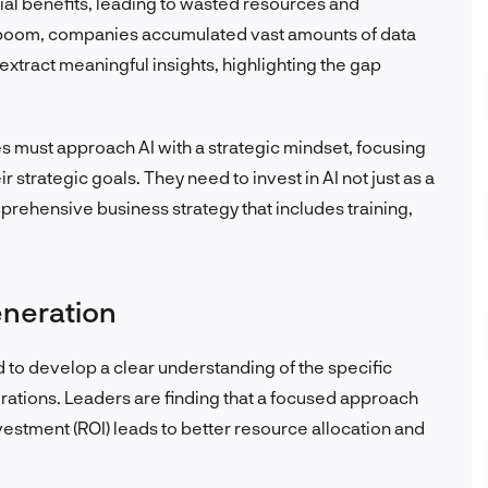
tial benefits, leading to wasted resources and
a boom, companies accumulated vast amounts of data
 extract meaningful insights, highlighting the gap
 must approach AI with a strategic mindset, focusing
ir strategic goals. They need to invest in AI not just as a
prehensive business strategy that includes training,
eneration
d to develop a clear understanding of the specific
perations. Leaders are finding that a focused approach
vestment (ROI) leads to better resource allocation and