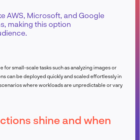
FR
ike AWS, Microsoft, and Google
ns, making this option
udience.
ve for small-scale tasks such as analyzing images or
ns can be deployed quickly and scaled effortlessly in
scenarios where workloads are unpredictable or vary
ctions shine and when