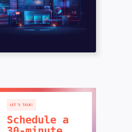
LET'S TALK!
Schedule a
30-minute