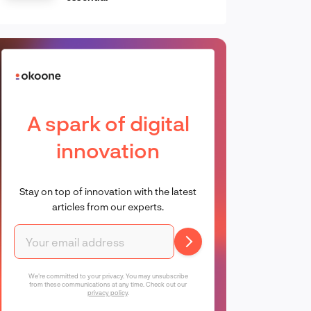
A spark of digital
innovation
Stay on top of innovation with the latest
articles from our experts.
We're committed to your privacy. You may unsubscribe
from these communications at any time. Check out our
privacy policy
.