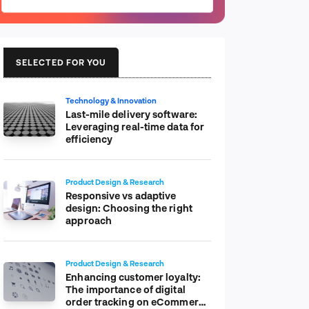
SELECTED FOR YOU
Technology & Innovation
Last-mile delivery software:
Leveraging real-time data for
efficiency
Product Design & Research
Responsive vs adaptive
design: Choosing the right
approach
Product Design & Research
Enhancing customer loyalty:
The importance of digital
order tracking on eCommerce