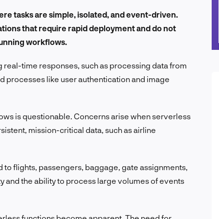
ere tasks are simple, isolated, and event-driven.
cations that require rapid deployment and do not
running workflows.
ng real-time responses, such as processing data from
d processes like user authentication and image
flows is questionable. Concerns arise when serverless
istent, mission-critical data, such as airline
d to flights, passengers, baggage, gate assignments,
ty and the ability to process large volumes of events
rverless functions become apparent. The need for