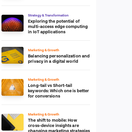
platform
Strategy & Transformation
Exploring the potential of
multi-access edge computing
in IoT applications
Marketing & Growth
Balancing personalization and
privacy in a digital world
Marketing & Growth
Long-tail vs Short-tail
keywords: Which one is better
for conversions
Marketing & Growth
The shift to mobile: How
cross-device insights are
changing marketing strategies