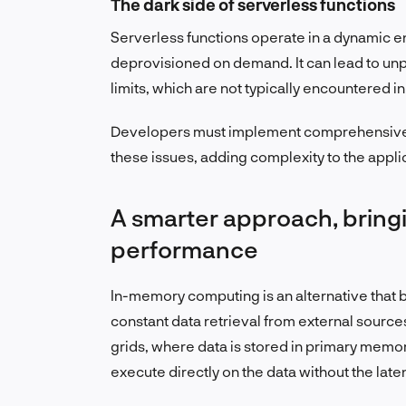
The dark side of serverless functions
Serverless functions operate in a dynamic 
deprovisioned on demand. It can lead to un
limits, which are not typically encountered in
Developers must implement comprehensive e
these issues, adding complexity to the app
A smarter approach, bringi
performance
In-memory computing is an alternative that b
constant data retrieval from external source
grids, where data is stored in primary memory
execute directly on the data without the late