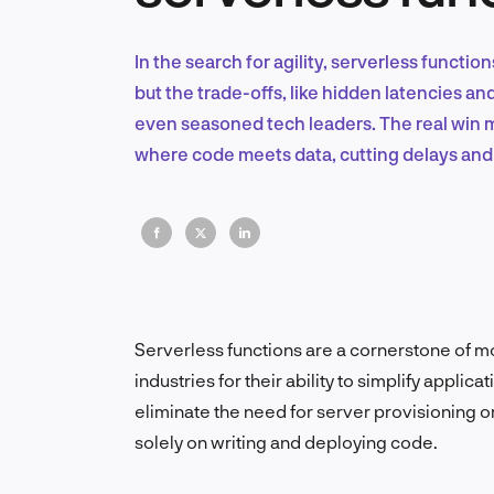
In the search for agility, serverless funct
but the trade-offs, like hidden latencies a
even seasoned tech leaders. The real win 
where code meets data, cutting delays and
Serverless functions are a cornerstone of 
industries for their ability to simplify app
eliminate the need for server provisioning o
solely on writing and deploying code.