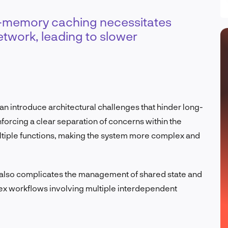
in-memory caching necessitates
network, leading to slower
can introduce architectural challenges that hinder long-
nforcing a clear separation of concerns within the
ltiple functions, making the system more complex and
s also complicates the management of shared state and
lex workflows involving multiple interdependent