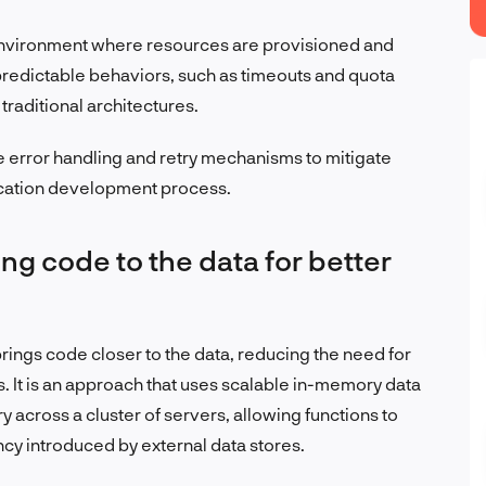
environment where resources are provisioned and
predictable behaviors, such as timeouts and quota
 traditional architectures.
rror handling and retry mechanisms to mitigate
lication development process.
ng code to the data for better
rings code closer to the data, reducing the need for
s. It is an approach that uses scalable in-memory data
 across a cluster of servers, allowing functions to
ncy introduced by external data stores.