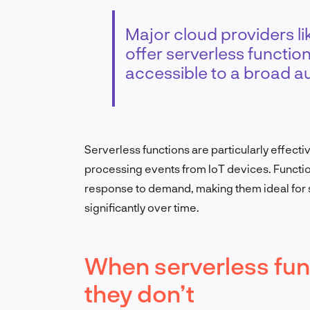
Major cloud providers l
offer serverless functio
accessible to a broad a
Serverless functions are particularly effecti
processing events from IoT devices. Functio
response to demand, making them ideal for 
significantly over time.
When serverless fun
they don’t