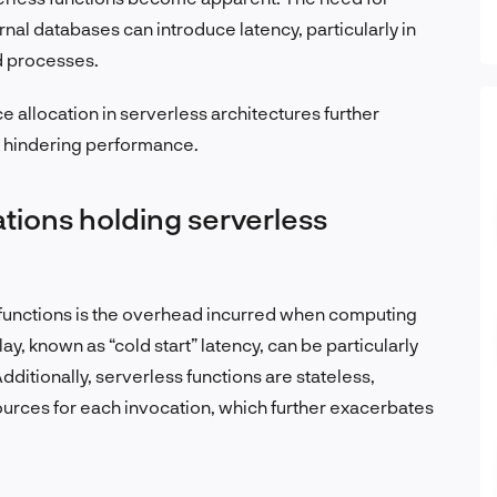
al databases can introduce latency, particularly in
d processes.
allocation in serverless architectures further
y hindering performance.
ations holding serverless
functions is the overhead incurred when computing
y, known as “cold start” latency, can be particularly
dditionally, serverless functions are stateless,
ources for each invocation, which further exacerbates