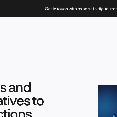
Get in touch with experts in digital tr
Strategy & Transformation
es and
Technology & Innovation
tives to
ctions
Leadership & Management