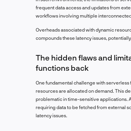
frequent data access and updates from extern
workflows involving multiple interconnecte
Overheads associated with dynamic resource 
compounds these latency issues, potentiall
The hidden flaws and limit
functions back
One fundamental challenge with serverless 
resources are allocated on demand. This dela
problematic in time-sensitive applications. A
requiring data to be fetched from external s
latency issues.