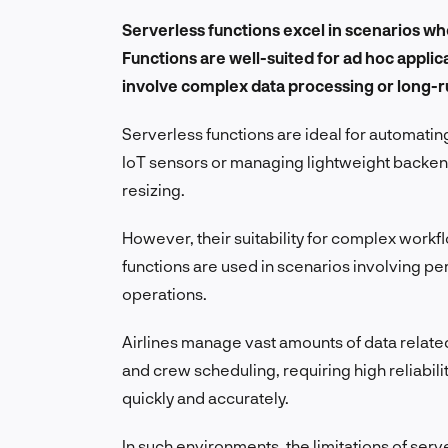
Serverless functions excel in scenarios wh
Functions are well-suited for ad hoc appli
involve complex data processing or long-
Serverless functions are ideal for automati
IoT sensors or managing lightweight backen
resizing.
However, their suitability for complex work
functions are used in scenarios involving pers
operations.
Airlines manage vast amounts of data relate
and crew scheduling, requiring high reliabili
quickly and accurately.
In such environments, the limitations of se