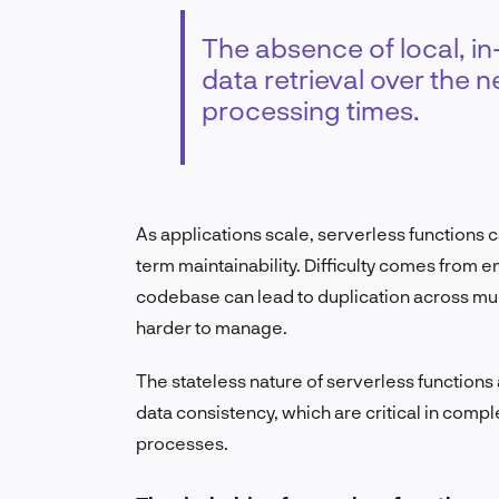
The absence of local, 
data retrieval over the 
processing times.
As applications scale, serverless functions 
term maintainability. Difficulty comes from e
codebase can lead to duplication across mu
harder to manage.
The stateless nature of serverless function
data consistency, which are critical in comp
processes.