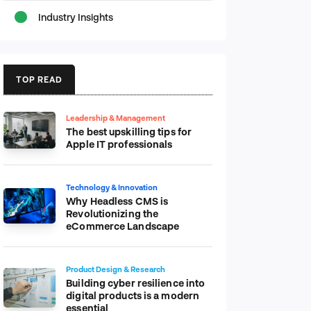
Industry Insights
TOP READ
Leadership & Management
The best upskilling tips for
Apple IT professionals
Technology & Innovation
Why Headless CMS is
Revolutionizing the
eCommerce Landscape
Product Design & Research
Building cyber resilience into
digital products is a modern
essential