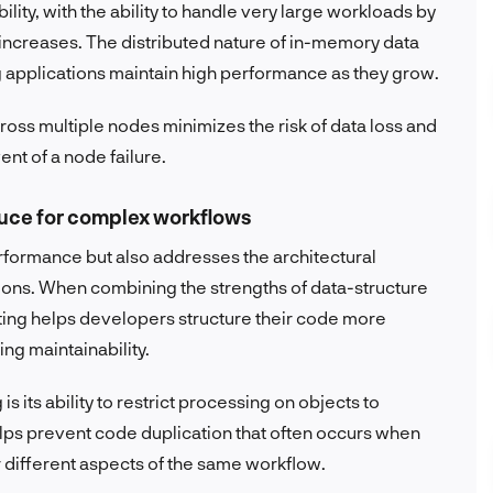
ity, with the ability to handle very large workloads by
 increases. The distributed nature of in-memory data
 applications maintain high performance as they grow.
oss multiple nodes minimizes the risk of data loss and
nt of a node failure.
auce for complex workflows
formance but also addresses the architectural
ions. When combining the strengths of data-structure
ing helps developers structure their code more
ng maintainability.
its ability to restrict processing on objects to
elps prevent code duplication that often occurs when
r different aspects of the same workflow.