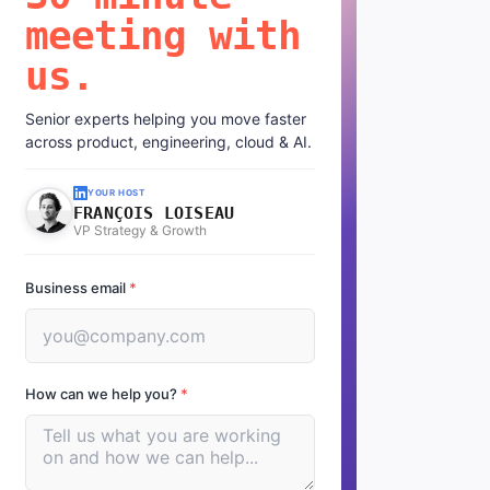
meeting with
us.
Senior experts helping you move faster
across product, engineering, cloud & AI.
YOUR HOST
FRANÇOIS LOISEAU
VP Strategy & Growth
Business email
*
How can we help you?
*