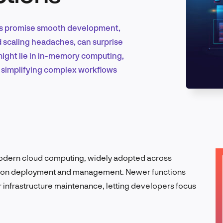
ions promise smooth development,
Marketing & Growth
nd scaling headaches, can surprise
might lie in in-memory computing,
 simplifying complex workflows
Product Design & Research
Industry Insights
modern cloud computing, widely adopted across
lication deployment and management. Newer functions
r infrastructure maintenance, letting developers focus
EN