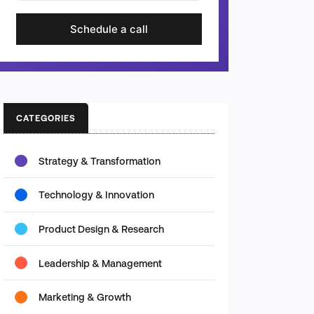
Schedule a call
CATEGORIES
Strategy & Transformation
Technology & Innovation
Product Design & Research
Leadership & Management
Marketing & Growth