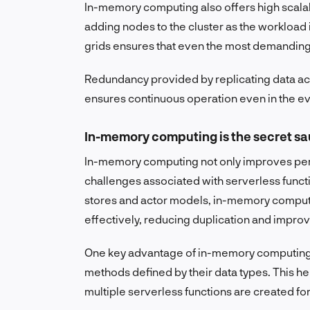
In-memory computing also offers high scalabil
adding nodes to the cluster as the workload
grids ensures that even the most demanding
Redundancy provided by replicating data acr
ensures continuous operation even in the eve
In-memory computing is the secret s
In-memory computing not only improves per
challenges associated with serverless funct
stores and actor models, in-memory comput
effectively, reducing duplication and improvi
One key advantage of in-memory computing is 
methods defined by their data types. This h
multiple serverless functions are created fo