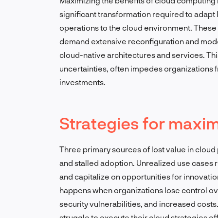
Maximizing the benefits of cloud computing 
significant transformation required to adapt
operations to the cloud environment. These 
demand extensive reconfiguration and modern
cloud-native architectures and services. Thi
uncertainties, often impedes organizations fro
investments.
Strategies for maxim
Three primary sources of lost value in clou
and stalled adoption. Unrealized use cases re
and capitalize on opportunities for innovati
happens when organizations lose control over
security vulnerabilities, and increased cost
struggle to execute their cloud strategies ef