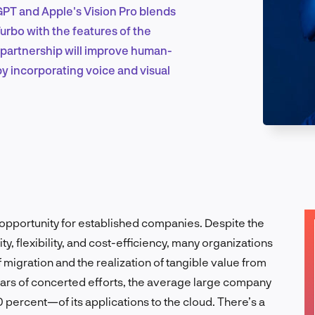
PT and Apple's Vision Pro blends
urbo with the features of the
Marketing & Growth
 partnership will improve human-
y incorporating voice and visual
Product Design & Research
Industry Insights
opportunity for established companies. Despite the
ty, flexibility, and cost-efficiency, many organizations
 migration and the realization of tangible value from
EN
years of concerted efforts, the average large company
 percent—of its applications to the cloud. There’s a