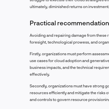
ultimately, diminished returns on investment
Practical recommendatio
Avoiding and repairing damage from these r
foresight, technological prowess, and organiz
Firstly, organizations must perform assessment
use cases for cloud adoption and generative A
business impacts, and the technical requireme
effectively.
Secondly, organizations must have strong 
resources efficiently and mitigate the risks 
and controls to govern resource provisionin