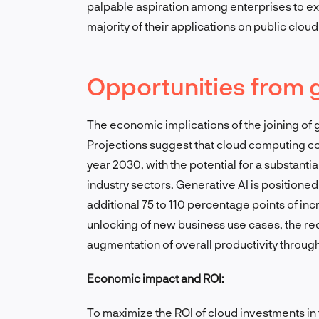
palpable aspiration among enterprises to exp
majority of their applications on public cloud
Opportunities from 
The economic implications of the joining of
Projections suggest that cloud computing cou
year 2030, with the potential for a substanti
industry sectors. Generative AI is positioned 
additional 75 to 110 percentage points of i
unlocking of new business use cases, the red
augmentation of overall productivity throug
Economic impact and ROI:
To maximize the ROI of cloud investments in