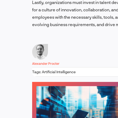
Lastly, organizations must invest in talen
for a culture of innovation, collaboration, 
employees with the necessary skills, tools,
evolving business requirements, and drive 
Alexander Procter
Tags:
Artificial Intelligence