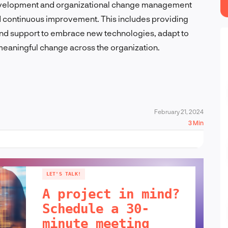
t development and organizational change management
and continuous improvement. This includes providing
 and support to embrace new technologies, adapt to
meaningful change across the organization.
February 21, 2024
3 Min
LET'S TALK!
A project in mind?
Schedule a 30-
minute meeting