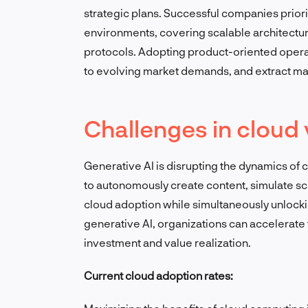
strategic plans. Successful companies priori
environments, covering scalable architectures
protocols. Adopting product-oriented operat
to evolving market demands, and extract max
Challenges in cloud 
Generative AI is disrupting the dynamics of c
to autonomously create content, simulate s
cloud adoption while simultaneously unlocki
generative AI, organizations can accelerate
investment and value realization.
Current cloud adoption rates: