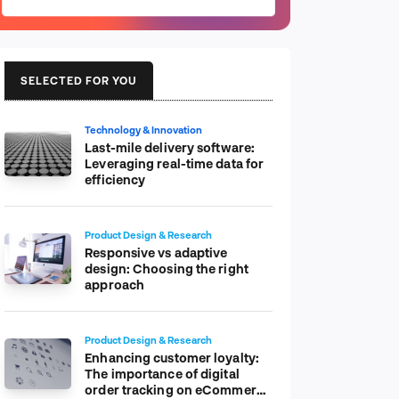
SELECTED FOR YOU
Technology & Innovation
Last-mile delivery software:
Leveraging real-time data for
efficiency
Product Design & Research
Responsive vs adaptive
design: Choosing the right
approach
Product Design & Research
Enhancing customer loyalty:
The importance of digital
order tracking on eCommerce