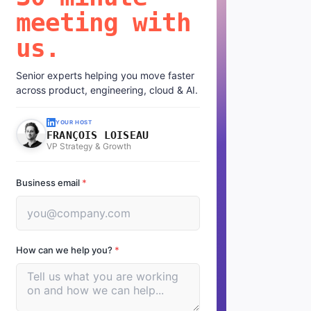
meeting with
us.
Senior experts helping you move faster
across product, engineering, cloud & AI.
YOUR HOST
FRANÇOIS LOISEAU
VP Strategy & Growth
Business email
*
How can we help you?
*