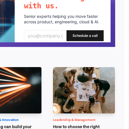
with us.
Senior experts helping you move faster
across product, engineering, cloud & AI.
Schedule a call
& Innovation
Leadership & Management
g can build your
How to choose the right