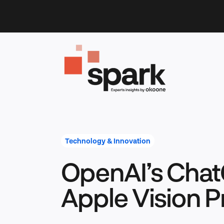
Skip
to
content
Technology & Innovation
OpenAI’s Cha
Apple Vision P