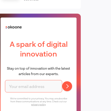
A spark of digital
innovation
Stay on top of innovation with the latest
articles from our experts.
We're committed to your privacy. You may unsubscribe
from these communications at any time. Check out our
privacy policy
.