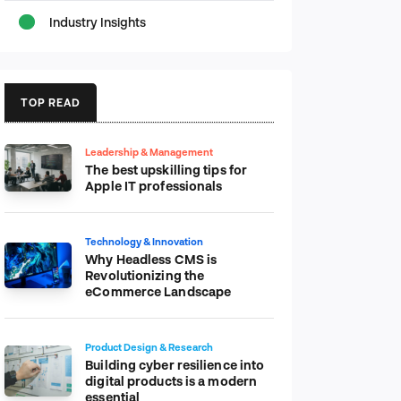
Industry Insights
TOP READ
Leadership & Management
The best upskilling tips for
Apple IT professionals
Technology & Innovation
Why Headless CMS is
Revolutionizing the
eCommerce Landscape
Product Design & Research
Building cyber resilience into
digital products is a modern
essential