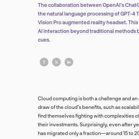
The collaboration between OpenAI's ChatG
the natural language processing of GPT-4 T
Vision Pro augmented reality headset. This
AI interaction beyond traditional methods b
cues.
Cloud computing is both a challenge and an 
draw of the cloud’s benefits, such as scalabili
find themselves fighting with complexities of
their investments. Surprisingly, even after 
has migrated only a fraction—around 15 to 20