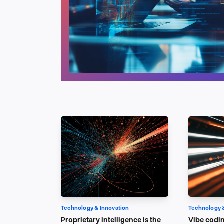
Technology & Innovation
Technology 
Proprietary intelligence is the
Vibe codin