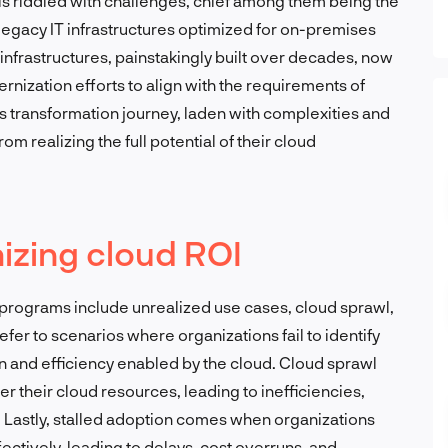
is riddled with challenges, chief among them being the
 legacy IT infrastructures optimized for on-premises
infrastructures, painstakingly built over decades, now
ization efforts to align with the requirements of
s transformation journey, laden with complexities and
m realizing the full potential of their cloud
izing cloud ROI
d programs include unrealized use cases, cloud sprawl,
fer to scenarios where organizations fail to identify
on and efficiency enabled by the cloud. Cloud sprawl
 their cloud resources, leading to inefficiencies,
s. Lastly, stalled adoption comes when organizations
fectively, leading to delays, cost overruns, and