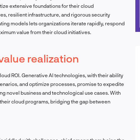
tize extensive foundations for their cloud
, resilient infrastructure, and rigorous security
ing models lets organizations iterate rapidly, respond
imum value from their cloud initiatives.
value realization
loud ROI. Generative AI technologies, with their ability
cenarios, and optimize processes, promise to expedite
ng novel business and technological use cases. With
 their cloud programs, bridging the gap between