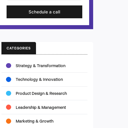
Schedule a call
CATEGORIES
Strategy & Transformation
Technology & Innovation
Product Design & Research
Leadership & Management
Marketing & Growth