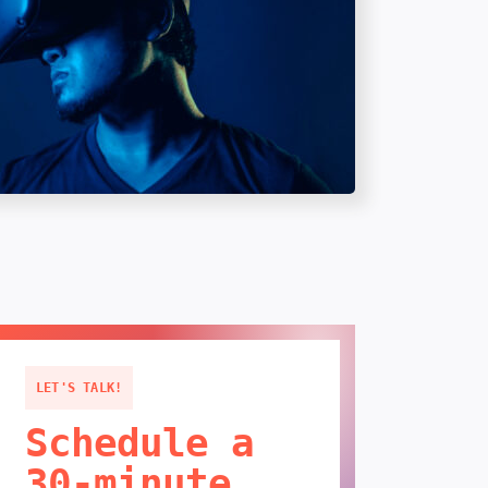
LET'S TALK!
Schedule a
30-minute