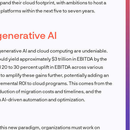
and their cloud footprint, with ambitions to host a
FR
 platforms within the next five to seven years.
generative AI
 generative AI and cloud computing are undeniable.
ld yield approximately $3 trillion in EBITDA by the
al 20 to 30 percent uplift in EBITDA across various
to amplify these gains further, potentially adding an
ncremental ROI to cloud programs. This comes from the
uction of migration costs and timelines, and the
h AI-driven automation and optimization.
 this new paradigm, organizations must work on