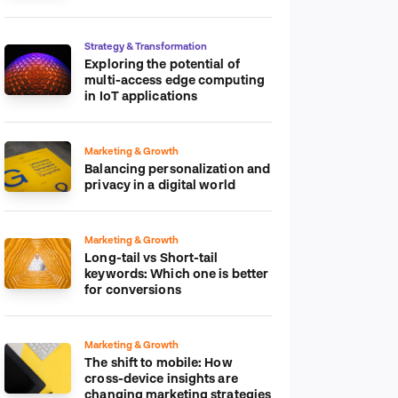
platform
Strategy & Transformation
Exploring the potential of
multi-access edge computing
in IoT applications
Marketing & Growth
Balancing personalization and
privacy in a digital world
Marketing & Growth
Long-tail vs Short-tail
keywords: Which one is better
for conversions
Marketing & Growth
The shift to mobile: How
cross-device insights are
changing marketing strategies