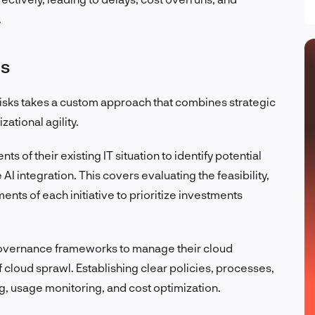
.
ns
isks takes a custom approach that combines strategic
ational agility.
s of their existing IT situation to identify potential
I integration. This covers evaluating the feasibility,
nts of each initiative to prioritize investments
governance frameworks to manage their cloud
of cloud sprawl. Establishing clear policies, processes,
g, usage monitoring, and cost optimization.