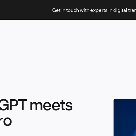
Get in touch with experts in digital tr
Strategy & Transformation
Technology & Innovation
tGPT meets
ro
Leadership & Management