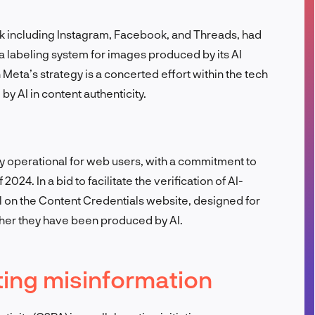
FR
rk including Instagram, Facebook, and Threads, had
a labeling system for images produced by its AI
Meta’s strategy is a concerted effort within the tech
y AI in content authenticity.
y operational for web users, with a commitment to
 2024. In a bid to facilitate the verification of AI-
 on the Content Credentials website, designed for
her they have been produced by AI.
ing misinformation