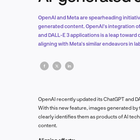
OpenAI and Meta are spearheading initiativ
generated content. OpenAI's integration o
and DALL-E 3 applications is a leap toward 
aligning with Meta's similar endeavors in l
OpenAI recently updated its ChatGPT and DA
With this new feature, images generated by
clearly identifies them as products of AI tec
content.