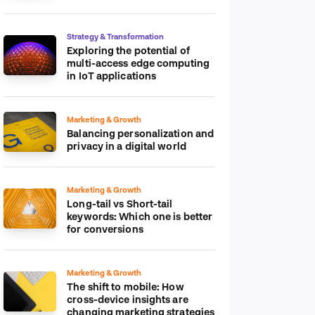
platform
Strategy & Transformation
Exploring the potential of
multi-access edge computing
in IoT applications
Marketing & Growth
Balancing personalization and
privacy in a digital world
Marketing & Growth
Long-tail vs Short-tail
keywords: Which one is better
for conversions
Marketing & Growth
The shift to mobile: How
cross-device insights are
changing marketing strategies