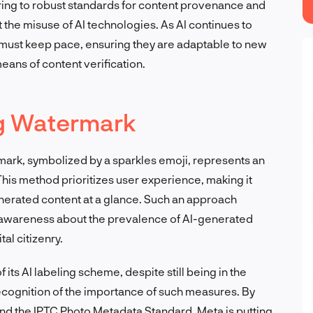
ering to robust standards for content provenance and
t the misuse of AI technologies. As AI continues to
must keep pace, ensuring they are adaptable to new
eans of content verification.
ng Watermark
rmark, symbolized by a sparkles emoji, represents an
This method prioritizes user experience, making it
enerated content at a glance. Such an approach
c awareness about the prevalence of AI-generated
al citizenry.
 its AI labeling scheme, despite still being in the
recognition of the importance of such measures. By
and the IPTC Photo Metadata Standard, Meta is putting