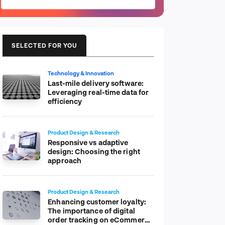
SELECTED FOR YOU
Technology & Innovation
Last-mile delivery software:
Leveraging real-time data for
efficiency
Product Design & Research
Responsive vs adaptive
design: Choosing the right
approach
Product Design & Research
Enhancing customer loyalty:
The importance of digital
order tracking on eCommerce