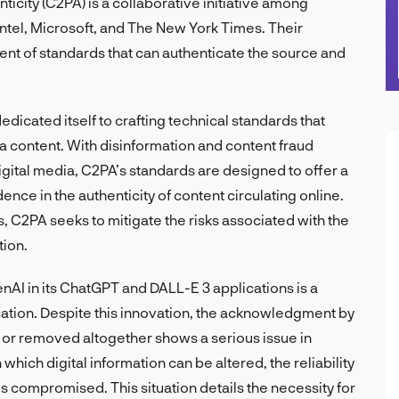
icity (C2PA) is a collaborative initiative among
ntel, Microsoft, and The New York Times. Their
nt of standards that can authenticate the source and
dicated itself to crafting technical standards that
dia content. With disinformation and content fraud
 digital media, C2PA’s standards are designed to offer a
ence in the authenticity of content circulating online.
 C2PA seeks to mitigate the risks associated with the
tion.
nAI in its ChatGPT and DALL-E 3 applications is a
cation. Despite this innovation, the acknowledgment by
or removed altogether shows a serious issue in
which digital information can be altered, the reliability
 is compromised. This situation details the necessity for