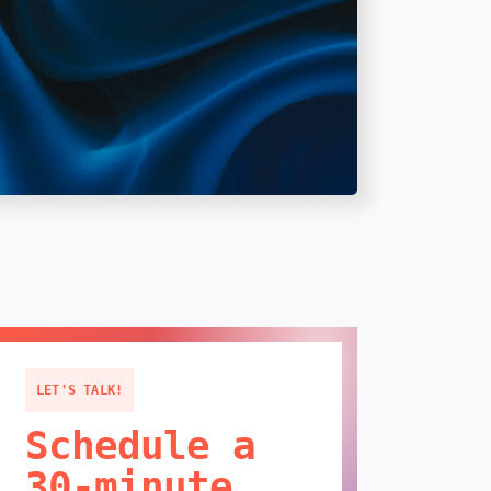
LET'S TALK!
Schedule a
30-minute