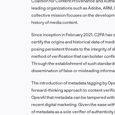
Coalition for Content Provenance and Authent
leading organizations such as Adobe, ARM, I
collective mission focuses on the developme
history of media content.
Since inception in February 2021, C2PA has de
certify the origins and historical data of me
posing persistent threats to the integrity of
method of verification that can bolster confid
Through the establishment of such standards,
dissemination of false or misleading informa
The introduction of metadata tagging by Ope
forward-thinking approach to content verifi
OpenAI that metadata can be tampered with 
recent digital marketing. Given the ease with 
of metadata as a sole verifier of authenticity