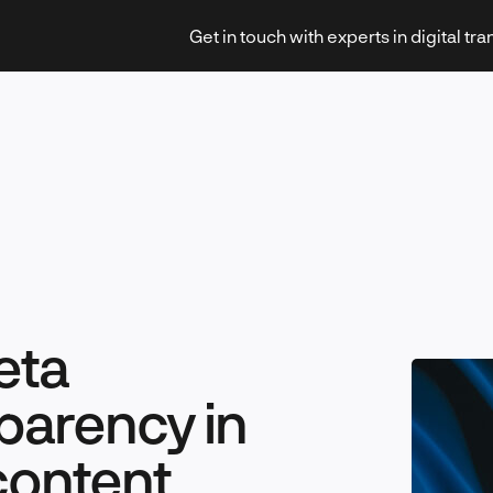
Get in touch with experts in digital tr
Strategy & Transformation
eta
Technology & Innovation
parency in
content
Leadership & Management