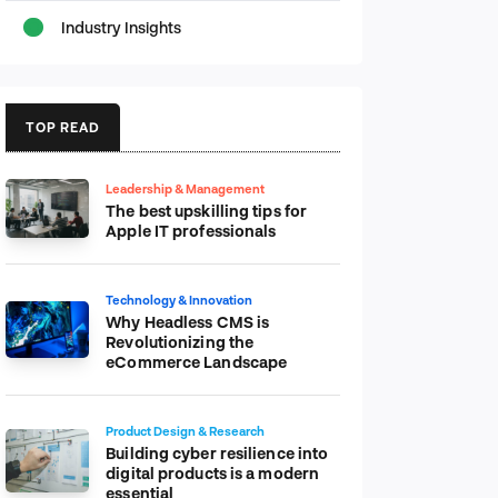
Industry Insights
TOP READ
Leadership & Management
The best upskilling tips for
Apple IT professionals
Technology & Innovation
Why Headless CMS is
Revolutionizing the
eCommerce Landscape
Product Design & Research
Building cyber resilience into
digital products is a modern
essential