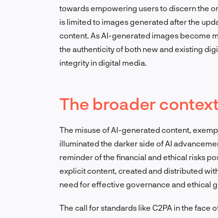
towards empowering users to discern the ori
is limited to images generated after the updat
content. As AI-generated images become mor
the authenticity of both new and existing digit
integrity in digital media.
The broader context 
The misuse of AI-generated content, exempl
illuminated the darker side of AI advancemen
reminder of the financial and ethical risks 
explicit content, created and distributed with
need for effective governance and ethical g
The call for standards like C2PA in the face o