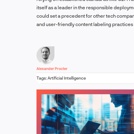
itself as a leader in the responsible deployme
could set a precedent for other tech compa
and user-friendly content labeling practices
Alexander Procter
Tags:
Artificial Intelligence