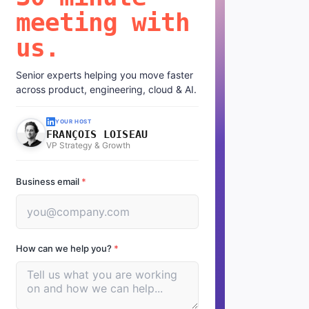
meeting with
us.
Senior experts helping you move faster
across product, engineering, cloud & AI.
YOUR HOST
FRANÇOIS LOISEAU
VP Strategy & Growth
Business email
*
How can we help you?
*