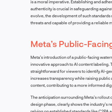
is a moral imperative. Establishing and adh
authenticity is crucial in safeguarding agains
evolve, the development of such standards 
threats and capable of providing a reliable m
Meta’s Public-Faci
Meta’s introduction of a public-facing wate
innovative approach to AI content labeling. 
straightforward for viewers to identify AI-g
increases transparency while raising publi
content, contributing to a more informed digit
The anticipation surrounding Meta’s rollout of
design phase, clearly shows the industry’s 
relying on established standards like C2PA 