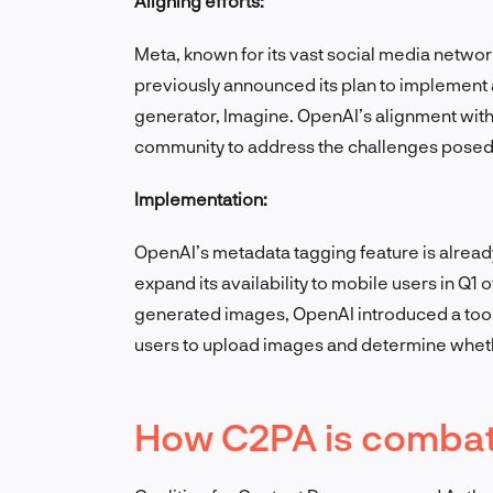
Aligning efforts:
Meta, known for its vast social media netwo
previously announced its plan to implement 
generator, Imagine. OpenAI’s alignment with 
community to address the challenges posed b
Implementation:
OpenAI’s metadata tagging feature is alread
expand its availability to mobile users in Q1 of
generated images, OpenAI introduced a tool
users to upload images and determine whet
How C2PA is combat