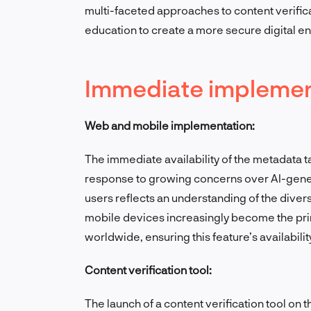
multi-faceted approaches to content verific
education to create a more secure digital e
Immediate implement
Web and mobile implementation:
The immediate availability of the metadata 
response to growing concerns over AI-gene
users reflects an understanding of the diver
mobile devices increasingly become the pri
worldwide, ensuring this feature’s availabili
Content verification tool:
The launch of a content verification tool on 