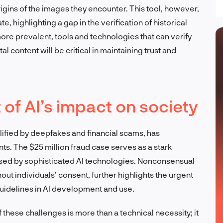
gins of the images they encounter. This tool, however,
e, highlighting a gap in the verification of historical
e prevalent, tools and technologies that can verify
al content will be critical in maintaining trust and
of AI’s impact on society
ified by deepfakes and financial scams, has
ts. The $25 million fraud case serves as a stark
posed by sophisticated AI technologies. Nonconsensual
out individuals’ consent, further highlights the urgent
uidelines in AI development and use.
f these challenges is more than a technical necessity; it