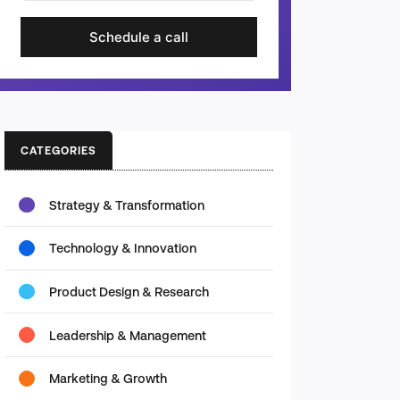
Schedule a call
CATEGORIES
Strategy & Transformation
Technology & Innovation
Product Design & Research
Leadership & Management
Marketing & Growth