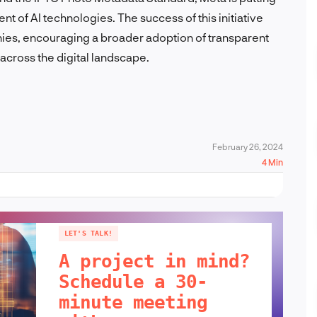
nt of AI technologies. The success of this initiative
nies, encouraging a broader adoption of transparent
 across the digital landscape.
February 26, 2024
4 Min
LET'S TALK!
A project in mind?
Schedule a 30-
minute meeting