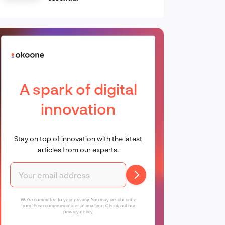
A spark of digital
innovation
Stay on top of innovation with the latest
articles from our experts.
We're committed to your privacy. You may unsubscribe
from these communications at any time. Check out our
privacy policy
.