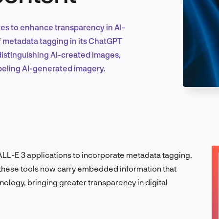
es to enhance transparency in AI-
Marketing & Growth
f metadata tagging in its ChatGPT
distinguishing AI-created images,
abeling AI-generated imagery.
Product Design & Research
Industry Insights
LL-E 3 applications to incorporate metadata tagging.
 these tools now carry embedded information that
hnology, bringing greater transparency in digital
EN