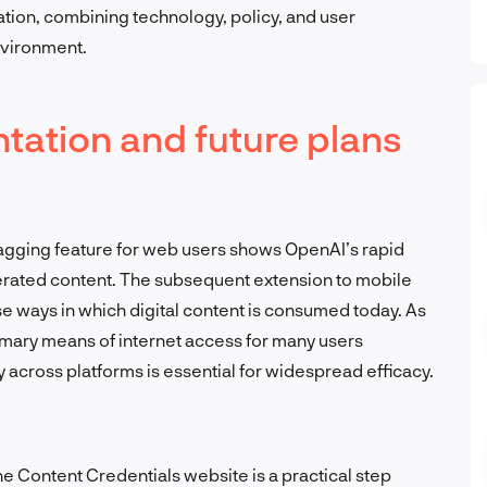
ation, combining technology, policy, and user
nvironment.
ation and future plans
tagging feature for web users shows OpenAI’s rapid
rated content. The subsequent extension to mobile
se ways in which digital content is consumed today. As
mary means of internet access for many users
ty across platforms is essential for widespread efficacy.
the Content Credentials website is a practical step