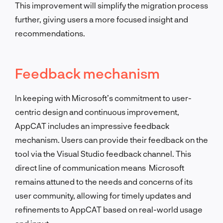
This improvement will simplify the migration process
further, giving users a more focused insight and
recommendations.
Feedback mechanism
In keeping with Microsoft’s commitment to user-
centric design and continuous improvement,
AppCAT includes an impressive feedback
mechanism. Users can provide their feedback on the
tool via the Visual Studio feedback channel. This
direct line of communication means Microsoft
remains attuned to the needs and concerns of its
user community, allowing for timely updates and
refinements to AppCAT based on real-world usage