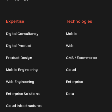
Expertise
Technologies
Digital Consultancy
Mobile
Digital Product
Web
Product Design
CMS / Ecommerce
Mobile Engineering
Cloud
Web Engineering
Enterprise
Enterprise Solutions
Data
Cloud Infrastructures