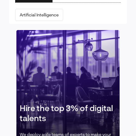
Artificial Intelligence
Hire the top 3% of digital
talents
We deploy agile teams of experts to make your