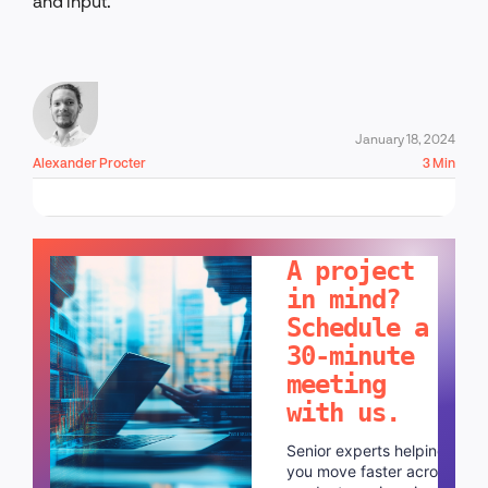
and input.
January 18, 2024
Alexander Procter
3 Min
LET'S TALK!
A project
in mind?
Schedule a
30-minute
meeting
with us.
Senior experts helping
you move faster across