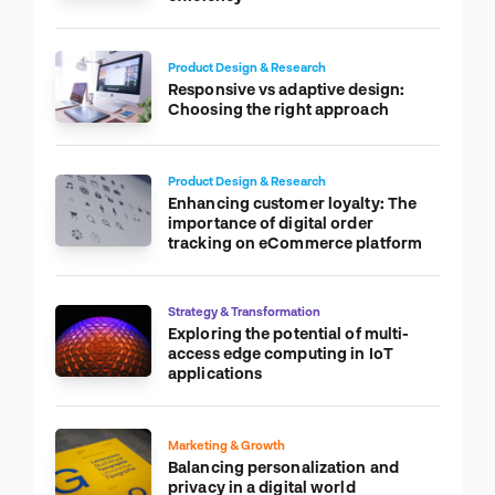
Product Design & Research
Responsive vs adaptive design:
Choosing the right approach
Product Design & Research
Enhancing customer loyalty: The
importance of digital order
tracking on eCommerce platform
Strategy & Transformation
Exploring the potential of multi-
access edge computing in IoT
applications
Marketing & Growth
Balancing personalization and
privacy in a digital world