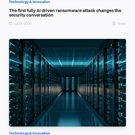
Technology & Innovation
The first fully AI driven ransomware attack changes the
security conversation
Jul 29, 2026
9 min
Technology & Innovation