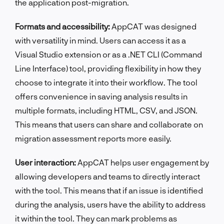
the application post-migration.
Formats and accessibility:
AppCAT was designed
with versatility in mind. Users can access it as a
Visual Studio extension or as a .NET CLI (Command
Line Interface) tool, providing flexibility in how they
choose to integrate it into their workflow. The tool
offers convenience in saving analysis results in
multiple formats, including HTML, CSV, and JSON.
This means that users can share and collaborate on
migration assessment reports more easily.
User interaction:
AppCAT helps user engagement by
allowing developers and teams to directly interact
with the tool. This means that if an issue is identified
during the analysis, users have the ability to address
it within the tool. They can mark problems as