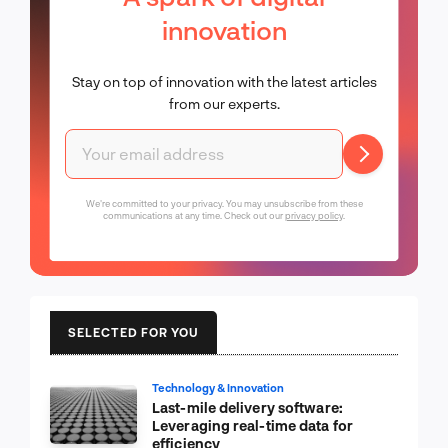
innovation
Stay on top of innovation with the latest articles
from our experts.
We're committed to your privacy. You may unsubscribe from these
communications at any time. Check out our
privacy policy
.
SELECTED FOR YOU
Technology & Innovation
Last-mile delivery software:
Leveraging real-time data for
efficiency