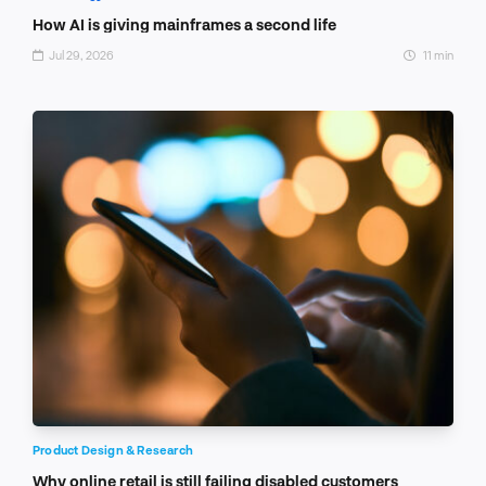
How AI is giving mainframes a second life
Jul 29, 2026
11 min
Product Design & Research
Why online retail is still failing disabled customers