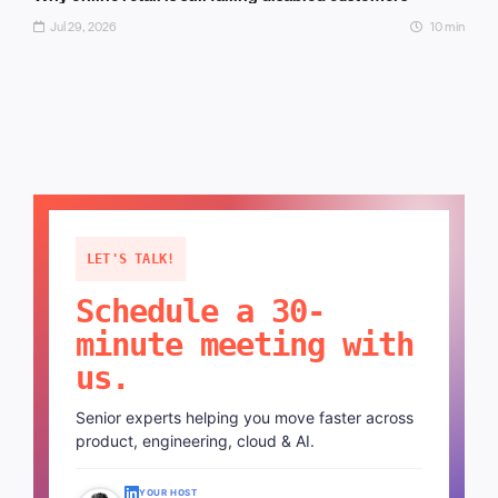
Jul 29, 2026
10 min
LET'S TALK!
Schedule a 30-
minute meeting with
us.
Senior experts helping you move faster across
product, engineering, cloud & AI.
YOUR HOST