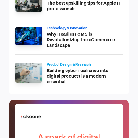
The best upskilling tips for Apple IT
professionals
Technology & Innovation
Why Headless CMS is
Revolutionizing the eCommerce
Landscape
Product Design & Research
Building cyber resilience into
digital products is a modern
essential
A spark of digital