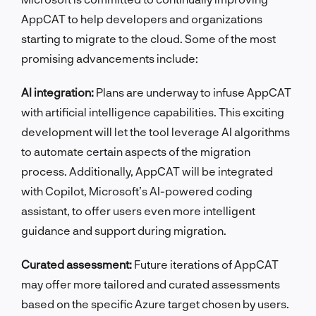
AppCAT to help developers and organizations
starting to migrate to the cloud. Some of the most
promising advancements include:
AI integration:
Plans are underway to infuse AppCAT
with artificial intelligence capabilities. This exciting
development will let the tool leverage AI algorithms
to automate certain aspects of the migration
process. Additionally, AppCAT will be integrated
with Copilot, Microsoft’s AI-powered coding
assistant, to offer users even more intelligent
guidance and support during migration.
Curated assessment:
Future iterations of AppCAT
may offer more tailored and curated assessments
based on the specific Azure target chosen by users.