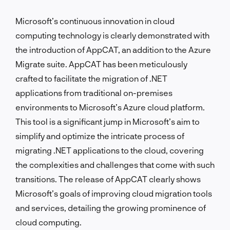
Microsoft’s continuous innovation in cloud
computing technology is clearly demonstrated with
the introduction of AppCAT, an addition to the Azure
Migrate suite. AppCAT has been meticulously
crafted to facilitate the migration of .NET
applications from traditional on-premises
environments to Microsoft’s Azure cloud platform.
This tool is a significant jump in Microsoft’s aim to
simplify and optimize the intricate process of
migrating .NET applications to the cloud, covering
the complexities and challenges that come with such
transitions. The release of AppCAT clearly shows
Microsoft’s goals of improving cloud migration tools
and services, detailing the growing prominence of
cloud computing.