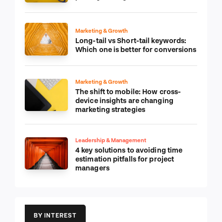
Marketing & Growth
Long-tail vs Short-tail keywords:
Which one is better for conversions
Marketing & Growth
The shift to mobile: How cross-
device insights are changing
marketing strategies
Leadership & Management
4 key solutions to avoiding time
estimation pitfalls for project
managers
BY INTEREST