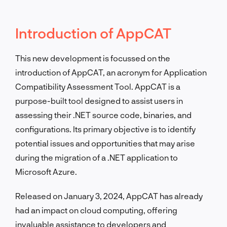
Introduction of AppCAT
This new development is focussed on the
introduction of AppCAT, an acronym for Application
Compatibility Assessment Tool. AppCAT is a
purpose-built tool designed to assist users in
assessing their .NET source code, binaries, and
configurations. Its primary objective is to identify
potential issues and opportunities that may arise
during the migration of a .NET application to
Microsoft Azure.
Released on January 3, 2024, AppCAT has already
had an impact on cloud computing, offering
invaluable assistance to developers and