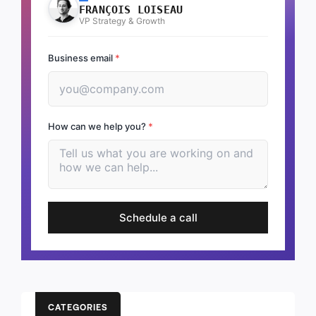
FRANÇOIS LOISEAU
VP Strategy & Growth
Business email
*
How can we help you?
*
Schedule a call
CATEGORIES