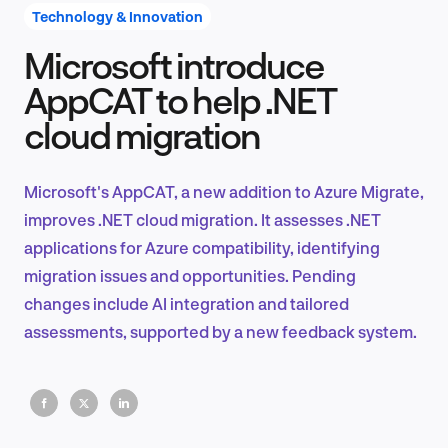
Technology & Innovation
Microsoft introduce
Product Design & Research
AppCAT to help .NET
cloud migration
Industry Insights
Microsoft's AppCAT, a new addition to Azure Migrate,
improves .NET cloud migration. It assesses .NET
applications for Azure compatibility, identifying
EN
migration issues and opportunities. Pending
changes include AI integration and tailored
assessments, supported by a new feedback system.
FR