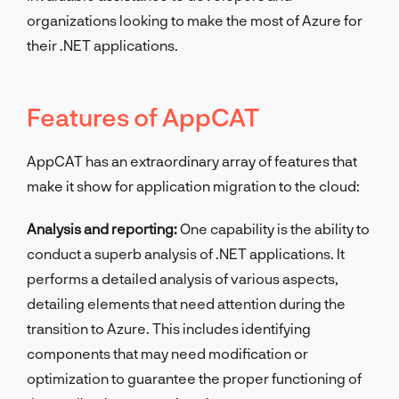
organizations looking to make the most of Azure for
their .NET applications.
Features of AppCAT
AppCAT has an extraordinary array of features that
make it show for application migration to the cloud:
Analysis and reporting:
One capability is the ability to
conduct a superb analysis of .NET applications. It
performs a detailed analysis of various aspects,
detailing elements that need attention during the
transition to Azure. This includes identifying
components that may need modification or
optimization to guarantee the proper functioning of