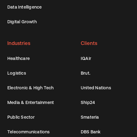
Data Intelligence
Digital Growth
Industries
Clients
Healthcare
IQAir
Logistics
Brut.
Electronic & High Tech
United Nations
Media & Entertainment
Ship24
Public Sector
Smateria
Telecommunications
DBS Bank