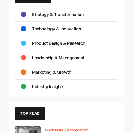
Strategy & Transformation
Technology & Innovation
Product Design & Research
Leadership & Management
Marketing & Growth
Industry Insights
TOP READ
Leadership & Management