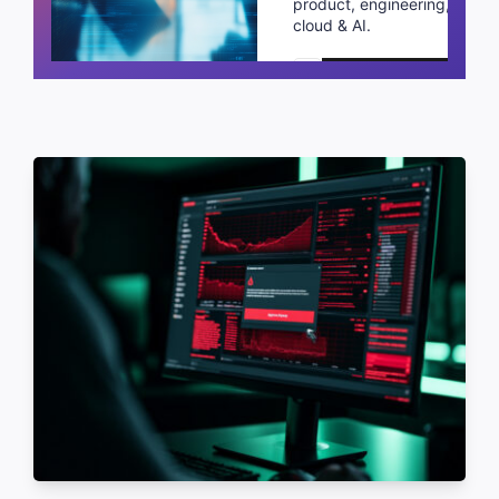
product, engineering,
cloud & AI.
Schedule a call