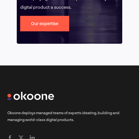
digital product a success.
Our expertise
Okoone deploys managed teams of experts ideating, building and
managing world-class digital products.