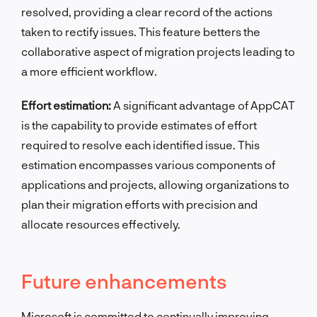
resolved, providing a clear record of the actions
taken to rectify issues. This feature betters the
collaborative aspect of migration projects leading to
a more efficient workflow.
Effort estimation:
A significant advantage of AppCAT
is the capability to provide estimates of effort
required to resolve each identified issue. This
estimation encompasses various components of
applications and projects, allowing organizations to
plan their migration efforts with precision and
allocate resources effectively.
Future enhancements
Microsoft is committed to continually improving