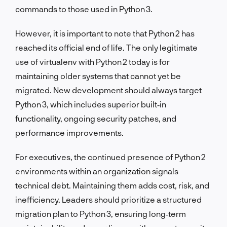
commands to those used in Python 3.
However, it is important to note that Python 2 has
reached its official end of life. The only legitimate
use of virtualenv with Python 2 today is for
maintaining older systems that cannot yet be
migrated. New development should always target
Python 3, which includes superior built‑in
functionality, ongoing security patches, and
performance improvements.
For executives, the continued presence of Python 2
environments within an organization signals
technical debt. Maintaining them adds cost, risk, and
inefficiency. Leaders should prioritize a structured
migration plan to Python 3, ensuring long‑term