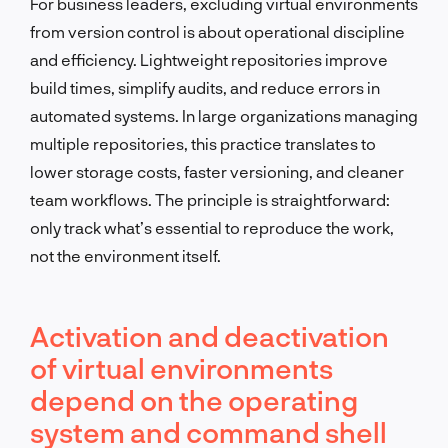
For business leaders, excluding virtual environments
from version control is about operational discipline
and efficiency. Lightweight repositories improve
build times, simplify audits, and reduce errors in
automated systems. In large organizations managing
multiple repositories, this practice translates to
lower storage costs, faster versioning, and cleaner
team workflows. The principle is straightforward:
only track what’s essential to reproduce the work,
not the environment itself.
Activation and deactivation
of virtual environments
depend on the operating
system and command shell