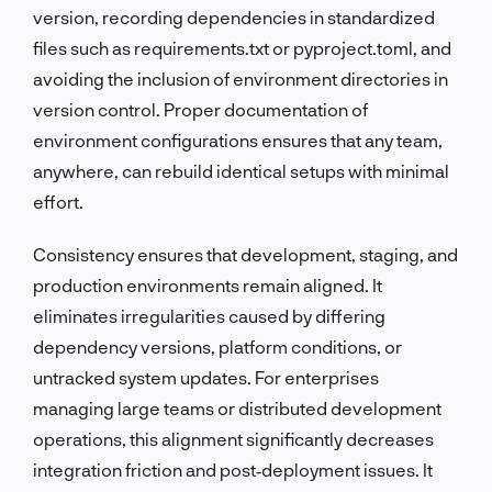
version, recording dependencies in standardized
files such as requirements.txt or pyproject.toml, and
avoiding the inclusion of environment directories in
version control. Proper documentation of
environment configurations ensures that any team,
anywhere, can rebuild identical setups with minimal
effort.
Consistency ensures that development, staging, and
production environments remain aligned. It
eliminates irregularities caused by differing
dependency versions, platform conditions, or
untracked system updates. For enterprises
managing large teams or distributed development
operations, this alignment significantly decreases
integration friction and post‑deployment issues. It