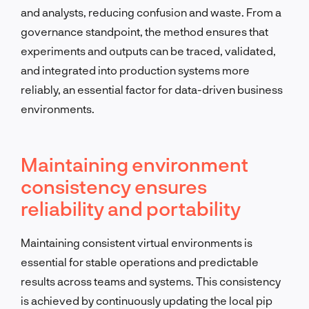
and analysts, reducing confusion and waste. From a
governance standpoint, the method ensures that
experiments and outputs can be traced, validated,
and integrated into production systems more
reliably, an essential factor for data-driven business
environments.
Maintaining environment
consistency ensures
reliability and portability
Maintaining consistent virtual environments is
essential for stable operations and predictable
results across teams and systems. This consistency
is achieved by continuously updating the local pip