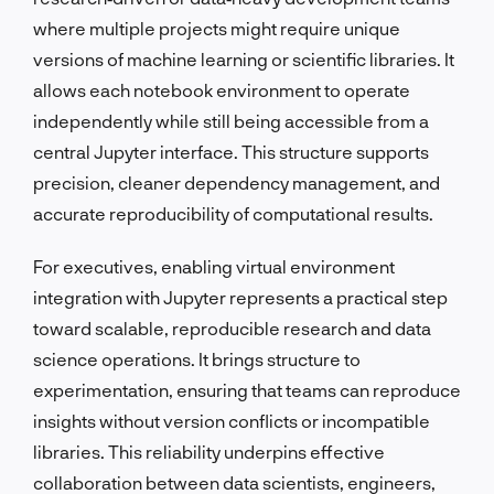
where multiple projects might require unique
versions of machine learning or scientific libraries. It
allows each notebook environment to operate
independently while still being accessible from a
central Jupyter interface. This structure supports
precision, cleaner dependency management, and
accurate reproducibility of computational results.
For executives, enabling virtual environment
integration with Jupyter represents a practical step
toward scalable, reproducible research and data
science operations. It brings structure to
experimentation, ensuring that teams can reproduce
insights without version conflicts or incompatible
libraries. This reliability underpins effective
collaboration between data scientists, engineers,