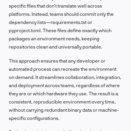
specific files that don’t translate well across
platforms. Instead, teams should commit only the
dependency lists—requirements.txt or
pyproject.toml. These files define exactly which
packages an environment needs, keeping
repositories clean and universally portable.
This approach ensures that any developer or
automated process can recreate the environment
on demand. It streamlines collaboration, integration,
and deployment across teams, regardless of where
they are or which hardware they use. The result is a
consistent, reproducible environment every time,
without carrying redundant binary data or machine-
specific configurations.