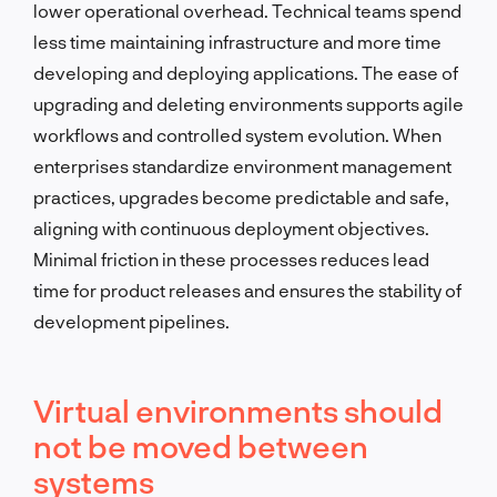
lower operational overhead. Technical teams spend
less time maintaining infrastructure and more time
developing and deploying applications. The ease of
upgrading and deleting environments supports agile
workflows and controlled system evolution. When
enterprises standardize environment management
practices, upgrades become predictable and safe,
aligning with continuous deployment objectives.
Minimal friction in these processes reduces lead
time for product releases and ensures the stability of
development pipelines.
Virtual environments should
not be moved between
systems