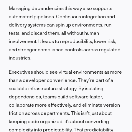
Managing dependencies this way also supports
automated pipelines. Continuous integration and
delivery systems can spin up environments, run
tests, and discard them, all without human
involvement. It leads to reproducibility, lower risk,
and stronger compliance controls across regulated
industries.
Executives should see virtual environments as more
than a developer convenience. They’re part of a
scalable infrastructure strategy. By isolating
dependencies, teams build software faster,
collaborate more effectively, and eliminate version
friction across departments. This isn’t just about
keeping code organized, it’s about converting
complexity into predictability. That predictability