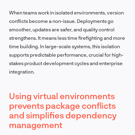
When teams work in isolated environments, version
conflicts become a non-issue. Deployments go
smoother, updates are safer, and quality control
strengthens. It means less time firefighting and more
time building. In large-scale systems, this isolation
supports predictable performance, crucial for high-
stakes product development cycles and enterprise
integration.
Using virtual environments
prevents package conflicts
and simplifies dependency
management