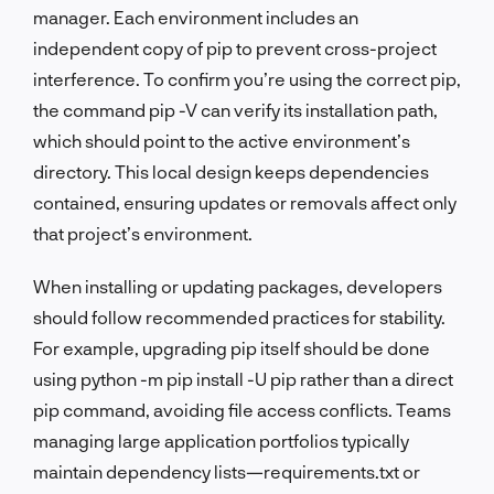
manager. Each environment includes an
independent copy of pip to prevent cross-project
interference. To confirm you’re using the correct pip,
the command pip -V can verify its installation path,
which should point to the active environment’s
directory. This local design keeps dependencies
contained, ensuring updates or removals affect only
that project’s environment.
When installing or updating packages, developers
should follow recommended practices for stability.
For example, upgrading pip itself should be done
using python -m pip install -U pip rather than a direct
pip command, avoiding file access conflicts. Teams
managing large application portfolios typically
maintain dependency lists—requirements.txt or