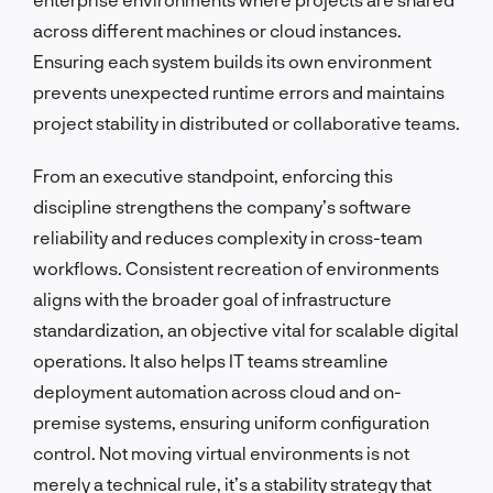
across different machines or cloud instances.
Ensuring each system builds its own environment
prevents unexpected runtime errors and maintains
project stability in distributed or collaborative teams.
From an executive standpoint, enforcing this
discipline strengthens the company’s software
reliability and reduces complexity in cross-team
workflows. Consistent recreation of environments
aligns with the broader goal of infrastructure
standardization, an objective vital for scalable digital
operations. It also helps IT teams streamline
deployment automation across cloud and on-
premise systems, ensuring uniform configuration
control. Not moving virtual environments is not
merely a technical rule, it’s a stability strategy that