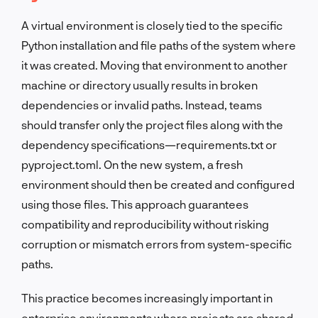
A virtual environment is closely tied to the specific
Python installation and file paths of the system where
it was created. Moving that environment to another
machine or directory usually results in broken
dependencies or invalid paths. Instead, teams
should transfer only the project files along with the
dependency specifications—requirements.txt or
pyproject.toml. On the new system, a fresh
environment should then be created and configured
using those files. This approach guarantees
compatibility and reproducibility without risking
corruption or mismatch errors from system-specific
paths.
This practice becomes increasingly important in
enterprise environments where projects are shared