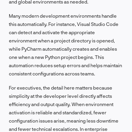
and global environments as needed.
Many modern development environments handle
this automatically. For instance, Visual Studio Code
can detect and activate the appropriate
environment when a project directory is opened,
while PyCharm automatically creates and enables
one when a new Python project begins. This
automation reduces setup errors and helps maintain
consistent configurations across teams.
For executives, the detail here matters because
simplicity at the developer level directly affects
efficiency and output quality. When environment
activation is reliable and standardized, fewer
configuration issues arise, meaning less downtime
and fewer technical escalations. In enterprise