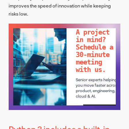
improves the speed of innovation while keeping
risks low.
LET'S TALK!
A project
in mind?
Schedule a
30-minute
meeting
with us.
Senior experts helping
you move faster across
product, engineering,
cloud & AI.
Schedule a call
Python 3 includes a built-in