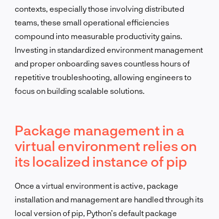
contexts, especially those involving distributed
teams, these small operational efficiencies
compound into measurable productivity gains.
Investing in standardized environment management
and proper onboarding saves countless hours of
repetitive troubleshooting, allowing engineers to
focus on building scalable solutions.
Package management in a
virtual environment relies on
its localized instance of pip
Once a virtual environment is active, package
installation and management are handled through its
local version of pip, Python’s default package