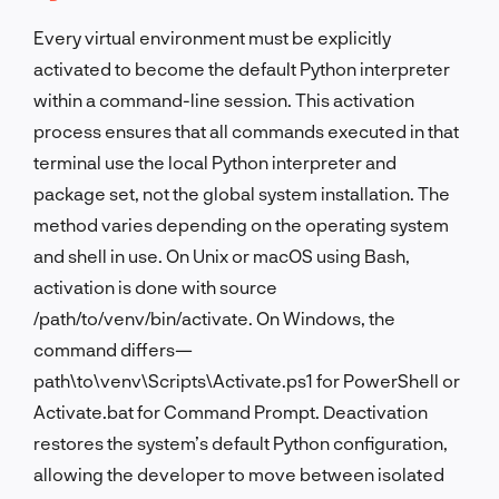
Every virtual environment must be explicitly
activated to become the default Python interpreter
within a command-line session. This activation
process ensures that all commands executed in that
terminal use the local Python interpreter and
package set, not the global system installation. The
method varies depending on the operating system
and shell in use. On Unix or macOS using Bash,
activation is done with source
/path/to/venv/bin/activate. On Windows, the
command differs—
path\to\venv\Scripts\Activate.ps1 for PowerShell or
Activate.bat for Command Prompt. Deactivation
restores the system’s default Python configuration,
allowing the developer to move between isolated