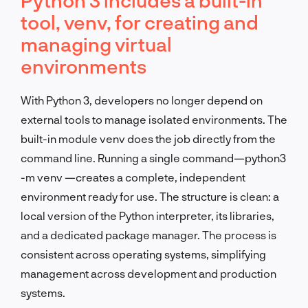
tool, venv, for creating and
managing virtual
environments
With Python 3, developers no longer depend on
external tools to manage isolated environments. The
built-in module venv does the job directly from the
command line. Running a single command—python3
-m venv —creates a complete, independent
environment ready for use. The structure is clean: a
local version of the Python interpreter, its libraries,
and a dedicated package manager. The process is
consistent across operating systems, simplifying
management across development and production
systems.