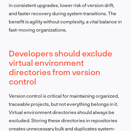
in consistent upgrades, lower risk of version drift,
and faster recovery during system transitions. The
benefit is agility without complexity, a vital balance in
fast-moving organizations.
Developers should exclude
virtual environment
directories from version
control
Version control is critical for maintaining organized,
traceable projects, but not everything belongs in it.
Virtual environment directories should always be
excluded. Storing these directories in repositories
creates unnecessary bulk and duplicates system-