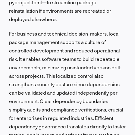
pyproject.toml—to streamline package
reinstallation if environments are recreated or
deployed elsewhere.
For business and technical decision-makers, local
package management supports a culture of
controlled development and reduced operational
risk. It enables software teams to build repeatable
environments, minimizing unintended version drift
across projects. This localized control also
strengthens security posture since dependencies
can be validated and updated independently per
environment. Clear dependency boundaries
simplify audits and compliance verifications, crucial
for enterprises in regulated industries. Efficient
dependency governance translates directly to faster
testing, deployment, and safer software evolution.