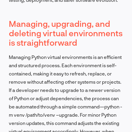
Managing, upgrading, and
deleting virtual environments
is straightforward
Managing Python virtual environments is an efficient
and structured process. Each environment is self-
contained, making it easy to refresh, replace, or
remove without affecting other systems or projects.
If a developer needs to upgrade to a newer version
of Python or adjust dependencies, the process can
be automated through a simple command—python -
m venv /path/to/venv –upgrade. For minor Python
version updates, this command adjusts the existing
virtual environment accordingly. However, when