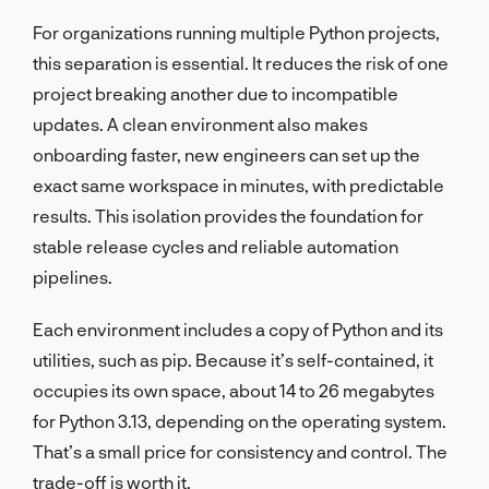
For organizations running multiple Python projects,
this separation is essential. It reduces the risk of one
project breaking another due to incompatible
updates. A clean environment also makes
onboarding faster, new engineers can set up the
exact same workspace in minutes, with predictable
results. This isolation provides the foundation for
stable release cycles and reliable automation
pipelines.
Each environment includes a copy of Python and its
utilities, such as pip. Because it’s self-contained, it
occupies its own space, about 14 to 26 megabytes
for Python 3.13, depending on the operating system.
That’s a small price for consistency and control. The
trade-off is worth it.