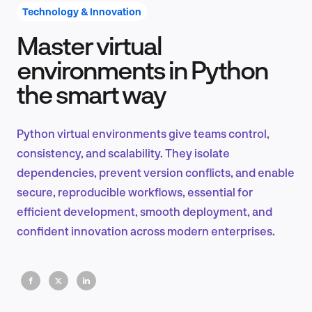
Technology & Innovation
Master virtual
Product Design & Research
environments in Python
the smart way
Industry Insights
Python virtual environments give teams control,
consistency, and scalability. They isolate
dependencies, prevent version conflicts, and enable
EN
secure, reproducible workflows, essential for
efficient development, smooth deployment, and
confident innovation across modern enterprises.
FR