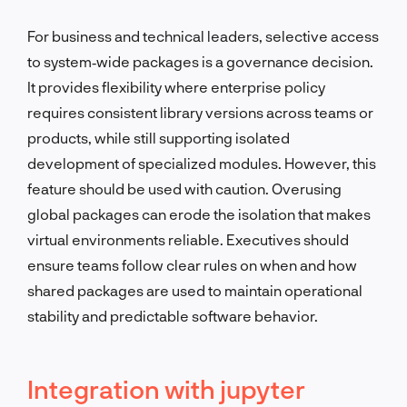
For business and technical leaders, selective access
to system‑wide packages is a governance decision.
It provides flexibility where enterprise policy
requires consistent library versions across teams or
products, while still supporting isolated
development of specialized modules. However, this
feature should be used with caution. Overusing
global packages can erode the isolation that makes
virtual environments reliable. Executives should
ensure teams follow clear rules on when and how
shared packages are used to maintain operational
stability and predictable software behavior.
Integration with jupyter