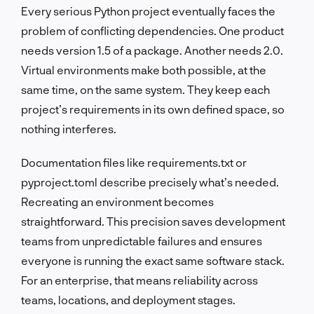
Every serious Python project eventually faces the
problem of conflicting dependencies. One product
needs version 1.5 of a package. Another needs 2.0.
Virtual environments make both possible, at the
same time, on the same system. They keep each
project’s requirements in its own defined space, so
nothing interferes.
Documentation files like requirements.txt or
pyproject.toml describe precisely what’s needed.
Recreating an environment becomes
straightforward. This precision saves development
teams from unpredictable failures and ensures
everyone is running the exact same software stack.
For an enterprise, that means reliability across
teams, locations, and deployment stages.