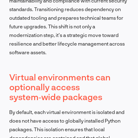
maintainability and compliance with current security
standards. Transitioning reduces dependency on
outdated tooling and prepares technical teams for
future upgrades. This shift is not only a
modernization step, it’s a strategic move toward
resilience and better lifecycle management across
software assets.
Virtual environments can
optionally access
system‑wide packages
By default, each virtual environment is isolated and
does not have access to globally installed Python
packages. This isolation ensures that local
dependencies are contained and that global