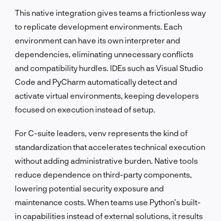
This native integration gives teams a frictionless way
to replicate development environments. Each
environment can have its own interpreter and
dependencies, eliminating unnecessary conflicts
and compatibility hurdles. IDEs such as Visual Studio
Code and PyCharm automatically detect and
activate virtual environments, keeping developers
focused on execution instead of setup.
For C-suite leaders, venv represents the kind of
standardization that accelerates technical execution
without adding administrative burden. Native tools
reduce dependence on third-party components,
lowering potential security exposure and
maintenance costs. When teams use Python’s built-
in capabilities instead of external solutions, it results