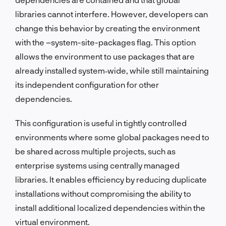
libraries cannot interfere. However, developers can
change this behavior by creating the environment
with the –system-site-packages flag. This option
allows the environment to use packages that are
already installed system‑wide, while still maintaining
its independent configuration for other
dependencies.
This configuration is useful in tightly controlled
environments where some global packages need to
be shared across multiple projects, such as
enterprise systems using centrally managed
libraries. It enables efficiency by reducing duplicate
installations without compromising the ability to
install additional localized dependencies within the
virtual environment.