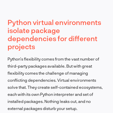
Python virtual environments
isolate package
dependencies for different
projects
Python’s flexibility comes from the vast number of
third-party packages available. But with great
flexibility comes the challenge of managing
conflicting dependencies. Virtual environments
solve that. They create self-contained ecosystems,
each with its own Python interpreter and set of
installed packages. Nothing leaks out, and no
external packages disturb your setup.