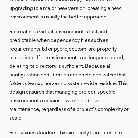
upgrading to a major new version, creating a new
environment is usually the better approach.
Recreating a virtual environment is fast and
predictable when dependency files such as
requirements.txt or pyproject.toml are properly
maintained. If an environment is no longer needed,
deleting its directory is sufficient. Because all
configuration and libraries are contained within that
folder, cleanup leaves no system-wide residue. This
design ensures that managing project-specific
environments remains low-risk and low-
maintenance, regardless of a project’s complexity or
scale.
For business leaders, this simplicity translates into