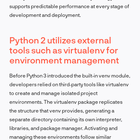
supports predictable performance at every stage of
development and deployment.
Python 2 utilizes external
tools such as virtualenv for
environment management
Before Python 3 introduced the built‑in venv module,
developers relied on third‑party tools like virtualenv
to create and manage isolated project
environments. The virtualenv package replicates
the structure that venv provides, generating a
separate directory containing its own interpreter,
libraries, and package manager. Activating and
managing these environments follow similar