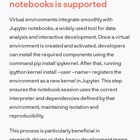
notebooks is supported
Virtual environments integrate smoothly with
Jupyter notebooks, a widely used tool for data
analysis and interactive development. Once a virtual
environment is created and activated, developers
can install the required components using the
command pip install ipykernel. After that, running
ipython kernel install –user –name= registers the
environment as a new kernel in Jupyter. This step
ensures the notebook session uses the correct
interpreter and dependencies defined by that
environment, maintaining isolation and
reproducibility.
This process is particularly beneficial in
research‑driven or data‑heavy development teams