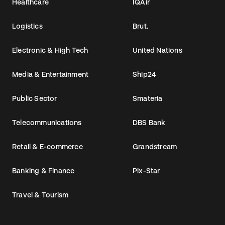
Healthcare
IQAir
Logistics
Brut.
Electronic & High Tech
United Nations
Media & Entertainment
Ship24
Public Sector
Smateria
Telecommunications
DBS Bank
Retail & E-commerce
Grandstream
Banking & Finance
Pix-Star
Travel & Tourism