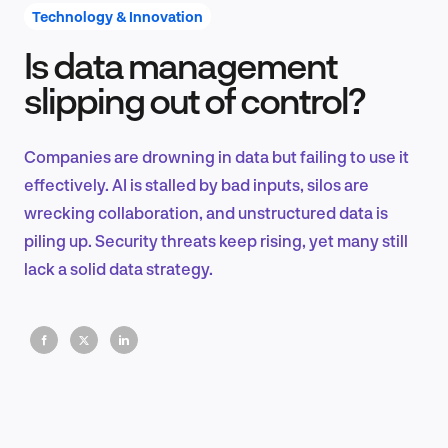
Technology & Innovation
Is data management
Product Design & Research
slipping out of control?
Companies are drowning in data but failing to use it
Industry Insights
effectively. AI is stalled by bad inputs, silos are
wrecking collaboration, and unstructured data is
piling up. Security threats keep rising, yet many still
lack a solid data strategy.
EN
FR