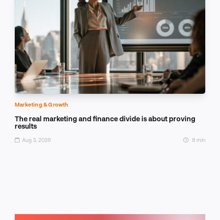
Marketing & Growth
The real marketing and finance divide is about proving
results
Aug 3, 2026
8 min