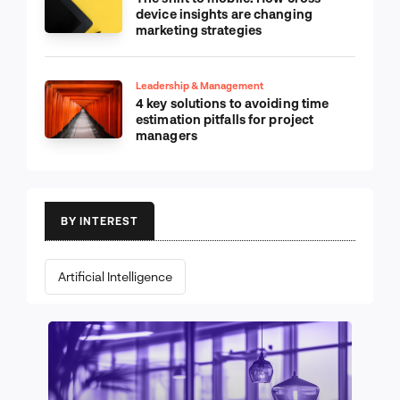
device insights are changing
marketing strategies
Leadership & Management
4 key solutions to avoiding time
estimation pitfalls for project
managers
BY INTEREST
Artificial Intelligence