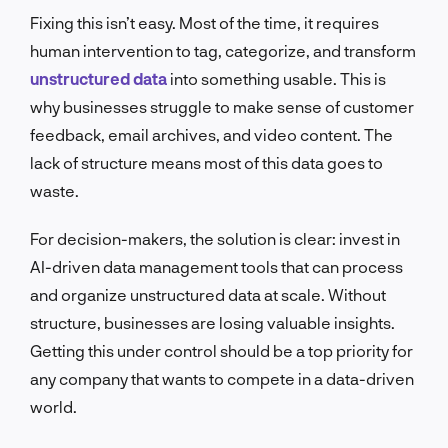
Fixing this isn’t easy. Most of the time, it requires
human intervention to tag, categorize, and transform
unstructured data
into something usable. This is
why businesses struggle to make sense of customer
feedback, email archives, and video content. The
lack of structure means most of this data goes to
waste.
For decision-makers, the solution is clear: invest in
AI-driven data management tools that can process
and organize unstructured data at scale. Without
structure, businesses are losing valuable insights.
Getting this under control should be a top priority for
any company that wants to compete in a data-driven
world.