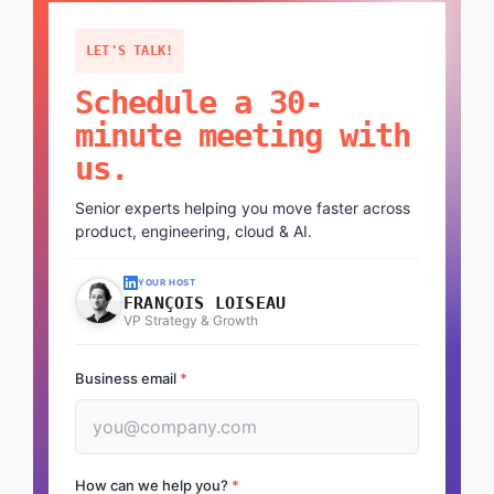
LET'S TALK!
Schedule a 30-
minute meeting with
us.
Senior experts helping you move faster across
product, engineering, cloud & AI.
YOUR HOST
FRANÇOIS LOISEAU
VP Strategy & Growth
Business email
*
How can we help you?
*