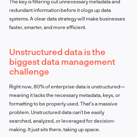
The key is filtering out unnecessary metadata and
redundant information before it clogs up data
systems. A clear data strategy will make businesses
faster, smarter, and more efficient.
Unstructured data is the
biggest data management
challenge
Right now, 80% of enterprise data is unstructured—
meaning it lacks the necessary metadata, keys, or
formatting to be properly used. That’s a massive
problem. Unstructured data can’t be easily
searched, analyzed, or leveraged for decision-
making. It just sits there, taking up space.