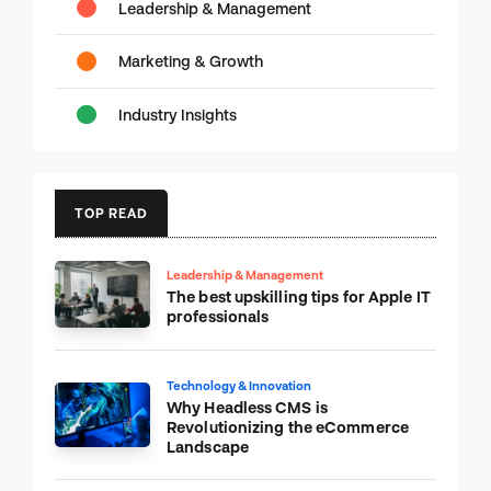
Leadership & Management
Marketing & Growth
Industry Insights
TOP READ
Leadership & Management
The best upskilling tips for Apple IT
professionals
Technology & Innovation
Why Headless CMS is
Revolutionizing the eCommerce
Landscape