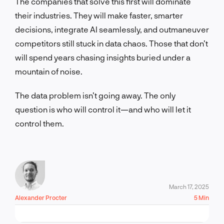
The companies that solve this first will dominate
their industries. They will make faster, smarter
decisions, integrate AI seamlessly, and outmaneuver
competitors still stuck in data chaos. Those that don’t
will spend years chasing insights buried under a
mountain of noise.
The data problem isn’t going away. The only
question is who will control it—and who will let it
control them.
March 17, 2025
Alexander Procter
5 Min