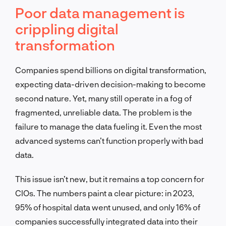
Poor data management is
crippling digital
transformation
Companies spend billions on digital transformation,
expecting data-driven decision-making to become
second nature. Yet, many still operate in a fog of
fragmented, unreliable data. The problem is the
failure to manage the data fueling it. Even the most
advanced systems can’t function properly with bad
data.
This issue isn’t new, but it remains a top concern for
CIOs. The numbers paint a clear picture: in 2023,
95% of hospital data went unused, and only 16% of
companies successfully integrated data into their