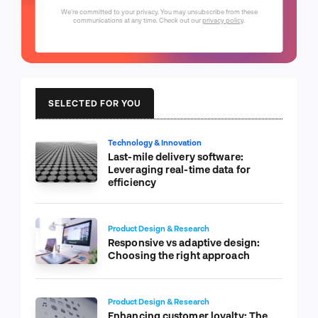
We're committed to your privacy. You may unsubscribe from these
communications at any time. Check out our
privacy policy
.
SELECTED FOR YOU
Technology & Innovation
Last-mile delivery software:
Leveraging real-time data for
efficiency
Product Design & Research
Responsive vs adaptive design:
Choosing the right approach
Product Design & Research
Enhancing customer loyalty: The