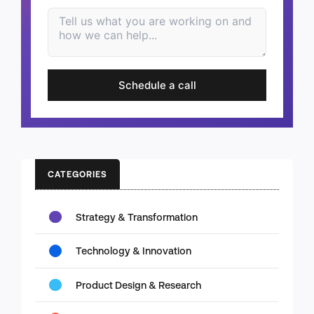
Schedule a call
CATEGORIES
Strategy & Transformation
Technology & Innovation
Product Design & Research