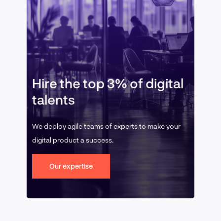
Hire the top 3% of digital
talents
We deploy agile teams of experts to make your
digital product a success.
Our expertise