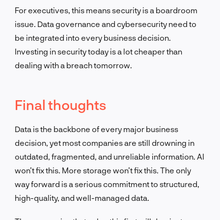
For executives, this means security is a boardroom
issue. Data governance and cybersecurity need to
be integrated into every business decision.
Investing in security today is a lot cheaper than
dealing with a breach tomorrow.
Final thoughts
Data is the backbone of every major business
decision, yet most companies are still drowning in
outdated, fragmented, and unreliable information. AI
won’t fix this. More storage won’t fix this. The only
way forward is a serious commitment to structured,
high-quality, and well-managed data.