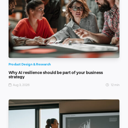
Product Design & Research
Why AI resilience should be part of your business
strategy
Aug 3, 2026
12 min