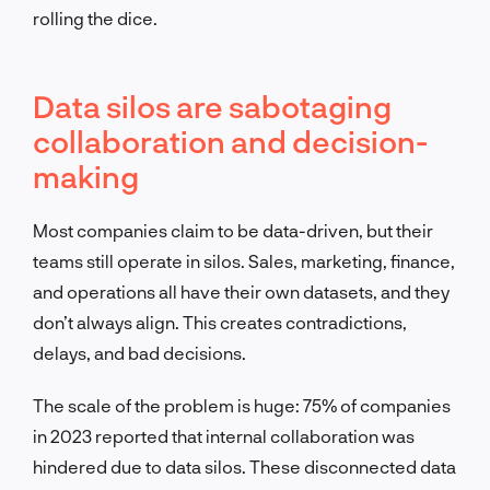
rolling the dice.
Data silos are sabotaging
collaboration and decision-
making
Most companies claim to be data-driven, but their
teams still operate in silos. Sales, marketing, finance,
and operations all have their own datasets, and they
don’t always align. This creates contradictions,
delays, and bad decisions.
The scale of the problem is huge: 75% of companies
in 2023 reported that internal collaboration was
hindered due to data silos. These disconnected data