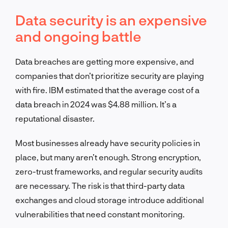
Data security is an expensive
and ongoing battle
Data breaches are getting more expensive, and
companies that don’t prioritize security are playing
with fire. IBM estimated that the average cost of a
data breach in 2024 was $4.88 million. It’s a
reputational disaster.
Most businesses already have security policies in
place, but many aren’t enough. Strong encryption,
zero-trust frameworks, and regular security audits
are necessary. The risk is that third-party data
exchanges and cloud storage introduce additional
vulnerabilities that need constant monitoring.