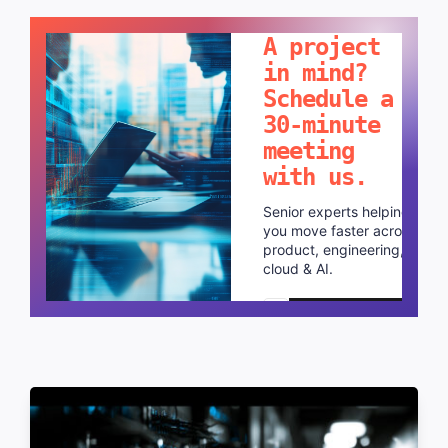
LET'S TALK!
A project
in mind?
Schedule a
30-minute
meeting
with us.
Senior experts helping
you move faster across
product, engineering,
cloud & AI.
Schedule a call