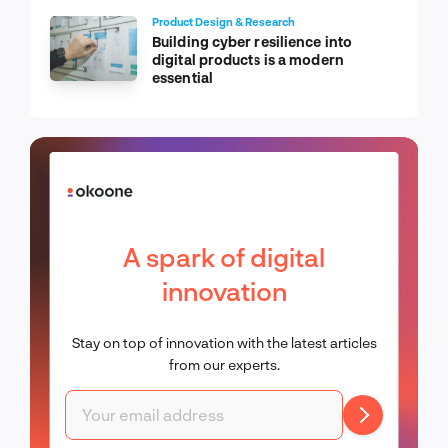
Product Design & Research
Building cyber resilience into
digital products is a modern
essential
A spark of digital
innovation
Stay on top of innovation with the latest articles
from our experts.