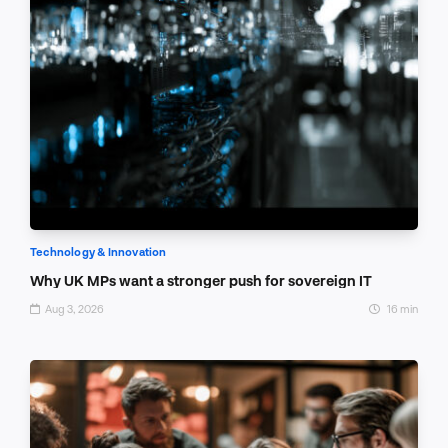
Technology & Innovation
Why UK MPs want a stronger push for sovereign IT
Aug 3, 2026
16 min