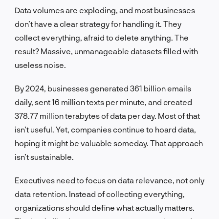
Data volumes are exploding, and most businesses
don’t have a clear strategy for handling it. They
collect everything, afraid to delete anything. The
result? Massive, unmanageable datasets filled with
useless noise.
By 2024, businesses generated 361 billion emails
daily, sent 16 million texts per minute, and created
378.77 million terabytes of data per day. Most of that
isn’t useful. Yet, companies continue to hoard data,
hoping it might be valuable someday. That approach
isn’t sustainable.
Executives need to focus on data relevance, not only
data retention. Instead of collecting everything,
organizations should define what actually matters.