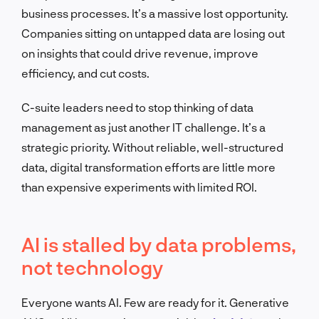
business processes. It’s a massive lost opportunity.
Companies sitting on untapped data are losing out
on insights that could drive revenue, improve
efficiency, and cut costs.
C-suite leaders need to stop thinking of data
management as just another IT challenge. It’s a
strategic priority. Without reliable, well-structured
data, digital transformation efforts are little more
than expensive experiments with limited ROI.
AI is stalled by data problems,
not technology
Everyone wants AI. Few are ready for it. Generative