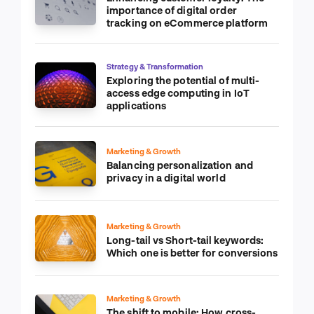
importance of digital order
tracking on eCommerce platform
Strategy & Transformation
Exploring the potential of multi-
access edge computing in IoT
applications
Marketing & Growth
Balancing personalization and
privacy in a digital world
Marketing & Growth
Long-tail vs Short-tail keywords:
Which one is better for conversions
Marketing & Growth
The shift to mobile: How cross-