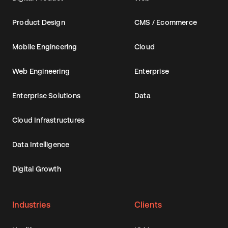
Product Design
CMS / Ecommerce
Mobile Engineering
Cloud
Web Engineering
Enterprise
Enterprise Solutions
Data
Cloud Infrastructures
Data Intelligence
Digital Growth
Industries
Clients