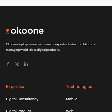
Okoone deploys managed teams of experts ideating, building and
managing world-class digital products.
Expertise
Technologies
Digital Consultancy
Mobile
Digital Product
Web