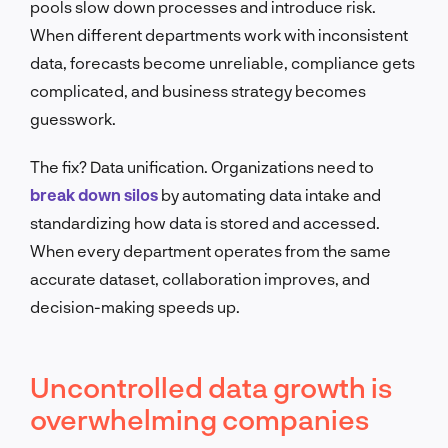
pools slow down processes and introduce risk.
When different departments work with inconsistent
data, forecasts become unreliable, compliance gets
complicated, and business strategy becomes
guesswork.
The fix? Data unification. Organizations need to
break down silos
by automating data intake and
standardizing how data is stored and accessed.
When every department operates from the same
accurate dataset, collaboration improves, and
decision-making speeds up.
Uncontrolled data growth is
overwhelming companies