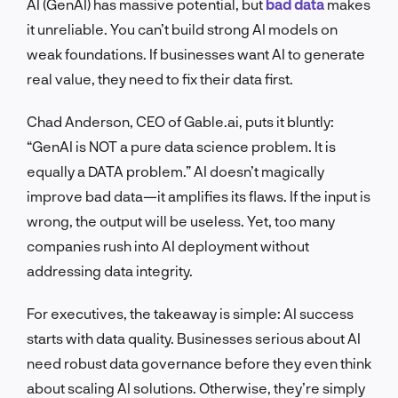
AI (GenAI) has massive potential, but
bad data
makes
it unreliable. You can’t build strong AI models on
weak foundations. If businesses want AI to generate
real value, they need to fix their data first.
Chad Anderson, CEO of Gable.ai, puts it bluntly:
“GenAI is NOT a pure data science problem. It is
equally a DATA problem.” AI doesn’t magically
improve bad data—it amplifies its flaws. If the input is
wrong, the output will be useless. Yet, too many
companies rush into AI deployment without
addressing data integrity.
For executives, the takeaway is simple: AI success
starts with data quality. Businesses serious about AI
need robust data governance before they even think
about scaling AI solutions. Otherwise, they’re simply