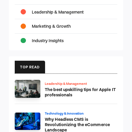
Leadership & Management
Marketing & Growth
Industry Insights
TOP READ
Leadership & Management
The best upskilling tips for Apple IT
professionals
Technology & Innovation
Why Headless CMS is
Revolutionizing the eCommerce
Landscape