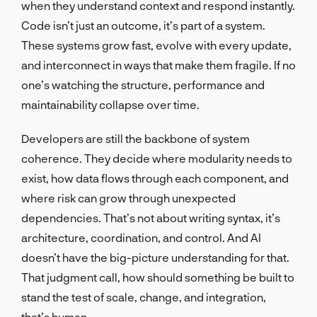
when they understand context and respond instantly.
Code isn’t just an outcome, it’s part of a system.
These systems grow fast, evolve with every update,
and interconnect in ways that make them fragile. If no
one’s watching the structure, performance and
maintainability collapse over time.
Developers are still the backbone of system
coherence. They decide where modularity needs to
exist, how data flows through each component, and
where risk can grow through unexpected
dependencies. That’s not about writing syntax, it’s
architecture, coordination, and control. And AI
doesn’t have the big-picture understanding for that.
That judgment call, how should something be built to
stand the test of scale, change, and integration,
that’s human.