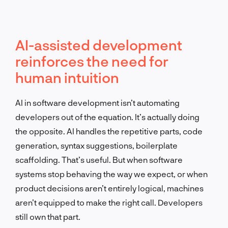
AI-assisted development
reinforces the need for
human intuition
AI in software development isn’t automating
developers out of the equation. It’s actually doing
the opposite. AI handles the repetitive parts, code
generation, syntax suggestions, boilerplate
scaffolding. That’s useful. But when software
systems stop behaving the way we expect, or when
product decisions aren’t entirely logical, machines
aren’t equipped to make the right call. Developers
still own that part.