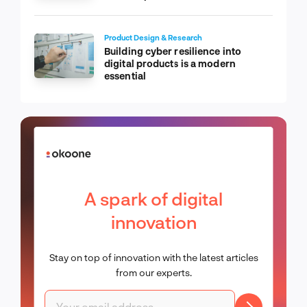
Product Design & Research
Building cyber resilience into
digital products is a modern
essential
A spark of digital
innovation
Stay on top of innovation with the latest articles
from our experts.