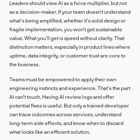
Leaders should view AI as a force multiplier, but not
as a decision-maker. If your team doesn’t understand
what’s being amplified, whether it’s solid design or
fragile implementation, you won’t get sustainable
value. What you’ll get is speed without clarity. That
distinction matters, especially in product lines where
uptime, data integrity, or customer trust are core to
the business.
Teams must be empowered to apply their own
engineering instincts and experience. That’s the part
AI can’t touch. Having AI review logs and offer
potential fixes is useful. But only a trained developer
can trace outcomes across services, understand
long-term side effects, and know when to discard
what looks like an efficient solution.