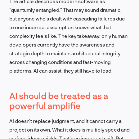
The article describes modern software as
“quantumly entangled.” That may sound dramatic,
but anyone who’s dealt with cascading failures due
to one incorrect assumption knows what that
complexity feels like. The key takeaway: only human
developers currently have the awareness and
strategic depth to maintain architectural integrity
across changing conditions and fast-moving
platforms. AI can assist, they still have to lead.
AI should be treated as a
powerful amplifie
AI doesn’t replace judgment, and it cannot carry a
project on its own. What it does is multiply speed and
surface ideas quickly. That’s an important shift. But