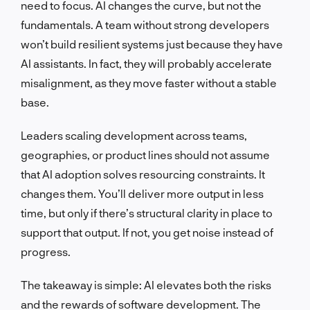
need to focus. AI changes the curve, but not the
fundamentals. A team without strong developers
won’t build resilient systems just because they have
AI assistants. In fact, they will probably accelerate
misalignment, as they move faster without a stable
base.
Leaders scaling development across teams,
geographies, or product lines should not assume
that AI adoption solves resourcing constraints. It
changes them. You’ll deliver more output in less
time, but only if there’s structural clarity in place to
support that output. If not, you get noise instead of
progress.
The takeaway is simple: AI elevates both the risks
and the rewards of software development. The