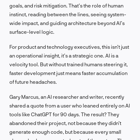
goals, and risk mitigation. That’s the role of human
instinct, reading between the lines, seeing system-
wide impact, and guiding architecture beyond AI’s
surface-level logic.
For product and technology executives, this isn’t just
an operational insight, it’s a strategic one. AI is a
velocity tool. But without trained humans steering it,
faster development just means faster accumulation
of future headaches.
Gary Marcus, an AI researcher and writer, recently
shared a quote from a user who leaned entirely on AI
tools like ChatGPT for 90 days. The result? They
abandoned their project, not because they didn’t
generate enough code, but because every small