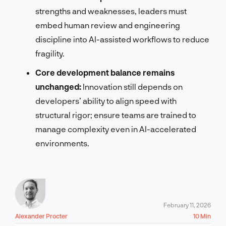
strengths and weaknesses, leaders must
embed human review and engineering
discipline into AI-assisted workflows to reduce
fragility.
Core development balance remains
unchanged:
Innovation still depends on
developers’ ability to align speed with
structural rigor; ensure teams are trained to
manage complexity even in AI-accelerated
environments.
February 11, 2026
Alexander Procter
10 Min