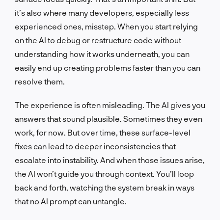
it’s also where many developers, especially less
experienced ones, misstep. When you start relying
on the AI to debug or restructure code without
understanding how it works underneath, you can
easily end up creating problems faster than you can
resolve them.
The experience is often misleading. The AI gives you
answers that sound plausible. Sometimes they even
work, for now. But over time, these surface-level
fixes can lead to deeper inconsistencies that
escalate into instability. And when those issues arise,
the AI won’t guide you through context. You’ll loop
back and forth, watching the system break in ways
that no AI prompt can untangle.