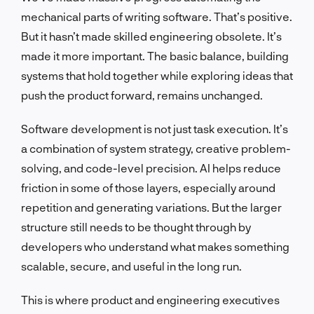
mechanical parts of writing software. That’s positive.
But it hasn’t made skilled engineering obsolete. It’s
made it more important. The basic balance, building
systems that hold together while exploring ideas that
push the product forward, remains unchanged.
Software development is not just task execution. It’s
a combination of system strategy, creative problem-
solving, and code-level precision. AI helps reduce
friction in some of those layers, especially around
repetition and generating variations. But the larger
structure still needs to be thought through by
developers who understand what makes something
scalable, secure, and useful in the long run.
This is where product and engineering executives