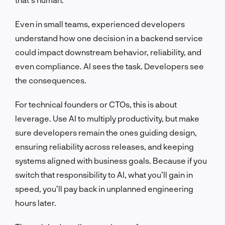
Even in small teams, experienced developers
understand how one decision in a backend service
could impact downstream behavior, reliability, and
even compliance. AI sees the task. Developers see
the consequences.
For technical founders or CTOs, this is about
leverage. Use AI to multiply productivity, but make
sure developers remain the ones guiding design,
ensuring reliability across releases, and keeping
systems aligned with business goals. Because if you
switch that responsibility to AI, what you’ll gain in
speed, you’ll pay back in unplanned engineering
hours later.