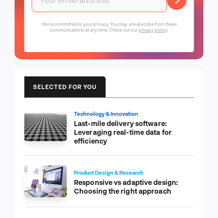
We're committed to your privacy. You may unsubscribe from these
communications at any time. Check out our
privacy policy
.
SELECTED FOR YOU
Technology & Innovation
Last-mile delivery software:
Leveraging real-time data for
efficiency
Product Design & Research
Responsive vs adaptive design:
Choosing the right approach