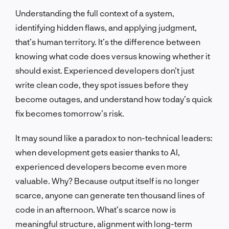
Understanding the full context of a system,
identifying hidden flaws, and applying judgment,
that’s human territory. It’s the difference between
knowing what code does versus knowing whether it
should exist. Experienced developers don’t just
write clean code, they spot issues before they
become outages, and understand how today’s quick
fix becomes tomorrow’s risk.
It may sound like a paradox to non-technical leaders:
when development gets easier thanks to AI,
experienced developers become even more
valuable. Why? Because output itself is no longer
scarce, anyone can generate ten thousand lines of
code in an afternoon. What’s scarce now is
meaningful structure, alignment with long-term