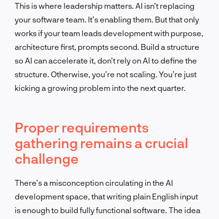
This is where leadership matters. AI isn’t replacing
your software team. It’s enabling them. But that only
works if your team leads development with purpose,
architecture first, prompts second. Build a structure
so AI can accelerate it, don’t rely on AI to define the
structure. Otherwise, you’re not scaling. You’re just
kicking a growing problem into the next quarter.
Proper requirements
gathering remains a crucial
challenge
There’s a misconception circulating in the AI
development space, that writing plain English input
is enough to build fully functional software. The idea