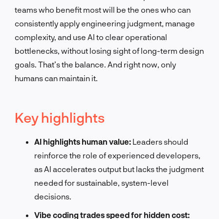
teams who benefit most will be the ones who can
consistently apply engineering judgment, manage
complexity, and use AI to clear operational
bottlenecks, without losing sight of long-term design
goals. That’s the balance. And right now, only
humans can maintain it.
Key highlights
AI highlights human value:
Leaders should
reinforce the role of experienced developers,
as AI accelerates output but lacks the judgment
needed for sustainable, system-level
decisions.
Vibe coding trades speed for hidden cost: