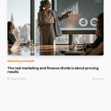
Marketing & Growth
The real marketing and finance divide is about proving
results
Aug 3, 2026
8 min