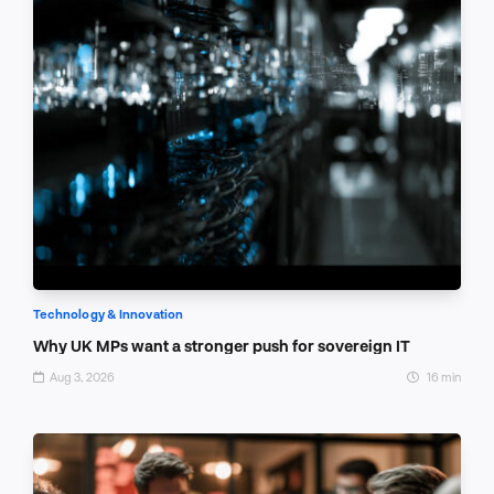
Technology & Innovation
Why UK MPs want a stronger push for sovereign IT
Aug 3, 2026
16 min