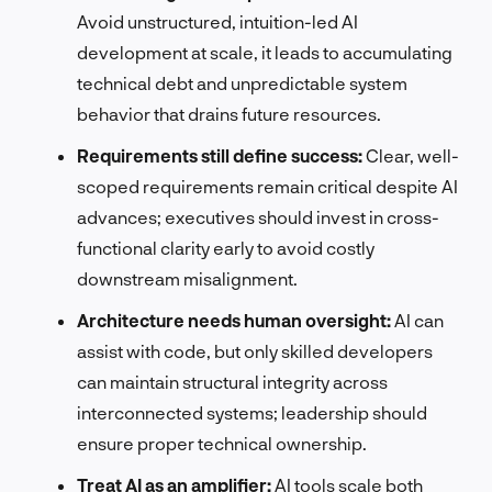
Avoid unstructured, intuition-led AI
development at scale, it leads to accumulating
technical debt and unpredictable system
behavior that drains future resources.
Requirements still define success:
Clear, well-
scoped requirements remain critical despite AI
advances; executives should invest in cross-
functional clarity early to avoid costly
downstream misalignment.
Architecture needs human oversight:
AI can
assist with code, but only skilled developers
can maintain structural integrity across
interconnected systems; leadership should
ensure proper technical ownership.
Treat AI as an amplifier:
AI tools scale both