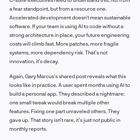
a fear standpoint, but from a resource one.
Accelerated development doesn’t mean sustainable
software. If your team is using AI to code without a
strong architecture in place, your future engineering
costs will climb fast. More patches, more fragile
systems, more dependency risk. That’s not
innovation, it’s decay.
Again, Gary Marcus’s shared post reveals what this
looks like in practice. A user spent months using AI to
build a personal app. They described a nightmare:
one small tweak would break multiple other
features. Fixing one part unraveled others. They
gave up. That story isn’t rare, it’s just not public in
monthly reports.