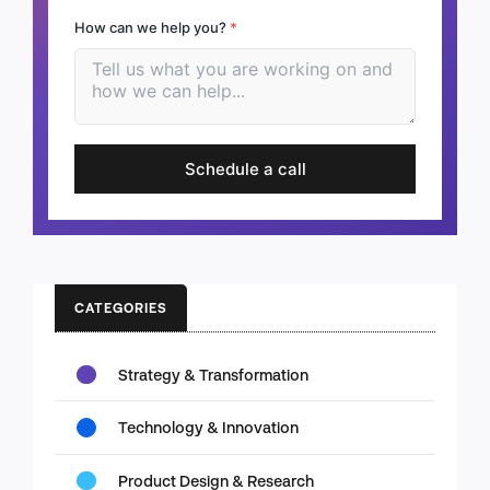
How can we help you?
*
Schedule a call
CATEGORIES
Strategy & Transformation
Technology & Innovation
Product Design & Research