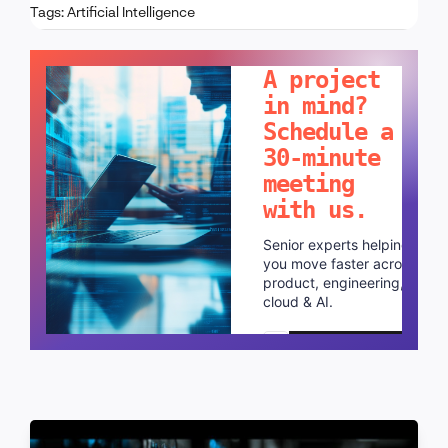
Tags:
Artificial Intelligence
LET'S TALK!
A project
in mind?
Schedule a
30-minute
meeting
with us.
Senior experts helping
you move faster across
product, engineering,
cloud & AI.
Schedule a call