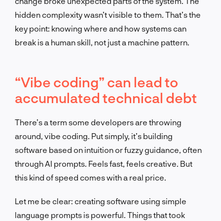
change broke unexpected parts of the system. The
hidden complexity wasn’t visible to them. That’s the
key point: knowing where and how systems can
break is a human skill, not just a machine pattern.
“Vibe coding” can lead to
accumulated technical debt
There’s a term some developers are throwing
around, vibe coding. Put simply, it’s building
software based on intuition or fuzzy guidance, often
through AI prompts. Feels fast, feels creative. But
this kind of speed comes with a real price.
Let me be clear: creating software using simple
language prompts is powerful. Things that took