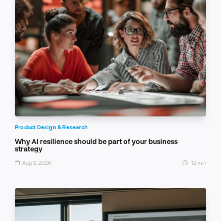
Product Design & Research
Why AI resilience should be part of your business
strategy
Aug 3, 2026
12 min