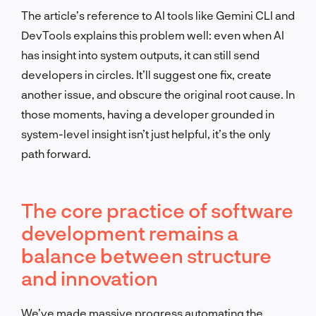
The article’s reference to AI tools like Gemini CLI and
DevTools explains this problem well: even when AI
has insight into system outputs, it can still send
developers in circles. It’ll suggest one fix, create
another issue, and obscure the original root cause. In
those moments, having a developer grounded in
system-level insight isn’t just helpful, it’s the only
path forward.
The core practice of software
development remains a
balance between structure
and innovation
We’ve made massive progress automating the