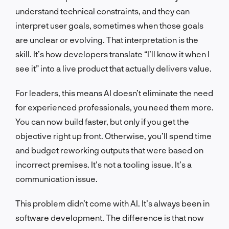
understand technical constraints, and they can
interpret user goals, sometimes when those goals
are unclear or evolving. That interpretation is the
skill. It’s how developers translate “I’ll know it when I
see it” into a live product that actually delivers value.
For leaders, this means AI doesn’t eliminate the need
for experienced professionals, you need them more.
You can now build faster, but only if you get the
objective right up front. Otherwise, you’ll spend time
and budget reworking outputs that were based on
incorrect premises. It’s not a tooling issue. It’s a
communication issue.
This problem didn’t come with AI. It’s always been in
software development. The difference is that now