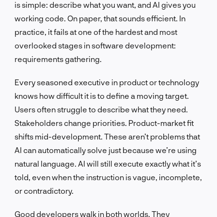
is simple: describe what you want, and AI gives you
working code. On paper, that sounds efficient. In
practice, it fails at one of the hardest and most
overlooked stages in software development:
requirements gathering.
Every seasoned executive in product or technology
knows how difficult it is to define a moving target.
Users often struggle to describe what they need.
Stakeholders change priorities. Product-market fit
shifts mid-development. These aren’t problems that
AI can automatically solve just because we’re using
natural language. AI will still execute exactly what it’s
told, even when the instruction is vague, incomplete,
or contradictory.
Good developers walk in both worlds. They