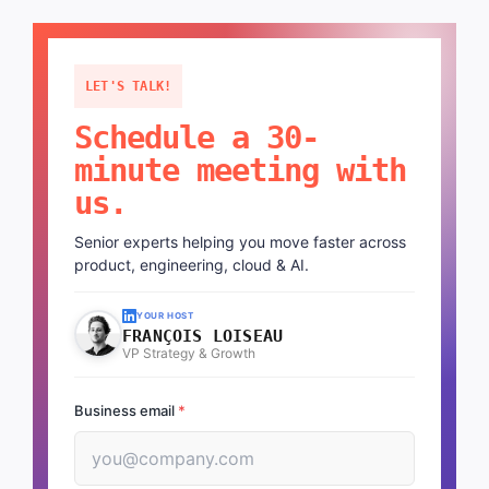
LET'S TALK!
Schedule a 30-
minute meeting with
us.
Senior experts helping you move faster across
product, engineering, cloud & AI.
YOUR HOST
FRANÇOIS LOISEAU
VP Strategy & Growth
Business email
*