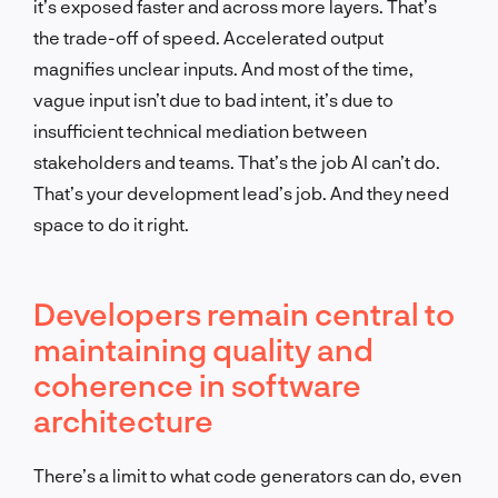
it’s exposed faster and across more layers. That’s
the trade-off of speed. Accelerated output
magnifies unclear inputs. And most of the time,
vague input isn’t due to bad intent, it’s due to
insufficient technical mediation between
stakeholders and teams. That’s the job AI can’t do.
That’s your development lead’s job. And they need
space to do it right.
Developers remain central to
maintaining quality and
coherence in software
architecture
There’s a limit to what code generators can do, even