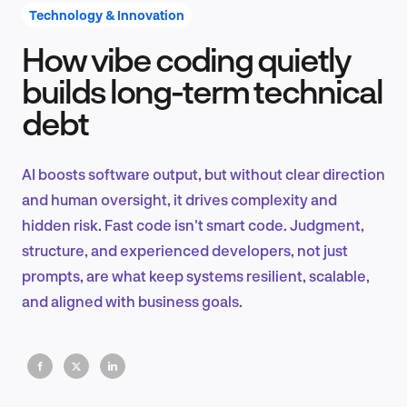
Technology & Innovation
How vibe coding quietly
Product Design & Research
builds long-term technical
debt
Industry Insights
AI boosts software output, but without clear direction
and human oversight, it drives complexity and
hidden risk. Fast code isn't smart code. Judgment,
EN
structure, and experienced developers, not just
prompts, are what keep systems resilient, scalable,
and aligned with business goals.
FR