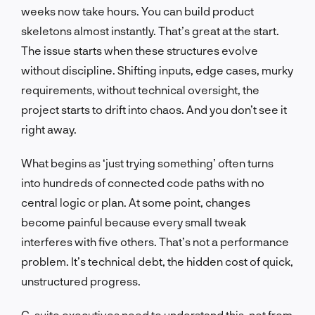
weeks now take hours. You can build product
skeletons almost instantly. That’s great at the start.
The issue starts when these structures evolve
without discipline. Shifting inputs, edge cases, murky
requirements, without technical oversight, the
project starts to drift into chaos. And you don’t see it
right away.
What begins as ‘just trying something’ often turns
into hundreds of connected code paths with no
central logic or plan. At some point, changes
become painful because every small tweak
interferes with five others. That’s not a performance
problem. It’s technical debt, the hidden cost of quick,
unstructured progress.
C-suite executives need to understand this, not from