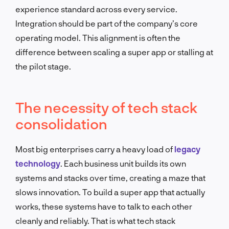
experience standard across every service.
Integration should be part of the company’s core
operating model. This alignment is often the
difference between scaling a super app or stalling at
the pilot stage.
The necessity of tech stack
consolidation
Most big enterprises carry a heavy load of
legacy
technology
. Each business unit builds its own
systems and stacks over time, creating a maze that
slows innovation. To build a super app that actually
works, these systems have to talk to each other
cleanly and reliably. That is what tech stack