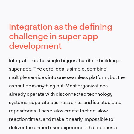
Integration as the defining
challenge in super app
development
Integration is the single biggest hurdle in building a
super app. The core idea is simple, combine
multiple services into one seamless platform, but the
execution is anything but. Most organizations
already operate with disconnected technology
systems, separate business units, and isolated data
repositories. These silos create friction, slow
reaction times, and make it nearly impossible to
deliver the unified user experience that defines a