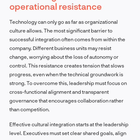
operational resistance
Technology can only go as far as organizational
culture allows. The most significant barrier to
successful integration often comes from within the
company. Different business units may resist
change, worrying about the loss of autonomy or
control. This resistance creates tension that slows
progress, even when the technical groundwork is
strong. To overcome this, leadership must focus on
cross-functional alignment and transparent
governance that encourages collaboration rather
than competition.
Effective cultural integration starts at the leadership
level. Executives must set clear shared goals, align