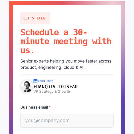
LET'S TALK!
Schedule a 30-
minute meeting with
us.
Senior experts helping you move faster across
product, engineering, cloud & AI.
YOUR HOST
FRANÇOIS LOISEAU
VP Strategy & Growth
Business email
*