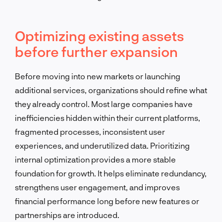
Optimizing existing assets
before further expansion
Before moving into new markets or launching
additional services, organizations should refine what
they already control. Most large companies have
inefficiencies hidden within their current platforms,
fragmented processes, inconsistent user
experiences, and underutilized data. Prioritizing
internal optimization provides a more stable
foundation for growth. It helps eliminate redundancy,
strengthens user engagement, and improves
financial performance long before new features or
partnerships are introduced.