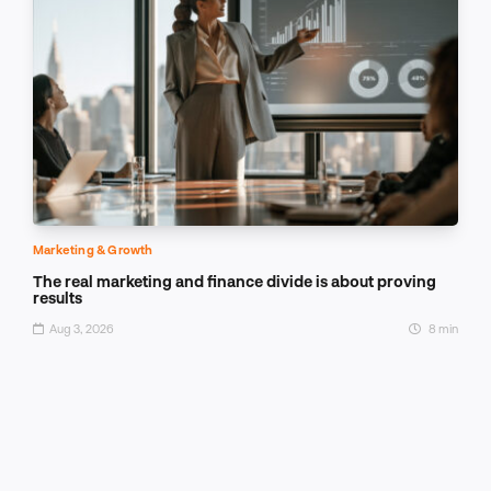
Marketing & Growth
The real marketing and finance divide is about proving
results
Aug 3, 2026
8 min