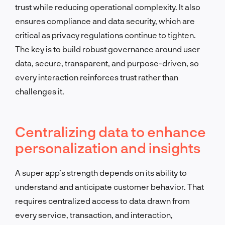
trust while reducing operational complexity. It also
ensures compliance and data security, which are
critical as privacy regulations continue to tighten.
The key is to build robust governance around user
data, secure, transparent, and purpose-driven, so
every interaction reinforces trust rather than
challenges it.
Centralizing data to enhance
personalization and insights
A super app’s strength depends on its ability to
understand and anticipate customer behavior. That
requires centralized access to data drawn from
every service, transaction, and interaction,