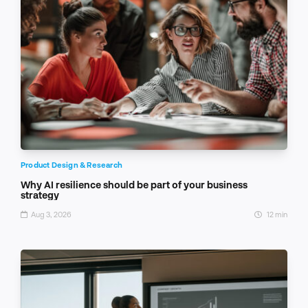
Product Design & Research
Why AI resilience should be part of your business
strategy
Aug 3, 2026
12 min