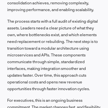
consolidation achieves, removing complexity,
improving performance, and enabling scalability.
The process starts with a full audit of existing digital
assets. Leaders need a clear picture of what they
own, where bottlenecks exist, and which elements
need replacement or rebuilding. The next step is to
transition toward a modular architecture using
microservices and APIs. These components
communicate through simple, standardized
interfaces, making integration smoother and
updates faster. Over time, this approach cuts
operational costs and opens new revenue
opportunities through faster innovation cycles.
For executives, this is an ongoing business
commitment. The market changes fast, and flexibility