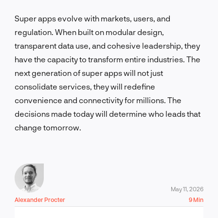
Super apps evolve with markets, users, and
regulation. When built on modular design,
transparent data use, and cohesive leadership, they
have the capacity to transform entire industries. The
next generation of super apps will not just
consolidate services, they will redefine
convenience and connectivity for millions. The
decisions made today will determine who leads that
change tomorrow.
May 11, 2026
Alexander Procter
9 Min