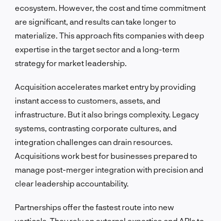
ecosystem. However, the cost and time commitment
are significant, and results can take longer to
materialize. This approach fits companies with deep
expertise in the target sector and a long-term
strategy for market leadership.
Acquisition accelerates market entry by providing
instant access to customers, assets, and
infrastructure. But it also brings complexity. Legacy
systems, contrasting corporate cultures, and
integration challenges can drain resources.
Acquisitions work best for businesses prepared to
manage post-merger integration with precision and
clear leadership accountability.
Partnerships offer the fastest route into new
verticals. They rely on external expertise and APIs to