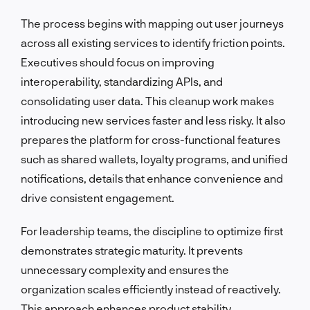
The process begins with mapping out user journeys
across all existing services to identify friction points.
Executives should focus on improving
interoperability, standardizing APIs, and
consolidating user data. This cleanup work makes
introducing new services faster and less risky. It also
prepares the platform for cross-functional features
such as shared wallets, loyalty programs, and unified
notifications, details that enhance convenience and
drive consistent engagement.
For leadership teams, the discipline to optimize first
demonstrates strategic maturity. It prevents
unnecessary complexity and ensures the
organization scales efficiently instead of reactively.
This approach enhances product stability,