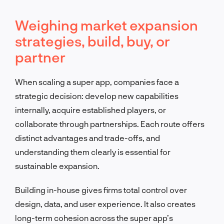
Weighing market expansion
strategies, build, buy, or
partner
When scaling a super app, companies face a
strategic decision: develop new capabilities
internally, acquire established players, or
collaborate through partnerships. Each route offers
distinct advantages and trade-offs, and
understanding them clearly is essential for
sustainable expansion.
Building in-house gives firms total control over
design, data, and user experience. It also creates
long-term cohesion across the super app’s