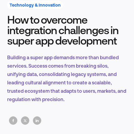
Technology & Innovation
How to overcome
Product Design & Research
integration challenges in
super app development
Industry Insights
Building a super app demands more than bundled
services. Success comes from breaking silos,
unifying data, consolidating legacy systems, and
EN
leading cultural alignment to create a scalable,
trusted ecosystem that adapts to users, markets, and
regulation with precision.
FR