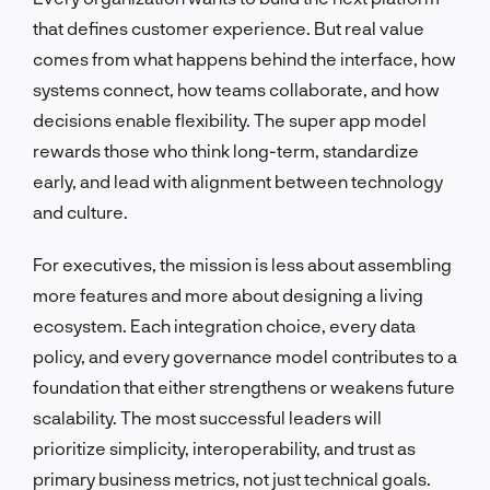
that defines customer experience. But real value
comes from what happens behind the interface, how
systems connect, how teams collaborate, and how
decisions enable flexibility. The super app model
rewards those who think long-term, standardize
early, and lead with alignment between technology
and culture.
For executives, the mission is less about assembling
more features and more about designing a living
ecosystem. Each integration choice, every data
policy, and every governance model contributes to a
foundation that either strengthens or weakens future
scalability. The most successful leaders will
prioritize simplicity, interoperability, and trust as
primary business metrics, not just technical goals.