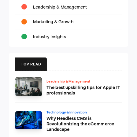
Leadership & Management
Marketing & Growth
Industry Insights
TOP READ
Leadership & Management
The best upskilling tips for Apple IT
professionals
Technology & Innovation
Why Headless CMS is
Revolutionizing the eCommerce
Landscape