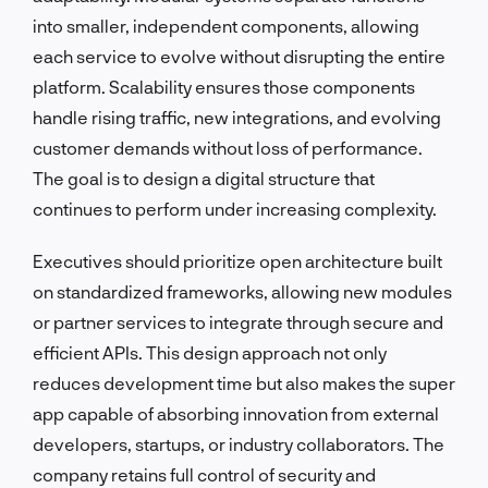
into smaller, independent components, allowing
each service to evolve without disrupting the entire
platform. Scalability ensures those components
handle rising traffic, new integrations, and evolving
customer demands without loss of performance.
The goal is to design a digital structure that
continues to perform under increasing complexity.
Executives should prioritize open architecture built
on standardized frameworks, allowing new modules
or partner services to integrate through secure and
efficient APIs. This design approach not only
reduces development time but also makes the super
app capable of absorbing innovation from external
developers, startups, or industry collaborators. The
company retains full control of security and