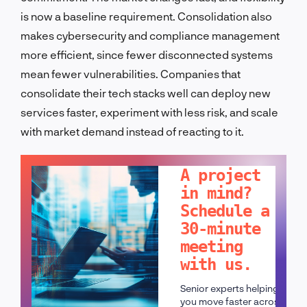
is now a baseline requirement. Consolidation also
makes cybersecurity and compliance management
more efficient, since fewer disconnected systems
mean fewer vulnerabilities. Companies that
consolidate their tech stacks well can deploy new
services faster, experiment with less risk, and scale
with market demand instead of reacting to it.
LET'S TALK!
A project
in mind?
Schedule a
30-minute
meeting
with us.
Senior experts helping
you move faster across