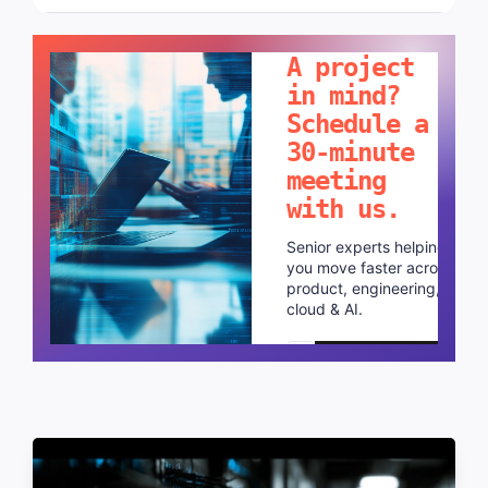
LET'S TALK!
A project
in mind?
Schedule a
30-minute
meeting
with us.
Senior experts helping
you move faster across
product, engineering,
cloud & AI.
Schedule a call