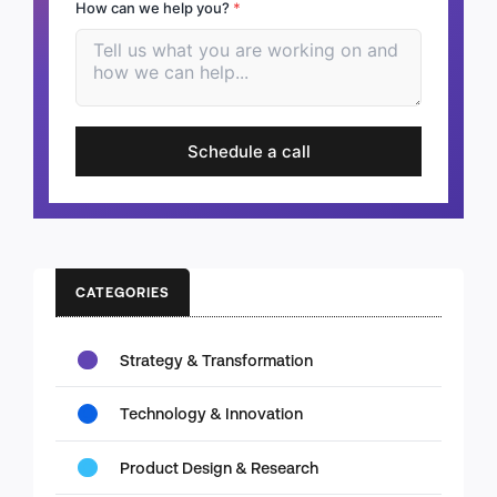
How can we help you?
*
Schedule a call
CATEGORIES
Strategy & Transformation
Technology & Innovation
Product Design & Research