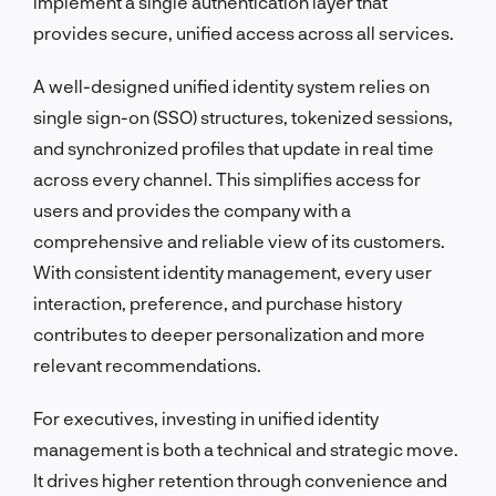
implement a single authentication layer that
provides secure, unified access across all services.
A well-designed unified identity system relies on
single sign-on (SSO) structures, tokenized sessions,
and synchronized profiles that update in real time
across every channel. This simplifies access for
users and provides the company with a
comprehensive and reliable view of its customers.
With consistent identity management, every user
interaction, preference, and purchase history
contributes to deeper personalization and more
relevant recommendations.
For executives, investing in unified identity
management is both a technical and strategic move.
It drives higher retention through convenience and