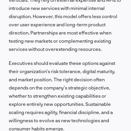
introduce new services with minimal internal
disruption. However, this model offers less control
over user experience and long-term product
direction. Partnerships are most effective when
testing new markets or complementing existing
services without overextending resources.
Executives should evaluate these options against
their organization’s risk tolerance, digital maturity,
and market position. The right decision often
depends on the company’s strategic objective,
whether to strengthen existing capabilities or
explore entirely new opportunities. Sustainable
scaling requires agility, financial discipline, and a
willingness to evolve as new technologies and
consumer habits emerge.