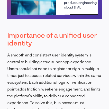
product, engineering,
cloud & AI.
Schedule a call
Importance of a unified user
identity
A smooth and consistent user identity system is
central to building a true super app experience.
Users should not need to register or sign in multiple
times just to access related services within the same
ecosystem. Each additional login or verification
point adds friction, weakens engagement, and limits
the platform’s ability to deliver a connected
experience. To solve this, businesses must