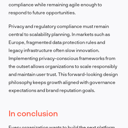
compliance while remaining agile enough to
respond to future opportunities.
Privacy and regulatory compliance must remain
central to scalability planning. In markets such as
Europe, fragmented data protection rules and
legacy infrastructure often slow innovation.
Implementing privacy-conscious frameworks from
the outset allows organizations to scale responsibly
and maintain user trust. This forward-looking design
philosophy keeps growth aligned with governance
expectations and brand reputation goals.
In conclusion
Every organization wants to build the next platform