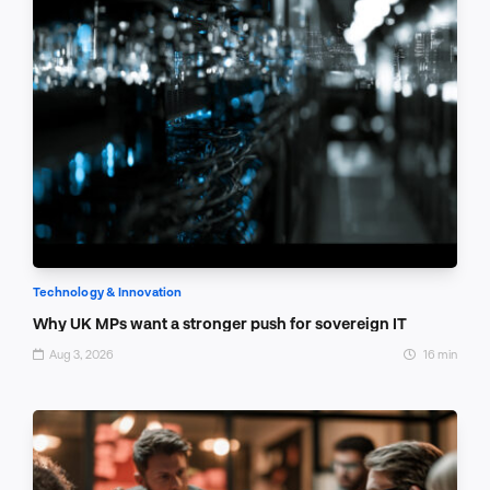
Technology & Innovation
Why UK MPs want a stronger push for sovereign IT
Aug 3, 2026
16 min