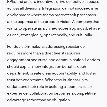
KPIs, and ensure incentives drive collective success
across all divisions. Integration cannot succeed in an
environment where teams protect their processes
at the expense of the broader vision. A company that
wants to operate as a unified super app must behave
as one, strategically, operationally, and culturally.
For decision-makers, addressing resistance
requires more than a directive, it requires
engagement and sustained communication. Leaders
should explain how integration benefits each
department, create clear accountability, and foster
trust between teams. When the business units
understand their role in building a seamless user
experience, collaboration becomes a competitive
advantage rather than an obligation.