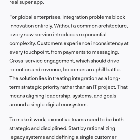
real super app.
For global enterprises, integration problems block
innovation entirely. Without a common architecture,
every new service introduces exponential
complexity. Customers experience inconsistency at
every touchpoint, from payments to messaging.
Cross-service engagement, which should drive
retention and revenue, becomes an uphill battle.
The solution lies in treating integration as a long-
term strategic priority rather than an IT project. That
means aligning leadership, systems, and goals
around a single digital ecosystem.
To make it work, executive teams need to be both
strategic and disciplined. Start by rationalizing
legacy systems and defining a single customer