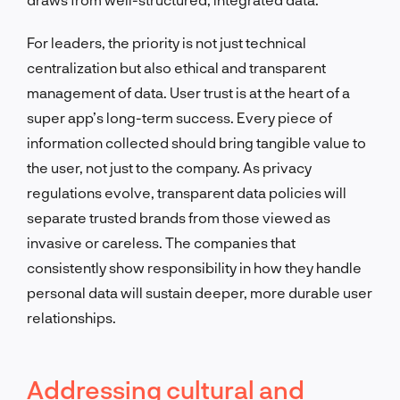
For leaders, the priority is not just technical
centralization but also ethical and transparent
management of data. User trust is at the heart of a
super app’s long-term success. Every piece of
information collected should bring tangible value to
the user, not just to the company. As privacy
regulations evolve, transparent data policies will
separate trusted brands from those viewed as
invasive or careless. The companies that
consistently show responsibility in how they handle
personal data will sustain deeper, more durable user
relationships.
Addressing cultural and