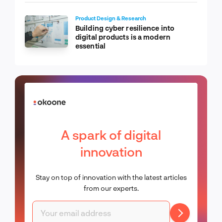
Product Design & Research
Building cyber resilience into
digital products is a modern
essential
A spark of digital
innovation
Stay on top of innovation with the latest articles
from our experts.