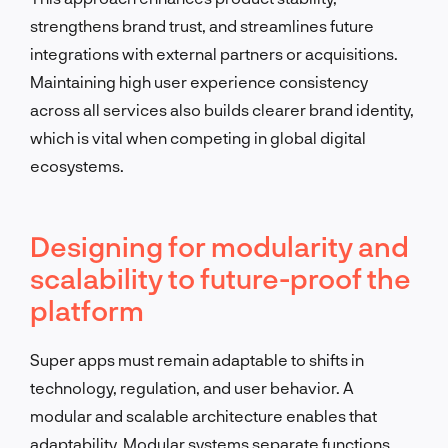
strengthens brand trust, and streamlines future
integrations with external partners or acquisitions.
Maintaining high user experience consistency
across all services also builds clearer brand identity,
which is vital when competing in global digital
ecosystems.
Designing for modularity and
scalability to future-proof the
platform
Super apps must remain adaptable to shifts in
technology, regulation, and user behavior. A
modular and scalable architecture enables that
adaptability. Modular systems separate functions