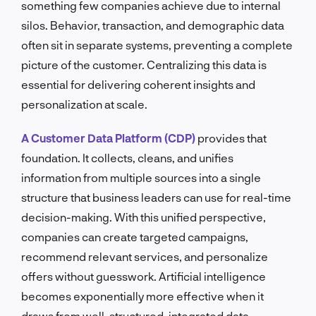
something few companies achieve due to internal
silos. Behavior, transaction, and demographic data
often sit in separate systems, preventing a complete
picture of the customer. Centralizing this data is
essential for delivering coherent insights and
personalization at scale.
A Customer Data Platform (CDP)
provides that
foundation. It collects, cleans, and unifies
information from multiple sources into a single
structure that business leaders can use for real-time
decision-making. With this unified perspective,
companies can create targeted campaigns,
recommend relevant services, and personalize
offers without guesswork. Artificial intelligence
becomes exponentially more effective when it
draws from well-structured, integrated data.