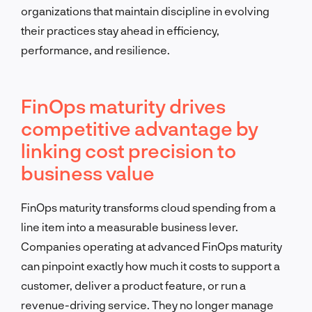
organizations that maintain discipline in evolving
their practices stay ahead in efficiency,
performance, and resilience.
FinOps maturity drives
competitive advantage by
linking cost precision to
business value
FinOps maturity transforms cloud spending from a
line item into a measurable business lever.
Companies operating at advanced FinOps maturity
can pinpoint exactly how much it costs to support a
customer, deliver a product feature, or run a
revenue-driving service. They no longer manage