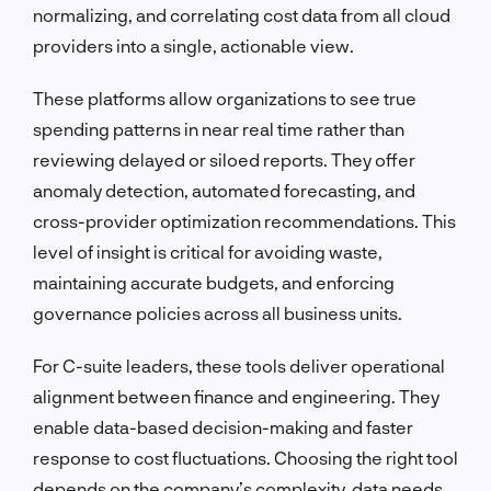
normalizing, and correlating cost data from all cloud
providers into a single, actionable view.
These platforms allow organizations to see true
spending patterns in near real time rather than
reviewing delayed or siloed reports. They offer
anomaly detection, automated forecasting, and
cross-provider optimization recommendations. This
level of insight is critical for avoiding waste,
maintaining accurate budgets, and enforcing
governance policies across all business units.
For C-suite leaders, these tools deliver operational
alignment between finance and engineering. They
enable data-based decision-making and faster
response to cost fluctuations. Choosing the right tool
depends on the company’s complexity, data needs,