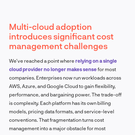
Multi-cloud adoption
introduces significant cost
management challenges
We’ve reached a point where
relying on a single
cloud provider no longer makes sense
for most
companies. Enterprises now run workloads across
AWS, Azure, and Google Cloud to gain flexibility,
performance, and bargaining power. The trade-off
is complexity. Each platform has its own billing
models, pricing data formats, and service-level
conventions. That fragmentation turns cost
management into a major obstacle for most