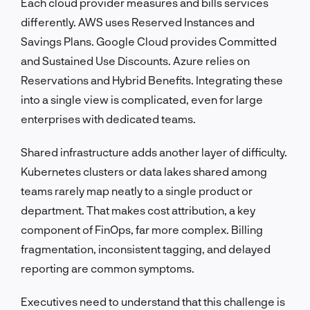
Each cloud provider measures and bills services
differently. AWS uses Reserved Instances and
Savings Plans. Google Cloud provides Committed
and Sustained Use Discounts. Azure relies on
Reservations and Hybrid Benefits. Integrating these
into a single view is complicated, even for large
enterprises with dedicated teams.
Shared infrastructure adds another layer of difficulty.
Kubernetes clusters or data lakes shared among
teams rarely map neatly to a single product or
department. That makes cost attribution, a key
component of FinOps, far more complex. Billing
fragmentation, inconsistent tagging, and delayed
reporting are common symptoms.
Executives need to understand that this challenge is