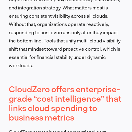
and integration strategy. What matters most is
ensuring consistent visibility across all clouds.
Without that, organizations operate reactively,
responding to cost overruns only after they impact
the bottom line. Tools that unify multi-cloud visibility
shift that mindset toward proactive control, which is
essential for financial stability under dynamic
workloads.
CloudZero offers enterprise-
grade “cost intelligence” that
links cloud spending to
business metrics
CloudZero moves beyond conventional cost