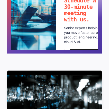
Schedule a
30-minute
meeting
with us.
Senior experts helping
you move faster across
product, engineering,
cloud & AI.
Schedule a call