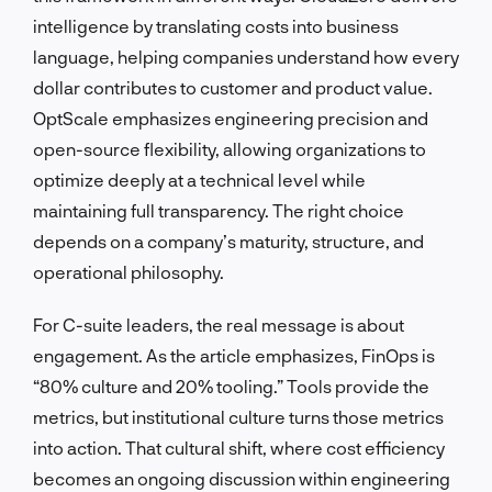
intelligence by translating costs into business
language, helping companies understand how every
dollar contributes to customer and product value.
OptScale emphasizes engineering precision and
open-source flexibility, allowing organizations to
optimize deeply at a technical level while
maintaining full transparency. The right choice
depends on a company’s maturity, structure, and
operational philosophy.
For C-suite leaders, the real message is about
engagement. As the article emphasizes, FinOps is
“80% culture and 20% tooling.” Tools provide the
metrics, but institutional culture turns those metrics
into action. That cultural shift, where cost efficiency
becomes an ongoing discussion within engineering