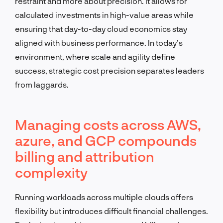
restraint and more about precision. It allows for
calculated investments in high-value areas while
ensuring that day-to-day cloud economics stay
aligned with business performance. In today’s
environment, where scale and agility define
success, strategic cost precision separates leaders
from laggards.
Managing costs across AWS,
azure, and GCP compounds
billing and attribution
complexity
Running workloads across multiple clouds offers
flexibility but introduces difficult financial challenges.