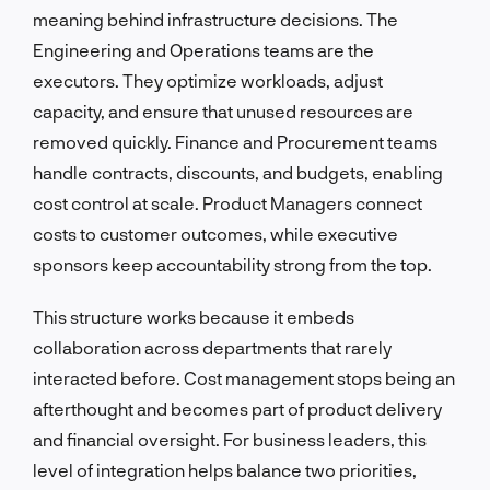
meaning behind infrastructure decisions. The
Engineering and Operations teams are the
executors. They optimize workloads, adjust
capacity, and ensure that unused resources are
removed quickly. Finance and Procurement teams
handle contracts, discounts, and budgets, enabling
cost control at scale. Product Managers connect
costs to customer outcomes, while executive
sponsors keep accountability strong from the top.
This structure works because it embeds
collaboration across departments that rarely
interacted before. Cost management stops being an
afterthought and becomes part of product delivery
and financial oversight. For business leaders, this
level of integration helps balance two priorities,