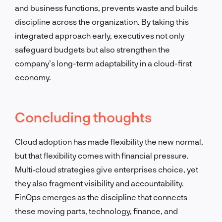
and business functions, prevents waste and builds
discipline across the organization. By taking this
integrated approach early, executives not only
safeguard budgets but also strengthen the
company’s long-term adaptability in a cloud-first
economy.
Concluding thoughts
Cloud adoption has made flexibility the new normal,
but that flexibility comes with financial pressure.
Multi‑cloud strategies give enterprises choice, yet
they also fragment visibility and accountability.
FinOps emerges as the discipline that connects
these moving parts, technology, finance, and