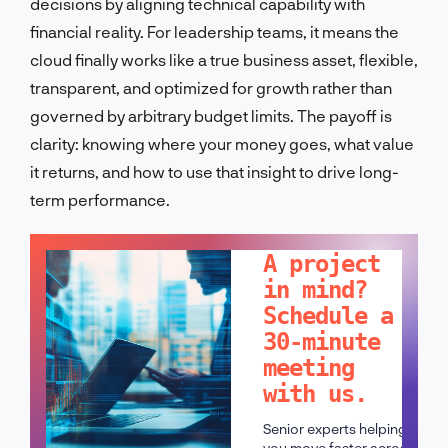
decisions by aligning technical capability with
financial reality. For leadership teams, it means the
cloud finally works like a true business asset, flexible,
transparent, and optimized for growth rather than
governed by arbitrary budget limits. The payoff is
clarity: knowing where your money goes, what value
it returns, and how to use that insight to drive long-
term performance.
LET'S TALK!
A project
in mind?
Schedule a
30-minute
meeting
with us.
Senior experts helping
you move faster across