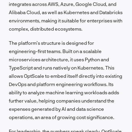
integrates across AWS, Azure, Google Cloud, and
Alibaba Cloud, as well as Kubernetes and Databricks
environments, making it suitable for enterprises with
complex, distributed ecosystems.
The platform’s structure is designed for
engineering-first teams. Built on a scalable
microservices architecture, it uses Python and
TypeScript and runs natively on Kubernetes. This
allows OptScale to embed itself directly into existing
DevOps and platform engineering workflows. Its
ability to analyze machine learning workloads adds
further value, helping companies understand the
expenses generated by AI and data science
operations, an area of growing cost significance.
For leadership, the numbers speak clearly. OptScale