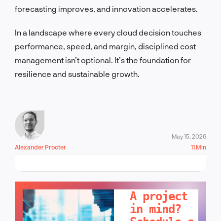
forecasting improves, and innovation accelerates.
In a landscape where every cloud decision touches
performance, speed, and margin, disciplined cost
management isn’t optional. It’s the foundation for
resilience and sustainable growth.
May 15, 2026
Alexander Procter
11 Min
LET'S TALK!
A project
in mind?