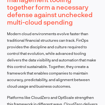
together form a necessary
defense against unchecked
multi-cloud spending
Modern cloud environments evolve faster than
traditional financial structures can track. FinOps
provides the discipline and culture required to
control that evolution, while advanced tooling
delivers the data visibility and automation that make
this control sustainable. Together, they create a
framework that enables companies to maintain
accuracy, predictability, and alignment between
cloud usage and business outcomes.
Platforms like CloudZero and OptScale strengthen
this framework in different ways. CloudZero delivers