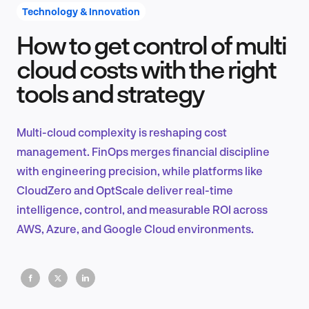
Technology & Innovation
How to get control of multi
Product Design & Research
cloud costs with the right
tools and strategy
Industry Insights
Multi-cloud complexity is reshaping cost
management. FinOps merges financial discipline
with engineering precision, while platforms like
EN
CloudZero and OptScale deliver real-time
intelligence, control, and measurable ROI across
AWS, Azure, and Google Cloud environments.
FR