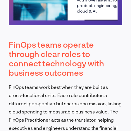
product, engineering,
cloud & AI.
Schedule a call
FinOps teams operate
through clear roles to
connect technology with
business outcomes
FinOps teams work best when they are built as
cross-functional units. Each role contributes a
different perspective but shares one mission, linking
cloud spending to measurable business value. The
FinOps Practitioner acts as the translator, helping
executives and engineers understand the financial