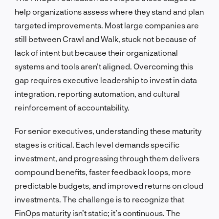
help organizations assess where they stand and plan
targeted improvements. Most large companies are
still between Crawl and Walk, stuck not because of
lack of intent but because their organizational
systems and tools aren’t aligned. Overcoming this
gap requires executive leadership to invest in data
integration, reporting automation, and cultural
reinforcement of accountability.
For senior executives, understanding these maturity
stages is critical. Each level demands specific
investment, and progressing through them delivers
compound benefits, faster feedback loops, more
predictable budgets, and improved returns on cloud
investments. The challenge is to recognize that
FinOps maturity isn’t static; it’s continuous. The