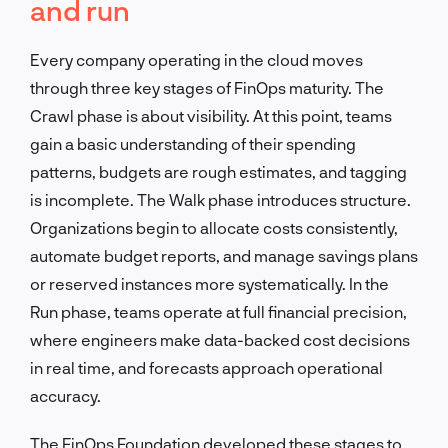
and run
Every company operating in the cloud moves
through three key stages of FinOps maturity. The
Crawl phase is about visibility. At this point, teams
gain a basic understanding of their spending
patterns, budgets are rough estimates, and tagging
is incomplete. The Walk phase introduces structure.
Organizations begin to allocate costs consistently,
automate budget reports, and manage savings plans
or reserved instances more systematically. In the
Run phase, teams operate at full financial precision,
where engineers make data-backed cost decisions
in real time, and forecasts approach operational
accuracy.
The FinOps Foundation developed these stages to