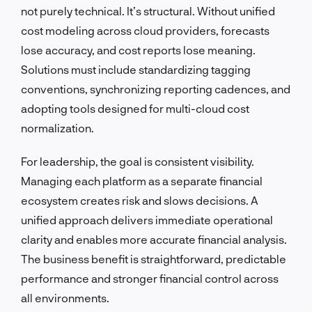
not purely technical. It’s structural. Without unified
cost modeling across cloud providers, forecasts
lose accuracy, and cost reports lose meaning.
Solutions must include standardizing tagging
conventions, synchronizing reporting cadences, and
adopting tools designed for multi-cloud cost
normalization.
For leadership, the goal is consistent visibility.
Managing each platform as a separate financial
ecosystem creates risk and slows decisions. A
unified approach delivers immediate operational
clarity and enables more accurate financial analysis.
The business benefit is straightforward, predictable
performance and stronger financial control across
all environments.