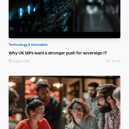
Technology & Innovation
Why UK MPs want a stronger push for sovereign IT
Aug 3, 2026
16 min