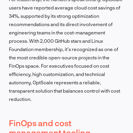
users have reported average cloud cost savings of
34%, supported by its strong optimization
recommendations and its direct involvement of
engineering teams in the cost-management
process. With 2,000 GitHub stars and Linux
Foundation membership, it’s recognized as one of
the most credible open-source projects in the
FinOps space. For executives focused on cost
efficiency, high customization, and technical
autonomy, OptScale represents a reliable,
transparent solution that balances control with cost
reduction.
FinOps and cost
management tooling