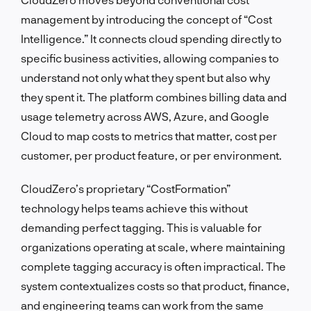
management by introducing the concept of “Cost
Intelligence.” It connects cloud spending directly to
specific business activities, allowing companies to
understand not only what they spent but also why
they spent it. The platform combines billing data and
usage telemetry across AWS, Azure, and Google
Cloud to map costs to metrics that matter, cost per
customer, per product feature, or per environment.
CloudZero’s proprietary “CostFormation”
technology helps teams achieve this without
demanding perfect tagging. This is valuable for
organizations operating at scale, where maintaining
complete tagging accuracy is often impractical. The
system contextualizes costs so that product, finance,
and engineering teams can work from the same