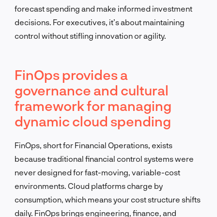
forecast spending and make informed investment
decisions. For executives, it’s about maintaining
control without stifling innovation or agility.
FinOps provides a
governance and cultural
framework for managing
dynamic cloud spending
FinOps, short for Financial Operations, exists
because traditional financial control systems were
never designed for fast-moving, variable-cost
environments. Cloud platforms charge by
consumption, which means your cost structure shifts
daily. FinOps brings engineering, finance, and