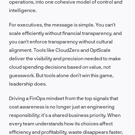
operations, into one cohesive model of control and
intelligence.
For executives, the message is simple. You can’t
scale efficiently without financial transparency, and
you can’t enforce transparency without cultural
alignment. Tools like CloudZero and OptScale
deliver the visibility and precision needed to make
cloud spending decisions based on value, not
guesswork. But tools alone don’t win this game,
leadership does.
Driving a FinOps mindset from the top signals that
cost awareness is no longer just an engineering
responsibility; it’s a shared business priority. When
every team understands how its choices affect
efficiency and profitability, waste disappears faster,