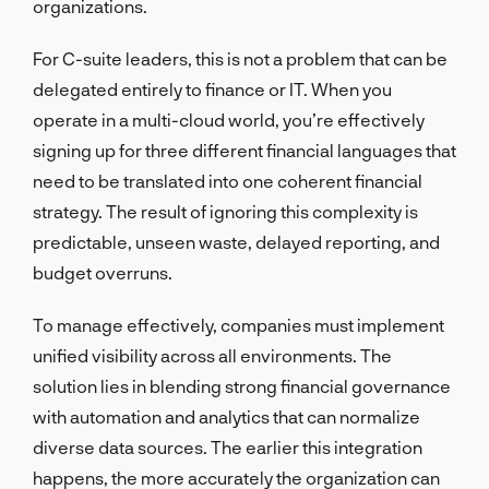
organizations.
For C-suite leaders, this is not a problem that can be
delegated entirely to finance or IT. When you
operate in a multi-cloud world, you’re effectively
signing up for three different financial languages that
need to be translated into one coherent financial
strategy. The result of ignoring this complexity is
predictable, unseen waste, delayed reporting, and
budget overruns.
To manage effectively, companies must implement
unified visibility across all environments. The
solution lies in blending strong financial governance
with automation and analytics that can normalize
diverse data sources. The earlier this integration
happens, the more accurately the organization can