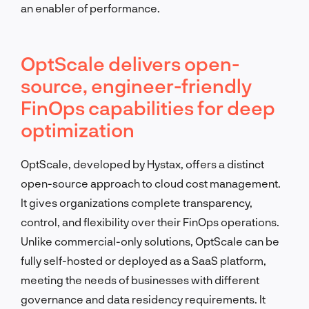
an enabler of performance.
OptScale delivers open-
source, engineer-friendly
FinOps capabilities for deep
optimization
OptScale, developed by Hystax, offers a distinct
open-source approach to cloud cost management.
It gives organizations complete transparency,
control, and flexibility over their FinOps operations.
Unlike commercial-only solutions, OptScale can be
fully self-hosted or deployed as a SaaS platform,
meeting the needs of businesses with different
governance and data residency requirements. It