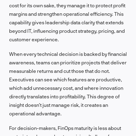
cost for its own sake, they manage it to protect profit
margins and strengthen operational efficiency. This
capability gives leadership data clarity that extends
beyond IT, influencing product strategy, pricing, and
customer experience.
When every technical decision is backed by financial
awareness, teams can prioritize projects that deliver
measurable returns and cut those that do not.
Executives can see which features are productive,
which add unnecessary cost, and where innovation
directly translates into profitability. This degree of
insight doesn’t just manage risk, it creates an
operational advantage.
For decision-makers, FinOps maturity is less about