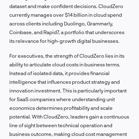
dataset and make confident decisions. CloudZero
currently manages over $14 billion in cloud spend
across clients including Duolingo, Grammarly,
Coinbase, and Rapid7, a portfolio that underscores
its relevance for high-growth digital businesses.
For executives, the strength of CloudZero lies in its
ability to articulate cloud costs in business terms.
Instead of isolated data, it provides financial
intelligence that influences product strategy and
innovation investment. This is particularly important
for SaaS companies where understanding unit
economics determines profitability and scale
potential. With CloudZero, leaders gain a continuous
line of sight between technical operation and
business outcome, making cloud cost management