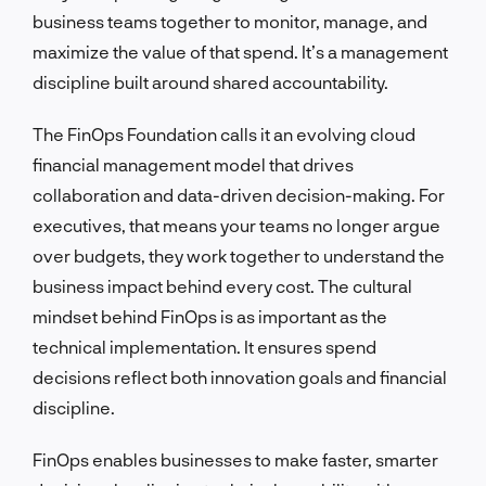
business teams together to monitor, manage, and
maximize the value of that spend. It’s a management
discipline built around shared accountability.
The FinOps Foundation calls it an evolving cloud
financial management model that drives
collaboration and data-driven decision-making. For
executives, that means your teams no longer argue
over budgets, they work together to understand the
business impact behind every cost. The cultural
mindset behind FinOps is as important as the
technical implementation. It ensures spend
decisions reflect both innovation goals and financial
discipline.
FinOps enables businesses to make faster, smarter