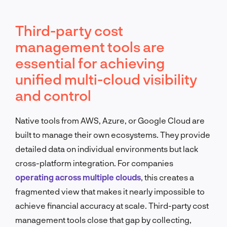
Third-party cost
management tools are
essential for achieving
unified multi-cloud visibility
and control
Native tools from AWS, Azure, or Google Cloud are
built to manage their own ecosystems. They provide
detailed data on individual environments but lack
cross-platform integration. For companies
operating across multiple clouds
, this creates a
fragmented view that makes it nearly impossible to
achieve financial accuracy at scale. Third-party cost
management tools close that gap by collecting,