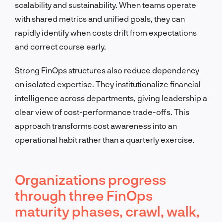
scalability and sustainability. When teams operate
with shared metrics and unified goals, they can
rapidly identify when costs drift from expectations
and correct course early.
Strong FinOps structures also reduce dependency
on isolated expertise. They institutionalize financial
intelligence across departments, giving leadership a
clear view of cost-performance trade-offs. This
approach transforms cost awareness into an
operational habit rather than a quarterly exercise.
Organizations progress
through three FinOps
maturity phases, crawl, walk,