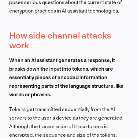
poses serious questions about the current state of
encryption practices in AI assistant technologies.
How side channel attacks
work
When an AI assistant generates a response, it
breaks down the input into tokens, which are
essentially pieces of encoded information
representing parts of the language structure, like
words or phrases.
Tokens get transmitted sequentially from the AI
servers to the user’s device as they are generated.
Although the transmission of these tokens is
encrypted, the sequence and size of the tokens,