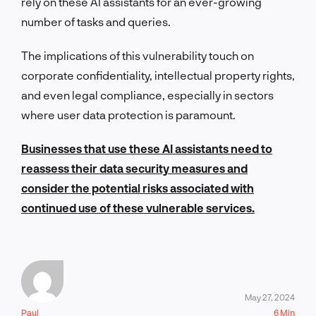
rely on these AI assistants for an ever-growing
number of tasks and queries.
The implications of this vulnerability touch on
corporate confidentiality, intellectual property rights,
and even legal compliance, especially in sectors
where user data protection is paramount.
Businesses that use these AI assistants need to
reassess their data security measures and
consider the potential risks associated with
continued use of these vulnerable services.
May 27, 2024
Paul
6 Min