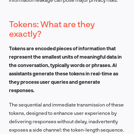
Tokens: What are they
exactly?
Tokens are encoded pieces of information that
represent the smallest units of meaningful data in
the conversation, typically words or phrases. AI
assistants generate these tokens in real-time as
they process user queries and generate
responses.
The sequential and immediate transmission of these
tokens, designed to enhance user experience by
delivering responses without delay, inadvertently
exposes a side channel: the token-length sequence.