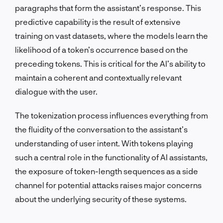
paragraphs that form the assistant’s response. This
predictive capability is the result of extensive
training on vast datasets, where the models learn the
likelihood of a token’s occurrence based on the
preceding tokens. This is critical for the AI’s ability to
maintain a coherent and contextually relevant
dialogue with the user.
The tokenization process influences everything from
the fluidity of the conversation to the assistant’s
understanding of user intent. With tokens playing
such a central role in the functionality of AI assistants,
the exposure of token-length sequences as a side
channel for potential attacks raises major concerns
about the underlying security of these systems.