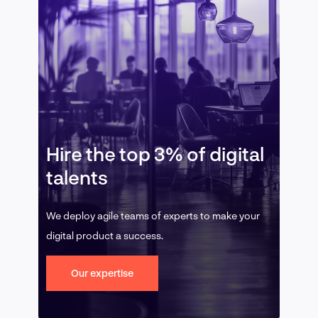
Hire the top 3% of digital
talents
We deploy agile teams of experts to make your
digital product a success.
Our expertise