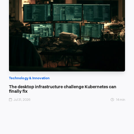
Technology & Innovation
The desktop infrastructure challenge Kubernetes can
finally fix
Jul 31, 2026
14 min