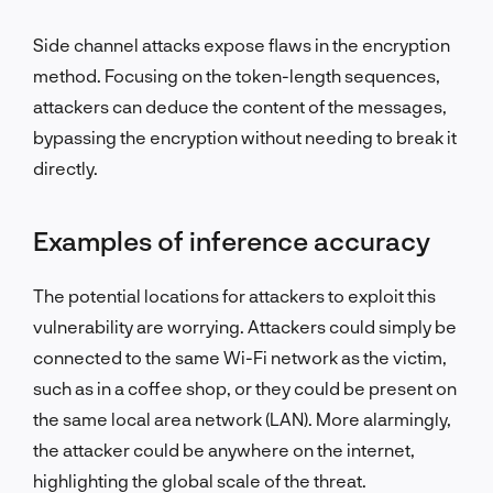
Side channel attacks expose flaws in the encryption
method. Focusing on the token-length sequences,
attackers can deduce the content of the messages,
bypassing the encryption without needing to break it
directly.
Examples of inference accuracy
The potential locations for attackers to exploit this
vulnerability are worrying. Attackers could simply be
connected to the same Wi-Fi network as the victim,
such as in a coffee shop, or they could be present on
the same local area network (LAN). More alarmingly,
the attacker could be anywhere on the internet,
highlighting the global scale of the threat.