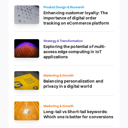
Product Design & Research
Enhancing customer loyalty: The
importance of digital order
tracking on eCommerce platform
Strategy & Transformation
Exploring the potential of multi-
access edge computing in IoT
applications
Marketing & Growth
Balancing personalization and
privacy in a digital world
Marketing & Growth
Long-tail vs Short-tail keywords:
Which one is better for conversions