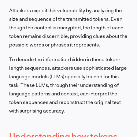
Attackers exploit this vulnerability by analyzing the
size and sequence of the transmitted tokens. Even
though the content is encrypted, the length of each
token remains discernible, providing clues about the
possible words or phrases it represents.
To decode the information hidden in these token-
length sequences, attackers use sophisticated large
language models (LLMs) specially trained for this
task. These LLMs, through their understanding of
language patterns and context, can interpret the
token sequences and reconstruct the original text
with surprising accuracy.
Understanding how tokens