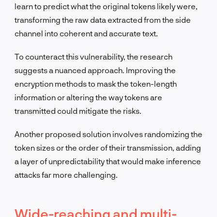
learn to predict what the original tokens likely were,
transforming the raw data extracted from the side
channel into coherent and accurate text.
To counteract this vulnerability, the research
suggests a nuanced approach. Improving the
encryption methods to mask the token-length
information or altering the way tokens are
transmitted could mitigate the risks.
Another proposed solution involves randomizing the
token sizes or the order of their transmission, adding
a layer of unpredictability that would make inference
attacks far more challenging.
Wide-reaching and multi-