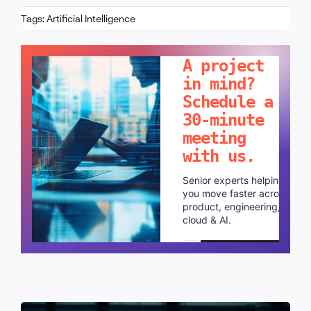
Tags:
Artificial Intelligence
LET'S TALK!
A project
in mind?
Schedule a
30-minute
meeting
with us.
Senior experts helping
you move faster across
product, engineering,
cloud & AI.
Schedule a call