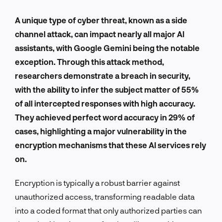
A unique type of cyber threat, known as a side
channel attack, can impact nearly all major AI
assistants, with Google Gemini being the notable
exception. Through this attack method,
researchers demonstrate a breach in security,
with the ability to infer the subject matter of 55%
of all intercepted responses with high accuracy.
They achieved perfect word accuracy in 29% of
cases, highlighting a major vulnerability in the
encryption mechanisms that these AI services rely
on.
Encryption is typically a robust barrier against
unauthorized access, transforming readable data
into a coded format that only authorized parties can