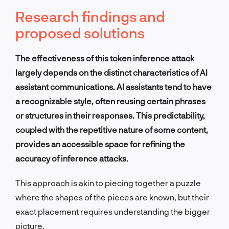
Research findings and
proposed solutions
The effectiveness of this token inference attack
largely depends on the distinct characteristics of AI
assistant communications. AI assistants tend to have
a recognizable style, often reusing certain phrases
or structures in their responses. This predictability,
coupled with the repetitive nature of some content,
provides an accessible space for refining the
accuracy of inference attacks.
This approach is akin to piecing together a puzzle
where the shapes of the pieces are known, but their
exact placement requires understanding the bigger
picture.