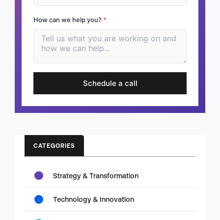
How can we help you?
*
Schedule a call
CATEGORIES
Strategy & Transformation
Technology & Innovation