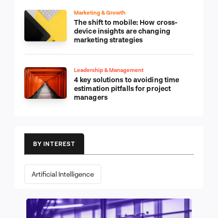
Marketing & Growth
The shift to mobile: How cross-
device insights are changing
marketing strategies
Leadership & Management
4 key solutions to avoiding time
estimation pitfalls for project
managers
BY INTEREST
Artificial Intelligence