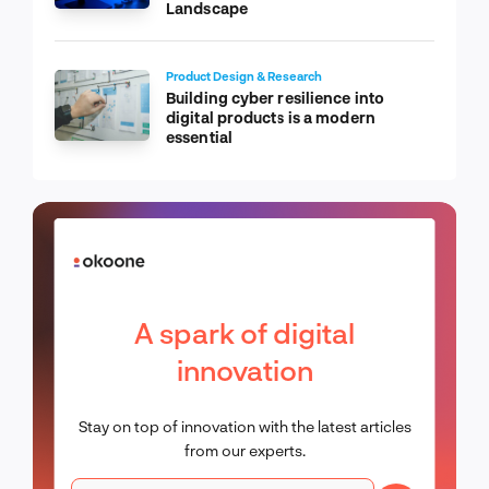
Landscape
Product Design & Research
Building cyber resilience into
digital products is a modern
essential
A spark of digital
innovation
Stay on top of innovation with the latest articles
from our experts.