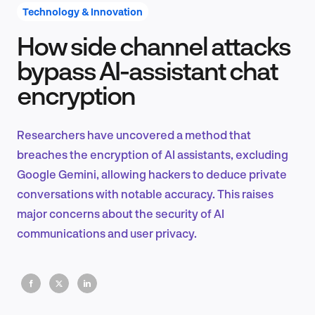
Technology & Innovation
How side channel attacks
Product Design & Research
bypass AI-assistant chat
encryption
Industry Insights
Researchers have uncovered a method that
breaches the encryption of AI assistants, excluding
Google Gemini, allowing hackers to deduce private
EN
conversations with notable accuracy. This raises
major concerns about the security of AI
communications and user privacy.
FR