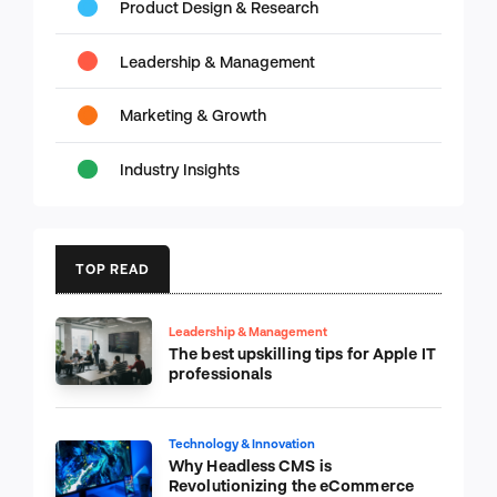
Product Design & Research
Leadership & Management
Marketing & Growth
Industry Insights
TOP READ
Leadership & Management
The best upskilling tips for Apple IT
professionals
Technology & Innovation
Why Headless CMS is
Revolutionizing the eCommerce