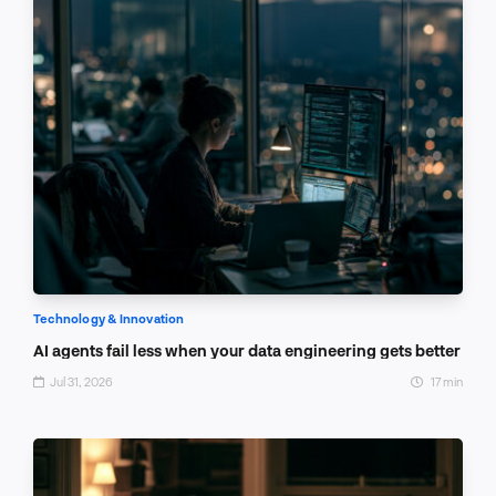
Technology & Innovation
AI agents fail less when your data engineering gets better
Jul 31, 2026
17 min