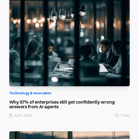
Technology & Innovation
Why 57% of enterprises still get confidently wrong
answers from AI agents
Jul 31, 2026
17 min