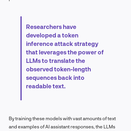
Researchers have
developed a token
inference attack strategy
that leverages the power of
LLMs to translate the
observed token-length
sequences back into
readable text.
By training these models with vast amounts of text
and examples of AI assistant responses, the LLMs