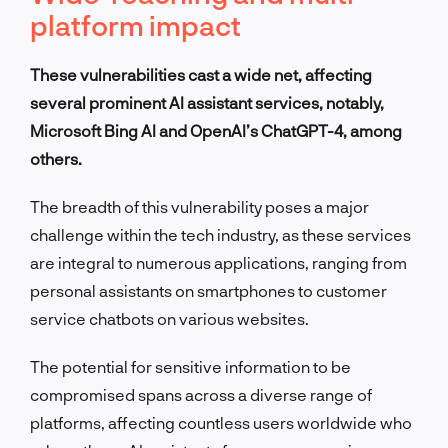
platform impact
These vulnerabilities cast a wide net, affecting
several prominent AI assistant services, notably,
Microsoft Bing AI and OpenAI’s ChatGPT-4, among
others.
The breadth of this vulnerability poses a major
challenge within the tech industry, as these services
are integral to numerous applications, ranging from
personal assistants on smartphones to customer
service chatbots on various websites.
The potential for sensitive information to be
compromised spans across a diverse range of
platforms, affecting countless users worldwide who