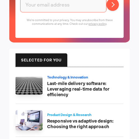
We're committed to your privacy. You may unsubscribe from these
communications at any time. Check out our
privacy policy
.
SELECTED FOR YOU
Technology & Innovation
Last-mile delivery software:
Leveraging real-time data for
efficiency
Product Design & Research
Responsive vs adaptive design:
Choosing the right approach