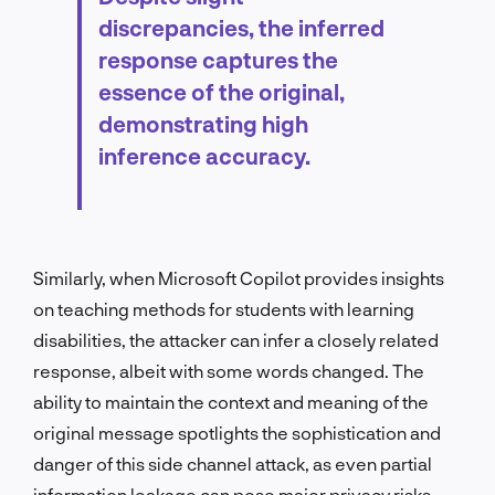
discrepancies, the inferred
response captures the
essence of the original,
demonstrating high
inference accuracy.
Similarly, when Microsoft Copilot provides insights
on teaching methods for students with learning
disabilities, the attacker can infer a closely related
response, albeit with some words changed. The
ability to maintain the context and meaning of the
original message spotlights the sophistication and
danger of this side channel attack, as even partial
information leakage can pose major privacy risks.