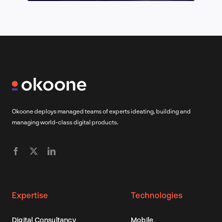
Okoone deploys managed teams of experts ideating, building and
managing world-class digital products.
Expertise
Technologies
Digital Consultancy
Mobile