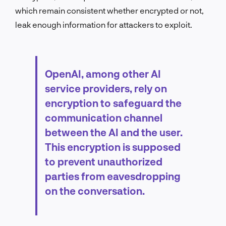
which remain consistent whether encrypted or not,
leak enough information for attackers to exploit.
OpenAI, among other AI
service providers, rely on
encryption to safeguard the
communication channel
between the AI and the user.
This encryption is supposed
to prevent unauthorized
parties from eavesdropping
on the conversation.