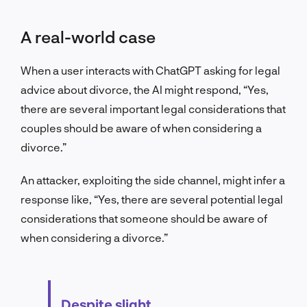
A real-world case
When a user interacts with ChatGPT asking for legal
advice about divorce, the AI might respond, “Yes,
there are several important legal considerations that
couples should be aware of when considering a
divorce.”
An attacker, exploiting the side channel, might infer a
response like, “Yes, there are several potential legal
considerations that someone should be aware of
when considering a divorce.”
Despite slight