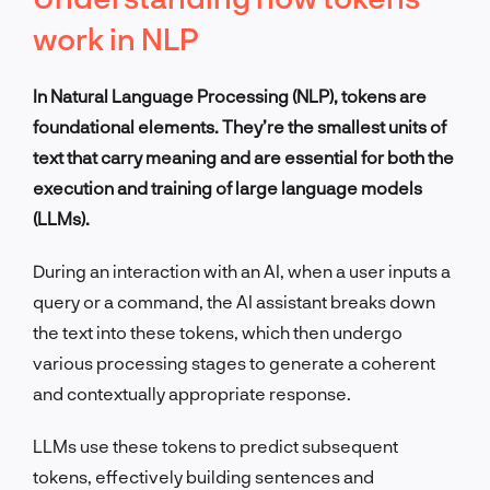
work in NLP
In Natural Language Processing (NLP), tokens are
foundational elements. They’re the smallest units of
text that carry meaning and are essential for both the
execution and training of large language models
(LLMs).
During an interaction with an AI, when a user inputs a
query or a command, the AI assistant breaks down
the text into these tokens, which then undergo
various processing stages to generate a coherent
and contextually appropriate response.
LLMs use these tokens to predict subsequent
tokens, effectively building sentences and