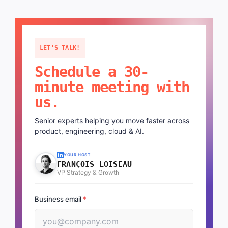
LET'S TALK!
Schedule a 30-
minute meeting with
us.
Senior experts helping you move faster across
product, engineering, cloud & AI.
YOUR HOST
FRANÇOIS LOISEAU
VP Strategy & Growth
Business email
*