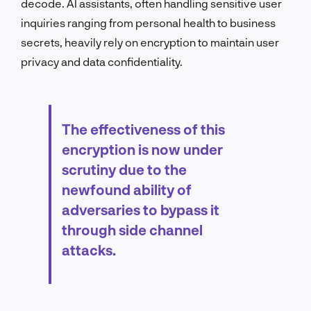
decode. AI assistants, often handling sensitive user
inquiries ranging from personal health to business
secrets, heavily rely on encryption to maintain user
privacy and data confidentiality.
The effectiveness of this
encryption is now under
scrutiny due to the
newfound ability of
adversaries to bypass it
through side channel
attacks.