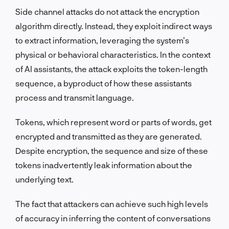
Side channel attacks do not attack the encryption
algorithm directly. Instead, they exploit indirect ways
to extract information, leveraging the system’s
physical or behavioral characteristics. In the context
of AI assistants, the attack exploits the token-length
sequence, a byproduct of how these assistants
process and transmit language.
Tokens, which represent word or parts of words, get
encrypted and transmitted as they are generated.
Despite encryption, the sequence and size of these
tokens inadvertently leak information about the
underlying text.
The fact that attackers can achieve such high levels
of accuracy in inferring the content of conversations