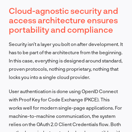
Cloud-agnostic security and
access architecture ensures
portability and compliance
Security isn’t a layer you bolt on after development. It
has to be part of the architecture from the beginning.
In this case, everything is designed around standard,
proven protocols, nothing proprietary, nothing that
locks you into a single cloud provider.
User authentication is done using OpenID Connect
with Proof Key for Code Exchange (PKCE). This
works well for modern single-page applications. For
machine-to-machine communication, the system
relies on the OAuth 2.0 Client Credentials flow. Both