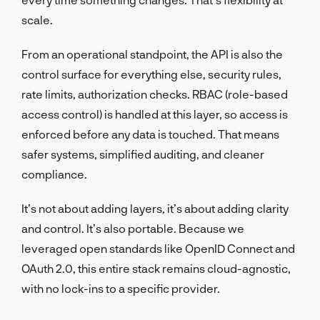
scale.
From an operational standpoint, the API is also the
control surface for everything else, security rules,
rate limits, authorization checks. RBAC (role-based
access control) is handled at this layer, so access is
enforced before any data is touched. That means
safer systems, simplified auditing, and cleaner
compliance.
It’s not about adding layers, it’s about adding clarity
and control. It’s also portable. Because we
leveraged open standards like OpenID Connect and
OAuth 2.0, this entire stack remains cloud-agnostic,
with no lock-ins to a specific provider.