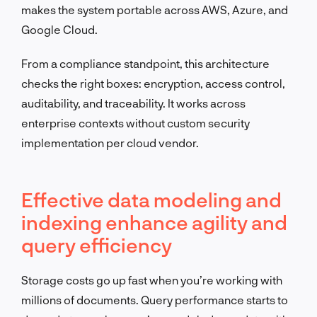
makes the system portable across AWS, Azure, and
Google Cloud.
From a compliance standpoint, this architecture
checks the right boxes: encryption, access control,
auditability, and traceability. It works across
enterprise contexts without custom security
implementation per cloud vendor.
Effective data modeling and
indexing enhance agility and
query efficiency
Storage costs go up fast when you’re working with
millions of documents. Query performance starts to