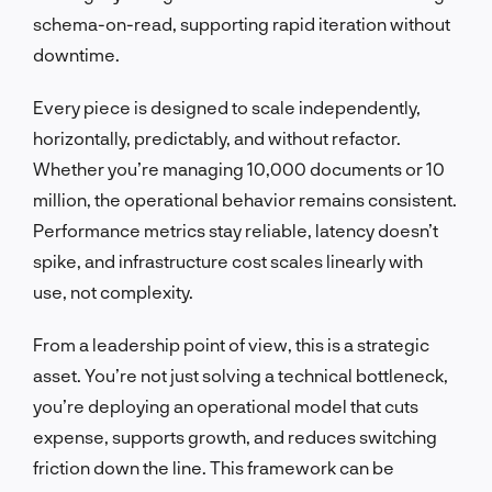
schema-on-read, supporting rapid iteration without
downtime.
Every piece is designed to scale independently,
horizontally, predictably, and without refactor.
Whether you’re managing 10,000 documents or 10
million, the operational behavior remains consistent.
Performance metrics stay reliable, latency doesn’t
spike, and infrastructure cost scales linearly with
use, not complexity.
From a leadership point of view, this is a strategic
asset. You’re not just solving a technical bottleneck,
you’re deploying an operational model that cuts
expense, supports growth, and reduces switching
friction down the line. This framework can be