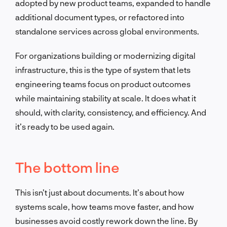
adopted by new product teams, expanded to handle
additional document types, or refactored into
standalone services across global environments.
For organizations building or modernizing digital
infrastructure, this is the type of system that lets
engineering teams focus on product outcomes
while maintaining stability at scale. It does what it
should, with clarity, consistency, and efficiency. And
it’s ready to be used again.
The bottom line
This isn’t just about documents. It’s about how
systems scale, how teams move faster, and how
businesses avoid costly rework down the line. By