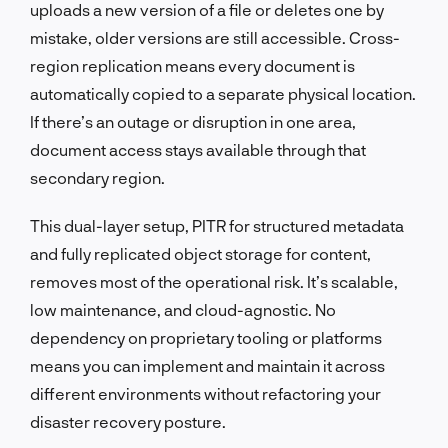
uploads a new version of a file or deletes one by
mistake, older versions are still accessible. Cross-
region replication means every document is
automatically copied to a separate physical location.
If there’s an outage or disruption in one area,
document access stays available through that
secondary region.
This dual-layer setup, PITR for structured metadata
and fully replicated object storage for content,
removes most of the operational risk. It’s scalable,
low maintenance, and cloud-agnostic. No
dependency on proprietary tooling or platforms
means you can implement and maintain it across
different environments without refactoring your
disaster recovery posture.