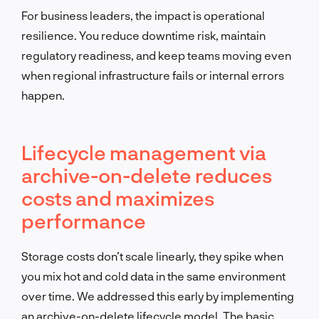
For business leaders, the impact is operational
resilience. You reduce downtime risk, maintain
regulatory readiness, and keep teams moving even
when regional infrastructure fails or internal errors
happen.
Lifecycle management via
archive-on-delete reduces
costs and maximizes
performance
Storage costs don’t scale linearly, they spike when
you mix hot and cold data in the same environment
over time. We addressed this early by implementing
an archive-on-delete lifecycle model. The basic