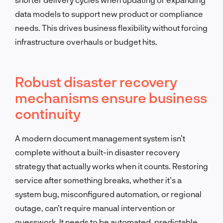
data models to support new product or compliance
needs. This drives business flexibility without forcing
infrastructure overhauls or budget hits.
Robust disaster recovery
mechanisms ensure business
continuity
A modern document management system isn’t
complete without a built-in disaster recovery
strategy that actually works when it counts. Restoring
service after something breaks, whether it’s a
system bug, misconfigured automation, or regional
outage, can’t require manual intervention or
guesswork. It needs to be automated, predictable,