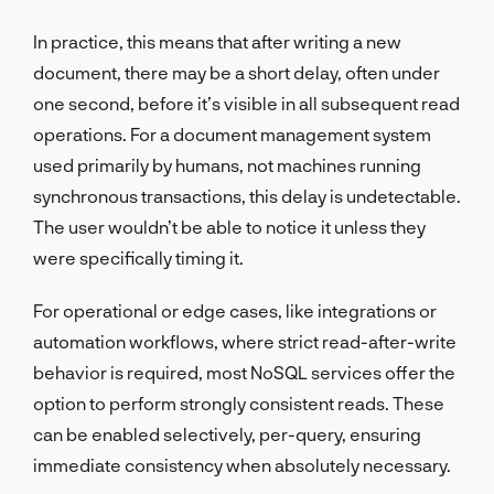
In practice, this means that after writing a new
document, there may be a short delay, often under
one second, before it’s visible in all subsequent read
operations. For a document management system
used primarily by humans, not machines running
synchronous transactions, this delay is undetectable.
The user wouldn’t be able to notice it unless they
were specifically timing it.
For operational or edge cases, like integrations or
automation workflows, where strict read-after-write
behavior is required, most NoSQL services offer the
option to perform strongly consistent reads. These
can be enabled selectively, per-query, ensuring
immediate consistency when absolutely necessary.