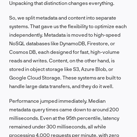
Unpacking that distinction changes everything.
So, we split metadata and content into separate
systems. That gave us the flexibility to optimize each
independently. Metadata is moved to high-speed
NoSQL databases like DynamoDB, Firestore, or
Cosmos DB, each designed for fast, high-volume
reads and writes. Content, on the other hand, is
stored in object storage like S3, Azure Blob, or
Google Cloud Storage. These systems are built to
handle large data transfers, and they do it well.
Performance jumped immediately. Median
metadata query times came down to around 200
milliseconds. Even at the 95th percentile, latency
remained under 300 milliseconds, all while
processing 4,000 requests per minute, with zero