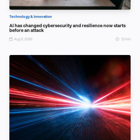
Technology & Innovation
AI has changed cybersecurity and resilience now starts
before an attack
Aug 5, 2026
12 min