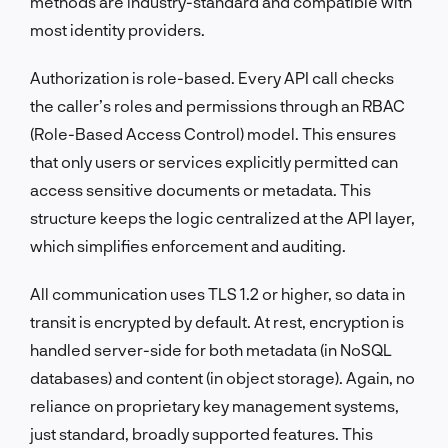
methods are industry-standard and compatible with
most identity providers.
Authorization is role-based. Every API call checks
the caller’s roles and permissions through an RBAC
(Role-Based Access Control) model. This ensures
that only users or services explicitly permitted can
access sensitive documents or metadata. This
structure keeps the logic centralized at the API layer,
which simplifies enforcement and auditing.
All communication uses TLS 1.2 or higher, so data in
transit is encrypted by default. At rest, encryption is
handled server-side for both metadata (in NoSQL
databases) and content (in object storage). Again, no
reliance on proprietary key management systems,
just standard, broadly supported features. This