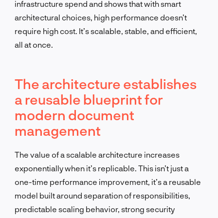
infrastructure spend and shows that with smart
architectural choices, high performance doesn’t
require high cost. It’s scalable, stable, and efficient,
all at once.
The architecture establishes
a reusable blueprint for
modern document
management
The value of a scalable architecture increases
exponentially when it’s replicable. This isn’t just a
one-time performance improvement, it’s a reusable
model built around separation of responsibilities,
predictable scaling behavior, strong security