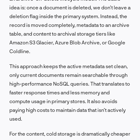
idea is: once a document is deleted, we don’t leave a
deletion flag inside the primary system. Instead, the
record is moved completely, metadata to an archive
table, and content to archival storage tiers like
Amazon S3 Glacier, Azure Blob Archive, or Google
Coldline.
This approach keeps the active metadata set clean,
only current documents remain searchable through
high-performance NoSQL queries. That translates to
faster response times and less memory and
compute usage in primary stores. It also avoids
paying high costs to maintain data that isn’t actively
used.
For the content, cold storage is dramatically cheaper