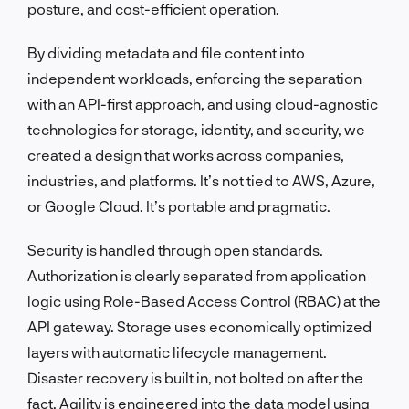
posture, and cost-efficient operation.
By dividing metadata and file content into
independent workloads, enforcing the separation
with an API-first approach, and using cloud-agnostic
technologies for storage, identity, and security, we
created a design that works across companies,
industries, and platforms. It’s not tied to AWS, Azure,
or Google Cloud. It’s portable and pragmatic.
Security is handled through open standards.
Authorization is clearly separated from application
logic using Role-Based Access Control (RBAC) at the
API gateway. Storage uses economically optimized
layers with automatic lifecycle management.
Disaster recovery is built in, not bolted on after the
fact. Agility is engineered into the data model using