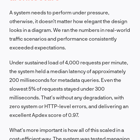
A system needs to perform under pressure,
otherwise, it doesn’t matter how elegant the design
looks in a diagram. We ran the numbers in real-world
traffic scenarios and performance consistently
exceeded expectations.
Under sustained load of 4,000 requests per minute,
the system held a median latency of approximately
200 milliseconds for metadata queries. Even the
slowest 5% of requests stayed under 300
milliseconds. That’s without any degradation, with
zero system or HTTP-level errors, and delivering an
excellent Apdex score of 0.97.
What’s more important is how all of this scaled in a
cost-efficient way. The system was tested managing