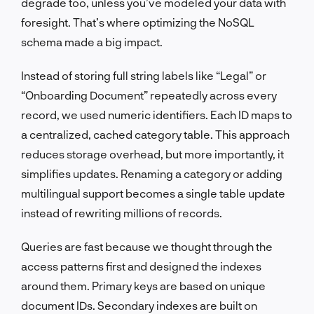
degrade too, unless you’ve modeled your data with
foresight. That’s where optimizing the NoSQL
schema made a big impact.
Instead of storing full string labels like “Legal” or
“Onboarding Document” repeatedly across every
record, we used numeric identifiers. Each ID maps to
a centralized, cached category table. This approach
reduces storage overhead, but more importantly, it
simplifies updates. Renaming a category or adding
multilingual support becomes a single table update
instead of rewriting millions of records.
Queries are fast because we thought through the
access patterns first and designed the indexes
around them. Primary keys are based on unique
document IDs. Secondary indexes are built on