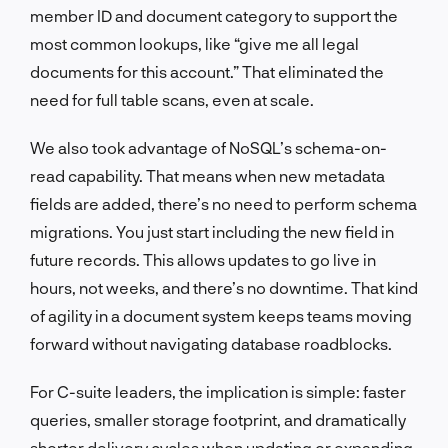
member ID and document category to support the
most common lookups, like “give me all legal
documents for this account.” That eliminated the
need for full table scans, even at scale.
We also took advantage of NoSQL’s schema-on-
read capability. That means when new metadata
fields are added, there’s no need to perform schema
migrations. You just start including the new field in
future records. This allows updates to go live in
hours, not weeks, and there’s no downtime. That kind
of agility in a document system keeps teams moving
forward without navigating database roadblocks.
For C-suite leaders, the implication is simple: faster
queries, smaller storage footprint, and dramatically
shorter delivery cycles when updating or expanding