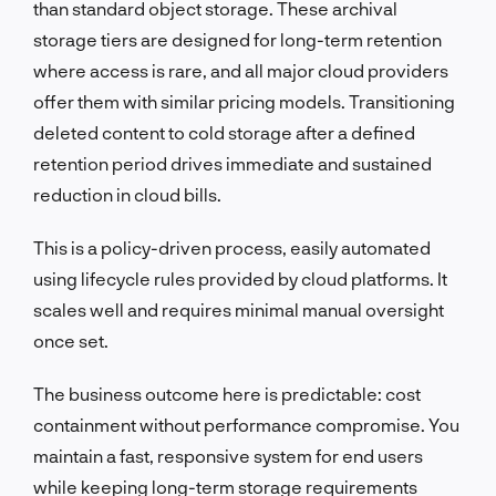
than standard object storage. These archival
storage tiers are designed for long-term retention
where access is rare, and all major cloud providers
offer them with similar pricing models. Transitioning
deleted content to cold storage after a defined
retention period drives immediate and sustained
reduction in cloud bills.
This is a policy-driven process, easily automated
using lifecycle rules provided by cloud platforms. It
scales well and requires minimal manual oversight
once set.
The business outcome here is predictable: cost
containment without performance compromise. You
maintain a fast, responsive system for end users
while keeping long-term storage requirements