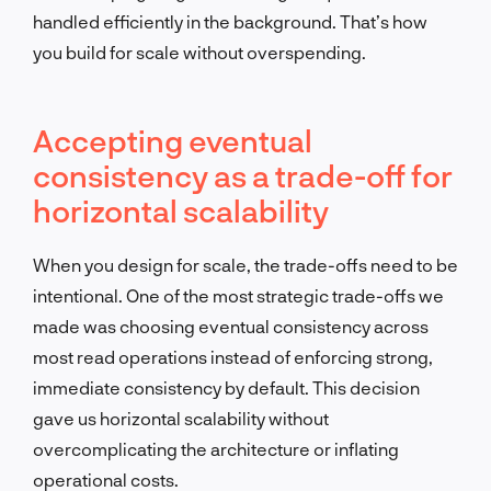
handled efficiently in the background. That’s how
you build for scale without overspending.
Accepting eventual
consistency as a trade-off for
horizontal scalability
When you design for scale, the trade-offs need to be
intentional. One of the most strategic trade-offs we
made was choosing eventual consistency across
most read operations instead of enforcing strong,
immediate consistency by default. This decision
gave us horizontal scalability without
overcomplicating the architecture or inflating
operational costs.