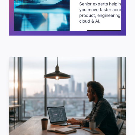
Senior experts helping
you move faster across
product, engineering,
cloud & AI.
Schedule a call