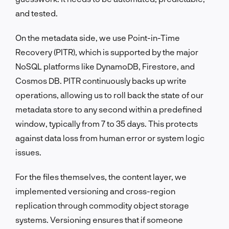
and tested.
On the metadata side, we use Point-in-Time
Recovery (PITR), which is supported by the major
NoSQL platforms like DynamoDB, Firestore, and
Cosmos DB. PITR continuously backs up write
operations, allowing us to roll back the state of our
metadata store to any second within a predefined
window, typically from 7 to 35 days. This protects
against data loss from human error or system logic
issues.
For the files themselves, the content layer, we
implemented versioning and cross-region
replication through commodity object storage
systems. Versioning ensures that if someone