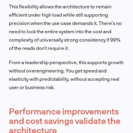
This flexibility allows the architecture to remain
efficient under high load while still supporting
precision when the use case demands it. There’s no
need to lock the entire system into the cost and
complexity of universally strong consistency if 99%
of the reads don’t require it.
From a leadership perspective, this supports growth
without overengineering. You get speed and
elasticity with predictability, without accepting real
user or business risk.
Performance improvements
and cost savings validate the
architecture