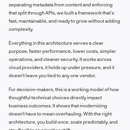
separating metadata from content and enforcing
that split through APIs, we built a framework that’s
fast, maintainable, and ready to grow without adding
complexity.
Everything in this architecture serves a clear
purpose, faster performance, lower costs, simpler
operations, and cleaner security. It works across
cloud providers, it holds up under pressure, and it
doesn’t leave you tied to any one vendor.
For decision-makers, this is a working model of how
thoughtful technical choices directly impact
business outcomes. It shows that modernizing
doesn’t have to mean overhauling. With the right
architecture, you build once, scale predictably, and
stay flexible as priorities shift.