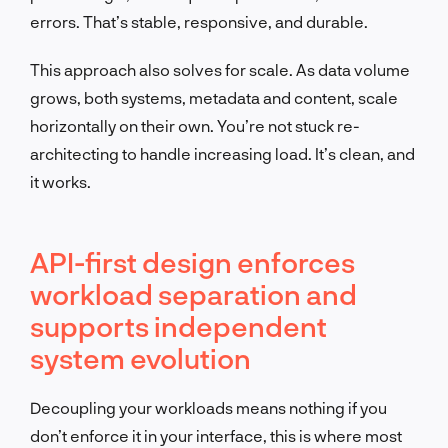
errors. That’s stable, responsive, and durable.
This approach also solves for scale. As data volume
grows, both systems, metadata and content, scale
horizontally on their own. You’re not stuck re-
architecting to handle increasing load. It’s clean, and
it works.
API-first design enforces
workload separation and
supports independent
system evolution
Decoupling your workloads means nothing if you
don’t enforce it in your interface, this is where most