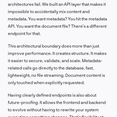
architectures fail. We built an API layer that makes it
impossible to accidentally mix content and
metadata. You want metadata? You hit the metadata
API. You want the document file? There’s a different
endpoint for that.
This architectural boundary does more than just
improve performance. It creates structure. It makes
it easier to secure, validate, and scale. Metadata-
related calls go directly to the database, fast,
lightweight, no file streaming. Document content is
only touched when explicitly requested.
Having clearly defined endpoints is also about
future-proofing. It allows the frontend and backend
to evolve without having to rewrite your system
every time something changes. That’s flexibility at