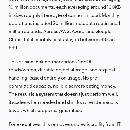
10 million documents, each averaging around 100KB
in size, roughly 1 terabyte of content in total. Monthly
operations included 20 million metadata reads and 1
million uploads. Across AWS, Azure, and Google
Cloud, total monthly costs stayed between $33 and
$39.
This pricing includes serverless NoSQL
reads/writes, durable object storage, and request
handling, based entirely on usage. No pre-
committed capacity, no idle servers eating money.
The result is a system that doesn’t just perform well,
it scales when needed and shrinks when demand is
lower, which keeps margins intact.
For executives, this removes unpredictability from IT