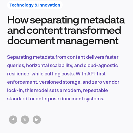
Technology & Innovation
How separating metadata
Product Design & Research
and content transformed
document management
Industry Insights
Separating metadata from content delivers faster
queries, horizontal scalability, and cloud-agnostic
resilience, while cutting costs. With API-first
EN
enforcement, versioned storage, and zero vendor
lock-in, this model sets a modern, repeatable
standard for enterprise document systems.
FR