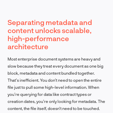
Separating metadata and
content unlocks scalable,
high-performance
architecture
Most enterprise document systems are heavy and
slow because they treat every document as one big
block, metadata and content bundled together.
That’s inefficient. You don’t need to open the entire
file just to pull some high-level information. When
you’re querying for data like contract types or
creation dates, you’re only looking for metadata. The
content, the file itself, doesn’t need to be touched.