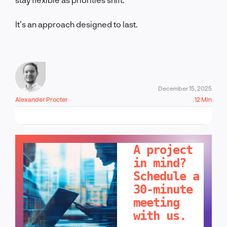
It’s an approach designed to last.
December 15, 2025
Alexander Procter
12 Min
LET'S TALK!
A project
in mind?
Schedule a
30-minute
meeting
with us.