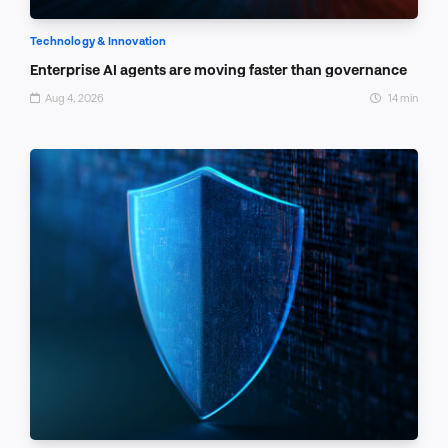
Technology & Innovation
Enterprise AI agents are moving faster than governance
Aug 4, 2026
14 min