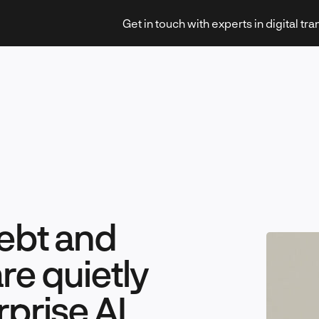
Get in touch with experts in digital tr
Strategy & Transformation
ebt and
Technology & Innovation
are quietly
prise AI
Leadership & Management