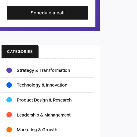
Schedule a call
CATEGORIES
Strategy & Transformation
Technology & Innovation
Product Design & Research
Leadership & Management
Marketing & Growth