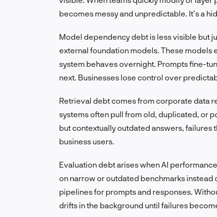
becomes messy and unpredictable. It’s a hid
Model dependency debt is less visible but j
external foundation models. These models 
system behaves overnight. Prompts fine-tune
next. Businesses lose control over predictabi
Retrieval debt comes from corporate data r
systems often pull from old, duplicated, or p
but contextually outdated answers, failures 
business users.
Evaluation debt arises when AI performance 
on narrow or outdated benchmarks instead 
pipelines for prompts and responses. Without
drifts in the background until failures becom