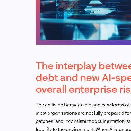
The interplay betwee
debt and new AI-spe
overall enterprise ri
The collision between old and new forms of te
most organizations are not fully prepared for
patches, and inconsistent documentation, sti
fragility to the environment. When AI-gener