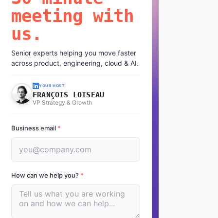
meeting with
us.
Senior experts helping you move faster
across product, engineering, cloud & AI.
YOUR HOST
FRANÇOIS LOISEAU
VP Strategy & Growth
Business email
*
How can we help you?
*