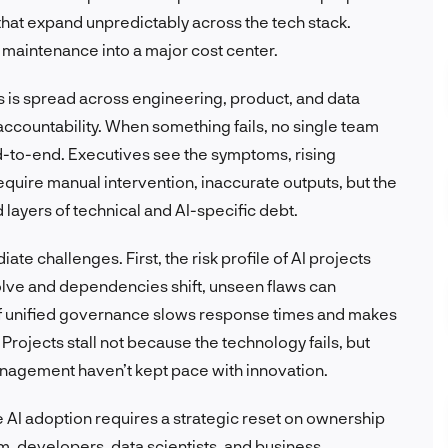
 that expand unpredictably across the tech stack.
maintenance into a major cost center.
s is spread across engineering, product, and data
ccountability. When something fails, no single team
 end-to-end. Executives see the symptoms, rising
quire manual intervention, inaccurate outputs, but the
 layers of technical and AI-specific debt.
te challenges. First, the risk profile of AI projects
lve and dependencies shift, unseen flaws can
of unified governance slows response times and makes
t. Projects stall not because the technology fails, but
nagement haven’t kept pace with innovation.
e AI adoption requires a strategic reset on ownership
m, developers, data scientists, and business