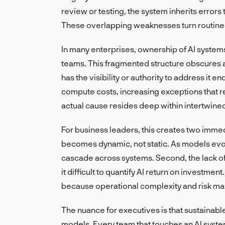
review or testing, the system inherits errors
These overlapping weaknesses turn routine 
In many enterprises, ownership of AI system
teams. This fragmented structure obscures a
has the visibility or authority to address it
compute costs, increasing exceptions that re
actual cause resides deep within intertwined
For business leaders, this creates two immedia
becomes dynamic, not static. As models evo
cascade across systems. Second, the lack 
it difficult to quantify AI return on investmen
because operational complexity and risk ma
The nuance for executives is that sustainabl
models. Every team that touches an AI syste