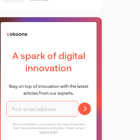
A spark of digital
innovation
Stay on top of innovation with the latest
articles from our experts.
We're committed to your privacy. You may unsubscribe
from these communications at any time. Check out our
privacy policy
.