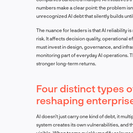
numbers make a clear point: the problem isn’
unrecognized AI debt that silently builds un
The nuance for leaders is that AI reliability i
risk. It affects decision quality, operational 
must invest in design, governance, and infr
monitoring part of everyday AI operations. T
stronger long-term returns.
Four distinct types o
reshaping enterprise
AI doesn’t just carry one kind of debt, it mult
system creates its own vulnerabilities, and 
visible. When teams quickly modify or layer