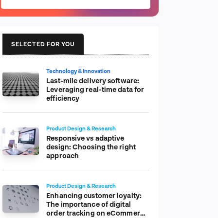
SELECTED FOR YOU
Technology & Innovation
Last-mile delivery software:
Leveraging real-time data for
efficiency
Product Design & Research
Responsive vs adaptive
design: Choosing the right
approach
Product Design & Research
Enhancing customer loyalty:
The importance of digital
order tracking on eCommerce