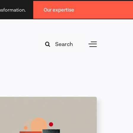
ansformation.
Our expertise
Search
Toggle
for:
Navigation