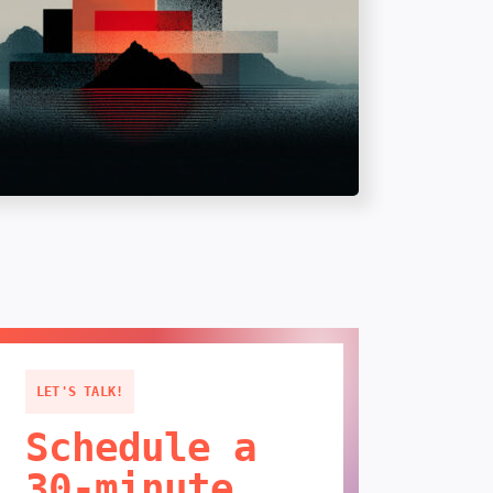
LET'S TALK!
Schedule a
30-minute