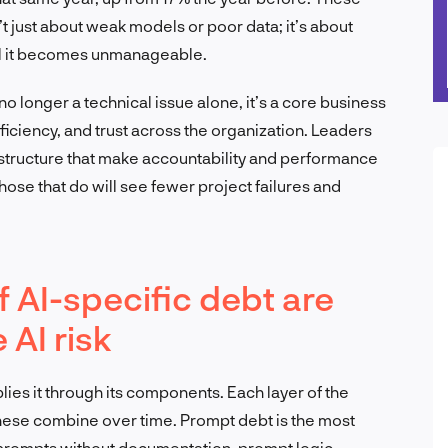
t just about weak models or poor data; it’s about
til it becomes unmanageable.
s no longer a technical issue alone, it’s a core business
efficiency, and trust across the organization. Leaders
astructure that make accountability and performance
hose that do will see fewer project failures and
f AI-specific debt are
 AI risk
iplies it through its components. Each layer of the
these combine over time. Prompt debt is the most
 prompts without documentation, prompt logic