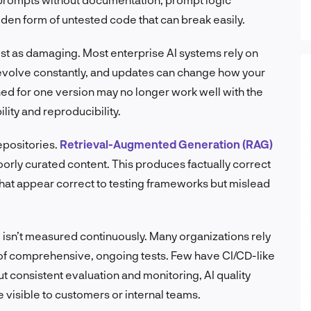
den form of untested code that can break easily.
ust as damaging. Most enterprise AI systems rely on
evolve constantly, and updates can change how your
d for one version may no longer work well with the
lity and reproducibility.
epositories.
Retrieval-Augmented Generation (RAG)
oorly curated content. This produces factually correct
that appear correct to testing frameworks but mislead
isn’t measured continuously. Many organizations rely
of comprehensive, ongoing tests. Few have CI/CD-like
 consistent evaluation and monitoring, AI quality
e visible to customers or internal teams.