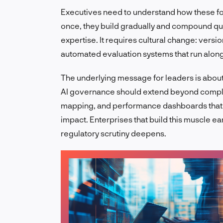
Executives need to understand how these for
once, they build gradually and compound qui
expertise. It requires cultural change: versi
automated evaluation systems that run alon
The underlying message for leaders is about co
AI governance should extend beyond complia
mapping, and performance dashboards that
impact. Enterprises that build this muscle ea
regulatory scrutiny deepens.