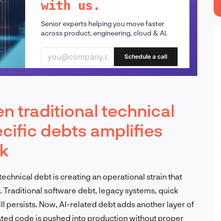
with us.
Senior experts helping you move faster
across product, engineering, cloud & AI.
Schedule a call
n traditional technical
cific debts amplifies
sk
chnical debt is creating an operational strain that
. Traditional software debt, legacy systems, quick
ll persists. Now, AI-related debt adds another layer of
ated code is pushed into production without proper