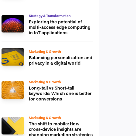
platform
Strategy & Transformation
Exploring the potential of
multi-access edge computing
in IoT applications
Marketing & Growth
Balancing personalization and
privacy in a digital world
Marketing & Growth
Long-tail vs Short-tail
keywords: Which one is better
for conversions
Marketing & Growth
The shift to mobile: How
cross-device insights are
changing marketing strategies