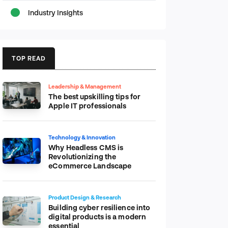
Industry Insights
TOP READ
Leadership & Management
The best upskilling tips for
Apple IT professionals
Technology & Innovation
Why Headless CMS is
Revolutionizing the
eCommerce Landscape
Product Design & Research
Building cyber resilience into
digital products is a modern
essential