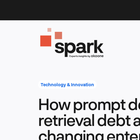
Skip
to
content
Technology & Innovation
How prompt d
retrieval debt 
changing enter