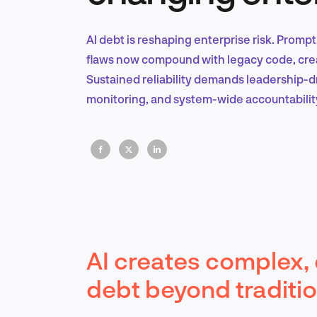
AI debt is reshaping enterprise risk. Prompt
flaws now compound with legacy code, creati
Sustained reliability demands leadership-
monitoring, and system-wide accountabilit
AI creates complex, 
debt beyond traditi