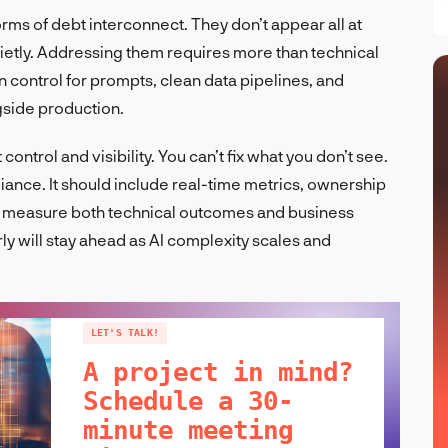
ms of debt interconnect. They don’t appear all at
etly. Addressing them requires more than technical
on control for prompts, clean data pipelines, and
gside production.
ntrol and visibility. You can’t fix what you don’t see.
nce. It should include real-time metrics, ownership
 measure both technical outcomes and business
rly will stay ahead as AI complexity scales and
LET'S TALK!
A project in mind?
Schedule a 30-
minute meeting