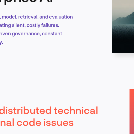
, model, retrieval, and evaluation
Marketing & Growth
ng silent, costly failures.
driven governance, constant
y.
Product Design & Research
Industry Insights
distributed technical
EN
onal code issues