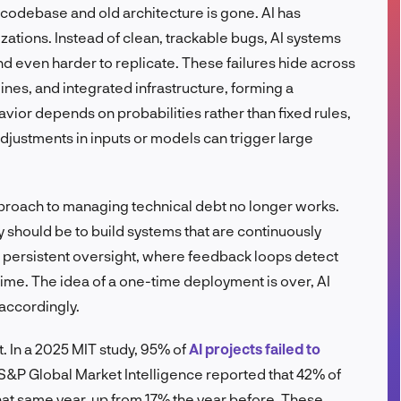
codebase and old architecture is gone. AI has
FR
ations. Instead of clean, trackable bugs, AI systems
nd even harder to replicate. These failures hide across
ines, and integrated infrastructure, forming a
vior depends on probabilities rather than fixed rules,
djustments in inputs or models can trigger large
approach to managing technical debt no longer works.
ty should be to build systems that are continuously
persistent oversight, where feedback loops detect
time. The idea of a one-time deployment is over, AI
accordingly.
t. In a 2025 MIT study, 95% of
AI projects failed to
 S&P Global Market Intelligence reported that 42% of
hat same year, up from 17% the year before. These