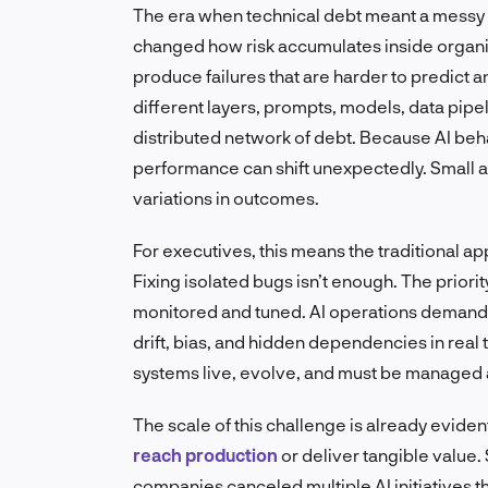
The era when technical debt meant a messy 
changed how risk accumulates inside organiz
produce failures that are harder to predict a
different layers, prompts, models, data pipel
distributed network of debt. Because AI beha
performance can shift unexpectedly. Small a
variations in outcomes.
For executives, this means the traditional 
Fixing isolated bugs isn’t enough. The priori
monitored and tuned. AI operations demand 
drift, bias, and hidden dependencies in real 
systems live, evolve, and must be managed 
The scale of this challenge is already eviden
reach production
or deliver tangible value.
companies canceled multiple AI initiatives t