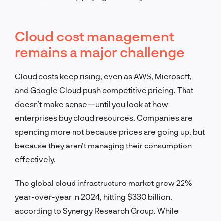
Cloud cost management
remains a major challenge
Cloud costs keep rising, even as AWS, Microsoft,
and Google Cloud push competitive pricing. That
doesn’t make sense—until you look at how
enterprises buy cloud resources. Companies are
spending more not because prices are going up, but
because they aren’t managing their consumption
effectively.
The global cloud infrastructure market grew 22%
year-over-year in 2024, hitting $330 billion,
according to Synergy Research Group. While