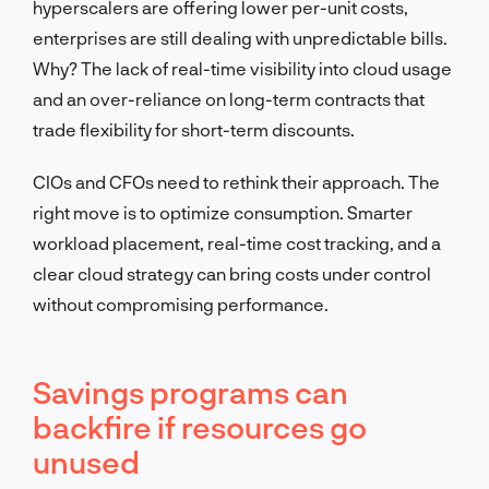
hyperscalers are offering lower per-unit costs,
enterprises are still dealing with unpredictable bills.
Why? The lack of real-time visibility into cloud usage
and an over-reliance on long-term contracts that
trade flexibility for short-term discounts.
CIOs and CFOs need to rethink their approach. The
right move is to optimize consumption. Smarter
workload placement, real-time cost tracking, and a
clear cloud strategy can bring costs under control
without compromising performance.
Savings programs can
backfire if resources go
unused