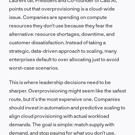
Laurent Gil, President and Co-founder of Cast AI,
points out that overprovisioning is a cloud-wide
issue. Companies are spending on compute
resources they don’t use because they fear the
alternative: resource shortages, downtime, and
customer dissatisfaction. Instead of taking a
strategic, data-driven approach to scaling, many
enterprises default to over allocating just to avoid
worst-case scenarios.
This is where leadership decisions need to be
sharper. Overprovisioning might seem like the safest
route, but it’s the most expensive one. Companies
should invest in automation and predictive scaling to
align cloud provisioning with actual workload
demands. The goal is simple: match supply with
demand, and stop paying for what you don’t use.