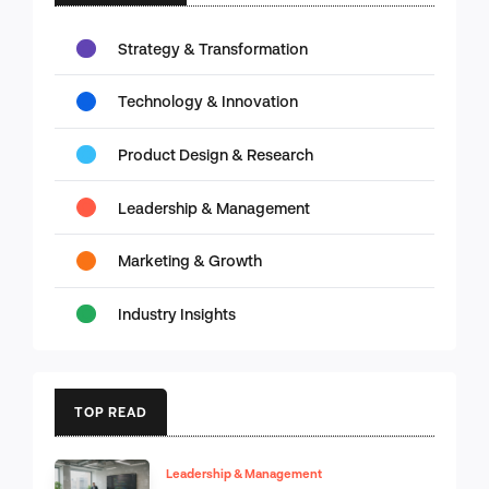
Strategy & Transformation
Technology & Innovation
Product Design & Research
Leadership & Management
Marketing & Growth
Industry Insights
TOP READ
Leadership & Management