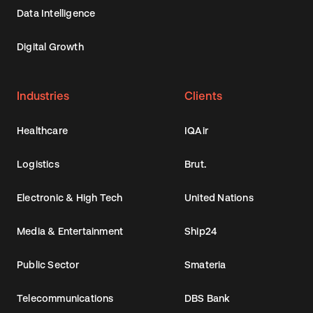
Data Intelligence
Digital Growth
Industries
Clients
Healthcare
IQAir
Logistics
Brut.
Electronic & High Tech
United Nations
Media & Entertainment
Ship24
Public Sector
Smateria
Telecommunications
DBS Bank