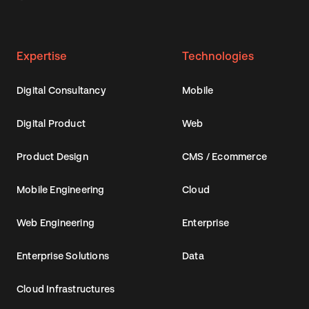
Expertise
Technologies
Digital Consultancy
Mobile
Digital Product
Web
Product Design
CMS / Ecommerce
Mobile Engineering
Cloud
Web Engineering
Enterprise
Enterprise Solutions
Data
Cloud Infrastructures