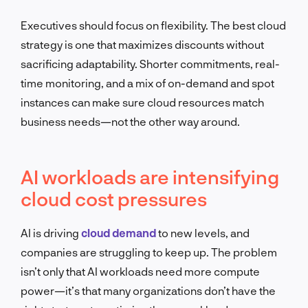
Executives should focus on flexibility. The best cloud
strategy is one that maximizes discounts without
sacrificing adaptability. Shorter commitments, real-
time monitoring, and a mix of on-demand and spot
instances can make sure cloud resources match
business needs—not the other way around.
AI workloads are intensifying
cloud cost pressures
AI is driving
cloud demand
to new levels, and
companies are struggling to keep up. The problem
isn’t only that AI workloads need more compute
power—it’s that many organizations don’t have the