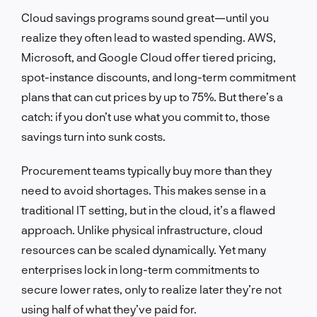
Cloud savings programs sound great—until you
realize they often lead to wasted spending. AWS,
Microsoft, and Google Cloud offer tiered pricing,
spot-instance discounts, and long-term commitment
plans that can cut prices by up to 75%. But there’s a
catch: if you don’t use what you commit to, those
savings turn into sunk costs.
Procurement teams typically buy more than they
need to avoid shortages. This makes sense in a
traditional IT setting, but in the cloud, it’s a flawed
approach. Unlike physical infrastructure, cloud
resources can be scaled dynamically. Yet many
enterprises lock in long-term commitments to
secure lower rates, only to realize later they’re not
using half of what they’ve paid for.