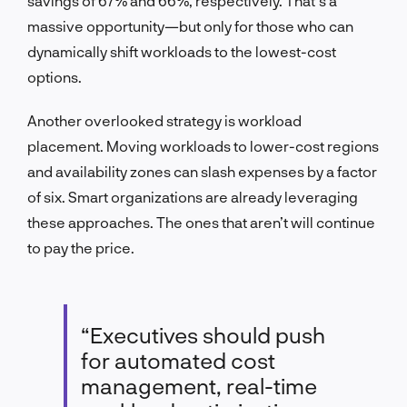
savings of 67% and 66%, respectively. That’s a
massive opportunity—but only for those who can
dynamically shift workloads to the lowest-cost
options.
Another overlooked strategy is workload
placement. Moving workloads to lower-cost regions
and availability zones can slash expenses by a factor
of six. Smart organizations are already leveraging
these approaches. The ones that aren’t will continue
to pay the price.
“Executives should push
for automated cost
management, real-time