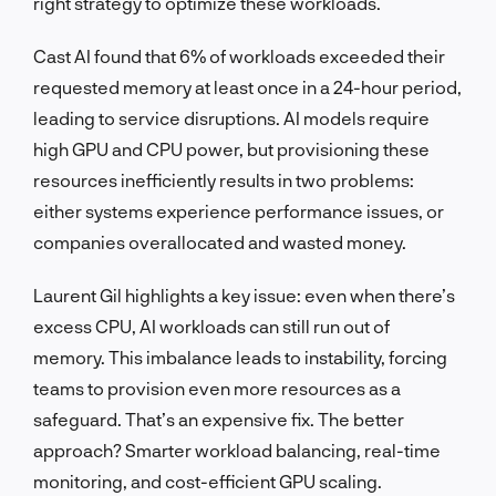
right strategy to optimize these workloads.
Cast AI found that 6% of workloads exceeded their
requested memory at least once in a 24-hour period,
leading to service disruptions. AI models require
high GPU and CPU power, but provisioning these
resources inefficiently results in two problems:
either systems experience performance issues, or
companies overallocated and wasted money.
Laurent Gil highlights a key issue: even when there’s
excess CPU, AI workloads can still run out of
memory. This imbalance leads to instability, forcing
teams to provision even more resources as a
safeguard. That’s an expensive fix. The better
approach? Smarter workload balancing, real-time
monitoring, and cost-efficient GPU scaling.