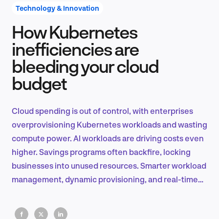
Technology & Innovation
How Kubernetes
Product Design & Research
inefficiencies are
bleeding your cloud
budget
Industry Insights
Cloud spending is out of control, with enterprises
overprovisioning Kubernetes workloads and wasting
EN
compute power. AI workloads are driving costs even
higher. Savings programs often backfire, locking
businesses into unused resources. Smarter workload
management, dynamic provisioning, and real-time
FR
cost tracking are key to fixing this.