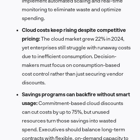
implement automated scaling and real-time
monitoring to eliminate waste and optimize
spending.
Cloud costs keep rising despite competitive
pricing:
The cloud market grew 22% in 2024,
yet enterprises still struggle with runaway costs
due to inefficient consumption. Decision-
makers must focus on consumption-based
cost control rather than just securing vendor
discounts.
Savings programs can backfire without smart
usage:
Commitment-based cloud discounts
can cut costs by up to 75%, but unused
resources turn those savings into wasted
spend. Executives should balance long-term
contracts with flexible, on-demand capacity to