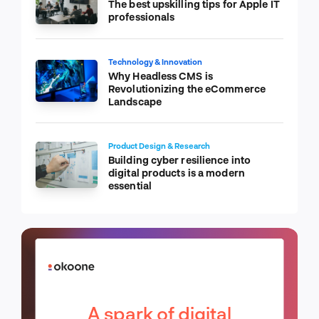
The best upskilling tips for Apple IT
professionals
Technology & Innovation
Why Headless CMS is
Revolutionizing the eCommerce
Landscape
Product Design & Research
Building cyber resilience into
digital products is a modern
essential
A spark of digital