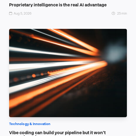
Proprietary intelligence is the real AI advantage
Aug 5, 2026
25 min
Technology & Innovation
Vibe coding can build your pipeline but it won’t