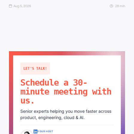
Aug 5, 2026
28 min
LET'S TALK!
Schedule a 30-
minute meeting with
us.
Senior experts helping you move faster across
product, engineering, cloud & AI.
YOUR HOST