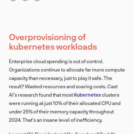
Overprovisioning of
kubernetes workloads
Enterprise cloud spending is out of control.
Organizations continue to allocate far more compute
capacity than necessary, just to play it safe. The
result? Wasted resources and soaring costs. Cast
AI’s research found that most
Kubernetes
clusters
were running at just 10% of their allocated CPU and
under 25% of their memory capacity throughout
2024. That’s an insane level of inefficiency.