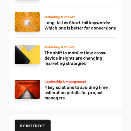
Marketing & Growth
Long-tail vs Short-tail keywords:
Which one is better for conversions
Marketing & Growth
The shift to mobile: How cross-
device insights are changing
marketing strategies
Leadership & Management
4 key solutions to avoiding time
estimation pitfalls for project
managers
BY INTEREST