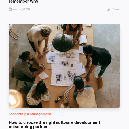
remember why
Aug 5, 2026
21 min
Leadership & Management
How to choose the right software development
outsourcing partner