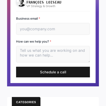
FRANÇOIS LOISEAU
VP Strategy & Growth
Business email
*
How can we help you?
*
Schedule a call
CATEGORIES