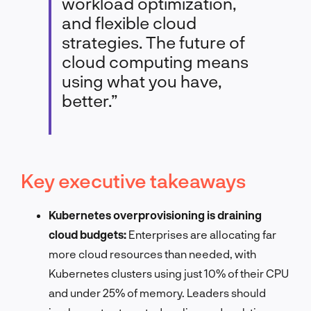
workload optimization,
and flexible cloud
strategies. The future of
cloud computing means
using what you have,
better.”
Key executive takeaways
Kubernetes overprovisioning is draining
cloud budgets:
Enterprises are allocating far
more cloud resources than needed, with
Kubernetes clusters using just 10% of their CPU
and under 25% of memory. Leaders should