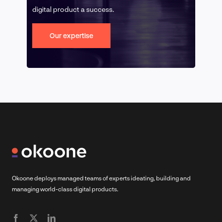
digital product a success.
Our expertise
Okoone deploys managed teams of experts ideating, building and
managing world-class digital products.