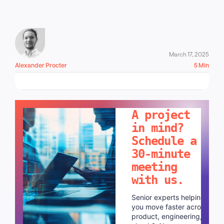
March 17, 2025
Alexander Procter
5 Min
LET'S TALK!
A project
in mind?
Schedule a
30-minute
meeting
with us.
Senior experts helping
you move faster across
product, engineering,