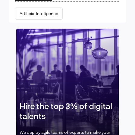
Artificial Intelligence
Hire the top 3% of digital
talents
We deploy agile teams of experts to make your