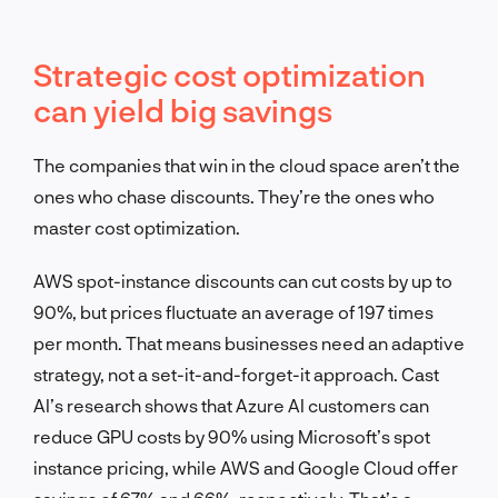
Strategic cost optimization
can yield big savings
The companies that win in the cloud space aren’t the
ones who chase discounts. They’re the ones who
master cost optimization.
AWS spot-instance discounts can cut costs by up to
90%, but prices fluctuate an average of 197 times
per month. That means businesses need an adaptive
strategy, not a set-it-and-forget-it approach. Cast
AI’s research shows that Azure AI customers can
reduce GPU costs by 90% using Microsoft’s spot
instance pricing, while AWS and Google Cloud offer