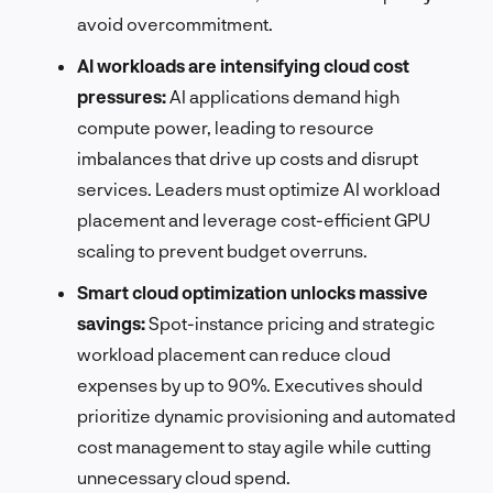
avoid overcommitment.
AI workloads are intensifying cloud cost
pressures:
AI applications demand high
compute power, leading to resource
imbalances that drive up costs and disrupt
services. Leaders must optimize AI workload
placement and leverage cost-efficient GPU
scaling to prevent budget overruns.
Smart cloud optimization unlocks massive
savings:
Spot-instance pricing and strategic
workload placement can reduce cloud
expenses by up to 90%. Executives should
prioritize dynamic provisioning and automated
cost management to stay agile while cutting
unnecessary cloud spend.