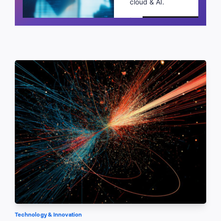
cloud & AI.
Schedule a call
Technology & Innovation