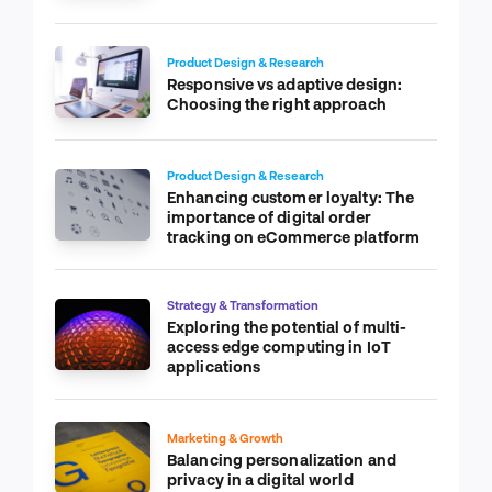
Product Design & Research
Responsive vs adaptive design:
Choosing the right approach
Product Design & Research
Enhancing customer loyalty: The
importance of digital order
tracking on eCommerce platform
Strategy & Transformation
Exploring the potential of multi-
access edge computing in IoT
applications
Marketing & Growth
Balancing personalization and
privacy in a digital world