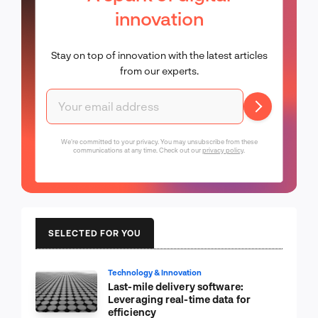
innovation
Stay on top of innovation with the latest articles
from our experts.
We're committed to your privacy. You may unsubscribe from these
communications at any time. Check out our
privacy policy
.
SELECTED FOR YOU
Technology & Innovation
Last-mile delivery software:
Leveraging real-time data for
efficiency