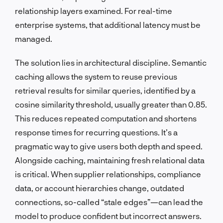
relationship layers examined. For real-time
enterprise systems, that additional latency must be
managed.
The solution lies in architectural discipline. Semantic
caching allows the system to reuse previous
retrieval results for similar queries, identified by a
cosine similarity threshold, usually greater than 0.85.
This reduces repeated computation and shortens
response times for recurring questions. It’s a
pragmatic way to give users both depth and speed.
Alongside caching, maintaining fresh relational data
is critical. When supplier relationships, compliance
data, or account hierarchies change, outdated
connections, so-called “stale edges”—can lead the
model to produce confident but incorrect answers.