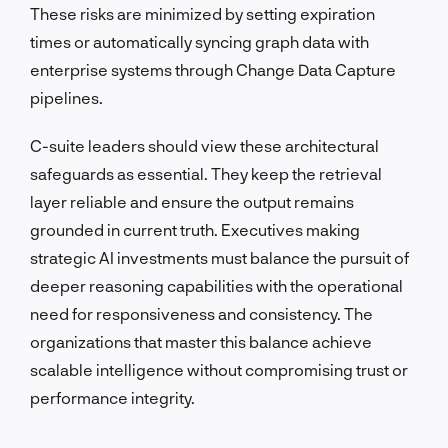
These risks are minimized by setting expiration
times or automatically syncing graph data with
enterprise systems through Change Data Capture
pipelines.
C-suite leaders should view these architectural
safeguards as essential. They keep the retrieval
layer reliable and ensure the output remains
grounded in current truth. Executives making
strategic AI investments must balance the pursuit of
deeper reasoning capabilities with the operational
need for responsiveness and consistency. The
organizations that master this balance achieve
scalable intelligence without compromising trust or
performance integrity.