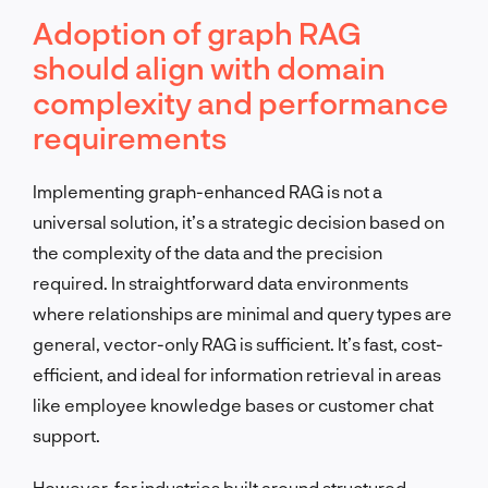
Adoption of graph RAG
should align with domain
complexity and performance
requirements
Implementing graph-enhanced RAG is not a
universal solution, it’s a strategic decision based on
the complexity of the data and the precision
required. In straightforward data environments
where relationships are minimal and query types are
general, vector-only RAG is sufficient. It’s fast, cost-
efficient, and ideal for information retrieval in areas
like employee knowledge bases or customer chat
support.
However, for industries built around structured