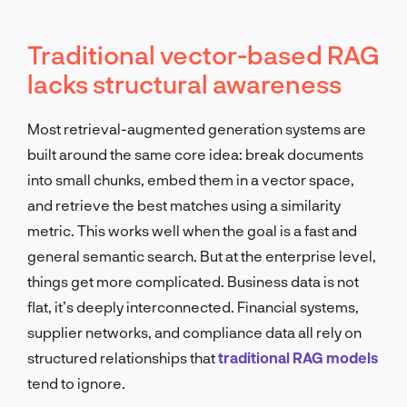
Traditional vector-based RAG
lacks structural awareness
Most retrieval-augmented generation systems are
built around the same core idea: break documents
into small chunks, embed them in a vector space,
and retrieve the best matches using a similarity
metric. This works well when the goal is a fast and
general semantic search. But at the enterprise level,
things get more complicated. Business data is not
flat, it’s deeply interconnected. Financial systems,
supplier networks, and compliance data all rely on
structured relationships that
traditional RAG models
tend to ignore.