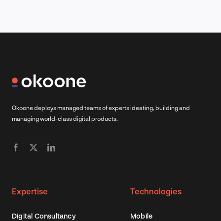
Okoone deploys managed teams of experts ideating, building and
managing world-class digital products.
Expertise
Technologies
Digital Consultancy
Mobile