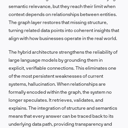
semantic relevance, but they reach their limit when
context depends on relationships between entities.
The graph layer restores that missing structure,
turning related data points into coherent insights that
align with how businesses operate in the real world.
The hybrid architecture strengthens the reliability of
large language models by grounding them in
explicit, verifiable connections. This eliminates one
of the most persistent weaknesses of current
systems, hallucination. When relationships are
formally encoded within the graph, the system no
longer speculates. It retrieves, validates, and
explains. The integration of structure and semantics
means that every answer can be traced back to its
underlying data path, providing transparency and