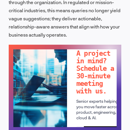
through the organization. In regulated or mission-
critical industries, this means queries no longer yield
vague suggestions; they deliver actionable,
relationship-aware answers that align with how your
business actually operates.
LET'S TALK!
A project
in mind?
Schedule a
30-minute
meeting
with us.
Senior experts helping
you move faster across
product, engineering,
cloud & AI.