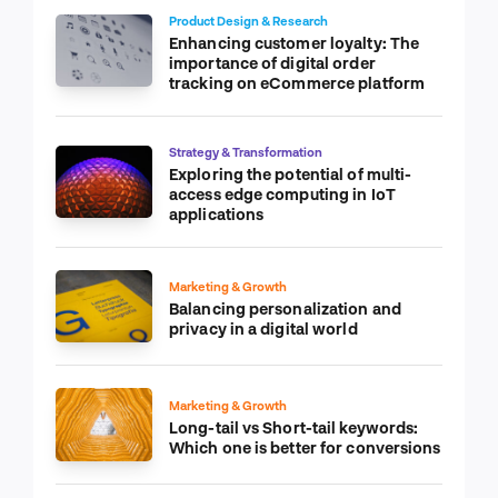
Product Design & Research
Enhancing customer loyalty: The
importance of digital order
tracking on eCommerce platform
Strategy & Transformation
Exploring the potential of multi-
access edge computing in IoT
applications
Marketing & Growth
Balancing personalization and
privacy in a digital world
Marketing & Growth
Long-tail vs Short-tail keywords:
Which one is better for conversions