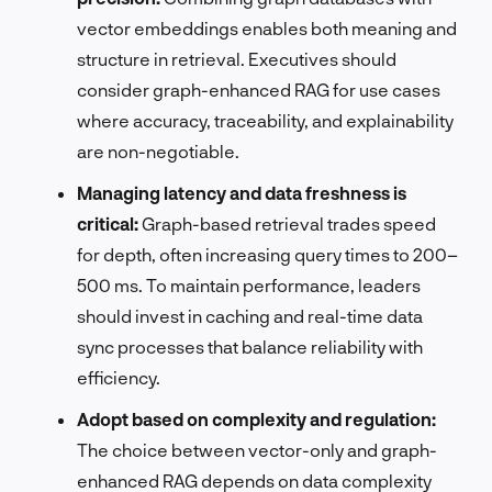
vector embeddings enables both meaning and
structure in retrieval. Executives should
consider graph-enhanced RAG for use cases
where accuracy, traceability, and explainability
are non-negotiable.
Managing latency and data freshness is
critical:
Graph-based retrieval trades speed
for depth, often increasing query times to 200–
500 ms. To maintain performance, leaders
should invest in caching and real-time data
sync processes that balance reliability with
efficiency.
Adopt based on complexity and regulation:
The choice between vector-only and graph-
enhanced RAG depends on data complexity