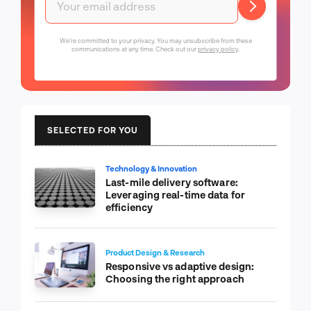
We're committed to your privacy. You may unsubscribe from these
communications at any time. Check out our
privacy policy
.
SELECTED FOR YOU
Technology & Innovation
Last-mile delivery software:
Leveraging real-time data for
efficiency
Product Design & Research
Responsive vs adaptive design:
Choosing the right approach