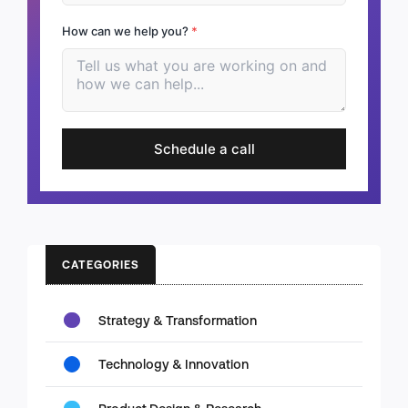
How can we help you?
*
Schedule a call
CATEGORIES
Strategy & Transformation
Technology & Innovation