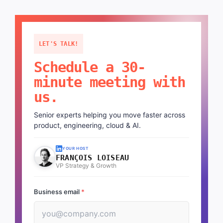
LET'S TALK!
Schedule a 30-
minute meeting with
us.
Senior experts helping you move faster across
product, engineering, cloud & AI.
YOUR HOST
FRANÇOIS LOISEAU
VP Strategy & Growth
Business email
*