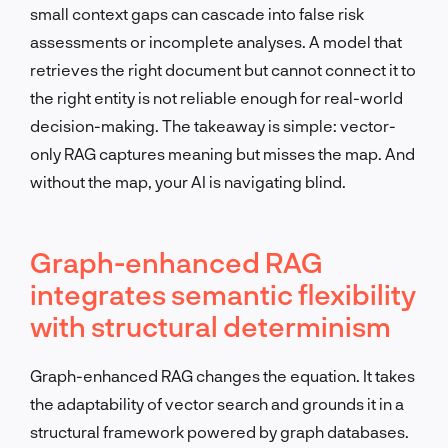
small context gaps can cascade into false risk
assessments or incomplete analyses. A model that
retrieves the right document but cannot connect it to
the right entity is not reliable enough for real-world
decision-making. The takeaway is simple: vector-
only RAG captures meaning but misses the map. And
without the map, your AI is navigating blind.
Graph-enhanced RAG
integrates semantic flexibility
with structural determinism
Graph-enhanced RAG changes the equation. It takes
the adaptability of vector search and grounds it in a
structural framework powered by graph databases.