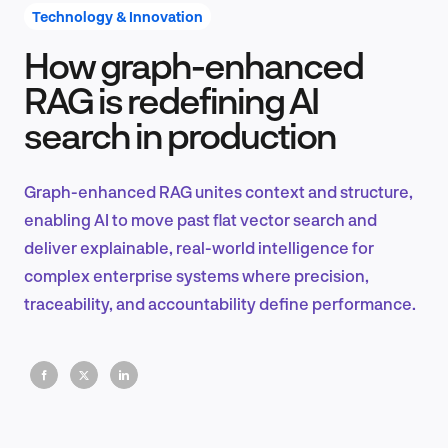
Technology & Innovation
How graph-enhanced
Product Design & Research
RAG is redefining AI
search in production
Industry Insights
Graph-enhanced RAG unites context and structure,
enabling AI to move past flat vector search and
deliver explainable, real-world intelligence for
EN
complex enterprise systems where precision,
traceability, and accountability define performance.
FR