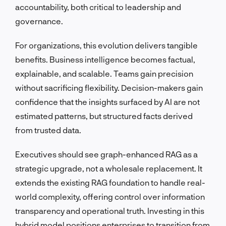
accountability, both critical to leadership and
governance.
For organizations, this evolution delivers tangible
benefits. Business intelligence becomes factual,
explainable, and scalable. Teams gain precision
without sacrificing flexibility. Decision-makers gain
confidence that the insights surfaced by AI are not
estimated patterns, but structured facts derived
from trusted data.
Executives should see graph-enhanced RAG as a
strategic upgrade, not a wholesale replacement. It
extends the existing RAG foundation to handle real-
world complexity, offering control over information
transparency and operational truth. Investing in this
hybrid model positions enterprises to transition from