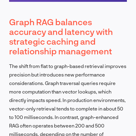
Schedule a call
Graph RAG balances
accuracy and latency with
strategic caching and
relationship management
The shift from flat to graph-based retrieval improves
precision but introduces new performance
considerations. Graph traversal queries require
more computation than vector lookups, which
directly impacts speed. In production environments,
vector-only retrieval tends to complete in about 50
to 100 milliseconds. In contrast, graph-enhanced
RAG often operates between 200 and 500
milliseconds, depending on the number of