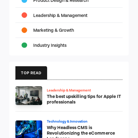
Product Design & Research
Leadership & Management
Marketing & Growth
Industry Insights
TOP READ
Leadership & Management
The best upskilling tips for Apple IT
professionals
Technology & Innovation
Why Headless CMS is
Revolutionizing the eCommerce