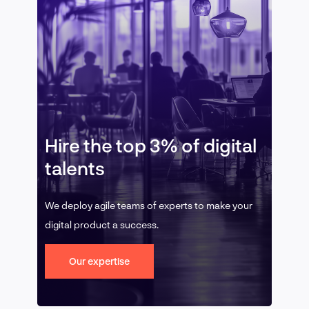
Hire the top 3% of digital
talents
We deploy agile teams of experts to make your
digital product a success.
Our expertise