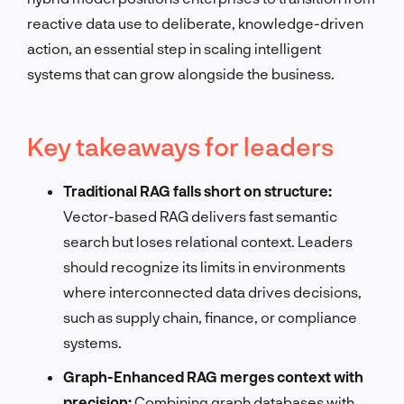
reactive data use to deliberate, knowledge-driven
action, an essential step in scaling intelligent
systems that can grow alongside the business.
Key takeaways for leaders
Traditional RAG falls short on structure:
Vector-based RAG delivers fast semantic
search but loses relational context. Leaders
should recognize its limits in environments
where interconnected data drives decisions,
such as supply chain, finance, or compliance
systems.
Graph-Enhanced RAG merges context with
precision:
Combining graph databases with