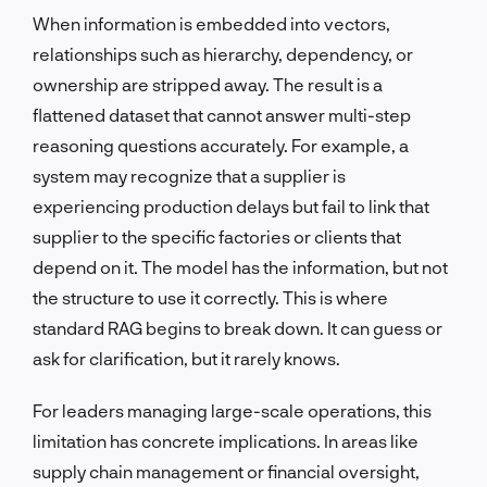
When information is embedded into vectors,
relationships such as hierarchy, dependency, or
ownership are stripped away. The result is a
flattened dataset that cannot answer multi-step
reasoning questions accurately. For example, a
system may recognize that a supplier is
experiencing production delays but fail to link that
supplier to the specific factories or clients that
depend on it. The model has the information, but not
the structure to use it correctly. This is where
standard RAG begins to break down. It can guess or
ask for clarification, but it rarely knows.
For leaders managing large-scale operations, this
limitation has concrete implications. In areas like
supply chain management or financial oversight,