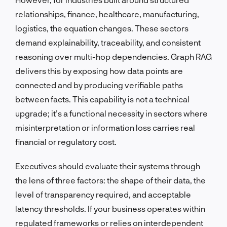
relationships, finance, healthcare, manufacturing,
logistics, the equation changes. These sectors
demand explainability, traceability, and consistent
reasoning over multi-hop dependencies. Graph RAG
delivers this by exposing how data points are
connected and by producing verifiable paths
between facts. This capability is not a technical
upgrade; it’s a functional necessity in sectors where
misinterpretation or information loss carries real
financial or regulatory cost.
Executives should evaluate their systems through
the lens of three factors: the shape of their data, the
level of transparency required, and acceptable
latency thresholds. If your business operates within
regulated frameworks or relies on interdependent