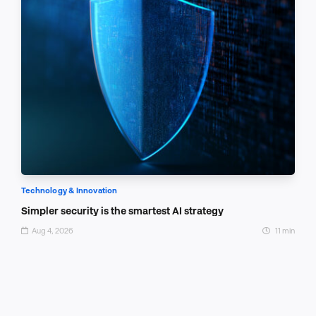
Technology & Innovation
Simpler security is the smartest AI strategy
Aug 4, 2026
11 min