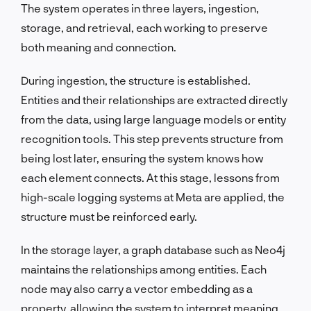
The system operates in three layers, ingestion,
storage, and retrieval, each working to preserve
both meaning and connection.
During ingestion, the structure is established.
Entities and their relationships are extracted directly
from the data, using large language models or entity
recognition tools. This step prevents structure from
being lost later, ensuring the system knows how
each element connects. At this stage, lessons from
high-scale logging systems at Meta are applied, the
structure must be reinforced early.
In the storage layer, a graph database such as Neo4j
maintains the relationships among entities. Each
node may also carry a vector embedding as a
property, allowing the system to interpret meaning