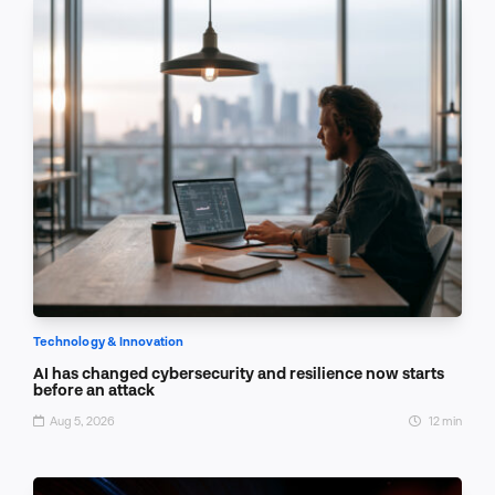
Technology & Innovation
AI has changed cybersecurity and resilience now starts
before an attack
Aug 5, 2026
12 min