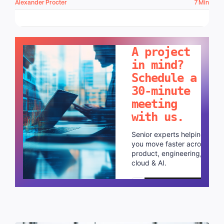
Alexander Procter
7 Min
LET'S TALK!
A project
in mind?
Schedule a
30-minute
meeting
with us.
Senior experts helping
you move faster across
product, engineering,
cloud & AI.
Schedule a call