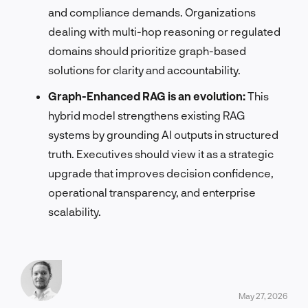
and compliance demands. Organizations
dealing with multi-hop reasoning or regulated
domains should prioritize graph-based
solutions for clarity and accountability.
Graph-Enhanced RAG is an evolution:
This
hybrid model strengthens existing RAG
systems by grounding AI outputs in structured
truth. Executives should view it as a strategic
upgrade that improves decision confidence,
operational transparency, and enterprise
scalability.
May 27, 2026