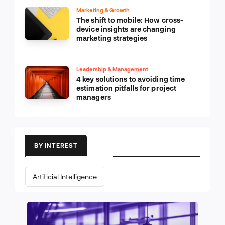
Marketing & Growth
The shift to mobile: How cross-
device insights are changing
marketing strategies
Leadership & Management
4 key solutions to avoiding time
estimation pitfalls for project
managers
BY INTEREST
Artificial Intelligence