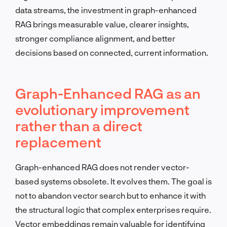
data streams, the investment in graph-enhanced
RAG brings measurable value, clearer insights,
stronger compliance alignment, and better
decisions based on connected, current information.
Graph-Enhanced RAG as an
evolutionary improvement
rather than a direct
replacement
Graph-enhanced RAG does not render vector-
based systems obsolete. It evolves them. The goal is
not to abandon vector search but to enhance it with
the structural logic that complex enterprises require.
Vector embeddings remain valuable for identifying