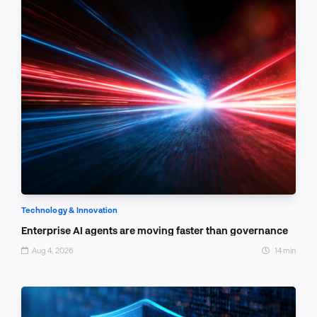
Technology & Innovation
Enterprise AI agents are moving faster than governance
Aug 4, 2026
14 min