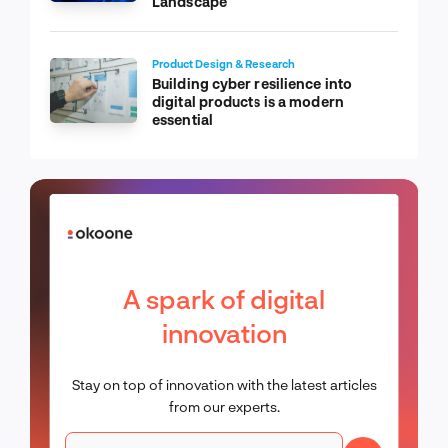
Landscape
Product Design & Research
Building cyber resilience into
digital products is a modern
essential
A spark of digital
innovation
Stay on top of innovation with the latest articles
from our experts.