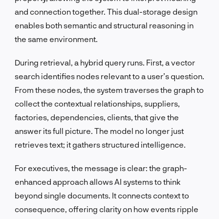
and connection together. This dual-storage design
enables both semantic and structural reasoning in
the same environment.
During retrieval, a hybrid query runs. First, a vector
search identifies nodes relevant to a user’s question.
From these nodes, the system traverses the graph to
collect the contextual relationships, suppliers,
factories, dependencies, clients, that give the
answer its full picture. The model no longer just
retrieves text; it gathers structured intelligence.
For executives, the message is clear: the graph-
enhanced approach allows AI systems to think
beyond single documents. It connects context to
consequence, offering clarity on how events ripple