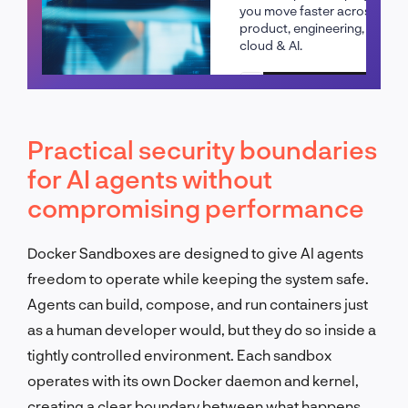
you move faster across
product, engineering,
cloud & AI.
Schedule a call
Practical security boundaries
for AI agents without
compromising performance
Docker Sandboxes are designed to give AI agents
freedom to operate while keeping the system safe.
Agents can build, compose, and run containers just
as a human developer would, but they do so inside a
tightly controlled environment. Each sandbox
operates with its own Docker daemon and kernel,
creating a clear boundary between what happens