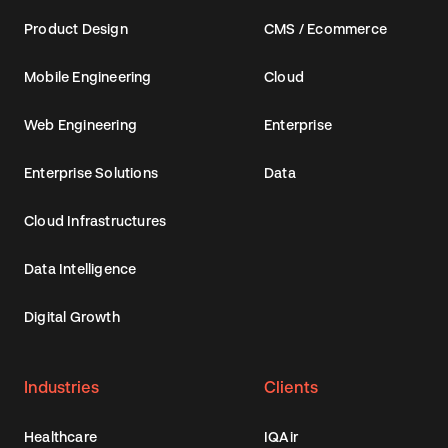
Product Design
CMS / Ecommerce
Mobile Engineering
Cloud
Web Engineering
Enterprise
Enterprise Solutions
Data
Cloud Infrastructures
Data Intelligence
Digital Growth
Industries
Clients
Healthcare
IQAir