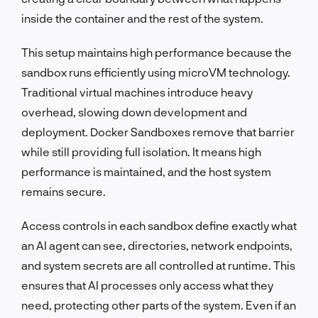
inside the container and the rest of the system.
This setup maintains high performance because the
sandbox runs efficiently using microVM technology.
Traditional virtual machines introduce heavy
overhead, slowing down development and
deployment. Docker Sandboxes remove that barrier
while still providing full isolation. It means high
performance is maintained, and the host system
remains secure.
Access controls in each sandbox define exactly what
an AI agent can see, directories, network endpoints,
and system secrets are all controlled at runtime. This
ensures that AI processes only access what they
need, protecting other parts of the system. Even if an