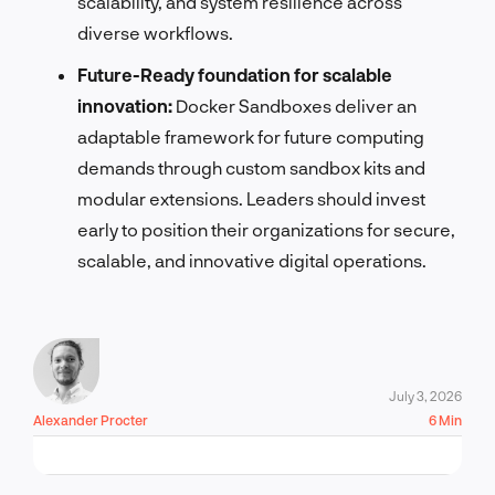
scalability, and system resilience across
diverse workflows.
Future-Ready foundation for scalable
innovation:
Docker Sandboxes deliver an
adaptable framework for future computing
demands through custom sandbox kits and
modular extensions. Leaders should invest
early to position their organizations for secure,
scalable, and innovative digital operations.
July 3, 2026
Alexander Procter
6 Min
LET'S TALK!