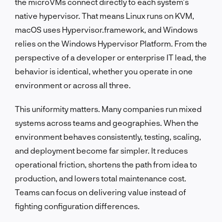
the microVMs connect directly to each system’s
native hypervisor. That means Linux runs on KVM,
macOS uses Hypervisor.framework, and Windows
relies on the Windows Hypervisor Platform. From the
perspective of a developer or enterprise IT lead, the
behavior is identical, whether you operate in one
environment or across all three.
This uniformity matters. Many companies run mixed
systems across teams and geographies. When the
environment behaves consistently, testing, scaling,
and deployment become far simpler. It reduces
operational friction, shortens the path from idea to
production, and lowers total maintenance cost.
Teams can focus on delivering value instead of
fighting configuration differences.