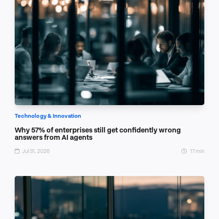
Technology & Innovation
Why 57% of enterprises still get confidently wrong
answers from AI agents
Jul 31, 2026
17 min