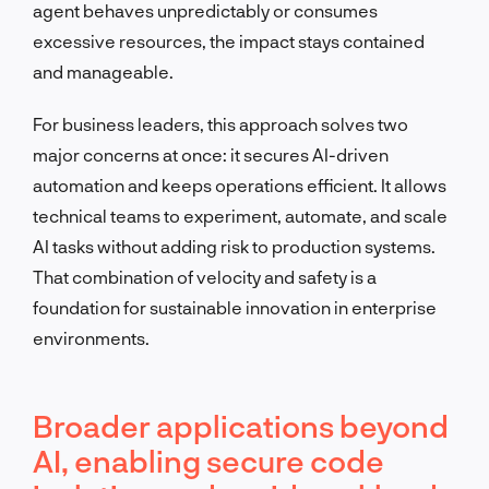
agent behaves unpredictably or consumes
excessive resources, the impact stays contained
and manageable.
For business leaders, this approach solves two
major concerns at once: it secures AI-driven
automation and keeps operations efficient. It allows
technical teams to experiment, automate, and scale
AI tasks without adding risk to production systems.
That combination of velocity and safety is a
foundation for sustainable innovation in enterprise
environments.
Broader applications beyond
AI, enabling secure code