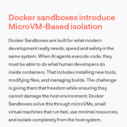
Docker sandboxes introduce
MicroVM-Based isolation
Docker Sandboxes are built for what modern
development really needs, speed and safety in the
same system. When AI agents execute code, they
must be able to do what human developers do
inside containers. That includes installing new tools,
modifying files, and managing builds. The challenge
is giving them that freedom while ensuring they
cannot damage the host environment. Docker
Sandboxes solve this through microVMs, small
virtual machines that run fast, use minimal resources,
and isolate completely from the host system.