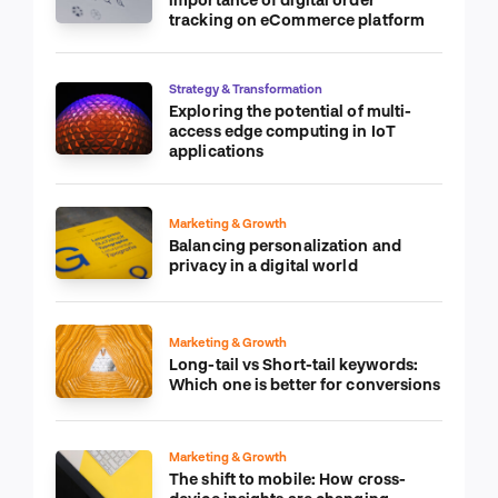
tracking on eCommerce platform
Strategy & Transformation
Exploring the potential of multi-
access edge computing in IoT
applications
Marketing & Growth
Balancing personalization and
privacy in a digital world
Marketing & Growth
Long-tail vs Short-tail keywords:
Which one is better for conversions
Marketing & Growth
The shift to mobile: How cross-