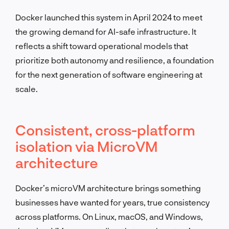
Docker launched this system in April 2024 to meet
the growing demand for AI-safe infrastructure. It
reflects a shift toward operational models that
prioritize both autonomy and resilience, a foundation
for the next generation of software engineering at
scale.
Consistent, cross-platform
isolation via MicroVM
architecture
Docker’s microVM architecture brings something
businesses have wanted for years, true consistency
across platforms. On Linux, macOS, and Windows,