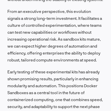
From an executive perspective, this evolution
signals a strong long-term investment. It facilitates a
culture of controlled experimentation, where teams
can test new capabilities or workflows without
increasing operational risk. As sandbox kits mature,
we can expect higher degrees of automation and
efficiency, offering enterprises the ability to deploy
robust, tailored compute environments at speed.
Early testing of these experimental kits has already
shown promising results, particularly in enhancing
modularity and automation. This positions Docker
Sandboxes as a central tool in the future of
containerized computing, one that combines speed,
security, and adaptability to support the next phase