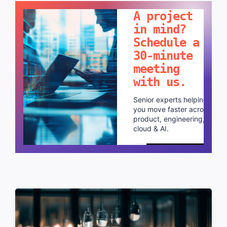
A project
in mind?
Schedule a
30-minute
meeting
with us.
Senior experts helping
you move faster across
product, engineering,
cloud & AI.
Schedule a call