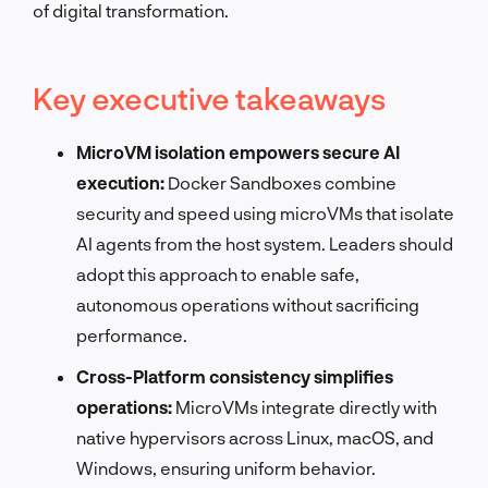
of digital transformation.
Key executive takeaways
MicroVM isolation empowers secure AI
execution:
Docker Sandboxes combine
security and speed using microVMs that isolate
AI agents from the host system. Leaders should
adopt this approach to enable safe,
autonomous operations without sacrificing
performance.
Cross-Platform consistency simplifies
operations:
MicroVMs integrate directly with
native hypervisors across Linux, macOS, and
Windows, ensuring uniform behavior.