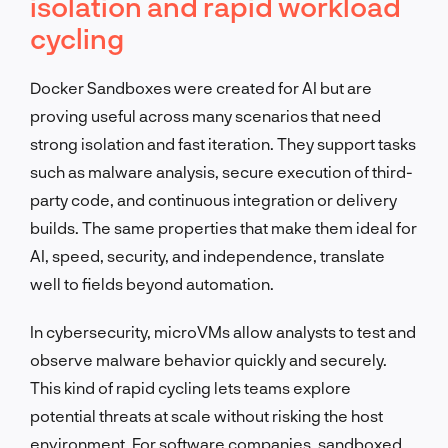
isolation and rapid workload
cycling
Docker Sandboxes were created for AI but are
proving useful across many scenarios that need
strong isolation and fast iteration. They support tasks
such as malware analysis, secure execution of third-
party code, and continuous integration or delivery
builds. The same properties that make them ideal for
AI, speed, security, and independence, translate
well to fields beyond automation.
In cybersecurity, microVMs allow analysts to test and
observe malware behavior quickly and securely.
This kind of rapid cycling lets teams explore
potential threats at scale without risking the host
environment. For software companies, sandboxed