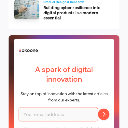
Product Design & Research
Building cyber resilience into
digital products is a modern
essential
A spark of digital
innovation
Stay on top of innovation with the latest articles
from our experts.