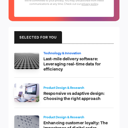
We're committed to your privacy. You may unsubscribe from these
communications at any time. Check out our
privacy policy
.
SELECTED FOR YOU
Technology & Innovation
Last-mile delivery software:
Leveraging real-time data for
efficiency
Product Design & Research
Responsive vs adaptive design:
Choosing the right approach
Product Design & Research
Enhancing customer loyalty: The
importance of digital order