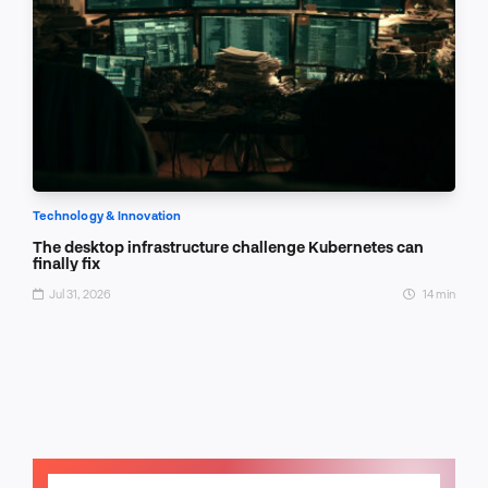
Technology & Innovation
The desktop infrastructure challenge Kubernetes can
finally fix
Jul 31, 2026
14 min