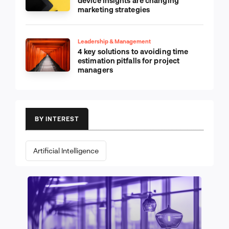
device insights are changing
marketing strategies
Leadership & Management
4 key solutions to avoiding time
estimation pitfalls for project
managers
BY INTEREST
Artificial Intelligence