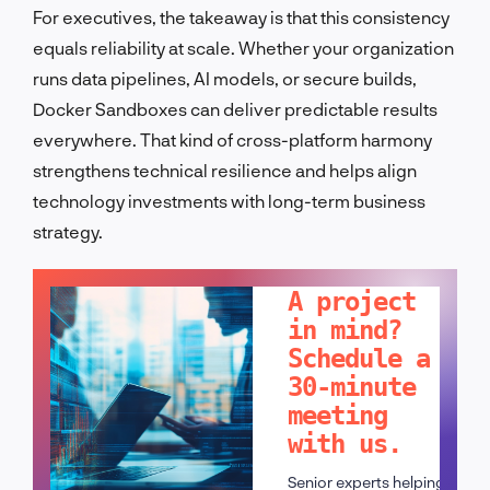
For executives, the takeaway is that this consistency
equals reliability at scale. Whether your organization
runs data pipelines, AI models, or secure builds,
Docker Sandboxes can deliver predictable results
everywhere. That kind of cross-platform harmony
strengthens technical resilience and helps align
technology investments with long-term business
strategy.
LET'S TALK!
A project
in mind?
Schedule a
30-minute
meeting
with us.
Senior experts helping