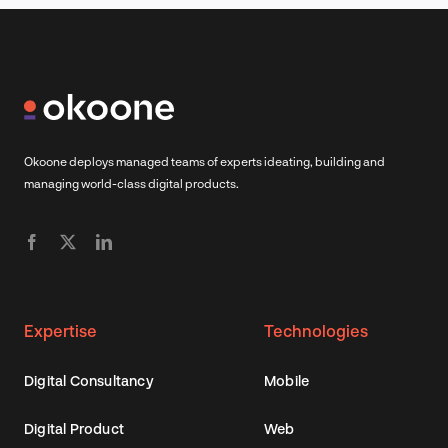
Okoone deploys managed teams of experts ideating, building and
managing world-class digital products.
Expertise
Technologies
Digital Consultancy
Mobile
Digital Product
Web