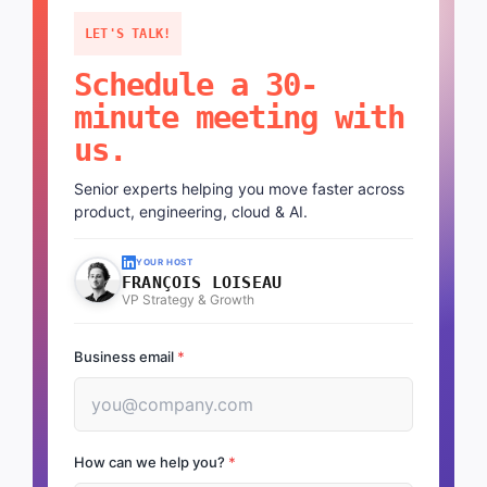
LET'S TALK!
Schedule a 30-
minute meeting with
us.
Senior experts helping you move faster across
product, engineering, cloud & AI.
YOUR HOST
FRANÇOIS LOISEAU
VP Strategy & Growth
Business email
*
How can we help you?
*