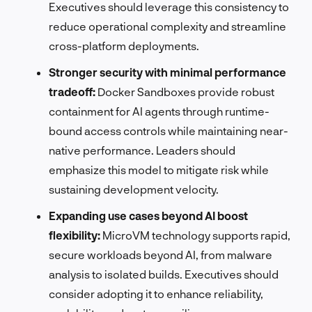
Executives should leverage this consistency to
reduce operational complexity and streamline
cross-platform deployments.
Stronger security with minimal performance
tradeoff:
Docker Sandboxes provide robust
containment for AI agents through runtime-
bound access controls while maintaining near-
native performance. Leaders should
emphasize this model to mitigate risk while
sustaining development velocity.
Expanding use cases beyond AI boost
flexibility:
MicroVM technology supports rapid,
secure workloads beyond AI, from malware
analysis to isolated builds. Executives should
consider adopting it to enhance reliability,