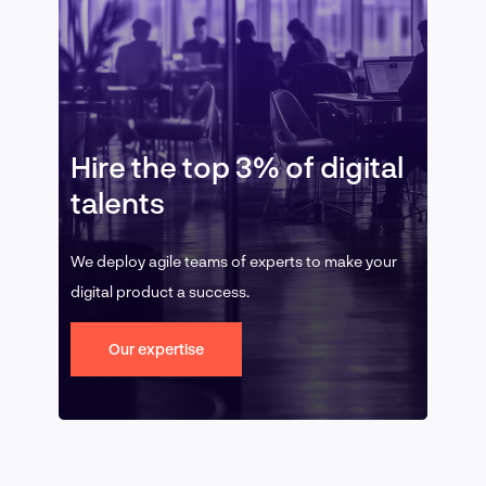
Hire the top 3% of digital
talents
We deploy agile teams of experts to make your
digital product a success.
Our expertise