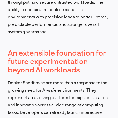
throughput, and secure untrusted workloads. The
ability to contain and control execution
environments with precision leads to better uptime,
predictable performance, and stronger overall
system governance.
An extensible foundation for
future experimentation
beyond AI workloads
Docker Sandboxes are more than a response to the
growing need for AI-safe environments. They
represent an evolving platform for experimentation
and innovation across a wide range of computing
tasks. Developers can already launch interactive