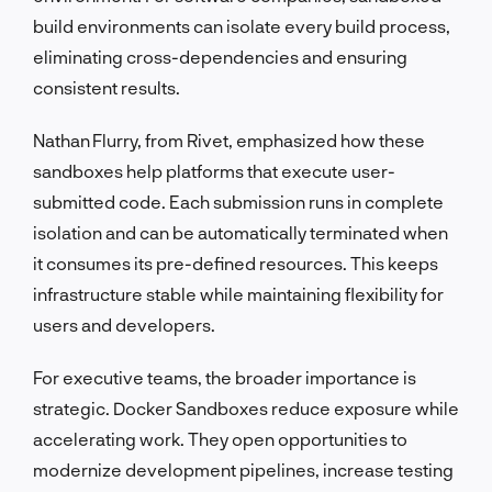
build environments can isolate every build process,
eliminating cross-dependencies and ensuring
consistent results.
Nathan Flurry, from Rivet, emphasized how these
sandboxes help platforms that execute user-
submitted code. Each submission runs in complete
isolation and can be automatically terminated when
it consumes its pre-defined resources. This keeps
infrastructure stable while maintaining flexibility for
users and developers.
For executive teams, the broader importance is
strategic. Docker Sandboxes reduce exposure while
accelerating work. They open opportunities to
modernize development pipelines, increase testing