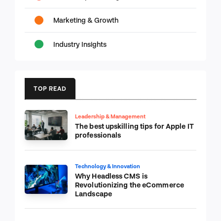
Marketing & Growth
Industry Insights
TOP READ
Leadership & Management
The best upskilling tips for Apple IT
professionals
Technology & Innovation
Why Headless CMS is
Revolutionizing the eCommerce
Landscape