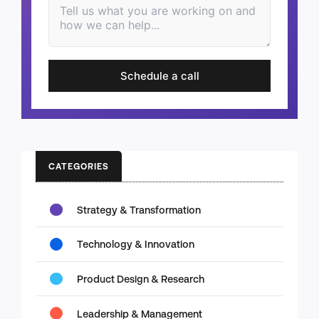
Schedule a call
CATEGORIES
Strategy & Transformation
Technology & Innovation
Product Design & Research
Leadership & Management