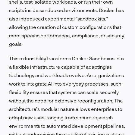
shells, test isolated workloads, or run their own
scripts inside sandboxed environments. Docker has
also introduced experimental “sandbox kits,”
allowing the creation of custom configurations that
meet specific performance, compliance, or security
goals.
This extensibility transforms Docker Sandboxes into
a flexible infrastructure capable of adapting as
technology and workloads evolve. As organizations
work to integrate AI into everyday processes, such
flexibility ensures that systems can scale securely
without the need for extensive reconfiguration. The
architecture’s modular nature allows enterprises to
adopt new uses, ranging from secure research
environments to automated development pipelines,
without undermining the stability of existing systems.