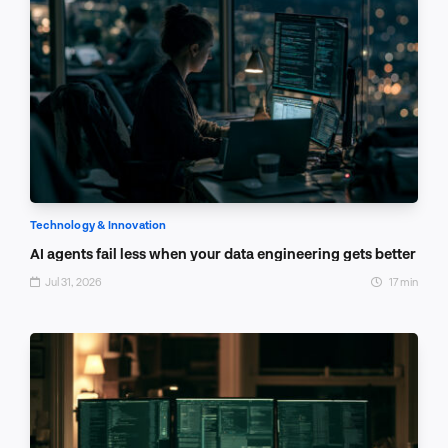
Technology & Innovation
AI agents fail less when your data engineering gets better
Jul 31, 2026
17 min