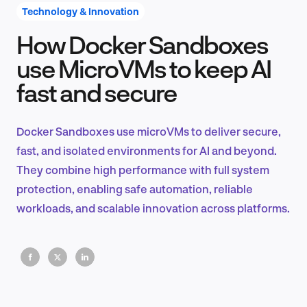
Technology & Innovation
How Docker Sandboxes
Product Design & Research
use MicroVMs to keep AI
fast and secure
Industry Insights
Docker Sandboxes use microVMs to deliver secure,
fast, and isolated environments for AI and beyond.
They combine high performance with full system
EN
protection, enabling safe automation, reliable
workloads, and scalable innovation across platforms.
FR