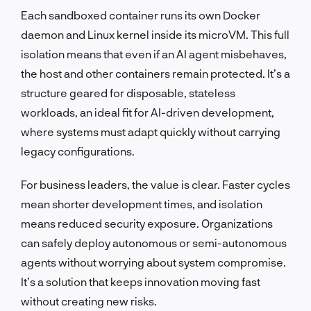
Each sandboxed container runs its own Docker
daemon and Linux kernel inside its microVM. This full
isolation means that even if an AI agent misbehaves,
the host and other containers remain protected. It’s a
structure geared for disposable, stateless
workloads, an ideal fit for AI-driven development,
where systems must adapt quickly without carrying
legacy configurations.
For business leaders, the value is clear. Faster cycles
mean shorter development times, and isolation
means reduced security exposure. Organizations
can safely deploy autonomous or semi-autonomous
agents without worrying about system compromise.
It’s a solution that keeps innovation moving fast
without creating new risks.