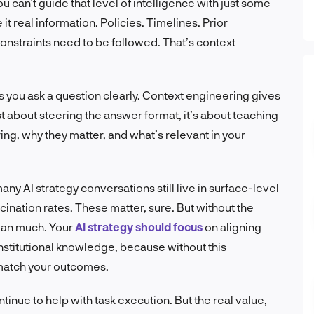
u can’t guide that level of intelligence with just some
t real information. Policies. Timelines. Prior
onstraints need to be followed. That’s context
ps you ask a question clearly. Context engineering gives
just about steering the answer format, it’s about teaching
ng, why they matter, and what’s relevant in your
any AI strategy conversations still live in surface-level
cination rates. These matter, sure. But without the
mean much. Your
AI strategy should focus
on aligning
institutional knowledge, because without this
 match your outcomes.
inue to help with task execution. But the real value,