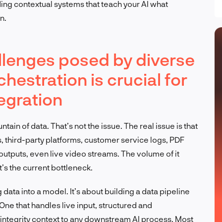
ing contextual systems that teach your AI what
n.
lenges posed by diverse
hestration is crucial for
tegration
tain of data. That’s not the issue. The real issue is that
s, third-party platforms, customer service logs, PDF
tputs, even live video streams. The volume of it
at’s the current bottleneck.
g data into a model. It’s about building a data pipeline
One that handles live input, structured and
-integrity context to any downstream AI process. Most