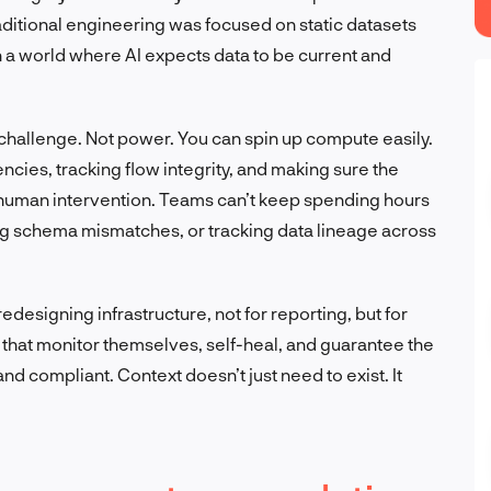
raditional engineering was focused on static datasets
 a world where AI expects data to be current and
 challenge. Not power. You can spin up compute easily.
ies, tracking flow integrity, and making sure the
t human intervention. Teams can’t keep spending hours
ing schema mismatches, or tracking data lineage across
edesigning infrastructure, not for reporting, but for
that monitor themselves, self-heal, and guarantee the
and compliant. Context doesn’t just need to exist. It