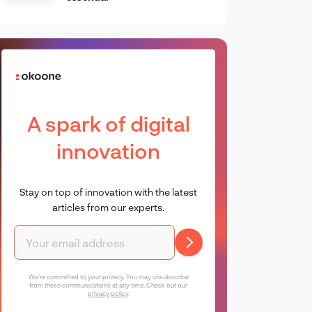
A spark of digital
innovation
Stay on top of innovation with the latest
articles from our experts.
We're committed to your privacy. You may unsubscribe
from these communications at any time. Check out our
privacy policy
.