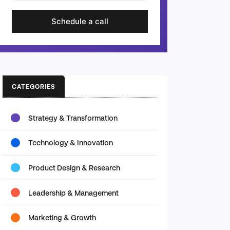
Schedule a call
CATEGORIES
Strategy & Transformation
Technology & Innovation
Product Design & Research
Leadership & Management
Marketing & Growth