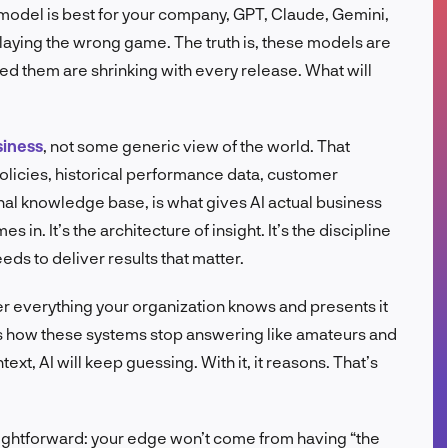
e model is best for your company, GPT, Claude, Gemini,
FR
laying the wrong game. The truth is, these models are
ed them are shrinking with every release. What will
siness
, not some generic view of the world. That
licies, historical performance data, customer
ernal knowledge base, is what gives AI actual business
in. It’s the architecture of insight. It’s the discipline
eds to deliver results that matter.
er everything your organization knows and presents it
at’s how these systems stop answering like amateurs and
ext, AI will keep guessing. With it, it reasons. That’s
raightforward: your edge won’t come from having “the