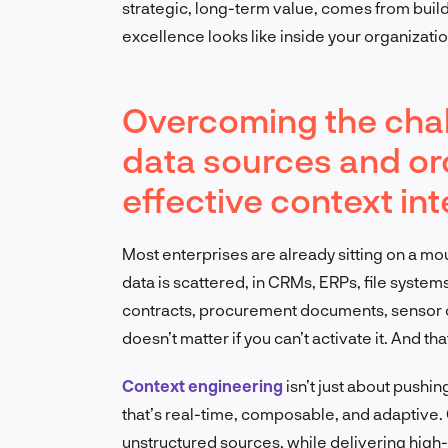
strategic, long-term value, comes from build
excellence looks like inside your organizatio
Overcoming the chal
data sources and orc
effective context in
Most enterprises are already sitting on a moun
data is scattered, in CRMs, ERPs, file system
contracts, procurement documents, sensor ou
doesn’t matter if you can’t activate it. And th
Context engineering
isn’t just about pushin
that’s real-time, composable, and adaptive. 
unstructured sources, while delivering high