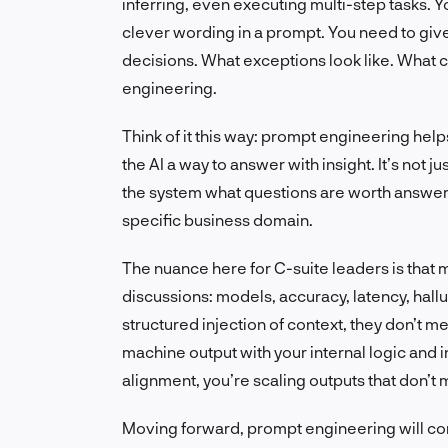
inferring, even executing multi-step tasks. Yo
clever wording in a prompt. You need to give i
decisions. What exceptions look like. What c
engineering.
Think of it this way: prompt engineering hel
the AI a way to answer with insight. It’s not 
the system what questions are worth answeri
specific business domain.
The nuance here for C-suite leaders is that m
discussions: models, accuracy, latency, hallu
structured injection of context, they don’t 
machine output with your internal logic and 
alignment, you’re scaling outputs that don’t
Moving forward, prompt engineering will cont