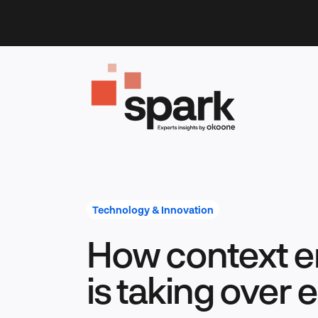
Skip
to
content
Technology & Innovation
How context e
is taking over 