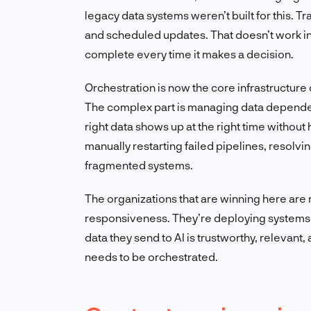
legacy data systems weren’t built for this. T
and scheduled updates. That doesn’t work in
complete every time it makes a decision.
Orchestration is now the core infrastructure
The complex part is managing data dependenc
right data shows up at the right time withou
manually restarting failed pipelines, resolv
fragmented systems.
The organizations that are winning here are r
responsiveness. They’re deploying systems 
data they send to AI is trustworthy, relevant, 
needs to be orchestrated.