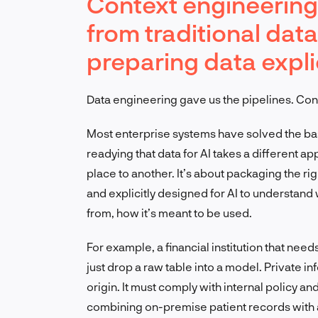
Context engineering
from traditional dat
preparing data expli
Data engineering gave us the pipelines. Con
Most enterprise systems have solved the basic
readying that data for AI takes a different a
place to another. It’s about packaging the r
and explicitly designed for AI to understand
from, how it’s meant to be used.
For example, a financial institution that need
just drop a raw table into a model. Private i
origin. It must comply with internal policy a
combining on-premise patient records with a 