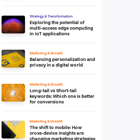
platform
Strategy & Transformation
Exploring the potential of
multi-access edge computing
in IoT applications
Marketing & Growth
Balancing personalization and
privacy in a digital world
Marketing & Growth
Long-tail vs Short-tail
keywords: Which one is better
for conversions
Marketing & Growth
The shift to mobile: How
cross-device insights are
changing marketing strategies