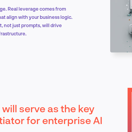
age. Real leverage comes from
at align with your business logic.
Marketing & Growth
not just prompts, will drive
frastructure.
Product Design & Research
Industry Insights
will serve as the key
EN
iator for enterprise AI