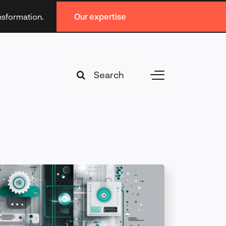
ansformation.
Our expertise
Search
Toggle
for:
Navigation