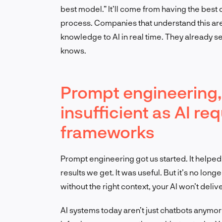
best model.” It’ll come from having the best 
process. Companies that understand this are 
knowledge to AI in real time. They already se
knows.
Prompt engineering, 
insufficient as AI r
frameworks
Prompt engineering got us started. It helpe
results we get. It was useful. But it’s no lo
without the right context, your AI won’t deliv
AI systems today aren’t just chatbots anymo