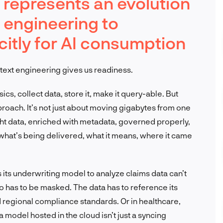
 represents an evolution
a engineering to
citly for AI consumption
text engineering gives us readiness.
s, collect data, store it, make it query-able. But
pproach. It’s not just about moving gigabytes from one
ight data, enriched with metadata, governed properly,
 what’s being delivered, what it means, where it came
s its underwriting model to analyze claims data can’t
nfo has to be masked. The data has to reference its
nd regional compliance standards. Or in healthcare,
model hosted in the cloud isn’t just a syncing