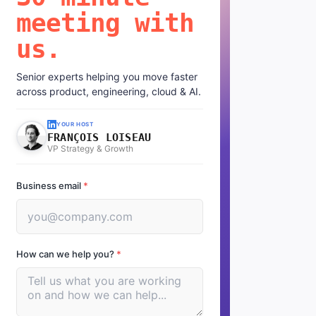
meeting with
us.
Senior experts helping you move faster
across product, engineering, cloud & AI.
YOUR HOST
FRANÇOIS LOISEAU
VP Strategy & Growth
Business email
*
How can we help you?
*