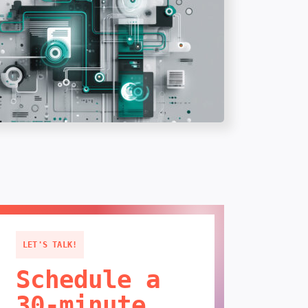
LET'S TALK!
Schedule a
30-minute