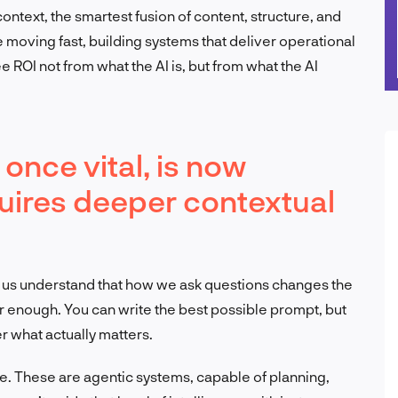
context, the smartest fusion of content, structure, and
moving fast, building systems that deliver operational
e ROI not from what the AI is, but from what the AI
once vital, is now
equires deeper contextual
d us understand that how we ask questions changes the
nger enough. You can write the best possible prompt, but
er what actually matters.
re. These are agentic systems, capable of planning,