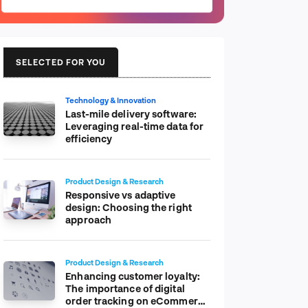
SELECTED FOR YOU
Technology & Innovation
Last-mile delivery software:
Leveraging real-time data for
efficiency
Product Design & Research
Responsive vs adaptive
design: Choosing the right
approach
Product Design & Research
Enhancing customer loyalty:
The importance of digital
order tracking on eCommerce