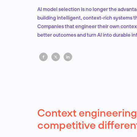
AI model selection is no longer the advant
building intelligent, context-rich systems th
Companies that engineer their own context, 
better outcomes and turn AI into durable in
Context engineering 
competitive different