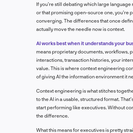
If you’re still debating which large languag
or that promising open-source one, you’re p
converging. The differences that once defin
actually move the needle now is context.
AI works best when it understands your bu
means proprietary documents, workflows, po
interactions, transaction histories, your int
value. This is where context engineering comes 
of giving AI the information environment it ne
Context engineering is what stitches togeth
to the AI in a usable, structured format. Th
start performing like executives. Without cont
the difference.
What this means for executives is pretty st