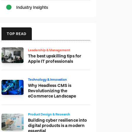
Industry Insights
TOP READ
Leadership & Management
The best upskilling tips for
Apple IT professionals
Technology & Innovation
Why Headless CMS is
Revolutionizing the
eCommerce Landscape
Product Design & Research
Building cyber resilience into
digital products is a modern
essential