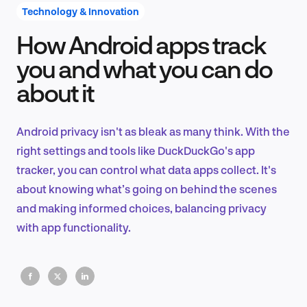
Technology & Innovation
How Android apps track
Product Design & Research
you and what you can do
about it
Industry Insights
Android privacy isn't as bleak as many think. With the
right settings and tools like DuckDuckGo's app
tracker, you can control what data apps collect. It's
EN
about knowing what’s going on behind the scenes
and making informed choices, balancing privacy
with app functionality.
FR