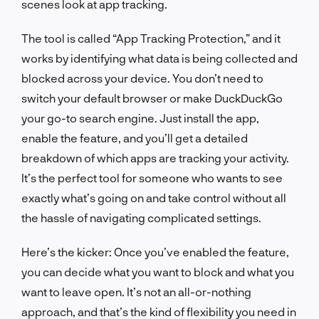
scenes look at app tracking.
The tool is called “App Tracking Protection,” and it
works by identifying what data is being collected and
blocked across your device. You don’t need to
switch your default browser or make DuckDuckGo
your go-to search engine. Just install the app,
enable the feature, and you’ll get a detailed
breakdown of which apps are tracking your activity.
It’s the perfect tool for someone who wants to see
exactly what’s going on and take control without all
the hassle of navigating complicated settings.
Here’s the kicker: Once you’ve enabled the feature,
you can decide what you want to block and what you
want to leave open. It’s not an all-or-nothing
approach, and that’s the kind of flexibility you need in