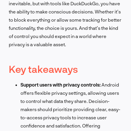
inevitable, but with tools like DuckDuckGo, you have
the ability to make conscious decisions. Whether it’s
to block everything or allow some tracking for better
functionality, the choice is yours. And that’s the kind
of control you should expect in a world where
privacy is a valuable asset.
Key takeaways
Support users with privacy controls:
Android
offers flexible privacy settings, allowing users
to control what data they share. Decision-
makers should prioritize providing clear, easy-
to-access privacy tools to increase user
confidence and satisfaction. Offering