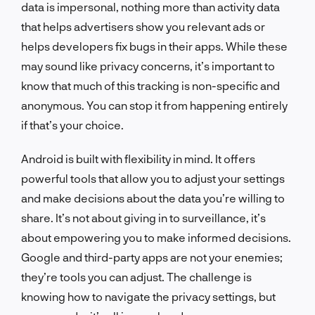
data is impersonal, nothing more than activity data
that helps advertisers show you relevant ads or
helps developers fix bugs in their apps. While these
may sound like privacy concerns, it’s important to
know that much of this tracking is non-specific and
anonymous. You can stop it from happening entirely
if that’s your choice.
Android is built with flexibility in mind. It offers
powerful tools that allow you to adjust your settings
and make decisions about the data you’re willing to
share. It’s not about giving in to surveillance, it’s
about empowering you to make informed decisions.
Google and third-party apps are not your enemies;
they’re tools you can adjust. The challenge is
knowing how to navigate the privacy settings, but