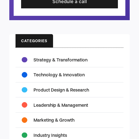
Schedule a call
CATEGORIES
Strategy & Transformation
Technology & Innovation
Product Design & Research
Leadership & Management
Marketing & Growth
Industry Insights