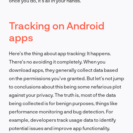
once you do, it’s all in your hands.
Tracking on Android
apps
Here’s the thing about app tracking: It happens.
There’s no avoiding it completely. When you
download apps, they generally collect data based
on the permissions you’ve granted. But let’s not jump
to conclusions about this being some nefarious plot
against your privacy. The truth is, most of the data
being collected is for benign purposes, things like
performance monitoring and bug detection. For
example, developers track usage data to identify
potential issues and improve app functionality.