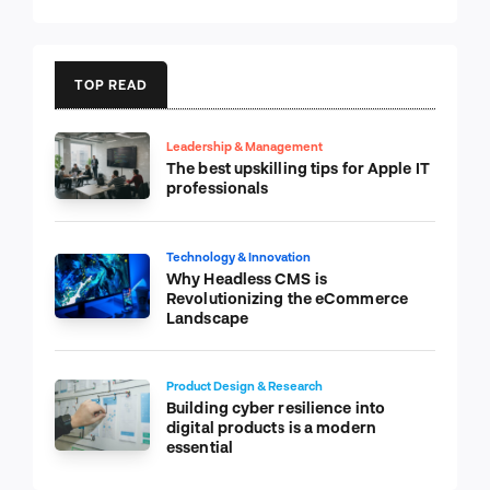
TOP READ
Leadership & Management
The best upskilling tips for Apple IT
professionals
Technology & Innovation
Why Headless CMS is
Revolutionizing the eCommerce
Landscape
Product Design & Research
Building cyber resilience into
digital products is a modern
essential