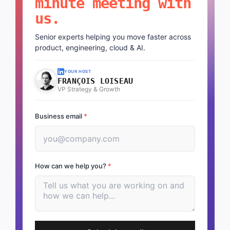
minute meeting with
us.
Senior experts helping you move faster across
product, engineering, cloud & AI.
YOUR HOST
FRANÇOIS LOISEAU
VP Strategy & Growth
Business email
*
How can we help you?
*