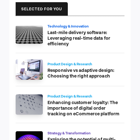
SELECTED FOR YOU
Technology & Innovation
Last-mile delivery software:
Leveraging real-time data for
efficiency
Product Design & Research
Responsive vs adaptive design:
Choosing the right approach
Product Design & Research
Enhancing customer loyalty: The
importance of digital order
tracking on eCommerce platform
Strategy & Transformation
Exploring the potential of multi-