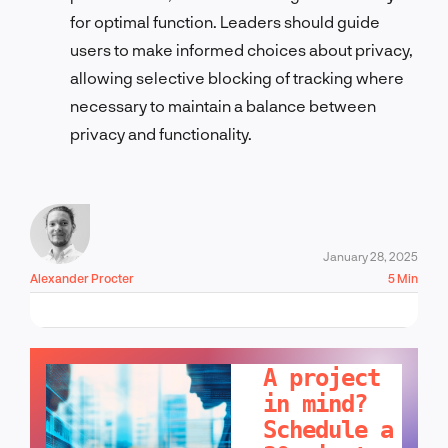
for optimal function. Leaders should guide
users to make informed choices about privacy,
allowing selective blocking of tracking where
necessary to maintain a balance between
privacy and functionality.
January 28, 2025
Alexander Procter
5 Min
LET'S TALK!
A project
in mind?
Schedule a