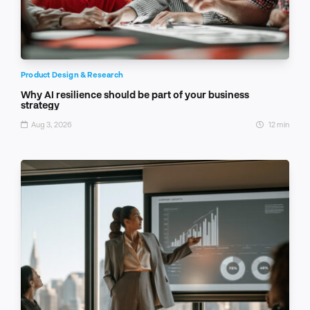
Product Design & Research
Why AI resilience should be part of your business
strategy
Aug 3, 2026
12 min