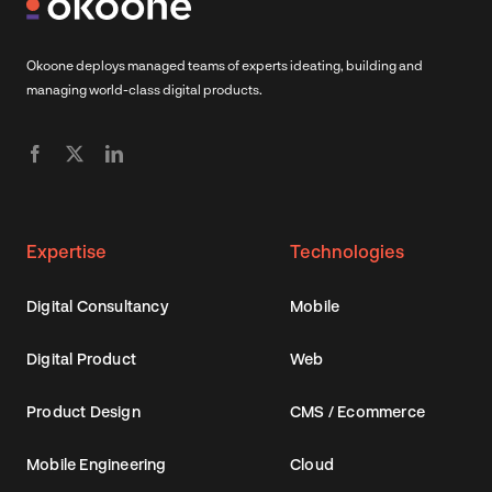
Okoone deploys managed teams of experts ideating, building and
managing world-class digital products.
Expertise
Technologies
Digital Consultancy
Mobile
Digital Product
Web
Product Design
CMS / Ecommerce
Mobile Engineering
Cloud