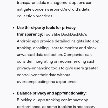
transparent data management options can
mitigate concerns around Android’s data
collection practices.
Use third-party tools for privacy
transparency:
Tools like DuckDuckGo’s
Android app provide detailed insights into app
tracking, enabling users to monitor and block
unwanted data collection. Companies can
consider integrating or recommending such
privacy-enhancing tools to give users greater
control over their data without
overcomplicating the experience.
Balance privacy and app functionality:
Blocking all app tracking can impact app
performance, as some tracking is necessary