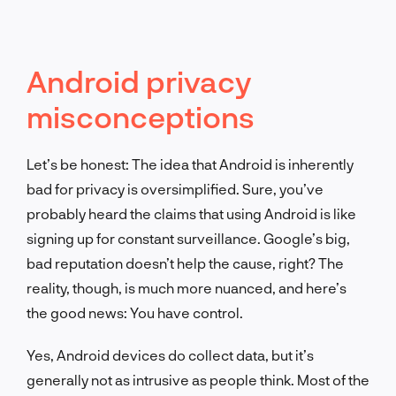
Android privacy
misconceptions
Let’s be honest: The idea that Android is inherently
bad for privacy is oversimplified. Sure, you’ve
probably heard the claims that using Android is like
signing up for constant surveillance. Google’s big,
bad reputation doesn’t help the cause, right? The
reality, though, is much more nuanced, and here’s
the good news: You have control.
Yes, Android devices do collect data, but it’s
generally not as intrusive as people think. Most of the