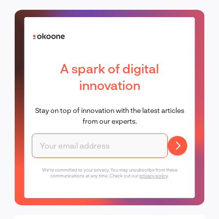
A spark of digital
innovation
Stay on top of innovation with the latest articles
from our experts.
We're committed to your privacy. You may unsubscribe from these
communications at any time. Check out our
privacy policy
.