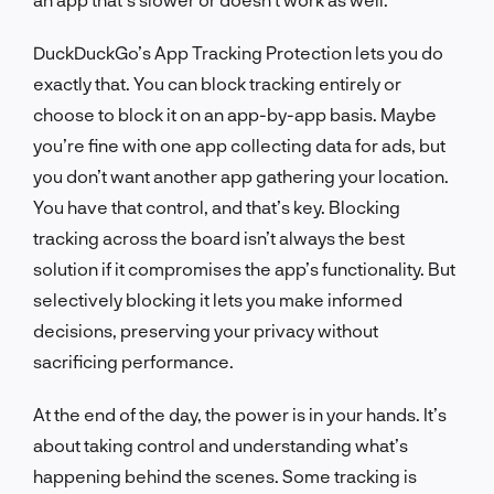
DuckDuckGo’s App Tracking Protection lets you do
exactly that. You can block tracking entirely or
choose to block it on an app-by-app basis. Maybe
you’re fine with one app collecting data for ads, but
you don’t want another app gathering your location.
You have that control, and that’s key. Blocking
tracking across the board isn’t always the best
solution if it compromises the app’s functionality. But
selectively blocking it lets you make informed
decisions, preserving your privacy without
sacrificing performance.
At the end of the day, the power is in your hands. It’s
about taking control and understanding what’s
happening behind the scenes. Some tracking is