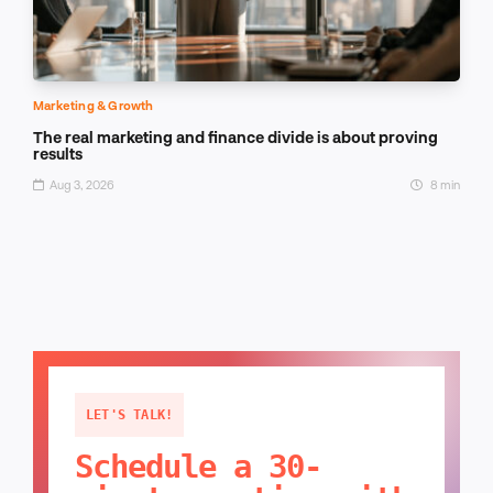
Marketing & Growth
The real marketing and finance divide is about proving
results
Aug 3, 2026
8 min
LET'S TALK!
Schedule a 30-