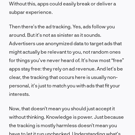
Without this, apps could easily break or deliver a
subpar experience.
Then there’s the ad tracking. Yes, ads follow you
around. But it’s not as sinister as it sounds.
Advertisers use anonymized data to target ads that
might actually be relevant to you, not random ones
for things you’ve never heard of. It’s how most “free”
apps stay free: they rely on ad revenue. And let’s be
clear, the tracking that occurs here is usually non-
personal, it’s just to match you with ads that fit your
interests.
Now, that doesn’t mean you should just accept it
without thinking. Knowledge is power. Just because
the tracking is mostly harmless doesn’t mean you
have to let it run unchecked. Understanding what’s