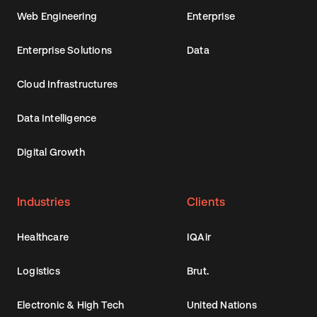
Web Engineering
Enterprise
Enterprise Solutions
Data
Cloud Infrastructures
Data Intelligence
Digital Growth
Industries
Clients
Healthcare
IQAir
Logistics
Brut.
Electronic & High Tech
United Nations