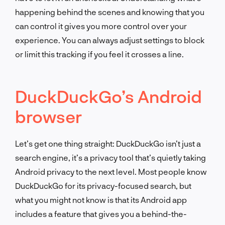
happening behind the scenes and knowing that you
can control it gives you more control over your
experience. You can always adjust settings to block
or limit this tracking if you feel it crosses a line.
DuckDuckGo’s Android
browser
Let’s get one thing straight: DuckDuckGo isn’t just a
search engine, it’s a privacy tool that’s quietly taking
Android privacy to the next level. Most people know
DuckDuckGo for its privacy-focused search, but
what you might not know is that its Android app
includes a feature that gives you a behind-the-