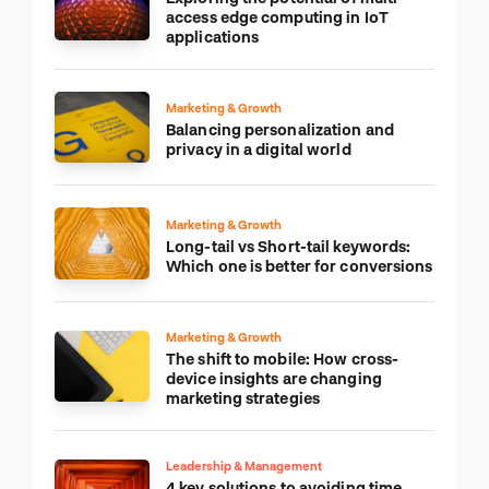
access edge computing in IoT
applications
Marketing & Growth
Balancing personalization and
privacy in a digital world
Marketing & Growth
Long-tail vs Short-tail keywords:
Which one is better for conversions
Marketing & Growth
The shift to mobile: How cross-
device insights are changing
marketing strategies
Leadership & Management
4 key solutions to avoiding time