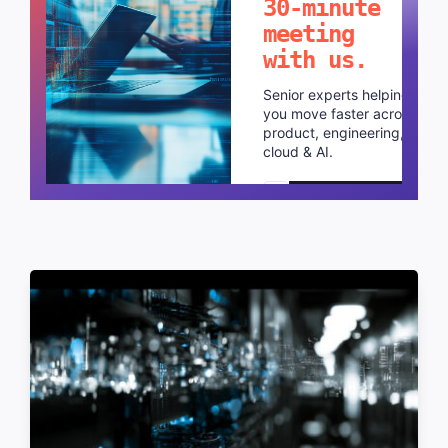
30-minute
meeting
with us.
Senior experts helping
you move faster across
product, engineering,
cloud & AI.
Schedule a call