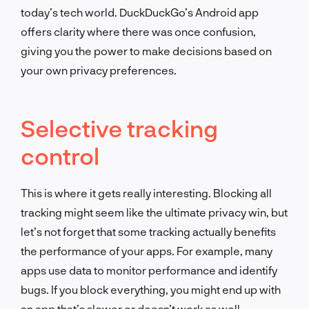
today’s tech world. DuckDuckGo’s Android app
offers clarity where there was once confusion,
giving you the power to make decisions based on
your own privacy preferences.
Selective tracking
control
This is where it gets really interesting. Blocking all
tracking might seem like the ultimate privacy win, but
let’s not forget that some tracking actually benefits
the performance of your apps. For example, many
apps use data to monitor performance and identify
bugs. If you block everything, you might end up with
an app that’s slower or doesn’t work as well.