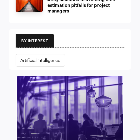
estimation pitfalls for project
managers
BY INTEREST
Artificial Intelligence