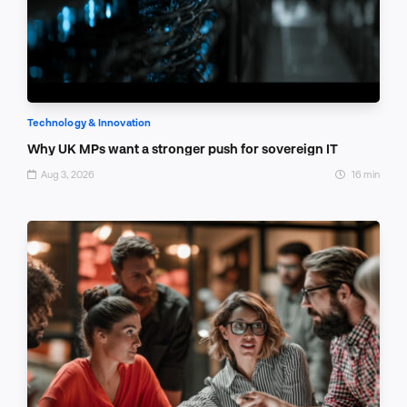
Technology & Innovation
Why UK MPs want a stronger push for sovereign IT
Aug 3, 2026
16 min