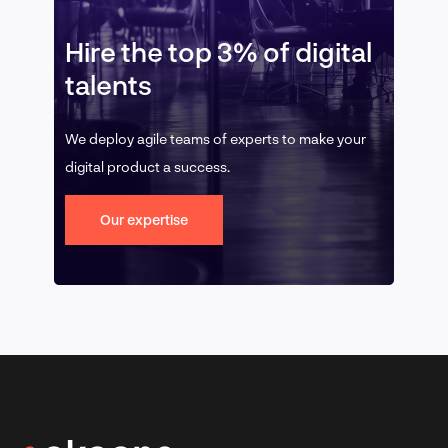
Hire the top 3% of digital
talents
We deploy agile teams of experts to make your
digital product a success.
Our expertise