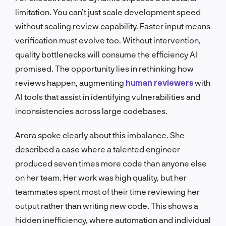
limitation. You can’t just scale development speed
without scaling review capability. Faster input means
verification must evolve too. Without intervention,
quality bottlenecks will consume the efficiency AI
promised. The opportunity lies in rethinking how
reviews happen, augmenting
human reviewers
with
AI tools that assist in identifying vulnerabilities and
inconsistencies across large codebases.
Arora spoke clearly about this imbalance. She
described a case where a talented engineer
produced seven times more code than anyone else
on her team. Her work was high quality, but her
teammates spent most of their time reviewing her
output rather than writing new code. This shows a
hidden inefficiency, where automation and individual