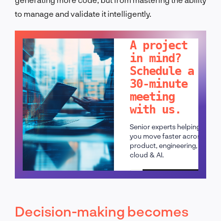
to manage and validate it intelligently.
LET'S TALK!
A project
in mind?
Schedule a
30-minute
meeting
with us.
Senior experts helping
you move faster across
product, engineering,
cloud & AI.
Schedule a call
Decision-making becomes