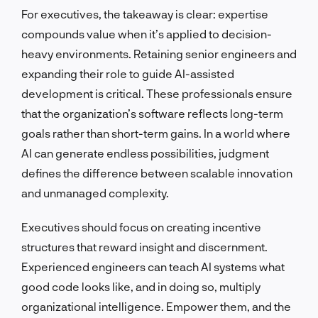
For executives, the takeaway is clear: expertise
compounds value when it’s applied to decision-
heavy environments. Retaining senior engineers and
expanding their role to guide AI-assisted
development is critical. These professionals ensure
that the organization’s software reflects long-term
goals rather than short-term gains. In a world where
AI can generate endless possibilities, judgment
defines the difference between scalable innovation
and unmanaged complexity.
Executives should focus on creating incentive
structures that reward insight and discernment.
Experienced engineers can teach AI systems what
good code looks like, and in doing so, multiply
organizational intelligence. Empower them, and the