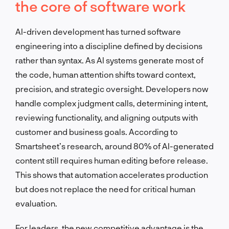
the core of software work
AI-driven development has turned software
engineering into a discipline defined by decisions
rather than syntax. As AI systems generate most of
the code, human attention shifts toward context,
precision, and strategic oversight. Developers now
handle complex judgment calls, determining intent,
reviewing functionality, and aligning outputs with
customer and business goals. According to
Smartsheet’s research, around 80% of AI-generated
content still requires human editing before release.
This shows that automation accelerates production
but does not replace the need for critical human
evaluation.
For leaders, the new competitive advantage is the