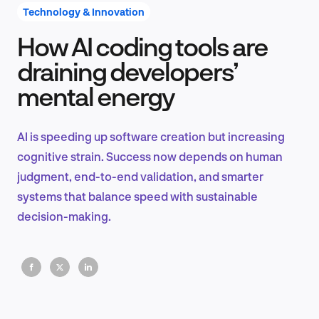
Technology & Innovation
How AI coding tools are
Product Design & Research
draining developers’
mental energy
Industry Insights
AI is speeding up software creation but increasing
cognitive strain. Success now depends on human
judgment, end-to-end validation, and smarter
EN
systems that balance speed with sustainable
decision-making.
FR