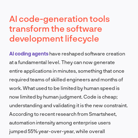
AI code-generation tools
transform the software
development lifecycle
AI coding agents
have reshaped software creation
at a fundamental level. They can now generate
entire applications in minutes, something that once
required teams of skilled engineers and months of
work. What used to be limited by human speed is
now limited by human judgment. Code is cheap;
understanding and validating it is the new constraint.
According to recent research from Smartsheet,
automation intensity among enterprise users
jumped 55% year-over-year, while overall