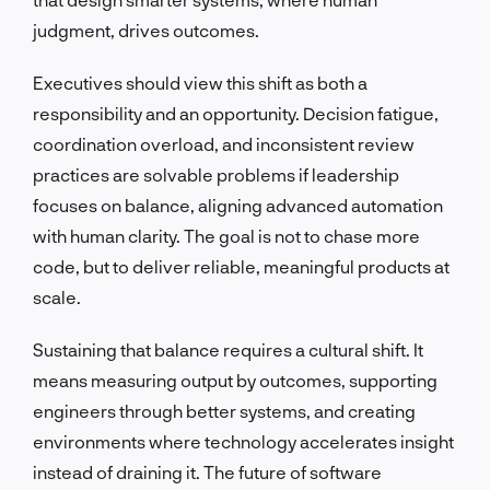
judgment, drives outcomes.
Executives should view this shift as both a
responsibility and an opportunity. Decision fatigue,
coordination overload, and inconsistent review
practices are solvable problems if leadership
focuses on balance, aligning advanced automation
with human clarity. The goal is not to chase more
code, but to deliver reliable, meaningful products at
scale.
Sustaining that balance requires a cultural shift. It
means measuring output by outcomes, supporting
engineers through better systems, and creating
environments where technology accelerates insight
instead of draining it. The future of software