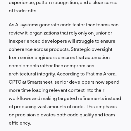
experience, pattern recognition, and a clear sense
of trade-offs.
As AI systems generate code faster than teams can
review it, organizations that rely only on junior or
inexperienced developers will struggle to ensure
coherence across products. Strategic oversight
from senior engineers ensures that automation
complements rather than compromises
architectural integrity. According to Pratima Arora,
CPTO at Smartsheet, senior developers now spend
more time loading relevant context into their
workflows and making targeted refinements instead
of producing vast amounts of code. This emphasis
on precision elevates both code quality and team
efficiency.