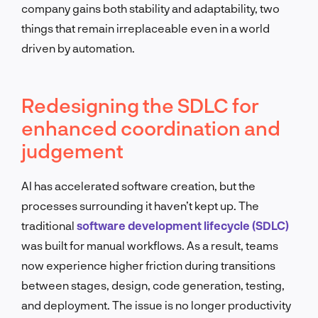
company gains both stability and adaptability, two
things that remain irreplaceable even in a world
driven by automation.
Redesigning the SDLC for
enhanced coordination and
judgement
AI has accelerated software creation, but the
processes surrounding it haven’t kept up. The
traditional
software development lifecycle (SDLC)
was built for manual workflows. As a result, teams
now experience higher friction during transitions
between stages, design, code generation, testing,
and deployment. The issue is no longer productivity