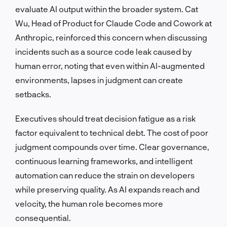
evaluate AI output within the broader system. Cat
Wu, Head of Product for Claude Code and Cowork at
Anthropic, reinforced this concern when discussing
incidents such as a source code leak caused by
human error, noting that even within AI-augmented
environments, lapses in judgment can create
setbacks.
Executives should treat decision fatigue as a risk
factor equivalent to technical debt. The cost of poor
judgment compounds over time. Clear governance,
continuous learning frameworks, and intelligent
automation can reduce the strain on developers
while preserving quality. As AI expands reach and
velocity, the human role becomes more
consequential.