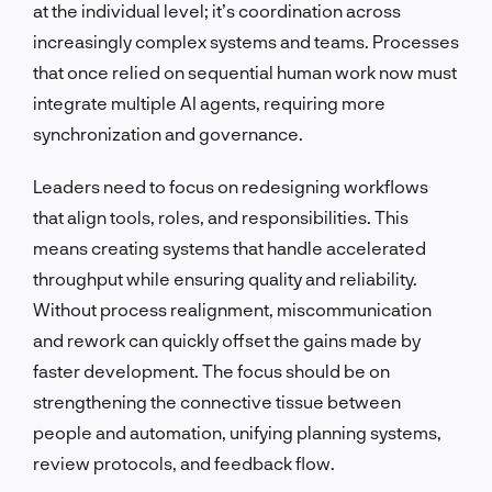
at the individual level; it’s coordination across
increasingly complex systems and teams. Processes
that once relied on sequential human work now must
integrate multiple AI agents, requiring more
synchronization and governance.
Leaders need to focus on redesigning workflows
that align tools, roles, and responsibilities. This
means creating systems that handle accelerated
throughput while ensuring quality and reliability.
Without process realignment, miscommunication
and rework can quickly offset the gains made by
faster development. The focus should be on
strengthening the connective tissue between
people and automation, unifying planning systems,
review protocols, and feedback flow.