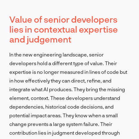
Value of senior developers
lies in contextual expertise
and judgement
In the new engineering landscape, senior
developers hold a different type of value. Their
expertise is no longer measured in lines of code but
in how effectively they can direct, refine, and
integrate what AI produces. They bring the missing
element, context. These developers understand
dependencies, historical code decisions, and
potential impact areas. They know when a small
change prevents a large system failure. Their
contribution lies in judgment developed through