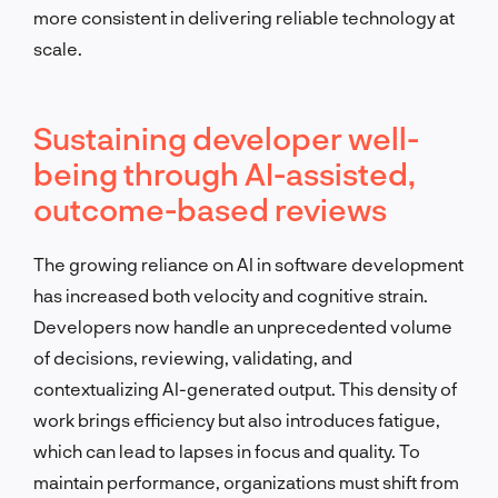
more consistent in delivering reliable technology at
scale.
Sustaining developer well-
being through AI-assisted,
outcome-based reviews
The growing reliance on AI in software development
has increased both velocity and cognitive strain.
Developers now handle an unprecedented volume
of decisions, reviewing, validating, and
contextualizing AI-generated output. This density of
work brings efficiency but also introduces fatigue,
which can lead to lapses in focus and quality. To
maintain performance, organizations must shift from