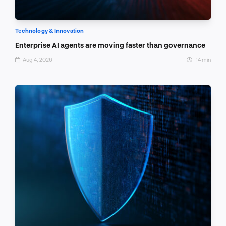
Technology & Innovation
Enterprise AI agents are moving faster than governance
Aug 4, 2026
14 min