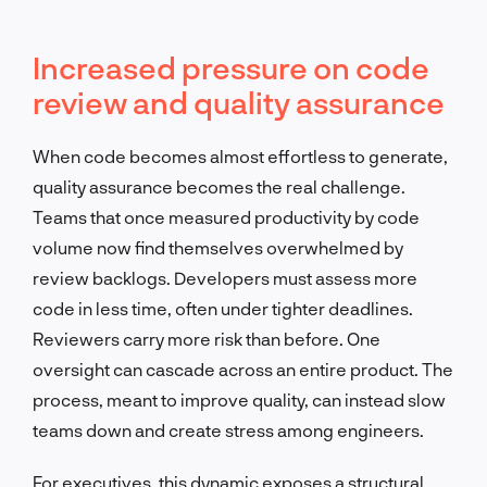
Increased pressure on code
review and quality assurance
When code becomes almost effortless to generate,
quality assurance becomes the real challenge.
Teams that once measured productivity by code
volume now find themselves overwhelmed by
review backlogs. Developers must assess more
code in less time, often under tighter deadlines.
Reviewers carry more risk than before. One
oversight can cascade across an entire product. The
process, meant to improve quality, can instead slow
teams down and create stress among engineers.
For executives, this dynamic exposes a structural