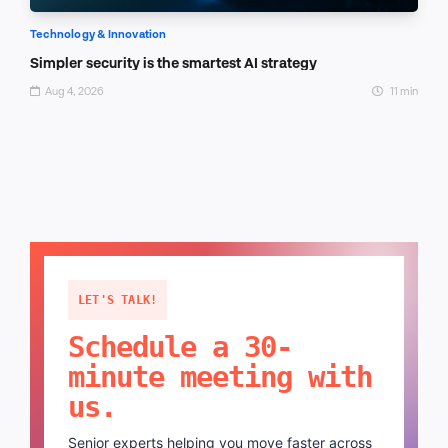
Technology & Innovation
Simpler security is the smartest AI strategy
Aug 4, 2026
11 min
LET'S TALK!
Schedule a 30-
minute meeting with
us.
Senior experts helping you move faster across