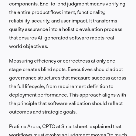
components. End-to-end judgment means verifying
the entire product flow: intent, functionality,
reliability, security, and user impact. It transforms
quality assurance into a holistic evaluation process
that ensures AI-generated software meets real-
world objectives.
Measuring efficiency or correctness at only one
stage creates blind spots. Executives should adopt
governance structures that measure success across
the full lifecycle, from requirement definition to
deployment performance. This approach aligns with
the principle that software validation should reflect
outcomes and strategic goals.
Pratima Arora, CPTO at Smartsheet, explained that
workflows must evolve so judgment moves “to much