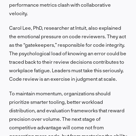
performance metrics clash with collaborative
velocity.
Carol Lee, PhD, researcher at Intuit, also explained
the emotional pressure on code reviewers. They act
as the “gatekeepers,” responsible for code integrity.
The psychological load of knowing an error could be
traced back to their review decisions contributes to
workplace fatigue. Leaders must take this seriously.
Code review is an exercise in judgment at scale.
To maintain momentum, organizations should
prioritize smarter tooling, better workload
distribution, and evaluation frameworks that reward
precision over volume. The next stage of
competitive advantage will come not from
generating more code, but from mastering the ability