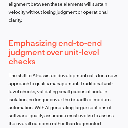
alignment between these elements will sustain
velocity without losing judgment or operational
clarity.
Emphasizing end-to-end
judgment over unit-level
checks
The shift to AI-assisted development calls for a new
approach to quality management. Traditional unit-
level checks, validating small pieces of code in
isolation, no longer cover the breadth of modern
automation. With AI generating larger sections of
software, quality assurance must evolve to assess
the overall outcome rather than fragmented