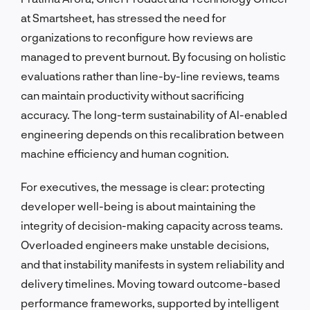
at Smartsheet, has stressed the need for
organizations to reconfigure how reviews are
managed to prevent burnout. By focusing on holistic
evaluations rather than line-by-line reviews, teams
can maintain productivity without sacrificing
accuracy. The long-term sustainability of AI-enabled
engineering depends on this recalibration between
machine efficiency and human cognition.
For executives, the message is clear: protecting
developer well-being is about maintaining the
integrity of decision-making capacity across teams.
Overloaded engineers make unstable decisions,
and that instability manifests in system reliability and
delivery timelines. Moving toward outcome-based
performance frameworks, supported by intelligent