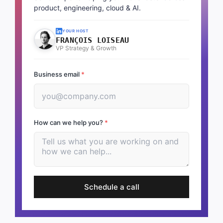
product, engineering, cloud & AI.
YOUR HOST
FRANÇOIS LOISEAU
VP Strategy & Growth
Business email
*
How can we help you?
*
Schedule a call