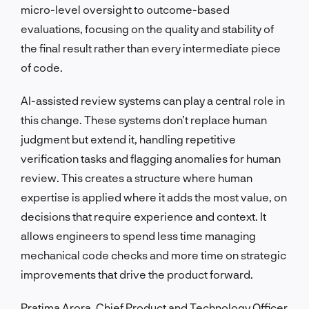
micro-level oversight to outcome-based
evaluations, focusing on the quality and stability of
the final result rather than every intermediate piece
of code.
AI-assisted review systems can play a central role in
this change. These systems don’t replace human
judgment but extend it, handling repetitive
verification tasks and flagging anomalies for human
review. This creates a structure where human
expertise is applied where it adds the most value, on
decisions that require experience and context. It
allows engineers to spend less time managing
mechanical code checks and more time on strategic
improvements that drive the product forward.
Pratima Arora, Chief Product and Technology Officer