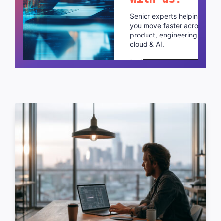
Senior experts helping
you move faster across
product, engineering,
cloud & AI.
Schedule a call