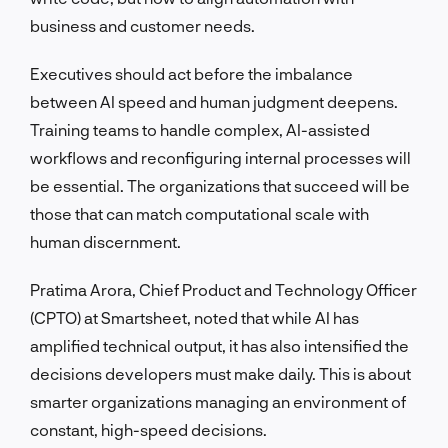
business and customer needs.
Executives should act before the imbalance
between AI speed and human judgment deepens.
Training teams to handle complex, AI-assisted
workflows and reconfiguring internal processes will
be essential. The organizations that succeed will be
those that can match computational scale with
human discernment.
Pratima Arora, Chief Product and Technology Officer
(CPTO) at Smartsheet, noted that while AI has
amplified technical output, it has also intensified the
decisions developers must make daily. This is about
smarter organizations managing an environment of
constant, high-speed decisions.