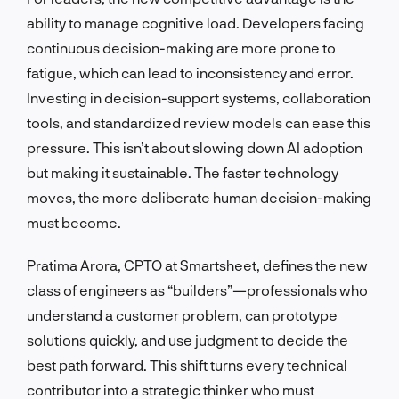
ability to manage cognitive load. Developers facing
continuous decision-making are more prone to
fatigue, which can lead to inconsistency and error.
Investing in decision-support systems, collaboration
tools, and standardized review models can ease this
pressure. This isn’t about slowing down AI adoption
but making it sustainable. The faster technology
moves, the more deliberate human decision-making
must become.
Pratima Arora, CPTO at Smartsheet, defines the new
class of engineers as “builders”—professionals who
understand a customer problem, can prototype
solutions quickly, and use judgment to decide the
best path forward. This shift turns every technical
contributor into a strategic thinker who must