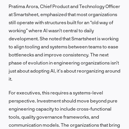
Pratima Arora, Chief Product and Technology Officer
at Smartsheet, emphasized that most organizations
still operate with structures built for an “old way of
working” where AI wasn’t central to daily
development. She noted that Smartsheet is working
to align tooling and systems between teams to ease
bottlenecks and improve consistency. The next
phase of evolution in engineering organizations isn’t
just about adopting AI, it’s about reorganizing around
it.
For executives, this requires a systems-level
perspective. Investment should move beyond pure
engineering capacity to include cross-functional
tools, quality governance frameworks, and
communication models. The organizations that bring