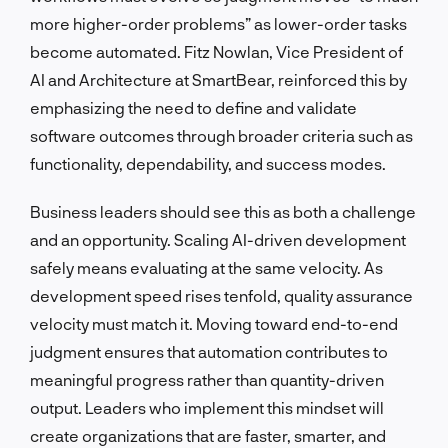
more higher-order problems” as lower-order tasks
become automated. Fitz Nowlan, Vice President of
AI and Architecture at SmartBear, reinforced this by
emphasizing the need to define and validate
software outcomes through broader criteria such as
functionality, dependability, and success modes.
Business leaders should see this as both a challenge
and an opportunity. Scaling AI-driven development
safely means evaluating at the same velocity. As
development speed rises tenfold, quality assurance
velocity must match it. Moving toward end-to-end
judgment ensures that automation contributes to
meaningful progress rather than quantity-driven
output. Leaders who implement this mindset will
create organizations that are faster, smarter, and