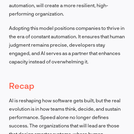
automation, will create a more resilient, high-
performing organization.
Adopting this model positions companies to thrive in
the era of constant automation. It ensures that human
judgment remains precise, developers stay
engaged, and AI serves as a partner that enhances
capacity instead of overwhelming it.
Recap
AI is reshaping how software gets built, but the real
evolution is in how teams think, decide, and sustain
performance. Speed alone no longer defines
success. The organizations that will lead are those
that design smarter systems, where human