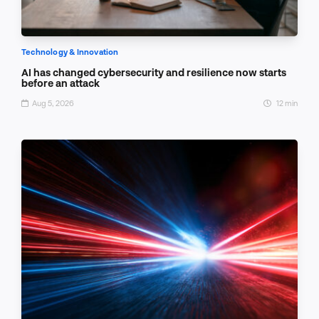
Technology & Innovation
AI has changed cybersecurity and resilience now starts
before an attack
Aug 5, 2026
12 min