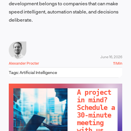
development belongs to companies that can make
speed intelligent, automation stable, and decisions
deliberate.
June 16, 2026
Alexander Procter
11 Min
Tags:
Artificial Intelligence
LET'S TALK!
A project
in mind?
Schedule a
30-minute
meeting
with us.