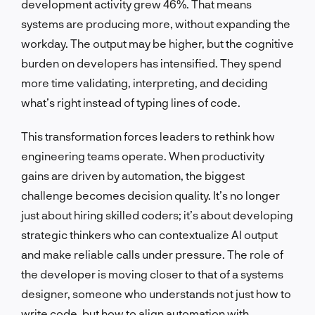
development activity grew 46%. That means
systems are producing more, without expanding the
workday. The output may be higher, but the cognitive
burden on developers has intensified. They spend
more time validating, interpreting, and deciding
what’s right instead of typing lines of code.
This transformation forces leaders to rethink how
engineering teams operate. When productivity
gains are driven by automation, the biggest
challenge becomes decision quality. It’s no longer
just about hiring skilled coders; it’s about developing
strategic thinkers who can contextualize AI output
and make reliable calls under pressure. The role of
the developer is moving closer to that of a systems
designer, someone who understands not just how to
write code, but how to align automation with