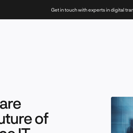
Get in touch with experts in digital tr
Strategy & Transformation
Technology & Innovation
 are
uture of
Leadership & Management
ce IT