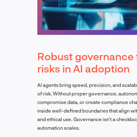
Robust governance 
risks in AI adoption
AI agents bring speed, precision, and scalabi
of risk. Without proper governance, autono
compromise data, or create compliance chal
inside well-defined boundaries that align wit
and ethical use. Governance isn’t a checkbox,
automation scales.