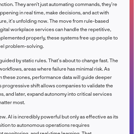
nction. They aren’t just automating commands, they’re
FR
ppening in real time, make decisions, and act with
uture, it’s unfolding now. The move from rule-based
gital workplace services can handle the repetitive,
plemented properly, these systems free up people to
vel problem-solving.
guided by static rules. That’s about to change fast. The
 workflows, areas where failure has minimal risk. As
s in these zones, performance data will guide deeper
 progressive shift allows companies to validate the
ms, and later, expand autonomy into critical services
matter most.
 AI is incredibly powerful but only as effective as its
nsition to autonomous operations requires
ant monitoring, and real-time learning. That