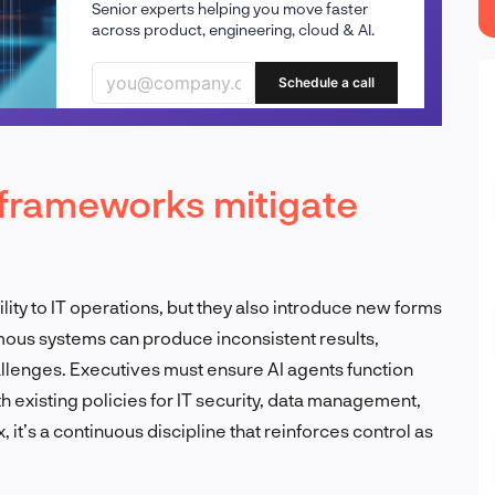
Senior experts helping you move faster
across product, engineering, cloud & AI.
Schedule a call
frameworks mitigate
lity to IT operations, but they also introduce new forms
mous systems can produce inconsistent results,
lenges. Executives must ensure AI agents function
h existing policies for IT security, data management,
 it’s a continuous discipline that reinforces control as