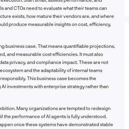
Os and CTOs need to evaluate what their teams can
ructure exists, how mature their vendors are, and where
ould produce measurable insights on cost, efficiency,
rong business case. That means quantifiable projections,
d, and measurable cost efficiencies. It must also
data privacy, and compliance impact. These are not
r ecosystem and the adaptability of internal teams
 responsibly. This business case becomes the
g AI investments with enterprise strategy rather than
 ambition. Many organizations are tempted to redesign
til the performance of AI agents is fully understood.
y happen once these systems have demonstrated stable