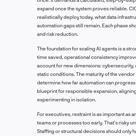
expand once the system proves reliable. CI
realistically deploy today, what data infrast
automation gaps still remain. Each phase sh
and risk reduction.
The foundation for scaling AI agents is a st
time saved, operational consistency improve
account for new dimensions: cybersecurity, 
static conditions. The maturity of the vendo
determine how far automation can progress
blueprint for responsible expansion, alignin
experimenting in isolation.
For executives, restraint is as important as
teams or processes too early. That’s risky un
Staffing or structural decisions should onl