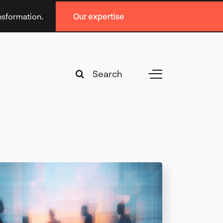
ansformation.
Our expertise
Search
Toggle
for:
Navigation