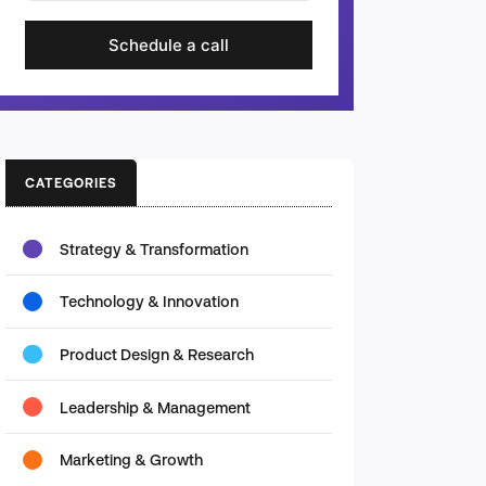
Schedule a call
CATEGORIES
Strategy & Transformation
Technology & Innovation
Product Design & Research
Leadership & Management
Marketing & Growth