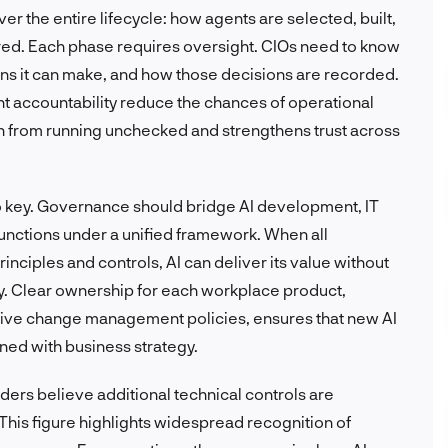
 the entire lifecycle: how agents are selected, built,
ired. Each phase requires oversight. CIOs need to know
ns it can make, and how those decisions are recorded.
t accountability reduce the chances of operational
tion from running unchecked and strengthens trust across
 key. Governance should bridge AI development, IT
unctions under a unified framework. When all
nciples and controls, AI can deliver its value without
ty. Clear ownership for each workplace product,
ve change management policies, ensures that new AI
gned with business strategy.
aders believe additional technical controls are
his figure highlights widespread recognition of