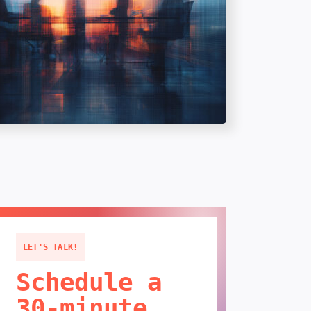
LET'S TALK!
Schedule a
30-minute