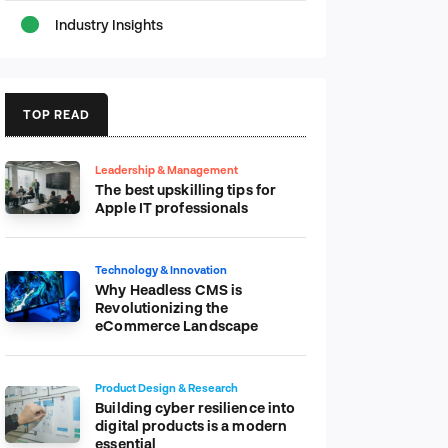
Industry Insights
TOP READ
Leadership & Management
The best upskilling tips for
Apple IT professionals
Technology & Innovation
Why Headless CMS is
Revolutionizing the
eCommerce Landscape
Product Design & Research
Building cyber resilience into
digital products is a modern
essential