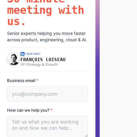
meeting with
us.
Senior experts helping you move faster
across product, engineering, cloud & AI.
YOUR HOST
FRANÇOIS LOISEAU
VP Strategy & Growth
Business email
*
How can we help you?
*