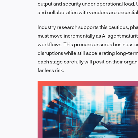
output and security under operational load. U
and collaboration with vendors are essentia
Industry research supports this cautious, p
must move incrementally as AI agent maturi
workflows. This process ensures business con
disruptions while still accelerating long-te
each stage carefully will position their organ
far less risk.