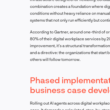
combination creates a foundation where dig
conditions without heavy reliance on manual
systems that not only run efficiently but cont
According to Gartner, around one-third of o
80% of their digital workplace services by 20
improvement, it’s a structural transformation
and a directive: the organizations that start
others will follow tomorrow.
Phased implementat
business case devel
Rolling out AI agents across digital workplac
once. It demands a calculated, step-by-step