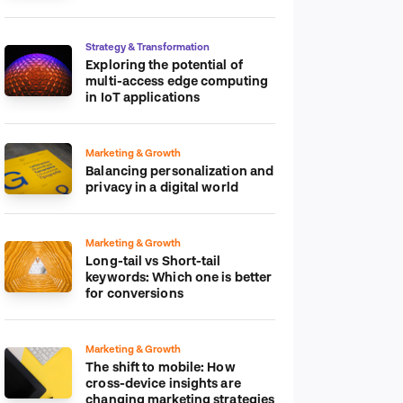
platform
Strategy & Transformation
Exploring the potential of
multi-access edge computing
in IoT applications
Marketing & Growth
Balancing personalization and
privacy in a digital world
Marketing & Growth
Long-tail vs Short-tail
keywords: Which one is better
for conversions
Marketing & Growth
The shift to mobile: How
cross-device insights are
changing marketing strategies