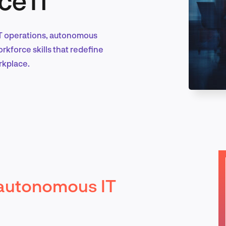
 IT operations, autonomous
Marketing & Growth
kforce skills that redefine
rkplace.
Product Design & Research
Industry Insights
autonomous IT
EN