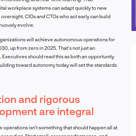
ital workplace systems can adapt quickly to new
 oversight. CIOs and CTOs who act early can build
inuously evolve.
rganizations will achieve autonomous operations for
30, up from zero in 2025. That’s not just an
. Executives should read this as both an opportunity
 building toward autonomy today will set the standards
ion and rigorous
opment are integral
e operations isn’t something that should happen all at
 execution. Start small, assess performance, and