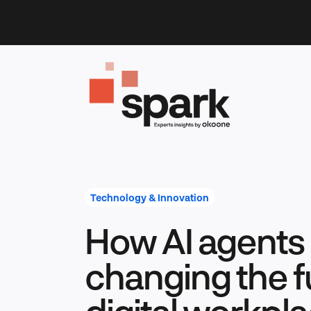
Skip
to
content
Technology & Innovation
How AI agents
changing the f
digital workpla