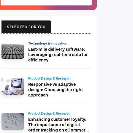
SELECTED FOR YOU
Technology & Innovation
Last-mile delivery software:
Leveraging real-time data for
efficiency
Product Design & Research
Responsive vs adaptive
design: Choosing the right
approach
Product Design & Research
Enhancing customer loyalty:
The importance of digital
order tracking on eCommerce