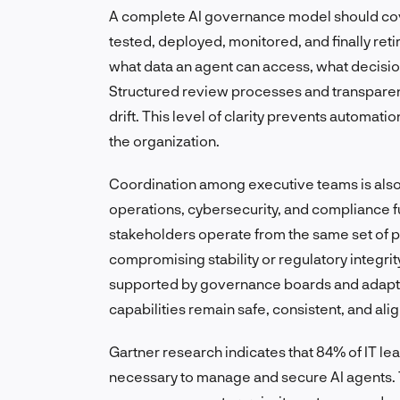
A complete AI governance model should cover
tested, deployed, monitored, and finally ret
what data an agent can access, what decisio
Structured review processes and transparen
drift. This level of clarity prevents automa
the organization.
Coordination among executive teams is also
operations, cybersecurity, and compliance f
stakeholders operate from the same set of pri
compromising stability or regulatory integri
supported by governance boards and adapti
capabilities remain safe, consistent, and ali
Gartner research indicates that 84% of IT le
necessary to manage and secure AI agents. T