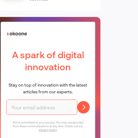
A spark of digital
innovation
Stay on top of innovation with the latest
articles from our experts.
We're committed to your privacy. You may unsubscribe
from these communications at any time. Check out our
privacy policy
.