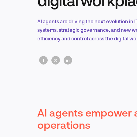
AI agents are driving the next evolution in
systems, strategic governance, and new wor
efficiency and control across the digital wo
AI agents empower 
operations