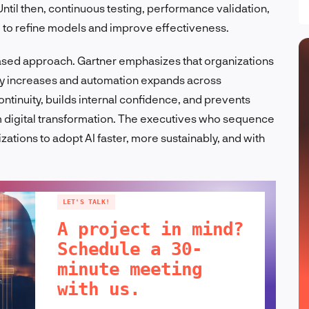
ntil then, continuous testing, performance validation,
l to refine models and improve effectiveness.
hased approach. Gartner emphasizes that organizations
ty increases and automation expands across
tinuity, builds internal confidence, and prevents
rm digital transformation. The executives who sequence
izations to adopt AI faster, more sustainably, and with
LET'S TALK!
A project in mind?
Schedule a 30-
minute meeting
with us.