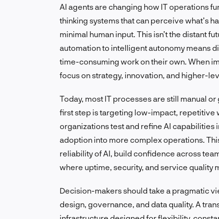
AI agents are changing how IT operations fu
thinking systems that can perceive what’s ha
minimal human input. This isn’t the distant f
automation to intelligent autonomy means di
time-consuming work on their own. When im
focus on strategy, innovation, and higher-le
Today, most IT processes are still manual or 
first step is targeting low-impact, repetitive
organizations test and refine AI capabilitie
adoption into more complex operations. This
reliability of AI, build confidence across tea
where uptime, security, and service quality 
Decision-makers should take a pragmatic view.
design, governance, and data quality. A tra
infrastructure designed for flexibility, const