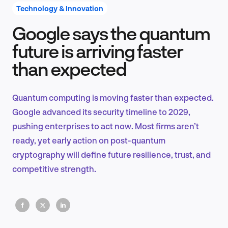
Technology & Innovation
Google says the quantum
Product Design & Research
future is arriving faster
than expected
Industry Insights
Quantum computing is moving faster than expected.
Google advanced its security timeline to 2029,
pushing enterprises to act now. Most firms aren’t
EN
ready, yet early action on post-quantum
cryptography will define future resilience, trust, and
competitive strength.
FR