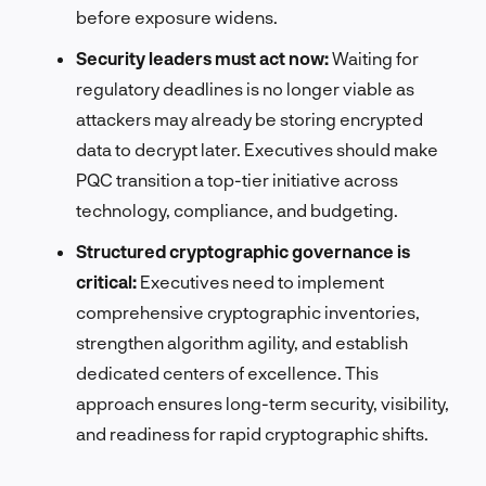
before exposure widens.
Security leaders must act now:
Waiting for
regulatory deadlines is no longer viable as
attackers may already be storing encrypted
data to decrypt later. Executives should make
PQC transition a top-tier initiative across
technology, compliance, and budgeting.
Structured cryptographic governance is
critical:
Executives need to implement
comprehensive cryptographic inventories,
strengthen algorithm agility, and establish
dedicated centers of excellence. This
approach ensures long-term security, visibility,
and readiness for rapid cryptographic shifts.