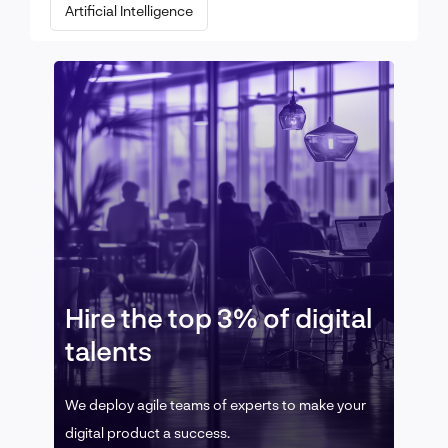
Artificial Intelligence
Hire the top 3% of digital
talents
We deploy agile teams of experts to make your
digital product a success.