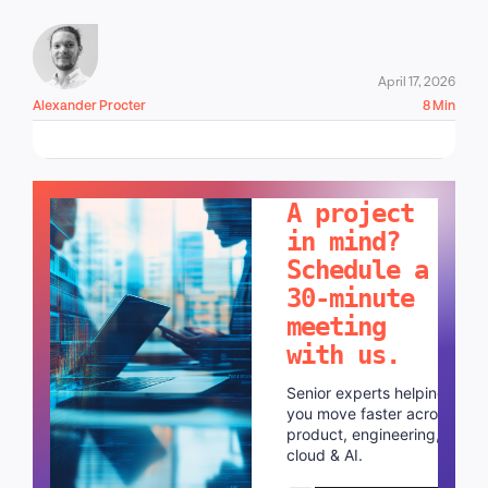
April 17, 2026
Alexander Procter
8 Min
LET'S TALK!
A project
in mind?
Schedule a
30-minute
meeting
with us.
Senior experts helping
you move faster across
product, engineering,
cloud & AI.