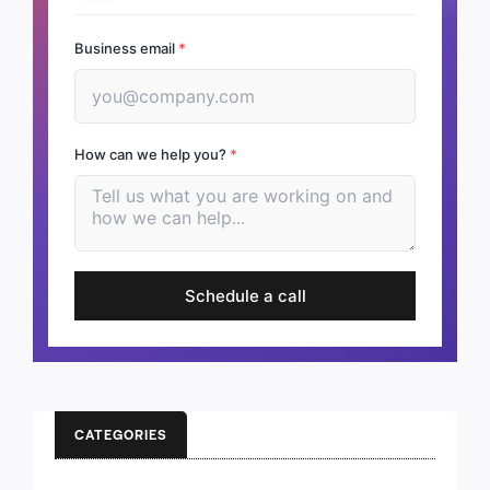
Business email
*
How can we help you?
*
Schedule a call
CATEGORIES