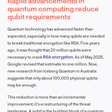
Rapid advancements in
quantum computing reduce
qubit requirements
Quantum technology has advanced faster than
expected, especially in how many qubits are needed
to break traditional encryption like RSA. Five years
ago, it was thought that 20 million qubits were
necessary to crack
RSA encryption
. As of May 2025,
Google revised that estimate to one million. Now,
new research from Iceberg Quantum in Australia
suggests that only about 100,000 physical qubits
may be enough.
This reduction is more than an incremental
improvement, it’s a restructuring of the threat
landscape. A qubit is the building block of a quantum