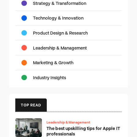
Strategy & Transformation
Technology & Innovation
Product Design & Research
Leadership & Management
Marketing & Growth
Industry Insights
TOP READ
Leadership & Management
The best upskilling tips for Apple IT
professionals