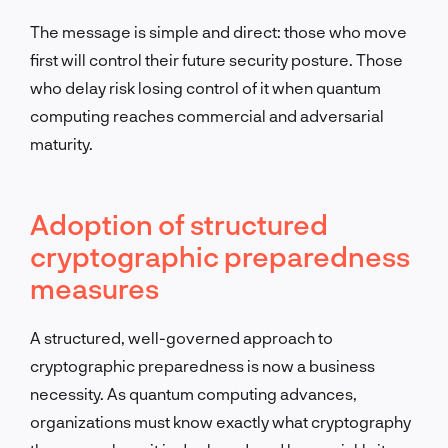
The message is simple and direct: those who move
first will control their future security posture. Those
who delay risk losing control of it when quantum
computing reaches commercial and adversarial
maturity.
Adoption of structured
cryptographic preparedness
measures
A structured, well-governed approach to
cryptographic preparedness is now a business
necessity. As quantum computing advances,
organizations must know exactly what cryptography