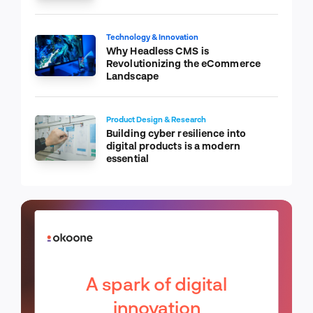
Technology & Innovation
Why Headless CMS is
Revolutionizing the eCommerce
Landscape
Product Design & Research
Building cyber resilience into
digital products is a modern
essential
A spark of digital
innovation