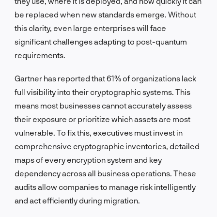
they use, where it is deployed, and how quickly it can
be replaced when new standards emerge. Without
this clarity, even large enterprises will face
significant challenges adapting to post-quantum
requirements.
Gartner has reported that 61% of organizations lack
full visibility into their cryptographic systems. This
means most businesses cannot accurately assess
their exposure or prioritize which assets are most
vulnerable. To fix this, executives must invest in
comprehensive cryptographic inventories, detailed
maps of every encryption system and key
dependency across all business operations. These
audits allow companies to manage risk intelligently
and act efficiently during migration.