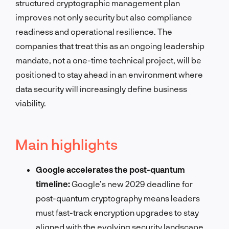
structured cryptographic management plan
improves not only security but also compliance
readiness and operational resilience. The
companies that treat this as an ongoing leadership
mandate, not a one-time technical project, will be
positioned to stay ahead in an environment where
data security will increasingly define business
viability.
Main highlights
Google accelerates the post-quantum
timeline:
Google’s new 2029 deadline for
post-quantum cryptography means leaders
must fast-track encryption upgrades to stay
aligned with the evolving security landscape.