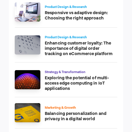
Product Design & Research
Responsive vs adaptive design:
Choosing the right approach
Product Design & Research
Enhancing customer loyalty: The
importance of digital order
tracking on eCommerce platform
Strategy & Transformation
Exploring the potential of multi-
access edge computing in IoT
applications
Marketing & Growth
Balancing personalization and
privacy in a digital world