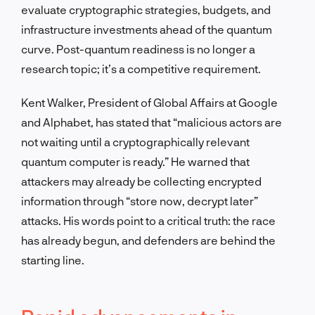
evaluate cryptographic strategies, budgets, and
infrastructure investments ahead of the quantum
curve. Post-quantum readiness is no longer a
research topic; it’s a competitive requirement.
Kent Walker, President of Global Affairs at Google
and Alphabet, has stated that “malicious actors are
not waiting until a cryptographically relevant
quantum computer is ready.” He warned that
attackers may already be collecting encrypted
information through “store now, decrypt later”
attacks. His words point to a critical truth: the race
has already begun, and defenders are behind the
starting line.