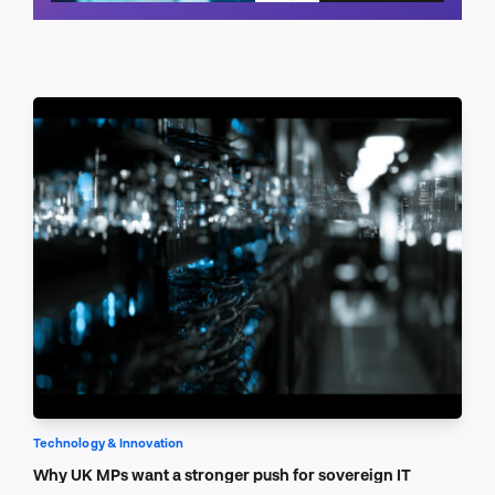
Schedule a call
Technology & Innovation
Why UK MPs want a stronger push for sovereign IT