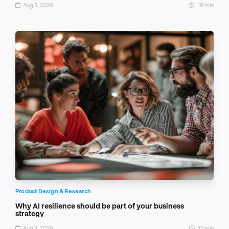
Aug 3, 2026
16 min
Product Design & Research
Why AI resilience should be part of your business
strategy
Aug 3, 2026
12 min