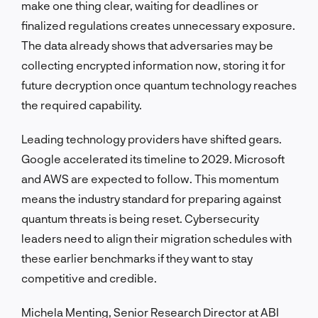
make one thing clear, waiting for deadlines or
finalized regulations creates unnecessary exposure.
The data already shows that adversaries may be
collecting encrypted information now, storing it for
future decryption once quantum technology reaches
the required capability.
Leading technology providers have shifted gears.
Google accelerated its timeline to 2029. Microsoft
and AWS are expected to follow. This momentum
means the industry standard for preparing against
quantum threats is being reset. Cybersecurity
leaders need to align their migration schedules with
these earlier benchmarks if they want to stay
competitive and credible.
Michela Menting, Senior Research Director at ABI