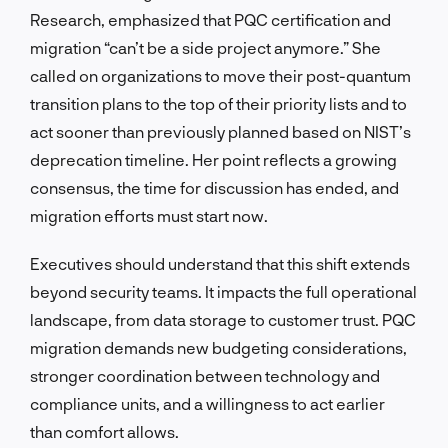
Research, emphasized that PQC certification and
migration “can’t be a side project anymore.” She
called on organizations to move their post-quantum
transition plans to the top of their priority lists and to
act sooner than previously planned based on NIST’s
deprecation timeline. Her point reflects a growing
consensus, the time for discussion has ended, and
migration efforts must start now.
Executives should understand that this shift extends
beyond security teams. It impacts the full operational
landscape, from data storage to customer trust. PQC
migration demands new budgeting considerations,
stronger coordination between technology and
compliance units, and a willingness to act earlier
than comfort allows.