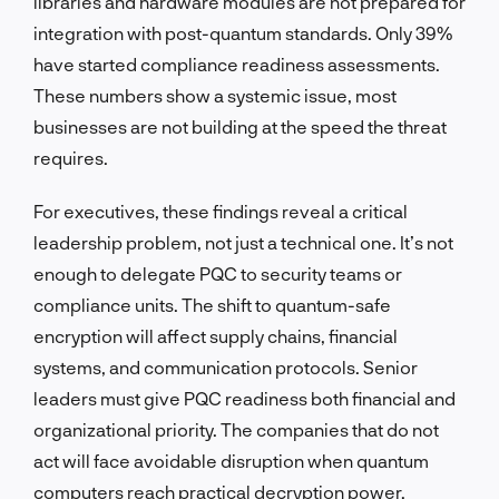
libraries and hardware modules are not prepared for
integration with post-quantum standards. Only 39%
have started compliance readiness assessments.
These numbers show a systemic issue, most
businesses are not building at the speed the threat
requires.
For executives, these findings reveal a critical
leadership problem, not just a technical one. It’s not
enough to delegate PQC to security teams or
compliance units. The shift to quantum-safe
encryption will affect supply chains, financial
systems, and communication protocols. Senior
leaders must give PQC readiness both financial and
organizational priority. The companies that do not
act will face avoidable disruption when quantum
computers reach practical decryption power.