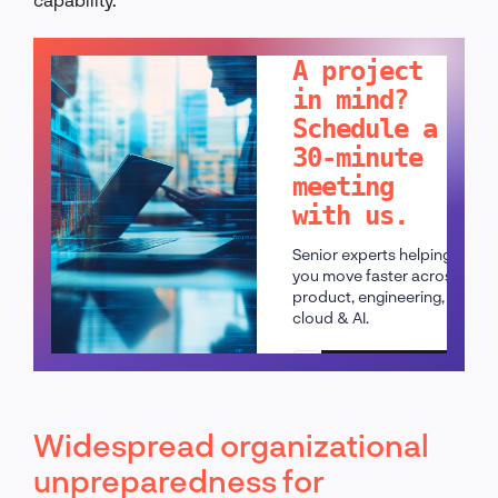
LET'S TALK!
A project
in mind?
Schedule a
30-minute
meeting
with us.
Senior experts helping
you move faster across
product, engineering,
cloud & AI.
Schedule a call
Widespread organizational
unpreparedness for