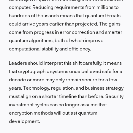
computer. Reducing requirements from millions to
hundreds of thousands means that quantum threats
could arrive years earlier than projected. The gains
come from progress in error correction and smarter
quantum algorithms, both of which improve
computational stability and efficiency.
Leaders should interpret this shift carefully. It means
that cryptographic systems once believed safe for a
decade or more may only remain secure for a few
years. Technology, regulation, and business strategy
must align on a shorter timeline than before. Security
investment cycles can no longer assume that
encryption methods will outlast quantum
development.