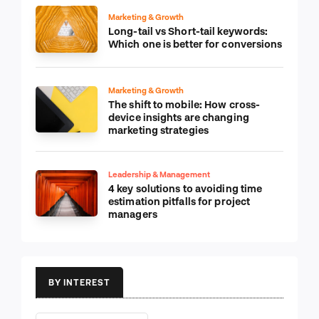
Marketing & Growth
Long-tail vs Short-tail keywords:
Which one is better for conversions
Marketing & Growth
The shift to mobile: How cross-
device insights are changing
marketing strategies
Leadership & Management
4 key solutions to avoiding time
estimation pitfalls for project
managers
BY INTEREST