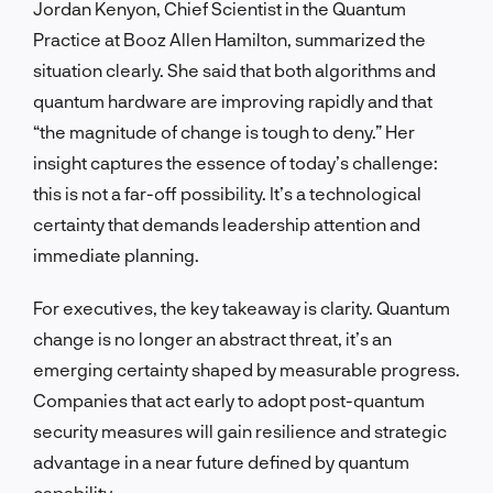
Jordan Kenyon, Chief Scientist in the Quantum
Practice at Booz Allen Hamilton, summarized the
situation clearly. She said that both algorithms and
quantum hardware are improving rapidly and that
“the magnitude of change is tough to deny.” Her
insight captures the essence of today’s challenge:
this is not a far-off possibility. It’s a technological
certainty that demands leadership attention and
immediate planning.
For executives, the key takeaway is clarity. Quantum
change is no longer an abstract threat, it’s an
emerging certainty shaped by measurable progress.
Companies that act early to adopt post-quantum
security measures will gain resilience and strategic
advantage in a near future defined by quantum
capability.