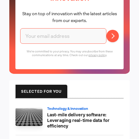
Stay on top of innovation with the latest articles
from our experts.
We're committed to your privacy. You may unsubscribe from these
communications at any time. Check out our
privacy policy
.
SELECTED FOR YOU
Technology & Innovation
Last-mile delivery software:
Leveraging real-time data for
efficiency