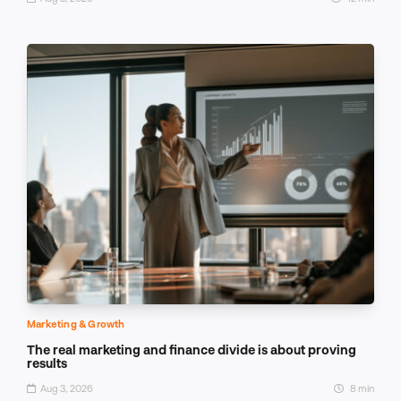
Marketing & Growth
The real marketing and finance divide is about proving
results
Aug 3, 2026
8 min