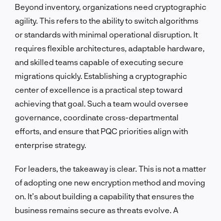
Beyond inventory, organizations need cryptographic
agility. This refers to the ability to switch algorithms
or standards with minimal operational disruption. It
requires flexible architectures, adaptable hardware,
and skilled teams capable of executing secure
migrations quickly. Establishing a cryptographic
center of excellence is a practical step toward
achieving that goal. Such a team would oversee
governance, coordinate cross-departmental
efforts, and ensure that PQC priorities align with
enterprise strategy.
For leaders, the takeaway is clear. This is not a matter
of adopting one new encryption method and moving
on. It’s about building a capability that ensures the
business remains secure as threats evolve. A