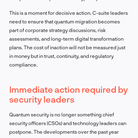
This is a moment for decisive action. C-suite leaders
need to ensure that quantum migration becomes
part of corporate strategy discussions, risk
assessments, and long-term digital transformation
plans. The cost of inaction will not be measured just
in money but in trust, continuity, and regulatory
compliance.
Immediate action required by
security leaders
Quantum security is no longer something chief
security officers (CSOs) and technology leaders can
postpone. The developments over the past year