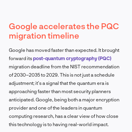
Google accelerates the PQC
migration timeline
Google has moved faster than expected. It brought
forward its
post-quantum cryptography (PQC)
migration deadline from the NIST recommendation
of 2030–2035 to 2029. This is not just a schedule
adjustment; it’s a signal that the quantum era is
approaching faster than most security planners
anticipated. Google, being both a major encryption
provider and one of the leaders in quantum
computing research, has a clear view of how close
this technology is to having real-world impact.