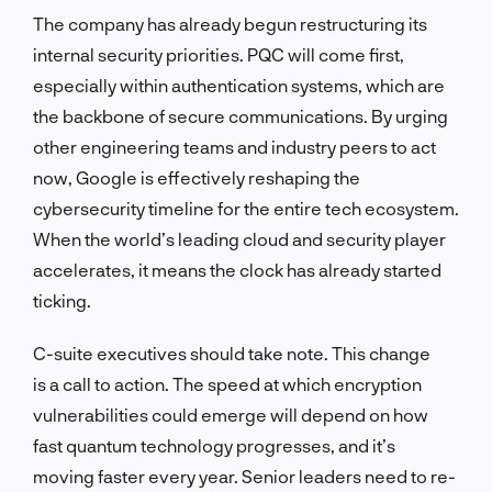
The company has already begun restructuring its
internal security priorities. PQC will come first,
especially within authentication systems, which are
the backbone of secure communications. By urging
other engineering teams and industry peers to act
now, Google is effectively reshaping the
cybersecurity timeline for the entire tech ecosystem.
When the world’s leading cloud and security player
accelerates, it means the clock has already started
ticking.
C-suite executives should take note. This change
is a call to action. The speed at which encryption
vulnerabilities could emerge will depend on how
fast quantum technology progresses, and it’s
moving faster every year. Senior leaders need to re-