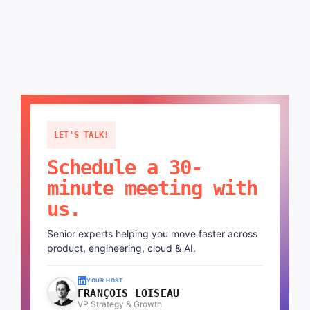
LET'S TALK!
Schedule a 30-
minute meeting with
us.
Senior experts helping you move faster across
product, engineering, cloud & AI.
YOUR HOST
FRANÇOIS LOISEAU
VP Strategy & Growth