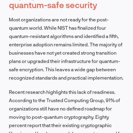
quantum-safe security
Most organizations are not ready for the post-
quantum world. While NIST has finalized four
quantum-resistant algorithms and identified a fifth,
enterprise adoption remains limited. The majority of
businesses have not yet created strong transition
plans or upgraded their infrastructure for quantum-
safe encryption. This leaves a wide gap between
recognized standards and practical implementation.
Recent research highlights this lack of readiness.
According to the Trusted Computing Group, 91% of
organizations still have no defined roadmap for
moving to post-quantum cryptography. Eighty
percent report that their existing cryptographic