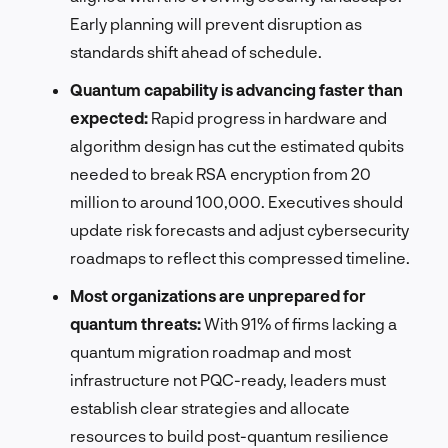
Early planning will prevent disruption as
standards shift ahead of schedule.
Quantum capability is advancing faster than
expected:
Rapid progress in hardware and
algorithm design has cut the estimated qubits
needed to break RSA encryption from 20
million to around 100,000. Executives should
update risk forecasts and adjust cybersecurity
roadmaps to reflect this compressed timeline.
Most organizations are unprepared for
quantum threats:
With 91% of firms lacking a
quantum migration roadmap and most
infrastructure not PQC-ready, leaders must
establish clear strategies and allocate
resources to build post-quantum resilience