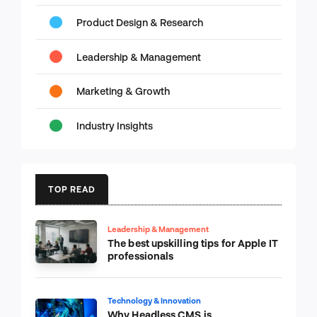
Product Design & Research
Leadership & Management
Marketing & Growth
Industry Insights
TOP READ
Leadership & Management
The best upskilling tips for Apple IT
professionals
Technology & Innovation
Why Headless CMS is