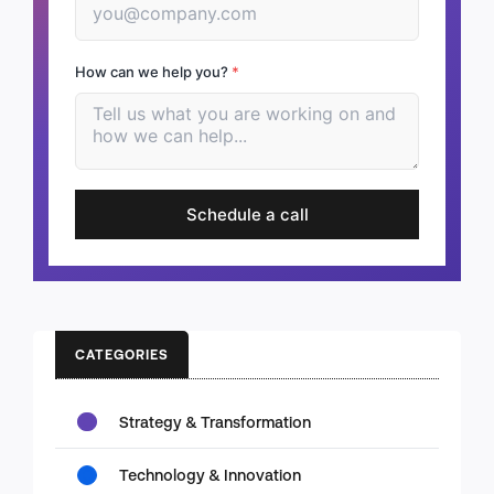
How can we help you?
*
Schedule a call
CATEGORIES
Strategy & Transformation
Technology & Innovation