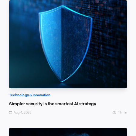
Technology & Innovation
Simpler security is the smartest AI strategy
Aug 4, 2026
11 min