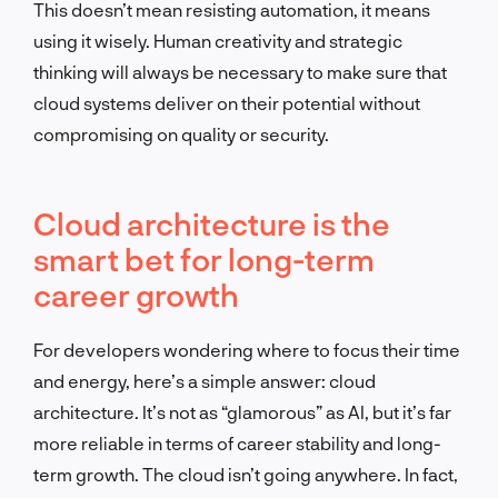
This doesn’t mean resisting automation, it means
using it wisely. Human creativity and strategic
thinking will always be necessary to make sure that
cloud systems deliver on their potential without
compromising on quality or security.
Cloud architecture is the
smart bet for long-term
career growth
For developers wondering where to focus their time
and energy, here’s a simple answer: cloud
architecture. It’s not as “glamorous” as AI, but it’s far
more reliable in terms of career stability and long-
term growth. The cloud isn’t going anywhere. In fact,