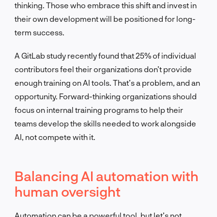
thinking. Those who embrace this shift and invest in
their own development will be positioned for long-
term success.
A GitLab study recently found that 25% of individual
contributors feel their organizations don’t provide
enough training on AI tools. That’s a problem, and an
opportunity. Forward-thinking organizations should
focus on internal training programs to help their
teams develop the skills needed to work alongside
AI, not compete with it.
Balancing AI automation with
human oversight
Automation can be a powerful tool, but let’s not