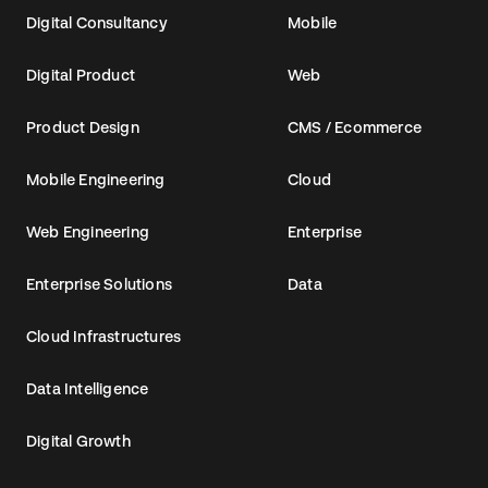
Digital Consultancy
Mobile
Digital Product
Web
Product Design
CMS / Ecommerce
Mobile Engineering
Cloud
Web Engineering
Enterprise
Enterprise Solutions
Data
Cloud Infrastructures
Data Intelligence
Digital Growth