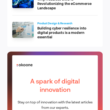
Revolutionizing the eCommerce
Landscape
Product Design & Research
Building cyber resilience into
digital products is a modern
essential
A spark of digital
innovation
Stay on top of innovation with the latest articles
from our experts.