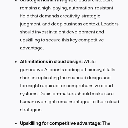
remains a high-paying, automation-resistant
field that demands creativity, strategic
judgment, and deep business context. Leaders
should invest in talent development and
upskilling to secure this key competitive
advantage.
AI limitations in cloud design:
While
generative AI boosts coding efficiency, it falls
short in replicating the nuanced design and
foresight required for comprehensive cloud
systems. Decision-makers should make sure
human oversight remains integral to their cloud
strategies.
Upskilling for competitive advantage:
The