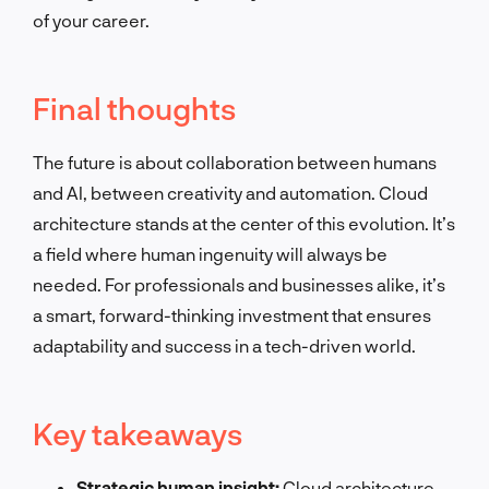
of your career.
Final thoughts
The future is about collaboration between humans
and AI, between creativity and automation. Cloud
architecture stands at the center of this evolution. It’s
a field where human ingenuity will always be
needed. For professionals and businesses alike, it’s
a smart, forward-thinking investment that ensures
adaptability and success in a tech-driven world.
Key takeaways
Strategic human insight:
Cloud architecture