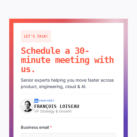
LET'S TALK!
Schedule a 30-
minute meeting with
us.
Senior experts helping you move faster across
product, engineering, cloud & AI.
YOUR HOST
FRANÇOIS LOISEAU
VP Strategy & Growth
Business email
*