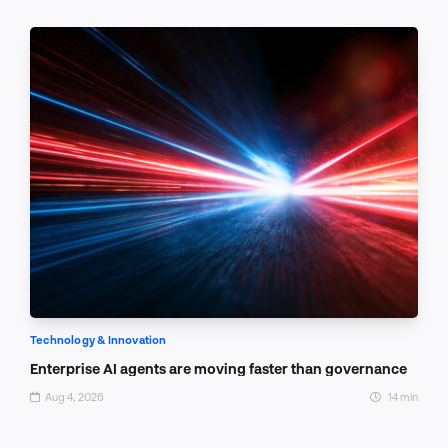
Technology & Innovation
Enterprise AI agents are moving faster than governance
Aug 4, 2026
14 min