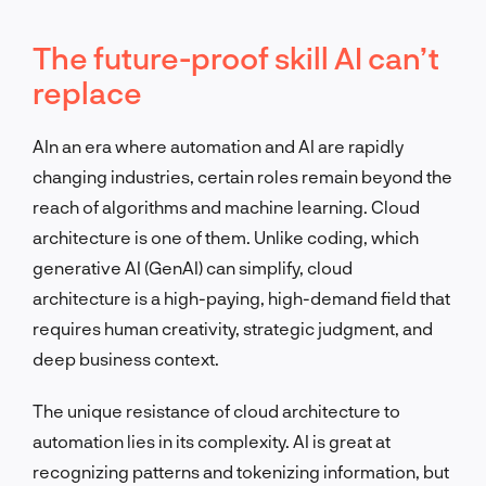
The future-proof skill AI can’t
replace
AIn an era where automation and AI are rapidly
changing industries, certain roles remain beyond the
reach of algorithms and machine learning. Cloud
architecture is one of them. Unlike coding, which
generative AI (GenAI) can simplify, cloud
architecture is a high-paying, high-demand field that
requires human creativity, strategic judgment, and
deep business context.
The unique resistance of cloud architecture to
automation lies in its complexity. AI is great at
recognizing patterns and tokenizing information, but