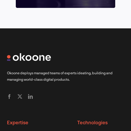
Okoone deploys managed teams of experts ideating, building and
managing world-class digital products.
Expertise
Technologies