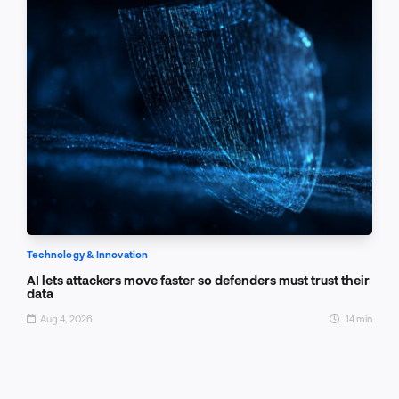
Technology & Innovation
AI lets attackers move faster so defenders must trust their
data
Aug 4, 2026
14 min