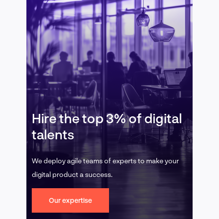
Hire the top 3% of digital
talents
We deploy agile teams of experts to make your
digital product a success.
Our expertise