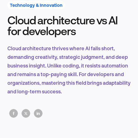
Technology & Innovation
Cloud architecture vs AI
Product Design & Research
for developers
Cloud architecture thrives where AI falls short,
Industry Insights
demanding creativity, strategic judgment, and deep
business insight. Unlike coding, it resists automation
and remains a top-paying skill. For developers and
organizations, mastering this field brings adaptability
EN
and long-term success.
FR