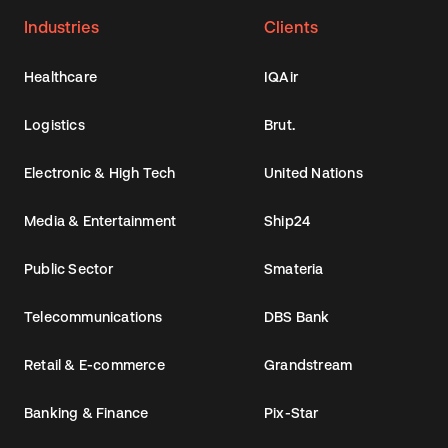
Industries
Clients
Healthcare
IQAir
Logistics
Brut.
Electronic & High Tech
United Nations
Media & Entertainment
Ship24
Public Sector
Smateria
Telecommunications
DBS Bank
Retail & E-commerce
Grandstream
Banking & Finance
Pix-Star