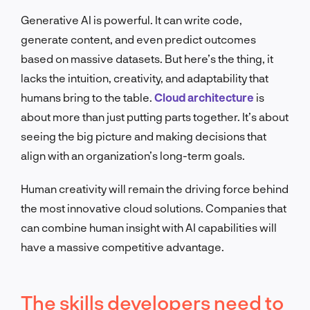
Generative AI is powerful. It can write code,
generate content, and even predict outcomes
based on massive datasets. But here’s the thing, it
lacks the intuition, creativity, and adaptability that
humans bring to the table.
Cloud architecture
is
about more than just putting parts together. It’s about
seeing the big picture and making decisions that
align with an organization’s long-term goals.
Human creativity will remain the driving force behind
the most innovative cloud solutions. Companies that
can combine human insight with AI capabilities will
have a massive competitive advantage.
The skills developers need to