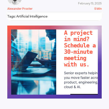
February 13, 2025
Alexander Procter
5 Min
Tags:
Artificial Intelligence
LET'S TALK!
A project
in mind?
Schedule a
30-minute
meeting
with us.
Senior experts helping
you move faster across
product, engineering,
cloud & AI.
Schedule a call