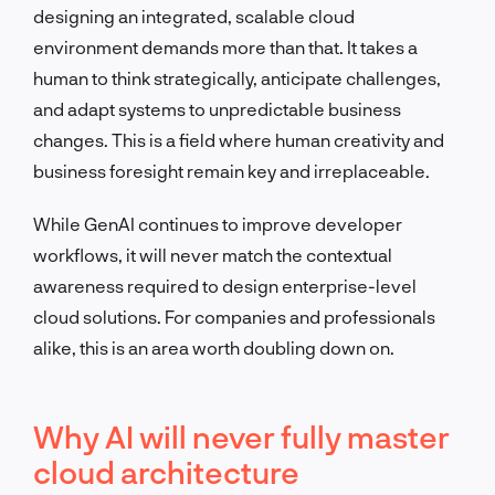
designing an integrated, scalable cloud
environment demands more than that. It takes a
human to think strategically, anticipate challenges,
and adapt systems to unpredictable business
changes. This is a field where human creativity and
business foresight remain key and irreplaceable.
While GenAI continues to improve developer
workflows, it will never match the contextual
awareness required to design enterprise-level
cloud solutions. For companies and professionals
alike, this is an area worth doubling down on.
Why AI will never fully master
cloud architecture