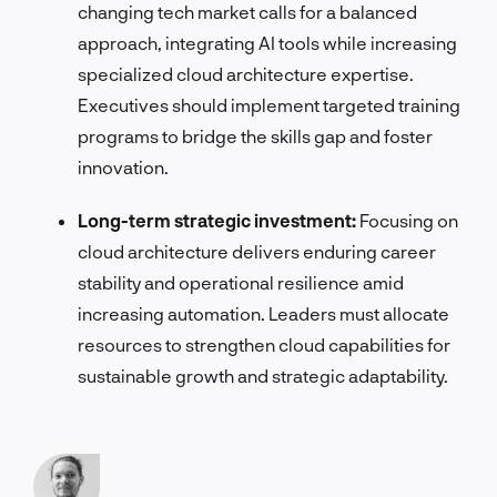
changing tech market calls for a balanced
approach, integrating AI tools while increasing
specialized cloud architecture expertise.
Executives should implement targeted training
programs to bridge the skills gap and foster
innovation.
Long-term strategic investment:
Focusing on
cloud architecture delivers enduring career
stability and operational resilience amid
increasing automation. Leaders must allocate
resources to strengthen cloud capabilities for
sustainable growth and strategic adaptability.