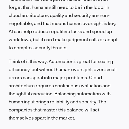
forget that humans still need to be in the loop. In
cloud architecture, quality and security are non-
negotiable, and that means human oversight is key.
AI can help reduce repetitive tasks and speed up
workflows, but it can’t make judgment calls or adapt
to complex security threats.
Think of it this way: Automation is great for scaling
efficiency, but without human oversight, even small
errors can spiral into major problems. Cloud
architecture requires continuous evaluation and
thoughtful execution. Balancing automation with
human input brings reliability and security. The
companies that master this balance will set
themselves apart in the market.