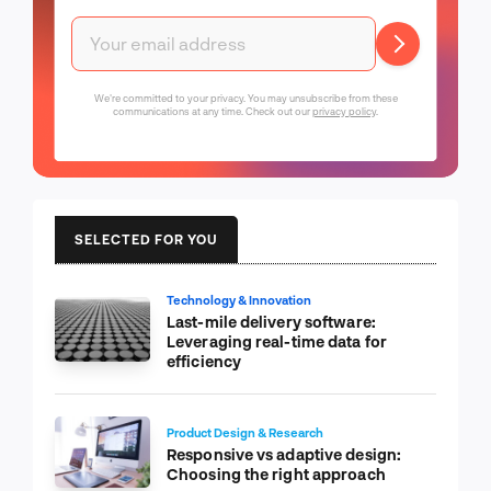
We're committed to your privacy. You may unsubscribe from these
communications at any time. Check out our
privacy policy
.
SELECTED FOR YOU
Technology & Innovation
Last-mile delivery software:
Leveraging real-time data for
efficiency
Product Design & Research
Responsive vs adaptive design:
Choosing the right approach