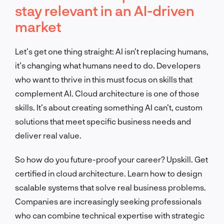
stay relevant in an AI-driven
market
Let’s get one thing straight: AI isn’t replacing humans,
it’s changing what humans need to do. Developers
who want to thrive in this must focus on skills that
complement AI. Cloud architecture is one of those
skills. It’s about creating something AI can’t, custom
solutions that meet specific business needs and
deliver real value.
So how do you future-proof your career? Upskill. Get
certified in cloud architecture. Learn how to design
scalable systems that solve real business problems.
Companies are increasingly seeking professionals
who can combine technical expertise with strategic