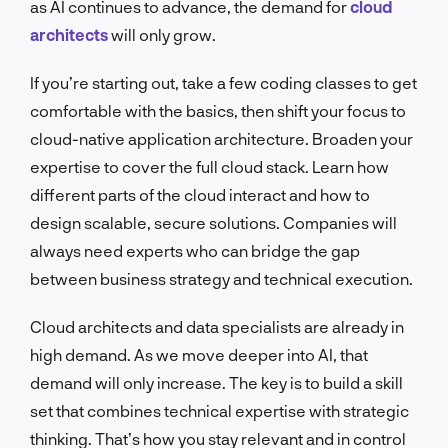
as AI continues to advance, the demand for
cloud
architects
will only grow.
If you’re starting out, take a few coding classes to get
comfortable with the basics, then shift your focus to
cloud-native application architecture. Broaden your
expertise to cover the full cloud stack. Learn how
different parts of the cloud interact and how to
design scalable, secure solutions. Companies will
always need experts who can bridge the gap
between business strategy and technical execution.
Cloud architects and data specialists are already in
high demand. As we move deeper into AI, that
demand will only increase. The key is to build a skill
set that combines technical expertise with strategic
thinking. That’s how you stay relevant and in control