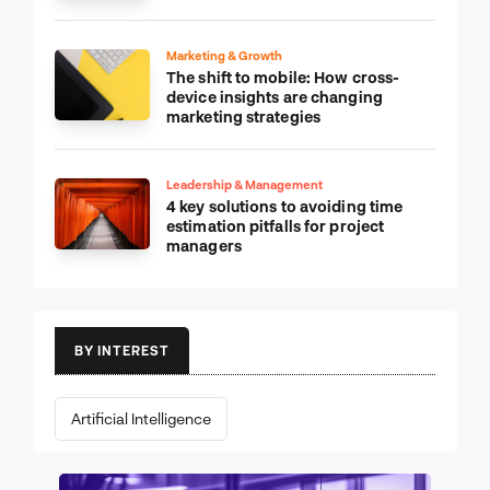
Marketing & Growth
The shift to mobile: How cross-
device insights are changing
marketing strategies
Leadership & Management
4 key solutions to avoiding time
estimation pitfalls for project
managers
BY INTEREST
Artificial Intelligence