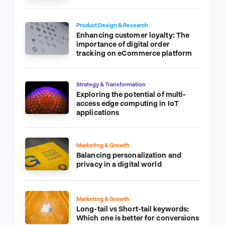
Product Design & Research
Enhancing customer loyalty: The
importance of digital order
tracking on eCommerce platform
Strategy & Transformation
Exploring the potential of multi-
access edge computing in IoT
applications
Marketing & Growth
Balancing personalization and
privacy in a digital world
Marketing & Growth
Long-tail vs Short-tail keywords:
Which one is better for conversions